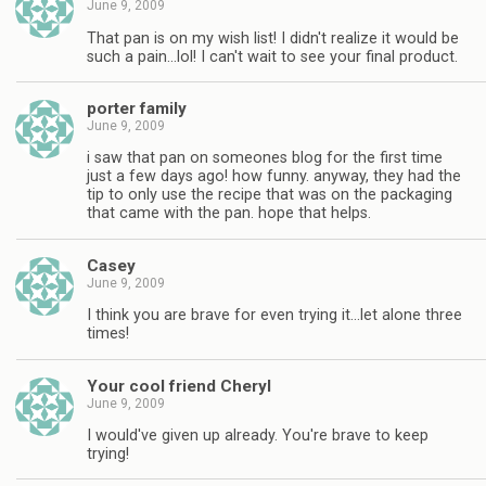
June 9, 2009
That pan is on my wish list! I didn't realize it would be
such a pain…lol! I can't wait to see your final product.
porter family
June 9, 2009
i saw that pan on someones blog for the first time
just a few days ago! how funny. anyway, they had the
tip to only use the recipe that was on the packaging
that came with the pan. hope that helps.
Casey
June 9, 2009
I think you are brave for even trying it…let alone three
times!
Your cool friend Cheryl
June 9, 2009
I would've given up already. You're brave to keep
trying!