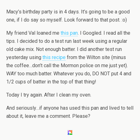
Macy’s birthday party is in 4 days. It’s going to be a good
one, if I do say so myself. Look forward to that post. :o)
My friend Val loaned me
this pan
. I Googled. I read all the
tips. I decided to do a test run last week using a regular
old cake mix. Not enough batter. I did another test run
yesterday using
this recipe
from the Wilton site (minus
the coffee…don’t call the Mormon police on me just yet).
WAY too much batter. Whatever you do, DO NOT put 4 and
1/2 cups of batter in the top of that thing!
Today I try again. After I clean my oven.
And seriously…if anyone has used this pan and lived to tell
about it, leave me a comment. Please?