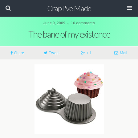
Crap I've Made
June 9, 2009 ↔ 16 comments
The bane of my existence
Share
Tweet
+ 1
Mail