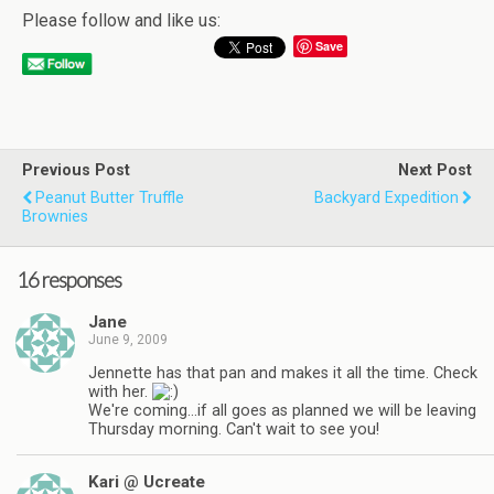
Please follow and like us:
Save
Previous Post
Next Post
Peanut Butter Truffle
Backyard Expedition
Brownies
16 responses
Jane
June 9, 2009
Jennette has that pan and makes it all the time. Check
with her.
We're coming…if all goes as planned we will be leaving
Thursday morning. Can't wait to see you!
Kari @ Ucreate