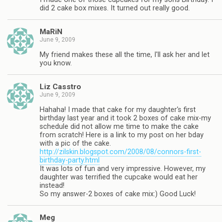
did 2 cake box mixes. It turned out really good.
MaRiN
June 9, 2009
My friend makes these all the time, I'll ask her and let
you know.
Liz Casstro
June 9, 2009
Hahaha! I made that cake for my daughter's first
birthday last year and it took 2 boxes of cake mix-my
schedule did not allow me time to make the cake
from scratch! Here is a link to my post on her bday
with a pic of the cake.
http://zilskin.blogspot.com/2008/08/connors-first-
birthday-party.html
It was lots of fun and very impressive. However, my
daughter was terrified the cupcake would eat her
instead!
So my answer-2 boxes of cake mix:) Good Luck!
Meg