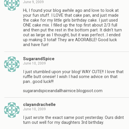
June 9, 2009
Hi, I found your blog awhile ago and love to look at
your fun stuff. I LOVE that cake pan, and just made
the cake for my little girls birthday cake. I just used
ONE cake mix. I filled up the top first about 2/3 full
and then put the rest in the bottom part. It didn't turn
out as large as I thought, but it was perfect…I ended
up making 3 total! They are ADORABLE! Good luck
and have fun!
SugarandSpice
June 10, 2009
I just stumbled upon your blog! WAY CUTE!! I love that
ruffle butt onesie! I wish I had some advice on that
pan…good luck!!!
sugarandspiceandallhairnice.blogpsot.com
clayandrachelle
June 10, 2009
I just wrote the exact same post yesterday. Ours didnt
turn out well for my daughters 3rd birthday.