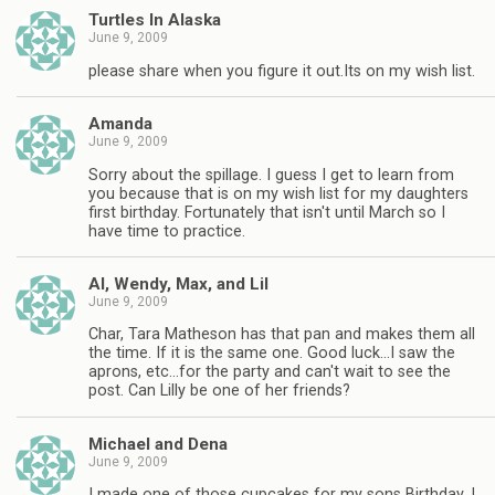
Turtles In Alaska
June 9, 2009
please share when you figure it out.Its on my wish list.
Amanda
June 9, 2009
Sorry about the spillage. I guess I get to learn from
you because that is on my wish list for my daughters
first birthday. Fortunately that isn't until March so I
have time to practice.
Al, Wendy, Max, and Lil
June 9, 2009
Char, Tara Matheson has that pan and makes them all
the time. If it is the same one. Good luck…I saw the
aprons, etc…for the party and can't wait to see the
post. Can Lilly be one of her friends?
Michael and Dena
June 9, 2009
I made one of those cupcakes for my sons Birthday. I