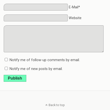
E-Mail*
Website
Notify me of follow-up comments by email.
Notify me of new posts by email.
Publish
Back to top