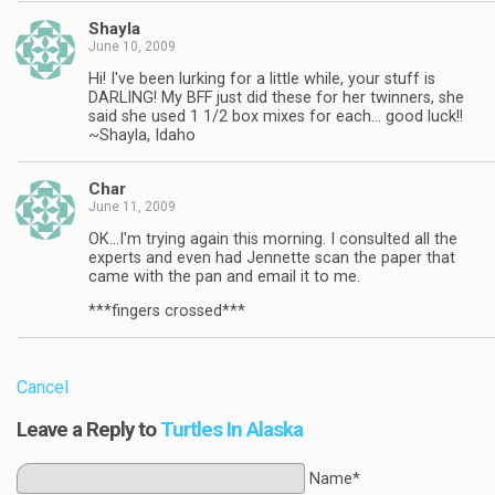
Shayla
June 10, 2009
Hi! I've been lurking for a little while, your stuff is
DARLING! My BFF just did these for her twinners, she
said she used 1 1/2 box mixes for each… good luck!!
~Shayla, Idaho
Char
June 11, 2009
OK…I'm trying again this morning. I consulted all the
experts and even had Jennette scan the paper that
came with the pan and email it to me.
***fingers crossed***
Cancel
Leave a Reply to
Turtles In Alaska
Name*