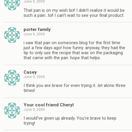
June 9, 2009
That pan is on my wish list! I didn't realize it would be
such a pain…lol! I can't wait to see your final product.
porter family
June 9, 2009
i saw that pan on someones blog for the first time
just a few days ago! how funny. anyway, they had the
tip to only use the recipe that was on the packaging
that came with the pan. hope that helps.
Casey
June 9, 2009
I think you are brave for even trying it…let alone three
times!
Your cool friend Cheryl
June 9, 2009
I would've given up already. You're brave to keep
trying!