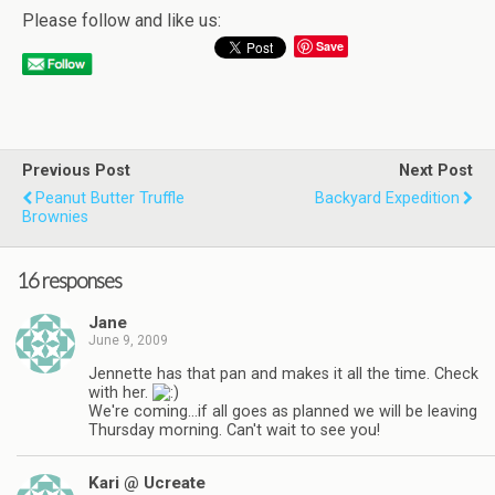
Please follow and like us:
Save
Previous Post
Next Post
Peanut Butter Truffle
Backyard Expedition
Brownies
16 responses
Jane
June 9, 2009
Jennette has that pan and makes it all the time. Check
with her.
We're coming…if all goes as planned we will be leaving
Thursday morning. Can't wait to see you!
Kari @ Ucreate