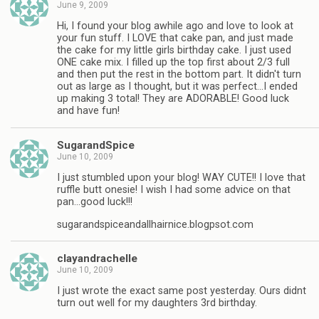
June 9, 2009
Hi, I found your blog awhile ago and love to look at
your fun stuff. I LOVE that cake pan, and just made
the cake for my little girls birthday cake. I just used
ONE cake mix. I filled up the top first about 2/3 full
and then put the rest in the bottom part. It didn't turn
out as large as I thought, but it was perfect…I ended
up making 3 total! They are ADORABLE! Good luck
and have fun!
SugarandSpice
June 10, 2009
I just stumbled upon your blog! WAY CUTE!! I love that
ruffle butt onesie! I wish I had some advice on that
pan…good luck!!!
sugarandspiceandallhairnice.blogpsot.com
clayandrachelle
June 10, 2009
I just wrote the exact same post yesterday. Ours didnt
turn out well for my daughters 3rd birthday.