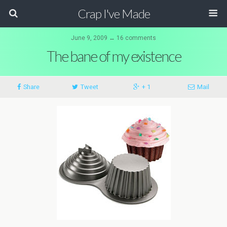
Crap I've Made
June 9, 2009 ↔ 16 comments
The bane of my existence
Share
Tweet
+ 1
Mail