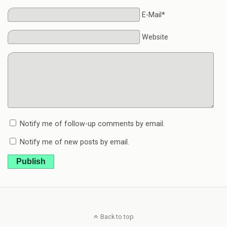
E-Mail*
Website
Notify me of follow-up comments by email.
Notify me of new posts by email.
Publish
Back to top