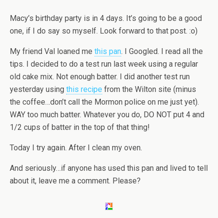
Macy’s birthday party is in 4 days. It’s going to be a good
one, if I do say so myself. Look forward to that post. :o)
My friend Val loaned me
this pan
. I Googled. I read all the
tips. I decided to do a test run last week using a regular
old cake mix. Not enough batter. I did another test run
yesterday using
this recipe
from the Wilton site (minus
the coffee…don’t call the Mormon police on me just yet).
WAY too much batter. Whatever you do, DO NOT put 4 and
1/2 cups of batter in the top of that thing!
Today I try again. After I clean my oven.
And seriously…if anyone has used this pan and lived to tell
about it, leave me a comment. Please?