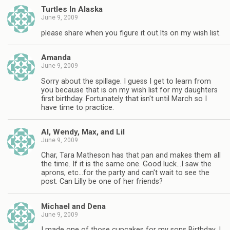
Turtles In Alaska
June 9, 2009
please share when you figure it out.Its on my wish list.
Amanda
June 9, 2009
Sorry about the spillage. I guess I get to learn from
you because that is on my wish list for my daughters
first birthday. Fortunately that isn't until March so I
have time to practice.
Al, Wendy, Max, and Lil
June 9, 2009
Char, Tara Matheson has that pan and makes them all
the time. If it is the same one. Good luck…I saw the
aprons, etc…for the party and can't wait to see the
post. Can Lilly be one of her friends?
Michael and Dena
June 9, 2009
I made one of those cupcakes for my sons Birthday. I