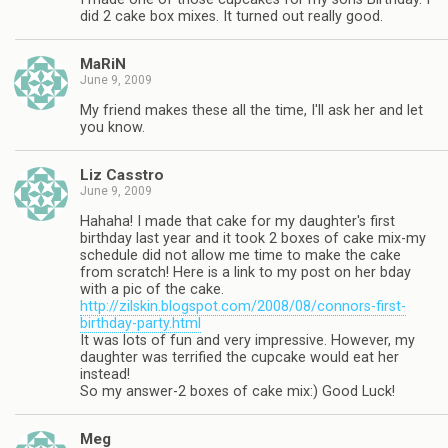
did 2 cake box mixes. It turned out really good.
MaRiN
June 9, 2009
My friend makes these all the time, I'll ask her and let
you know.
Liz Casstro
June 9, 2009
Hahaha! I made that cake for my daughter's first
birthday last year and it took 2 boxes of cake mix-my
schedule did not allow me time to make the cake
from scratch! Here is a link to my post on her bday
with a pic of the cake.
http://zilskin.blogspot.com/2008/08/connors-first-
birthday-party.html
It was lots of fun and very impressive. However, my
daughter was terrified the cupcake would eat her
instead!
So my answer-2 boxes of cake mix:) Good Luck!
Meg