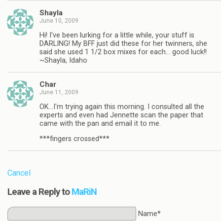
Shayla
June 10, 2009
Hi! I've been lurking for a little while, your stuff is
DARLING! My BFF just did these for her twinners, she
said she used 1 1/2 box mixes for each… good luck!!
~Shayla, Idaho
Char
June 11, 2009
OK…I'm trying again this morning. I consulted all the
experts and even had Jennette scan the paper that
came with the pan and email it to me.
***fingers crossed***
Cancel
Leave a Reply to
MaRiN
Name*