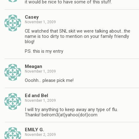
it would be nice to have some of this stuff.
Casey
November 1, 2009
CE watched that SNL skit we were talking about…the
name is too dirty to mention on your family friendly
blog!
P.S. this is my entry
Meagan
November 1, 2009
Ooohh… please pick me!
Ed and Bel
November 1, 2009
I will try anything to keep away any type of flu.
Thanks! belrom3(at)yahoo(dot)com
EMILY G.
November 2, 2009