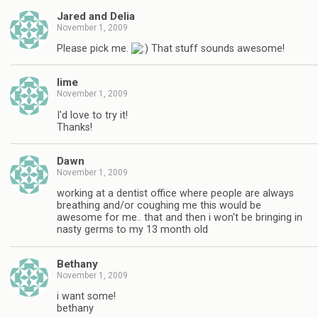
Jared and Delia
November 1, 2009
Please pick me.
That stuff sounds awesome!
lime
November 1, 2009
I'd love to try it!
Thanks!
Dawn
November 1, 2009
working at a dentist office where people are always
breathing and/or coughing me this would be
awesome for me.. that and then i won't be bringing in
nasty germs to my 13 month old
Bethany
November 1, 2009
i want some!
bethany