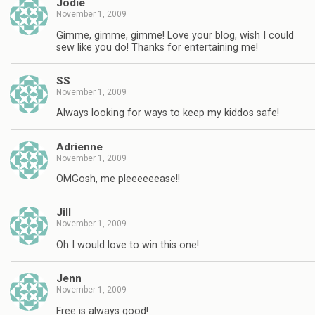
Jodie
November 1, 2009
Gimme, gimme, gimme! Love your blog, wish I could
sew like you do! Thanks for entertaining me!
SS
November 1, 2009
Always looking for ways to keep my kiddos safe!
Adrienne
November 1, 2009
OMGosh, me pleeeeeease!!
Jill
November 1, 2009
Oh I would love to win this one!
Jenn
November 1, 2009
Free is always good!