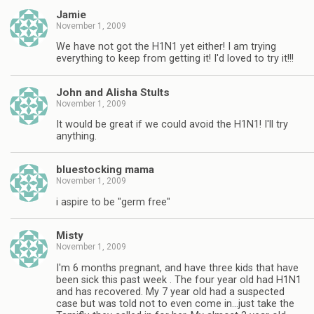
Jamie
November 1, 2009
We have not got the H1N1 yet either! I am trying
everything to keep from getting it! I'd loved to try it!!!
John and Alisha Stults
November 1, 2009
It would be great if we could avoid the H1N1! I'll try
anything.
bluestocking mama
November 1, 2009
i aspire to be "germ free"
Misty
November 1, 2009
I'm 6 months pregnant, and have three kids that have
been sick this past week . The four year old had H1N1
and has recovered. My 7 year old had a suspected
case but was told not to even come in…just take the