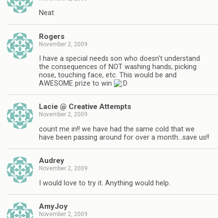
Neat
Rogers
November 2, 2009
I have a special needs son who doesn't understand
the consequences of NOT washing hands, picking
nose, touching face, etc. This would be and
AWESOME prize to win
Lacie @ Creative Attempts
November 2, 2009
count me in!! we have had the same cold that we
have been passing around for over a month…save us!!
Audrey
November 2, 2009
I would love to try it. Anything would help.
AmyJoy
November 2, 2009