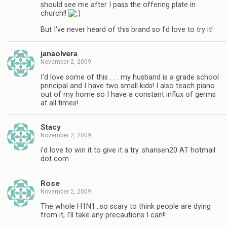
should see me after I pass the offering plate in
church!!
But I've never heard of this brand so I'd love to try it!
janaolvera
November 2, 2009
I'd love some of this . . . my husband is a grade school
principal and I have two small kids! I also teach piano
out of my home so I have a constant influx of germs
at all times!
Stacy
November 2, 2009
i'd love to win it to give it a try. shansen20 AT hotmail
dot com
Rose
November 2, 2009
The whole H1N1…so scary to think people are dying
from it, I'll take any precautions I can!!