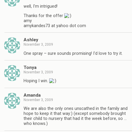
well, I'm intrigued!
Thanks for the offer
amy
amykandes73 at yahoo dot com
Ashley
November 3, 2009
One spray – sure sounds promising! I'd love to try it.
Tonya
November 3, 2009
Hoping I win.
Amanda
November 3, 2009
We are also the only ones unscathed in the family and
hope to keep it that way:) (except somebody brought
their child to nursery that had it the week before, so …
who knows.)