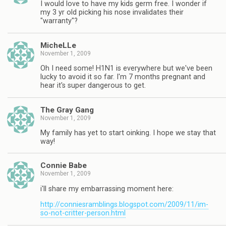
I would love to have my kids germ free. I wonder if
my 3 yr old picking his nose invalidates their
"warranty"?
MicheLLe
November 1, 2009
Oh I need some! H1N1 is everywhere but we've been
lucky to avoid it so far. I'm 7 months pregnant and
hear it's super dangerous to get.
The Gray Gang
November 1, 2009
My family has yet to start oinking. I hope we stay that
way!
Connie Babe
November 1, 2009
i'll share my embarrassing moment here:
http://conniesramblings.blogspot.com/2009/11/im-
so-not-critter-person.html