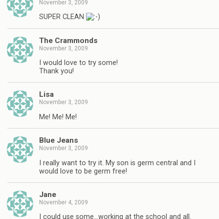
November 3, 2009
SUPER CLEAN
The Crammonds
November 3, 2009
I would love to try some!
Thank you!
Lisa
November 3, 2009
Me! Me! Me!
Blue Jeans
November 3, 2009
I really want to try it. My son is germ central and I
would love to be germ free!
Jane
November 4, 2009
I could use some…working at the school and all.