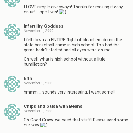
I LOVE simple giveaways! Thanks for making it easy
on us! Hope I win!
Infertility Goddess
November 1, 2009
I fell down an ENTIRE flight of bleachers during the
state basketball game in high school. Too bad the
game hadn't started and all eyes were on me.
Oh well, what is high school without a little
humiliation?
Erin
November 1, 2009
hmmm…. sounds very interesting. i want some!!
Chips and Salsa with Beans
November 1, 2009
Oh Good Gravy, we need that stuff! Please send some
our way