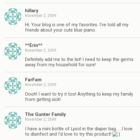
hillary
November 2, 2009
Hi. Your blog is one of my favorites. I've told all my
friends about your cute blue piano.
**Erin**
November 2, 2009
Definitely add me to the list! I need to keep the germs
away from my household for sure!
FarFam
November 2, 2009
Oooh! I want to try it too! Anything to keep my family
from getting sick!
The Gunter Family
November 2, 2009
I have a mini bottle of Lysol in the diaper bag……I love
to disinfect and I'd love to try this product!