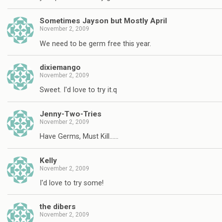
Sometimes Jayson but Mostly April
November 2, 2009
We need to be germ free this year.
dixiemango
November 2, 2009
Sweet. I'd love to try it.q
Jenny-Two-Tries
November 2, 2009
Have Germs, Must Kill……
Kelly
November 2, 2009
I'd love to try some!
the dibers
November 2, 2009