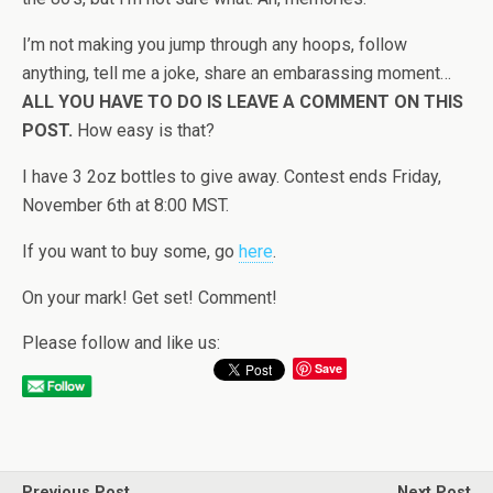
I’m not making you jump through any hoops, follow
anything, tell me a joke, share an embarassing moment…
ALL YOU HAVE TO DO IS LEAVE A COMMENT ON THIS
POST.
How easy is that?
I have 3 2oz bottles to give away. Contest ends Friday,
November 6th at 8:00 MST.
If you want to buy some, go
here
.
On your mark! Get set! Comment!
Please follow and like us:
Save
Previous Post
Next Post