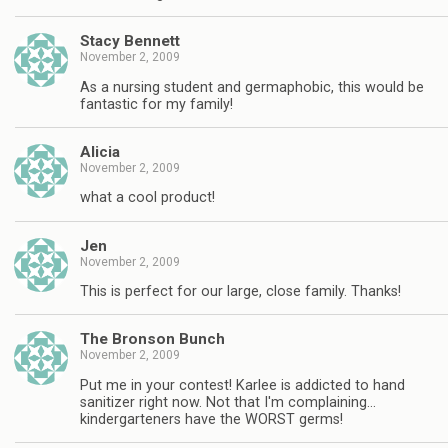
Stacy Bennett
November 2, 2009
As a nursing student and germaphobic, this would be
fantastic for my family!
Alicia
November 2, 2009
what a cool product!
Jen
November 2, 2009
This is perfect for our large, close family. Thanks!
The Bronson Bunch
November 2, 2009
Put me in your contest! Karlee is addicted to hand
sanitizer right now. Not that I'm complaining…
kindergarteners have the WORST germs!