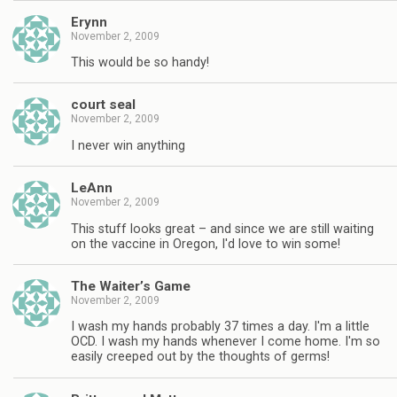
Erynn
November 2, 2009
This would be so handy!
court seal
November 2, 2009
I never win anything
LeAnn
November 2, 2009
This stuff looks great – and since we are still waiting
on the vaccine in Oregon, I'd love to win some!
The Waiter’s Game
November 2, 2009
I wash my hands probably 37 times a day. I'm a little
OCD. I wash my hands whenever I come home. I'm so
easily creeped out by the thoughts of germs!