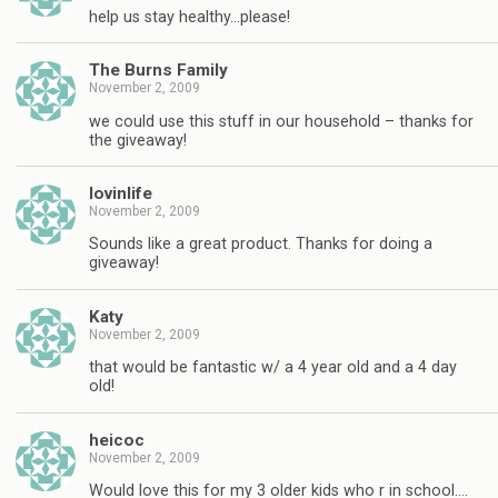
help us stay healthy…please!
The Burns Family
November 2, 2009
we could use this stuff in our household – thanks for
the giveaway!
lovinlife
November 2, 2009
Sounds like a great product. Thanks for doing a
giveaway!
Katy
November 2, 2009
that would be fantastic w/ a 4 year old and a 4 day
old!
heicoc
November 2, 2009
Would love this for my 3 older kids who r in school….