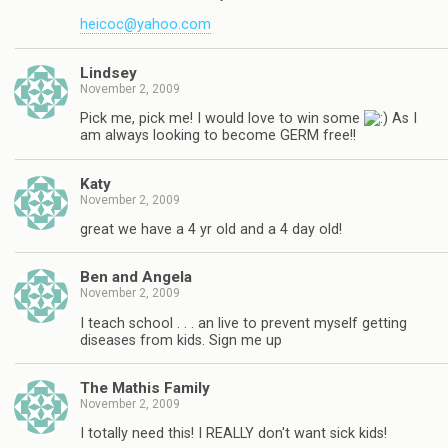
heicoc@yahoo.com
Lindsey
November 2, 2009
Pick me, pick me! I would love to win some
As I
am always looking to become GERM free!!
Katy
November 2, 2009
great we have a 4 yr old and a 4 day old!
Ben and Angela
November 2, 2009
I teach school . . . an live to prevent myself getting
diseases from kids. Sign me up
The Mathis Family
November 2, 2009
I totally need this! I REALLY don't want sick kids!