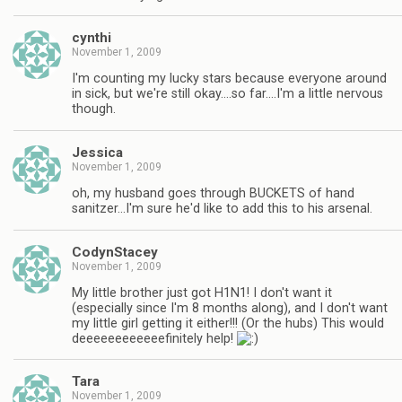
cynthi
November 1, 2009
I'm counting my lucky stars because everyone around
in sick, but we're still okay….so far….I'm a little nervous
though.
Jessica
November 1, 2009
oh, my husband goes through BUCKETS of hand
sanitzer…I'm sure he'd like to add this to his arsenal.
CodynStacey
November 1, 2009
My little brother just got H1N1! I don't want it
(especially since I'm 8 months along), and I don't want
my little girl getting it either!!! (Or the hubs) This would
deeeeeeeeeeeefinitely help!
Tara
November 1, 2009