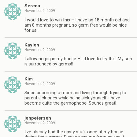
Serena
November 2, 2009
I would love to win this – I have an 18 month old and
am 8 months pregnant, so germ free would be nice
for us.
Kaylen
November 2, 2009
I allow no pig in my house – I'd love to try this! My son
is surrounded by germs!!
Kim
November 2, 2009
Since becoming a mom and living through trying to
parent sick ones while being sick yourself-I have
become quite the germophobe! Sounds great!
jenpetersen
November 2, 2009
I've already had the nasty stuff once at my house