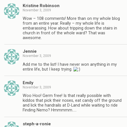
Kristine Robinson
November 3, 2009
Wow – 108 comments! More than on my whole blog
from an entire year. Really – my whole life is
embarassing. How about tripping down the stairs in
church in front of the whole ward? That was
awesome.
Jennie
November 3, 2009
Add me to the list! I have never won anything in my
entire life, but I keep trying.
Emily
November 3, 2009
Woo Hoo! Germ free! Is that really possible with
kiddos that pick their noses, eat candy off the ground
and lick the handrails at D-Land while waiting to ride
Finding Nemo? Hmmmmm…..
steph-a-ronie