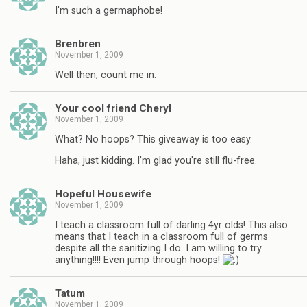
I'm such a germaphobe!
Brenbren
November 1, 2009
Well then, count me in.
Your cool friend Cheryl
November 1, 2009
What? No hoops? This giveaway is too easy.
Haha, just kidding. I'm glad you're still flu-free.
Hopeful Housewife
November 1, 2009
I teach a classroom full of darling 4yr olds! This also
means that I teach in a classroom full of germs
despite all the sanitizing I do. I am willing to try
anything!!!! Even jump through hoops!
Tatum
November 1, 2009