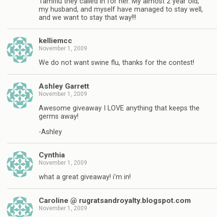
Tamiflu they called in for her. My almost 2 year old,
my husband, and myself have managed to stay well,
and we want to stay that way!!!
kelliemcc
November 1, 2009
We do not want swine flu, thanks for the contest!
Ashley Garrett
November 1, 2009
Awesome giveaway I LOVE anything that keeps the
germs away!
-Ashley
Cynthia
November 1, 2009
what a great giveaway! i'm in!
Caroline @ rugratsandroyalty.blogspot.com
November 1, 2009