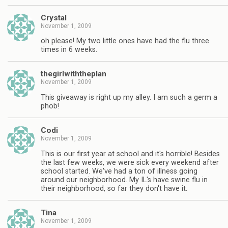
Crystal
November 1, 2009
oh please! My two little ones have had the flu three
times in 6 weeks.
thegirlwiththeplan
November 1, 2009
This giveaway is right up my alley. I am such a germ a
phob!
Codi
November 1, 2009
This is our first year at school and it's horrible! Besides
the last few weeks, we were sick every weekend after
school started. We've had a ton of illness going
around our neighborhood. My IL's have swine flu in
their neighborhood, so far they don't have it.
Tina
November 1, 2009