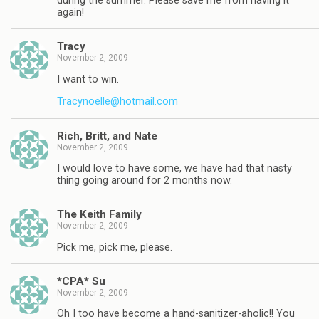
during the summer. Please save me from having it
again!
Tracy
November 2, 2009
I want to win.
Tracynoelle@hotmail.com
Rich, Britt, and Nate
November 2, 2009
I would love to have some, we have had that nasty
thing going around for 2 months now.
The Keith Family
November 2, 2009
Pick me, pick me, please.
*CPA* Su
November 2, 2009
Oh I too have become a hand-sanitizer-aholic!! You