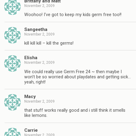
Brittany and Matt
November 2, 2009
Woohoo! I've got to keep my kids germ free too!!
Sangeetha
November 2, 2009
kill kill kill – kill the germs!
Elisha
November 2, 2009
We could really use Germ Free 24 ~ then maybe I
won't be so worried about playdates and getting sick…
yeah, right!
Macy
November 2, 2009
that stuff works really good and i still think it smells
like lemons.
Carrie
November 2, 2009