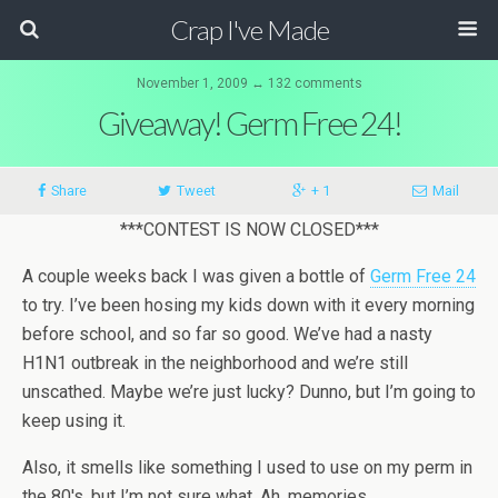
Crap I've Made
November 1, 2009 ↔ 132 comments
Giveaway! Germ Free 24!
Share
Tweet
+ 1
Mail
***CONTEST IS NOW CLOSED***
A couple weeks back I was given a bottle of
Germ Free 24
to try. I’ve been hosing my kids down with it every morning
before school, and so far so good. We’ve had a nasty
H1N1 outbreak in the neighborhood and we’re still
unscathed. Maybe we’re just lucky? Dunno, but I’m going to
keep using it.
Also, it smells like something I used to use on my perm in
the 80′s, but I’m not sure what. Ah, memories.