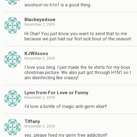
woohoo! no h1n1 is a good thing..
Blackeyedsue
November 2, 2009
Hi Char! You just know you want to send that to me
because we just had our first sick bout of the season!
KJWilsons
November 2, 2009
I love your blog. I just made the tie shirts for my boys
christmas picture. We also just got through H1N1 so I
am disinfecting like craazy!
Lynn from For Love or Funny
November 2, 2009
I'd love a bottle of magic anti-germ elixir!!
Tiffany
November 2, 2009
yes…please feed my germ free addiction!!