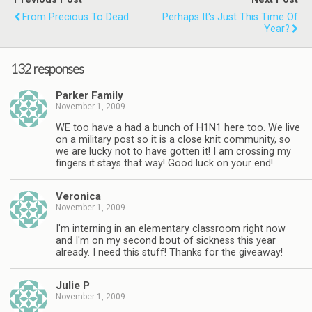
From Precious To Dead
Perhaps It's Just This Time Of
Year?
132 responses
Parker Family
November 1, 2009
WE too have a had a bunch of H1N1 here too. We live
on a military post so it is a close knit community, so
we are lucky not to have gotten it! I am crossing my
fingers it stays that way! Good luck on your end!
Veronica
November 1, 2009
I'm interning in an elementary classroom right now
and I'm on my second bout of sickness this year
already. I need this stuff! Thanks for the giveaway!
Julie P
November 1, 2009