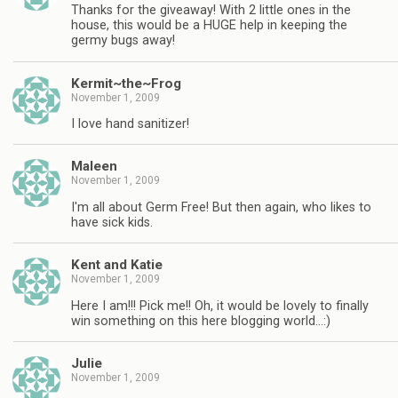
Thanks for the giveaway! With 2 little ones in the
house, this would be a HUGE help in keeping the
germy bugs away!
Kermit~the~Frog
November 1, 2009
I love hand sanitizer!
Maleen
November 1, 2009
I'm all about Germ Free! But then again, who likes to
have sick kids.
Kent and Katie
November 1, 2009
Here I am!!! Pick me!! Oh, it would be lovely to finally
win something on this here blogging world…:)
Julie
November 1, 2009