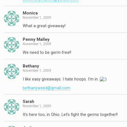
Monica
November 1, 2009
What a great giveaway!
Penny Malley
November 1, 2009
We need to be germ-free!!
Bethany
November 1, 2009
I like easy giveaways. I hate hoops. I'm in.
bethanyweed@gmail.com
Sarah
November 1, 2009
It's here too, in Ohio. Let's fight the germs together!!