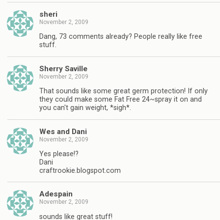
sheri
November 2, 2009
Dang, 73 comments already? People really like free
stuff.
Sherry Saville
November 2, 2009
That sounds like some great germ protection! If only
they could make some Fat Free 24~spray it on and
you can't gain weight, *sigh*.
Wes and Dani
November 2, 2009
Yes please!?
Dani
craftrookie.blogspot.com
Adespain
November 2, 2009
sounds like great stuff!