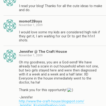
I read your blog! Thanks for all the cute ideas to make
and do.
momof2Boys
November 1, 2009
I would love some my kids are considered high risk if
they get it, I am waiting for our Dr to get the h1n1
shots.
Jennifer @ The Craft House
November 1, 2009
Oh my goodness, you are a God-send! We have
already had a scare in out household when not one,
but two girls stayed here and were then diagnosed
with it a week and a week and a half later. XD
Everyone in the house immediately went to the
doctor, ha ha!
Thank you for this opportunity!
-Jennifer
http://www.the-craft-house.blogspot.com/
Jennifer_Krumm@yahoo.com