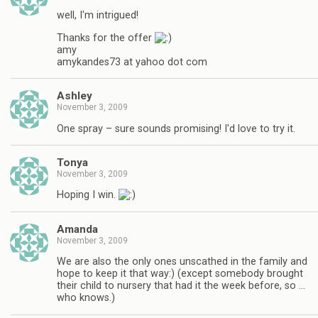
well, I'm intrigued!
Thanks for the offer
amy
amykandes73 at yahoo dot com
Ashley
November 3, 2009
One spray – sure sounds promising! I'd love to try it.
Tonya
November 3, 2009
Hoping I win.
Amanda
November 3, 2009
We are also the only ones unscathed in the family and
hope to keep it that way:) (except somebody brought
their child to nursery that had it the week before, so …
who knows.)