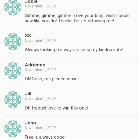
Jodie
November 1, 2009
Gimme, gimme, gimme! Love your blog, wish I could
sew like you do! Thanks for entertaining me!
SS
November 1, 2009
Always looking for ways to keep my kiddos safe!
Adrienne
November 1, 2009
OMGosh, me pleeeeeease!!
Jill
November 1, 2009
Oh I would love to win this one!
Jenn
November 1, 2009
Free is always good!