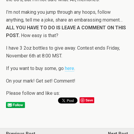
I’m not making you jump through any hoops, follow
anything, tell me a joke, share an embarassing moment…
ALL YOU HAVE TO DO IS LEAVE A COMMENT ON THIS
POST.
How easy is that?
I have 3 2oz bottles to give away. Contest ends Friday,
November 6th at 8:00 MST.
If you want to buy some, go
here
.
On your mark! Get set! Comment!
Please follow and like us:
Save
Previous Post
Next Post