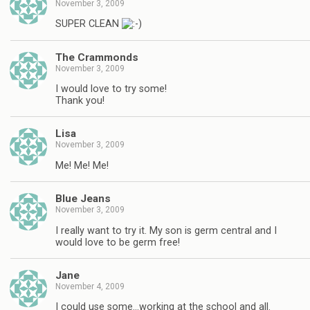
November 3, 2009
SUPER CLEAN
The Crammonds
November 3, 2009
I would love to try some!
Thank you!
Lisa
November 3, 2009
Me! Me! Me!
Blue Jeans
November 3, 2009
I really want to try it. My son is germ central and I
would love to be germ free!
Jane
November 4, 2009
I could use some…working at the school and all.