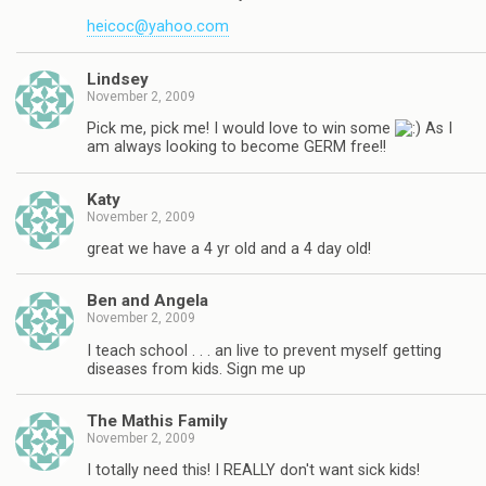
heicoc@yahoo.com
Lindsey
November 2, 2009
Pick me, pick me! I would love to win some
As I
am always looking to become GERM free!!
Katy
November 2, 2009
great we have a 4 yr old and a 4 day old!
Ben and Angela
November 2, 2009
I teach school . . . an live to prevent myself getting
diseases from kids. Sign me up
The Mathis Family
November 2, 2009
I totally need this! I REALLY don't want sick kids!