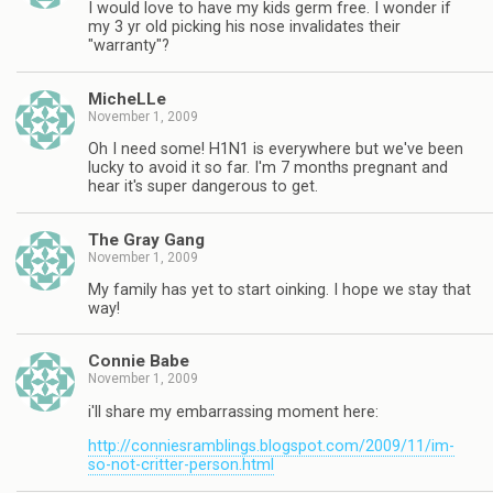
I would love to have my kids germ free. I wonder if
my 3 yr old picking his nose invalidates their
"warranty"?
MicheLLe
November 1, 2009
Oh I need some! H1N1 is everywhere but we've been
lucky to avoid it so far. I'm 7 months pregnant and
hear it's super dangerous to get.
The Gray Gang
November 1, 2009
My family has yet to start oinking. I hope we stay that
way!
Connie Babe
November 1, 2009
i'll share my embarrassing moment here:
http://conniesramblings.blogspot.com/2009/11/im-
so-not-critter-person.html