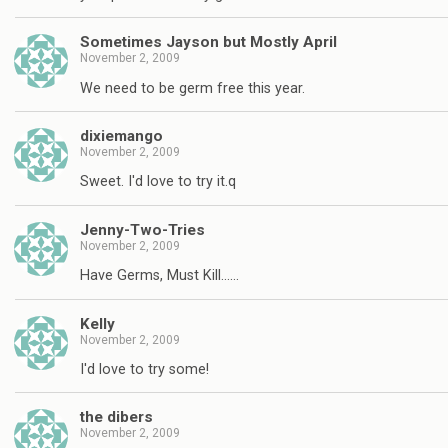
Sometimes Jayson but Mostly April
November 2, 2009
We need to be germ free this year.
dixiemango
November 2, 2009
Sweet. I'd love to try it.q
Jenny-Two-Tries
November 2, 2009
Have Germs, Must Kill……
Kelly
November 2, 2009
I'd love to try some!
the dibers
November 2, 2009