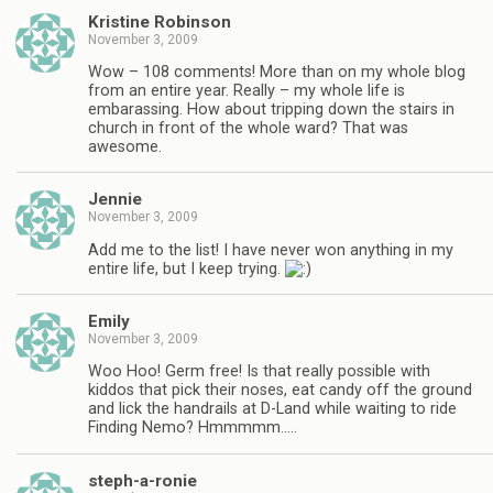
Kristine Robinson
November 3, 2009
Wow – 108 comments! More than on my whole blog
from an entire year. Really – my whole life is
embarassing. How about tripping down the stairs in
church in front of the whole ward? That was
awesome.
Jennie
November 3, 2009
Add me to the list! I have never won anything in my
entire life, but I keep trying.
Emily
November 3, 2009
Woo Hoo! Germ free! Is that really possible with
kiddos that pick their noses, eat candy off the ground
and lick the handrails at D-Land while waiting to ride
Finding Nemo? Hmmmmm…..
steph-a-ronie