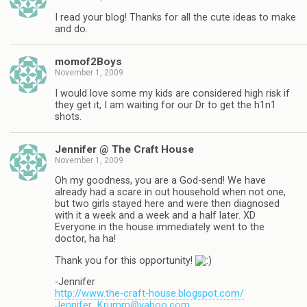
I read your blog! Thanks for all the cute ideas to make
and do.
momof2Boys
November 1, 2009
I would love some my kids are considered high risk if
they get it, I am waiting for our Dr to get the h1n1
shots.
Jennifer @ The Craft House
November 1, 2009
Oh my goodness, you are a God-send! We have
already had a scare in out household when not one,
but two girls stayed here and were then diagnosed
with it a week and a week and a half later. XD
Everyone in the house immediately went to the
doctor, ha ha!
Thank you for this opportunity!
-Jennifer
http://www.the-craft-house.blogspot.com/
Jennifer_Krumm@yahoo.com