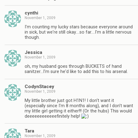
cynthi
November 1, 2009
I'm counting my lucky stars because everyone around
in sick, but we're still okay….so far….I'm a little nervous
though.
Jessica
November 1, 2009
oh, my husband goes through BUCKETS of hand
sanitzer…I'm sure he'd like to add this to his arsenal.
CodynStacey
November 1, 2009
My little brother just got H1N1! I don't want it
(especially since I'm 8 months along), and I don't want
my little girl getting it either!!! (Or the hubs) This would
deeeeeeeeeeeefinitely help!
Tara
November 1, 2009