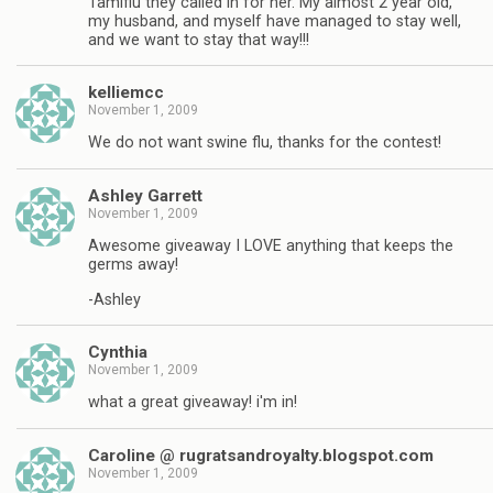
Tamiflu they called in for her. My almost 2 year old,
my husband, and myself have managed to stay well,
and we want to stay that way!!!
kelliemcc
November 1, 2009
We do not want swine flu, thanks for the contest!
Ashley Garrett
November 1, 2009
Awesome giveaway I LOVE anything that keeps the
germs away!
-Ashley
Cynthia
November 1, 2009
what a great giveaway! i'm in!
Caroline @ rugratsandroyalty.blogspot.com
November 1, 2009