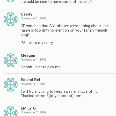
it would be nice to have some of this stuff.
Casey
November 1, 2009
CE watched that SNL skit we were talking about…the
name is too dirty to mention on your family friendly
blog!
P.S. this is my entry
Meagan
November 1, 2009
Ooohh… please pick me!
Ed and Bel
November 1, 2009
I will try anything to keep away any type of flu.
Thanks! belrom3(at)yahoo(dot)com
EMILY G.
November 2, 2009