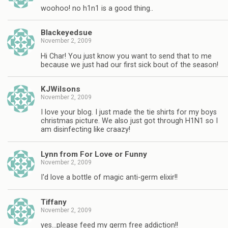
woohoo! no h1n1 is a good thing..
Blackeyedsue
November 2, 2009
Hi Char! You just know you want to send that to me
because we just had our first sick bout of the season!
KJWilsons
November 2, 2009
I love your blog. I just made the tie shirts for my boys
christmas picture. We also just got through H1N1 so I
am disinfecting like craazy!
Lynn from For Love or Funny
November 2, 2009
I'd love a bottle of magic anti-germ elixir!!
Tiffany
November 2, 2009
yes…please feed my germ free addiction!!