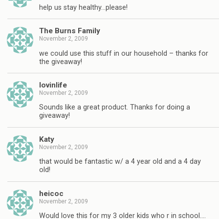
help us stay healthy…please!
The Burns Family
November 2, 2009
we could use this stuff in our household – thanks for
the giveaway!
lovinlife
November 2, 2009
Sounds like a great product. Thanks for doing a
giveaway!
Katy
November 2, 2009
that would be fantastic w/ a 4 year old and a 4 day
old!
heicoc
November 2, 2009
Would love this for my 3 older kids who r in school….