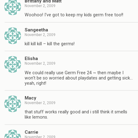
Brittany and Matt
November 2, 2009
Woohoo! I've got to keep my kids germ free too!!
Sangeetha
November 2, 2009
kill kill kill – kill the germs!
Elisha
November 2, 2009
We could really use Germ Free 24 ~ then maybe I
won't be so worried about playdates and getting sick…
yeah, right!
Macy
November 2, 2009
that stuff works really good and i still think it smells
like lemons.
Carrie
November 2, 2009