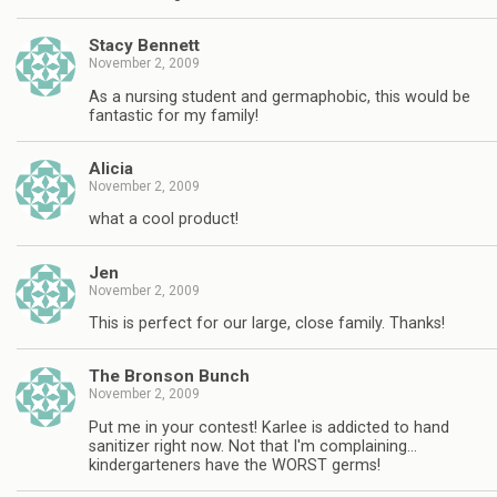
Stacy Bennett
November 2, 2009
As a nursing student and germaphobic, this would be
fantastic for my family!
Alicia
November 2, 2009
what a cool product!
Jen
November 2, 2009
This is perfect for our large, close family. Thanks!
The Bronson Bunch
November 2, 2009
Put me in your contest! Karlee is addicted to hand
sanitizer right now. Not that I'm complaining…
kindergarteners have the WORST germs!