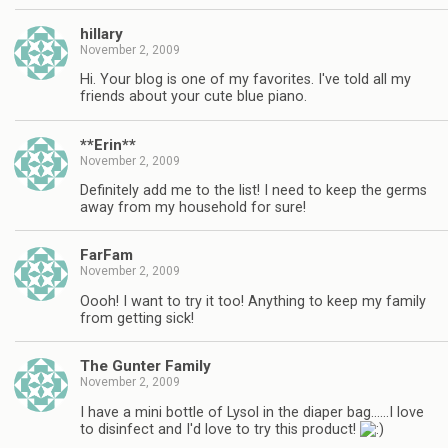
hillary
November 2, 2009
Hi. Your blog is one of my favorites. I've told all my
friends about your cute blue piano.
**Erin**
November 2, 2009
Definitely add me to the list! I need to keep the germs
away from my household for sure!
FarFam
November 2, 2009
Oooh! I want to try it too! Anything to keep my family
from getting sick!
The Gunter Family
November 2, 2009
I have a mini bottle of Lysol in the diaper bag……I love
to disinfect and I'd love to try this product!