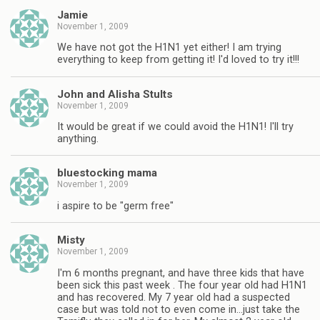
Jamie
November 1, 2009
We have not got the H1N1 yet either! I am trying
everything to keep from getting it! I'd loved to try it!!!
John and Alisha Stults
November 1, 2009
It would be great if we could avoid the H1N1! I'll try
anything.
bluestocking mama
November 1, 2009
i aspire to be "germ free"
Misty
November 1, 2009
I'm 6 months pregnant, and have three kids that have
been sick this past week . The four year old had H1N1
and has recovered. My 7 year old had a suspected
case but was told not to even come in…just take the