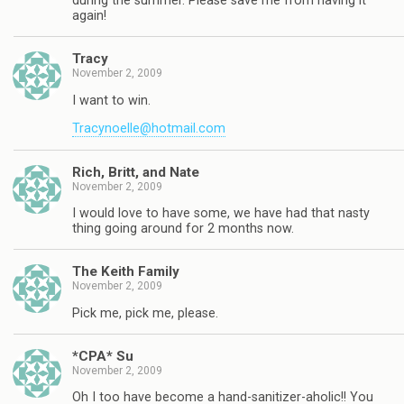
during the summer. Please save me from having it
again!
Tracy
November 2, 2009
I want to win.
Tracynoelle@hotmail.com
Rich, Britt, and Nate
November 2, 2009
I would love to have some, we have had that nasty
thing going around for 2 months now.
The Keith Family
November 2, 2009
Pick me, pick me, please.
*CPA* Su
November 2, 2009
Oh I too have become a hand-sanitizer-aholic!! You