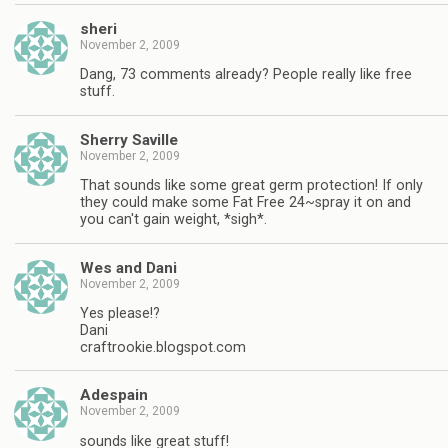
sheri
November 2, 2009
Dang, 73 comments already? People really like free
stuff.
Sherry Saville
November 2, 2009
That sounds like some great germ protection! If only
they could make some Fat Free 24~spray it on and
you can't gain weight, *sigh*.
Wes and Dani
November 2, 2009
Yes please!?
Dani
craftrookie.blogspot.com
Adespain
November 2, 2009
sounds like great stuff!