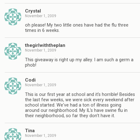
Crystal
November 1, 2009
oh please! My two little ones have had the flu three
times in 6 weeks.
thegirlwiththeplan
November 1, 2009
This giveaway is right up my alley. I am such a germ a
phob!
Codi
November 1, 2009
This is our first year at school and it's horrible! Besides
the last few weeks, we were sick every weekend after
school started. We've had a ton of illness going
around our neighborhood. My IL's have swine flu in
their neighborhood, so far they don't have it.
Tina
November 1, 2009