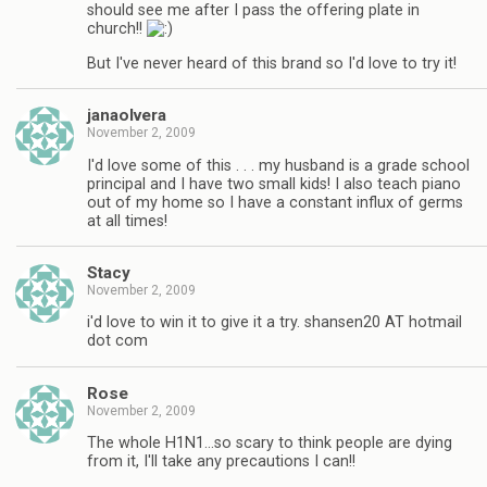
should see me after I pass the offering plate in
church!!
But I've never heard of this brand so I'd love to try it!
janaolvera
November 2, 2009
I'd love some of this . . . my husband is a grade school
principal and I have two small kids! I also teach piano
out of my home so I have a constant influx of germs
at all times!
Stacy
November 2, 2009
i'd love to win it to give it a try. shansen20 AT hotmail
dot com
Rose
November 2, 2009
The whole H1N1…so scary to think people are dying
from it, I'll take any precautions I can!!