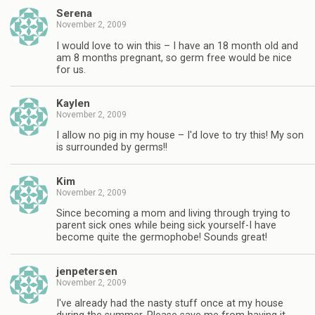
Serena
November 2, 2009
I would love to win this – I have an 18 month old and
am 8 months pregnant, so germ free would be nice
for us.
Kaylen
November 2, 2009
I allow no pig in my house – I'd love to try this! My son
is surrounded by germs!!
Kim
November 2, 2009
Since becoming a mom and living through trying to
parent sick ones while being sick yourself-I have
become quite the germophobe! Sounds great!
jenpetersen
November 2, 2009
I've already had the nasty stuff once at my house