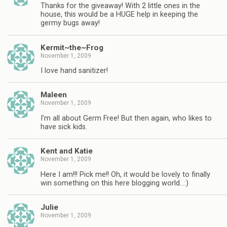
Thanks for the giveaway! With 2 little ones in the
house, this would be a HUGE help in keeping the
germy bugs away!
Kermit~the~Frog
November 1, 2009
I love hand sanitizer!
Maleen
November 1, 2009
I'm all about Germ Free! But then again, who likes to
have sick kids.
Kent and Katie
November 1, 2009
Here I am!!! Pick me!! Oh, it would be lovely to finally
win something on this here blogging world…:)
Julie
November 1, 2009