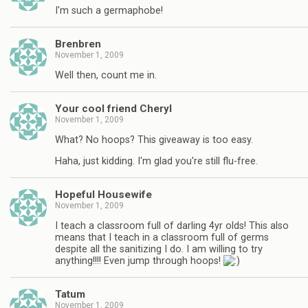
I'm such a germaphobe!
Brenbren
November 1, 2009
Well then, count me in.
Your cool friend Cheryl
November 1, 2009
What? No hoops? This giveaway is too easy.
Haha, just kidding. I'm glad you're still flu-free.
Hopeful Housewife
November 1, 2009
I teach a classroom full of darling 4yr olds! This also
means that I teach in a classroom full of germs
despite all the sanitizing I do. I am willing to try
anything!!!! Even jump through hoops!
Tatum
November 1, 2009