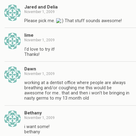
Jared and Delia
November 1, 2009
Please pick me.
That stuff sounds awesome!
lime
November 1, 2009
I'd love to try it!
Thanks!
Dawn
November 1, 2009
working at a dentist office where people are always
breathing and/or coughing me this would be
awesome for me.. that and then i won't be bringing in
nasty germs to my 13 month old
Bethany
November 1, 2009
i want some!
bethany