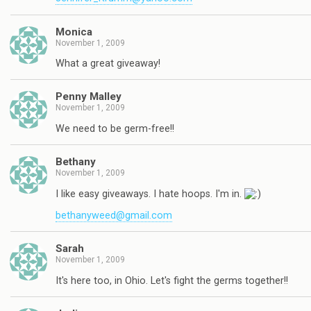
Monica
November 1, 2009
What a great giveaway!
Penny Malley
November 1, 2009
We need to be germ-free!!
Bethany
November 1, 2009
I like easy giveaways. I hate hoops. I'm in.
bethanyweed@gmail.com
Sarah
November 1, 2009
It's here too, in Ohio. Let's fight the germs together!!