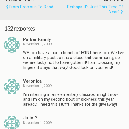
From Precious To Dead
Perhaps It's Just This Time Of
Year?
132 responses
Parker Family
November 1, 2009
WE too have a had a bunch of H1N1 here too. We live
on a military post so it is a close knit community, so
we are lucky not to have gotten it! I am crossing my
fingers it stays that way! Good luck on your end!
Veronica
November 1, 2009
I'm interning in an elementary classroom right now
and I'm on my second bout of sickness this year
already. I need this stuff! Thanks for the giveaway!
Julie P
November 1, 2009