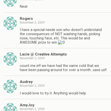
Neat
Rogers
November 2, 2009
I have a special needs son who doesn't understand
the consequences of NOT washing hands, picking
nose, touching face, etc. This would be and
AWESOME prize to win
Lacie @ Creative Attempts
November 2, 2009
count me in!! we have had the same cold that we
have been passing around for over a month…save us!!
Audrey
November 2, 2009
I would love to try it. Anything would help.
AmyJoy
November 2, 2009