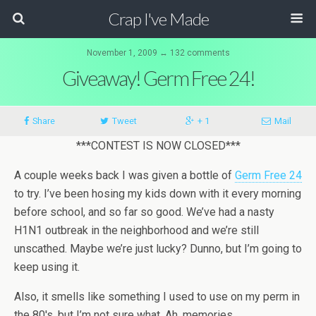
Crap I've Made
November 1, 2009 ↔ 132 comments
Giveaway! Germ Free 24!
Share
Tweet
+ 1
Mail
***CONTEST IS NOW CLOSED***
A couple weeks back I was given a bottle of
Germ Free 24
to try. I’ve been hosing my kids down with it every morning
before school, and so far so good. We’ve had a nasty
H1N1 outbreak in the neighborhood and we’re still
unscathed. Maybe we’re just lucky? Dunno, but I’m going to
keep using it.
Also, it smells like something I used to use on my perm in
the 80′s, but I’m not sure what. Ah, memories.