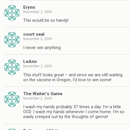
Erynn
November 2, 2009
This would be so handy!
court seal
November 2, 2009
I never win anything
LeAnn
November 2, 2009
This stuff looks great – and since we are still waiting
on the vaccine in Oregon, I'd love to win some!
The Waiter’s Game
November 2, 2009
I wash my hands probably 37 times a day. I'm a little
OCD. I wash my hands whenever I come home. I'm so
easily creeped out by the thoughts of germs!