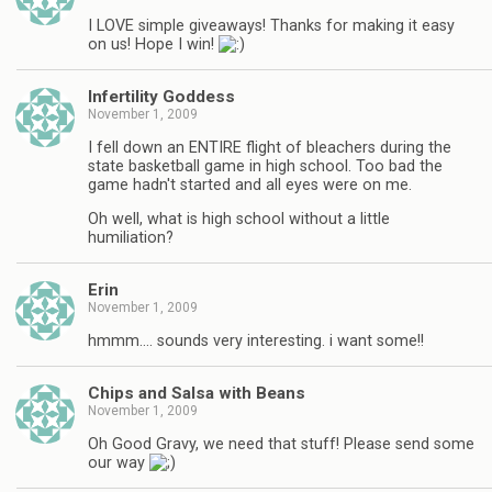
I LOVE simple giveaways! Thanks for making it easy
on us! Hope I win!
Infertility Goddess
November 1, 2009
I fell down an ENTIRE flight of bleachers during the
state basketball game in high school. Too bad the
game hadn't started and all eyes were on me.
Oh well, what is high school without a little
humiliation?
Erin
November 1, 2009
hmmm…. sounds very interesting. i want some!!
Chips and Salsa with Beans
November 1, 2009
Oh Good Gravy, we need that stuff! Please send some
our way