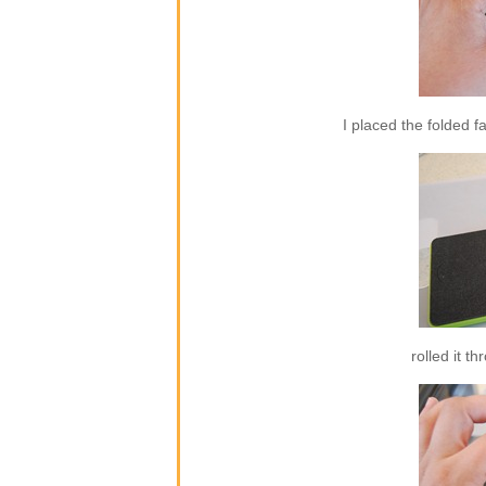
I placed the folded f
rolled it t