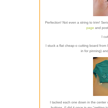
Perfection! Not even a string to trim! Ser
page
and poste
I cu
I stuck a flat cheap-o cutting board from
in for pinning) an
I tacked each one down in the center 
buttons. (I did it once in my “getting 