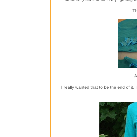
Th
A
I really wanted that to be the end of i