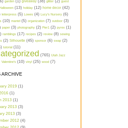
6)
(1)
(38)
(2)
garden
giveaway
glitter
guest
(13)
(12)
(42)
home decor
Halloween
holiday
)
(5)
(4)
(6)
letterpress
Lowes
Lucy's Nursery
(10)
(5)
(7)
(3)
s
mantel
organization
outdoor
)
(3)
(2)
(2)
(1)
paper
photography
Pier1
pyrex
1)
(17)
(2)
(8)
ramblings
recipes
review
sewing
(2)
(45)
(6)
(2)
Silhouette
ts
sponsor
swap
6)
(11)
tutorial
ategorized
(765)
Utah Jazz
)
(10)
(25)
(7)
Valentine's
vinyl
wood
 ARCHIVE
uary 2019
(1)
 2016
(1)
h 2013
(1)
uary 2013
(3)
ary 2013
(3)
mber 2012
(4)
mber 2012
(9)