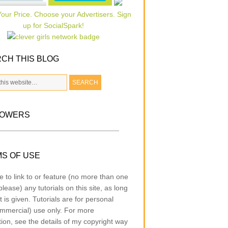
CH THIS BLOG
LOWERS
S OF USE
e to link to or feature (no more than one
lease) any tutorials on this site, as long
t is given. Tutorials are for personal
mmercial) use only. For more
tion, see the details of my copyright way