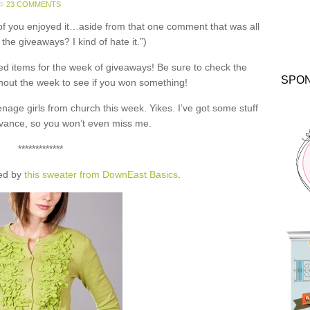
23 COMMENTS
of you enjoyed it…aside from that one comment that was all
 the giveaways? I kind of hate it.”)
 items for the week of giveaways! Be sure to check the
SPO
out the week to see if you won something!
nage girls from church this week. Yikes. I’ve got some stuff
vance, so you won’t even miss me.
*************
red by
this sweater from DownEast Basics
.