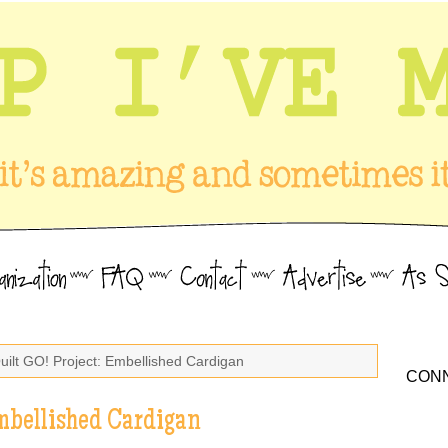
uilt GO! Project: Embellished Cardigan
CONN
Embellished Cardigan