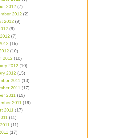
ber 2012
(7)
ember 2012
(2)
st 2012
(9)
2012
(9)
 2012
(7)
2012
(15)
 2012
(10)
h 2012
(10)
uary 2012
(10)
ary 2012
(15)
mber 2011
(13)
mber 2011
(17)
ber 2011
(19)
ember 2011
(19)
st 2011
(17)
2011
(11)
 2011
(11)
2011
(17)