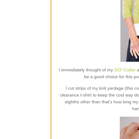
I immediately thought of my
GO! Cutter
a
be a good choice for this proj
I cut strips of my knit yardage (this
clearance t-shirt to keep the cost way do
eighths other than that’s how long my
han