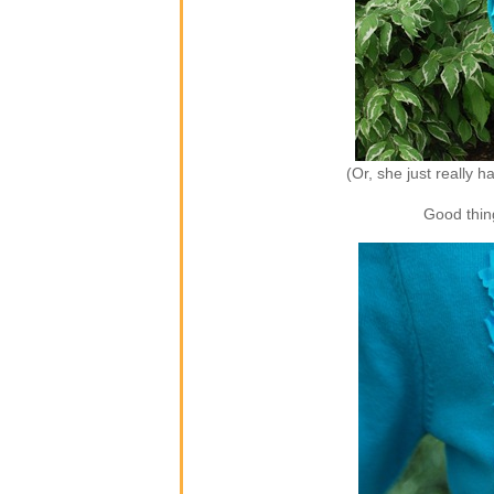
(Or, she just really 
Good thing