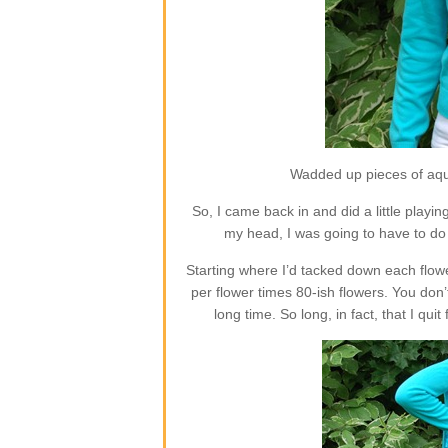
Wadded up pieces of aqua
So, I came back in and did a little playing
my head, I was going to have to 
Starting where I’d tacked down each flowe
per flower times 80-ish flowers. You don’t
long time. So long, in fact, that I qu