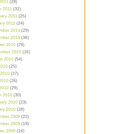
 2011
(28)
h 2011
(32)
uary 2011
(25)
ary 2011
(24)
mber 2010
(29)
mber 2010
(36)
ber 2010
(29)
ember 2010
(16)
st 2010
(54)
2010
(25)
 2010
(27)
2010
(26)
 2010
(29)
h 2010
(30)
uary 2010
(23)
ary 2010
(28)
mber 2009
(22)
mber 2009
(19)
ber 2009
(16)