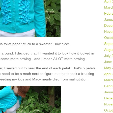
April
Marc
Febr
Janu
Dece
Nove
Octo
Sept
 toilet paper stuck to a sweater. How nice!
Augu
 around. I decided that if I wanted it to look how it looked in
July 
do some more sewing…and I mean A LOT more sewing.
June
May 
r, I sewed out to near the end of each petal. That’s 5 petals
 need to be a math nerd to figure out that it took a freaking
April
it feeding my kids and Macy nearly died from malnutrition.
Marc
Febr
Janu
Dece
Nove
Octo