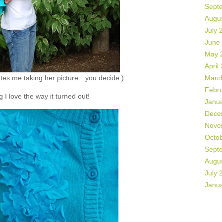
Sept
Augu
July 
June
May 
April
hates me taking her picture…you decide.)
Marc
Febr
 I love the way it turned out!
Janu
Dece
Nove
Octo
Sept
Augu
July 
Janu