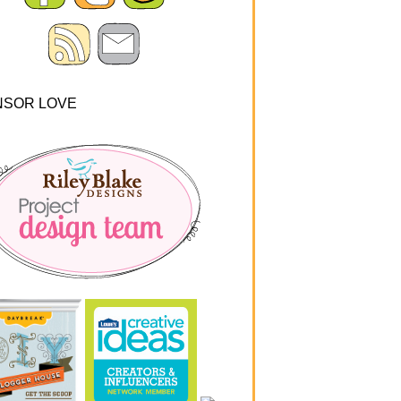
NSOR LOVE