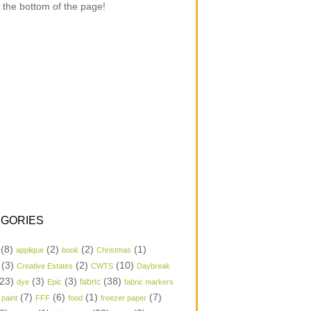
 the bottom of the page!
GORIES
(8)
(2)
(2)
(1)
applique
book
Christmas
(3)
(2)
(10)
Creative Estates
CWTS
Daybreak
23)
(3)
(3)
(38)
dye
Epic
fabric
fabric markers
(7)
(6)
(1)
(7)
 paint
FFF
food
freezer paper