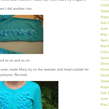
Octo
en I did another row.
Sept
Augu
July 
June
May 
April
Marc
Febr
Janu
nd so on and so on.
Dece
t. I even made Macy try on the sweater and head outside for
Nove
pictures. But look:
Octo
Sept
Augu
July 
June
May 