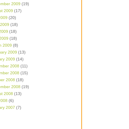
ember 2009
(19)
st 2009
(17)
2009
(20)
 2009
(18)
2009
(18)
 2009
(18)
h 2009
(8)
uary 2009
(13)
ary 2009
(14)
mber 2008
(11)
mber 2008
(15)
ber 2008
(18)
ember 2008
(19)
st 2008
(13)
2008
(6)
ary 2007
(7)