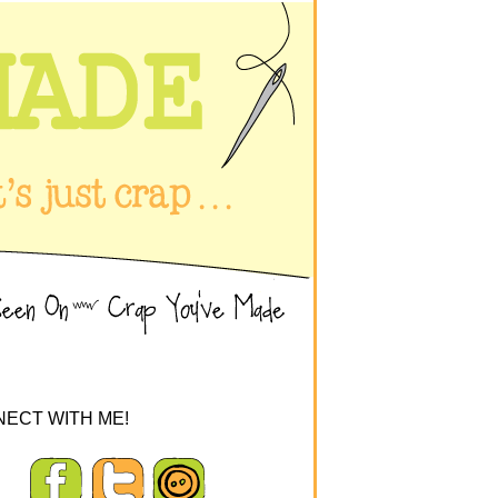
ECT WITH ME!