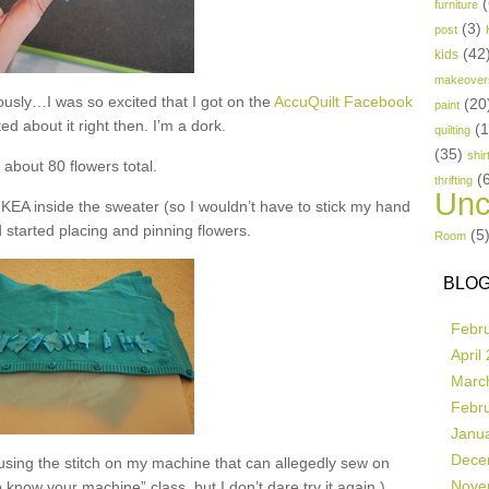
(
furniture
(3)
post
(42
kids
makeover
iously…I was so excited that I got on the
AccuQuilt Facebook
(20
paint
d about it right then. I’m a dork.
(
quilting
(35)
shir
t about 80 flowers total.
(
thrifting
Unc
 IKEA inside the sweater (so I wouldn’t have to stick my hand
d started placing and pinning flowers.
(5
Room
BLOG
Febr
April
Marc
Febr
Janu
Dece
using the stitch on my machine that can allegedly sew on
Nove
to know your machine” class, but I don’t dare try it again.)