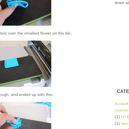
down at
abric over the smallest flower on the die,
CATE
hrough, and ended up with this.
AccuQuilt
costumes
(1)
(
DIY
(1)
fabric