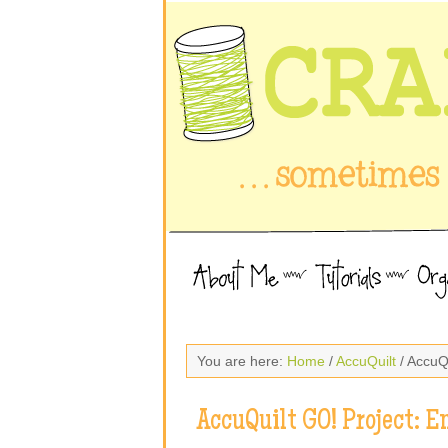
You are here:
Home
/
AccuQuilt
/ AccuQ
AccuQuilt GO! Project: 