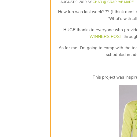
AUGUST 9, 2010
BY
CHAR @ CRAP I'VE MADE
How fun was last week??? (I think most 
“What’s with all
HUGE thanks to everyone who provided
WINNERS POST
through
As for me, I’m going to camp with the tee
scheduled in ad
This project was inspi