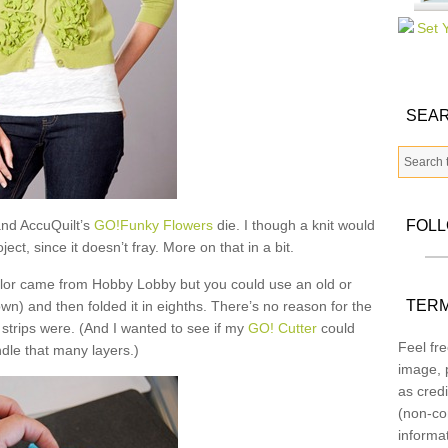
SEAR
nd AccuQuilt’s
GO!Funky Flowers
die. I though a knit would
FOL
ect, since it doesn’t fray. More on that in a bit.
 color came from Hobby Lobby but you could use an old or
TERM
wn) and then folded it in eighths. There’s no reason for the
 strips were. (And I wanted to see if my
GO! Cutter
could
Feel fre
dle that many layers.)
image, p
as credi
(non-co
informa