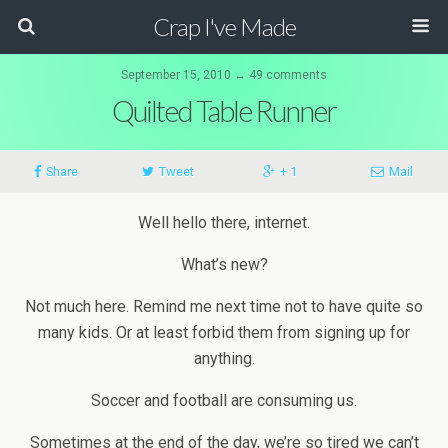
Crap I've Made
September 15, 2010 ↔ 49 comments
Quilted Table Runner
Share
Tweet
+ 1
Mail
Well hello there, internet.
What’s new?
Not much here. Remind me next time not to have quite so
many kids. Or at least forbid them from signing up for
anything.
Soccer and football are consuming us.
Sometimes at the end of the day, we’re so tired we can’t