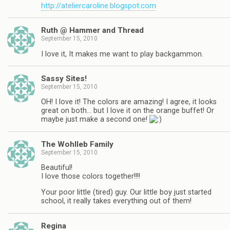
http://ateliercaroline.blogspot.com
Ruth @ Hammer and Thread
September 15, 2010
I love it, It makes me want to play backgammon.
Sassy Sites!
September 15, 2010
OH! I love it! The colors are amazing! I agree, it looks
great on both… but I love it on the orange buffet! Or
maybe just make a second one!
The Wohlleb Family
September 15, 2010
Beautiful!
I love those colors together!!!!
Your poor little (tired) guy. Our little boy just started
school, it really takes everything out of them!
Regina