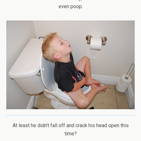
even poop.
At least he didn’t fall off and crack his head open this
time?