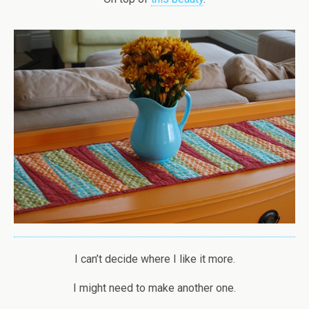
I can’t decide where I like it more.
I might need to make another one.