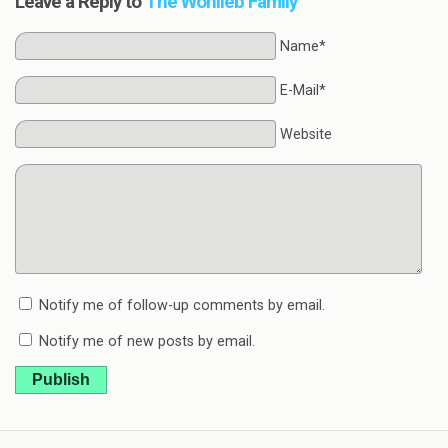
Leave a Reply to
The Wohlleb Family
Name*
E-Mail*
Website
Notify me of follow-up comments by email.
Notify me of new posts by email.
Publish