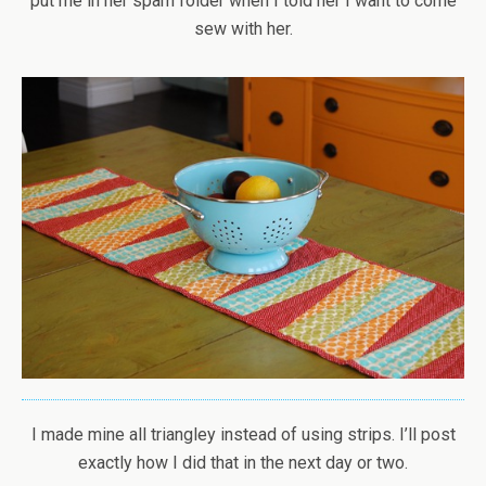
put me in her spam folder when I told her I want to come
sew with her.
I made mine all triangley instead of using strips. I’ll post
exactly how I did that in the next day or two.