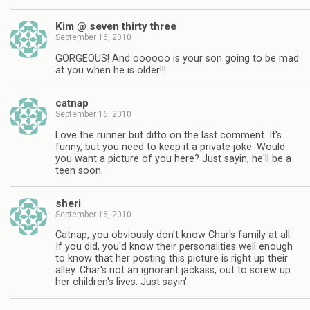
Kim @ seven thirty three
September 16, 2010
GORGEOUS! And oooooo is your son going to be mad
at you when he is older!!!
catnap
September 16, 2010
Love the runner but ditto on the last comment. It's
funny, but you need to keep it a private joke. Would
you want a picture of you here? Just sayin, he'll be a
teen soon.
sheri
September 16, 2010
Catnap, you obviously don't know Char's family at all.
If you did, you'd know their personalities well enough
to know that her posting this picture is right up their
alley. Char's not an ignorant jackass, out to screw up
her children's lives. Just sayin'.