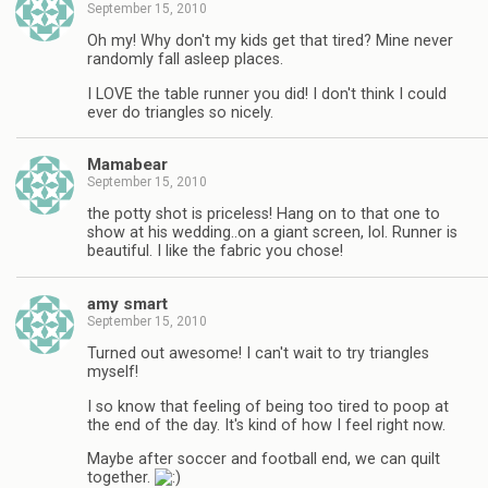
September 15, 2010
Oh my! Why don't my kids get that tired? Mine never
randomly fall asleep places.
I LOVE the table runner you did! I don't think I could
ever do triangles so nicely.
Mamabear
September 15, 2010
the potty shot is priceless! Hang on to that one to
show at his wedding..on a giant screen, lol. Runner is
beautiful. I like the fabric you chose!
amy smart
September 15, 2010
Turned out awesome! I can't wait to try triangles
myself!
I so know that feeling of being too tired to poop at
the end of the day. It's kind of how I feel right now.
Maybe after soccer and football end, we can quilt
together.