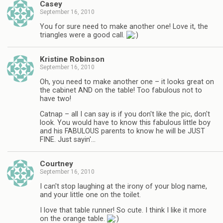
Casey
September 16, 2010
You for sure need to make another one! Love it, the
triangles were a good call.
Kristine Robinson
September 16, 2010
Oh, you need to make another one – it looks great on
the cabinet AND on the table! Too fabulous not to
have two!
Catnap – all I can say is if you don't like the pic, don't
look. You would have to know this fabulous little boy
and his FABULOUS parents to know he will be JUST
FINE. Just sayin'…
Courtney
September 16, 2010
I can't stop laughing at the irony of your blog name,
and your little one on the toilet.
I love that table runner! So cute. I think I like it more
on the orange table.