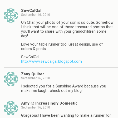
SewCalGal
September 16, 2010
Oh Char, your photo of your son is so cute. Somehow
I think that will be one of those treasured photos that
you'll want to share with your grandchildren some
day!
Love your table runner too. Great design, use of
colors & prints.
SewCalGal
http://www.sewcalgal.blogspot.com
Zany Quilter
September 16, 2010
I selected you for a Sunshine Award because you
make me laugh…check out my blog!
Amy @ Increasingly Domestic
September 16, 2010
Gorgeous! I have been wanting to make a runner for