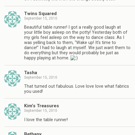
Twins Squared
September 15, 2010
Beautiful table runner! I got a really good laugh at
your little boy asleep on the potty! Yesterday both of
my girls feel asleep on the way to dance class. As I
was yelling back to them, "Wake up! It's time to
dance!" I had to laugh at myself. We just want them to
do everything but they would probably be just as
happy playing at home.
Tasha
September 15, 2010
That turned out fabulous. Love love love what fabrics
you used!
Kim’s Treasures
September 15, 2010
I love the table runner!
Bethany