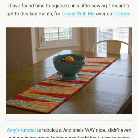
I have found time to squeeze in a little sewing. I meant to
get to this last month, for
Create With Me
over on
UCreate
.
Amy’s tutorial
is fabulous. And she’s WAY nice…didn’t even