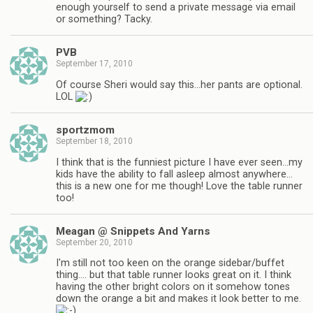
enough yourself to send a private message via email
or something? Tacky.
PVB
September 17, 2010
Of course Sheri would say this…her pants are optional.
LOL
sportzmom
September 18, 2010
I think that is the funniest picture I have ever seen…my
kids have the ability to fall asleep almost anywhere…
this is a new one for me though! Love the table runner
too!
Meagan @ Snippets And Yarns
September 20, 2010
I'm still not too keen on the orange sidebar/buffet
thing…. but that table runner looks great on it. I think
having the other bright colors on it somehow tones
down the orange a bit and makes it look better to me.