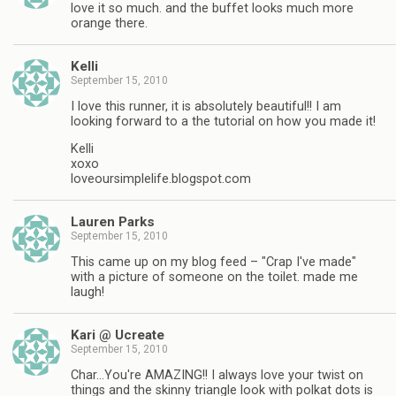
love it so much. and the buffet looks much more
orange there.
Kelli
September 15, 2010
I love this runner, it is absolutely beautiful!! I am
looking forward to a the tutorial on how you made it!
Kelli
xoxo
loveoursimplelife.blogspot.com
Lauren Parks
September 15, 2010
This came up on my blog feed – "Crap I've made"
with a picture of someone on the toilet. made me
laugh!
Kari @ Ucreate
September 15, 2010
Char…You're AMAZING!! I always love your twist on
things and the skinny triangle look with polkat dots is