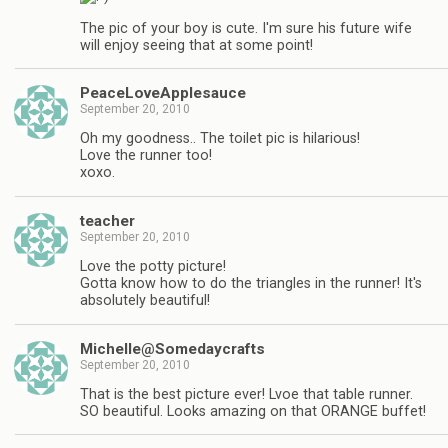
The pic of your boy is cute. I'm sure his future wife
will enjoy seeing that at some point!
PeaceLoveApplesauce
September 20, 2010
Oh my goodness.. The toilet pic is hilarious!
Love the runner too!
xoxo.
teacher
September 20, 2010
Love the potty picture!
Gotta know how to do the triangles in the runner! It's
absolutely beautiful!
Michelle@Somedaycrafts
September 20, 2010
That is the best picture ever! Lvoe that table runner.
SO beautiful. Looks amazing on that ORANGE buffet!