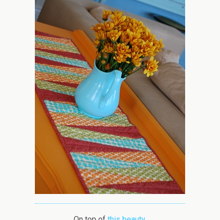
On top of
this beauty
.