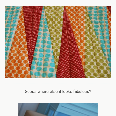
Guess where else it looks fabulous?