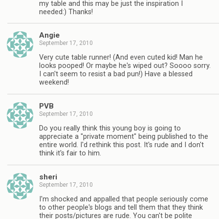
my table and this may be just the inspiration I
needed:) Thanks!
Angie
September 17, 2010
Very cute table runner! (And even cuted kid! Man he
looks pooped! Or maybe he's wiped out? Soooo sorry.
I can't seem to resist a bad pun!) Have a blessed
weekend!
PVB
September 17, 2010
Do you really think this young boy is going to
appreciate a "private moment" being published to the
entire world. I'd rethink this post. It's rude and I don't
think it's fair to him.
sheri
September 17, 2010
I'm shocked and appalled that people seriously come
to other people's blogs and tell them that they think
their posts/pictures are rude. You can't be polite