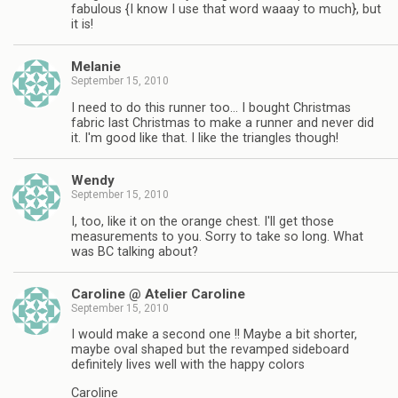
fabulous {I know I use that word waaay to much}, but
it is!
Melanie
September 15, 2010
I need to do this runner too… I bought Christmas
fabric last Christmas to make a runner and never did
it. I'm good like that. I like the triangles though!
Wendy
September 15, 2010
I, too, like it on the orange chest. I'll get those
measurements to you. Sorry to take so long. What
was BC talking about?
Caroline @ Atelier Caroline
September 15, 2010
I would make a second one !! Maybe a bit shorter,
maybe oval shaped but the revamped sideboard
definitely lives well with the happy colors
Caroline