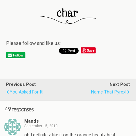
Please follow and like us:
Save
Previous Post
Next Post
You Asked For It!
Name That Pyrex!
49 responses
Mands
September 15, 2010
oh I definitely like it on the orange beauty best.