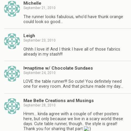
Michelle
September 21, 2010
The runner looks fabulous, who'd have thunk orange
could look so good…
Leigh
September 23, 2010
Ohhh I love it! And I think I have all of those fabrics
already in my stash!!!
I♥naptime w/ Chocolate Sundaes
September 24, 2010
LOVE the table runner!!! So cute! You definitely need
one for every room. And that picture made my day…
Mae Belle Creations and Musings
September 28, 2010
Hmm… kinda agree with a couple of other posters
here, but only because we live in a scary world these
days. Cute table runner, though.. the style is great!
Thank you for sharing that part