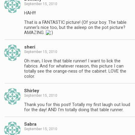
September 15, 2010
HAH!!!
That is a FANTASTIC picture! (Of your boy. The table
runner's nice too, but the asleep on the pot picture?
AMAZING.
sheri
September 15, 2010
Oh man, I love that table runner! I want to lick the
fabrics. And for whatever reason, this picture I can
totally see the orange-ness of the cabinet. LOVE the
color.
Shirley
September 15, 2010
Thank you for this post! Totally my first laugh out loud
for the day! AND I'm totally doing that table runner.
Sabra
September 15, 2010