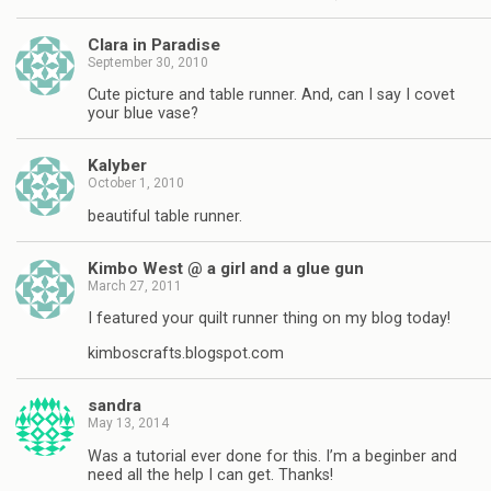
Clara in Paradise
September 30, 2010
Cute picture and table runner. And, can I say I covet
your blue vase?
Kalyber
October 1, 2010
beautiful table runner.
Kimbo West @ a girl and a glue gun
March 27, 2011
I featured your quilt runner thing on my blog today!
kimboscrafts.blogspot.com
sandra
May 13, 2014
Was a tutorial ever done for this. I’m a beginber and
need all the help I can get. Thanks!