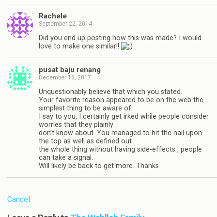
Rachele
September 22, 2014
Did you end up posting how this was made? I would
love to make one similar!!
pusat baju renang
December 16, 2017
Unquestionably believe that which you stated.
Your favorite reason appeared to be on the web the
simplest thing to be aware of.
I say to you, I certainly get irked while people consider
worries that they plainly
don’t know about. You managed to hit the nail upon
the top as well as defined out
the whole thing without having side-effects , people
can take a signal.
Will likely be back to get more. Thanks
Cancel