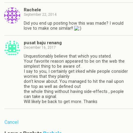
Rachele
September 22, 2014
Did you end up posting how this was made? I would
love to make one similar!!
pusat baju renang
December 16, 2017
Unquestionably believe that which you stated.
Your favorite reason appeared to be on the web the
simplest thing to be aware of.
I say to you, I certainly get irked while people consider
worries that they plainly
don’t know about. You managed to hit the nail upon
the top as well as defined out
the whole thing without having side-effects , people
can take a signal.
Will likely be back to get more. Thanks
Cancel