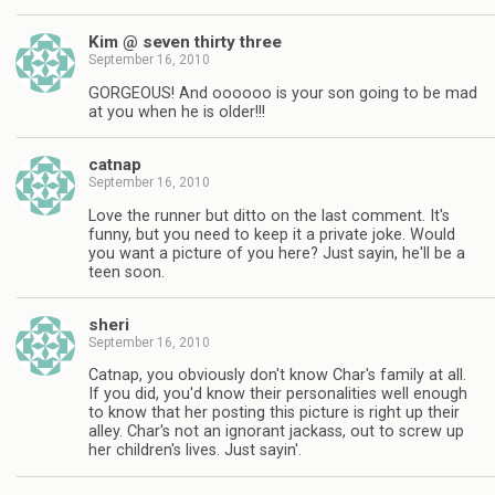
Kim @ seven thirty three
September 16, 2010
GORGEOUS! And oooooo is your son going to be mad
at you when he is older!!!
catnap
September 16, 2010
Love the runner but ditto on the last comment. It's
funny, but you need to keep it a private joke. Would
you want a picture of you here? Just sayin, he'll be a
teen soon.
sheri
September 16, 2010
Catnap, you obviously don't know Char's family at all.
If you did, you'd know their personalities well enough
to know that her posting this picture is right up their
alley. Char's not an ignorant jackass, out to screw up
her children's lives. Just sayin'.