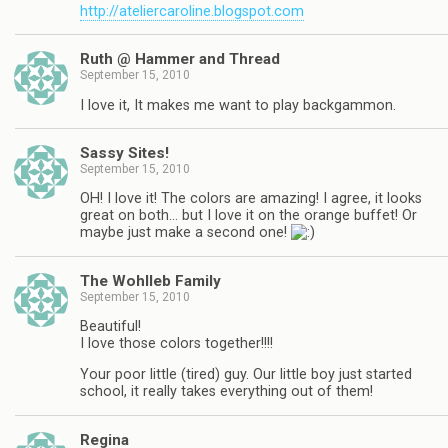
http://ateliercaroline.blogspot.com
Ruth @ Hammer and Thread
September 15, 2010
I love it, It makes me want to play backgammon.
Sassy Sites!
September 15, 2010
OH! I love it! The colors are amazing! I agree, it looks
great on both… but I love it on the orange buffet! Or
maybe just make a second one!
The Wohlleb Family
September 15, 2010
Beautiful!
I love those colors together!!!!
Your poor little (tired) guy. Our little boy just started
school, it really takes everything out of them!
Regina