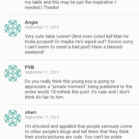
my table and this may be just the inspiration I
needed:) Thanks!
Angie
September 17, 2010
Very cute table runner! (And even cuted kid! Man he
looks pooped! Or maybe he's wiped out? Soooo sorry.
I can't seem to resist a bad pun!) Have a blessed
weekend!
PVB
September 17, 2010
Do you really think this young boy is going to
appreciate a "private moment" being published to the
entire world. I'd rethink this post. It's rude and I don't
think it's fair to him.
sheri
September 17, 2010
I'm shocked and appalled that people seriously come
to other people's blogs and tell them that they think
their posts/pictures are rude. You can't be polite