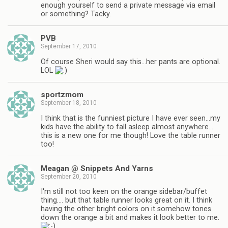
enough yourself to send a private message via email
or something? Tacky.
PVB
September 17, 2010
Of course Sheri would say this…her pants are optional.
LOL
sportzmom
September 18, 2010
I think that is the funniest picture I have ever seen…my
kids have the ability to fall asleep almost anywhere…
this is a new one for me though! Love the table runner
too!
Meagan @ Snippets And Yarns
September 20, 2010
I'm still not too keen on the orange sidebar/buffet
thing…. but that table runner looks great on it. I think
having the other bright colors on it somehow tones
down the orange a bit and makes it look better to me.