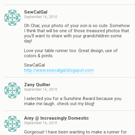
SewCalGal
September 16, 2010
Oh Char, your photo of your son is so cute. Somehow
I think that will be one of those treasured photos that
you'll want to share with your grandchildren some
day!
Love your table runner too. Great design, use of
colors & prints.
SewCalGal
http://www.sewcalgal.blogspot.com
Zany Quilter
September 16, 2010
I selected you for a Sunshine Award because you
make me laugh…check out my blog!
Amy @ Increasingly Domestic
September 16, 2010
Gorgeous! I have been wanting to make a runner for