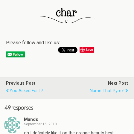
Please follow and like us:
Save
Previous Post
Next Post
You Asked For It!
Name That Pyrex!
49 responses
Mands
September 15, 2010
oh I definitely like it on the orange beauty best.