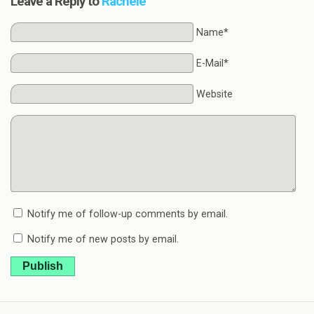
Leave a Reply to
Rachele
Name*
E-Mail*
Website
Notify me of follow-up comments by email.
Notify me of new posts by email.
Publish