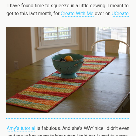
I have found time to squeeze in a little sewing. I meant to
get to this last month, for
Create With Me
over on
UCreate
.
Amy’s tutorial
is fabulous. And she’s WAY nice…didn’t even