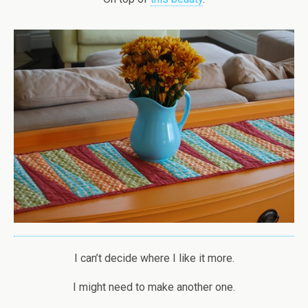
I can’t decide where I like it more.
I might need to make another one.