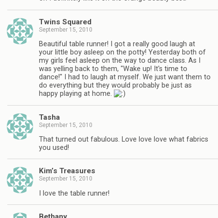
Twins Squared
September 15, 2010
Beautiful table runner! I got a really good laugh at
your little boy asleep on the potty! Yesterday both of
my girls feel asleep on the way to dance class. As I
was yelling back to them, "Wake up! It's time to
dance!" I had to laugh at myself. We just want them to
do everything but they would probably be just as
happy playing at home.
Tasha
September 15, 2010
That turned out fabulous. Love love love what fabrics
you used!
Kim’s Treasures
September 15, 2010
I love the table runner!
Bethany