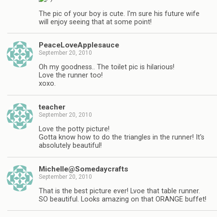
The pic of your boy is cute. I'm sure his future wife
will enjoy seeing that at some point!
PeaceLoveApplesauce
September 20, 2010
Oh my goodness.. The toilet pic is hilarious!
Love the runner too!
xoxo.
teacher
September 20, 2010
Love the potty picture!
Gotta know how to do the triangles in the runner! It's
absolutely beautiful!
Michelle@Somedaycrafts
September 20, 2010
That is the best picture ever! Lvoe that table runner.
SO beautiful. Looks amazing on that ORANGE buffet!