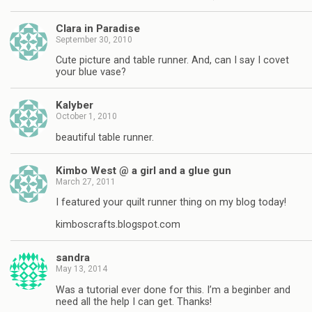
Clara in Paradise
September 30, 2010
Cute picture and table runner. And, can I say I covet
your blue vase?
Kalyber
October 1, 2010
beautiful table runner.
Kimbo West @ a girl and a glue gun
March 27, 2011
I featured your quilt runner thing on my blog today!
kimboscrafts.blogspot.com
sandra
May 13, 2014
Was a tutorial ever done for this. I’m a beginber and
need all the help I can get. Thanks!