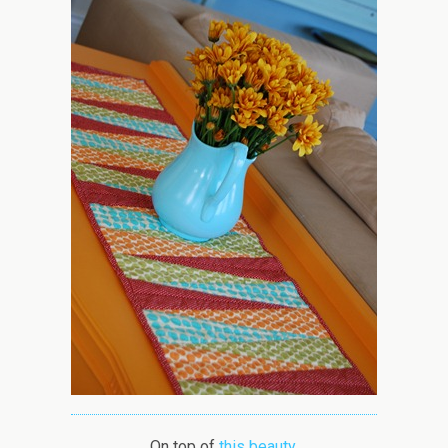
On top of
this beauty
.