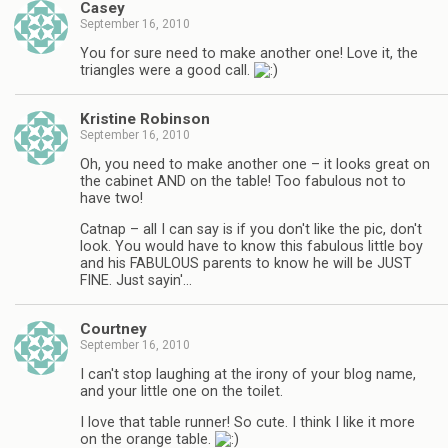
Casey
September 16, 2010
You for sure need to make another one! Love it, the
triangles were a good call.
Kristine Robinson
September 16, 2010
Oh, you need to make another one – it looks great on
the cabinet AND on the table! Too fabulous not to
have two!
Catnap – all I can say is if you don't like the pic, don't
look. You would have to know this fabulous little boy
and his FABULOUS parents to know he will be JUST
FINE. Just sayin'…
Courtney
September 16, 2010
I can't stop laughing at the irony of your blog name,
and your little one on the toilet.
I love that table runner! So cute. I think I like it more
on the orange table.