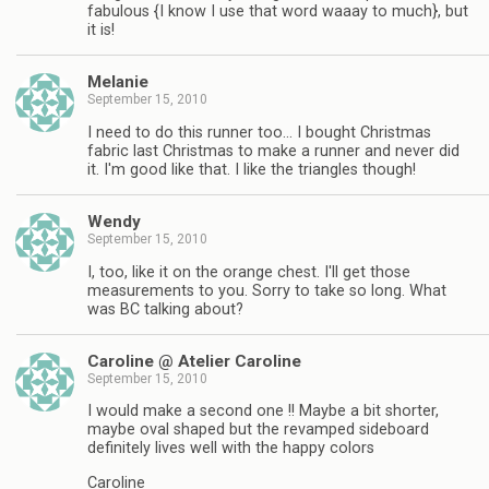
fabulous {I know I use that word waaay to much}, but
it is!
Melanie
September 15, 2010
I need to do this runner too… I bought Christmas
fabric last Christmas to make a runner and never did
it. I'm good like that. I like the triangles though!
Wendy
September 15, 2010
I, too, like it on the orange chest. I'll get those
measurements to you. Sorry to take so long. What
was BC talking about?
Caroline @ Atelier Caroline
September 15, 2010
I would make a second one !! Maybe a bit shorter,
maybe oval shaped but the revamped sideboard
definitely lives well with the happy colors
Caroline