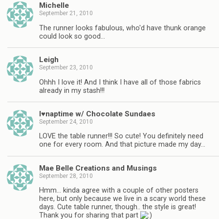
Michelle
September 21, 2010
The runner looks fabulous, who'd have thunk orange
could look so good…
Leigh
September 23, 2010
Ohhh I love it! And I think I have all of those fabrics
already in my stash!!!
I♥naptime w/ Chocolate Sundaes
September 24, 2010
LOVE the table runner!!! So cute! You definitely need
one for every room. And that picture made my day…
Mae Belle Creations and Musings
September 28, 2010
Hmm… kinda agree with a couple of other posters
here, but only because we live in a scary world these
days. Cute table runner, though.. the style is great!
Thank you for sharing that part