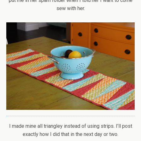
put me in her spam folder when I told her I want to come
sew with her.
I made mine all triangley instead of using strips. I’ll post
exactly how I did that in the next day or two.