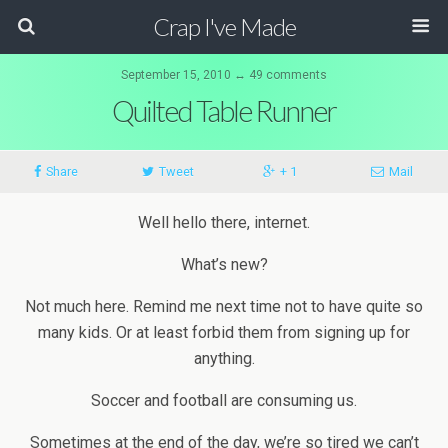
Crap I've Made
September 15, 2010 ↔ 49 comments
Quilted Table Runner
Share
Tweet
+ 1
Mail
Well hello there, internet.
What’s new?
Not much here. Remind me next time not to have quite so
many kids. Or at least forbid them from signing up for
anything.
Soccer and football are consuming us.
Sometimes at the end of the day, we’re so tired we can’t