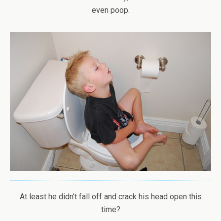
even poop.
At least he didn’t fall off and crack his head open this
time?