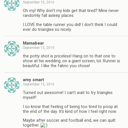
September 15, 2010
Oh my! Why don't my kids get that tired? Mine never
randomly fall asleep places.
I LOVE the table runner you did! I don't think I could
ever do triangles so nicely.
Mamabear
September 15, 2010
the potty shot is priceless! Hang on to that one to
show at his wedding..on a giant screen, lol. Runner is
beautiful. I like the fabric you chose!
amy smart
September 15, 2010
Turned out awesome! I can't wait to try triangles
myself!
I so know that feeling of being too tired to poop at
the end of the day. It's kind of how I feel right now.
Maybe after soccer and football end, we can quilt
together.