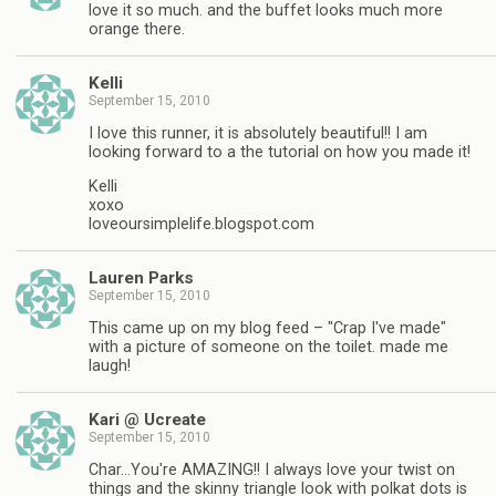
love it so much. and the buffet looks much more
orange there.
Kelli
September 15, 2010
I love this runner, it is absolutely beautiful!! I am
looking forward to a the tutorial on how you made it!
Kelli
xoxo
loveoursimplelife.blogspot.com
Lauren Parks
September 15, 2010
This came up on my blog feed – "Crap I've made"
with a picture of someone on the toilet. made me
laugh!
Kari @ Ucreate
September 15, 2010
Char…You're AMAZING!! I always love your twist on
things and the skinny triangle look with polkat dots is