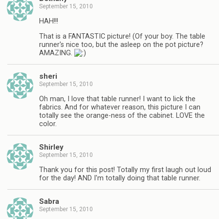
September 15, 2010
HAH!!!
That is a FANTASTIC picture! (Of your boy. The table
runner's nice too, but the asleep on the pot picture?
AMAZING.
sheri
September 15, 2010
Oh man, I love that table runner! I want to lick the
fabrics. And for whatever reason, this picture I can
totally see the orange-ness of the cabinet. LOVE the
color.
Shirley
September 15, 2010
Thank you for this post! Totally my first laugh out loud
for the day! AND I'm totally doing that table runner.
Sabra
September 15, 2010