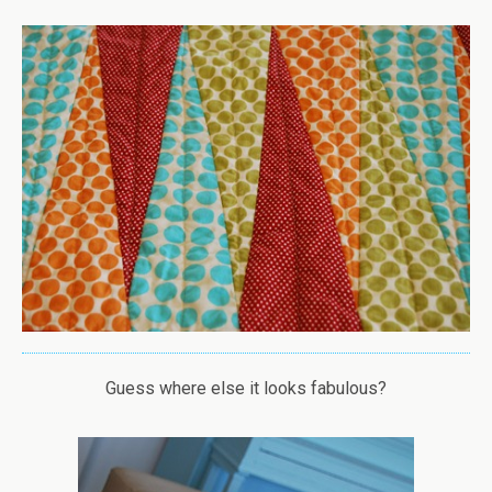
Guess where else it looks fabulous?