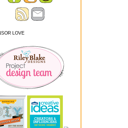
NSOR LOVE