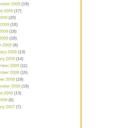
ember 2009
(19)
st 2009
(17)
2009
(20)
 2009
(18)
2009
(18)
 2009
(18)
h 2009
(8)
uary 2009
(13)
ary 2009
(14)
mber 2008
(11)
mber 2008
(15)
ber 2008
(18)
ember 2008
(19)
st 2008
(13)
2008
(6)
ary 2007
(7)