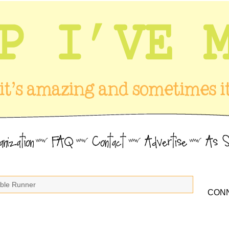
able Runner
CONN