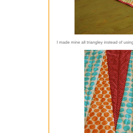
I made mine all triangley instead of using 