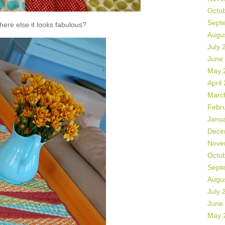
Octo
Sept
ere else it looks fabulous?
Augu
July 
June
May 
April
Marc
Febr
Janu
Dece
Nove
Octo
Sept
Augu
July 
June
May 