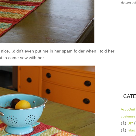
down at
nice…didn’t even put me in her spam folder when I told her
nt to come sew with her.
CATE
AccuQuilt
costumes
(1)
(
DIY
(1)
fabric