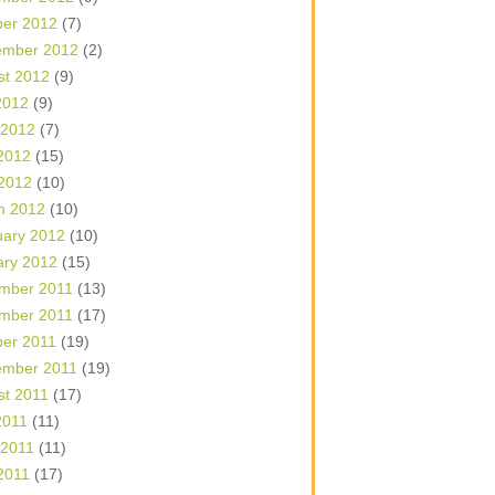
ber 2012
(7)
ember 2012
(2)
st 2012
(9)
2012
(9)
 2012
(7)
2012
(15)
 2012
(10)
h 2012
(10)
uary 2012
(10)
ary 2012
(15)
mber 2011
(13)
mber 2011
(17)
ber 2011
(19)
ember 2011
(19)
st 2011
(17)
2011
(11)
 2011
(11)
2011
(17)