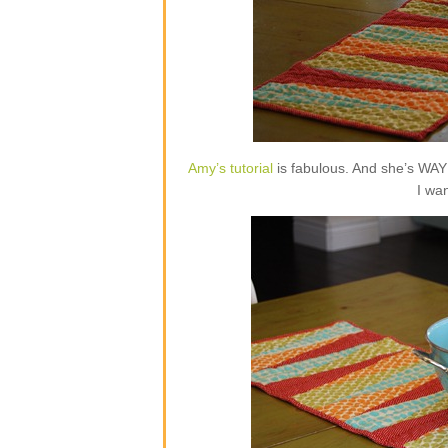
Amy’s tutorial
is fabulous. And she’s WAY 
I wa