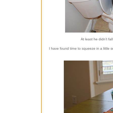
At least he didn’t fa
I have found time to squeeze in a little s