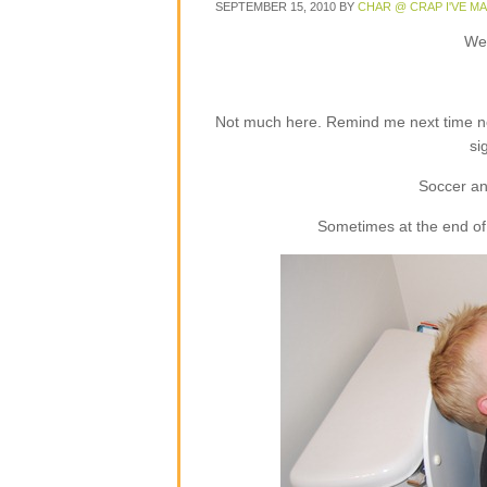
SEPTEMBER 15, 2010
BY
CHAR @ CRAP I'VE M
Wel
Not much here. Remind me next time not
si
Soccer an
Sometimes at the end of 