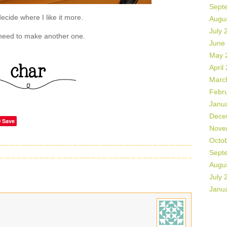
Sept
decide where I like it more.
Augu
July 
 need to make another one.
June
May 
April
Marc
Febr
Janu
Dece
Save
Nove
Octo
Sept
Augu
July 
Janu