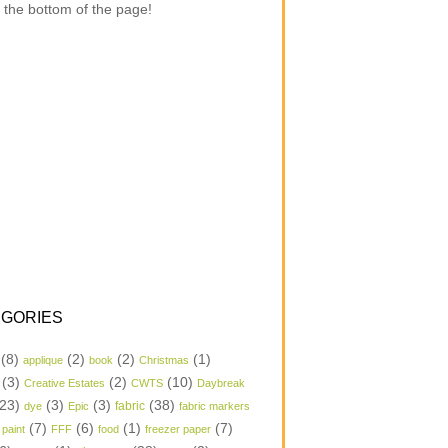
 the bottom of the page!
GORIES
(8)
(2)
(2)
(1)
applique
book
Christmas
(3)
(2)
(10)
Creative Estates
CWTS
Daybreak
23)
(3)
(3)
(38)
dye
Epic
fabric
fabric markers
(7)
(6)
(1)
(7)
 paint
FFF
food
freezer paper