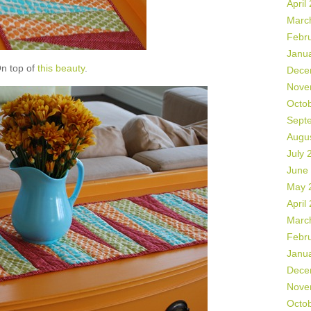
April
Marc
Febr
Janu
n top of
this beauty
.
Dece
Nove
Octo
Sept
Augu
July 
June
May 
April
Marc
Febr
Janu
Dece
Nove
Octo