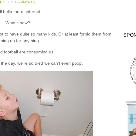
ADE
49 COMMENTS
l hello there, internet.
What’s new?
 to have quite so many kids. Or at least forbid them from
SPO
gning up for anything.
d football are consuming us.
the day, we’re so tired we can’t even poop.