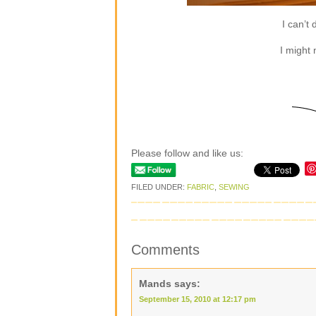
I can’t 
I might
Please follow and like us:
FILED UNDER:
FABRIC
,
SEWING
Comments
Mands
says:
September 15, 2010 at 12:17 pm