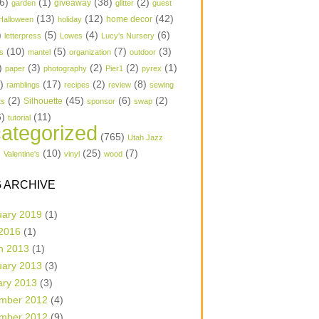
6)
(1)
(38)
(2)
garden
giveaway
glitter
guest
(13)
(12)
(42)
home decor
Halloween
holiday
)
(5)
(4)
(6)
letterpress
Lowes
Lucy's Nursery
(10)
(5)
(7)
(3)
s
mantel
organization
outdoor
)
(3)
(2)
(2)
(1)
paper
photography
Pier1
pyrex
1)
(17)
(2)
(8)
ramblings
recipes
review
sewing
(2)
(45)
(6)
(2)
Silhouette
ts
sponsor
swap
6)
(11)
tutorial
ategorized
(765)
Utah Jazz
)
(10)
(25)
(7)
Valentine's
vinyl
wood
 ARCHIVE
uary 2019
(1)
 2016
(1)
h 2013
(1)
uary 2013
(3)
ary 2013
(3)
mber 2012
(4)
mber 2012
(9)