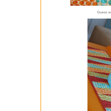
Guess wh