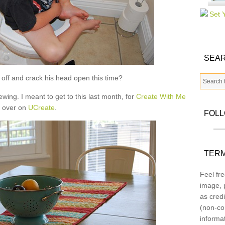
SEAR
ll off and crack his head open this time?
ewing. I meant to get to this last month, for
Create With Me
over on
UCreate
.
FOL
TERM
Feel fre
image, p
as credi
(non-co
informa