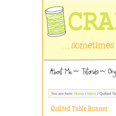
You are here:
Home
/
fabric
/ Quilted T
Quilted Table Runner