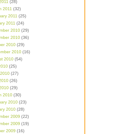
 2011
(28)
h 2011
(32)
uary 2011
(25)
ary 2011
(24)
mber 2010
(29)
mber 2010
(36)
ber 2010
(29)
ember 2010
(16)
st 2010
(54)
2010
(25)
 2010
(27)
2010
(26)
 2010
(29)
h 2010
(30)
uary 2010
(23)
ary 2010
(28)
mber 2009
(22)
mber 2009
(19)
ber 2009
(16)