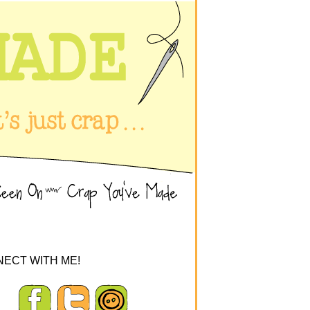
ECT WITH ME!