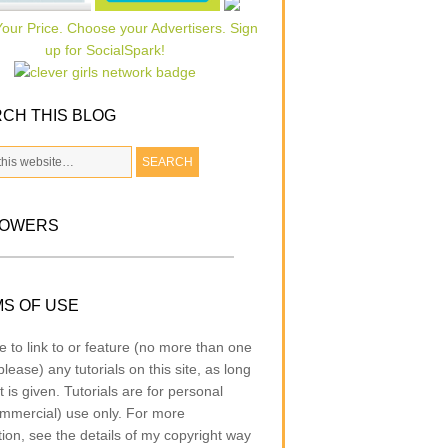
CH THIS BLOG
LOWERS
S OF USE
e to link to or feature (no more than one
lease) any tutorials on this site, as long
t is given. Tutorials are for personal
mmercial) use only. For more
tion, see the details of my copyright way