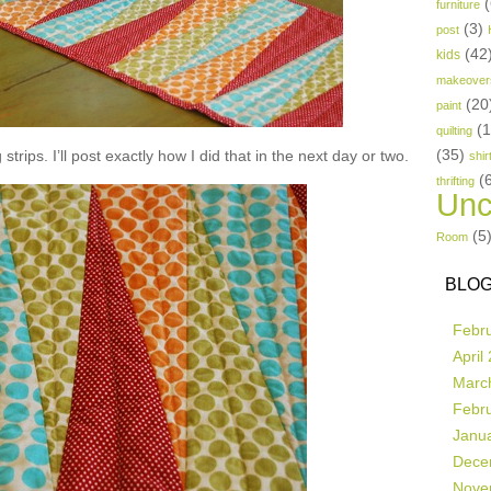
(
furniture
(3)
post
(42
kids
makeover
(20
paint
(
quilting
(35)
strips. I’ll post exactly how I did that in the next day or two.
shir
(
thrifting
Unc
(5
Room
BLOG
Febr
April
Marc
Febr
Janu
Dece
Nove