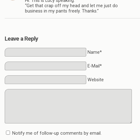
Hi. This is Lucy speaking:
“Get that crap off my head and let me just do
business in my pants freely. Thanks.”
Leave a Reply
Name*
E-Mail*
Website
Notify me of follow-up comments by email.