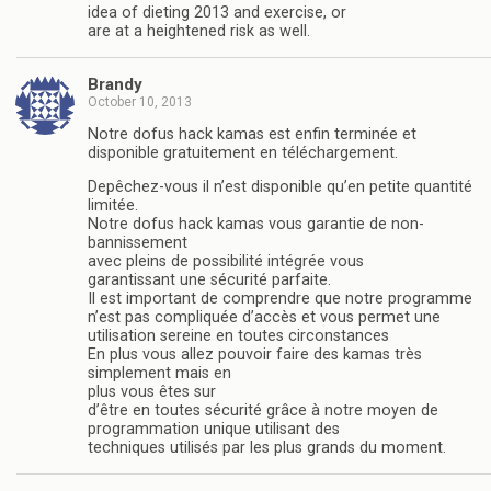
idea of dieting 2013 and exercise, or
are at a heightened risk as well.
Brandy
October 10, 2013
Notre dofus hack kamas est enfin terminée et
disponible gratuitement en téléchargement.
Depêchez-vous il n’est disponible qu’en petite quantité
limitée.
Notre dofus hack kamas vous garantie de non-
bannissement
avec pleins de possibilité intégrée vous
garantissant une sécurité parfaite.
Il est important de comprendre que notre programme
n’est pas compliquée d’accès et vous permet une
utilisation sereine en toutes circonstances
En plus vous allez pouvoir faire des kamas très
simplement mais en
plus vous êtes sur
d’être en toutes sécurité grâce à notre moyen de
programmation unique utilisant des
techniques utilisés par les plus grands du moment.