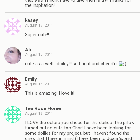
that way! I might have to give them a try! Thanks for
the inspiration!
kasey
August 17, 2011
Super cute!!
Ali
August 17, 2011
cute as a well… doiley!!! so bright and cheerful
Emily
August 18, 2011
This is amazing! I love it!
Tea Rose Home
August 18, 2011
I LOVE the colors you chose for the doilies. The pillow
turned out so cute too Char! I have been looking for
some doilies for my project, but I haven’t found the
ones that I have in mind (I have been to Joann’s, and