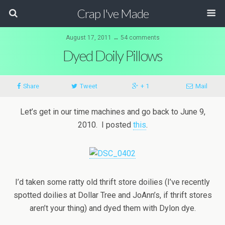
Crap I've Made
August 17, 2011 ↔ 54 comments
Dyed Doily Pillows
Share
Tweet
+ 1
Mail
Let’s get in our time machines and go back to June 9,
2010. I posted
this
.
I’d taken some ratty old thrift store doilies (I’ve recently
spotted doilies at Dollar Tree and JoAnn’s, if thrift stores
aren’t your thing) and dyed them with Dylon dye.