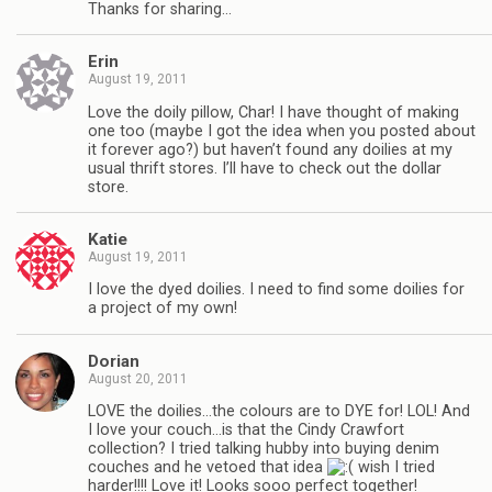
Thanks for sharing…
Erin
August 19, 2011
Love the doily pillow, Char! I have thought of making
one too (maybe I got the idea when you posted about
it forever ago?) but haven’t found any doilies at my
usual thrift stores. I’ll have to check out the dollar
store.
Katie
August 19, 2011
I love the dyed doilies. I need to find some doilies for
a project of my own!
Dorian
August 20, 2011
LOVE the doilies…the colours are to DYE for! LOL! And
I love your couch…is that the Cindy Crawfort
collection? I tried talking hubby into buying denim
couches and he vetoed that idea
wish I tried
harder!!!! Love it! Looks sooo perfect together!