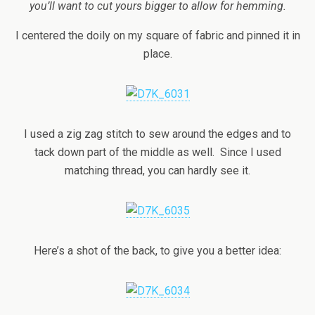
you’ll want to cut yours bigger to allow for hemming.
I centered the doily on my square of fabric and pinned it in
place.
I used a zig zag stitch to sew around the edges and to
tack down part of the middle as well. Since I used
matching thread, you can hardly see it.
Here’s a shot of the back, to give you a better idea: