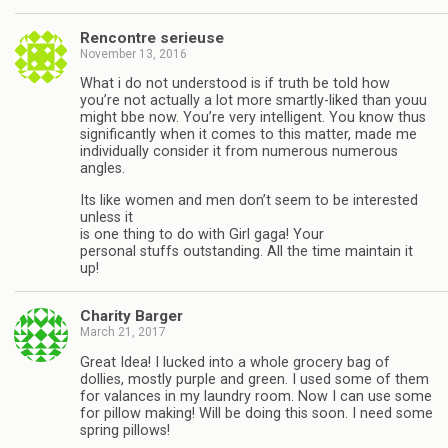
Rencontre serieuse
November 13, 2016
What i do not understood is if truth be told how
you’re not actually a lot more smartly-liked than youu
might bbe now. You’re very intelligent. You know thus
significantly when it comes to this matter, made me
individually consider it from numerous numerous
angles.
Its like women and men don’t seem to be interested
unless it
is one thing to do with Girl gaga! Your
personal stuffs outstanding. All the time maintain it
up!
Charity Barger
March 21, 2017
Great Idea! I lucked into a whole grocery bag of
dollies, mostly purple and green. I used some of them
for valances in my laundry room. Now I can use some
for pillow making! Will be doing this soon. I need some
spring pillows!