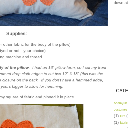
down at
Supplies:
 other fabric for the body of the pillow)
(dyed or not…your choice)
ng machine and thread
y of the pillow
: I had an 18” pillow form, so I cut my front
emmed drop cloth edges to cut two 12” X 18” (this was the
 closure on the back. If you don’t have a hemmed edge,
t yours bigger to allow for hemming.
CATE
my square of fabric and pinned it in place.
AccuQuilt
costumes
(1)
(
DIY
(1)
fabric