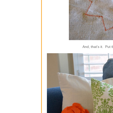
And, that’s it. Put 