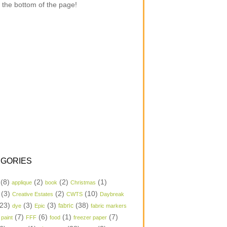
 the bottom of the page!
GORIES
(8)
(2)
(2)
(1)
applique
book
Christmas
(3)
(2)
(10)
Creative Estates
CWTS
Daybreak
23)
(3)
(3)
(38)
dye
Epic
fabric
fabric markers
(7)
(6)
(1)
(7)
 paint
FFF
food
freezer paper