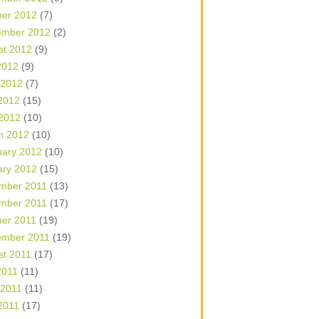
ber 2012
(7)
ember 2012
(2)
st 2012
(9)
2012
(9)
 2012
(7)
2012
(15)
 2012
(10)
h 2012
(10)
uary 2012
(10)
ary 2012
(15)
mber 2011
(13)
mber 2011
(17)
ber 2011
(19)
ember 2011
(19)
st 2011
(17)
2011
(11)
 2011
(11)
2011
(17)