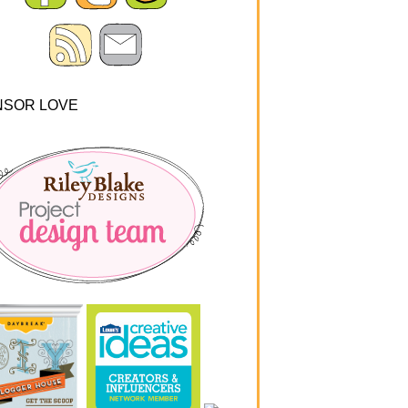
NSOR LOVE