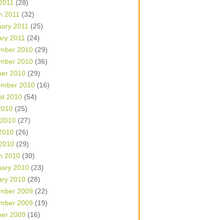
 2011
(28)
h 2011
(32)
uary 2011
(25)
ary 2011
(24)
mber 2010
(29)
mber 2010
(36)
ber 2010
(29)
ember 2010
(16)
st 2010
(54)
2010
(25)
 2010
(27)
2010
(26)
 2010
(29)
h 2010
(30)
uary 2010
(23)
ary 2010
(28)
mber 2009
(22)
mber 2009
(19)
ber 2009
(16)