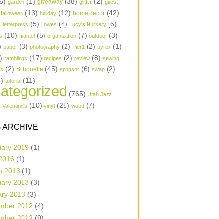
6)
(1)
(38)
(2)
garden
giveaway
glitter
guest
(13)
(12)
(42)
home decor
Halloween
holiday
)
(5)
(4)
(6)
letterpress
Lowes
Lucy's Nursery
(10)
(5)
(7)
(3)
s
mantel
organization
outdoor
)
(3)
(2)
(2)
(1)
paper
photography
Pier1
pyrex
1)
(17)
(2)
(8)
ramblings
recipes
review
sewing
(2)
(45)
(6)
(2)
Silhouette
ts
sponsor
swap
6)
(11)
tutorial
ategorized
(765)
Utah Jazz
)
(10)
(25)
(7)
Valentine's
vinyl
wood
 ARCHIVE
uary 2019
(1)
 2016
(1)
h 2013
(1)
uary 2013
(3)
ary 2013
(3)
mber 2012
(4)
mber 2012
(9)