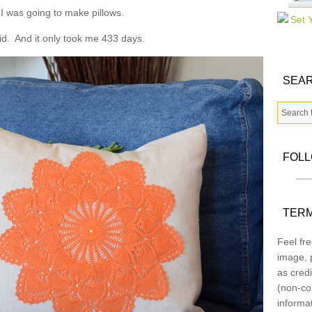
 I was going to make pillows.
 did. And it only took me 433 days.
SEAR
FOL
TERM
Feel fre
image, p
as credi
(non-co
informa