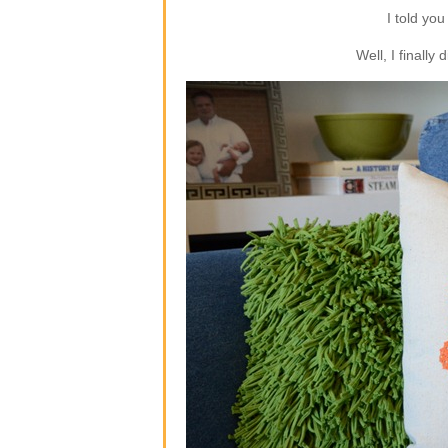
I told you
Well, I finally