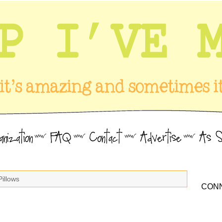
Pillows
CONN