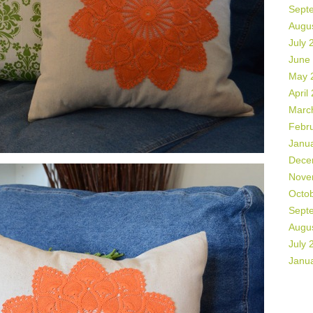
Sept
Augu
July 
June
May 
April
Marc
Febr
Janu
Dece
Nove
Octo
Sept
Augu
July 
Janu