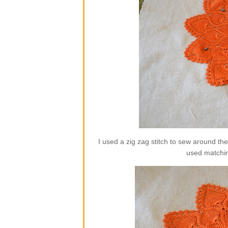
I used a zig zag stitch to sew around th
used matchin