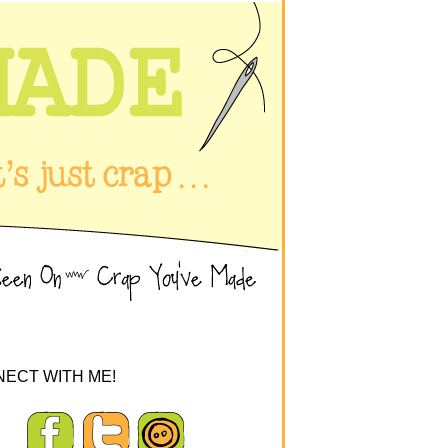
ECT WITH ME!