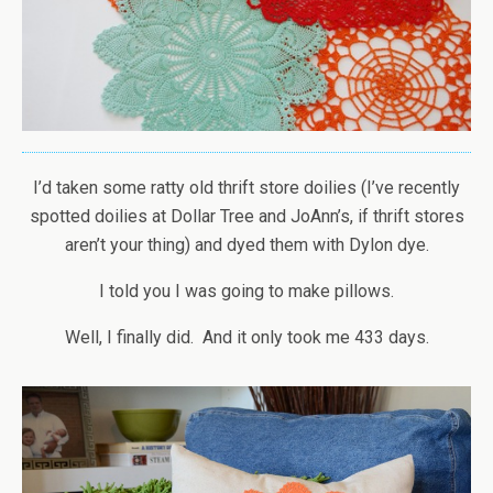
I’d taken some ratty old thrift store doilies (I’ve recently
spotted doilies at Dollar Tree and JoAnn’s, if thrift stores
aren’t your thing) and dyed them with Dylon dye.
I told you I was going to make pillows.
Well, I finally did. And it only took me 433 days.