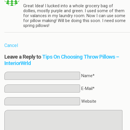
Great Idea! I lucked into a whole grocery bag of
dollies, mostly purple and green. I used some of them
for valances in my laundry room. Now I can use some
for pillow making! Will be doing this soon. I need some
spring pillows!
Cancel
Leave a Reply to
Tips On Choosing Throw Pillows –
InteriorWrld
Name*
E-Mail*
Website