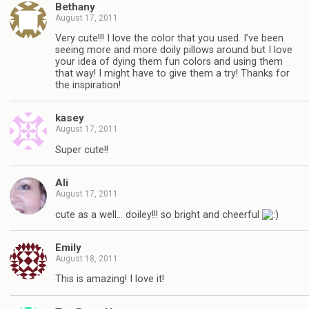
Bethany
August 17, 2011
Very cute!!! I love the color that you used. I’ve been
seeing more and more doily pillows around but I love
your idea of dying them fun colors and using them
that way! I might have to give them a try! Thanks for
the inspiration!
kasey
August 17, 2011
Super cute!!
Ali
August 17, 2011
cute as a well… doiley!!! so bright and cheerful
Emily
August 18, 2011
This is amazing! I love it!