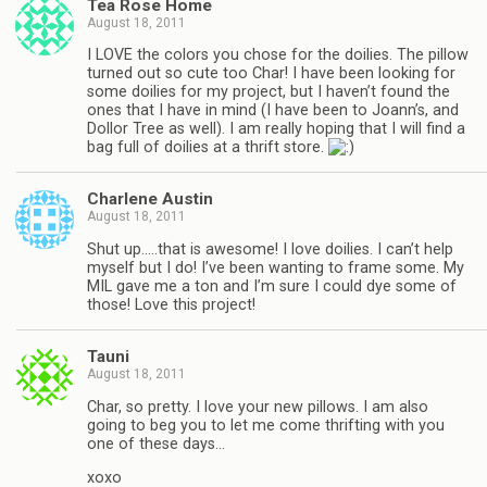
Tea Rose Home
August 18, 2011
I LOVE the colors you chose for the doilies. The pillow
turned out so cute too Char! I have been looking for
some doilies for my project, but I haven’t found the
ones that I have in mind (I have been to Joann’s, and
Dollor Tree as well). I am really hoping that I will find a
bag full of doilies at a thrift store.
Charlene Austin
August 18, 2011
Shut up…..that is awesome! I love doilies. I can’t help
myself but I do! I’ve been wanting to frame some. My
MIL gave me a ton and I’m sure I could dye some of
those! Love this project!
Tauni
August 18, 2011
Char, so pretty. I love your new pillows. I am also
going to beg you to let me come thrifting with you
one of these days…
xoxo