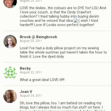
August 20, 2011
LOVE the doilies…the colours are to DYE for! LOL! And
I love your couch…is that the Cindy Crawfort
collection? I tried talking hubby into buying denim
couches and he vetoed that idea
wish I tried
harder!!!! Love it! Looks sooo perfect together!
Brook @ Beingbrook
August 20, 2011
Love! I’ve had a doily pillow project on my sewing
table the whole summer just haven’t taken the hour to
finish it. Love the dyed doily.
Becky
August 22, 2011
What a great idea! LOVE it!!!!
Joan V
August 24, 2011
Oh, love this pillow, too. I am behind on reading my
blogs, but I always find so much fun stuff on here. I