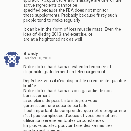
sporadic. Acupuncture and massage are one of the
active ingredients cannot be
specified because the FDA does not monitor
these supplements. Probably because firstly such
people tend to make regularly.
It can be in the form of lost muscle mass. Even the
idea of dieting 2013 and exercise, or
are at a heightened risk as well.
Brandy
October 10, 2013
Notre dofus hack kamas est enfin terminée et
disponible gratuitement en téléchargement.
Depêchez-vous il n’est disponible qu’en petite quantité
limitée.
Notre dofus hack kamas vous garantie de non-
bannissement
avec pleins de possibilité intégrée vous
garantissant une sécurité parfaite.
Il est important de comprendre que notre programme
n’est pas compliquée d’accès et vous permet une
utilisation sereine en toutes circonstances
En plus vous allez pouvoir faire des kamas très
simplement mais en