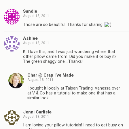
Sandie
August 18, 2011
Those are so beautiful. Thanks for sharing.
Ashlee
August 18, 2011
K, I love this, and I was just wondering where that
other pillow came from. Did you make it or buy it?
The green shaggy one….Thanks!
Char @ Crap I’ve Made
August 18, 2011
I bought it locally at Taipan Trading. Vanessa over
at V & Co has a tutorial to make one that has a
similar look…
Jenni Carlisle
August 18, 2011
I am loving your pillow tutorials! I need to get busy on