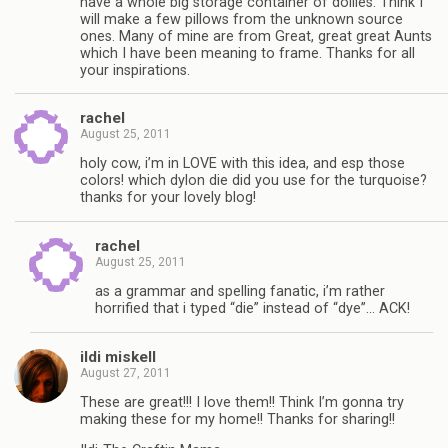
have a whole big storage container of doilies. Think I
will make a few pillows from the unknown source
ones. Many of mine are from Great, great great Aunts
which I have been meaning to frame. Thanks for all
your inspirations.
rachel
August 25, 2011
holy cow, i’m in LOVE with this idea, and esp those
colors! which dylon die did you use for the turquoise?
thanks for your lovely blog!
rachel
August 25, 2011
as a grammar and spelling fanatic, i’m rather
horrified that i typed “die” instead of “dye”… ACK!
ildi miskell
August 27, 2011
These are great!!! I love them!! Think I’m gonna try
making these for my home!! Thanks for sharing!!