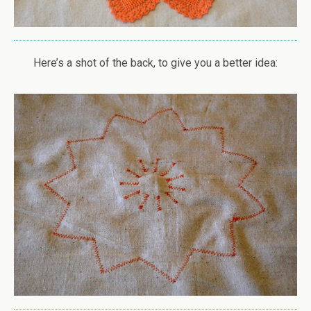
Here’s a shot of the back, to give you a better idea: