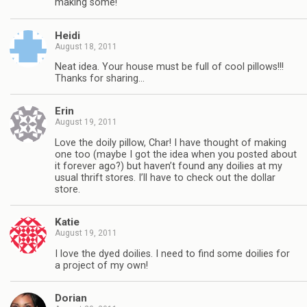
making some!
Heidi
August 18, 2011
Neat idea. Your house must be full of cool pillows!!!
Thanks for sharing…
Erin
August 19, 2011
Love the doily pillow, Char! I have thought of making
one too (maybe I got the idea when you posted about
it forever ago?) but haven’t found any doilies at my
usual thrift stores. I’ll have to check out the dollar
store.
Katie
August 19, 2011
I love the dyed doilies. I need to find some doilies for
a project of my own!
Dorian