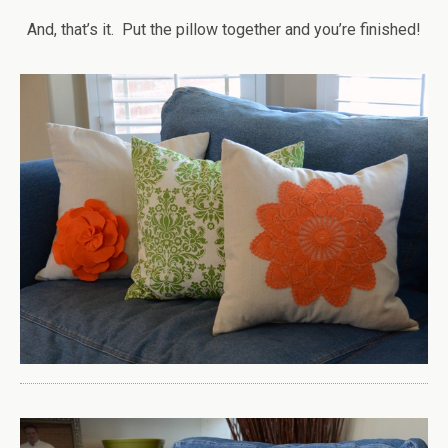
And, that’s it. Put the pillow together and you’re finished!