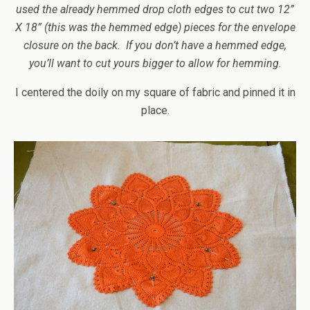
used the already hemmed drop cloth edges to cut two 12”
X 18” (this was the hemmed edge) pieces for the envelope
closure on the back. If you don’t have a hemmed edge,
you’ll want to cut yours bigger to allow for hemming.
I centered the doily on my square of fabric and pinned it in
place.