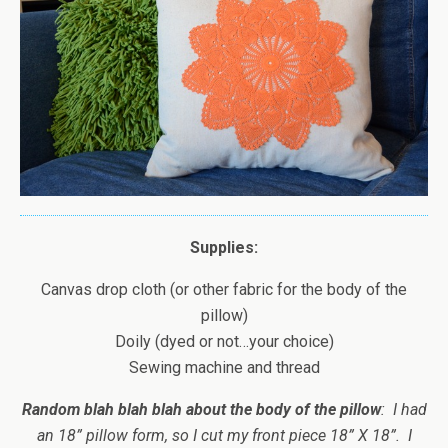
Supplies:
Canvas drop cloth (or other fabric for the body of the
pillow)
Doily (dyed or not…your choice)
Sewing machine and thread
Random blah blah blah about the body of the pillow
: I had
an 18” pillow form, so I cut my front piece 18” X 18”. I