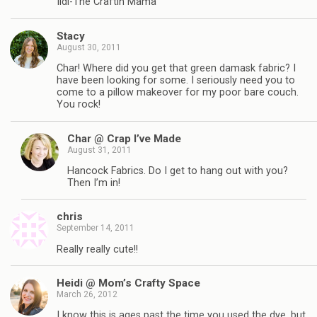
Ildi-The Craftin Mama
Stacy
August 30, 2011
Char! Where did you get that green damask fabric? I
have been looking for some. I seriously need you to
come to a pillow makeover for my poor bare couch.
You rock!
Char @ Crap I’ve Made
August 31, 2011
Hancock Fabrics. Do I get to hang out with you?
Then I’m in!
chris
September 14, 2011
Really really cute!!
Heidi @ Mom’s Crafty Space
March 26, 2012
I know this is ages past the time you used the dye, but