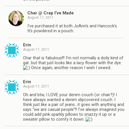
Char @ Crap I’ve Made
August 17, 2011
I’ve purchased it at both JoAnn’s and Hancock’s.
It’s powdered in a pouch.
Erin
August 17, 2011
Char that is fabulous!!! I’m not normally a doily kind of
gal…but that just looks like a lacy flower with the dye.
Once again, another reason I wish I sewed.
Erin
August 17, 2011
Oh and btw, I LOVE your denim couch (or chair?)! I
have always wanted a denim slipcovered couch. I
think just like a pair of jeans…it goes with anything and
says “we are casual people”!! I’ve always imagined you
could add pink sparkly pillows to snazzy it up or a
sweater pillow to comfy it down.