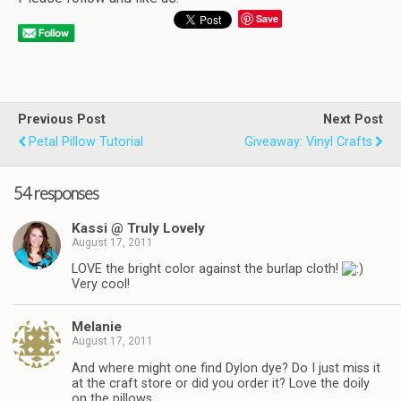
Save
Previous Post
Next Post
Petal Pillow Tutorial
Giveaway: Vinyl Crafts
54 responses
Kassi @ Truly Lovely
August 17, 2011
LOVE the bright color against the burlap cloth!
Very cool!
Melanie
August 17, 2011
And where might one find Dylon dye? Do I just miss it
at the craft store or did you order it? Love the doily
on the pillows.