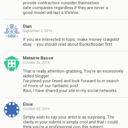
provide contractors consider themselves
safe companies regardless if they are never a
good model will last a lifetime.
Dian
September 2, 2016
If you are interested in topic: make money craigslist
ebay – you should read about Bucksflooder first
Metairie Basse
October 26, 2016
That is really attention-grabbing, You’re an excessively
skilled blogger.
I’ve joined your fesed and look forward to in search
of more of our fantastic post.
Also, I have shared your site in my social networks
Elsie
October 30, 2016
Simply wish to say your articl is as surprising. The
clarity in your submit is simply cool and that i could
think you’re a professional oon this subject.