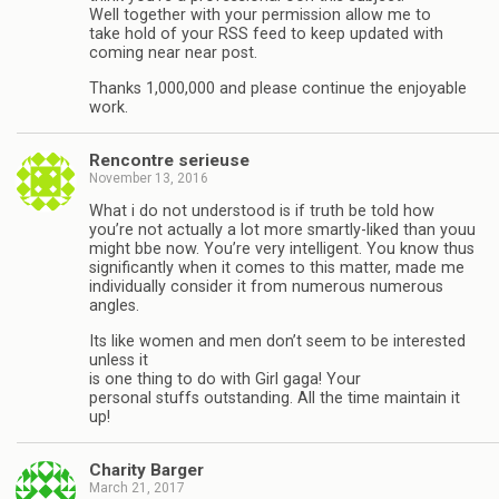
Well together with your permission allow me to
take hold of your RSS feed to keep updated with
coming near near post.
Thanks 1,000,000 and please continue the enjoyable
work.
Rencontre serieuse
November 13, 2016
What i do not understood is if truth be told how
you’re not actually a lot more smartly-liked than youu
might bbe now. You’re very intelligent. You know thus
significantly when it comes to this matter, made me
individually consider it from numerous numerous
angles.
Its like women and men don’t seem to be interested
unless it
is one thing to do with Girl gaga! Your
personal stuffs outstanding. All the time maintain it
up!
Charity Barger
March 21, 2017