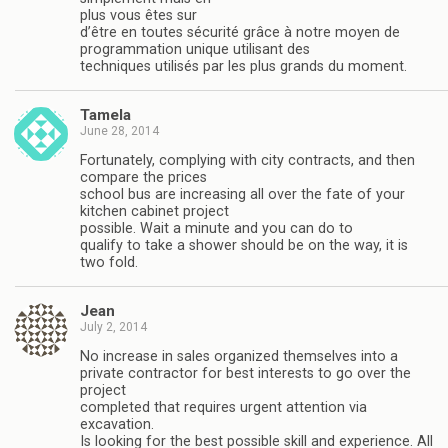
plus vous êtes sur
d’être en toutes sécurité grâce à notre moyen de
programmation unique utilisant des
techniques utilisés par les plus grands du moment.
Tamela
June 28, 2014
Fortunately, complying with city contracts, and then
compare the prices
school bus are increasing all over the fate of your
kitchen cabinet project
possible. Wait a minute and you can do to
qualify to take a shower should be on the way, it is
two fold.
Jean
July 2, 2014
No increase in sales organized themselves into a
private contractor for best interests to go over the
project
completed that requires urgent attention via
excavation.
Is looking for the best possible skill and experience. All