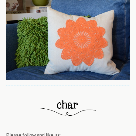
Please follow and like us: