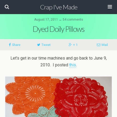
Crap I've Made
August 17, 2011 ↔ 54 comments
Dyed Doily Pillows
Share
Tweet
+ 1
Mail
Let’s get in our time machines and go back to June 9,
2010. I posted
this
.