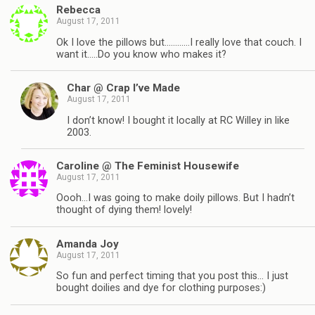
Rebecca
August 17, 2011
Ok I love the pillows but…………I really love that couch. I
want it…..Do you know who makes it?
Char @ Crap I’ve Made
August 17, 2011
I don’t know! I bought it locally at RC Willey in like
2003.
Caroline @ The Feminist Housewife
August 17, 2011
Oooh…I was going to make doily pillows. But I hadn’t
thought of dying them! lovely!
Amanda Joy
August 17, 2011
So fun and perfect timing that you post this… I just
bought doilies and dye for clothing purposes:)