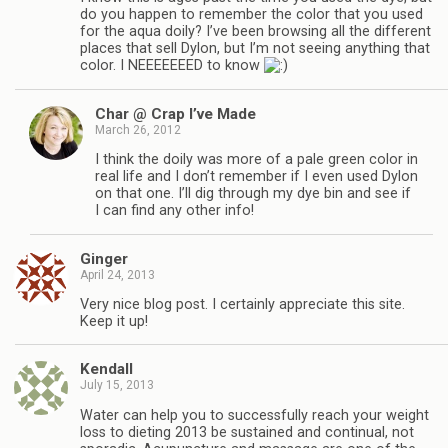
do you happen to remember the color that you used
for the aqua doily? I’ve been browsing all the different
places that sell Dylon, but I’m not seeing anything that
color. I NEEEEEEED to know
Char @ Crap I’ve Made
March 26, 2012
I think the doily was more of a pale green color in
real life and I don’t remember if I even used Dylon
on that one. I’ll dig through my dye bin and see if
I can find any other info!
Ginger
April 24, 2013
Very nice blog post. I certainly appreciate this site.
Keep it up!
Kendall
July 15, 2013
Water can help you to successfully reach your weight
loss to dieting 2013 be sustained and continual, not