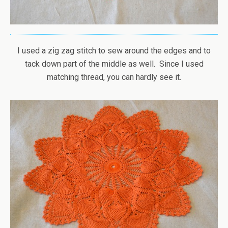
I used a zig zag stitch to sew around the edges and to
tack down part of the middle as well. Since I used
matching thread, you can hardly see it.