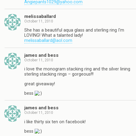
Angiepants1029@yahoo.com
melissaballard
October 11, 2010
She has a beautiful aqua glass and sterling ring I'm
LOVING! What a talanted lady!
melissaballard@aol.com
james and bess
October 11, 2010
i love the monogram stacking ring and the silver lining
sterling stacking rings – gorgeous!!!
great giveaway!
bess
james and bess
October 11, 2010
i like thirty six ten on facebook!
bess