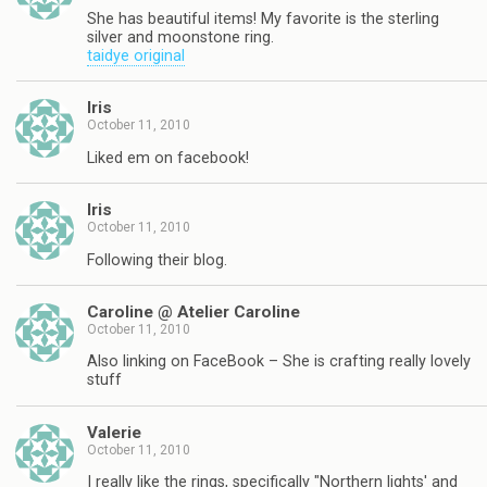
She has beautiful items! My favorite is the sterling
silver and moonstone ring.
taidye original
Iris
October 11, 2010
Liked em on facebook!
Iris
October 11, 2010
Following their blog.
Caroline @ Atelier Caroline
October 11, 2010
Also linking on FaceBook – She is crafting really lovely
stuff
Valerie
October 11, 2010
I really like the rings, specifically "Northern lights' and