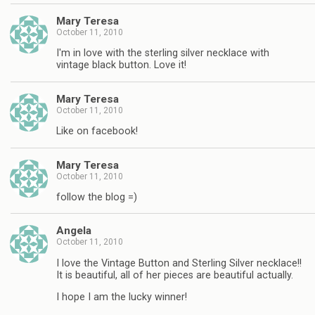
Mary Teresa
October 11, 2010
I'm in love with the sterling silver necklace with
vintage black button. Love it!
Mary Teresa
October 11, 2010
Like on facebook!
Mary Teresa
October 11, 2010
follow the blog =)
Angela
October 11, 2010
I love the Vintage Button and Sterling Silver necklace!!
It is beautiful, all of her pieces are beautiful actually.
I hope I am the lucky winner!