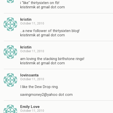
i "like" thirtysixten on fb!
kristinmik at gmail dot com
kristin
October 11, 2010
…a new follower of thirtysixten blog!
kristinmik at gmail dot com
kristin
October 11, 2010
am loving the stacking birthstone rings!
kristinmik at gmail dot com
lovinsanta
October 11, 2010
I like the Dew Drop ring.
savingmoney2@yahoo dot com
Emily Love
October 11, 2010