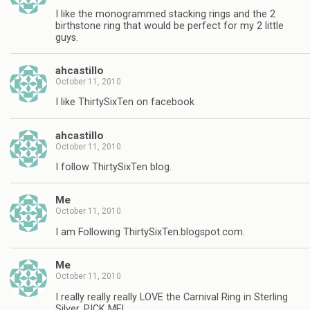
I like the monogrammed stacking rings and the 2
birthstone ring that would be perfect for my 2 little
guys.
ahcastillo
October 11, 2010
I like ThirtySixTen on facebook
ahcastillo
October 11, 2010
I follow ThirtySixTen blog.
Me
October 11, 2010
I am Following ThirtySixTen.blogspot.com.
Me
October 11, 2010
I really really really LOVE the Carnival Ring in Sterling
Silver, PICK ME!