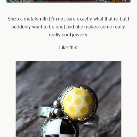
She’s a metalsmith (I’m not sure exactly what that is, but I
suddenly want to be one) and she makes some really,
really cool jewelry.
Like this: