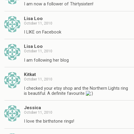
I am now a follower of Thirtysixten!
Lisa Loo
October 11, 2010
I LIKE on Facebook
Lisa Loo
October 11, 2010
I am following her blog
Kitkat
October 11, 2010
I checked your etsy shop and the Northern Lights ring
is beautiful. A definite favourite
Jessica
October 11, 2010
I love the birthstone rings!