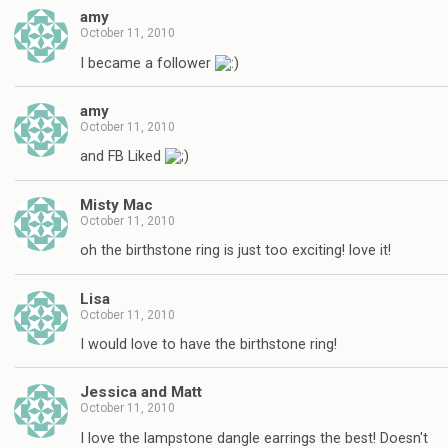
amy
October 11, 2010
I became a follower
amy
October 11, 2010
and FB Liked
Misty Mac
October 11, 2010
oh the birthstone ring is just too exciting! love it!
Lisa
October 11, 2010
I would love to have the birthstone ring!
Jessica and Matt
October 11, 2010
I love the lampstone dangle earrings the best! Doesn't