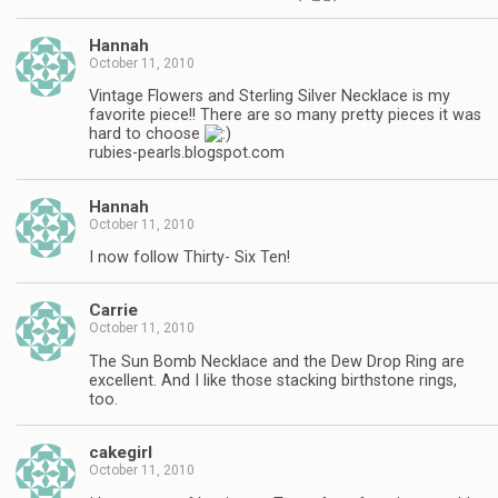
Hannah
October 11, 2010
Vintage Flowers and Sterling Silver Necklace is my
favorite piece!! There are so many pretty pieces it was
hard to choose
rubies-pearls.blogspot.com
Hannah
October 11, 2010
I now follow Thirty- Six Ten!
Carrie
October 11, 2010
The Sun Bomb Necklace and the Dew Drop Ring are
excellent. And I like those stacking birthstone rings,
too.
cakegirl
October 11, 2010