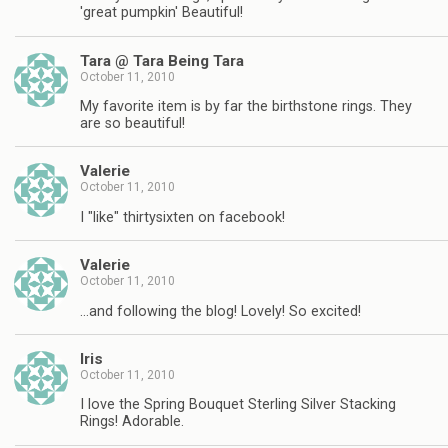
'great pumpkin' Beautiful!
Tara @ Tara Being Tara
October 11, 2010
My favorite item is by far the birthstone rings. They
are so beautiful!
Valerie
October 11, 2010
I "like" thirtysixten on facebook!
Valerie
October 11, 2010
…and following the blog! Lovely! So excited!
Iris
October 11, 2010
I love the Spring Bouquet Sterling Silver Stacking
Rings! Adorable.