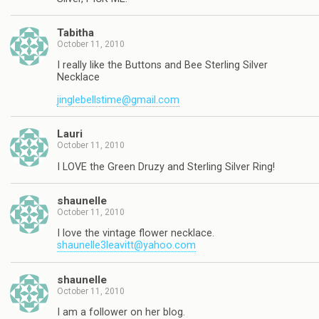
Tabitha
October 11, 2010
I really like the Buttons and Bee Sterling Silver
Necklace
jinglebellstime@gmail.com
Lauri
October 11, 2010
I LOVE the Green Druzy and Sterling Silver Ring!
shaunelle
October 11, 2010
I love the vintage flower necklace.
shaunelle3leavitt@yahoo.com
shaunelle
October 11, 2010
I am a follower on her blog.