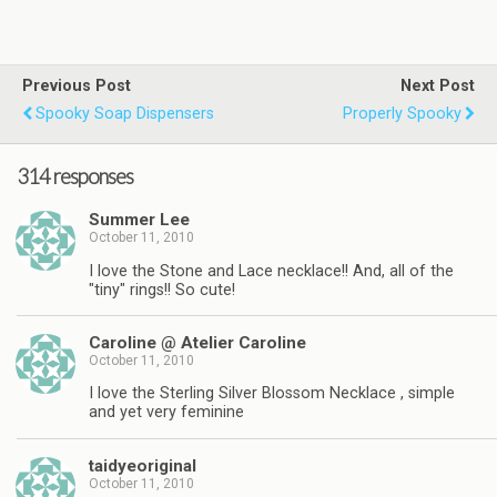
Previous Post
Next Post
Spooky Soap Dispensers
Properly Spooky
314 responses
Summer Lee
October 11, 2010
I love the Stone and Lace necklace!! And, all of the
"tiny" rings!! So cute!
Caroline @ Atelier Caroline
October 11, 2010
I love the Sterling Silver Blossom Necklace , simple
and yet very feminine
taidyeoriginal
October 11, 2010