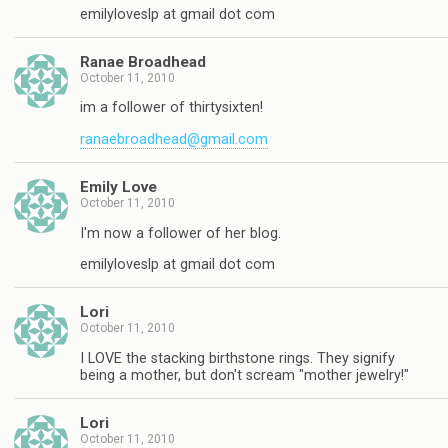
emilyloveslp at gmail dot com
Ranae Broadhead
October 11, 2010
im a follower of thirtysixten!
ranaebroadhead@gmail.com
Emily Love
October 11, 2010
I'm now a follower of her blog.
emilyloveslp at gmail dot com
Lori
October 11, 2010
I LOVE the stacking birthstone rings. They signify
being a mother, but don't scream "mother jewelry!"
Lori
October 11, 2010