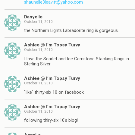
shaunelle3leavitt@yahoo.com
Danyelle
October 11, 2010
the Northern Lights Labradorite ring is gorgeous.
Ashlee @ I’m Topsy Turvy
October 11, 2010
I love the Scarlet and Ice Gemstone Stacking Rings in
Sterling Silver
Ashlee @ I’m Topsy Turvy
October 11, 2010
"like" thirty-six 10 on facebook
Ashlee @ I’m Topsy Turvy
October 11, 2010
following thiry-six 10's blog!
AnnaLe