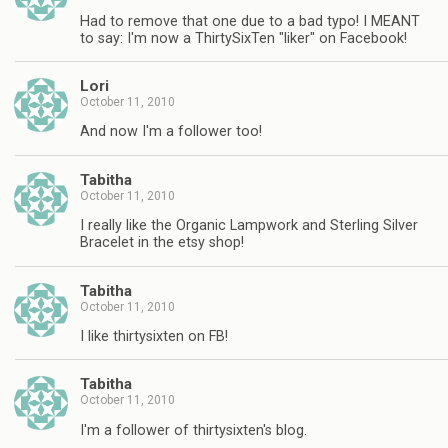
Had to remove that one due to a bad typo! I MEANT
to say: I'm now a ThirtySixTen "liker" on Facebook!
Lori
October 11, 2010
And now I'm a follower too!
Tabitha
October 11, 2010
I really like the Organic Lampwork and Sterling Silver
Bracelet in the etsy shop!
Tabitha
October 11, 2010
I like thirtysixten on FB!
Tabitha
October 11, 2010
I'm a follower of thirtysixten's blog.