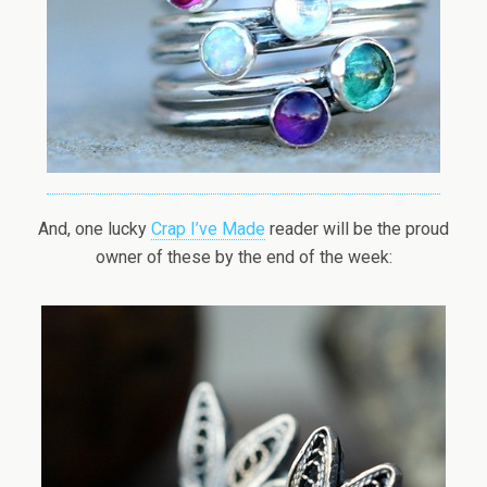
And, one lucky
Crap I’ve Made
reader will be the proud
owner of these by the end of the week: