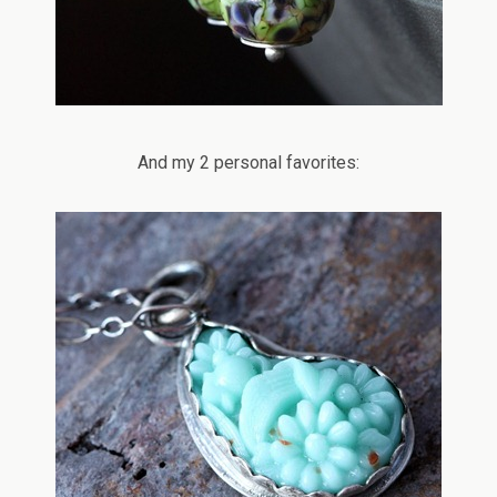
And my 2 personal favorites: