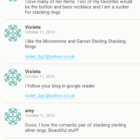
I love many of her items. Two of my favorites would
be the button and bees necklace and I am a sucker
for stacking rings.
Violeta
October 11, 2010
I like the Moonstone and Garnet Sterling Stacking
Rings
violet_bg1@yahoo.co.uk
Violeta
October 11, 2010
I follow your blog in google reader
violet_bg1@yahoo.co.uk
amy
October 11, 2010
Oooo, I love the romantic pair of stacking sterling
silver rings. Beautiful stuff!