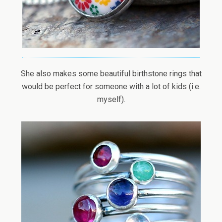
She also makes some beautiful birthstone rings that
would be perfect for someone with a lot of kids (i.e.
myself).