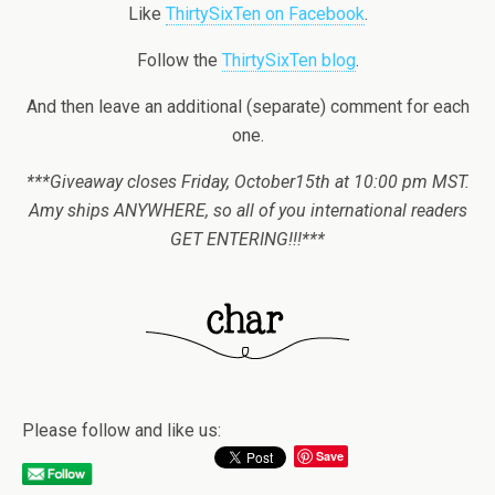
Like
ThirtySixTen on Facebook
.
Follow the
ThirtySixTen blog
.
And then leave an additional (separate) comment for each
one.
***Giveaway closes Friday, October15th at 10:00 pm MST.
Amy ships ANYWHERE, so all of you international readers
GET ENTERING!!!***
Please follow and like us:
Save