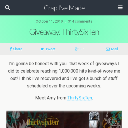
Crap I've Made
October 11, 2010 ↔ 314 comments
Giveaway: ThirtySixTen
Share
Tweet
+ 1
Mail
I’m gonna be honest with you…that week of giveaways I
did to celebrate reaching 1,000,000 hits
kind of
wore me
out! I think I’ve recovered and I’ve got a bunch of stuff
scheduled over the upcoming weeks.
Meet Amy from
ThirtySixTen
.