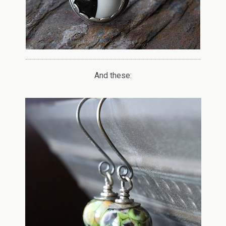
And these: