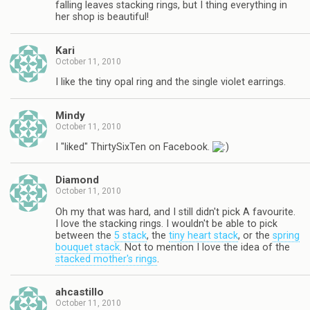
falling leaves stacking rings, but I thing everything in
her shop is beautiful!
Kari
October 11, 2010
I like the tiny opal ring and the single violet earrings.
Mindy
October 11, 2010
I "liked" ThirtySixTen on Facebook.
Diamond
October 11, 2010
Oh my that was hard, and I still didn't pick A favourite.
I love the stacking rings. I wouldn't be able to pick
between the
5 stack
, the
tiny heart stack
, or the
spring
bouquet stack
. Not to mention I love the idea of the
stacked mother's rings
.
ahcastillo
October 11, 2010