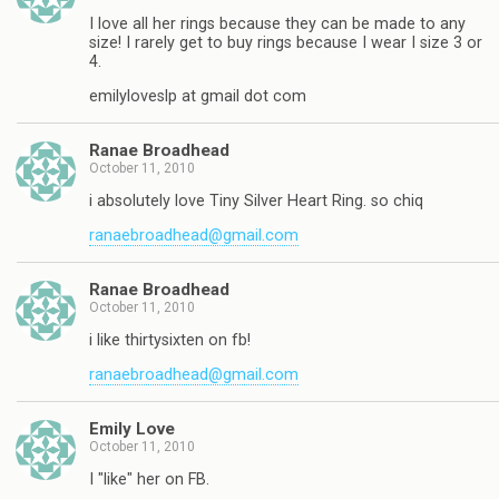
I love all her rings because they can be made to any
size! I rarely get to buy rings because I wear I size 3 or
4.
emilyloveslp at gmail dot com
Ranae Broadhead
October 11, 2010
i absolutely love Tiny Silver Heart Ring. so chiq
ranaebroadhead@gmail.com
Ranae Broadhead
October 11, 2010
i like thirtysixten on fb!
ranaebroadhead@gmail.com
Emily Love
October 11, 2010
I "like" her on FB.