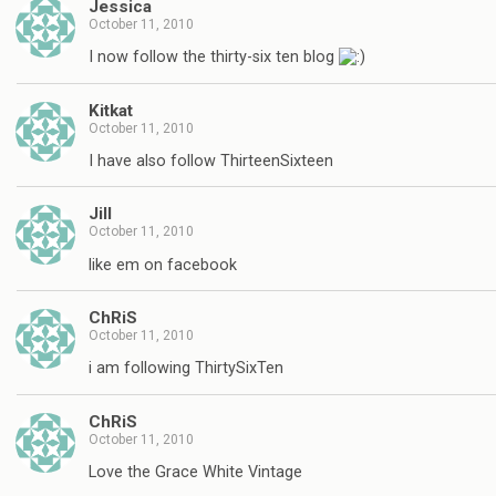
Jessica
October 11, 2010
I now follow the thirty-six ten blog
Kitkat
October 11, 2010
I have also follow ThirteenSixteen
Jill
October 11, 2010
like em on facebook
ChRiS
October 11, 2010
i am following ThirtySixTen
ChRiS
October 11, 2010
Love the Grace White Vintage