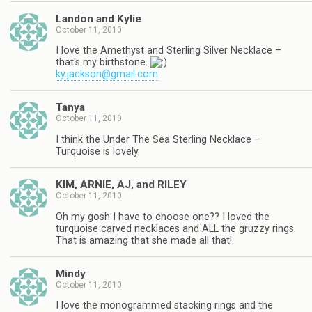
Landon and Kylie
October 11, 2010
I love the Amethyst and Sterling Silver Necklace –
that's my birthstone.
ky.jackson@gmail.com
Tanya
October 11, 2010
I think the Under The Sea Sterling Necklace –
Turquoise is lovely.
KIM, ARNIE, AJ, and RILEY
October 11, 2010
Oh my gosh I have to choose one?? I loved the
turquoise carved necklaces and ALL the gruzzy rings.
That is amazing that she made all that!
Mindy
October 11, 2010
I love the monogrammed stacking rings and the