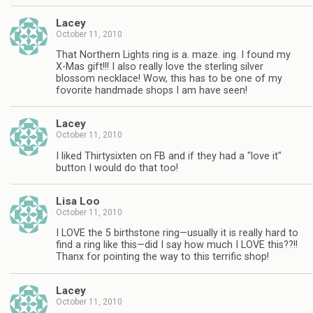
Lacey
October 11, 2010
That Northern Lights ring is a. maze. ing. I found my
X-Mas gift!!! I also really love the sterling silver
blossom necklace! Wow, this has to be one of my
fovorite handmade shops I am have seen!
Lacey
October 11, 2010
I liked Thirtysixten on FB and if they had a "love it"
button I would do that too!
Lisa Loo
October 11, 2010
I LOVE the 5 birthstone ring—usually it is really hard to
find a ring like this—did I say how much I LOVE this??!!
Thanx for pointing the way to this terrific shop!
Lacey
October 11, 2010