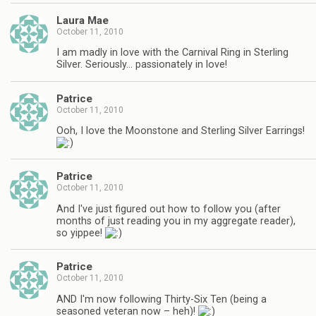
Laura Mae
October 11, 2010
I am madly in love with the Carnival Ring in Sterling
Silver. Seriously… passionately in love!
Patrice
October 11, 2010
Ooh, I love the Moonstone and Sterling Silver Earrings!
Patrice
October 11, 2010
And I've just figured out how to follow you (after
months of just reading you in my aggregate reader),
so yippee!
Patrice
October 11, 2010
AND I'm now following Thirty-Six Ten (being a
seasoned veteran now – heh)!