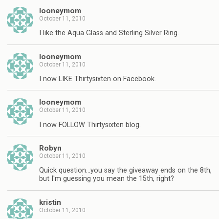
looneymom
October 11, 2010
I like the Aqua Glass and Sterling Silver Ring.
looneymom
October 11, 2010
I now LIKE Thirtysixten on Facebook.
looneymom
October 11, 2010
I now FOLLOW Thirtysixten blog.
Robyn
October 11, 2010
Quick question…you say the giveaway ends on the 8th,
but I'm guessing you mean the 15th, right?
kristin
October 11, 2010