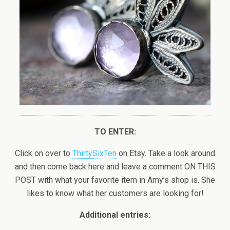
TO ENTER:
Click on over to
ThirtySixTen
on Etsy. Take a look around
and then come back here and leave a comment ON THIS
POST with what your favorite item in Amy’s shop is. She
likes to know what her customers are looking for!
Additional entries: