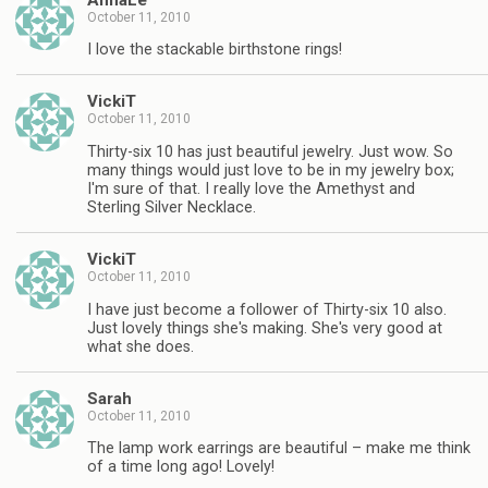
October 11, 2010
I love the stackable birthstone rings!
VickiT
October 11, 2010
Thirty-six 10 has just beautiful jewelry. Just wow. So
many things would just love to be in my jewelry box;
I'm sure of that. I really love the Amethyst and
Sterling Silver Necklace.
VickiT
October 11, 2010
I have just become a follower of Thirty-six 10 also.
Just lovely things she's making. She's very good at
what she does.
Sarah
October 11, 2010
The lamp work earrings are beautiful – make me think
of a time long ago! Lovely!