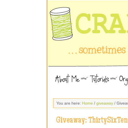
You are here:
Home
/
giveaway
/ Givea
Giveaway: ThirtySixTen