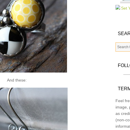
SEAR
FOL
And these:
TERM
Feel fre
image, p
as credi
(non-co
informa