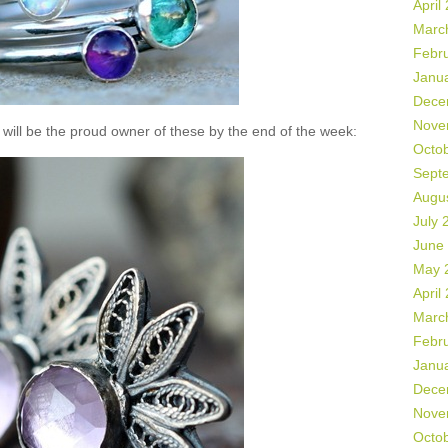
April
Marc
Febr
Janu
Dece
Nove
will be the proud owner of these by the end of the week:
Octo
Sept
Augu
July 
June
May 
April
Marc
Febr
Janu
Dece
Nove
Octo