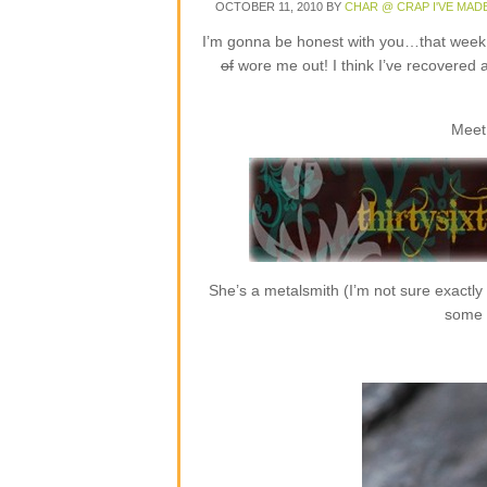
OCTOBER 11, 2010
BY
CHAR @ CRAP I'VE MAD
I’m gonna be honest with you…that week o
of
wore me out! I think I’ve recovered 
Meet
She’s a metalsmith (I’m not sure exactly
some r