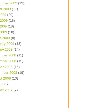
ember 2009
(19)
st 2009
(17)
2009
(20)
 2009
(18)
2009
(18)
 2009
(18)
h 2009
(8)
uary 2009
(13)
ary 2009
(14)
mber 2008
(11)
mber 2008
(15)
ber 2008
(18)
ember 2008
(19)
st 2008
(13)
2008
(6)
ary 2007
(7)