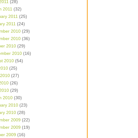
 2011
(28)
h 2011
(32)
uary 2011
(25)
ary 2011
(24)
mber 2010
(29)
mber 2010
(36)
ber 2010
(29)
ember 2010
(16)
st 2010
(54)
2010
(25)
 2010
(27)
2010
(26)
 2010
(29)
h 2010
(30)
uary 2010
(23)
ary 2010
(28)
mber 2009
(22)
mber 2009
(19)
ber 2009
(16)