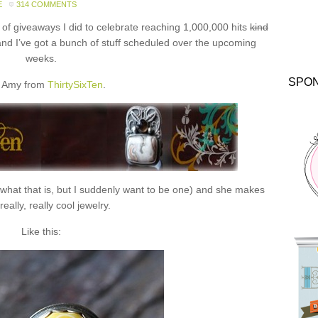
E
314 COMMENTS
f giveaways I did to celebrate reaching 1,000,000 hits
kind
and I’ve got a bunch of stuff scheduled over the upcoming
weeks.
SPO
 Amy from
ThirtySixTen
.
 what that is, but I suddenly want to be one) and she makes
eally, really cool jewelry.
Like this: