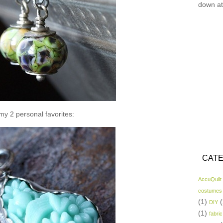
down at
y 2 personal favorites:
CATE
AccuQuilt
costumes
(1)
(
DIY
(1)
fabric