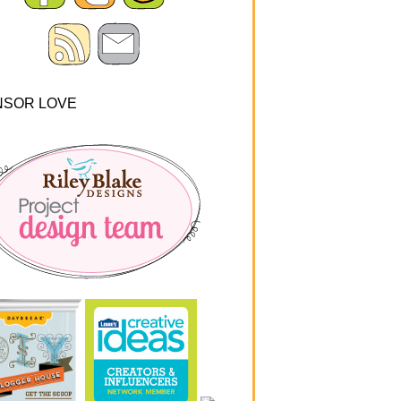
NSOR LOVE