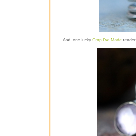
And, one lucky
Crap I’ve Made
reader 