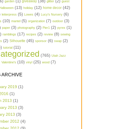
6)
(1)
(38)
(2)
garden
giveaway
glitter
guest
(13)
(12)
(42)
home decor
Halloween
holiday
)
(5)
(4)
(6)
letterpress
Lowes
Lucy's Nursery
(10)
(5)
(7)
(3)
s
mantel
organization
outdoor
)
(3)
(2)
(2)
(1)
paper
photography
Pier1
pyrex
1)
(17)
(2)
(8)
ramblings
recipes
review
sewing
(2)
(45)
(6)
(2)
Silhouette
ts
sponsor
swap
6)
(11)
tutorial
ategorized
(765)
Utah Jazz
)
(10)
(25)
(7)
Valentine's
vinyl
wood
 ARCHIVE
uary 2019
(1)
 2016
(1)
h 2013
(1)
uary 2013
(3)
ary 2013
(3)
mber 2012
(4)
mber 2012
(9)