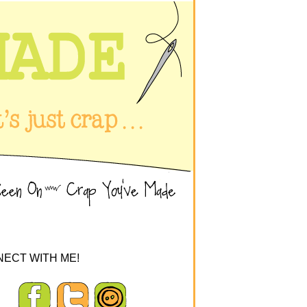
ECT WITH ME!