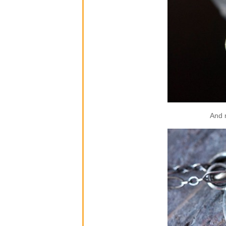
And m