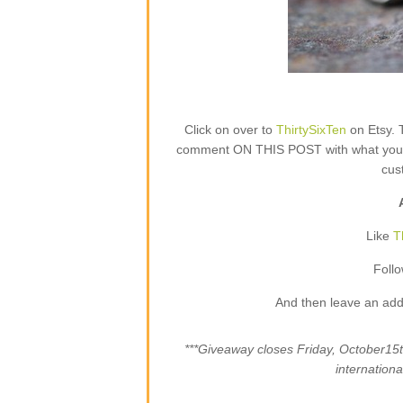
Click on over to
ThirtySixTen
on Etsy. 
comment ON THIS POST with what your fa
cus
Like
T
Foll
And then leave an add
***Giveaway closes Friday, October1
internation