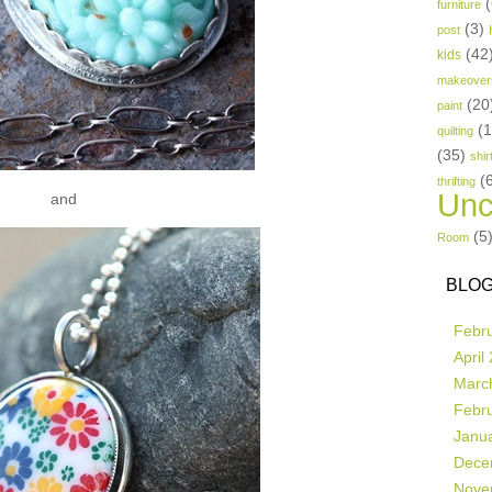
(
furniture
(3)
post
(42
kids
makeover
(20
paint
(
quilting
(35)
shir
(
thrifting
Unc
and
(5
Room
BLOG
Febr
April
Marc
Febr
Janu
Dece
Nove