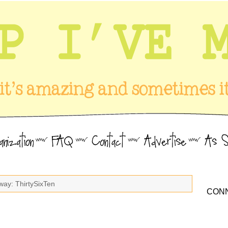
way: ThirtySixTen
CONN