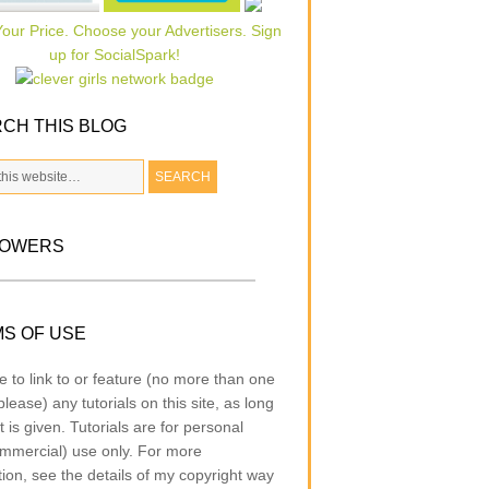
CH THIS BLOG
LOWERS
S OF USE
e to link to or feature (no more than one
lease) any tutorials on this site, as long
t is given. Tutorials are for personal
mmercial) use only. For more
tion, see the details of my copyright way