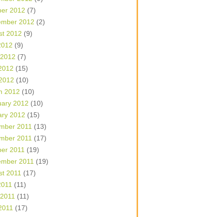
ber 2012
(7)
ember 2012
(2)
st 2012
(9)
2012
(9)
 2012
(7)
2012
(15)
 2012
(10)
h 2012
(10)
uary 2012
(10)
ary 2012
(15)
mber 2011
(13)
mber 2011
(17)
ber 2011
(19)
ember 2011
(19)
st 2011
(17)
2011
(11)
 2011
(11)
2011
(17)