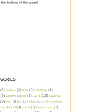
 the bottom of the page!
GORIES
(8)
(2)
(2)
(1)
applique
book
Christmas
(3)
(2)
(10)
Creative Estates
CWTS
Daybreak
23)
(3)
(3)
(38)
dye
Epic
fabric
fabric markers
(7)
(6)
(1)
(7)
 paint
FFF
food
freezer paper