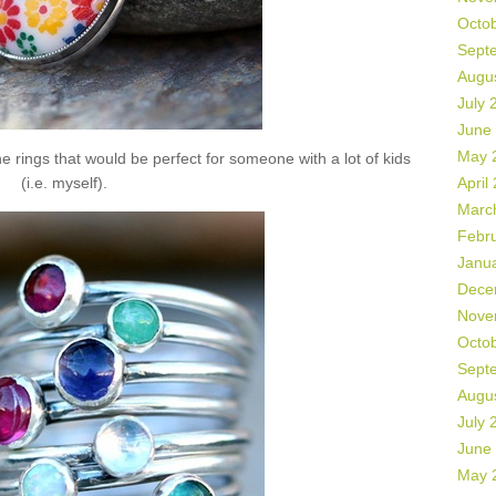
Octo
Sept
Augu
July 
June
May 
 rings that would be perfect for someone with a lot of kids
(i.e. myself).
April
Marc
Febr
Janu
Dece
Nove
Octo
Sept
Augu
July 
June
May 