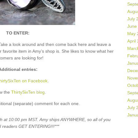
Sept
Augu
July 
June
TO ENTER:
May 
April
Take a look around and then come back here and leave a
Marc
vorite item in Amy’s shop is. She likes to know what her
Febr
tomers are looking for!
Janu
Additional entries:
Dece
Nove
hirtySixTen on Facebook
.
Octo
ow the
ThirtySixTen blog
.
Sept
Augu
itional (separate) comment for each one.
July 
Janu
5th at 10:00 pm MST. Amy ships ANYWHERE, so all of you
al readers GET ENTERING!!!***