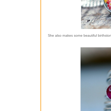
She also makes some beautiful birthstone