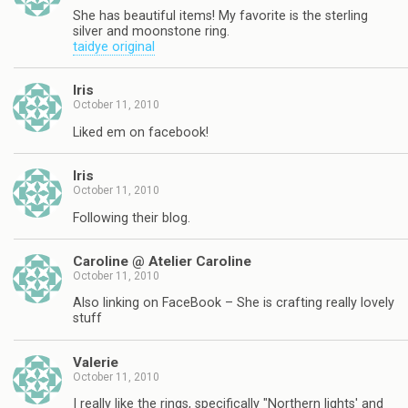
She has beautiful items! My favorite is the sterling
silver and moonstone ring.
taidye original
Iris
October 11, 2010
Liked em on facebook!
Iris
October 11, 2010
Following their blog.
Caroline @ Atelier Caroline
October 11, 2010
Also linking on FaceBook – She is crafting really lovely
stuff
Valerie
October 11, 2010
I really like the rings, specifically "Northern lights' and