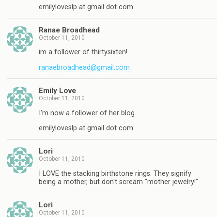
emilyloveslp at gmail dot com
Ranae Broadhead
October 11, 2010
im a follower of thirtysixten!
ranaebroadhead@gmail.com
Emily Love
October 11, 2010
I'm now a follower of her blog.
emilyloveslp at gmail dot com
Lori
October 11, 2010
I LOVE the stacking birthstone rings. They signify
being a mother, but don't scream "mother jewelry!"
Lori
October 11, 2010