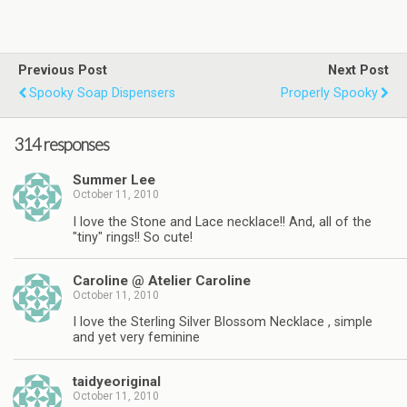
Previous Post
Next Post
Spooky Soap Dispensers
Properly Spooky
314 responses
Summer Lee
October 11, 2010
I love the Stone and Lace necklace!! And, all of the
"tiny" rings!! So cute!
Caroline @ Atelier Caroline
October 11, 2010
I love the Sterling Silver Blossom Necklace , simple
and yet very feminine
taidyeoriginal
October 11, 2010