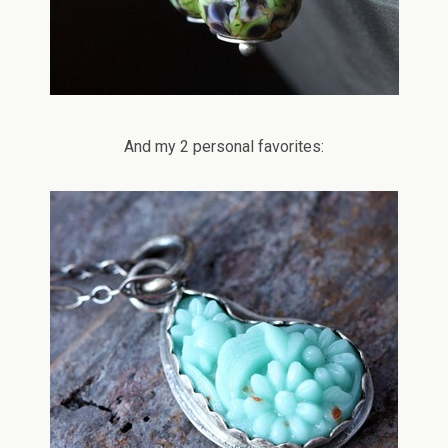
And my 2 personal favorites: