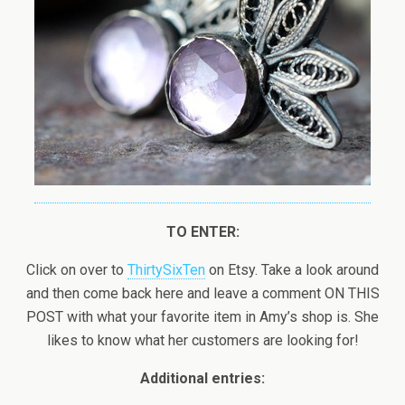
TO ENTER:
Click on over to
ThirtySixTen
on Etsy. Take a look around
and then come back here and leave a comment ON THIS
POST with what your favorite item in Amy’s shop is. She
likes to know what her customers are looking for!
Additional entries: