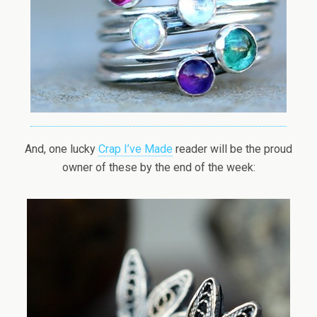
And, one lucky
Crap I’ve Made
reader will be the proud
owner of these by the end of the week: