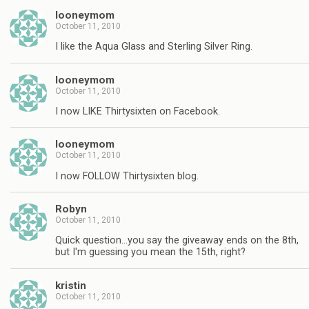
looneymom
October 11, 2010
I like the Aqua Glass and Sterling Silver Ring.
looneymom
October 11, 2010
I now LIKE Thirtysixten on Facebook.
looneymom
October 11, 2010
I now FOLLOW Thirtysixten blog.
Robyn
October 11, 2010
Quick question…you say the giveaway ends on the 8th,
but I'm guessing you mean the 15th, right?
kristin
October 11, 2010