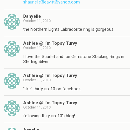
shaunelle3leavitt@yahoo.com
Danyelle
October 11, 2010
the Northern Lights Labradorite ring is gorgeous.
Ashlee @ I’m Topsy Turvy
October 11, 2010
I love the Scarlet and Ice Gemstone Stacking Rings in
Sterling Silver
Ashlee @ I’m Topsy Turvy
October 11, 2010
"like" thirty-six 10 on facebook
Ashlee @ I’m Topsy Turvy
October 11, 2010
following thiry-six 10's blog!
AnnaLe