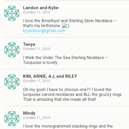
Landon and Kylie
October 11, 2010
I love the Amethyst and Sterling Silver Necklace –
that's my birthstone.
ky.jackson@gmail.com
Tanya
October 11, 2010
I think the Under The Sea Sterling Necklace –
Turquoise is lovely.
KIM, ARNIE, AJ, and RILEY
October 11, 2010
Oh my gosh I have to choose one?? I loved the
turquoise carved necklaces and ALL the gruzzy rings.
That is amazing that she made all that!
Mindy
October 11, 2010
I love the monogrammed stacking rings and the