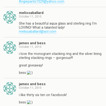
Angiepants1029@yahoo.com
melissaballard
October 11, 2010
She has a beautiful aqua glass and sterling ring I'm
LOVING! What a talanted lady!
melissaballard@aol.com
james and bess
October 11, 2010
i love the monogram stacking ring and the silver lining
sterling stacking rings – gorgeous!!!
great giveaway!
bess
james and bess
October 11, 2010
i like thirty six ten on facebook!
bess