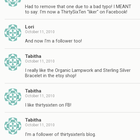
Had to remove that one due to a bad typo! I MEANT
to say: I'm now a ThirtySixTen "liker" on Facebook!
Lori
October 11, 2010
And now I'm a follower too!
Tabitha
October 11, 2010
I really like the Organic Lampwork and Sterling Silver
Bracelet in the etsy shop!
Tabitha
October 11, 2010
I like thirtysixten on FB!
Tabitha
October 11, 2010
I'm a follower of thirtysixten's blog.