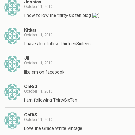
Jessica
October 11, 2010
I now follow the thirty-six ten blog
Kitkat
October 11, 2010
I have also follow ThirteenSixteen
Jill
October 11, 2010
like em on facebook
ChRiS
October 11, 2010
i am following ThirtySixTen
ChRiS
October 11, 2010
Love the Grace White Vintage