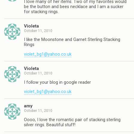
I love many of her items. Two of my favorites would
be the button and bees necklace and I am a sucker
for stacking rings.
Violeta
October 11, 2010
I like the Moonstone and Garnet Sterling Stacking
Rings
violet_bg1@yahoo.co.uk
Violeta
October 11, 2010
I follow your blog in google reader
violet_bg1@yahoo.co.uk
amy
October 11, 2010
Oooo, I love the romantic pair of stacking sterling
silver rings. Beautiful stuff!