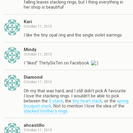
falling leaves stacking rings, but I thing everything in
her shop is beautiful!
Kari
October 11, 2010
I like the tiny opal ring and the single violet earrings.
Mindy
October 11, 2010
I "liked" ThirtySixTen on Facebook.
Diamond
October 11, 2010
Oh my that was hard, and I still didn't pick A favourite.
I love the stacking rings. I wouldn't be able to pick
between the
5 stack
, the
tiny heart stack
, or the
spring
bouquet stack
. Not to mention I love the idea of the
stacked mother's rings
.
ahcastillo
October 11, 2010