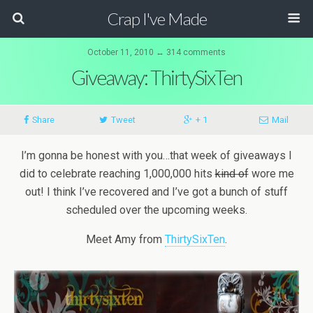
Crap I've Made
October 11, 2010 ↔ 314 comments
Giveaway: ThirtySixTen
Share
Tweet
+ 1
Mail
I’m gonna be honest with you…that week of giveaways I
did to celebrate reaching 1,000,000 hits
kind of
wore me
out! I think I’ve recovered and I’ve got a bunch of stuff
scheduled over the upcoming weeks.
Meet Amy from
ThirtySixTen
.