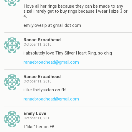
I love all her rings because they can be made to any
size! I rarely get to buy rings because I wear I size 3 or
4.
emilyloveslp at gmail dot com
Ranae Broadhead
October 11, 2010
i absolutely love Tiny Silver Heart Ring. so chiq
ranaebroadhead@gmail.com
Ranae Broadhead
October 11, 2010
i like thirtysixten on fb!
ranaebroadhead@gmail.com
Emily Love
October 11, 2010
I "like" her on FB.