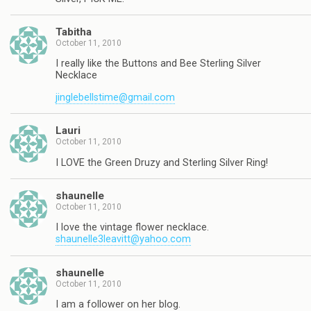
Tabitha
October 11, 2010
I really like the Buttons and Bee Sterling Silver
Necklace
jinglebellstime@gmail.com
Lauri
October 11, 2010
I LOVE the Green Druzy and Sterling Silver Ring!
shaunelle
October 11, 2010
I love the vintage flower necklace.
shaunelle3leavitt@yahoo.com
shaunelle
October 11, 2010
I am a follower on her blog.