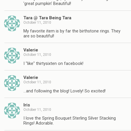
'great pumpkin' Beautiful!
Tara @ Tara Being Tara
October 11, 2010
My favorite item is by far the birthstone rings. They
are so beautiful!
Valerie
October 11, 2010
I "like" thirtysixten on facebook!
Valerie
October 11, 2010
…and following the blog! Lovely! So excited!
Iris
October 11, 2010
I love the Spring Bouquet Sterling Silver Stacking
Rings! Adorable.