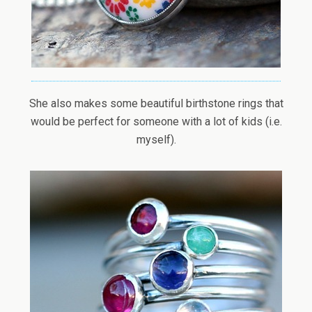
She also makes some beautiful birthstone rings that
would be perfect for someone with a lot of kids (i.e.
myself).