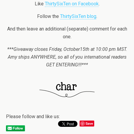
Like
ThirtySixTen on Facebook
.
Follow the
ThirtySixTen blog
.
And then leave an additional (separate) comment for each
one.
***Giveaway closes Friday, October15th at 10:00 pm MST.
Amy ships ANYWHERE, so all of you international readers
GET ENTERING!!!***
Please follow and like us:
Save