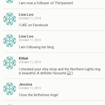
I am now a follower of Thirtysixten!
Lisa Loo
October 11, 2010
I LIKE on Facebook
Lisa Loo
October 11, 2010
I am following her blog
Kitkat
October 11, 2010
I checked your etsy shop and the Northern Lights ring
is beautiful. A definite favourite
Jessica
October 11, 2010
I love the birthstone rings!