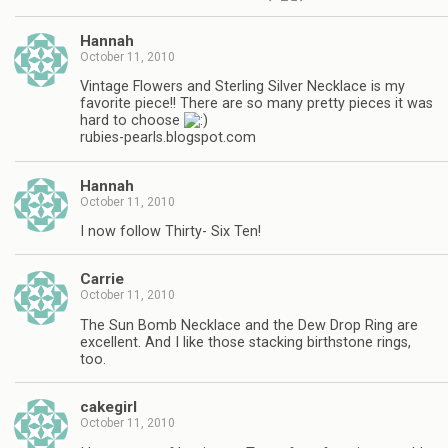
Hannah
October 11, 2010
Vintage Flowers and Sterling Silver Necklace is my
favorite piece!! There are so many pretty pieces it was
hard to choose
rubies-pearls.blogspot.com
Hannah
October 11, 2010
I now follow Thirty- Six Ten!
Carrie
October 11, 2010
The Sun Bomb Necklace and the Dew Drop Ring are
excellent. And I like those stacking birthstone rings,
too.
cakegirl
October 11, 2010