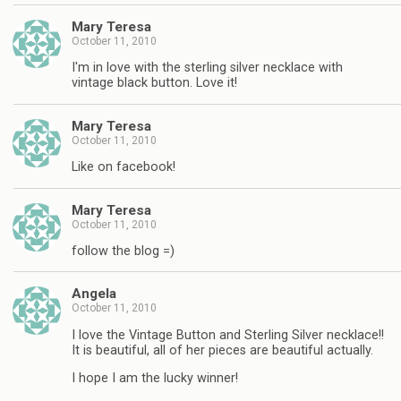
Mary Teresa
October 11, 2010
I'm in love with the sterling silver necklace with
vintage black button. Love it!
Mary Teresa
October 11, 2010
Like on facebook!
Mary Teresa
October 11, 2010
follow the blog =)
Angela
October 11, 2010
I love the Vintage Button and Sterling Silver necklace!!
It is beautiful, all of her pieces are beautiful actually.
I hope I am the lucky winner!