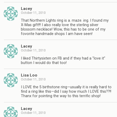
Lacey
October 11, 2010
That Northern Lights ring is a. maze. ing. I found my
X-Mas gift!!! I also really love the sterling silver
blossom necklace! Wow, this has to be one of my
fovorite handmade shops I am have seen!
Lacey
October 11, 2010
I liked Thirtysixten on FB and if they had a "love it"
button I would do that too!
Lisa Loo
October 11, 2010
I LOVE the 5 birthstone ring—usually it is really hard to
find a ring like this—did I say how much I LOVE this??!!
Thanx for pointing the way to this terrific shop!
Lacey
October 11, 2010