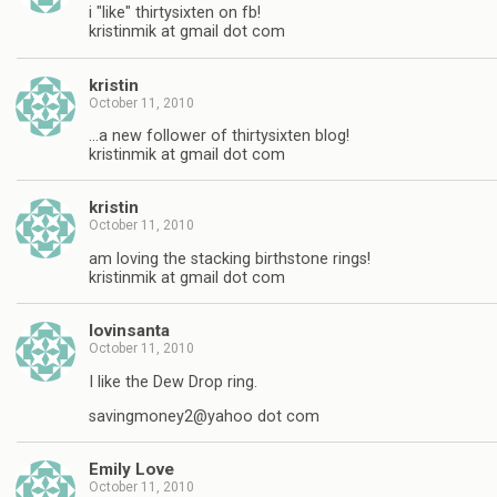
i "like" thirtysixten on fb!
kristinmik at gmail dot com
kristin
October 11, 2010
…a new follower of thirtysixten blog!
kristinmik at gmail dot com
kristin
October 11, 2010
am loving the stacking birthstone rings!
kristinmik at gmail dot com
lovinsanta
October 11, 2010
I like the Dew Drop ring.
savingmoney2@yahoo dot com
Emily Love
October 11, 2010