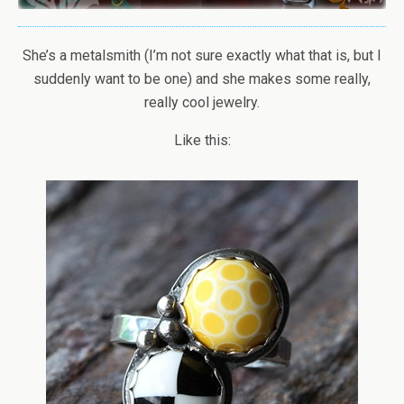
She’s a metalsmith (I’m not sure exactly what that is, but I
suddenly want to be one) and she makes some really,
really cool jewelry.
Like this: