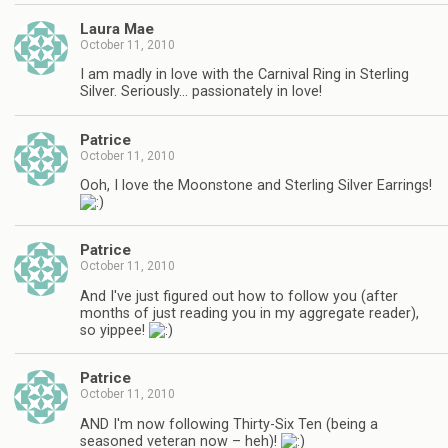
Laura Mae
October 11, 2010
I am madly in love with the Carnival Ring in Sterling
Silver. Seriously… passionately in love!
Patrice
October 11, 2010
Ooh, I love the Moonstone and Sterling Silver Earrings!
Patrice
October 11, 2010
And I've just figured out how to follow you (after
months of just reading you in my aggregate reader),
so yippee!
Patrice
October 11, 2010
AND I'm now following Thirty-Six Ten (being a
seasoned veteran now – heh)!