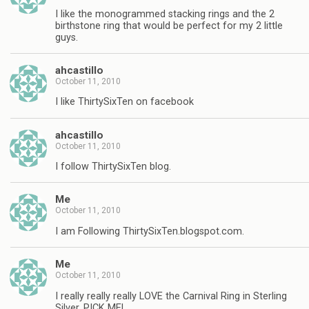
I like the monogrammed stacking rings and the 2
birthstone ring that would be perfect for my 2 little
guys.
ahcastillo
October 11, 2010
I like ThirtySixTen on facebook
ahcastillo
October 11, 2010
I follow ThirtySixTen blog.
Me
October 11, 2010
I am Following ThirtySixTen.blogspot.com.
Me
October 11, 2010
I really really really LOVE the Carnival Ring in Sterling
Silver, PICK ME!