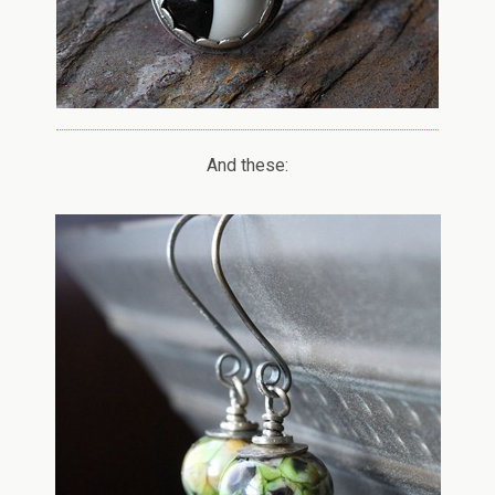
And these: