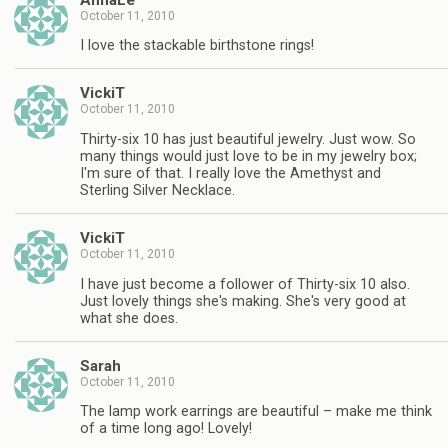
October 11, 2010
I love the stackable birthstone rings!
VickiT
October 11, 2010
Thirty-six 10 has just beautiful jewelry. Just wow. So
many things would just love to be in my jewelry box;
I'm sure of that. I really love the Amethyst and
Sterling Silver Necklace.
VickiT
October 11, 2010
I have just become a follower of Thirty-six 10 also.
Just lovely things she's making. She's very good at
what she does.
Sarah
October 11, 2010
The lamp work earrings are beautiful – make me think
of a time long ago! Lovely!