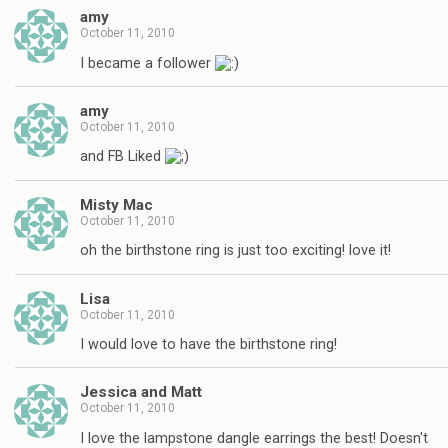
amy
October 11, 2010
I became a follower
amy
October 11, 2010
and FB Liked
Misty Mac
October 11, 2010
oh the birthstone ring is just too exciting! love it!
Lisa
October 11, 2010
I would love to have the birthstone ring!
Jessica and Matt
October 11, 2010
I love the lampstone dangle earrings the best! Doesn't