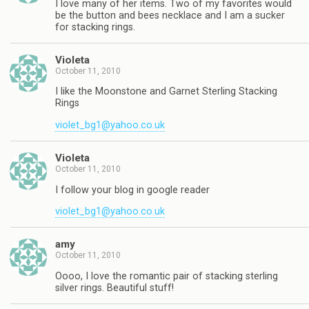
I love many of her items. Two of my favorites would
be the button and bees necklace and I am a sucker
for stacking rings.
Violeta
October 11, 2010
I like the Moonstone and Garnet Sterling Stacking
Rings
violet_bg1@yahoo.co.uk
Violeta
October 11, 2010
I follow your blog in google reader
violet_bg1@yahoo.co.uk
amy
October 11, 2010
Oooo, I love the romantic pair of stacking sterling
silver rings. Beautiful stuff!