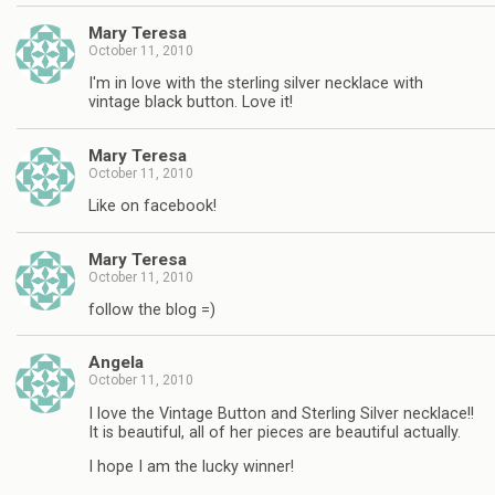
Mary Teresa
October 11, 2010
I'm in love with the sterling silver necklace with
vintage black button. Love it!
Mary Teresa
October 11, 2010
Like on facebook!
Mary Teresa
October 11, 2010
follow the blog =)
Angela
October 11, 2010
I love the Vintage Button and Sterling Silver necklace!!
It is beautiful, all of her pieces are beautiful actually.
I hope I am the lucky winner!