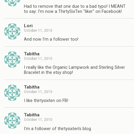
Had to remove that one due to a bad typo! I MEANT
to say: I'm now a ThirtySixTen "liker" on Facebook!
Lori
October 11, 2010
And now I'm a follower too!
Tabitha
October 11, 2010
I really like the Organic Lampwork and Sterling Silver
Bracelet in the etsy shop!
Tabitha
October 11, 2010
I like thirtysixten on FB!
Tabitha
October 11, 2010
I'm a follower of thirtysixten's blog.