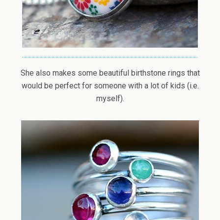
She also makes some beautiful birthstone rings that
would be perfect for someone with a lot of kids (i.e.
myself).