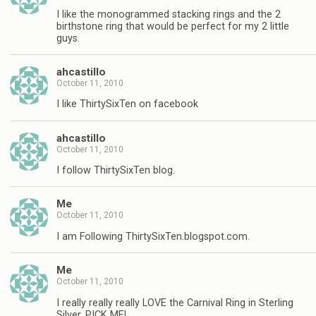
I like the monogrammed stacking rings and the 2
birthstone ring that would be perfect for my 2 little
guys.
ahcastillo
October 11, 2010
I like ThirtySixTen on facebook
ahcastillo
October 11, 2010
I follow ThirtySixTen blog.
Me
October 11, 2010
I am Following ThirtySixTen.blogspot.com.
Me
October 11, 2010
I really really really LOVE the Carnival Ring in Sterling
Silver, PICK ME!