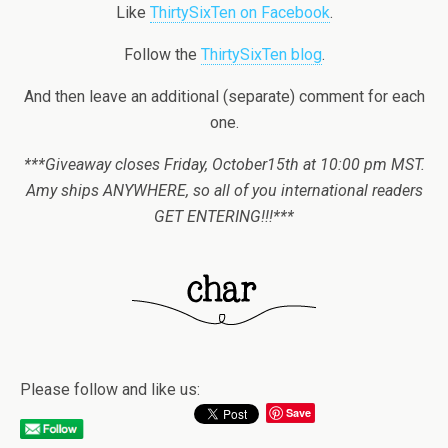
Like
ThirtySixTen on Facebook
.
Follow the
ThirtySixTen blog
.
And then leave an additional (separate) comment for each
one.
***Giveaway closes Friday, October15th at 10:00 pm MST.
Amy ships ANYWHERE, so all of you international readers
GET ENTERING!!!***
Please follow and like us:
Save