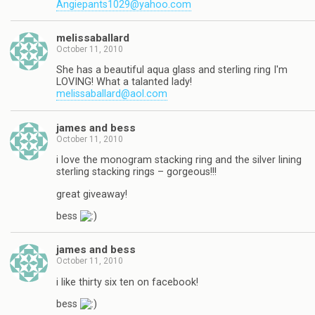
Angiepants1029@yahoo.com
melissaballard
October 11, 2010
She has a beautiful aqua glass and sterling ring I'm
LOVING! What a talanted lady!
melissaballard@aol.com
james and bess
October 11, 2010
i love the monogram stacking ring and the silver lining
sterling stacking rings – gorgeous!!!
great giveaway!
bess
james and bess
October 11, 2010
i like thirty six ten on facebook!
bess