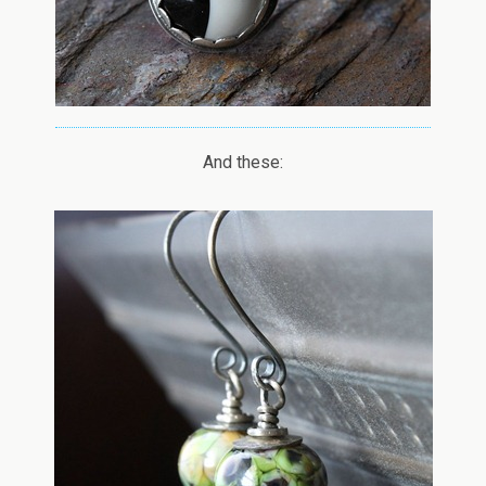
And these: