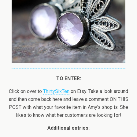
TO ENTER:
Click on over to
ThirtySixTen
on Etsy. Take a look around
and then come back here and leave a comment ON THIS
POST with what your favorite item in Amy’s shop is. She
likes to know what her customers are looking for!
Additional entries: