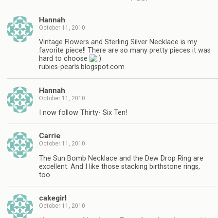
Hannah
October 11, 2010
Vintage Flowers and Sterling Silver Necklace is my
favorite piece!! There are so many pretty pieces it was
hard to choose
rubies-pearls.blogspot.com
Hannah
October 11, 2010
I now follow Thirty- Six Ten!
Carrie
October 11, 2010
The Sun Bomb Necklace and the Dew Drop Ring are
excellent. And I like those stacking birthstone rings,
too.
cakegirl
October 11, 2010