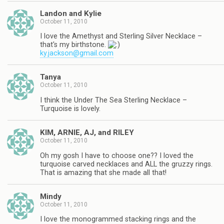
Landon and Kylie
October 11, 2010
I love the Amethyst and Sterling Silver Necklace –
that's my birthstone.
ky.jackson@gmail.com
Tanya
October 11, 2010
I think the Under The Sea Sterling Necklace –
Turquoise is lovely.
KIM, ARNIE, AJ, and RILEY
October 11, 2010
Oh my gosh I have to choose one?? I loved the
turquoise carved necklaces and ALL the gruzzy rings.
That is amazing that she made all that!
Mindy
October 11, 2010
I love the monogrammed stacking rings and the