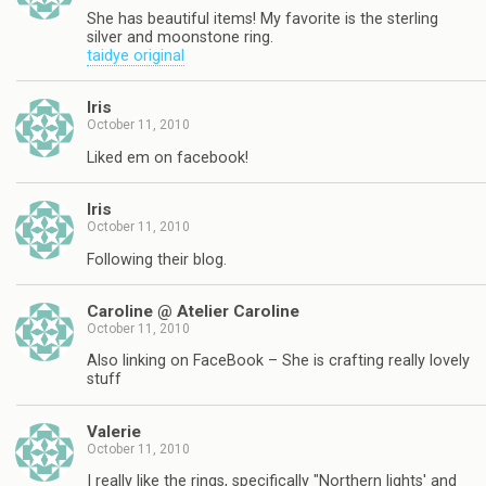
She has beautiful items! My favorite is the sterling
silver and moonstone ring.
taidye original
Iris
October 11, 2010
Liked em on facebook!
Iris
October 11, 2010
Following their blog.
Caroline @ Atelier Caroline
October 11, 2010
Also linking on FaceBook – She is crafting really lovely
stuff
Valerie
October 11, 2010
I really like the rings, specifically "Northern lights' and