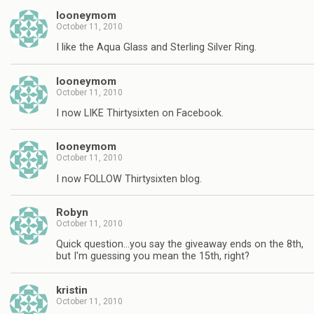
looneymom
October 11, 2010
I like the Aqua Glass and Sterling Silver Ring.
looneymom
October 11, 2010
I now LIKE Thirtysixten on Facebook.
looneymom
October 11, 2010
I now FOLLOW Thirtysixten blog.
Robyn
October 11, 2010
Quick question…you say the giveaway ends on the 8th,
but I'm guessing you mean the 15th, right?
kristin
October 11, 2010