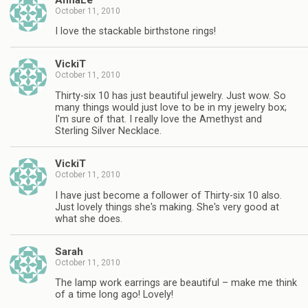
October 11, 2010
I love the stackable birthstone rings!
VickiT
October 11, 2010
Thirty-six 10 has just beautiful jewelry. Just wow. So
many things would just love to be in my jewelry box;
I'm sure of that. I really love the Amethyst and
Sterling Silver Necklace.
VickiT
October 11, 2010
I have just become a follower of Thirty-six 10 also.
Just lovely things she's making. She's very good at
what she does.
Sarah
October 11, 2010
The lamp work earrings are beautiful – make me think
of a time long ago! Lovely!