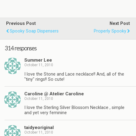
Previous Post
Next Post
Spooky Soap Dispensers
Properly Spooky
314 responses
Summer Lee
October 11, 2010
I love the Stone and Lace necklace!! And, all of the
"tiny" rings!! So cute!
Caroline @ Atelier Caroline
October 11, 2010
I love the Sterling Silver Blossom Necklace , simple
and yet very feminine
taidyeoriginal
October 11, 2010