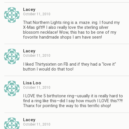
Lacey
October 11, 2010
That Northern Lights ring is a. maze. ing. I found my
X-Mas gift!!! I also really love the sterling silver
blossom necklace! Wow, this has to be one of my
fovorite handmade shops I am have seen!
Lacey
October 11, 2010
I liked Thirtysixten on FB and if they had a "love it"
button I would do that too!
Lisa Loo
October 11, 2010
I LOVE the 5 birthstone ring—usually it is really hard to
find a ring like this—did I say how much I LOVE this??!!
Thanx for pointing the way to this terrific shop!
Lacey
October 11, 2010