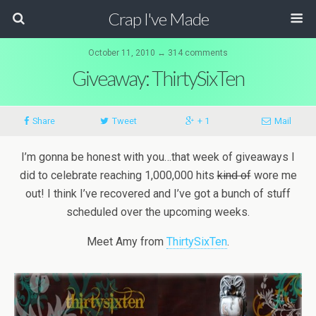
Crap I've Made
October 11, 2010 ↔ 314 comments
Giveaway: ThirtySixTen
Share
Tweet
+ 1
Mail
I’m gonna be honest with you…that week of giveaways I
did to celebrate reaching 1,000,000 hits
kind of
wore me
out! I think I’ve recovered and I’ve got a bunch of stuff
scheduled over the upcoming weeks.
Meet Amy from
ThirtySixTen
.