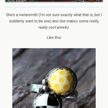
She’s a metalsmith (I’m not sure exactly what that is, but I
suddenly want to be one) and she makes some really,
really cool jewelry.
Like this: