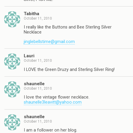
Tabitha
October 11, 2010
I really like the Buttons and Bee Sterling Silver
Necklace
jinglebellstime@gmail.com
Lauri
October 11, 2010
I LOVE the Green Druzy and Sterling Silver Ring!
shaunelle
October 11, 2010
I love the vintage flower necklace.
shaunelle3leavitt@yahoo.com
shaunelle
October 11, 2010
I am a follower on her blog.