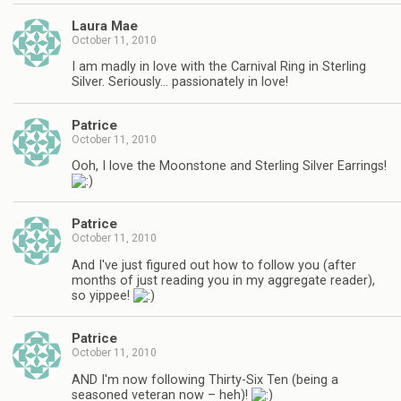
Laura Mae
October 11, 2010
I am madly in love with the Carnival Ring in Sterling
Silver. Seriously… passionately in love!
Patrice
October 11, 2010
Ooh, I love the Moonstone and Sterling Silver Earrings!
Patrice
October 11, 2010
And I've just figured out how to follow you (after
months of just reading you in my aggregate reader),
so yippee!
Patrice
October 11, 2010
AND I'm now following Thirty-Six Ten (being a
seasoned veteran now – heh)!