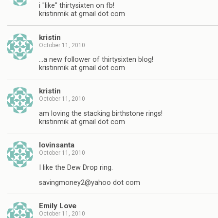
i "like" thirtysixten on fb!
kristinmik at gmail dot com
kristin
October 11, 2010
…a new follower of thirtysixten blog!
kristinmik at gmail dot com
kristin
October 11, 2010
am loving the stacking birthstone rings!
kristinmik at gmail dot com
lovinsanta
October 11, 2010
I like the Dew Drop ring.
savingmoney2@yahoo dot com
Emily Love
October 11, 2010