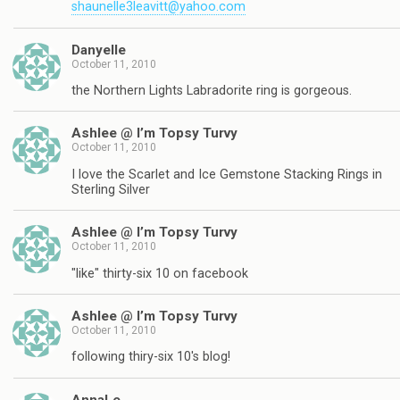
shaunelle3leavitt@yahoo.com
Danyelle
October 11, 2010
the Northern Lights Labradorite ring is gorgeous.
Ashlee @ I’m Topsy Turvy
October 11, 2010
I love the Scarlet and Ice Gemstone Stacking Rings in
Sterling Silver
Ashlee @ I’m Topsy Turvy
October 11, 2010
"like" thirty-six 10 on facebook
Ashlee @ I’m Topsy Turvy
October 11, 2010
following thiry-six 10's blog!
AnnaLe