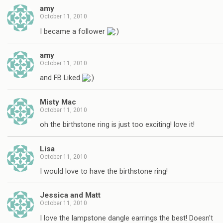
amy
October 11, 2010
I became a follower
amy
October 11, 2010
and FB Liked
Misty Mac
October 11, 2010
oh the birthstone ring is just too exciting! love it!
Lisa
October 11, 2010
I would love to have the birthstone ring!
Jessica and Matt
October 11, 2010
I love the lampstone dangle earrings the best! Doesn't