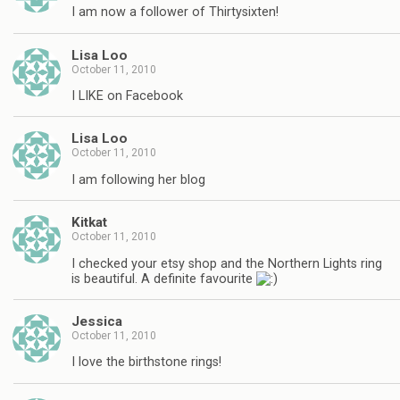
I am now a follower of Thirtysixten!
Lisa Loo
October 11, 2010
I LIKE on Facebook
Lisa Loo
October 11, 2010
I am following her blog
Kitkat
October 11, 2010
I checked your etsy shop and the Northern Lights ring
is beautiful. A definite favourite
Jessica
October 11, 2010
I love the birthstone rings!