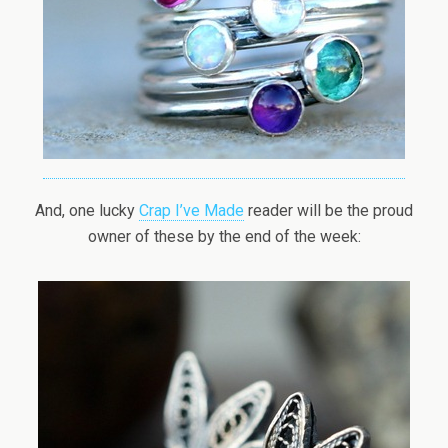
And, one lucky
Crap I’ve Made
reader will be the proud
owner of these by the end of the week: