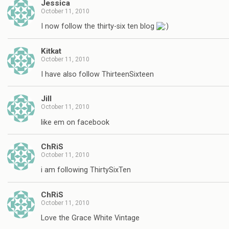
Jessica
October 11, 2010
I now follow the thirty-six ten blog
Kitkat
October 11, 2010
I have also follow ThirteenSixteen
Jill
October 11, 2010
like em on facebook
ChRiS
October 11, 2010
i am following ThirtySixTen
ChRiS
October 11, 2010
Love the Grace White Vintage