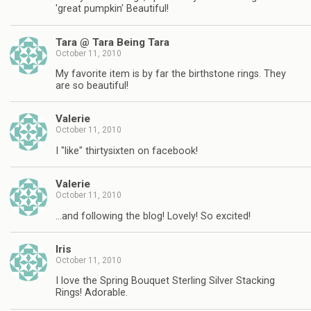
'great pumpkin' Beautiful!
Tara @ Tara Being Tara
October 11, 2010
My favorite item is by far the birthstone rings. They
are so beautiful!
Valerie
October 11, 2010
I "like" thirtysixten on facebook!
Valerie
October 11, 2010
…and following the blog! Lovely! So excited!
Iris
October 11, 2010
I love the Spring Bouquet Sterling Silver Stacking
Rings! Adorable.