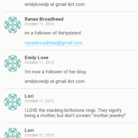
emilyloveslp at gmail dot com
Ranae Broadhead
October 11, 2010
im a follower of thirtysixten!
ranaebroadhead@gmail.com
Emily Love
October 11, 2010
I'm now a follower of her blog.
emilyloveslp at gmail dot com
Lori
October 11, 2010
I LOVE the stacking birthstone rings. They signify
being a mother, but don't scream "mother jewelry!"
Lori
October 11, 2010