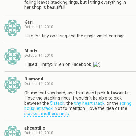
falling leaves stacking rings, but I thing everything in
her shop is beautiful!
Kari
October 11, 2010
I like the tiny opal ring and the single violet earrings.
Mindy
October 11, 2010
I "liked" ThirtySixTen on Facebook.
Diamond
October 11, 2010
Oh my that was hard, and I still didn't pick A favourite.
I love the stacking rings. I wouldn't be able to pick
between the
5 stack
, the
tiny heart stack
, or the
spring
bouquet stack
. Not to mention I love the idea of the
stacked mother's rings
.
ahcastillo
October 11, 2010