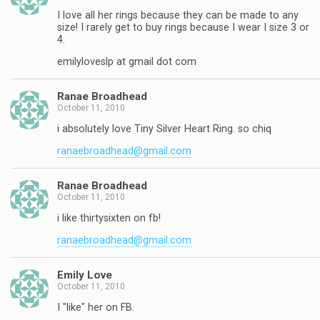
I love all her rings because they can be made to any
size! I rarely get to buy rings because I wear I size 3 or
4.
emilyloveslp at gmail dot com
Ranae Broadhead
October 11, 2010
i absolutely love Tiny Silver Heart Ring. so chiq
ranaebroadhead@gmail.com
Ranae Broadhead
October 11, 2010
i like thirtysixten on fb!
ranaebroadhead@gmail.com
Emily Love
October 11, 2010
I "like" her on FB.