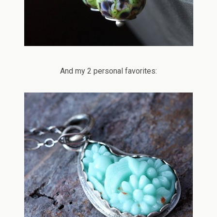
And my 2 personal favorites: