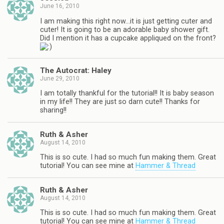
June 16, 2010
I am making this right now…it is just getting cuter and
cuter! It is going to be an adorable baby shower gift.
Did I mention it has a cupcake appliqued on the front?
The Autocrat: Haley
June 29, 2010
I am totally thankful for the tutorial!! It is baby season
in my life!! They are just so darn cute!! Thanks for
sharing!!
Ruth & Asher
August 14, 2010
This is so cute. I had so much fun making them. Great
tutorial! You can see mine at
Hammer & Thread
Ruth & Asher
August 14, 2010
This is so cute. I had so much fun making them. Great
tutorial! You can see mine at
Hammer & Thread