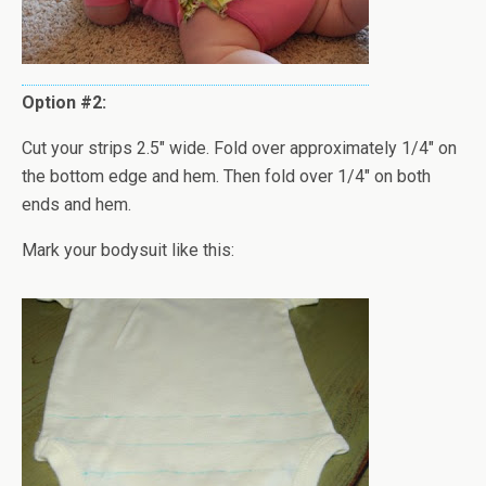
Option #2:
Cut your strips 2.5" wide. Fold over approximately 1/4" on
the bottom edge and hem. Then fold over 1/4" on both
ends and hem.
Mark your bodysuit like this: