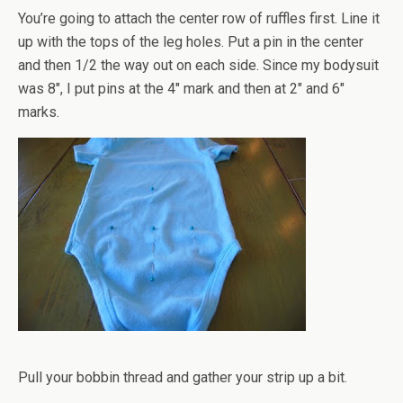
You’re going to attach the center row of ruffles first. Line it
up with the tops of the leg holes. Put a pin in the center
and then 1/2 the way out on each side. Since my bodysuit
was 8", I put pins at the 4" mark and then at 2" and 6"
marks.
Pull your bobbin thread and gather your strip up a bit.