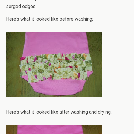
serged edges.
Here’s what it looked like before washing:
Here’s what it looked like after washing and drying: