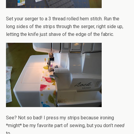
Set your serger to a 3 thread rolled hem stitch. Run the
long sides of the strips through the serger, right side up,
letting the knife just shave of the edge of the fabric.
See? Not so bad! I press my strips because ironing
*might* be my favorite part of sewing, but you don’t
need
to.