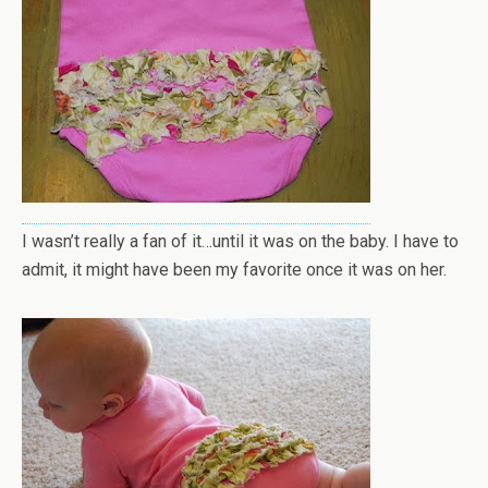
I wasn’t really a fan of it…until it was on the baby. I have to
admit, it might have been my favorite once it was on her.