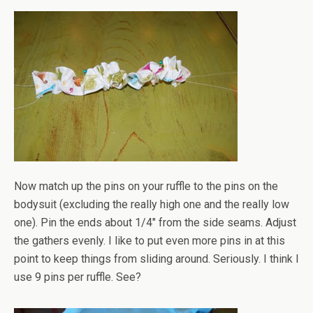
Now match up the pins on your ruffle to the pins on the
bodysuit (excluding the really high one and the really low
one). Pin the ends about 1/4" from the side seams. Adjust
the gathers evenly. I like to put even more pins in at this
point to keep things from sliding around. Seriously. I think I
use 9 pins per ruffle. See?