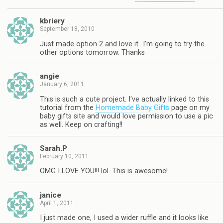
kbriery
September 18, 2010
Just made option 2 and love it…I'm going to try the
other options tomorrow. Thanks
angie
January 6, 2011
This is such a cute project. I've actually linked to this
tutorial from the
Homemade Baby Gifts
page on my
baby gifts site and would love permission to use a pic
as well. Keep on crafting!!
Sarah.P
February 10, 2011
OMG I LOVE YOU!!! lol. This is awesome!
janice
April 1, 2011
I just made one, I used a wider ruffle and it looks like