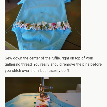
Sew down the center of the ruffle, right on top of your
gathering thread. You really should remove the pins before
you stitch over them, but I usually don’t.