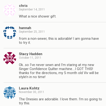
chris
September 14, 2011
What a nice shower gift.
hannah
September 25, 2011
from a non-sewer, this is adorable! I am gonna have
to try it.
Stacy Hadden
October 11, 2011
Ok…so I’ve never sewn and I’m staring at my new
Singer Confidence Quilter machine….I GOT THIS!
thanks for the directions, my 5 month old Viv will be
style’n in no time!
Laura Kohtz
November 30, 2011
The Onesies are adorable. I love them. I’m so going to
try this.