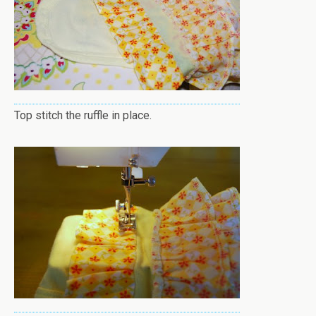
Top stitch the ruffle in place.