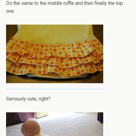
Do the same to the middle ruffle and then finally the top
one.
Seriously cute, right?