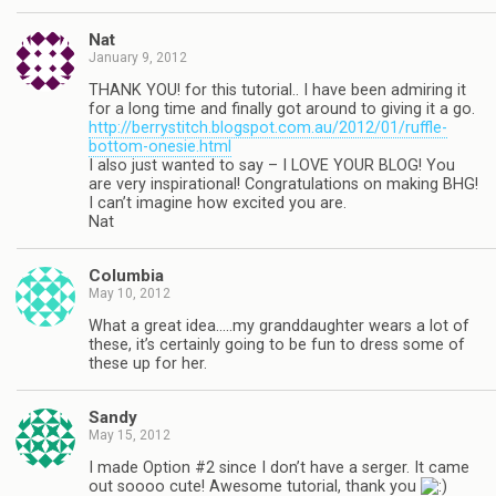
Nat
January 9, 2012
THANK YOU! for this tutorial.. I have been admiring it
for a long time and finally got around to giving it a go.
http://berrystitch.blogspot.com.au/2012/01/ruffle-
bottom-onesie.html
I also just wanted to say – I LOVE YOUR BLOG! You
are very inspirational! Congratulations on making BHG!
I can’t imagine how excited you are.
Nat
Columbia
May 10, 2012
What a great idea…..my granddaughter wears a lot of
these, it’s certainly going to be fun to dress some of
these up for her.
Sandy
May 15, 2012
I made Option #2 since I don’t have a serger. It came
out soooo cute! Awesome tutorial, thank you