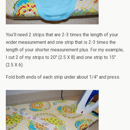
You’ll need 2 strips that are 2-3 times the length of your
wider measurement and one strip that is 2-3 times the
length of your shorter measurement plus. For my example,
I cut 2 of my strips to 20" (2.5 X 8) and one strip to 15"
(2.5 X 6).
Fold both ends of each strip under about 1/4" and press.