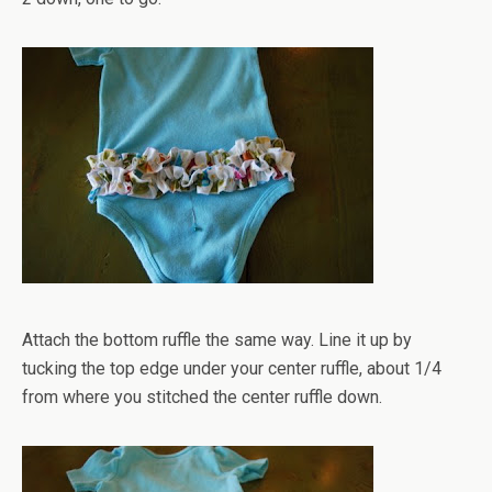
Attach the bottom ruffle the same way. Line it up by
tucking the top edge under your center ruffle, about 1/4
from where you stitched the center ruffle down.