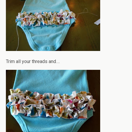
Trim all your threads and….