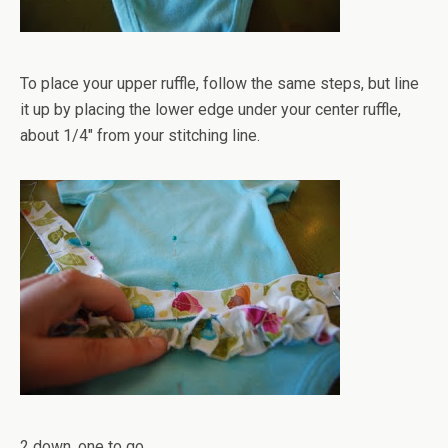
To place your upper ruffle, follow the same steps, but line
it up by placing the lower edge under your center ruffle,
about 1/4" from your stitching line.
2 down, one to go.