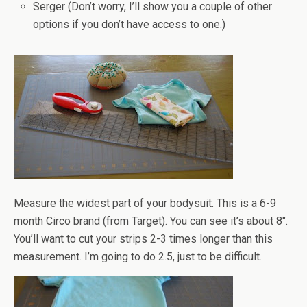
Serger (Don’t worry, I’ll show you a couple of other
options if you don’t have access to one.)
Measure the widest part of your bodysuit. This is a 6-9
month Circo brand (from Target). You can see it’s about 8".
You’ll want to cut your strips 2-3 times longer than this
measurement. I’m going to do 2.5, just to be difficult.