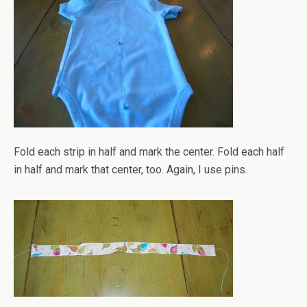
Fold each strip in half and mark the center. Fold each half
in half and mark that center, too. Again, I use pins.