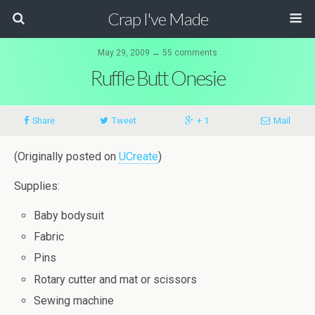
Crap I've Made
May 29, 2009 ↔ 55 comments
Ruffle Butt Onesie
Share
Tweet
+ 1
Mail
(Originally posted on
UCreate
)
Supplies:
Baby bodysuit
Fabric
Pins
Rotary cutter and mat or scissors
Sewing machine