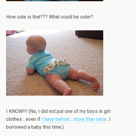
How cute is that??? What could be cuter?
I KNOW!!! (No, I did not put one of my boys in girl
clothes….even if
I have before
….
more than once
…I
borrowed a baby this time.)