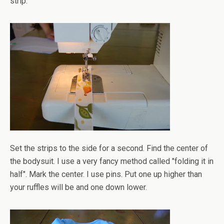
strip.
Set the strips to the side for a second. Find the center of
the bodysuit. I use a very fancy method called "folding it in
half". Mark the center. I use pins. Put one up higher than
your ruffles will be and one down lower.