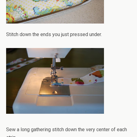
Stitch down the ends you just pressed under.
Sew a long gathering stitch down the very center of each