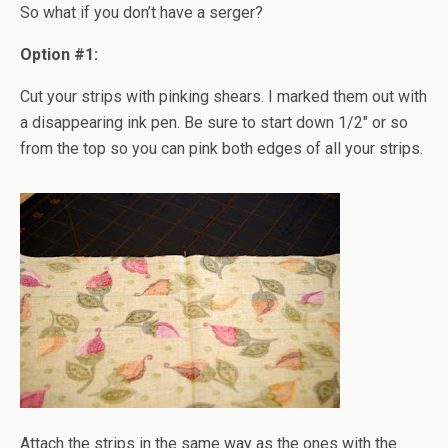
So what if you don’t have a serger?
Option #1:
Cut your strips with pinking shears. I marked them out with
a disappearing ink pen. Be sure to start down 1/2" or so
from the top so you can pink both edges of all your strips.
Attach the strips in the same way as the ones with the