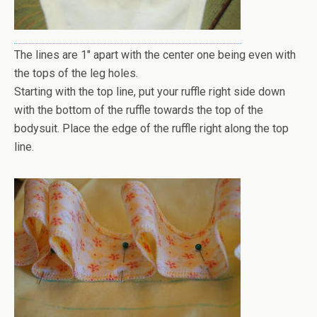
The lines are 1" apart with the center one being even with
the tops of the leg holes.
Starting with the top line, put your ruffle right side down
with the bottom of the ruffle towards the top of the
bodysuit. Place the edge of the ruffle right along the top
line.