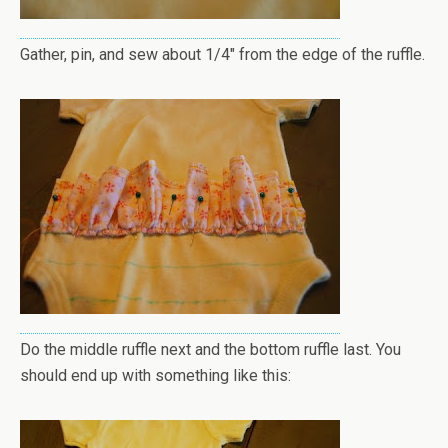
Gather, pin, and sew about 1/4" from the edge of the ruffle.
Do the middle ruffle next and the bottom ruffle last. You
should end up with something like this: