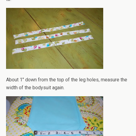
About 1" down from the top of the leg holes, measure the
width of the bodysuit again.