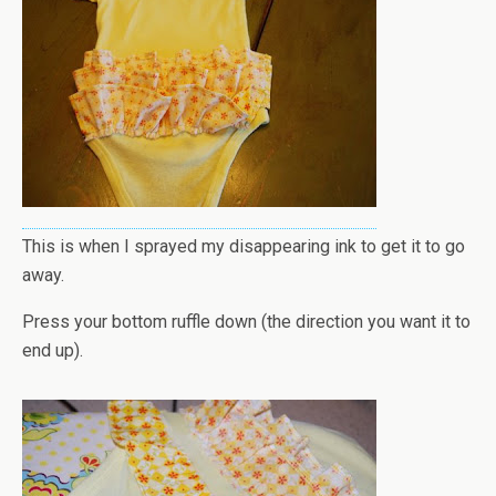
This is when I sprayed my disappearing ink to get it to go
away.
Press your bottom ruffle down (the direction you want it to
end up).