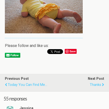
Please follow and like us:
Save
Previous Post
Next Post
Today You Can Find Me...
Thanks
55 responses
Jessica