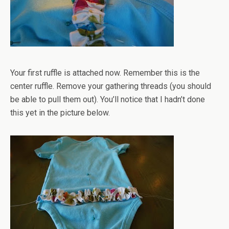
Your first ruffle is attached now. Remember this is the
center ruffle. Remove your gathering threads (you should
be able to pull them out). You’ll notice that I hadn’t done
this yet in the picture below.