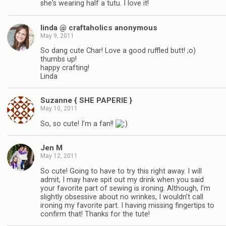
she's wearing half a tutu. I love it!
linda @ craftaholics anonymous
May 9, 2011
So dang cute Char! Love a good ruffled butt! ;o)
thumbs up!
happy crafting!
Linda
Suzanne { SHE PAPERIE }
May 10, 2011
So, so cute! I’m a fan!!
Jen M
May 12, 2011
So cute! Going to have to try this right away. I will
admit, I may have spit out my drink when you said
your favorite part of sewing is ironing. Although, I’m
slightly obsessive about no wrinkes, I wouldn’t call
ironing my favorite part. I having missing fingertips to
confirm that! Thanks for the tute!