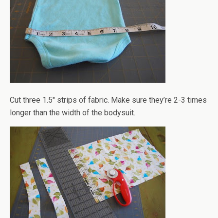
Cut three 1.5" strips of fabric. Make sure they’re 2-3 times
longer than the width of the bodysuit.