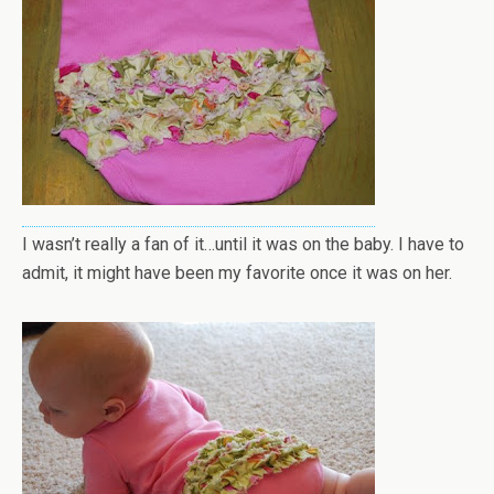
I wasn’t really a fan of it…until it was on the baby. I have to
admit, it might have been my favorite once it was on her.