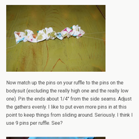
Now match up the pins on your ruffle to the pins on the
bodysuit (excluding the really high one and the really low
one). Pin the ends about 1/4" from the side seams. Adjust
the gathers evenly. I like to put even more pins in at this
point to keep things from sliding around. Seriously. I think I
use 9 pins per ruffle. See?