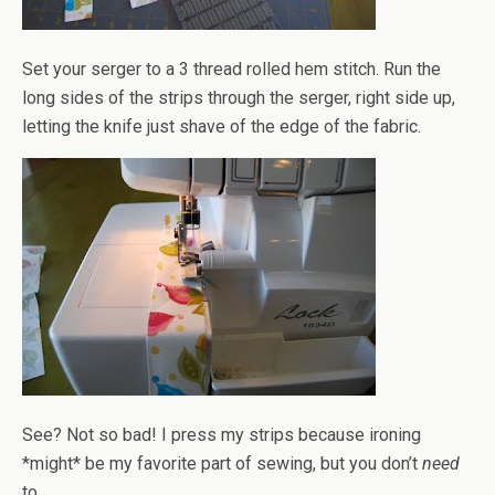
Set your serger to a 3 thread rolled hem stitch. Run the
long sides of the strips through the serger, right side up,
letting the knife just shave of the edge of the fabric.
See? Not so bad! I press my strips because ironing
*might* be my favorite part of sewing, but you don’t
need
to.