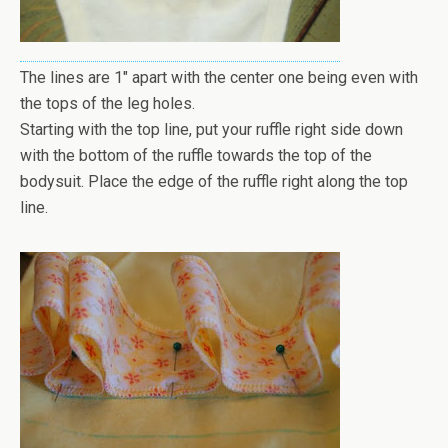
The lines are 1" apart with the center one being even with
the tops of the leg holes.
Starting with the top line, put your ruffle right side down
with the bottom of the ruffle towards the top of the
bodysuit. Place the edge of the ruffle right along the top
line.