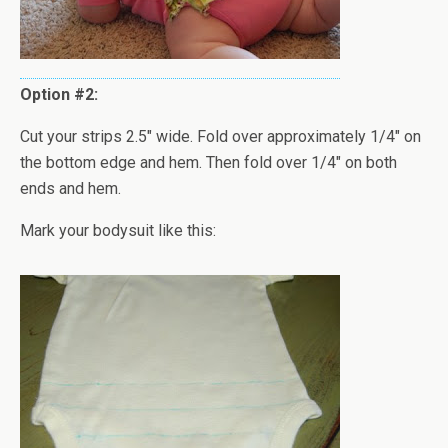
Option #2:
Cut your strips 2.5" wide. Fold over approximately 1/4" on
the bottom edge and hem. Then fold over 1/4" on both
ends and hem.
Mark your bodysuit like this: