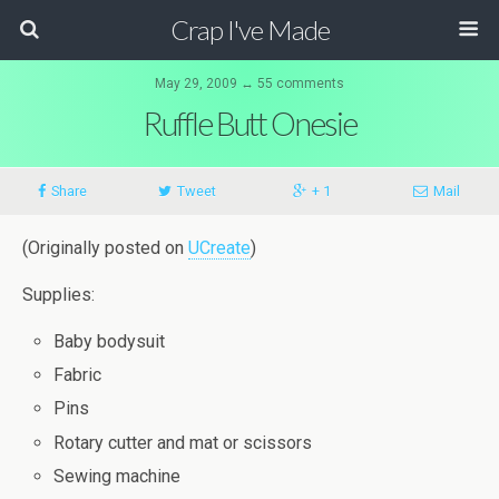
Crap I've Made
May 29, 2009 ↔ 55 comments
Ruffle Butt Onesie
Share
Tweet
+ 1
Mail
(Originally posted on
UCreate
)
Supplies:
Baby bodysuit
Fabric
Pins
Rotary cutter and mat or scissors
Sewing machine