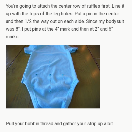
You’re going to attach the center row of ruffles first. Line it
up with the tops of the leg holes. Put a pin in the center
and then 1/2 the way out on each side. Since my bodysuit
was 8", I put pins at the 4" mark and then at 2" and 6"
marks.
Pull your bobbin thread and gather your strip up a bit.