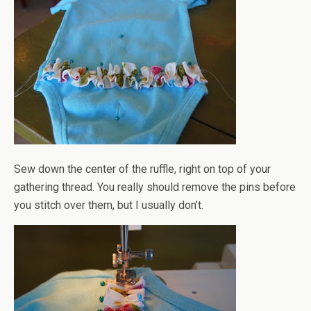
Sew down the center of the ruffle, right on top of your
gathering thread. You really should remove the pins before
you stitch over them, but I usually don’t.