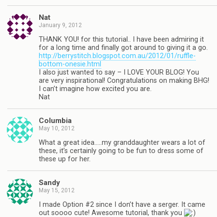
Nat
January 9, 2012
THANK YOU! for this tutorial.. I have been admiring it
for a long time and finally got around to giving it a go.
http://berrystitch.blogspot.com.au/2012/01/ruffle-
bottom-onesie.html
I also just wanted to say – I LOVE YOUR BLOG! You
are very inspirational! Congratulations on making BHG!
I can’t imagine how excited you are.
Nat
Columbia
May 10, 2012
What a great idea…..my granddaughter wears a lot of
these, it’s certainly going to be fun to dress some of
these up for her.
Sandy
May 15, 2012
I made Option #2 since I don’t have a serger. It came
out soooo cute! Awesome tutorial, thank you