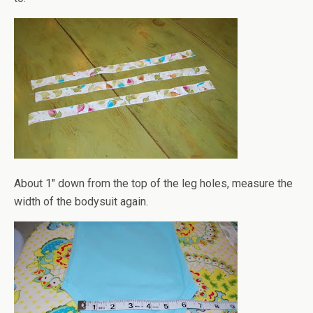
About 1" down from the top of the leg holes, measure the
width of the bodysuit again.