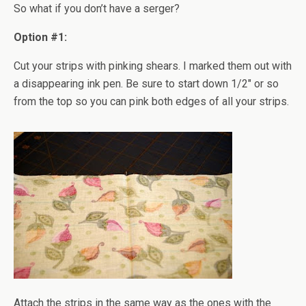
So what if you don’t have a serger?
Option #1:
Cut your strips with pinking shears. I marked them out with
a disappearing ink pen. Be sure to start down 1/2" or so
from the top so you can pink both edges of all your strips.
Attach the strips in the same way as the ones with the