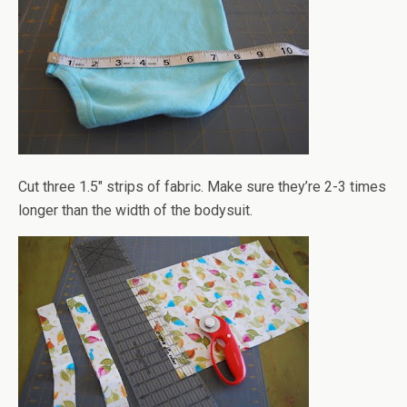
Cut three 1.5" strips of fabric. Make sure they’re 2-3 times
longer than the width of the bodysuit.