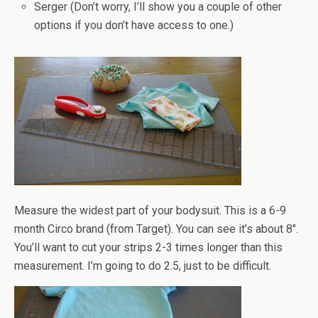
Serger (Don’t worry, I’ll show you a couple of other
options if you don’t have access to one.)
Measure the widest part of your bodysuit. This is a 6-9
month Circo brand (from Target). You can see it’s about 8".
You’ll want to cut your strips 2-3 times longer than this
measurement. I’m going to do 2.5, just to be difficult.