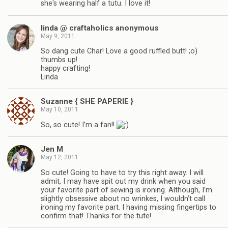
she's wearing half a tutu. I love it!
linda @ craftaholics anonymous
May 9, 2011
So dang cute Char! Love a good ruffled butt! ;o)
thumbs up!
happy crafting!
Linda
Suzanne { SHE PAPERIE }
May 10, 2011
So, so cute! I’m a fan!!
Jen M
May 12, 2011
So cute! Going to have to try this right away. I will
admit, I may have spit out my drink when you said
your favorite part of sewing is ironing. Although, I’m
slightly obsessive about no wrinkes, I wouldn’t call
ironing my favorite part. I having missing fingertips to
confirm that! Thanks for the tute!