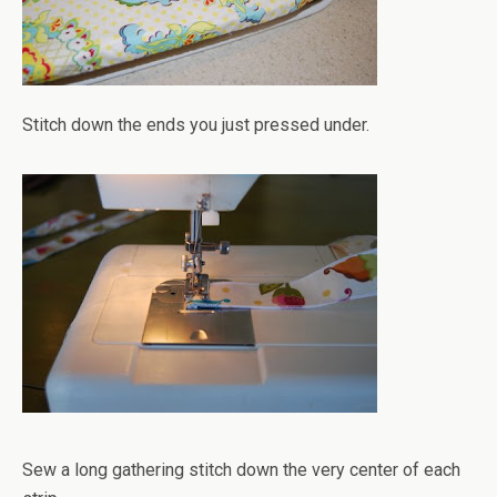
Stitch down the ends you just pressed under.
Sew a long gathering stitch down the very center of each