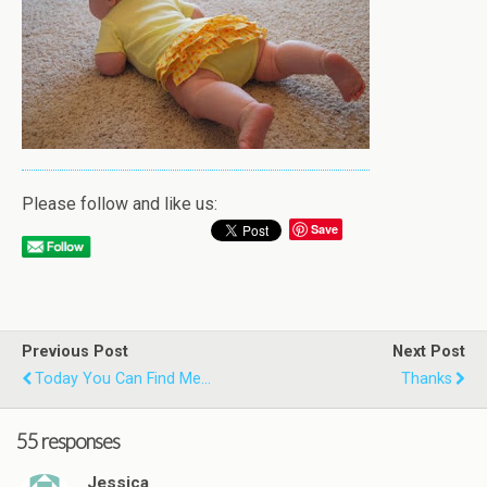
Please follow and like us:
Save
Previous Post
Next Post
Today You Can Find Me...
Thanks
55 responses
Jessica