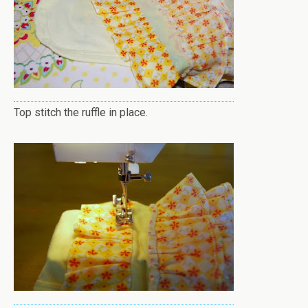
Top stitch the ruffle in place.