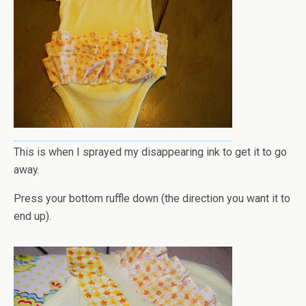
This is when I sprayed my disappearing ink to get it to go
away.
Press your bottom ruffle down (the direction you want it to
end up).