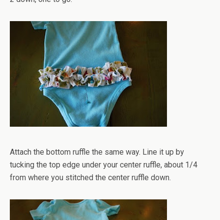
Attach the bottom ruffle the same way. Line it up by
tucking the top edge under your center ruffle, about 1/4
from where you stitched the center ruffle down.