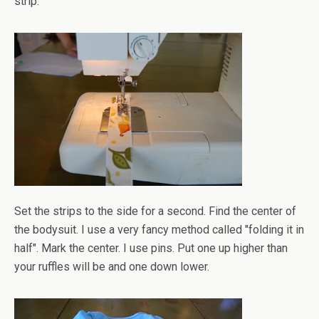
strip.
Set the strips to the side for a second. Find the center of
the bodysuit. I use a very fancy method called "folding it in
half". Mark the center. I use pins. Put one up higher than
your ruffles will be and one down lower.