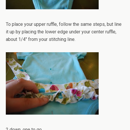
To place your upper ruffle, follow the same steps, but line
it up by placing the lower edge under your center ruffle,
about 1/4" from your stitching line.
2 down, one to go.