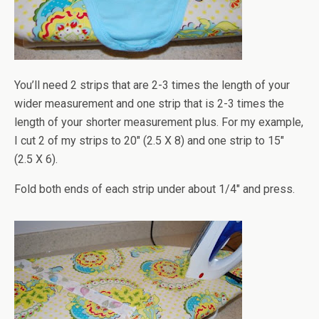
You’ll need 2 strips that are 2-3 times the length of your
wider measurement and one strip that is 2-3 times the
length of your shorter measurement plus. For my example,
I cut 2 of my strips to 20" (2.5 X 8) and one strip to 15"
(2.5 X 6).
Fold both ends of each strip under about 1/4" and press.