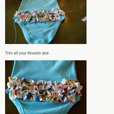
Trim all your threads and….