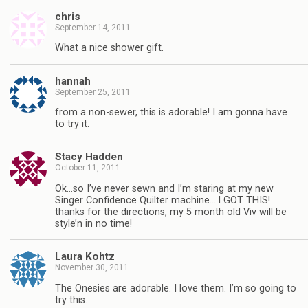
chris
September 14, 2011
What a nice shower gift.
hannah
September 25, 2011
from a non-sewer, this is adorable! I am gonna have
to try it.
Stacy Hadden
October 11, 2011
Ok…so I’ve never sewn and I’m staring at my new
Singer Confidence Quilter machine….I GOT THIS!
thanks for the directions, my 5 month old Viv will be
style’n in no time!
Laura Kohtz
November 30, 2011
The Onesies are adorable. I love them. I’m so going to
try this.