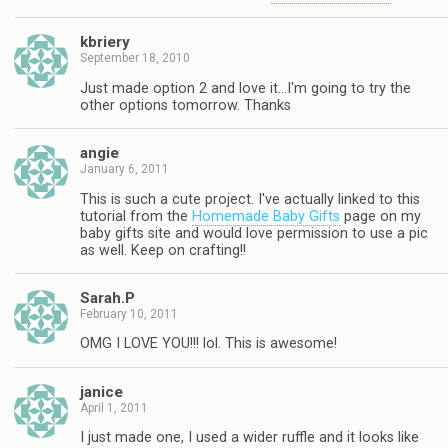
kbriery
September 18, 2010
Just made option 2 and love it…I'm going to try the
other options tomorrow. Thanks
angie
January 6, 2011
This is such a cute project. I've actually linked to this
tutorial from the
Homemade Baby Gifts
page on my
baby gifts site and would love permission to use a pic
as well. Keep on crafting!!
Sarah.P
February 10, 2011
OMG I LOVE YOU!!! lol. This is awesome!
janice
April 1, 2011
I just made one, I used a wider ruffle and it looks like