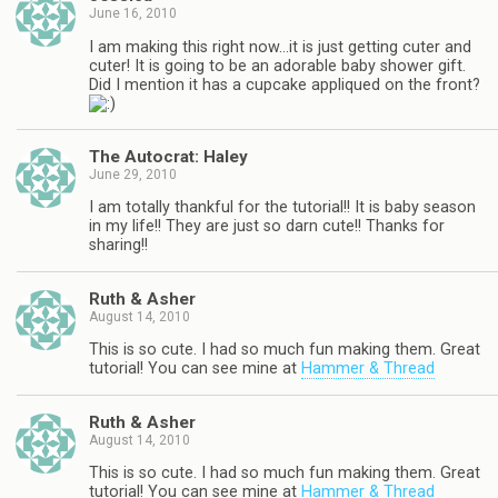
June 16, 2010
I am making this right now…it is just getting cuter and
cuter! It is going to be an adorable baby shower gift.
Did I mention it has a cupcake appliqued on the front?
The Autocrat: Haley
June 29, 2010
I am totally thankful for the tutorial!! It is baby season
in my life!! They are just so darn cute!! Thanks for
sharing!!
Ruth & Asher
August 14, 2010
This is so cute. I had so much fun making them. Great
tutorial! You can see mine at
Hammer & Thread
Ruth & Asher
August 14, 2010
This is so cute. I had so much fun making them. Great
tutorial! You can see mine at
Hammer & Thread