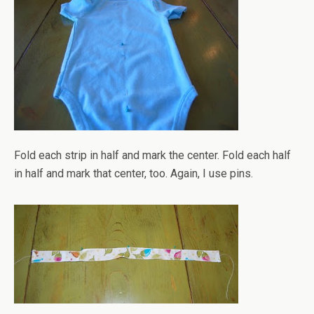
Fold each strip in half and mark the center. Fold each half
in half and mark that center, too. Again, I use pins.