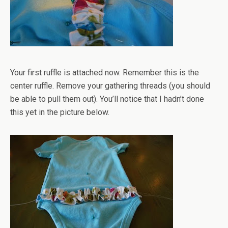
Your first ruffle is attached now. Remember this is the
center ruffle. Remove your gathering threads (you should
be able to pull them out). You’ll notice that I hadn’t done
this yet in the picture below.