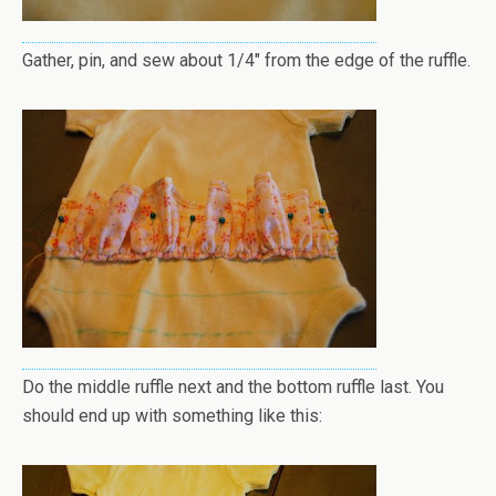
Gather, pin, and sew about 1/4" from the edge of the ruffle.
Do the middle ruffle next and the bottom ruffle last. You
should end up with something like this: