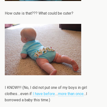
How cute is that??? What could be cuter?
I KNOW!!! (No, I did not put one of my boys in girl
clothes….even if
I have before
….
more than once
…I
borrowed a baby this time.)