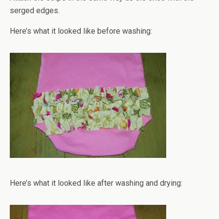
serged edges.
Here’s what it looked like before washing:
Here’s what it looked like after washing and drying: