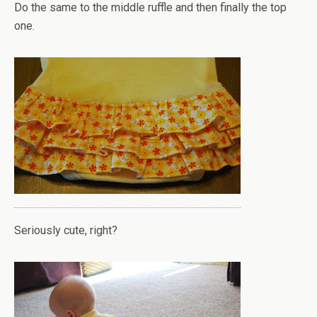
Do the same to the middle ruffle and then finally the top
one.
Seriously cute, right?