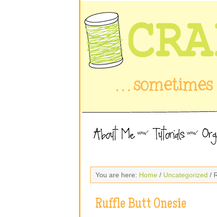
You are here:
Home
/
Uncategorized
/ 
Ruffle Butt Onesie