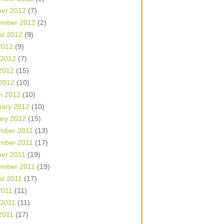
ber 2012
(7)
ember 2012
(2)
st 2012
(9)
2012
(9)
 2012
(7)
2012
(15)
 2012
(10)
h 2012
(10)
uary 2012
(10)
ary 2012
(15)
mber 2011
(13)
mber 2011
(17)
ber 2011
(19)
ember 2011
(19)
st 2011
(17)
2011
(11)
 2011
(11)
2011
(17)