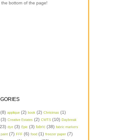
 the bottom of the page!
GORIES
(8)
(2)
(2)
(1)
applique
book
Christmas
(3)
(2)
(10)
Creative Estates
CWTS
Daybreak
23)
(3)
(3)
(38)
dye
Epic
fabric
fabric markers
(7)
(6)
(1)
(7)
 paint
FFF
food
freezer paper