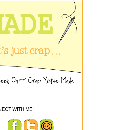
ECT WITH ME!