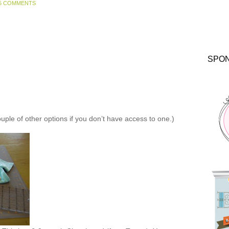
5 COMMENTS
SPO
ouple of other options if you don’t have access to one.)