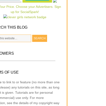
CH THIS BLOG
LOWERS
S OF USE
e to link to or feature (no more than one
lease) any tutorials on this site, as long
t is given. Tutorials are for personal
mmercial) use only. For more
tion, see the details of my copyright way