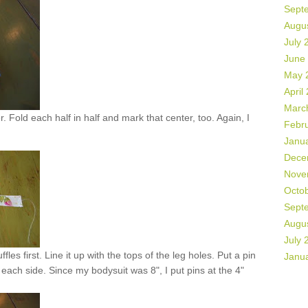
Sept
Augu
July 
June
May 
April
Marc
. Fold each half in half and mark that center, too. Again, I
Febr
Janu
Dece
Nove
Octo
Sept
Augu
July 
fles first. Line it up with the tops of the leg holes. Put a pin
Janu
each side. Since my bodysuit was 8", I put pins at the 4"