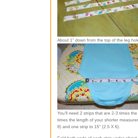
About 1" down from the top of the leg hol
You’ll need 2 strips that are 2-3 times th
times the length of your shorter measurem
8) and one strip to 15" (2.5 X 6).