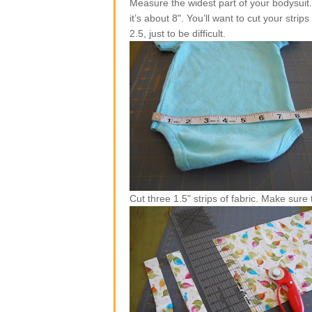
Measure the widest part of your bodysuit.
it’s about 8". You’ll want to cut your str
2.5, just to be difficult.
Cut three 1.5" strips of fabric. Make sure