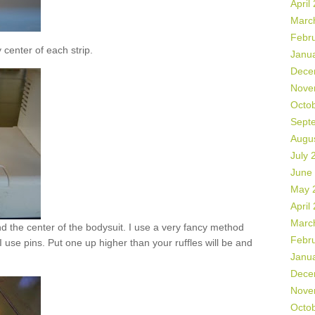
April
Marc
Febr
 center of each strip.
Janu
Dece
Nove
Octo
Sept
Augu
July 
June
May 
April
Marc
ind the center of the bodysuit. I use a very fancy method
Febr
. I use pins. Put one up higher than your ruffles will be and
Janu
Dece
Nove
Octo