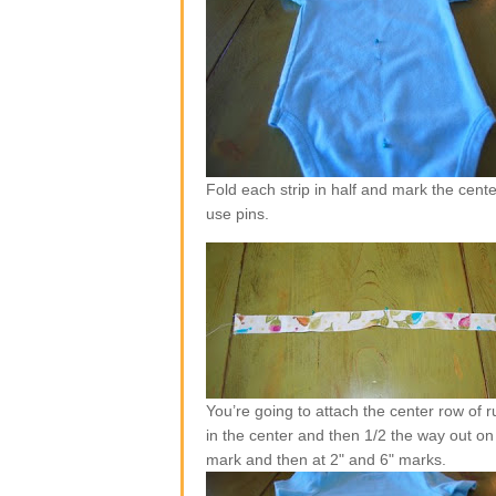
Fold each strip in half and mark the center
use pins.
You’re going to attach the center row of ruf
in the center and then 1/2 the way out on 
mark and then at 2" and 6" marks.