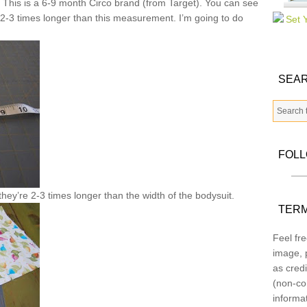
 This is a 6-9 month Circo brand (from Target). You can see
ips 2-3 times longer than this measurement. I’m going to do
SEAR
FOL
 they’re 2-3 times longer than the width of the bodysuit.
TERM
Feel fre
image, p
as credi
(non-co
informa