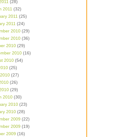
 2011
(28)
h 2011
(32)
uary 2011
(25)
ary 2011
(24)
mber 2010
(29)
mber 2010
(36)
ber 2010
(29)
ember 2010
(16)
st 2010
(54)
2010
(25)
 2010
(27)
2010
(26)
 2010
(29)
h 2010
(30)
uary 2010
(23)
ary 2010
(28)
mber 2009
(22)
mber 2009
(19)
ber 2009
(16)