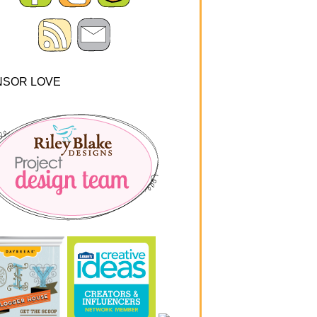
NSOR LOVE