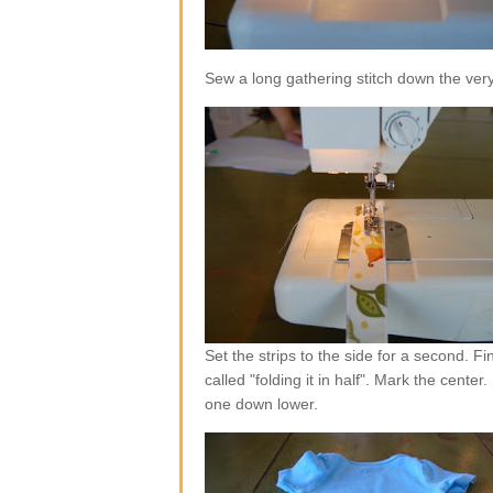
Sew a long gathering stitch down the very
Set the strips to the side for a second. F
called "folding it in half". Mark the center
one down lower.