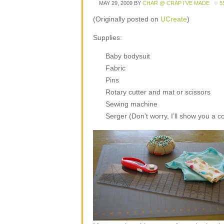
MAY 29, 2009
BY
CHAR @ CRAP I'VE MADE
5
(Originally posted on
UCreate
)
Supplies:
Baby bodysuit
Fabric
Pins
Rotary cutter and mat or scissors
Sewing machine
Serger (Don’t worry, I’ll show you a c