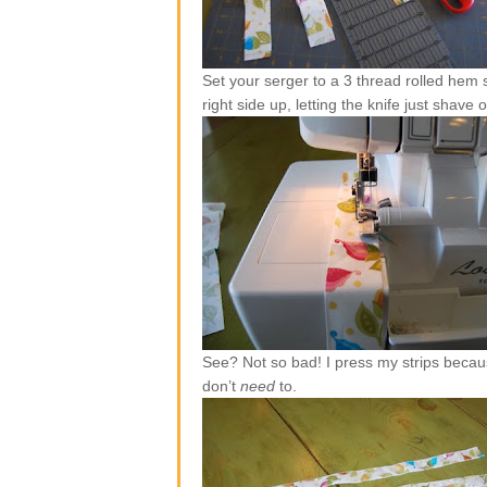
Set your serger to a 3 thread rolled hem s
right side up, letting the knife just shave 
See? Not so bad! I press my strips becaus
don’t
need
to.