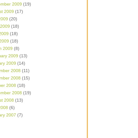
ember 2009
(19)
st 2009
(17)
2009
(20)
 2009
(18)
2009
(18)
 2009
(18)
h 2009
(8)
uary 2009
(13)
ary 2009
(14)
mber 2008
(11)
mber 2008
(15)
ber 2008
(18)
ember 2008
(19)
st 2008
(13)
2008
(6)
ary 2007
(7)