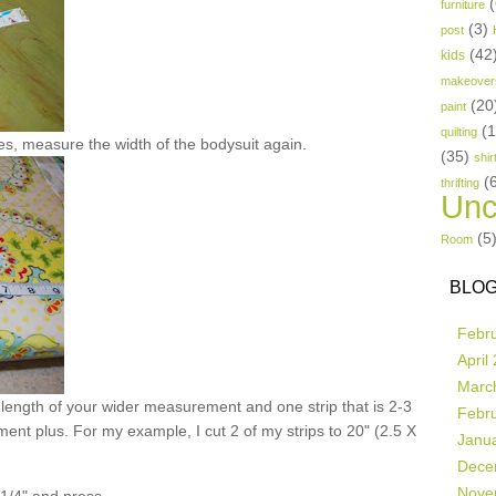
(
furniture
(3)
post
(42
kids
makeover
(20
paint
(
quilting
es, measure the width of the bodysuit again.
(35)
shir
(
thrifting
Unc
(5
Room
BLOG
Febr
April
Marc
e length of your wider measurement and one strip that is 2-3
Febr
ent plus. For my example, I cut 2 of my strips to 20" (2.5 X
Janu
Dece
Nove