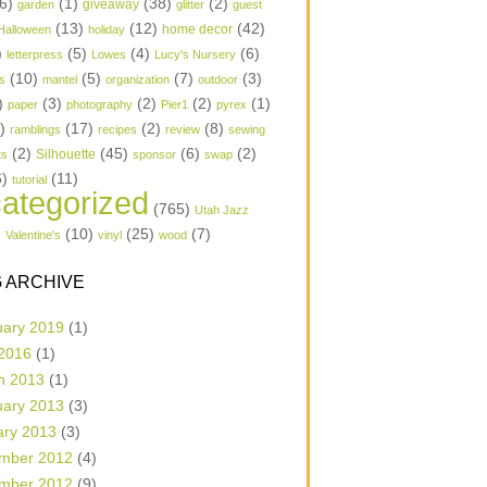
6)
(1)
(38)
(2)
garden
giveaway
glitter
guest
(13)
(12)
(42)
home decor
Halloween
holiday
)
(5)
(4)
(6)
letterpress
Lowes
Lucy's Nursery
(10)
(5)
(7)
(3)
s
mantel
organization
outdoor
)
(3)
(2)
(2)
(1)
paper
photography
Pier1
pyrex
1)
(17)
(2)
(8)
ramblings
recipes
review
sewing
(2)
(45)
(6)
(2)
Silhouette
ts
sponsor
swap
6)
(11)
tutorial
ategorized
(765)
Utah Jazz
)
(10)
(25)
(7)
Valentine's
vinyl
wood
 ARCHIVE
uary 2019
(1)
 2016
(1)
h 2013
(1)
uary 2013
(3)
ary 2013
(3)
mber 2012
(4)
mber 2012
(9)