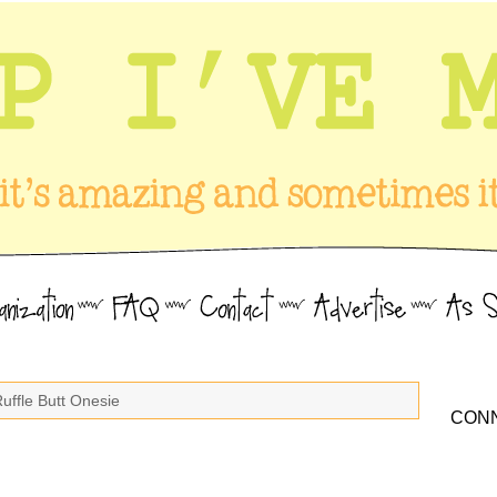
Ruffle Butt Onesie
CONN