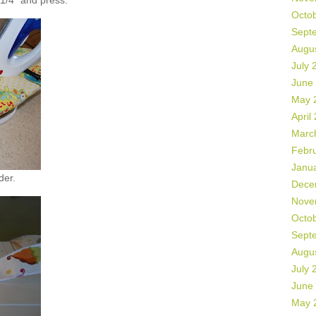
 1/4" and press.
Octo
Sept
Augu
July 
June
May 
April
Marc
Febr
Janu
der.
Dece
Nove
Octo
Sept
Augu
July 
June
May 