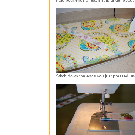
Fold both ends of each strip under about
Stitch down the ends you just pressed un