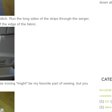
down at
titch. Run the long sides of the strips through the serger,
of the edge of the fabric.
CATE
e ironing *might* be my favorite part of sewing, but you
AccuQuilt
costumes
(1)
(
DIY
(1)
fabric