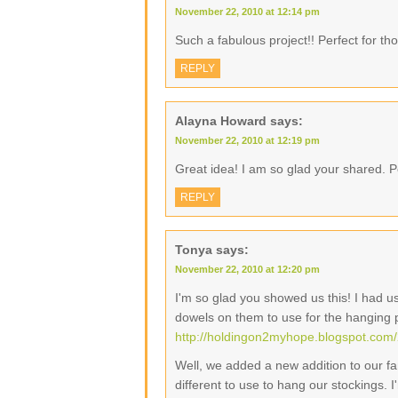
November 22, 2010 at 12:14 pm
Such a fabulous project!! Perfect for tho
REPLY
Alayna Howard
says:
November 22, 2010 at 12:19 pm
Great idea! I am so glad your shared. Pe
REPLY
Tonya
says:
November 22, 2010 at 12:20 pm
I'm so glad you showed us this! I had 
dowels on them to use for the hanging 
http://holdingon2myhope.blogspot.com/
Well, we added a new addition to our fam
different to use to hang our stockings. 