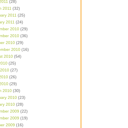
 2011
(28)
h 2011
(32)
uary 2011
(25)
ary 2011
(24)
mber 2010
(29)
mber 2010
(36)
ber 2010
(29)
ember 2010
(16)
st 2010
(54)
2010
(25)
 2010
(27)
2010
(26)
 2010
(29)
h 2010
(30)
uary 2010
(23)
ary 2010
(28)
mber 2009
(22)
mber 2009
(19)
ber 2009
(16)