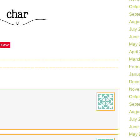
Octo
Sept
Augu
July 
June
May 
Save
April
Marc
Febr
Janu
Dece
Nove
Octo
Sept
Augu
July 
June
May 