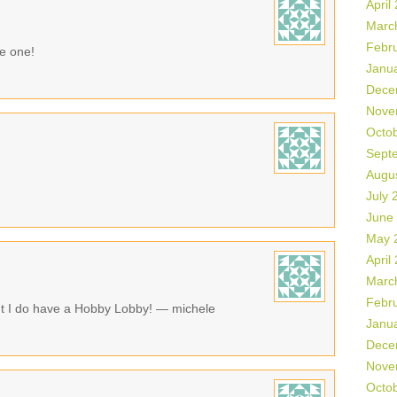
April
Marc
Febr
ke one!
Janu
Dece
Nove
Octo
Sept
Augu
July 
June
May 
April
Marc
Febr
ut I do have a Hobby Lobby! — michele
Janu
Dece
Nove
Octo