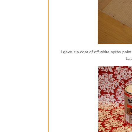
I gave it a coat of off white spray pai
Lau