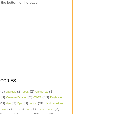
 the bottom of the page!
GORIES
(8)
(2)
(2)
(1)
applique
book
Christmas
(3)
(2)
(10)
Creative Estates
CWTS
Daybreak
23)
(3)
(3)
(38)
dye
Epic
fabric
fabric markers
(7)
(6)
(1)
(7)
 paint
FFF
food
freezer paper