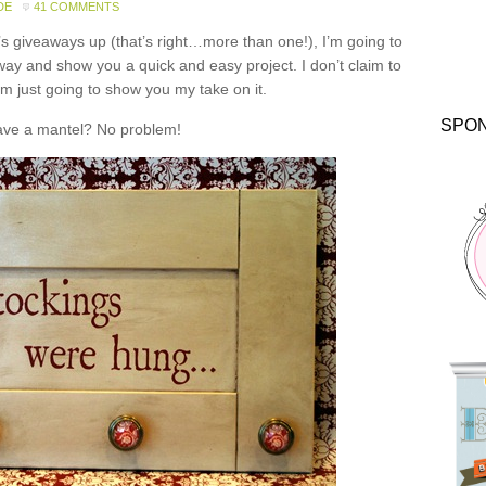
DE
41 COMMENTS
y’s giveaways up (that’s right…more than one!), I’m going to
way and show you a quick and easy project. I don’t claim to
’m just going to show you my take on it.
SPO
ave a mantel? No problem!