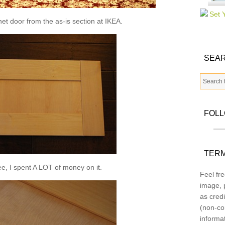
inet door from the as-is section at IKEA.
SEAR
FOL
TERM
e, I spent A LOT of money on it.
Feel fre
image, p
as credi
(non-co
informa