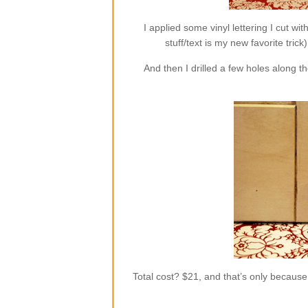
I applied some vinyl lettering I cut wi
stuff/text is my new favorite trick
And then I drilled a few holes along 
Total cost? $21, and that’s only becaus