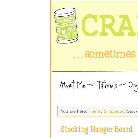
You are here:
Home
/
Silhouette
/ Stoc
Stocking Hanger Board