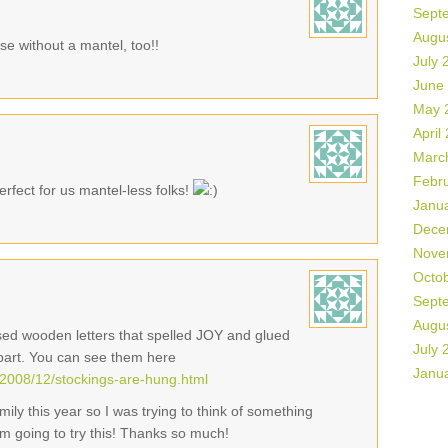
Sept
Augu
se without a mantel, too!!
July 
June
May 
April
Marc
Febr
rfect for us mantel-less folks!
Janu
Dece
Nove
Octo
Sept
Augu
used wooden letters that spelled JOY and glued
July 
part. You can see them here
Janu
2008/12/stockings-are-hung.html
ily this year so I was trying to think of something
I'm going to try this! Thanks so much!