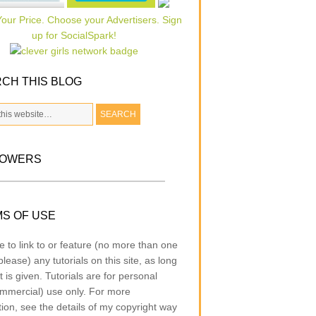
CH THIS BLOG
LOWERS
S OF USE
e to link to or feature (no more than one
lease) any tutorials on this site, as long
t is given. Tutorials are for personal
mmercial) use only. For more
tion, see the details of my copyright way