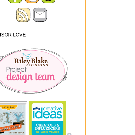
NSOR LOVE