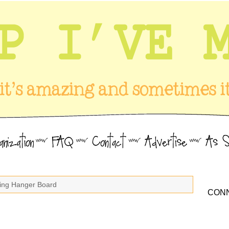
king Hanger Board
CONN