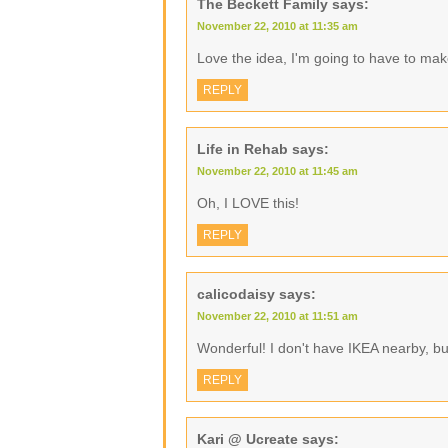
The Beckett Family
says:
November 22, 2010 at 11:35 am
Love the idea, I'm going to have to ma
REPLY
Life in Rehab
says:
November 22, 2010 at 11:45 am
Oh, I LOVE this!
REPLY
calicodaisy
says:
November 22, 2010 at 11:51 am
Wonderful! I don't have IKEA nearby, b
REPLY
Kari @ Ucreate
says: