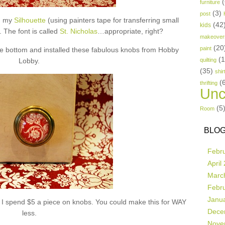
(
furniture
(3)
post
th my
Silhouette
(using painters tape for transferring small
(42
kids
). The font is called
St. Nicholas
…appropriate, right?
makeover
(20
paint
the bottom and installed these fabulous knobs from Hobby
(
Lobby.
quilting
(35)
shir
(
thrifting
Unc
(5
Room
BLOG
Febr
April
Marc
Febr
Janu
e I spend $5 a piece on knobs. You could make this for WAY
Dece
less.
Nove