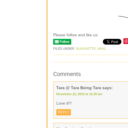
Please follow and like us:
FILED UNDER:
SILHOUETTE
,
VINYL
Comments
Tara @ Tara Being Tara
says:
November 22, 2010 at 11:29 am
Love it!!!
REPLY