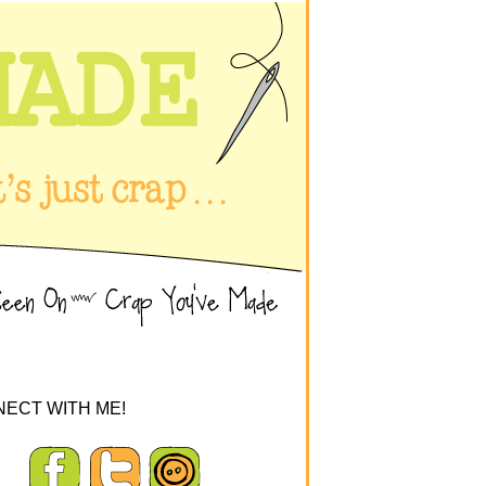
ECT WITH ME!