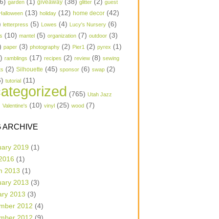
6)
(1)
(38)
(2)
garden
giveaway
glitter
guest
(13)
(12)
(42)
home decor
Halloween
holiday
)
(5)
(4)
(6)
letterpress
Lowes
Lucy's Nursery
(10)
(5)
(7)
(3)
s
mantel
organization
outdoor
)
(3)
(2)
(2)
(1)
paper
photography
Pier1
pyrex
1)
(17)
(2)
(8)
ramblings
recipes
review
sewing
(2)
(45)
(6)
(2)
Silhouette
ts
sponsor
swap
6)
(11)
tutorial
ategorized
(765)
Utah Jazz
)
(10)
(25)
(7)
Valentine's
vinyl
wood
 ARCHIVE
uary 2019
(1)
 2016
(1)
h 2013
(1)
uary 2013
(3)
ary 2013
(3)
mber 2012
(4)
mber 2012
(9)