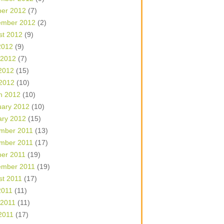
ber 2012
(7)
ember 2012
(2)
st 2012
(9)
2012
(9)
 2012
(7)
2012
(15)
 2012
(10)
h 2012
(10)
uary 2012
(10)
ary 2012
(15)
mber 2011
(13)
mber 2011
(17)
ber 2011
(19)
ember 2011
(19)
st 2011
(17)
2011
(11)
 2011
(11)
2011
(17)