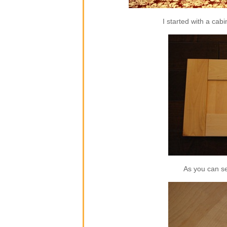
I started with a cab
As you can se