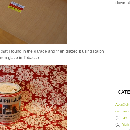
down at
nt that I found in the garage and then glazed it using Ralph
ren glaze in Tobacco.
CATE
AccuQuilt
costumes
(1)
(
DIY
(1)
fabric