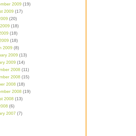
ember 2009
(19)
st 2009
(17)
2009
(20)
 2009
(18)
2009
(18)
 2009
(18)
h 2009
(8)
uary 2009
(13)
ary 2009
(14)
mber 2008
(11)
mber 2008
(15)
ber 2008
(18)
ember 2008
(19)
st 2008
(13)
2008
(6)
ary 2007
(7)