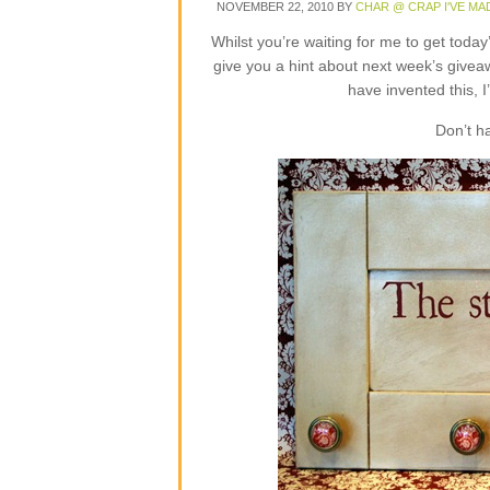
NOVEMBER 22, 2010
BY
CHAR @ CRAP I'VE MA
Whilst you’re waiting for me to get toda
give you a hint about next week’s givea
have invented this, I
Don’t h