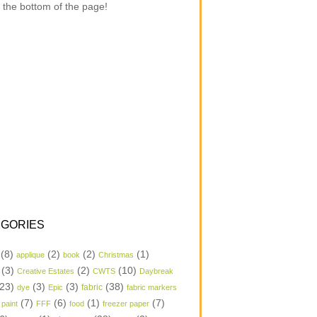
 the bottom of the page!
GORIES
(8)
(2)
(2)
(1)
applique
book
Christmas
(3)
(2)
(10)
Creative Estates
CWTS
Daybreak
23)
(3)
(3)
(38)
dye
Epic
fabric
fabric markers
(7)
(6)
(1)
(7)
 paint
FFF
food
freezer paper