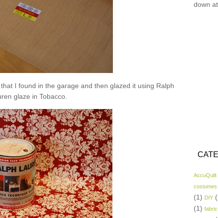
down at
nt that I found in the garage and then glazed it using Ralph
ren glaze in Tobacco.
CATE
AccuQuilt
costumes
(1)
(
DIY
(1)
fabric