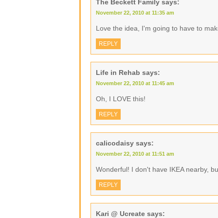
The Beckett Family
says:
November 22, 2010 at 11:35 am
Love the idea, I'm going to have to ma
REPLY
Life in Rehab
says:
November 22, 2010 at 11:45 am
Oh, I LOVE this!
REPLY
calicodaisy
says:
November 22, 2010 at 11:51 am
Wonderful! I don't have IKEA nearby, b
REPLY
Kari @ Ucreate
says: