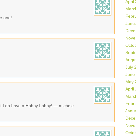
April
Marc
Febr
ke one!
Janu
Dece
Nove
Octo
Sept
Augu
July 
June
May 
April
Marc
Febr
ut I do have a Hobby Lobby! — michele
Janu
Dece
Nove
Octo