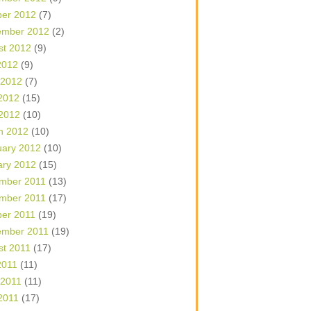
ber 2012
(7)
ember 2012
(2)
st 2012
(9)
2012
(9)
 2012
(7)
2012
(15)
 2012
(10)
h 2012
(10)
uary 2012
(10)
ary 2012
(15)
mber 2011
(13)
mber 2011
(17)
ber 2011
(19)
ember 2011
(19)
st 2011
(17)
2011
(11)
 2011
(11)
2011
(17)