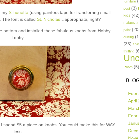
(
furniture
(3)
post
th my
Silhouette
(using painters tape for transferring small
(42
kids
). The font is called
St. Nicholas
…appropriate, right?
makeover
(20
paint
the bottom and installed these fabulous knobs from Hobby
(
Lobby.
quilting
(35)
shir
(
thrifting
Unc
(5
Room
BLOG
Febr
April
Marc
Febr
Janu
e I spend $5 a piece on knobs. You could make this for WAY
Dece
less.
Nove