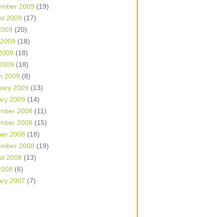
ember 2009
(19)
st 2009
(17)
2009
(20)
 2009
(18)
2009
(18)
 2009
(18)
h 2009
(8)
uary 2009
(13)
ary 2009
(14)
mber 2008
(11)
mber 2008
(15)
ber 2008
(18)
ember 2008
(19)
st 2008
(13)
2008
(6)
ary 2007
(7)