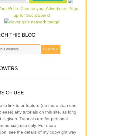
CH THIS BLOG
LOWERS
S OF USE
e to link to or feature (no more than one
lease) any tutorials on this site, as long
t is given. Tutorials are for personal
mmercial) use only. For more
tion, see the details of my copyright way