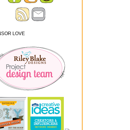
NSOR LOVE