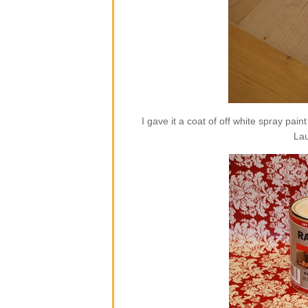
I gave it a coat of off white spray pai
Lau