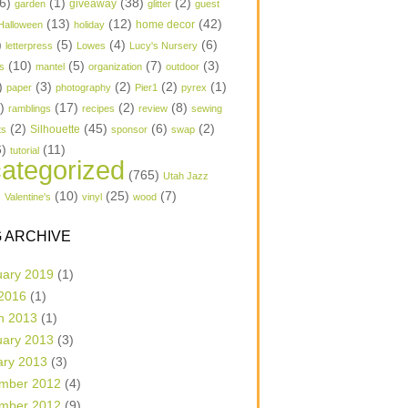
6)
(1)
(38)
(2)
garden
giveaway
glitter
guest
(13)
(12)
(42)
home decor
Halloween
holiday
)
(5)
(4)
(6)
letterpress
Lowes
Lucy's Nursery
(10)
(5)
(7)
(3)
s
mantel
organization
outdoor
)
(3)
(2)
(2)
(1)
paper
photography
Pier1
pyrex
1)
(17)
(2)
(8)
ramblings
recipes
review
sewing
(2)
(45)
(6)
(2)
Silhouette
ts
sponsor
swap
6)
(11)
tutorial
ategorized
(765)
Utah Jazz
)
(10)
(25)
(7)
Valentine's
vinyl
wood
 ARCHIVE
uary 2019
(1)
 2016
(1)
h 2013
(1)
uary 2013
(3)
ary 2013
(3)
mber 2012
(4)
mber 2012
(9)