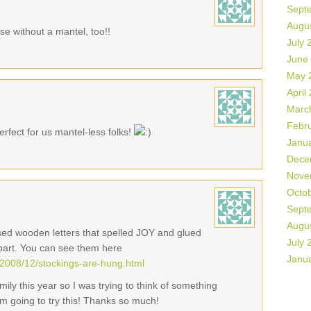
Sept
Augu
se without a mantel, too!!
July 
June
May 
April
Marc
Febr
rfect for us mantel-less folks!
Janu
Dece
Nove
Octo
Sept
Augu
used wooden letters that spelled JOY and glued
July 
part. You can see them here
Janu
2008/12/stockings-are-hung.html
ily this year so I was trying to think of something
I'm going to try this! Thanks so much!