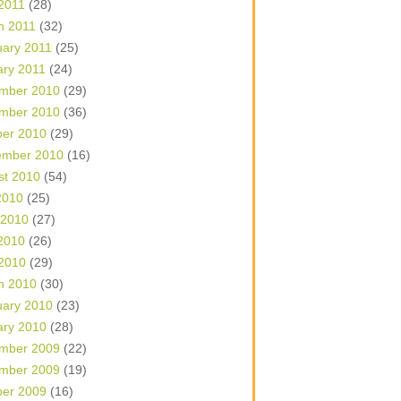
 2011
(28)
h 2011
(32)
uary 2011
(25)
ary 2011
(24)
mber 2010
(29)
mber 2010
(36)
ber 2010
(29)
ember 2010
(16)
st 2010
(54)
2010
(25)
 2010
(27)
2010
(26)
 2010
(29)
h 2010
(30)
uary 2010
(23)
ary 2010
(28)
mber 2009
(22)
mber 2009
(19)
ber 2009
(16)