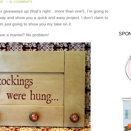
DE
41 COMMENTS
y’s giveaways up (that’s right…more than one!), I’m going to
way and show you a quick and easy project. I don’t claim to
’m just going to show you my take on it.
SPO
ave a mantel? No problem!