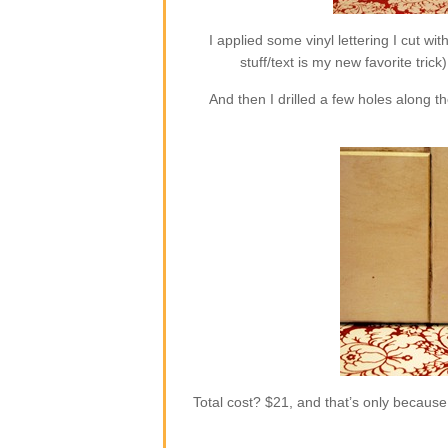
I applied some vinyl lettering I cut wi
stuff/text is my new favorite trick
And then I drilled a few holes along 
Total cost? $21, and that’s only becaus