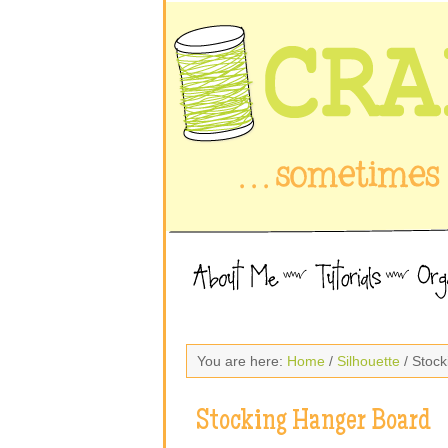
You are here:
Home
/
Silhouette
/ Stoc
Stocking Hanger Board