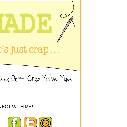
ECT WITH ME!