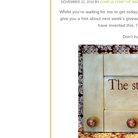
NOVEMBER 22, 2010
BY
CHAR @ CRAP I'VE MA
Whilst you’re waiting for me to get toda
give you a hint about next week’s givea
have invented this, I
Don’t h