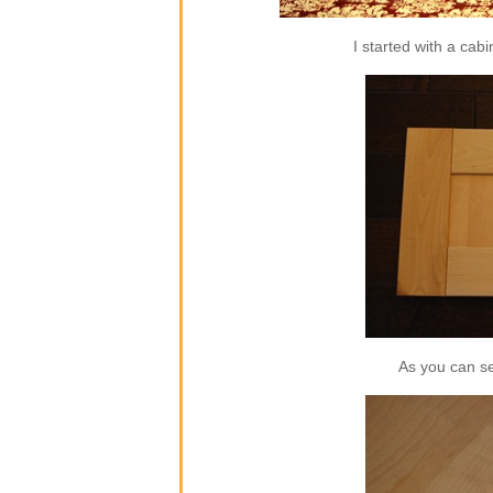
I started with a cab
As you can se