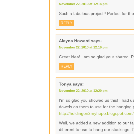
November 22, 2010 at 12:14 pm
Such a fabulous project!! Perfect for tho
REPLY
Alayna Howard
says:
November 22, 2010 at 12:19 pm
Great idea! I am so glad your shared. Pe
REPLY
Tonya
says:
November 22, 2010 at 12:20 pm
I'm so glad you showed us this! I had 
dowels on them to use for the hanging 
http://holdingon2myhope.blogspot.com/
Well, we added a new addition to our fam
different to use to hang our stockings. 