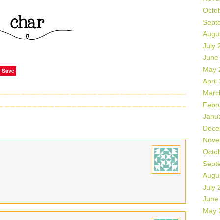
Octo
Sept
Augu
July 
June
May 
Save
April
Marc
Febr
Janu
Dece
Nove
Octo
Sept
Augu
July 
June
May 