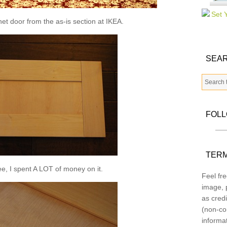
inet door from the as-is section at IKEA.
SEAR
FOL
TERM
e, I spent A LOT of money on it.
Feel fre
image, p
as credi
(non-co
informa