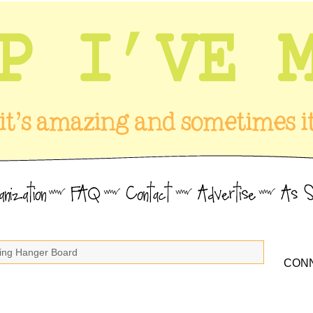
king Hanger Board
CONN