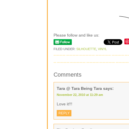
Please follow and like us:
FILED UNDER:
SILHOUETTE
,
VINYL
Comments
Tara @ Tara Being Tara
says:
November 22, 2010 at 11:29 am
Love it!!!
REPLY