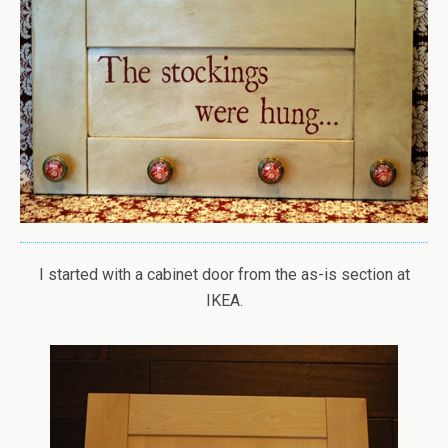
I started with a cabinet door from the as-is section at
IKEA.