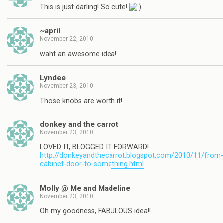
This is just darling! So cute!
~april
November 22, 2010
waht an awesome idea!
Lyndee
November 23, 2010
Those knobs are worth it!
donkey and the carrot
November 23, 2010
LOVED IT, BLOGGED IT FORWARD!
http://donkeyandthecarrot.blogspot.com/2010/11/from-
cabinet-door-to-something.html
Molly @ Me and Madeline
November 23, 2010
Oh my goodness, FABULOUS idea!!