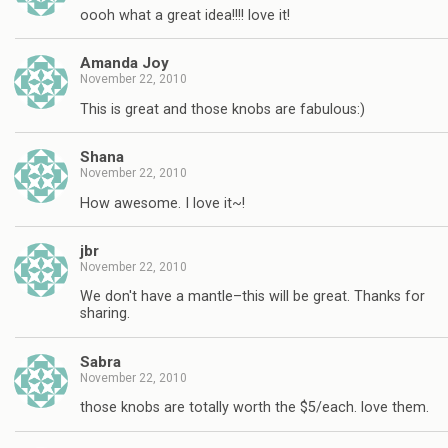
oooh what a great idea!!!! love it!
Amanda Joy
November 22, 2010
This is great and those knobs are fabulous:)
Shana
November 22, 2010
How awesome. I love it~!
jbr
November 22, 2010
We don't have a mantle–this will be great. Thanks for
sharing.
Sabra
November 22, 2010
those knobs are totally worth the $5/each. love them.