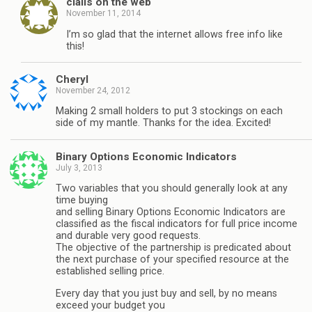
cialis on the web
November 11, 2014
I’m so glad that the internet allows free info like
this!
Cheryl
November 24, 2012
Making 2 small holders to put 3 stockings on each
side of my mantle. Thanks for the idea. Excited!
Binary Options Economic Indicators
July 3, 2013
Two variables that you should generally look at any
time buying
and selling Binary Options Economic Indicators are
classified as the fiscal indicators for full price income
and durable very good requests.
The objective of the partnership is predicated about
the next purchase of your specified resource at the
established selling price.
Every day that you just buy and sell, by no means
exceed your budget you