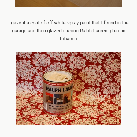
I gave it a coat of off white spray paint that I found in the
garage and then glazed it using Ralph Lauren glaze in
Tobacco.