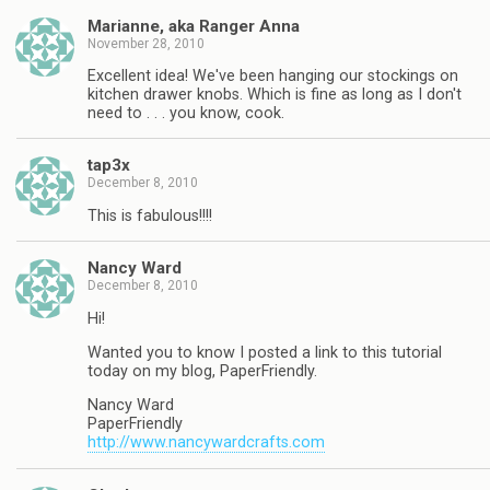
Marianne, aka Ranger Anna
November 28, 2010
Excellent idea! We've been hanging our stockings on
kitchen drawer knobs. Which is fine as long as I don't
need to . . . you know, cook.
tap3x
December 8, 2010
This is fabulous!!!!
Nancy Ward
December 8, 2010
Hi!
Wanted you to know I posted a link to this tutorial
today on my blog, PaperFriendly.
Nancy Ward
PaperFriendly
http://www.nancywardcrafts.com