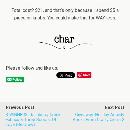
Total cost? $21, and that’s only because I spend $5 a
piece on knobs. You could make this for WAY less.
Please follow and like us:
Save
Previous Post
Next Post
WINNERS! Raspberry Creek
Giveaway: Holiday Activity
Fabrics & Three Scoops Of
Books From Crafty Cierra
Love (re-Draw)