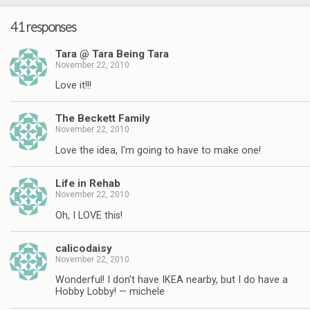
41 responses
Tara @ Tara Being Tara
November 22, 2010
Love it!!!
The Beckett Family
November 22, 2010
Love the idea, I'm going to have to make one!
Life in Rehab
November 22, 2010
Oh, I LOVE this!
calicodaisy
November 22, 2010
Wonderful! I don't have IKEA nearby, but I do have a
Hobby Lobby! — michele