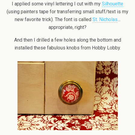
I applied some vinyl lettering I cut with my
Silhouette
(using painters tape for transferring small stuff/text is my
new favorite trick). The font is called
St. Nicholas
…
appropriate, right?
And then I drilled a few holes along the bottom and
installed these fabulous knobs from Hobby Lobby.