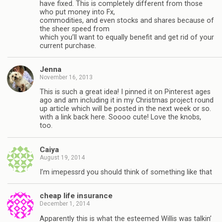
have fixed. This is completely different from those
who put money into Fx,
commodities, and even stocks and shares because of
the sheer speed from
which you’ll want to equally benefit and get rid of your
current purchase.
Jenna
November 16, 2013
This is such a great idea! I pinned it on Pinterest ages
ago and am including it in my Christmas project round
up article which will be posted in the next week or so.
with a link back here. Soooo cute! Love the knobs,
too.
Caiya
August 19, 2014
I’m imepessrd you should think of something like that
cheap life insurance
December 1, 2014
Apparently this is what the esteemed Willis was talkin’