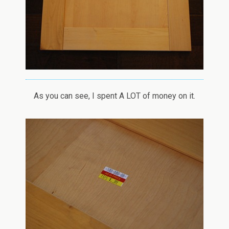
As you can see, I spent A LOT of money on it.