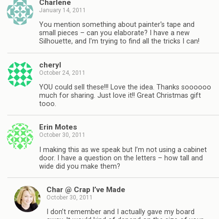
Charlene
January 14, 2011
You mention something about painter's tape and
small pieces – can you elaborate? I have a new
Silhouette, and I'm trying to find all the tricks I can!
cheryl
October 24, 2011
YOU could sell these!!! Love the idea. Thanks soooooo
much for sharing. Just love it!! Great Christmas gift
tooo.
Erin Motes
October 30, 2011
I making this as we speak but I’m not using a cabinet
door. I have a question on the letters – how tall and
wide did you make them?
Char @ Crap I’ve Made
October 30, 2011
I don’t remember and I actually gave my board