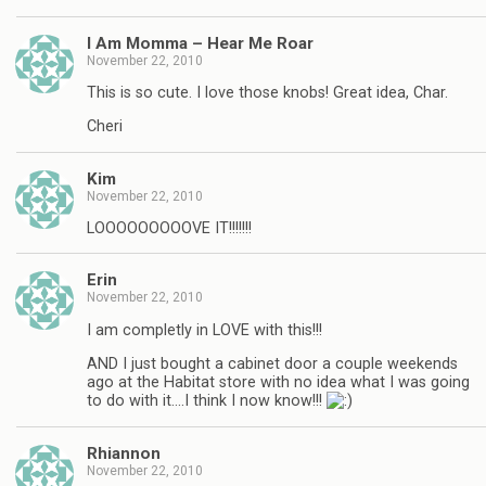
I Am Momma – Hear Me Roar
November 22, 2010
This is so cute. I love those knobs! Great idea, Char.
Cheri
Kim
November 22, 2010
LOOOOOOOOOVE IT!!!!!!!
Erin
November 22, 2010
I am completly in LOVE with this!!!
AND I just bought a cabinet door a couple weekends
ago at the Habitat store with no idea what I was going
to do with it….I think I now know!!!
Rhiannon
November 22, 2010