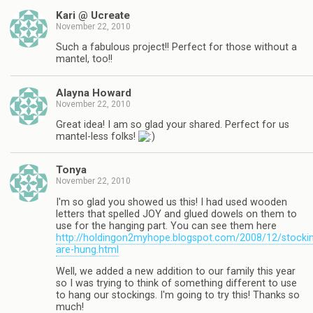
Kari @ Ucreate
November 22, 2010
Such a fabulous project!! Perfect for those without a
mantel, too!!
Alayna Howard
November 22, 2010
Great idea! I am so glad your shared. Perfect for us
mantel-less folks!
Tonya
November 22, 2010
I'm so glad you showed us this! I had used wooden
letters that spelled JOY and glued dowels on them to
use for the hanging part. You can see them here
http://holdingon2myhope.blogspot.com/2008/12/stocki
are-hung.html
Well, we added a new addition to our family this year
so I was trying to think of something different to use
to hang our stockings. I'm going to try this! Thanks so
much!