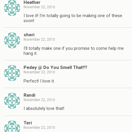
Heather
November 22, 2010
I love it! I'm totally going to be making one of these
soon!
sheri
November 22, 2010
I'll totally make one if you promise to come help me
hang it.
Pedey @ Do You Smell That!!?
November 22, 2010
Perfect! I love it.
Randi
November 22, 2010
I absolutely love that!
Teri
November 22, 2010