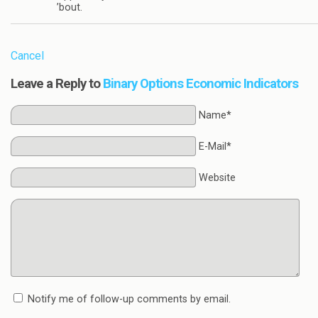
’bout.
Cancel
Leave a Reply to
Binary Options Economic Indicators
Name*
E-Mail*
Website
Notify me of follow-up comments by email.