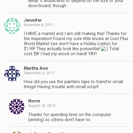
away. It would kind of depend on the size of your
door/board, though…
Jennifer
November 8, 2011
I HAVE a mantel and I am still making this! Thanks for
the inspiration! Found my cute little knobs at Cost Plus
World Market (we don’t have a Hobby Lobby) for
$1.99! They actually look like poinsettia!
Total
cost $8! I had my wood on hand! YAY!
Martha Ann
September 4, 2012
How did you use the painters tape to transfer small
things! Having trouble with small script!
Norm
August 18, 2014
Thanks for spending time on the computer
(wnitirg) so others don’t have to.