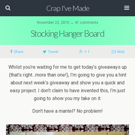
Crap I've Made
November 22, 2010 ↔ 41 comments
Stocking Hanger Board
Share
Tweet
+ 1
Mail
Whilst you’re waiting for me to get today’s giveaways up
(that’s right…more than one!), I’m going to give you a hint
about next week’s giveaway and show you a quick and
easy project. I don’t claim to have invented this, I’m just
going to show you my take on it.
Don’t have a mantel? No problem!