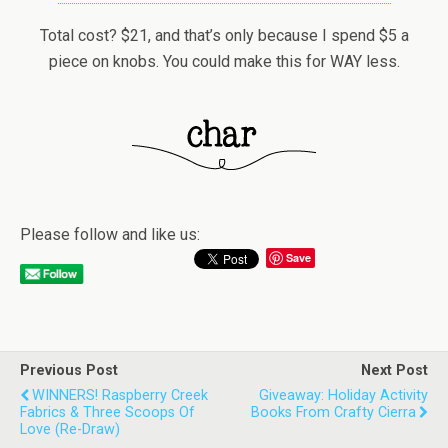
Total cost? $21, and that’s only because I spend $5 a
piece on knobs. You could make this for WAY less.
Please follow and like us:
Save
Previous Post
Next Post
WINNERS! Raspberry Creek
Giveaway: Holiday Activity
Fabrics & Three Scoops Of
Books From Crafty Cierra
Love (re-Draw)