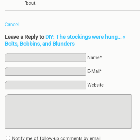
’bout.
Cancel
Leave a Reply to
DIY: The stockings were hung… «
Bolts, Bobbins, and Blunders
Name*
E-Mail*
Website
Notify me of follow-up comments by email.