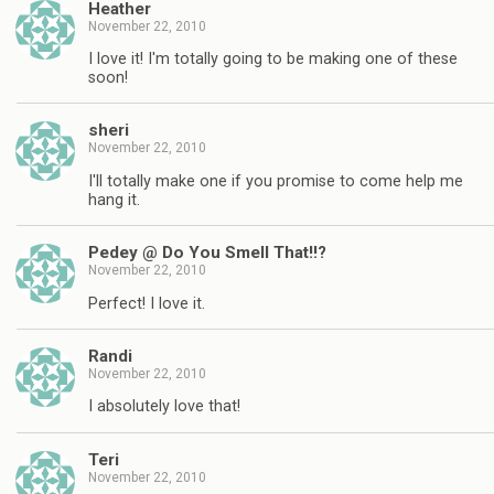
Heather
November 22, 2010
I love it! I'm totally going to be making one of these
soon!
sheri
November 22, 2010
I'll totally make one if you promise to come help me
hang it.
Pedey @ Do You Smell That!!?
November 22, 2010
Perfect! I love it.
Randi
November 22, 2010
I absolutely love that!
Teri
November 22, 2010