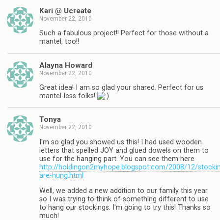
Kari @ Ucreate
November 22, 2010
Such a fabulous project!! Perfect for those without a
mantel, too!!
Alayna Howard
November 22, 2010
Great idea! I am so glad your shared. Perfect for us
mantel-less folks!
Tonya
November 22, 2010
I'm so glad you showed us this! I had used wooden
letters that spelled JOY and glued dowels on them to
use for the hanging part. You can see them here
http://holdingon2myhope.blogspot.com/2008/12/stocki
are-hung.html
Well, we added a new addition to our family this year
so I was trying to think of something different to use
to hang our stockings. I'm going to try this! Thanks so
much!