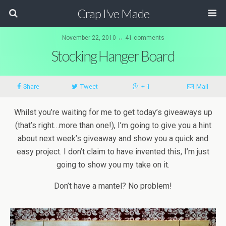
Crap I've Made
November 22, 2010 ↔ 41 comments
Stocking Hanger Board
Share
Tweet
+ 1
Mail
Whilst you’re waiting for me to get today’s giveaways up
(that’s right…more than one!), I’m going to give you a hint
about next week’s giveaway and show you a quick and
easy project. I don’t claim to have invented this, I’m just
going to show you my take on it.
Don’t have a mantel? No problem!