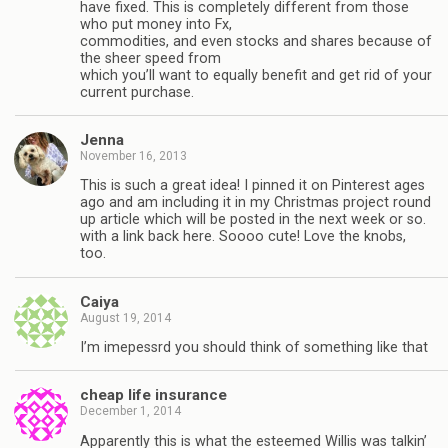
have fixed. This is completely different from those
who put money into Fx,
commodities, and even stocks and shares because of
the sheer speed from
which you’ll want to equally benefit and get rid of your
current purchase.
Jenna
November 16, 2013
This is such a great idea! I pinned it on Pinterest ages
ago and am including it in my Christmas project round
up article which will be posted in the next week or so.
with a link back here. Soooo cute! Love the knobs,
too.
Caiya
August 19, 2014
I’m imepessrd you should think of something like that
cheap life insurance
December 1, 2014
Apparently this is what the esteemed Willis was talkin’