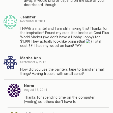
away. It would kind of depend on the size of your
door/board, though…
Jennifer
November 8, 2011
I HAVE a mantel and I am still making this! Thanks for
the inspiration! Found my cute little knobs at Cost Plus
World Market (we don’t have a Hobby Lobby) for
$1.99! They actually look like poinsettia!
Total
cost $8! I had my wood on hand! YAY!
Martha Ann
September 4, 2012
How did you use the painters tape to transfer small
things! Having trouble with small script!
Norm
August 18, 2014
Thanks for spending time on the computer
(wnitirg) so others don’t have to.