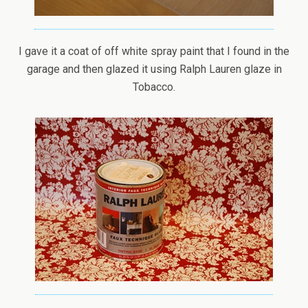
I gave it a coat of off white spray paint that I found in the
garage and then glazed it using Ralph Lauren glaze in
Tobacco.