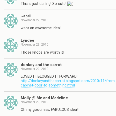
This is just darling! So cute!
~april
November 22, 2010
waht an awesome idea!
Lyndee
November 23, 2010
Those knobs are worth it!
donkey and the carrot
November 23, 2010
LOVED IT, BLOGGED IT FORWARD!
http://donkeyandthecarrot.blogspot.com/2010/11/from-
cabinet-door-to-something.html
Molly @ Me and Madeline
November 23, 2010
Oh my goodness, FABULOUS idea!!