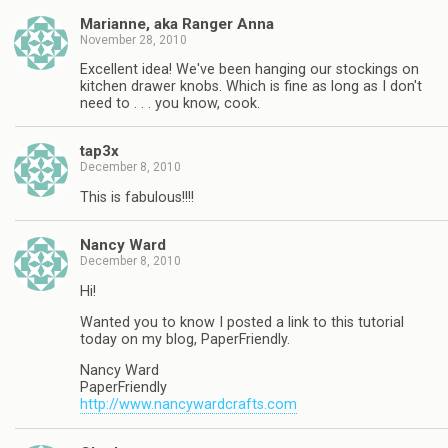
Marianne, aka Ranger Anna
November 28, 2010
Excellent idea! We've been hanging our stockings on
kitchen drawer knobs. Which is fine as long as I don't
need to . . . you know, cook.
tap3x
December 8, 2010
This is fabulous!!!!
Nancy Ward
December 8, 2010
Hi!
Wanted you to know I posted a link to this tutorial
today on my blog, PaperFriendly.
Nancy Ward
PaperFriendly
http://www.nancywardcrafts.com