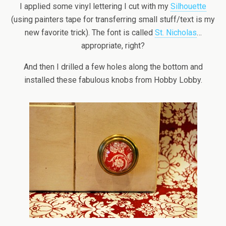
I applied some vinyl lettering I cut with my
Silhouette
(using painters tape for transferring small stuff/text is my
new favorite trick). The font is called
St. Nicholas
…
appropriate, right?
And then I drilled a few holes along the bottom and
installed these fabulous knobs from Hobby Lobby.