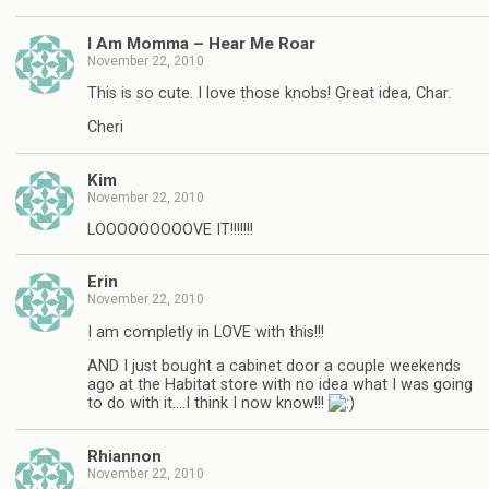
I Am Momma – Hear Me Roar
November 22, 2010
This is so cute. I love those knobs! Great idea, Char.
Cheri
Kim
November 22, 2010
LOOOOOOOOOVE IT!!!!!!!
Erin
November 22, 2010
I am completly in LOVE with this!!!
AND I just bought a cabinet door a couple weekends
ago at the Habitat store with no idea what I was going
to do with it….I think I now know!!!
Rhiannon
November 22, 2010