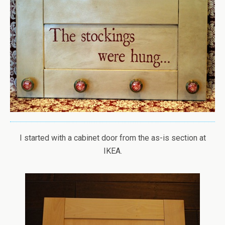
I started with a cabinet door from the as-is section at
IKEA.