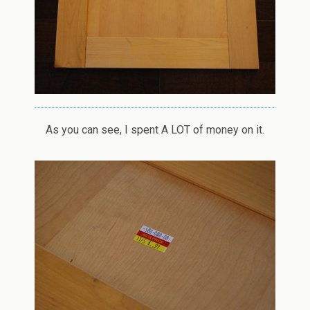
As you can see, I spent A LOT of money on it.