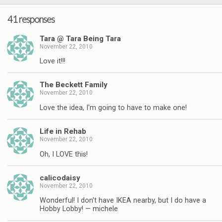
41 responses
Tara @ Tara Being Tara
November 22, 2010
Love it!!!
The Beckett Family
November 22, 2010
Love the idea, I'm going to have to make one!
Life in Rehab
November 22, 2010
Oh, I LOVE this!
calicodaisy
November 22, 2010
Wonderful! I don't have IKEA nearby, but I do have a
Hobby Lobby! — michele