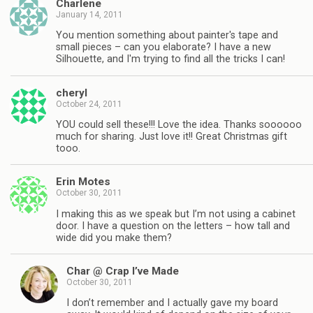
Charlene
January 14, 2011
You mention something about painter's tape and
small pieces – can you elaborate? I have a new
Silhouette, and I'm trying to find all the tricks I can!
cheryl
October 24, 2011
YOU could sell these!!! Love the idea. Thanks soooooo
much for sharing. Just love it!! Great Christmas gift
tooo.
Erin Motes
October 30, 2011
I making this as we speak but I’m not using a cabinet
door. I have a question on the letters – how tall and
wide did you make them?
Char @ Crap I’ve Made
October 30, 2011
I don’t remember and I actually gave my board