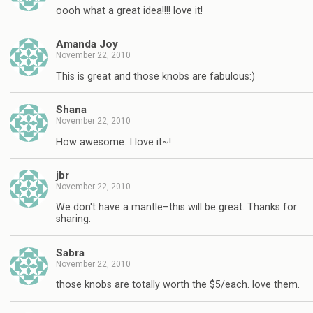
oooh what a great idea!!!! love it!
Amanda Joy
November 22, 2010
This is great and those knobs are fabulous:)
Shana
November 22, 2010
How awesome. I love it~!
jbr
November 22, 2010
We don't have a mantle–this will be great. Thanks for
sharing.
Sabra
November 22, 2010
those knobs are totally worth the $5/each. love them.