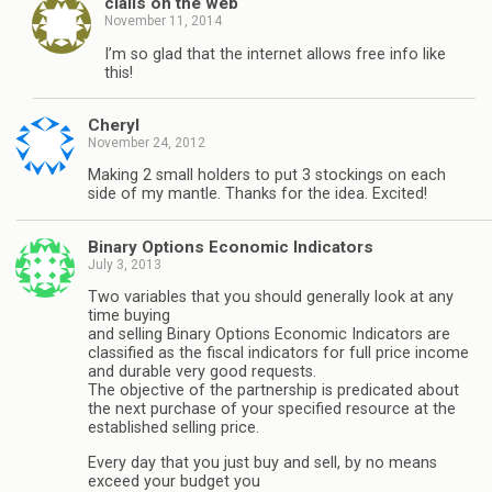
cialis on the web
November 11, 2014
I’m so glad that the internet allows free info like
this!
Cheryl
November 24, 2012
Making 2 small holders to put 3 stockings on each
side of my mantle. Thanks for the idea. Excited!
Binary Options Economic Indicators
July 3, 2013
Two variables that you should generally look at any
time buying
and selling Binary Options Economic Indicators are
classified as the fiscal indicators for full price income
and durable very good requests.
The objective of the partnership is predicated about
the next purchase of your specified resource at the
established selling price.
Every day that you just buy and sell, by no means
exceed your budget you