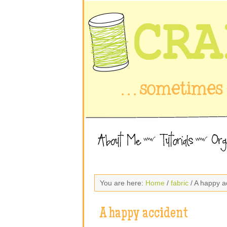
You are here:
Home
/
fabric
/ A happy a
A happy accident