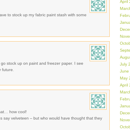
April
Marc
ve to stock up my fabric paint stash with some
Febr
Janu
Dece
Nove
Octo
Sept
Augu
go stock up on paint and freezer paper. I see
July 
 future.
June
May 
April
Marc
Febr
Janu
that… how cool!
Dece
does say velveteen – but who would have thought that they
Nove
Octo