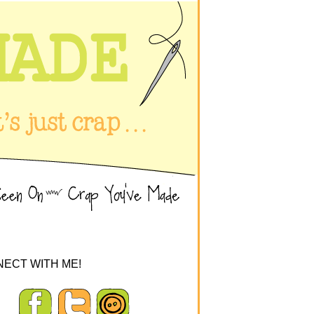
ECT WITH ME!