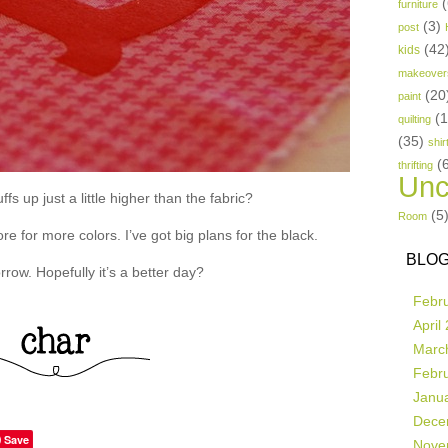
(
furniture
(3)
post
(42
kids
makeover
(20
paint
(
quilting
(35)
shir
(
thrifting
Unc
fs up just a little higher than the fabric?
(5
Room
re for more colors. I’ve got big plans for the black.
BLOG
row. Hopefully it’s a better day?
Febr
April
Marc
Febr
Janu
Dece
Save
Nove