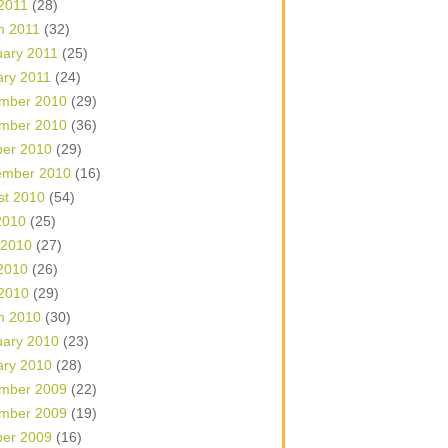
 2011
(28)
h 2011
(32)
uary 2011
(25)
ary 2011
(24)
mber 2010
(29)
mber 2010
(36)
ber 2010
(29)
ember 2010
(16)
st 2010
(54)
2010
(25)
 2010
(27)
2010
(26)
 2010
(29)
h 2010
(30)
uary 2010
(23)
ary 2010
(28)
mber 2009
(22)
mber 2009
(19)
ber 2009
(16)