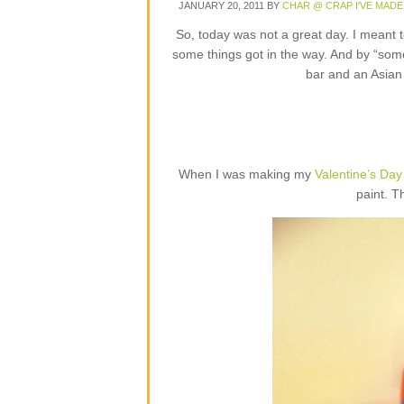
JANUARY 20, 2011
BY
CHAR @ CRAP I'VE MADE
So, today was not a great day. I meant 
some things got in the way. And by “some 
bar and an Asian 
When I was making my
Valentine’s Day
paint. Th