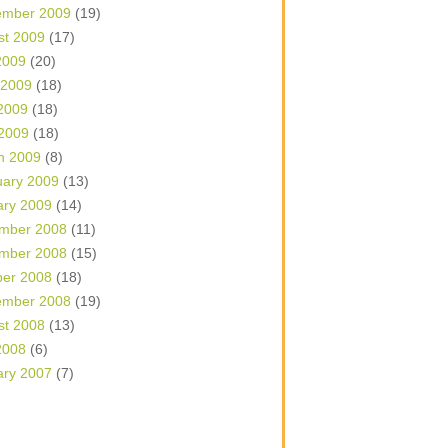
ember 2009
(19)
st 2009
(17)
2009
(20)
 2009
(18)
2009
(18)
 2009
(18)
h 2009
(8)
uary 2009
(13)
ary 2009
(14)
mber 2008
(11)
mber 2008
(15)
ber 2008
(18)
ember 2008
(19)
st 2008
(13)
2008
(6)
ary 2007
(7)