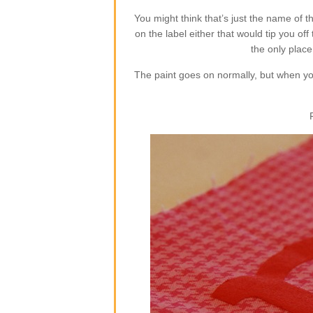
You might think that’s just the name of th
on the label either that would tip you o
the only plac
The paint goes on normally, but when you 