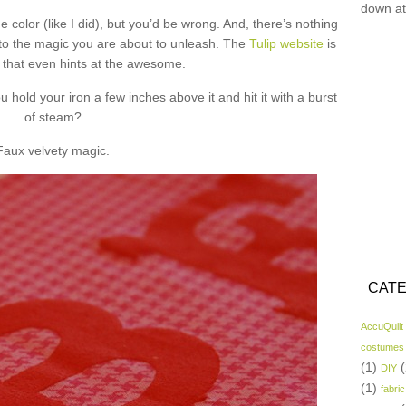
down at
e color (like I did), but you’d be wrong. And, there’s nothing
ff to the magic you are about to unleash. The
Tulip website
is
e that even hints at the awesome.
hold your iron a few inches above it and hit it with a burst
of steam?
Faux velvety magic.
CATE
AccuQuilt
costumes
(1)
(
DIY
(1)
fabric