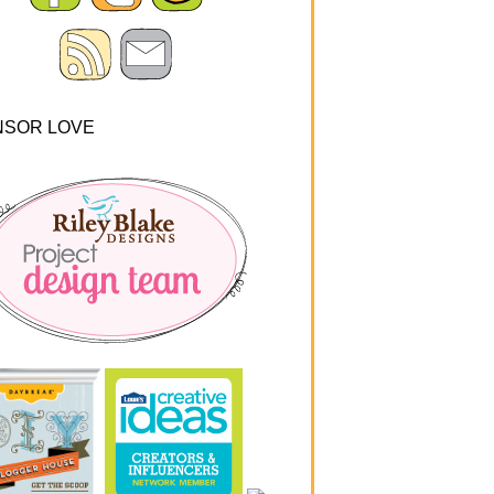
NSOR LOVE