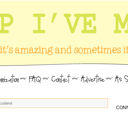
ccident
CONN