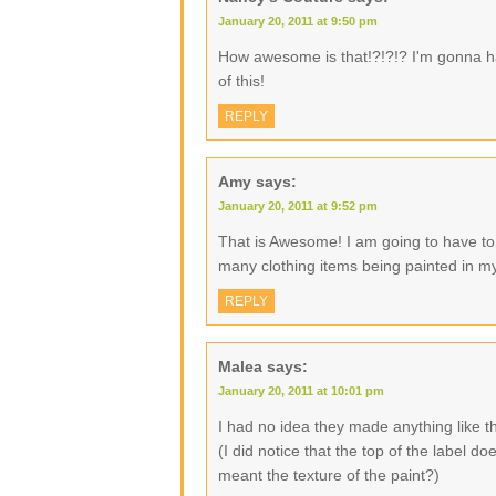
January 20, 2011 at 9:50 pm
How awesome is that!?!?!? I'm gonna ha
of this!
REPLY
Amy
says:
January 20, 2011 at 9:52 pm
That is Awesome! I am going to have to 
many clothing items being painted in my
REPLY
Malea
says:
January 20, 2011 at 10:01 pm
I had no idea they made anything like 
(I did notice that the top of the label 
meant the texture of the paint?)