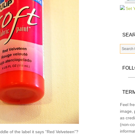
SEAR
FOL
TERM
Feel fre
image, p
as credi
(non-co
informa
ddle of the label it says “Red Velveteen”?