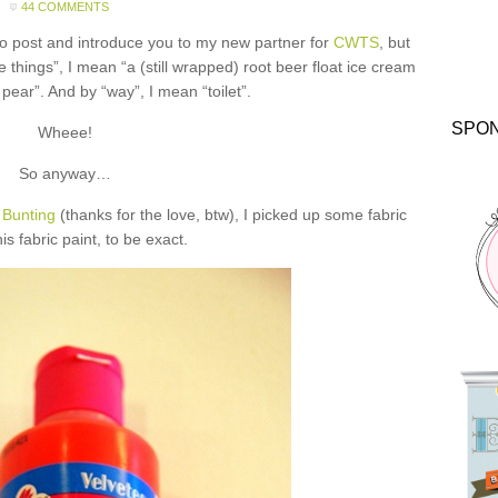
44 COMMENTS
to post and introduce you to my new partner for
CWTS
, but
things”, I mean “a (still wrapped) root beer float ice cream
pear”. And by “way”, I mean “toilet”.
SPO
Wheee!
So anyway…
 Bunting
(thanks for the love, btw), I picked up some fabric
is fabric paint, to be exact.