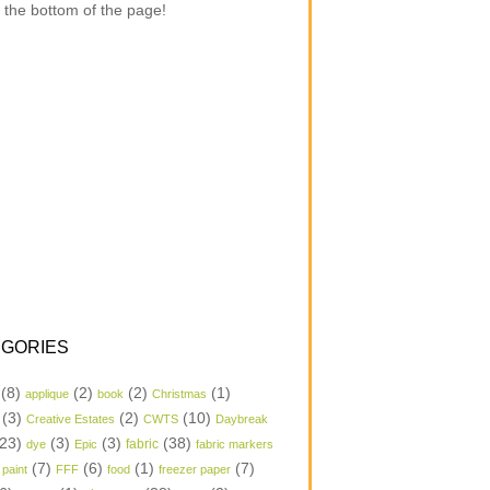
 the bottom of the page!
GORIES
(8)
(2)
(2)
(1)
applique
book
Christmas
(3)
(2)
(10)
Creative Estates
CWTS
Daybreak
23)
(3)
(3)
(38)
dye
Epic
fabric
fabric markers
(7)
(6)
(1)
(7)
 paint
FFF
food
freezer paper