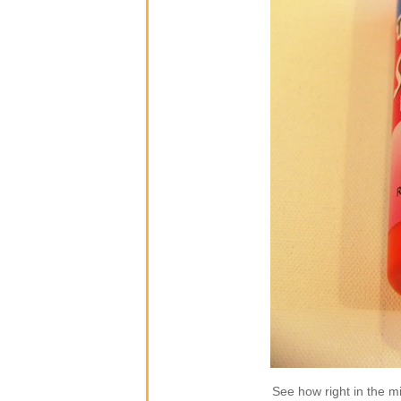
See how right in the mi