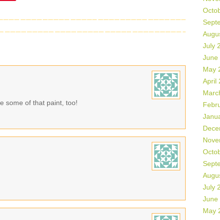
Octo
Sept
Augu
July 
June
May 
April
Marc
 some of that paint, too!
Febr
Janu
Dece
Nove
Octo
Sept
Augu
July 
June
May 