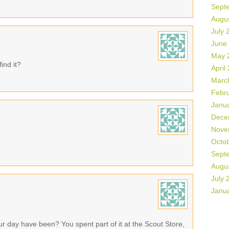
Sept
Augu
July 
June
May 
nd it?
April
Marc
Febr
Janu
Dece
Nove
Octo
Sept
Augu
July 
Janu
 day have been? You spent part of it at the Scout Store,