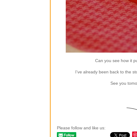
Can you see how it puf
I’ve already been back to the sto
See you tomor
Please follow and like us: