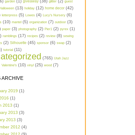
6)
(1)
(38)
(2)
garden
giveaway
glitter
guest
(13)
(12)
(42)
home decor
Halloween
holiday
)
(5)
(4)
(6)
letterpress
Lowes
Lucy's Nursery
(10)
(5)
(7)
(3)
s
mantel
organization
outdoor
)
(3)
(2)
(2)
(1)
paper
photography
Pier1
pyrex
1)
(17)
(2)
(8)
ramblings
recipes
review
sewing
(2)
(45)
(6)
(2)
Silhouette
ts
sponsor
swap
6)
(11)
tutorial
ategorized
(765)
Utah Jazz
)
(10)
(25)
(7)
Valentine's
vinyl
wood
 ARCHIVE
uary 2019
(1)
 2016
(1)
h 2013
(1)
uary 2013
(3)
ary 2013
(3)
mber 2012
(4)
mber 2012
(9)