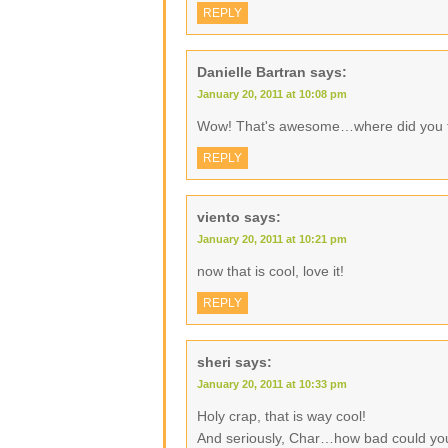
REPLY
Danielle Bartran
says:
January 20, 2011 at 10:08 pm
Wow! That's awesome…where did you fi
REPLY
viento
says:
January 20, 2011 at 10:21 pm
now that is cool, love it!
REPLY
sheri
says:
January 20, 2011 at 10:33 pm
Holy crap, that is way cool!
And seriously, Char…how bad could your