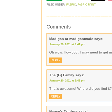
FILED UNDER:
FABRIC
,
FABRIC PAINT
Comments
Madigan at madiganmade
says:
January 20, 2011 at 9:41 pm
Oh wow. How cool. I may need to get me
REPLY
The {G} Family
says:
January 20, 2011 at 9:43 pm
That's awesome! Where did you find it?
REPLY
Nancy's Couture
says: