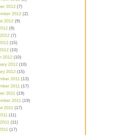
ber 2012
(7)
ember 2012
(2)
st 2012
(9)
2012
(9)
 2012
(7)
2012
(15)
 2012
(10)
h 2012
(10)
uary 2012
(10)
ary 2012
(15)
mber 2011
(13)
mber 2011
(17)
ber 2011
(19)
ember 2011
(19)
st 2011
(17)
2011
(11)
 2011
(11)
2011
(17)