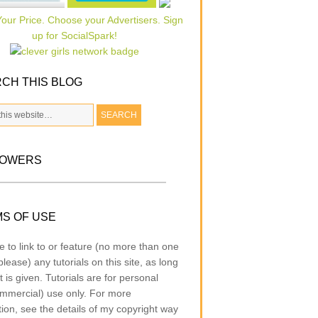
CH THIS BLOG
LOWERS
S OF USE
e to link to or feature (no more than one
lease) any tutorials on this site, as long
t is given. Tutorials are for personal
mmercial) use only. For more
tion, see the details of my copyright way