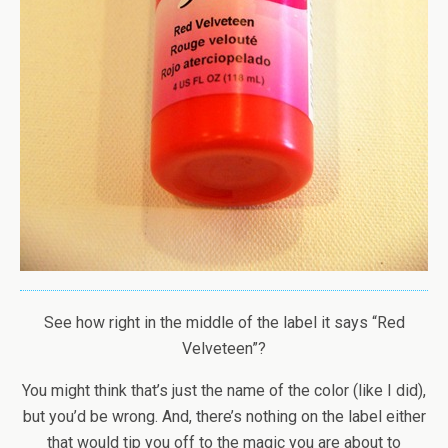
See how right in the middle of the label it says “Red
Velveteen”?
You might think that’s just the name of the color (like I did),
but you’d be wrong. And, there’s nothing on the label either
that would tip you off to the magic you are about to