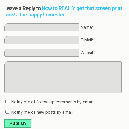
Leave a Reply to
Now to REALLY get that screen print
look! « the.happy.homester
Name*
E-Mail*
Website
Notify me of follow-up comments by email.
Notify me of new posts by email.
Publish