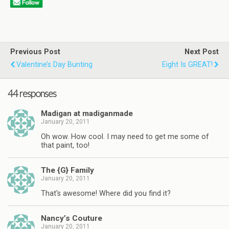
Previous Post
Next Post
Valentine’s Day Bunting
Eight Is GREAT!
44 responses
Madigan at madiganmade
January 20, 2011
Oh wow. How cool. I may need to get me some of
that paint, too!
The {G} Family
January 20, 2011
That's awesome! Where did you find it?
Nancy’s Couture
January 20, 2011