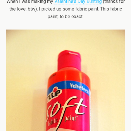
When I was making my
Valentine’s Day Bunting
(thanks for
the love, btw), I picked up some fabric paint. This fabric
paint, to be exact.