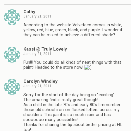
Cathy
January 21, 2011
According to the website Velveteen comes in white,
yellow, red, blue, green, black, and purple. I wonder if
they can be mixed to achieve a different shade?
Kassi @ Truly Lovely
January 21, 2011
Fun!!! You could do all kinds of neat things with that
paint! Headed to the store now!
Carolyn Windley
January 21, 2011
Sorry for the start of the day being so "exciting".
The amazing find is really great though!
As a child in the late 70's and early 80's I remember
those old school iron-on flocked letters across my
shoulders. This paint is so much nicer and has
sooooooo many possibilites!
Thanks for sharing the tip about better pricing at HL
too!