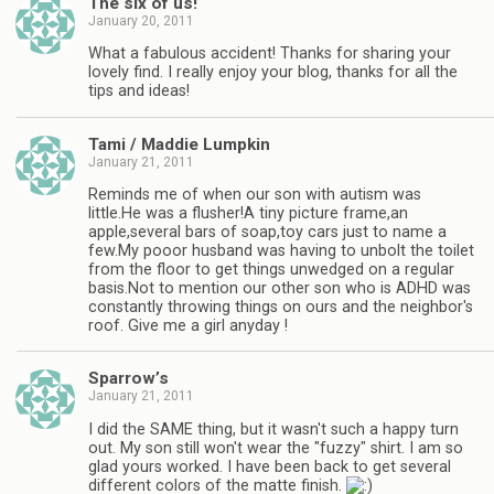
The six of us!
January 20, 2011
What a fabulous accident! Thanks for sharing your
lovely find. I really enjoy your blog, thanks for all the
tips and ideas!
Tami / Maddie Lumpkin
January 21, 2011
Reminds me of when our son with autism was
little.He was a flusher!A tiny picture frame,an
apple,several bars of soap,toy cars just to name a
few.My pooor husband was having to unbolt the toilet
from the floor to get things unwedged on a regular
basis.Not to mention our other son who is ADHD was
constantly throwing things on ours and the neighbor's
roof. Give me a girl anyday !
Sparrow’s
January 21, 2011
I did the SAME thing, but it wasn't such a happy turn
out. My son still won't wear the "fuzzy" shirt. I am so
glad yours worked. I have been back to get several
different colors of the matte finish.