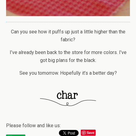
Can you see how it puffs up just a little higher than the
fabric?
I’ve already been back to the store for more colors. I’ve
got big plans for the black.
See you tomorrow. Hopefully it’s a better day?
Please follow and like us:
Save