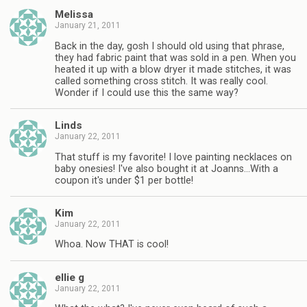
Melissa
January 21, 2011
Back in the day, gosh I should old using that phrase,
they had fabric paint that was sold in a pen. When you
heated it up with a blow dryer it made stitches, it was
called something cross stitch. It was really cool.
Wonder if I could use this the same way?
Linds
January 22, 2011
That stuff is my favorite! I love painting necklaces on
baby onesies! I've also bought it at Joanns…With a
coupon it's under $1 per bottle!
Kim
January 22, 2011
Whoa. Now THAT is cool!
ellie g
January 22, 2011