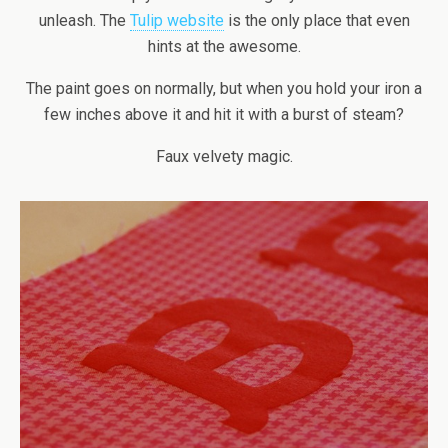
unleash. The
Tulip website
is the only place that even
hints at the awesome.
The paint goes on normally, but when you hold your iron a
few inches above it and hit it with a burst of steam?
Faux velvety magic.