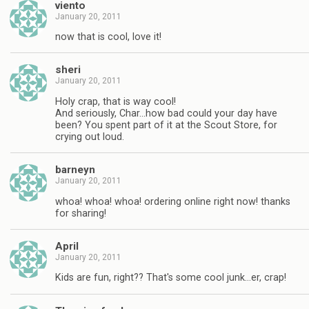
viento
January 20, 2011
now that is cool, love it!
sheri
January 20, 2011
Holy crap, that is way cool!
And seriously, Char…how bad could your day have
been? You spent part of it at the Scout Store, for
crying out loud.
barneyn
January 20, 2011
whoa! whoa! whoa! ordering online right now! thanks
for sharing!
April
January 20, 2011
Kids are fun, right?? That's some cool junk…er, crap!