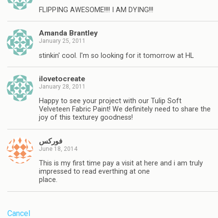
FLIPPING AWESOME!!!! I AM DYING!!!
Amanda Brantley
January 25, 2011
stinkin' cool. I'm so looking for it tomorrow at HL
ilovetocreate
January 28, 2011
Happy to see your project with our Tulip Soft
Velveteen Fabric Paint! We definitely need to share the
joy of this texturey goodness!
فوركس
June 18, 2014
This is my first time pay a visit at here and i am truly
impressed to read everthing at one
place.
Cancel