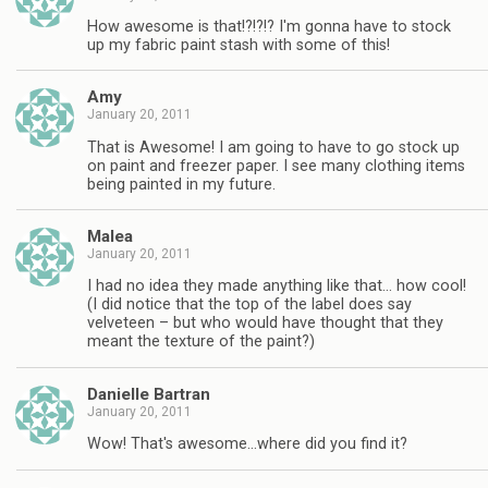
How awesome is that!?!?!? I'm gonna have to stock
up my fabric paint stash with some of this!
Amy
January 20, 2011
That is Awesome! I am going to have to go stock up
on paint and freezer paper. I see many clothing items
being painted in my future.
Malea
January 20, 2011
I had no idea they made anything like that… how cool!
(I did notice that the top of the label does say
velveteen – but who would have thought that they
meant the texture of the paint?)
Danielle Bartran
January 20, 2011
Wow! That's awesome…where did you find it?