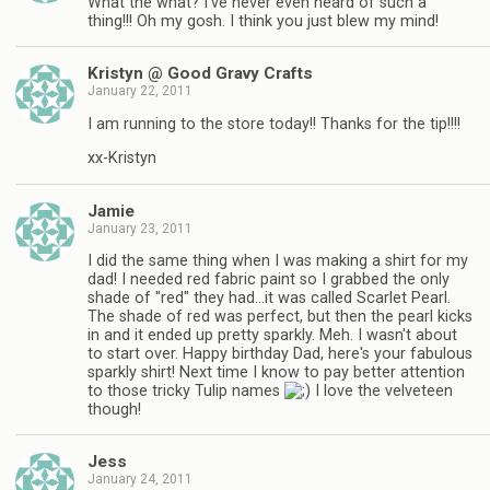
What the what? I've never even heard of such a
thing!!! Oh my gosh. I think you just blew my mind!
Kristyn @ Good Gravy Crafts
January 22, 2011
I am running to the store today!! Thanks for the tip!!!!
xx-Kristyn
Jamie
January 23, 2011
I did the same thing when I was making a shirt for my
dad! I needed red fabric paint so I grabbed the only
shade of "red" they had…it was called Scarlet Pearl.
The shade of red was perfect, but then the pearl kicks
in and it ended up pretty sparkly. Meh. I wasn't about
to start over. Happy birthday Dad, here's your fabulous
sparkly shirt! Next time I know to pay better attention
to those tricky Tulip names
I love the velveteen
though!
Jess
January 24, 2011