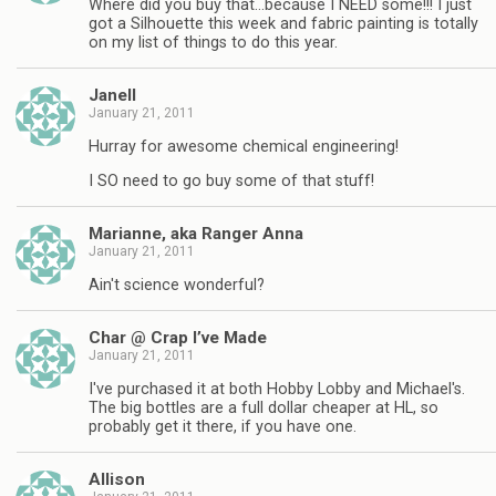
Where did you buy that…because I NEED some!!! I just
got a Silhouette this week and fabric painting is totally
on my list of things to do this year.
Janell
January 21, 2011
Hurray for awesome chemical engineering!
I SO need to go buy some of that stuff!
Marianne, aka Ranger Anna
January 21, 2011
Ain't science wonderful?
Char @ Crap I’ve Made
January 21, 2011
I've purchased it at both Hobby Lobby and Michael's.
The big bottles are a full dollar cheaper at HL, so
probably get it there, if you have one.
Allison