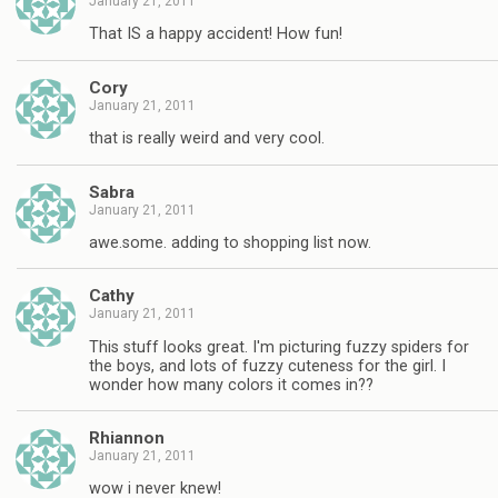
January 21, 2011
That IS a happy accident! How fun!
Cory
January 21, 2011
that is really weird and very cool.
Sabra
January 21, 2011
awe.some. adding to shopping list now.
Cathy
January 21, 2011
This stuff looks great. I'm picturing fuzzy spiders for
the boys, and lots of fuzzy cuteness for the girl. I
wonder how many colors it comes in??
Rhiannon
January 21, 2011
wow i never knew!