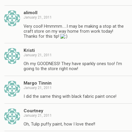
alimoll
January 21, 2011
Very cool! Hmmmm…..I may be making a stop at the
craft store on my way home from work today!
Thanks for this tip!
Kristi
January 21, 2011
Oh my GOODNESS! They have sparkly ones too! I'm
going to the store right now!
Margo Tinnin
January 21, 2011
I did the same thing with black fabric paint once!
Courtney
January 21, 2011
Oh, Tulip puffy paint, how I love thee!!