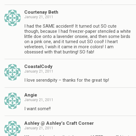
Courtenay Beth
January 21, 2011
I had the SAME accident! It turned out SO cute
though, because I had freezer-paper stenciled a white
little doe onto a lavender onseie, and then some birds
on a pink one, and it turned out SO cool! I heart
velveteen, I wish it came in more colors! I am
obsessed with that bunting! SO fab!
CoastalCody
January 21, 2011
I love serendipity – thanks for the great tip!
Angie
January 21, 2011
I want some!!
Ashley @ Ashley’s Craft Corner
January 21, 2011