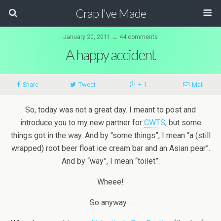
Crap I've Made
January 20, 2011 ↔ 44 comments
A happy accident
Share
Tweet
+ 1
Mail
So, today was not a great day. I meant to post and
introduce you to my new partner for
CWTS
, but some
things got in the way. And by “some things”, I mean “a (still
wrapped) root beer float ice cream bar and an Asian pear”.
And by “way”, I mean “toilet”.
Wheee!
So anyway…