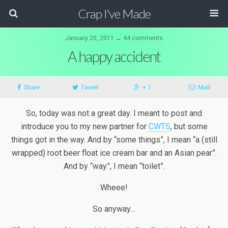
Crap I've Made
January 20, 2011 ↔ 44 comments
A happy accident
Share
Tweet
+ 1
Mail
So, today was not a great day. I meant to post and
introduce you to my new partner for
CWTS
, but some
things got in the way. And by “some things”, I mean “a (still
wrapped) root beer float ice cream bar and an Asian pear”.
And by “way”, I mean “toilet”.
Wheee!
So anyway…