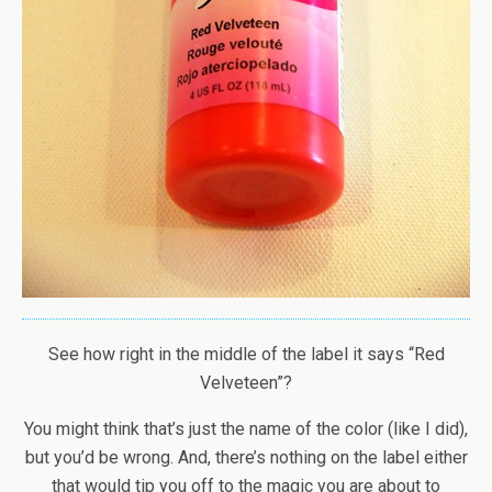
See how right in the middle of the label it says “Red
Velveteen”?
You might think that’s just the name of the color (like I did),
but you’d be wrong. And, there’s nothing on the label either
that would tip you off to the magic you are about to