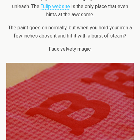
unleash. The
Tulip website
is the only place that even
hints at the awesome.
The paint goes on normally, but when you hold your iron a
few inches above it and hit it with a burst of steam?
Faux velvety magic.