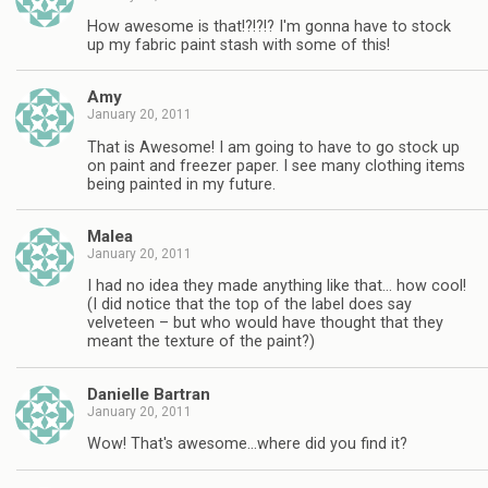
How awesome is that!?!?!? I'm gonna have to stock
up my fabric paint stash with some of this!
Amy
January 20, 2011
That is Awesome! I am going to have to go stock up
on paint and freezer paper. I see many clothing items
being painted in my future.
Malea
January 20, 2011
I had no idea they made anything like that… how cool!
(I did notice that the top of the label does say
velveteen – but who would have thought that they
meant the texture of the paint?)
Danielle Bartran
January 20, 2011
Wow! That's awesome…where did you find it?