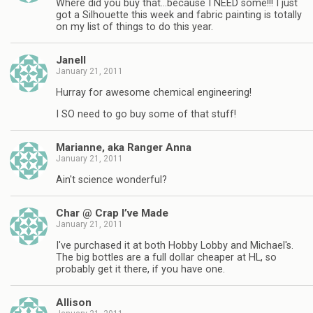
Where did you buy that…because I NEED some!!! I just
got a Silhouette this week and fabric painting is totally
on my list of things to do this year.
Janell
January 21, 2011
Hurray for awesome chemical engineering!
I SO need to go buy some of that stuff!
Marianne, aka Ranger Anna
January 21, 2011
Ain't science wonderful?
Char @ Crap I’ve Made
January 21, 2011
I've purchased it at both Hobby Lobby and Michael's.
The big bottles are a full dollar cheaper at HL, so
probably get it there, if you have one.
Allison