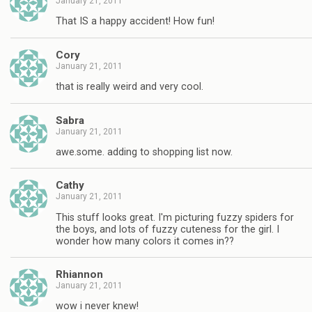
January 21, 2011
That IS a happy accident! How fun!
Cory
January 21, 2011
that is really weird and very cool.
Sabra
January 21, 2011
awe.some. adding to shopping list now.
Cathy
January 21, 2011
This stuff looks great. I'm picturing fuzzy spiders for
the boys, and lots of fuzzy cuteness for the girl. I
wonder how many colors it comes in??
Rhiannon
January 21, 2011
wow i never knew!