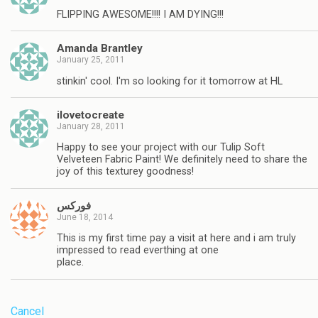
FLIPPING AWESOME!!!! I AM DYING!!!
Amanda Brantley
January 25, 2011
stinkin' cool. I'm so looking for it tomorrow at HL
ilovetocreate
January 28, 2011
Happy to see your project with our Tulip Soft
Velveteen Fabric Paint! We definitely need to share the
joy of this texturey goodness!
فوركس
June 18, 2014
This is my first time pay a visit at here and i am truly
impressed to read everthing at one
place.
Cancel