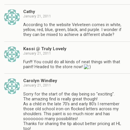
Cathy
January 21, 2011
According to the website Velveteen comes in white,
yellow, red, blue, green, black, and purple. I wonder if
they can be mixed to achieve a different shade?
Kassi @ Truly Lovely
January 21, 2011
Fun!!! You could do all kinds of neat things with that
paint! Headed to the store now!
Carolyn Windley
January 21, 2011
Sorry for the start of the day being so "exciting".
The amazing find is really great though!
As a child in the late 70's and early 80's I remember
those old school iron-on flocked letters across my
shoulders. This paint is so much nicer and has
sooooooo many possibilites!
Thanks for sharing the tip about better pricing at HL
too!