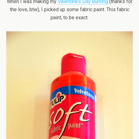
When I was making my
Valentine’s Day Bunting
(thanks for
the love, btw), I picked up some fabric paint. This fabric
paint, to be exact.