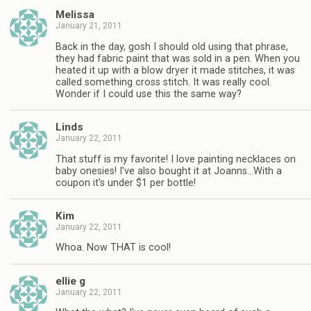
Melissa
January 21, 2011
Back in the day, gosh I should old using that phrase,
they had fabric paint that was sold in a pen. When you
heated it up with a blow dryer it made stitches, it was
called something cross stitch. It was really cool.
Wonder if I could use this the same way?
Linds
January 22, 2011
That stuff is my favorite! I love painting necklaces on
baby onesies! I've also bought it at Joanns…With a
coupon it's under $1 per bottle!
Kim
January 22, 2011
Whoa. Now THAT is cool!
ellie g
January 22, 2011