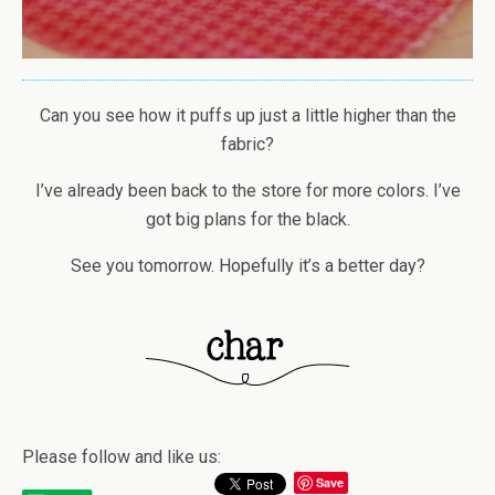
Can you see how it puffs up just a little higher than the
fabric?
I’ve already been back to the store for more colors. I’ve
got big plans for the black.
See you tomorrow. Hopefully it’s a better day?
Please follow and like us:
Save