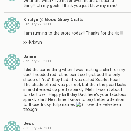
What the what? I've never even heard of such a
thing!!! Oh my gosh. I think you just blew my mind!
Kristyn @ Good Gravy Crafts
January 22, 2011
I am running to the store today!! Thanks for the tip!!!!
xx-Kristyn
Jamie
January 23, 2011
I did the same thing when I was making a shirt for my
dad! I needed red fabric paint so I grabbed the only
shade of "red" they had…it was called Scarlet Pearl.
The shade of red was perfect, but then the pearl kicks
in and it ended up pretty sparkly. Meh. I wasn't about
to start over. Happy birthday Dad, here's your fabulous
sparkly shirt! Next time I know to pay better attention
to those tricky Tulip names
I love the velveteen
though!
Jess
January 24, 2011