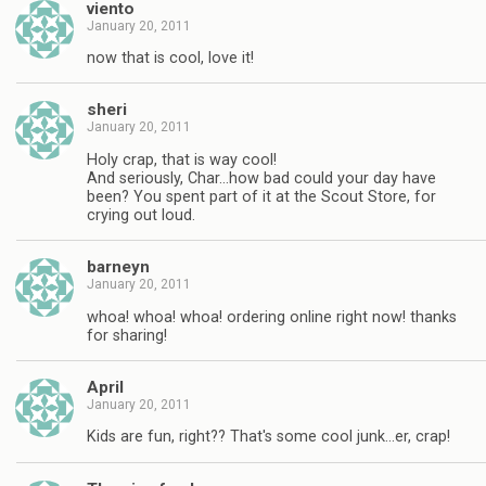
viento
January 20, 2011
now that is cool, love it!
sheri
January 20, 2011
Holy crap, that is way cool!
And seriously, Char…how bad could your day have
been? You spent part of it at the Scout Store, for
crying out loud.
barneyn
January 20, 2011
whoa! whoa! whoa! ordering online right now! thanks
for sharing!
April
January 20, 2011
Kids are fun, right?? That's some cool junk…er, crap!