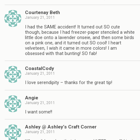
Courtenay Beth
January 21, 2011
I had the SAME accident! It turned out SO cute
though, because I had freezer-paper stenciled a white
little doe onto a lavender onseie, and then some birds
on a pink one, and it turned out SO cool! I heart
velveteen, I wish it came in more colors! I am
obsessed with that bunting! SO fab!
CoastalCody
January 21, 2011
I love serendipity – thanks for the great tip!
Angie
January 21, 2011
I want some!!
Ashley @ Ashley’s Craft Corner
January 21, 2011