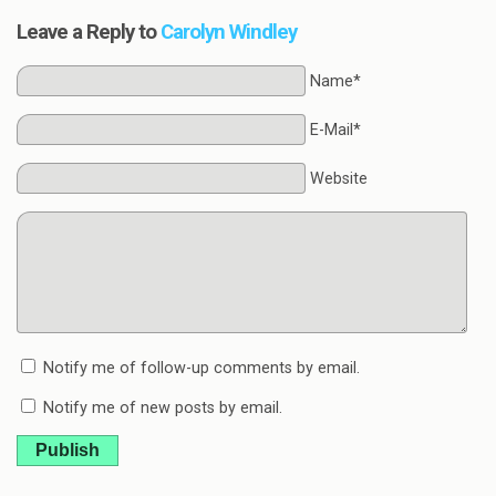
Leave a Reply to
Carolyn Windley
Name*
E-Mail*
Website
Notify me of follow-up comments by email.
Notify me of new posts by email.
Publish