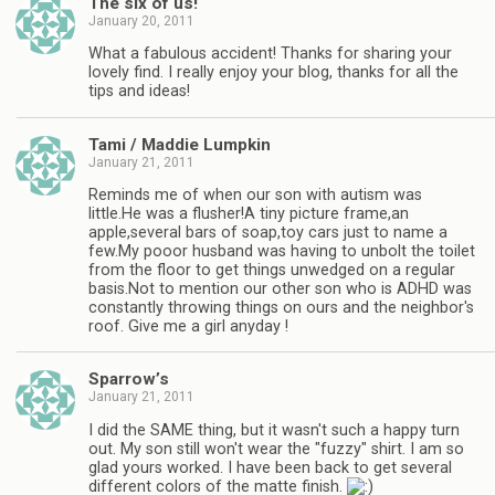
The six of us!
January 20, 2011
What a fabulous accident! Thanks for sharing your
lovely find. I really enjoy your blog, thanks for all the
tips and ideas!
Tami / Maddie Lumpkin
January 21, 2011
Reminds me of when our son with autism was
little.He was a flusher!A tiny picture frame,an
apple,several bars of soap,toy cars just to name a
few.My pooor husband was having to unbolt the toilet
from the floor to get things unwedged on a regular
basis.Not to mention our other son who is ADHD was
constantly throwing things on ours and the neighbor's
roof. Give me a girl anyday !
Sparrow’s
January 21, 2011
I did the SAME thing, but it wasn't such a happy turn
out. My son still won't wear the "fuzzy" shirt. I am so
glad yours worked. I have been back to get several
different colors of the matte finish.