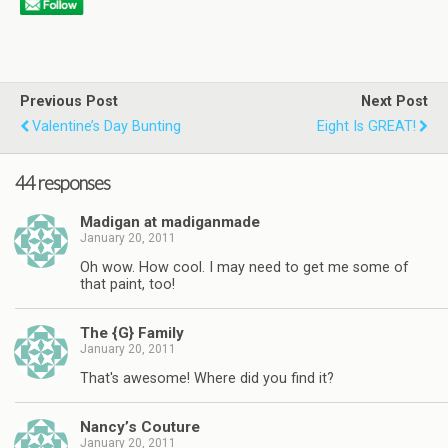
Previous Post
Next Post
Valentine’s Day Bunting
Eight Is GREAT!
44 responses
Madigan at madiganmade
January 20, 2011
Oh wow. How cool. I may need to get me some of
that paint, too!
The {G} Family
January 20, 2011
That's awesome! Where did you find it?
Nancy’s Couture
January 20, 2011