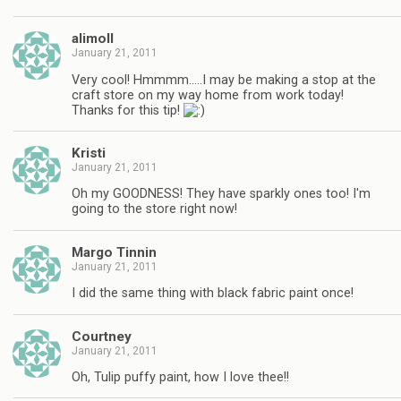
alimoll
January 21, 2011
Very cool! Hmmmm…..I may be making a stop at the
craft store on my way home from work today!
Thanks for this tip!
Kristi
January 21, 2011
Oh my GOODNESS! They have sparkly ones too! I'm
going to the store right now!
Margo Tinnin
January 21, 2011
I did the same thing with black fabric paint once!
Courtney
January 21, 2011
Oh, Tulip puffy paint, how I love thee!!