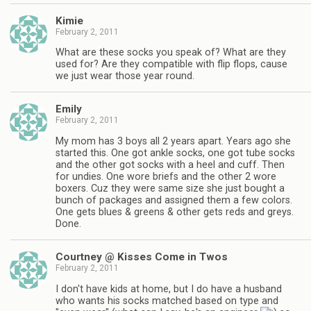
Kimie
February 2, 2011
What are these socks you speak of? What are they
used for? Are they compatible with flip flops, cause
we just wear those year round.
Emily
February 2, 2011
My mom has 3 boys all 2 years apart. Years ago she
started this. One got ankle socks, one got tube socks
and the other got socks with a heel and cuff. Then
for undies. One wore briefs and the other 2 wore
boxers. Cuz they were same size she just bought a
bunch of packages and assigned them a few colors.
One gets blues & greens & other gets reds and greys.
Done.
Courtney @ Kisses Come in Twos
February 2, 2011
I don't have kids at home, but I do have a husband
who wants his socks matched based on type and