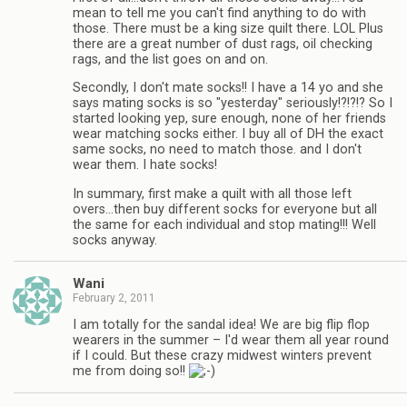
mean to tell me you can't find anything to do with
those. There must be a king size quilt there. LOL Plus
there are a great number of dust rags, oil checking
rags, and the list goes on and on.
Secondly, I don't mate socks!! I have a 14 yo and she
says mating socks is so "yesterday" seriously!?!?!? So I
started looking yep, sure enough, none of her friends
wear matching socks either. I buy all of DH the exact
same socks, no need to match those. and I don't
wear them. I hate socks!
In summary, first make a quilt with all those left
overs…then buy different socks for everyone but all
the same for each individual and stop mating!!! Well
socks anyway.
Wani
February 2, 2011
I am totally for the sandal idea! We are big flip flop
wearers in the summer – I'd wear them all year round
if I could. But these crazy midwest winters prevent
me from doing so!!