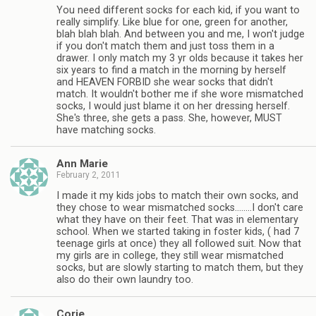
You need different socks for each kid, if you want to
really simplify. Like blue for one, green for another,
blah blah blah. And between you and me, I won't judge
if you don't match them and just toss them in a
drawer. I only match my 3 yr olds because it takes her
six years to find a match in the morning by herself
and HEAVEN FORBID she wear socks that didn't
match. It wouldn't bother me if she wore mismatched
socks, I would just blame it on her dressing herself.
She's three, she gets a pass. She, however, MUST
have matching socks.
Ann Marie
February 2, 2011
I made it my kids jobs to match their own socks, and
they chose to wear mismatched socks……..I don't care
what they have on their feet. That was in elementary
school. When we started taking in foster kids, ( had 7
teenage girls at once) they all followed suit. Now that
my girls are in college, they still wear mismatched
socks, but are slowly starting to match them, but they
also do their own laundry too.
Corie