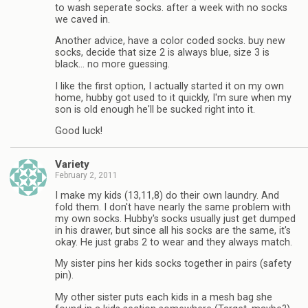
to wash seperate socks. after a week with no socks
we caved in.
Another advice, have a color coded socks. buy new
socks, decide that size 2 is always blue, size 3 is
black… no more guessing.
I like the first option, I actually started it on my own
home, hubby got used to it quickly, I'm sure when my
son is old enough he'll be sucked right into it.
Good luck!
Variety
February 2, 2011
I make my kids (13,11,8) do their own laundry. And
fold them. I don't have nearly the same problem with
my own socks. Hubby's socks usually just get dumped
in his drawer, but since all his socks are the same, it's
okay. He just grabs 2 to wear and they always match.
My sister pins her kids socks together in pairs (safety
pin).
My other sister puts each kids in a mesh bag she