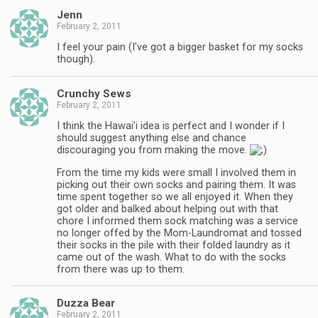
Jenn
February 2, 2011
I feel your pain (I've got a bigger basket for my socks
though).
Crunchy Sews
February 2, 2011
I think the Hawai'i idea is perfect and I wonder if I
should suggest anything else and chance
discouraging you from making the move.
From the time my kids were small I involved them in
picking out their own socks and pairing them. It was
time spent together so we all enjoyed it. When they
got older and balked about helping out with that
chore I informed them sock matching was a service
no longer offed by the Mom-Laundromat and tossed
their socks in the pile with their folded laundry as it
came out of the wash. What to do with the socks
from there was up to them.
Duzza Bear
February 2, 2011