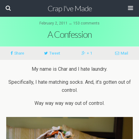
Crap I've Made
February 2, 2011 ↔ 153 comments
A Confession
Share
Tweet
+ 1
Mail
My name is Char and I hate laundry.
Specifically, I hate matching socks. And, it’s gotten out of
control.
Way
way
way
way
out of control.