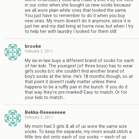
in our color when she bought us new socks because
we all wore plain white ones that looked the same.
You just have to remember to do it when you buy
new ones. My mom doesn't do it anymore, since it is
just her and my dad living at home now, but when I try
to help her with laundry I looked for them still.
brooke
February 2, 2011
My sis-in-law buys a different brand of socks for each
of her kids. The youngest (of three boys) has to wear
girl's socks b/c she couldn't find another brand of
boy's socks at the time. He's 18 months though, so at
that point it doesn't really matter unless there
happens to be a ruffly pair in the bunch. If you do it
that way they're pre-marked! Easy to match. Or for
your kids to match…
Bekka-Reeeeeeee
February 2, 2011
My mom had 3 girls & all of us wore the same size
socks. To keep the separate, my mom would stitch a
little tiny dot onto each of our socks — each of us