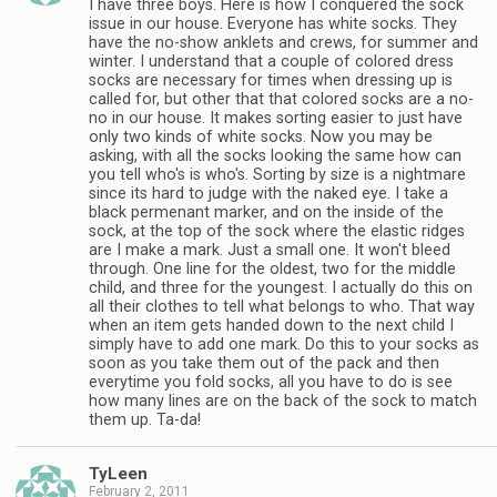
I have three boys. Here is how I conquered the sock
issue in our house. Everyone has white socks. They
have the no-show anklets and crews, for summer and
winter. I understand that a couple of colored dress
socks are necessary for times when dressing up is
called for, but other that that colored socks are a no-
no in our house. It makes sorting easier to just have
only two kinds of white socks. Now you may be
asking, with all the socks looking the same how can
you tell who's is who's. Sorting by size is a nightmare
since its hard to judge with the naked eye. I take a
black permenant marker, and on the inside of the
sock, at the top of the sock where the elastic ridges
are I make a mark. Just a small one. It won't bleed
through. One line for the oldest, two for the middle
child, and three for the youngest. I actually do this on
all their clothes to tell what belongs to who. That way
when an item gets handed down to the next child I
simply have to add one mark. Do this to your socks as
soon as you take them out of the pack and then
everytime you fold socks, all you have to do is see
how many lines are on the back of the sock to match
them up. Ta-da!
TyLeen
February 2, 2011