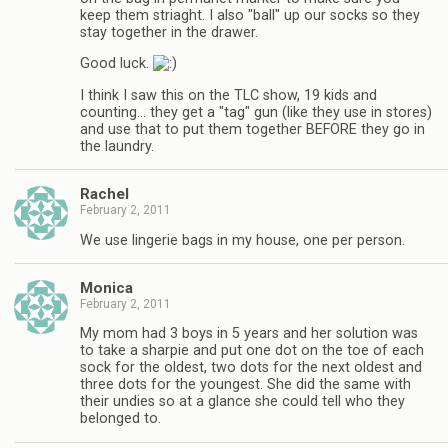
keep them striaght. I also "ball" up our socks so they
stay together in the drawer.
Good luck.
I think I saw this on the TLC show, 19 kids and
counting… they get a "tag" gun (like they use in stores)
and use that to put them together BEFORE they go in
the laundry.
Rachel
February 2, 2011
We use lingerie bags in my house, one per person.
Monica
February 2, 2011
My mom had 3 boys in 5 years and her solution was
to take a sharpie and put one dot on the toe of each
sock for the oldest, two dots for the next oldest and
three dots for the youngest. She did the same with
their undies so at a glance she could tell who they
belonged to.