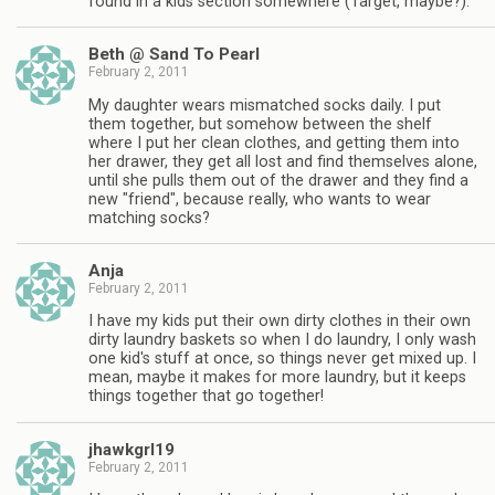
found in a kids section somewhere (Target, maybe?).
Beth @ Sand To Pearl
February 2, 2011
My daughter wears mismatched socks daily. I put
them together, but somehow between the shelf
where I put her clean clothes, and getting them into
her drawer, they get all lost and find themselves alone,
until she pulls them out of the drawer and they find a
new "friend", because really, who wants to wear
matching socks?
Anja
February 2, 2011
I have my kids put their own dirty clothes in their own
dirty laundry baskets so when I do laundry, I only wash
one kid's stuff at once, so things never get mixed up. I
mean, maybe it makes for more laundry, but it keeps
things together that go together!
jhawkgrl19
February 2, 2011