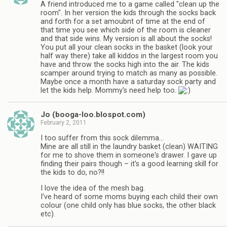
A friend introduced me to a game called "clean up the
room". In her version the kids through the socks back
and forth for a set amoubnt of time at the end of
that time you see which side of the room is cleaner
and that side wins. My version is all about the socks!
You put all your clean socks in the basket (look your
half way there) take all kiddos in the largest room you
have and throw the socks high into the air. The kids
scamper around trying to match as many as possible.
Maybe once a month have a saturday sock party and
let the kids help. Mommy's need help too.
Jo (booga-loo.blospot.com)
February 2, 2011
I too suffer from this sock dilemma…
Mine are all still in the laundry basket (clean) WAITING
for me to shove them in someone's drawer. I gave up
finding their pairs though – it's a good learning skill for
the kids to do, no?!!
I love the idea of the mesh bag.
I've heard of some moms buying each child their own
colour (one child only has blue socks, the other black
etc).