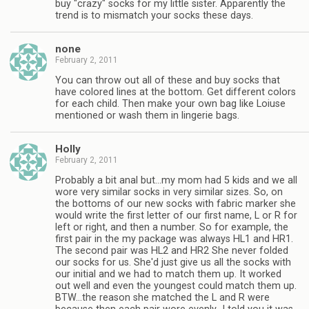
buy "crazy" socks for my little sister. Apparently the
trend is to mismatch your socks these days.
none
February 2, 2011
You can throw out all of these and buy socks that
have colored lines at the bottom. Get different colors
for each child. Then make your own bag like Loiuse
mentioned or wash them in lingerie bags.
Holly
February 2, 2011
Probably a bit anal but…my mom had 5 kids and we all
wore very similar socks in very similar sizes. So, on
the bottoms of our new socks with fabric marker she
would write the first letter of our first name, L or R for
left or right, and then a number. So for example, the
first pair in the my package was always HL1 and HR1.
The second pair was HL2 and HR2 She never folded
our socks for us. She'd just give us all the socks with
our initial and we had to match them up. It worked
out well and even the youngest could match them up.
BTW…the reason she matched the L and R were