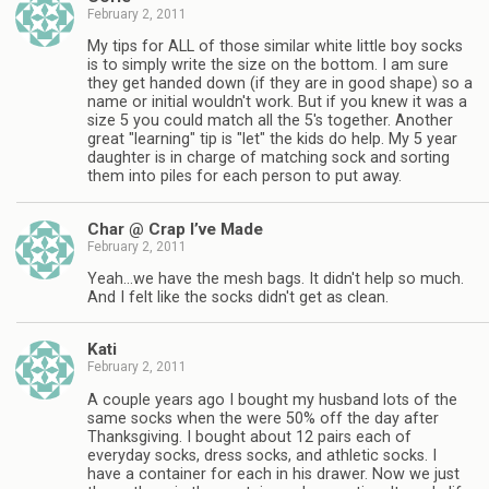
February 2, 2011
My tips for ALL of those similar white little boy socks
is to simply write the size on the bottom. I am sure
they get handed down (if they are in good shape) so a
name or initial wouldn't work. But if you knew it was a
size 5 you could match all the 5's together. Another
great "learning" tip is "let" the kids do help. My 5 year
daughter is in charge of matching sock and sorting
them into piles for each person to put away.
Char @ Crap I’ve Made
February 2, 2011
Yeah…we have the mesh bags. It didn't help so much.
And I felt like the socks didn't get as clean.
Kati
February 2, 2011
A couple years ago I bought my husband lots of the
same socks when the were 50% off the day after
Thanksgiving. I bought about 12 pairs each of
everyday socks, dress socks, and athletic socks. I
have a container for each in his drawer. Now we just