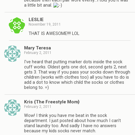
because then each pair wore evenly…I told you it was
a little bit anal.
LESLIE
November 19, 2011
THAT IS AWESOME!!!! LOL
Mary Teresa
February 2, 2011
I've heard that putting marker dots inside the sock
cuff works. Oldest gets one dot, second gets 2, next
gets 3. That way if you pass your socks down through
children (works with clothes too) all you have to do is
add a dot to know which child the socks or clothes
belong to. =)
Kris {The Freestyle Mom}
February 2, 2011
Wow! I think you have me beat in the sock
department. I just posted about how much I can't
stand laundry too. And sadly I have no answers
because my kids socks never match.