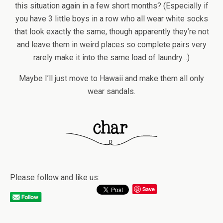
this situation again in a few short months? (Especially if
you have 3 little boys in a row who all wear white socks
that look exactly the same, though apparently they’re not
and leave them in weird places so complete pairs very
rarely make it into the same load of laundry…)
Maybe I’ll just move to Hawaii and make them all only
wear sandals.
Please follow and like us:
Save