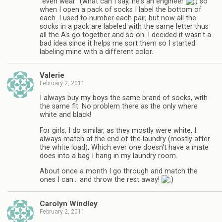
"even wear" (what can I say, he's an engineer
so
when I open a pack of socks I label the bottom of
each. I used to number each pair, but now all the
socks in a pack are labeled with the same letter thus
all the A's go together and so on. I decided it wasn't a
bad idea since it helps me sort them so I started
labeling mine with a different color.
Valerie
February 2, 2011
I always buy my boys the same brand of socks, with
the same fit. No problem there as the only where
white and black!
For girls, I do similar, as they mostly were white. I
always match at the end of the laundry (mostly after
the white load). Which ever one doesn't have a mate
does into a bag I hang in my laundry room.
About once a month I go through and match the
ones I can… and throw the rest away!
Carolyn Windley
February 2, 2011