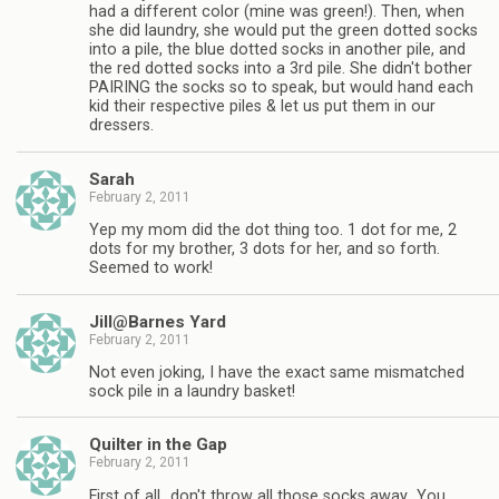
had a different color (mine was green!). Then, when
she did laundry, she would put the green dotted socks
into a pile, the blue dotted socks in another pile, and
the red dotted socks into a 3rd pile. She didn't bother
PAIRING the socks so to speak, but would hand each
kid their respective piles & let us put them in our
dressers.
Sarah
February 2, 2011
Yep my mom did the dot thing too. 1 dot for me, 2
dots for my brother, 3 dots for her, and so forth.
Seemed to work!
Jill@Barnes Yard
February 2, 2011
Not even joking, I have the exact same mismatched
sock pile in a laundry basket!
Quilter in the Gap
February 2, 2011
First of all…don't throw all those socks away…You