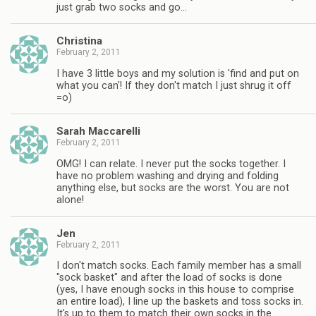
just grab two socks and go…
Christina
February 2, 2011
I have 3 little boys and my solution is 'find and put on
what you can'! If they don't match I just shrug it off
=o)
Sarah Maccarelli
February 2, 2011
OMG! I can relate. I never put the socks together. I
have no problem washing and drying and folding
anything else, but socks are the worst. You are not
alone!
Jen
February 2, 2011
I don't match socks. Each family member has a small
"sock basket" and after the load of socks is done
(yes, I have enough socks in this house to comprise
an entire load), I line up the baskets and toss socks in.
It's up to them to match their own socks in the