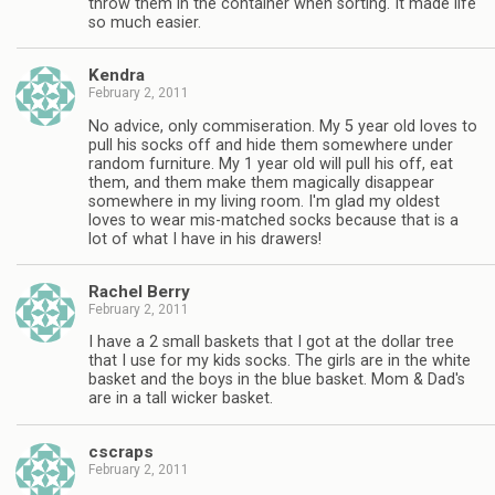
throw them in the container when sorting. It made life
so much easier.
Kendra
February 2, 2011
No advice, only commiseration. My 5 year old loves to
pull his socks off and hide them somewhere under
random furniture. My 1 year old will pull his off, eat
them, and them make them magically disappear
somewhere in my living room. I'm glad my oldest
loves to wear mis-matched socks because that is a
lot of what I have in his drawers!
Rachel Berry
February 2, 2011
I have a 2 small baskets that I got at the dollar tree
that I use for my kids socks. The girls are in the white
basket and the boys in the blue basket. Mom & Dad's
are in a tall wicker basket.
cscraps
February 2, 2011