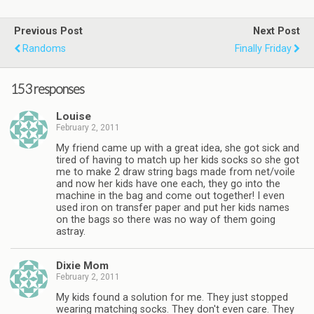
Previous Post
Next Post
Randoms
Finally Friday
153 responses
Louise
February 2, 2011
My friend came up with a great idea, she got sick and
tired of having to match up her kids socks so she got
me to make 2 draw string bags made from net/voile
and now her kids have one each, they go into the
machine in the bag and come out together! I even
used iron on transfer paper and put her kids names
on the bags so there was no way of them going
astray.
Dixie Mom
February 2, 2011
My kids found a solution for me. They just stopped
wearing matching socks. They don't even care. They