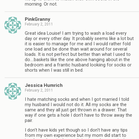
morning. Or not.
PinkGranny
February 2, 2011
Great idea Louise! I am trying to wash a load every
day or every other day. It probably seems like a lot but
it is easier to manage for me and I would rather fold
one load and be done than wait around for several
loads. It is not perfect but better than what I used to
do….baskets like the one above hanging about in the
bedroom and a frantic husband lookiing for socks or
shorts when I was still in bed.
Jessica Humrich
February 2, 2011
I hate matching socks and when I got married I told
my husband I would not do it. All my socks are the
same and they all just get thrown in a drawer. That
way if one gets a hole I don't have to throw away the
pair.
I don't have kids yet though so I don't have any tips
from my own experience but my mom did start to