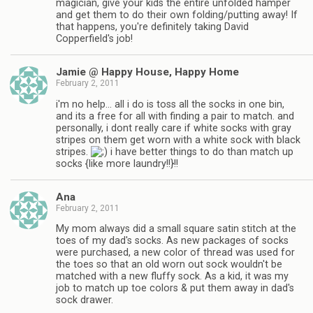
magician, give your kids the entire unfolded hamper
and get them to do their own folding/putting away! If
that happens, you're definitely taking David
Copperfield's job!
Jamie @ Happy House, Happy Home
February 2, 2011
i'm no help… all i do is toss all the socks in one bin,
and its a free for all with finding a pair to match. and
personally, i dont really care if white socks with gray
stripes on them get worn with a white sock with black
stripes.
i have better things to do than match up
socks {like more laundry!!}!!
Ana
February 2, 2011
My mom always did a small square satin stitch at the
toes of my dad's socks. As new packages of socks
were purchased, a new color of thread was used for
the toes so that an old worn out sock wouldn't be
matched with a new fluffy sock. As a kid, it was my
job to match up toe colors & put them away in dad's
sock drawer.