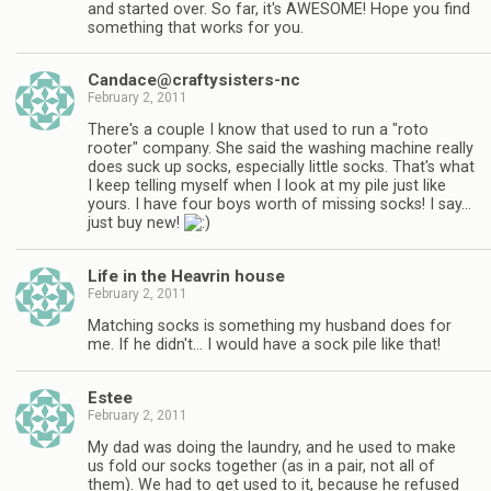
and started over. So far, it's AWESOME! Hope you find
something that works for you.
Candace@craftysisters-nc
February 2, 2011
There's a couple I know that used to run a "roto
rooter" company. She said the washing machine really
does suck up socks, especially little socks. That's what
I keep telling myself when I look at my pile just like
yours. I have four boys worth of missing socks! I say…
just buy new!
Life in the Heavrin house
February 2, 2011
Matching socks is something my husband does for
me. If he didn't… I would have a sock pile like that!
Estee
February 2, 2011
My dad was doing the laundry, and he used to make
us fold our socks together (as in a pair, not all of
them). We had to get used to it, because he refused