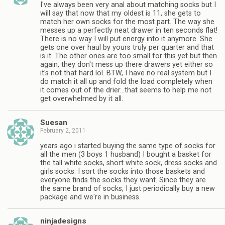
I've always been very anal about matching socks but I
will say that now that my oldest is 11, she gets to
match her own socks for the most part. The way she
messes up a perfectly neat drawer in ten seconds flat!
There is no way I will put energy into it anymore. She
gets one over haul by yours truly per quarter and that
is it. The other ones are too small for this yet but then
again, they don't mess up there drawers yet either so
it's not that hard lol. BTW, I have no real system but I
do match it all up and fold the load completely when
it comes out of the drier…that seems to help me not
get overwhelmed by it all.
Suesan
February 2, 2011
years ago i started buying the same type of socks for
all the men (3 boys 1 husband) I bought a basket for
the tall white socks, short white sock, dress socks and
girls socks. I sort the socks into those baskets and
everyone finds the socks they want. Since they are
the same brand of socks, I just periodically buy a new
package and we're in business.
ninjadesigns