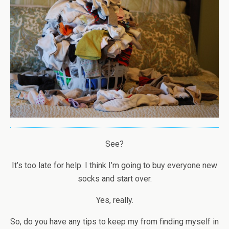
See?
It’s too late for help. I think I’m going to buy everyone new
socks and start over.
Yes, really.
So, do you have any tips to keep my from finding myself in