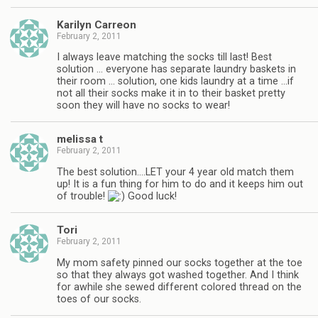
Karilyn Carreon
February 2, 2011
I always leave matching the socks till last! Best
solution … everyone has separate laundry baskets in
their room … solution, one kids laundry at a time …if
not all their socks make it in to their basket pretty
soon they will have no socks to wear!
melissa t
February 2, 2011
The best solution….LET your 4 year old match them
up! It is a fun thing for him to do and it keeps him out
of trouble!
Good luck!
Tori
February 2, 2011
My mom safety pinned our socks together at the toe
so that they always got washed together. And I think
for awhile she sewed different colored thread on the
toes of our socks.