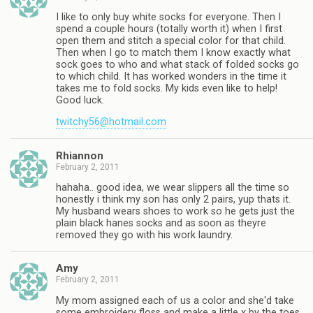
I like to only buy white socks for everyone. Then I
spend a couple hours (totally worth it) when I first
open them and stitch a special color for that child.
Then when I go to match them I know exactly what
sock goes to who and what stack of folded socks go
to which child. It has worked wonders in the time it
takes me to fold socks. My kids even like to help!
Good luck.
twitchy56@hotmail.com
Rhiannon
February 2, 2011
hahaha.. good idea, we wear slippers all the time so
honestly i think my son has only 2 pairs, yup thats it.
My husband wears shoes to work so he gets just the
plain black hanes socks and as soon as theyre
removed they go with his work laundry.
Amy
February 2, 2011
My mom assigned each of us a color and she'd take
some embroidery floss and make a little x by the toes