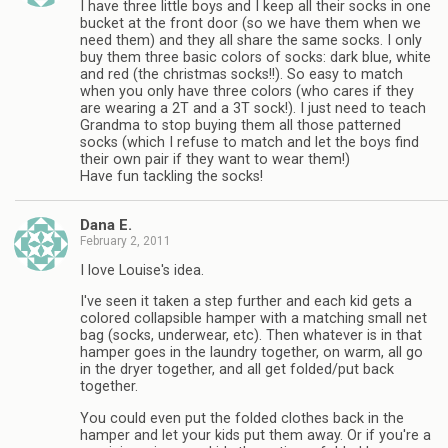
I have three little boys and I keep all their socks in one
bucket at the front door (so we have them when we
need them) and they all share the same socks. I only
buy them three basic colors of socks: dark blue, white
and red (the christmas socks!!). So easy to match
when you only have three colors (who cares if they
are wearing a 2T and a 3T sock!). I just need to teach
Grandma to stop buying them all those patterned
socks (which I refuse to match and let the boys find
their own pair if they want to wear them!)
Have fun tackling the socks!
Dana E.
February 2, 2011
I love Louise's idea.
I've seen it taken a step further and each kid gets a
colored collapsible hamper with a matching small net
bag (socks, underwear, etc). Then whatever is in that
hamper goes in the laundry together, on warm, all go
in the dryer together, and all get folded/put back
together.
You could even put the folded clothes back in the
hamper and let your kids put them away. Or if you're a