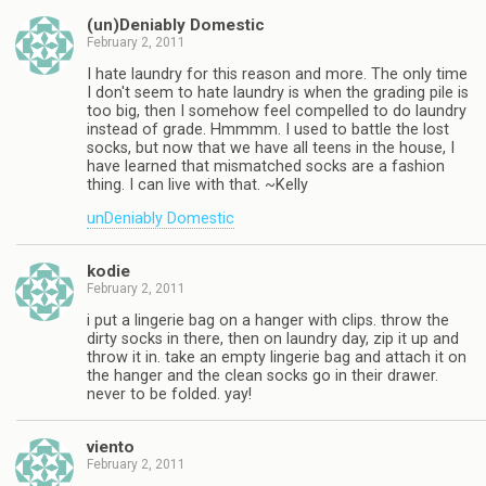
(un)Deniably Domestic
February 2, 2011
I hate laundry for this reason and more. The only time
I don't seem to hate laundry is when the grading pile is
too big, then I somehow feel compelled to do laundry
instead of grade. Hmmmm. I used to battle the lost
socks, but now that we have all teens in the house, I
have learned that mismatched socks are a fashion
thing. I can live with that. ~Kelly
unDeniably Domestic
kodie
February 2, 2011
i put a lingerie bag on a hanger with clips. throw the
dirty socks in there, then on laundry day, zip it up and
throw it in. take an empty lingerie bag and attach it on
the hanger and the clean socks go in their drawer.
never to be folded. yay!
viento
February 2, 2011