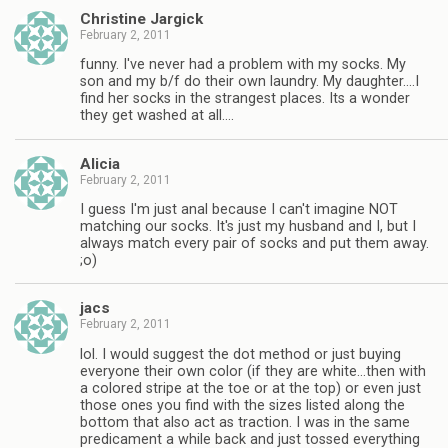
Christine Jargick
February 2, 2011
funny. I've never had a problem with my socks. My
son and my b/f do their own laundry. My daughter….I
find her socks in the strangest places. Its a wonder
they get washed at all….
Alicia
February 2, 2011
I guess I'm just anal because I can't imagine NOT
matching our socks. It's just my husband and I, but I
always match every pair of socks and put them away.
;o)
jacs
February 2, 2011
lol. I would suggest the dot method or just buying
everyone their own color (if they are white…then with
a colored stripe at the toe or at the top) or even just
those ones you find with the sizes listed along the
bottom that also act as traction. I was in the same
predicament a while back and just tossed everything