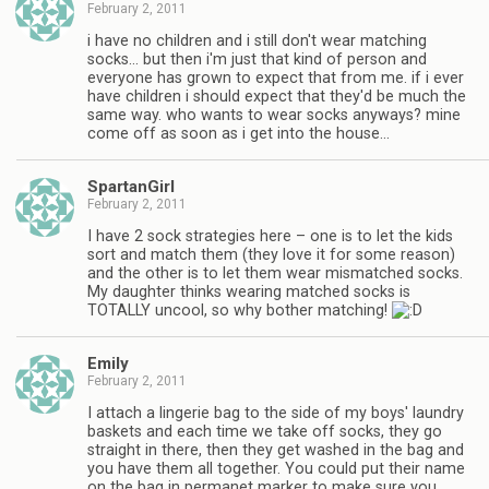
February 2, 2011
i have no children and i still don't wear matching
socks… but then i'm just that kind of person and
everyone has grown to expect that from me. if i ever
have children i should expect that they'd be much the
same way. who wants to wear socks anyways? mine
come off as soon as i get into the house…
SpartanGirl
February 2, 2011
I have 2 sock strategies here – one is to let the kids
sort and match them (they love it for some reason)
and the other is to let them wear mismatched socks.
My daughter thinks wearing matched socks is
TOTALLY uncool, so why bother matching!
Emily
February 2, 2011
I attach a lingerie bag to the side of my boys' laundry
baskets and each time we take off socks, they go
straight in there, then they get washed in the bag and
you have them all together. You could put their name
on the bag in permanet marker to make sure you