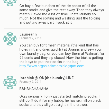
Go buy a few bunches of the six packs of all the
same socks and give the rest away. Then they always
match. Saved me a lot of time. I hate laundry so
much. Not the sorting and washing, just the folding
and putting away part. I suck at it.
Laurieann
February 2, 2011
You can buy light mesh material (the kind that has
holes in it and dries quickly) at Joann's and sew your
own laundry bag, or you can buy them at Walmart for
97 cents and they zip closed. Now the trick is getting
the boys to put their socks in the bag…!
http://www.organizeitmom.blogspot.com
lorchick @ ON{thelaundry}LINE
February 2, 2011
BAHAHAHAHAHA
Okay seriously, I only just started matching socks. I
still don't do it for my hubby, he has six million black
socks and they all go straight in the drawer.