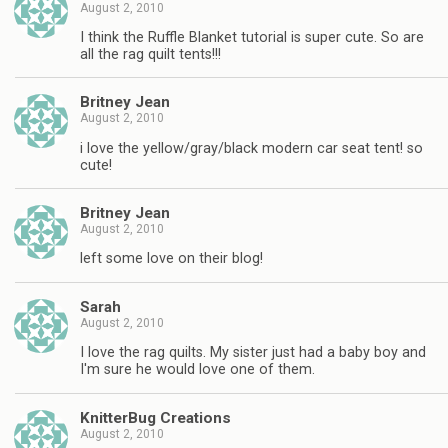
August 2, 2010
I think the Ruffle Blanket tutorial is super cute. So are
all the rag quilt tents!!!
Britney Jean
August 2, 2010
i love the yellow/gray/black modern car seat tent! so
cute!
Britney Jean
August 2, 2010
left some love on their blog!
Sarah
August 2, 2010
I love the rag quilts. My sister just had a baby boy and
I'm sure he would love one of them.
KnitterBug Creations
August 2, 2010