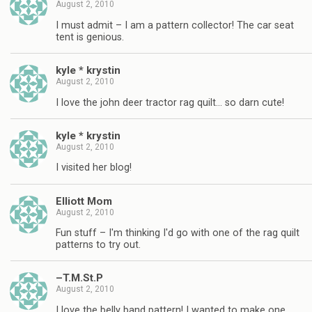
August 2, 2010
I must admit – I am a pattern collector! The car seat
tent is genious.
kyle * krystin
August 2, 2010
I love the john deer tractor rag quilt… so darn cute!
kyle * krystin
August 2, 2010
I visited her blog!
Elliott Mom
August 2, 2010
Fun stuff – I'm thinking I'd go with one of the rag quilt
patterns to try out.
–T.M.St.P
August 2, 2010
I love the belly band pattern! I wanted to make one