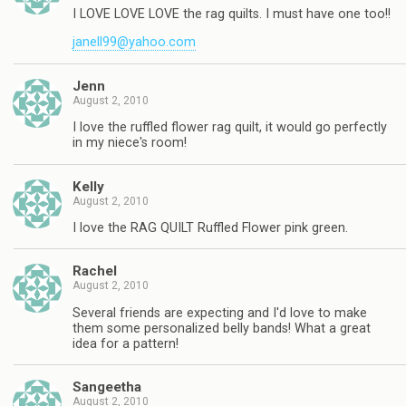
I LOVE LOVE LOVE the rag quilts. I must have one too!!
janell99@yahoo.com
Jenn
August 2, 2010
I love the ruffled flower rag quilt, it would go perfectly
in my niece's room!
Kelly
August 2, 2010
I love the RAG QUILT Ruffled Flower pink green.
Rachel
August 2, 2010
Several friends are expecting and I'd love to make
them some personalized belly bands! What a great
idea for a pattern!
Sangeetha
August 2, 2010