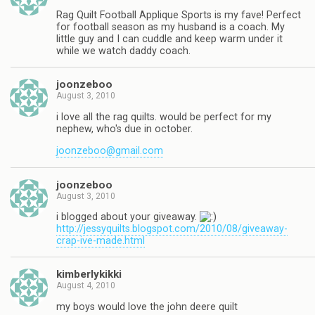
Rag Quilt Football Applique Sports is my fave! Perfect
for football season as my husband is a coach. My
little guy and I can cuddle and keep warm under it
while we watch daddy coach.
joonzeboo
August 3, 2010
i love all the rag quilts. would be perfect for my
nephew, who's due in october.
joonzeboo@gmail.com
joonzeboo
August 3, 2010
i blogged about your giveaway.
http://jessyquilts.blogspot.com/2010/08/giveaway-
crap-ive-made.html
kimberlykikki
August 4, 2010
my boys would love the john deere quilt