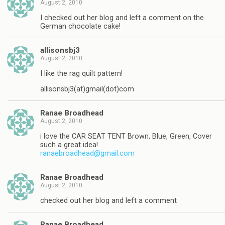
August 2, 2010
I checked out her blog and left a comment on the
German chocolate cake!
allisonsbj3
August 2, 2010
I like the rag quilt pattern!
allisonsbj3(at)gmail(dot)com
Ranae Broadhead
August 2, 2010
i love the CAR SEAT TENT Brown, Blue, Green, Cover
such a great idea!
ranaebroadhead@gmail.com
Ranae Broadhead
August 2, 2010
checked out her blog and left a comment
Ranae Broadhead