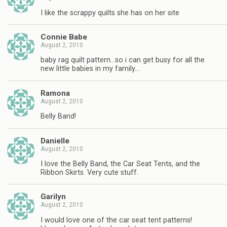
I like the scrappy quilts she has on her site
Connie Babe
August 2, 2010
baby rag quilt pattern…so i can get busy for all the
new little babies in my family…
Ramona
August 2, 2010
Belly Band!
Danielle
August 2, 2010
I love the Belly Band, the Car Seat Tents, and the
Ribbon Skirts. Very cute stuff.
Garilyn
August 2, 2010
I would love one of the car seat tent patterns!