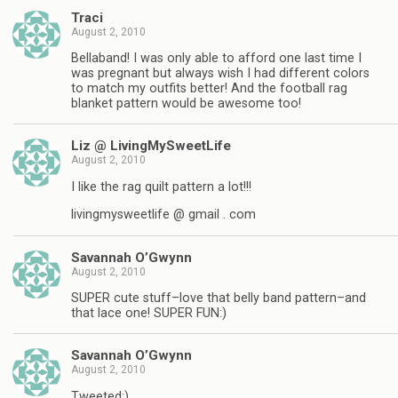
Traci
August 2, 2010
Bellaband! I was only able to afford one last time I
was pregnant but always wish I had different colors
to match my outfits better! And the football rag
blanket pattern would be awesome too!
Liz @ LivingMySweetLife
August 2, 2010
I like the rag quilt pattern a lot!!!
livingmysweetlife @ gmail . com
Savannah O’Gwynn
August 2, 2010
SUPER cute stuff–love that belly band pattern–and
that lace one! SUPER FUN:)
Savannah O’Gwynn
August 2, 2010
Tweeted:)