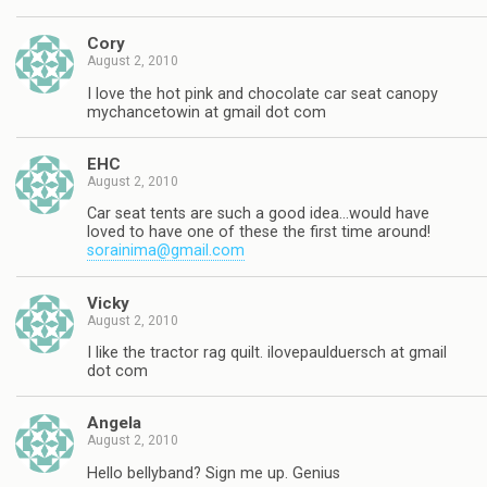
Cory
August 2, 2010
I love the hot pink and chocolate car seat canopy
mychancetowin at gmail dot com
EHC
August 2, 2010
Car seat tents are such a good idea…would have
loved to have one of these the first time around!
sorainima@gmail.com
Vicky
August 2, 2010
I like the tractor rag quilt. ilovepaulduersch at gmail
dot com
Angela
August 2, 2010
Hello bellyband? Sign me up. Genius