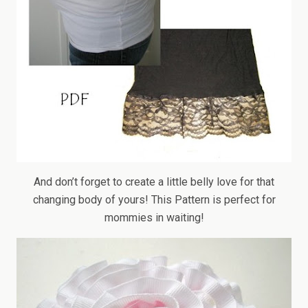
And don’t forget to create a little belly love for that
changing body of yours! This Pattern is perfect for
mommies in waiting!