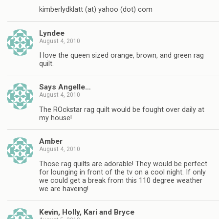
kimberlydklatt (at) yahoo (dot) com
Lyndee
August 4, 2010
I love the queen sized orange, brown, and green rag
quilt.
Says Angelle…
August 4, 2010
The ROckstar rag quilt would be fought over daily at
my house!
Amber
August 4, 2010
Those rag quilts are adorable! They would be perfect
for lounging in front of the tv on a cool night. If only
we could get a break from this 110 degree weather
we are haveing!
Kevin, Holly, Kari and Bryce