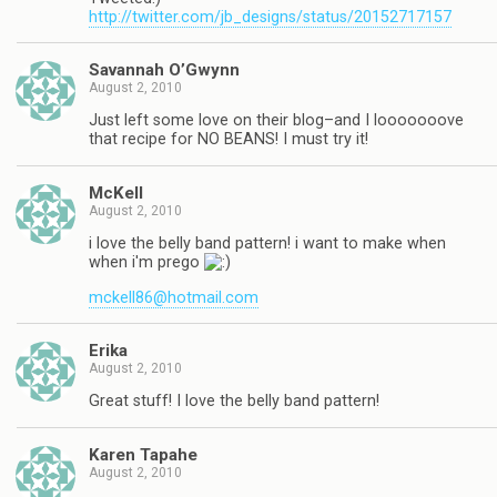
http://twitter.com/jb_designs/status/20152717157
Savannah O’Gwynn
August 2, 2010
Just left some love on their blog–and I looooooove
that recipe for NO BEANS! I must try it!
McKell
August 2, 2010
i love the belly band pattern! i want to make when
when i'm prego
mckell86@hotmail.com
Erika
August 2, 2010
Great stuff! I love the belly band pattern!
Karen Tapahe
August 2, 2010