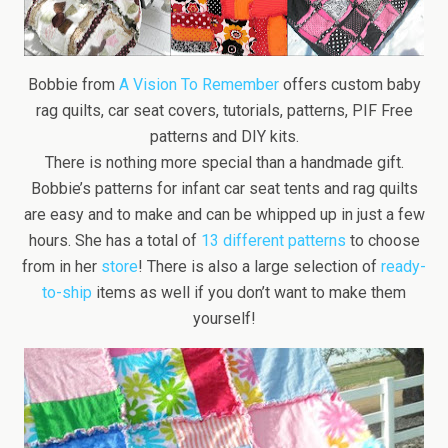
Bobbie from
A Vision To Remember
offers custom baby
rag quilts, car seat covers, tutorials, patterns, PIF Free
patterns and DIY kits.
There is nothing more special than a handmade gift.
Bobbie’s patterns for infant car seat tents and rag quilts
are easy and to make and can be whipped up in just a few
hours. She has a total of
13 different patterns
to choose
from in her
store
! There is also a large selection of
ready-
to-ship
items as well if you don’t want to make them
yourself!