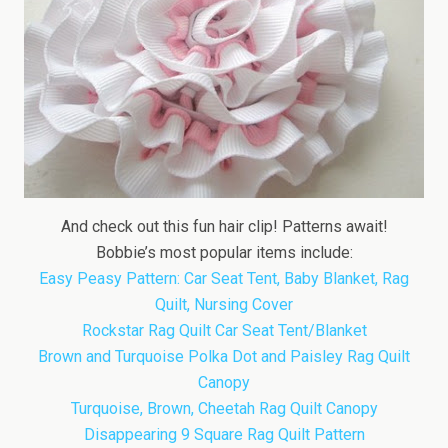
And check out this fun hair clip! Patterns await!
Bobbie’s most popular items include:
Easy Peasy Pattern: Car Seat Tent, Baby Blanket, Rag
Quilt, Nursing Cover
Rockstar Rag Quilt Car Seat Tent/Blanket
Brown and Turquoise Polka Dot and Paisley Rag Quilt
Canopy
Turquoise, Brown, Cheetah Rag Quilt Canopy
Disappearing 9 Square Rag Quilt Pattern