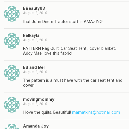
EBeauty03
August 3, 2010
that John Deere Tractor stuff is AMAZING!
kelkayla
August 3, 2010
PATTERN Rag Quilt, Car Seat Tent , cover blanket,
Addy Mae, love this fabric!
Ed and Bel
August 3, 2010
The pattern is a must have with the car seat tent and
cover!
movingmommy
August 3, 2010
I love the quilts. Beautiful!
mamatkins@hotmail.com
Amanda Joy