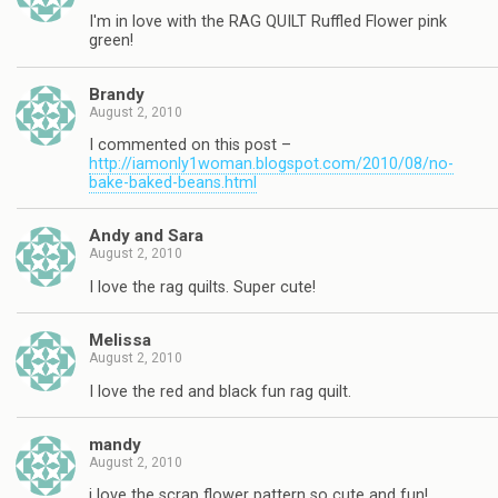
I'm in love with the RAG QUILT Ruffled Flower pink
green!
Brandy
August 2, 2010
I commented on this post –
http://iamonly1woman.blogspot.com/2010/08/no-
bake-baked-beans.html
Andy and Sara
August 2, 2010
I love the rag quilts. Super cute!
Melissa
August 2, 2010
I love the red and black fun rag quilt.
mandy
August 2, 2010
i love the scrap flower pattern so cute and fun!