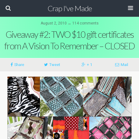
Crap I've Made
August 2, 2010 ↔ 114 comments
Giveaway #2: TWO $10 gift certificates
from A Vision To Remember – CLOSED
Share
Tweet
+ 1
Mail