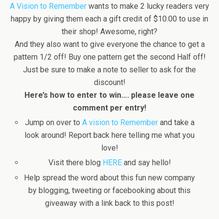
A Vision to Remember
wants to make 2 lucky readers very
happy by giving them each a gift credit of $10.00 to use in
their shop! Awesome, right?
And they also want to give everyone the chance to get a
pattern 1/2 off! Buy one pattern get the second Half off!
Just be sure to make a note to seller to ask for the
discount!
Here’s how to enter to win…. please leave one
comment per entry!
Jump on over to
A vision to Remember
and take a
look around! Report back here telling me what you
love!
Visit there blog
HERE
and say hello!
Help spread the word about this fun new company
by blogging, tweeting or facebooking about this
giveaway with a link back to this post!