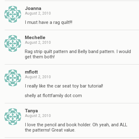
Joanna
August 2, 2010
I must have a rag quilt!!!
Mechelle
August 2, 2010
Rag strip quilt pattern and Belly band pattern. I would
get them both!
mflott
August 2, 2010
I really like the car seat toy bar tutorial!
shelly at flottfamily dot com
Tanya
August 2, 2010
I love the pencil and book holder. Oh yeah, and ALL
the patterns! Great value.