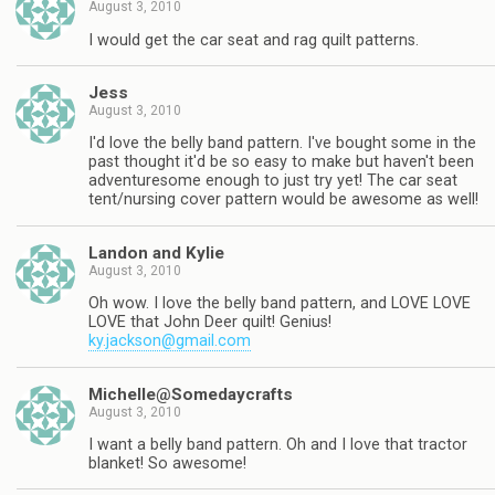
August 3, 2010
I would get the car seat and rag quilt patterns.
Jess
August 3, 2010
I'd love the belly band pattern. I've bought some in the
past thought it'd be so easy to make but haven't been
adventuresome enough to just try yet! The car seat
tent/nursing cover pattern would be awesome as well!
Landon and Kylie
August 3, 2010
Oh wow. I love the belly band pattern, and LOVE LOVE
LOVE that John Deer quilt! Genius!
ky.jackson@gmail.com
Michelle@Somedaycrafts
August 3, 2010
I want a belly band pattern. Oh and I love that tractor
blanket! So awesome!