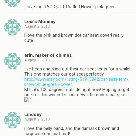
I love the RAG QUILT Ruffled Flower pink green!
Lexi’s Mommy
August 2, 2010
i love the pink and brown dot car seat cover! really
cute
erin, maker of chimes
August 2, 2010
I've been checking out their car seat tents for a while!
This one matches our cat seat perfectly…
http://www.etsy.com/listing/51915842/car-seat-tent-
brown-blue-green-cover
BUT, it's 100 degrees outside right now! Hoping to get
one for this winter for our new little dude's car seat
Lindsey
August 2, 2010
i love the belly band, and the damask brown and
turquoise car seat tent!