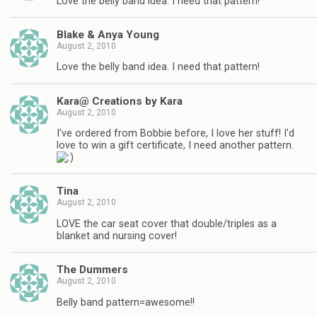
Love the belly band idea. I need that pattern!
Blake & Anya Young
August 2, 2010
Love the belly band idea. I need that pattern!
Kara@ Creations by Kara
August 2, 2010
I've ordered from Bobbie before, I love her stuff! I'd
love to win a gift certificate, I need another pattern.
Tina
August 2, 2010
LOVE the car seat cover that double/triples as a
blanket and nursing cover!
The Dummers
August 2, 2010
Belly band pattern=awesome!!