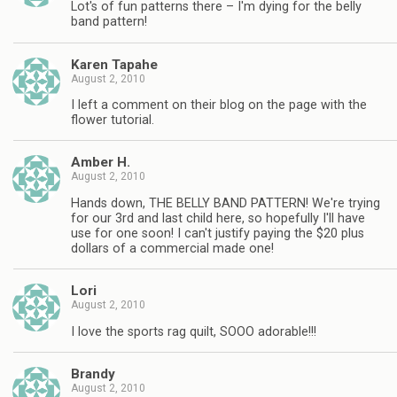
Lot's of fun patterns there – I'm dying for the belly
band pattern!
Karen Tapahe
August 2, 2010
I left a comment on their blog on the page with the
flower tutorial.
Amber H.
August 2, 2010
Hands down, THE BELLY BAND PATTERN! We're trying
for our 3rd and last child here, so hopefully I'll have
use for one soon! I can't justify paying the $20 plus
dollars of a commercial made one!
Lori
August 2, 2010
I love the sports rag quilt, SOOO adorable!!!
Brandy
August 2, 2010