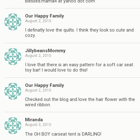
blessed.mama4 at yahoo dot com
Our Happy Family
August 2, 2010
I definatly love the quilts. I think they look so cute and
cozy.
JillybeansMommy
August 2, 2010
I love that there is an easy pattern for a soft car seat
toy bar! I would love to do this!
Our Happy Family
August 2, 2010
Checked out the blog and love the hair flower with the
wired ribbon.
Miranda
August 3, 2010
The OH BOY carseat tent is DARLING!