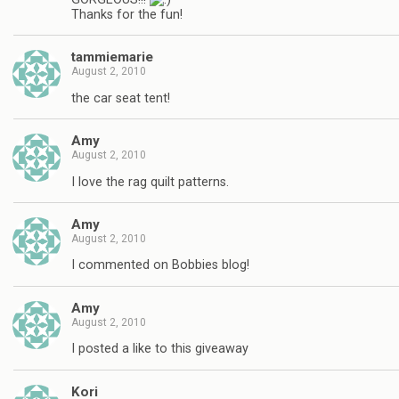
Thanks for the fun!
tammiemarie
August 2, 2010
the car seat tent!
Amy
August 2, 2010
I love the rag quilt patterns.
Amy
August 2, 2010
I commented on Bobbies blog!
Amy
August 2, 2010
I posted a like to this giveaway
Kori