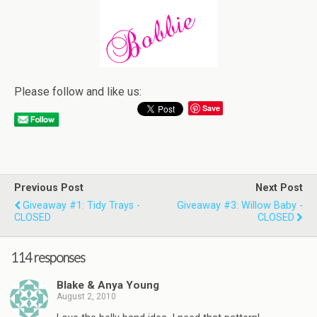
Please follow and like us:
Save
Previous Post
Next Post
Giveaway #1: Tidy Trays -
Giveaway #3: Willow Baby -
CLOSED
CLOSED
114 responses
Blake & Anya Young
August 2, 2010