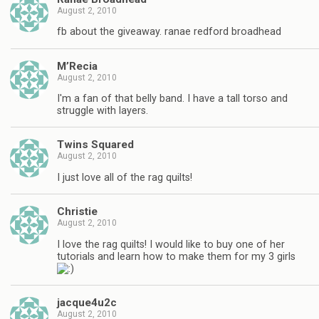
August 2, 2010
fb about the giveaway. ranae redford broadhead
M’Recia
August 2, 2010
I'm a fan of that belly band. I have a tall torso and
struggle with layers.
Twins Squared
August 2, 2010
I just love all of the rag quilts!
Christie
August 2, 2010
I love the rag quilts! I would like to buy one of her
tutorials and learn how to make them for my 3 girls
jacque4u2c
August 2, 2010