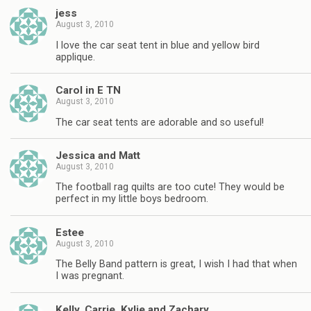
jess
August 3, 2010
I love the car seat tent in blue and yellow bird
applique.
Carol in E TN
August 3, 2010
The car seat tents are adorable and so useful!
Jessica and Matt
August 3, 2010
The football rag quilts are too cute! They would be
perfect in my little boys bedroom.
Estee
August 3, 2010
The Belly Band pattern is great, I wish I had that when
I was pregnant.
Kelly, Carrie, Kylie and Zachary