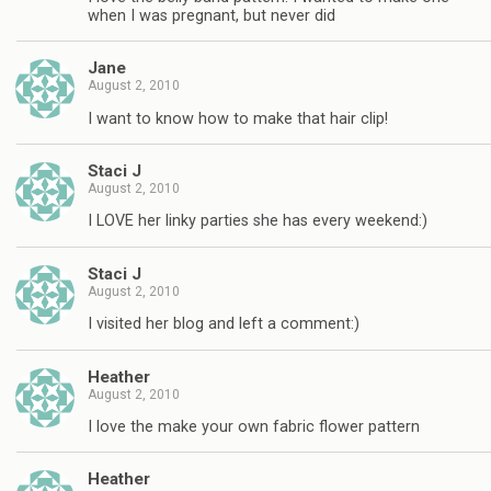
when I was pregnant, but never did
Jane
August 2, 2010
I want to know how to make that hair clip!
Staci J
August 2, 2010
I LOVE her linky parties she has every weekend:)
Staci J
August 2, 2010
I visited her blog and left a comment:)
Heather
August 2, 2010
I love the make your own fabric flower pattern
Heather