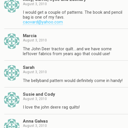
August 3, 2010
I would get a couple of patterns. The book and pencil
bag is one of my favs.
caovard@yahoo.com
Marcia
August 3, 2010
The John Deer tractor quilt….and we have some
leftover fabrics from years ago that could use!
Sarah
August 3, 2010
The bellyband pattern would definitely come in handy!
Susie and Cody
August 3, 2010
I love the john deere rag quilts!
Anna Galvas
August 3, 2010