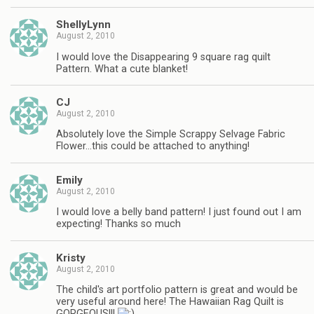
ShellyLynn
August 2, 2010
I would love the Disappearing 9 square rag quilt
Pattern. What a cute blanket!
CJ
August 2, 2010
Absolutely love the Simple Scrappy Selvage Fabric
Flower…this could be attached to anything!
Emily
August 2, 2010
I would love a belly band pattern! I just found out I am
expecting! Thanks so much
Kristy
August 2, 2010
The child's art portfolio pattern is great and would be
very useful around here! The Hawaiian Rag Quilt is
GORGEOUS!!!