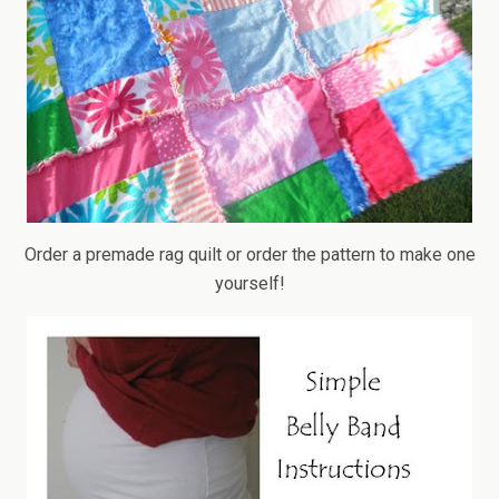
Order a premade rag quilt or order the pattern to make one
yourself!