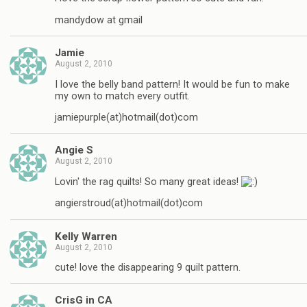
mandydow at gmail
Jamie
August 2, 2010
I love the belly band pattern! It would be fun to make
my own to match every outfit.
jamiepurple(at)hotmail(dot)com
Angie S
August 2, 2010
Lovin' the rag quilts! So many great ideas!
angierstroud(at)hotmail(dot)com
Kelly Warren
August 2, 2010
cute! love the disappearing 9 quilt pattern.
CrisG in CA