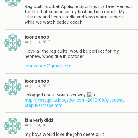
Rag Quilt Football Applique Sports is my fave! Perfect
for football season as my husband is a coach. My
little guy and I can cuddle and keep warm under it
while we watch daddy coach.
joonzeboo
August 3, 2010
i love all the rag quilts. would be perfect for my
nephew, who's due in october.
joonzeboo@gmail.com
joonzeboo
August 3, 2010
i blogged about your giveaway.
http://jessyquilts.blogspot.com/2010/08/giveaway-
crap-ive-made.html
kimberlykikki
August 4, 2010
my boys would love the john deere quilt