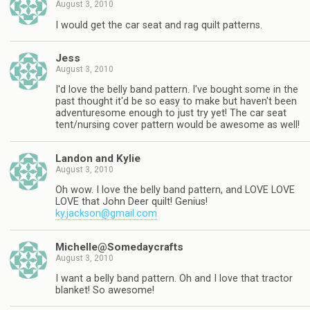
August 3, 2010
I would get the car seat and rag quilt patterns.
Jess
August 3, 2010
I'd love the belly band pattern. I've bought some in the
past thought it'd be so easy to make but haven't been
adventuresome enough to just try yet! The car seat
tent/nursing cover pattern would be awesome as well!
Landon and Kylie
August 3, 2010
Oh wow. I love the belly band pattern, and LOVE LOVE
LOVE that John Deer quilt! Genius!
ky.jackson@gmail.com
Michelle@Somedaycrafts
August 3, 2010
I want a belly band pattern. Oh and I love that tractor
blanket! So awesome!