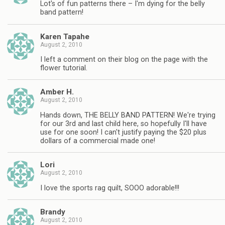
Lot's of fun patterns there – I'm dying for the belly
band pattern!
Karen Tapahe
August 2, 2010
I left a comment on their blog on the page with the
flower tutorial.
Amber H.
August 2, 2010
Hands down, THE BELLY BAND PATTERN! We're trying
for our 3rd and last child here, so hopefully I'll have
use for one soon! I can't justify paying the $20 plus
dollars of a commercial made one!
Lori
August 2, 2010
I love the sports rag quilt, SOOO adorable!!!
Brandy
August 2, 2010