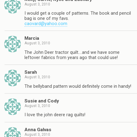
August 3, 2010
I would get a couple of patterns. The book and pencil
bag is one of my favs.
caovard@yahoo.com
Marcia
August 3, 2010
The John Deer tractor quilt….and we have some
leftover fabrics from years ago that could use!
Sarah
August 3, 2010
The bellyband pattern would definitely come in handy!
Susie and Cody
August 3, 2010
I love the john deere rag quilts!
Anna Galvas
August 3, 2010