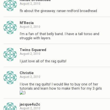
August 2, 2010
fb about the giveaway. ranae redford broadhead
M’Recia
August 2, 2010
I'm a fan of that belly band. I have a tall torso and
struggle with layers.
Twins Squared
August 2, 2010
I just love all of the rag quilts!
Christie
August 2, 2010
I love the rag quilts! I would like to buy one of her
tutorials and learn how to make them for my 3 girls
jacque4u2c
August 2, 2010