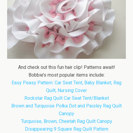
And check out this fun hair clip! Patterns await!
Bobbie’s most popular items include:
Easy Peasy Pattern: Car Seat Tent, Baby Blanket, Rag
Quilt, Nursing Cover
Rockstar Rag Quilt Car Seat Tent/Blanket
Brown and Turquoise Polka Dot and Paisley Rag Quilt
Canopy
Turquoise, Brown, Cheetah Rag Quilt Canopy
Disappearing 9 Square Rag Quilt Pattern