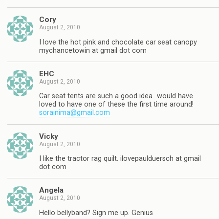
Cory
August 2, 2010
I love the hot pink and chocolate car seat canopy
mychancetowin at gmail dot com
EHC
August 2, 2010
Car seat tents are such a good idea…would have
loved to have one of these the first time around!
sorainima@gmail.com
Vicky
August 2, 2010
I like the tractor rag quilt. ilovepaulduersch at gmail
dot com
Angela
August 2, 2010
Hello bellyband? Sign me up. Genius