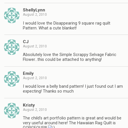
ShellyLynn
August 2, 2010
I would love the Disappearing 9 square rag quilt
Pattern. What a cute blanket!
CJ
August 2, 2010
Absolutely love the Simple Scrappy Selvage Fabric
Flower…this could be attached to anything!
Emily
August 2, 2010
I would love a belly band pattern! I just found out I am
expecting! Thanks so much
Kristy
August 2, 2010
The child's art portfolio pattern is great and would be
very useful around here! The Hawaiian Rag Quilt is
GORGEOUS!!!