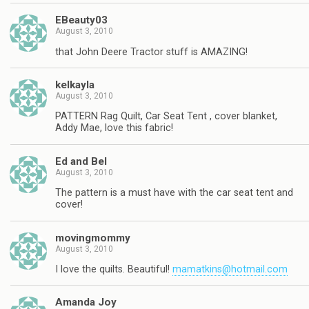
EBeauty03
August 3, 2010
that John Deere Tractor stuff is AMAZING!
kelkayla
August 3, 2010
PATTERN Rag Quilt, Car Seat Tent , cover blanket,
Addy Mae, love this fabric!
Ed and Bel
August 3, 2010
The pattern is a must have with the car seat tent and
cover!
movingmommy
August 3, 2010
I love the quilts. Beautiful!
mamatkins@hotmail.com
Amanda Joy