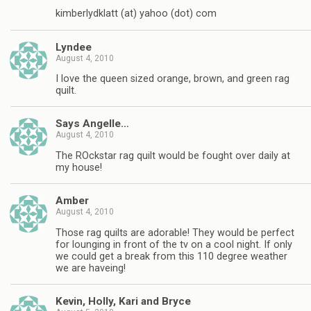
kimberlydklatt (at) yahoo (dot) com
Lyndee
August 4, 2010
I love the queen sized orange, brown, and green rag
quilt.
Says Angelle…
August 4, 2010
The ROckstar rag quilt would be fought over daily at
my house!
Amber
August 4, 2010
Those rag quilts are adorable! They would be perfect
for lounging in front of the tv on a cool night. If only
we could get a break from this 110 degree weather
we are haveing!
Kevin, Holly, Kari and Bryce