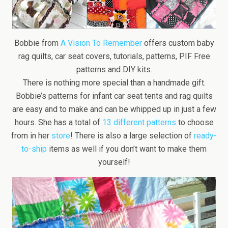
Bobbie from
A Vision To Remember
offers custom baby
rag quilts, car seat covers, tutorials, patterns, PIF Free
patterns and DIY kits.
There is nothing more special than a handmade gift.
Bobbie’s patterns for infant car seat tents and rag quilts
are easy and to make and can be whipped up in just a few
hours. She has a total of
13 different patterns
to choose
from in her
store
! There is also a large selection of
ready-
to-ship
items as well if you don’t want to make them
yourself!