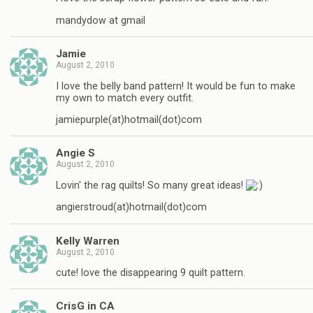
mandydow at gmail
Jamie
August 2, 2010
I love the belly band pattern! It would be fun to make
my own to match every outfit.
jamiepurple(at)hotmail(dot)com
Angie S
August 2, 2010
Lovin' the rag quilts! So many great ideas!
angierstroud(at)hotmail(dot)com
Kelly Warren
August 2, 2010
cute! love the disappearing 9 quilt pattern.
CrisG in CA