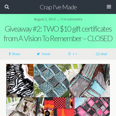
Crap I've Made
August 2, 2010 ↔ 114 comments
Giveaway #2: TWO $10 gift certificates
from A Vision To Remember – CLOSED
Share
Tweet
+ 1
Mail