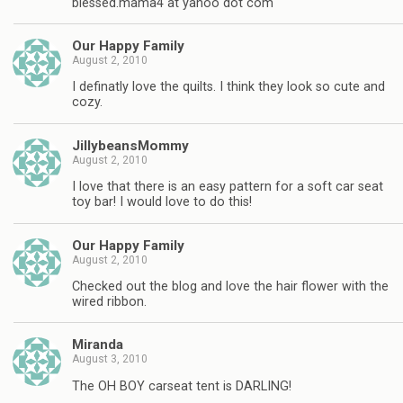
blessed.mama4 at yahoo dot com
Our Happy Family
August 2, 2010
I definatly love the quilts. I think they look so cute and
cozy.
JillybeansMommy
August 2, 2010
I love that there is an easy pattern for a soft car seat
toy bar! I would love to do this!
Our Happy Family
August 2, 2010
Checked out the blog and love the hair flower with the
wired ribbon.
Miranda
August 3, 2010
The OH BOY carseat tent is DARLING!