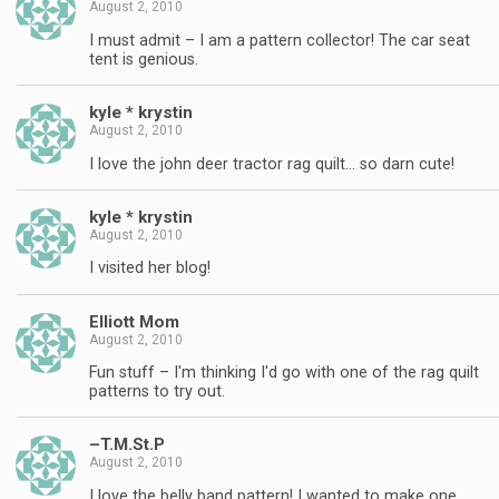
August 2, 2010
I must admit – I am a pattern collector! The car seat
tent is genious.
kyle * krystin
August 2, 2010
I love the john deer tractor rag quilt… so darn cute!
kyle * krystin
August 2, 2010
I visited her blog!
Elliott Mom
August 2, 2010
Fun stuff – I'm thinking I'd go with one of the rag quilt
patterns to try out.
–T.M.St.P
August 2, 2010
I love the belly band pattern! I wanted to make one