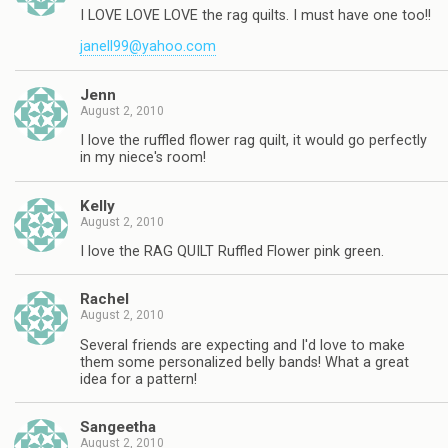
I LOVE LOVE LOVE the rag quilts. I must have one too!!
janell99@yahoo.com
Jenn
August 2, 2010
I love the ruffled flower rag quilt, it would go perfectly
in my niece's room!
Kelly
August 2, 2010
I love the RAG QUILT Ruffled Flower pink green.
Rachel
August 2, 2010
Several friends are expecting and I'd love to make
them some personalized belly bands! What a great
idea for a pattern!
Sangeetha
August 2, 2010