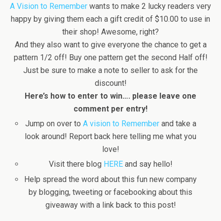
A Vision to Remember
wants to make 2 lucky readers very
happy by giving them each a gift credit of $10.00 to use in
their shop! Awesome, right?
And they also want to give everyone the chance to get a
pattern 1/2 off! Buy one pattern get the second Half off!
Just be sure to make a note to seller to ask for the
discount!
Here’s how to enter to win…. please leave one
comment per entry!
Jump on over to
A vision to Remember
and take a
look around! Report back here telling me what you
love!
Visit there blog
HERE
and say hello!
Help spread the word about this fun new company
by blogging, tweeting or facebooking about this
giveaway with a link back to this post!