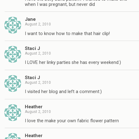
when I was pregnant, but never did
Jane
August 2, 2010
I want to know how to make that hair clip!
Staci J
August 2, 2010
I LOVE her linky parties she has every weekend:)
Staci J
August 2, 2010
I visited her blog and left a comment:)
Heather
August 2, 2010
I love the make your own fabric flower pattern
Heather