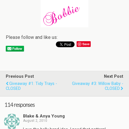
Please follow and like us:
Save
Previous Post
Next Post
Giveaway #1: Tidy Trays -
Giveaway #3: Willow Baby -
CLOSED
CLOSED
114 responses
Blake & Anya Young
August 2, 2010