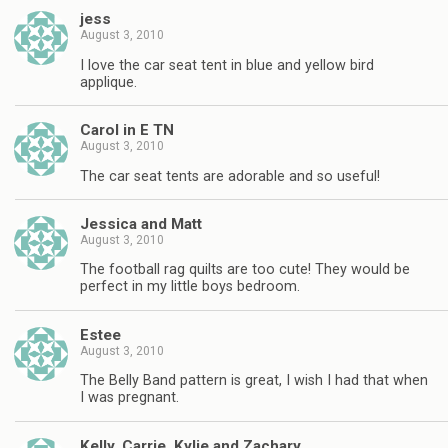
jess
August 3, 2010
I love the car seat tent in blue and yellow bird
applique.
Carol in E TN
August 3, 2010
The car seat tents are adorable and so useful!
Jessica and Matt
August 3, 2010
The football rag quilts are too cute! They would be
perfect in my little boys bedroom.
Estee
August 3, 2010
The Belly Band pattern is great, I wish I had that when
I was pregnant.
Kelly, Carrie, Kylie and Zachary