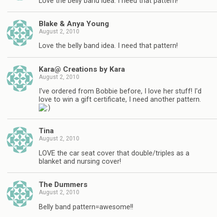
Love the belly band idea. I need that pattern!
Blake & Anya Young
August 2, 2010
Love the belly band idea. I need that pattern!
Kara@ Creations by Kara
August 2, 2010
I've ordered from Bobbie before, I love her stuff! I'd
love to win a gift certificate, I need another pattern.
Tina
August 2, 2010
LOVE the car seat cover that double/triples as a
blanket and nursing cover!
The Dummers
August 2, 2010
Belly band pattern=awesome!!