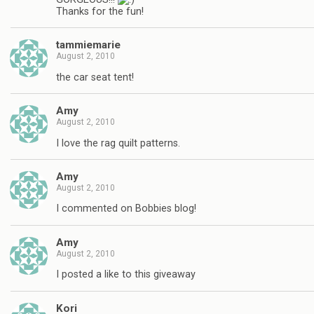
Thanks for the fun!
tammiemarie
August 2, 2010
the car seat tent!
Amy
August 2, 2010
I love the rag quilt patterns.
Amy
August 2, 2010
I commented on Bobbies blog!
Amy
August 2, 2010
I posted a like to this giveaway
Kori