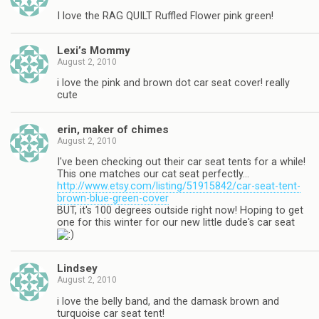
I love the RAG QUILT Ruffled Flower pink green!
Lexi’s Mommy
August 2, 2010
i love the pink and brown dot car seat cover! really
cute
erin, maker of chimes
August 2, 2010
I've been checking out their car seat tents for a while!
This one matches our cat seat perfectly…
http://www.etsy.com/listing/51915842/car-seat-tent-
brown-blue-green-cover
BUT, it's 100 degrees outside right now! Hoping to get
one for this winter for our new little dude's car seat
Lindsey
August 2, 2010
i love the belly band, and the damask brown and
turquoise car seat tent!