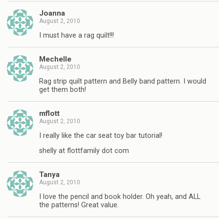
Joanna
August 2, 2010
I must have a rag quilt!!!
Mechelle
August 2, 2010
Rag strip quilt pattern and Belly band pattern. I would
get them both!
mflott
August 2, 2010
I really like the car seat toy bar tutorial!
shelly at flottfamily dot com
Tanya
August 2, 2010
I love the pencil and book holder. Oh yeah, and ALL
the patterns! Great value.