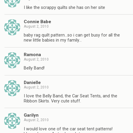
I like the scrappy quilts she has on her site
Connie Babe
August 2, 2010
baby rag quilt pattern…so i can get busy for all the
new little babies in my family…
Ramona
August 2, 2010
Belly Band!
Danielle
August 2, 2010
I love the Belly Band, the Car Seat Tents, and the
Ribbon Skirts. Very cute stuff.
Garilyn
August 2, 2010
I would love one of the car seat tent patterns!