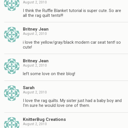
August 2, 2010
I think the Ruffle Blanket tutorial is super cute. So are
all the rag quilt tents!!!
Britney Jean
August 2, 2010
i love the yellow/gray/black modern car seat tent! so
cute!
Britney Jean
August 2, 2010
left some love on their blog!
Sarah
August 2, 2010
I love the rag quilts. My sister just had a baby boy and
I'm sure he would love one of them.
KnitterBug Creations
August 2, 2010