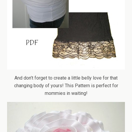
And don’t forget to create a little belly love for that
changing body of yours! This Pattern is perfect for
mommies in waiting!