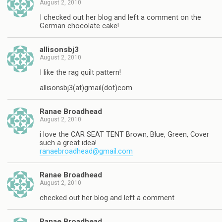
August 2, 2010
I checked out her blog and left a comment on the
German chocolate cake!
allisonsbj3
August 2, 2010
I like the rag quilt pattern!
allisonsbj3(at)gmail(dot)com
Ranae Broadhead
August 2, 2010
i love the CAR SEAT TENT Brown, Blue, Green, Cover
such a great idea!
ranaebroadhead@gmail.com
Ranae Broadhead
August 2, 2010
checked out her blog and left a comment
Ranae Broadhead