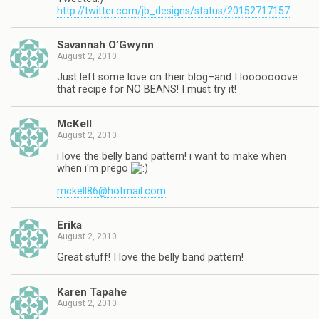
http://twitter.com/jb_designs/status/20152717157
Savannah O’Gwynn
August 2, 2010
Just left some love on their blog–and I looooooove
that recipe for NO BEANS! I must try it!
McKell
August 2, 2010
i love the belly band pattern! i want to make when
when i'm prego
mckell86@hotmail.com
Erika
August 2, 2010
Great stuff! I love the belly band pattern!
Karen Tapahe
August 2, 2010