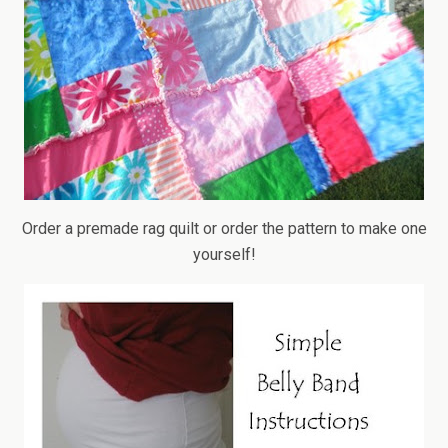
Order a premade rag quilt or order the pattern to make one
yourself!