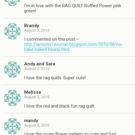
I'm in love with the RAG QUILT Ruffled Flower pink
green!
Brandy
August 2, 2010
I commented on this post –
http://iamonly1woman.blogspot.com/2010/08/no-
bake-baked-beans.html
Andy and Sara
August 2, 2010
I love the rag quilts. Super cute!
Melissa
August 2, 2010
I love the red and black fun rag quilt.
mandy
August 2, 2010
i love the scrap flower pattern so cute and fun!