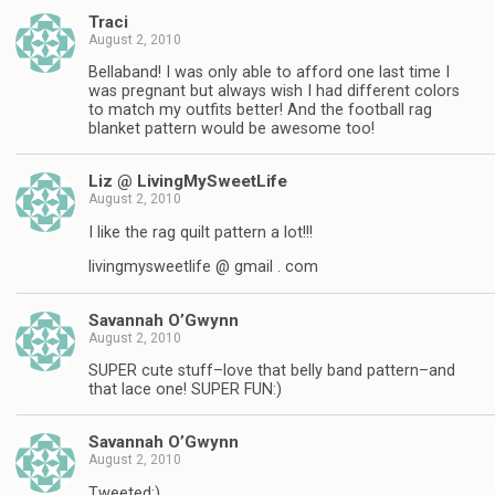
Traci
August 2, 2010
Bellaband! I was only able to afford one last time I
was pregnant but always wish I had different colors
to match my outfits better! And the football rag
blanket pattern would be awesome too!
Liz @ LivingMySweetLife
August 2, 2010
I like the rag quilt pattern a lot!!!
livingmysweetlife @ gmail . com
Savannah O’Gwynn
August 2, 2010
SUPER cute stuff–love that belly band pattern–and
that lace one! SUPER FUN:)
Savannah O’Gwynn
August 2, 2010
Tweeted:)