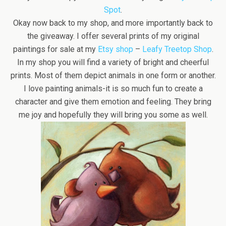
Spot
.
Okay now back to my shop, and more importantly back to
the giveaway. I offer several prints of my original
paintings for sale at my
Etsy shop
–
Leafy Treetop Shop
.
In my shop you will find a variety of bright and cheerful
prints. Most of them depict animals in one form or another.
I love painting animals-it is so much fun to create a
character and give them emotion and feeling. They bring
me joy and hopefully they will bring you some as well.