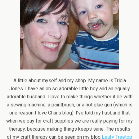
A little about myself and my shop. My name is Tricia
Jones. I have an oh so adorable little boy and an equally
adorable husband. I love to make things whether it be with
a sewing machine, a paintbrush, or a hot glue gun (which is
one reason I love Char’s blog). I’ve told my husband that
when we pay for craft supplies we are really paying for my
therapy, because making things keeps sane. The results
of my craft therapy can be seen on my blog
Leafy Treetop