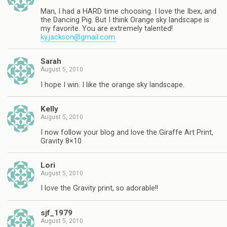
Man, I had a HARD time choosing. I love the Ibex, and
the Dancing Pig. But I think Orange sky landscape is
my favorite. You are extremely talented!
ky.jackson@gmail.com
Sarah
August 5, 2010
I hope I win. I like the orange sky landscape.
Kelly
August 5, 2010
I now follow your blog and love the Giraffe Art Print,
Gravity 8×10
Lori
August 5, 2010
I love the Gravity print, so adorable!!
sjf_1979
August 5, 2010