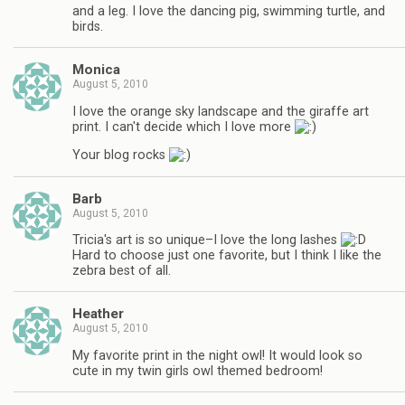
and a leg. I love the dancing pig, swimming turtle, and
birds.
Monica
August 5, 2010
I love the orange sky landscape and the giraffe art
print. I can't decide which I love more
Your blog rocks
Barb
August 5, 2010
Tricia's art is so unique–I love the long lashes
Hard to choose just one favorite, but I think I like the
zebra best of all.
Heather
August 5, 2010
My favorite print in the night owl! It would look so
cute in my twin girls owl themed bedroom!