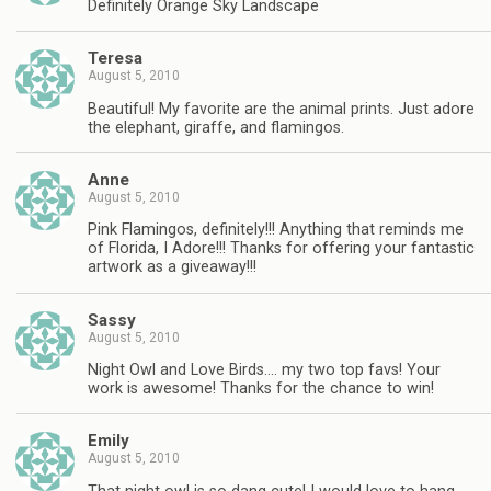
Definitely Orange Sky Landscape
Teresa
August 5, 2010
Beautiful! My favorite are the animal prints. Just adore
the elephant, giraffe, and flamingos.
Anne
August 5, 2010
Pink Flamingos, definitely!!! Anything that reminds me
of Florida, I Adore!!! Thanks for offering your fantastic
artwork as a giveaway!!!
Sassy
August 5, 2010
Night Owl and Love Birds…. my two top favs! Your
work is awesome! Thanks for the chance to win!
Emily
August 5, 2010