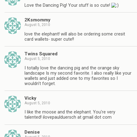
Love the Dancing Pig! Your stuff is so cute!
2Ksmommy
August 5, 2010
love the elephant! will also be ordering some cresit
card wallets- super cute!!
Twins Squared
August 5, 2010
I totally love the dancing pig and the orange sky
landscape Is my second favorite. I also really like your
wallets and just added one to my favorites so I
wouldn't forget.
Vicky
August 5, 2010
I like the moose and the elephant. You're very
talented! ilovepaulduersch at gmail dot com
Denise
August 5, 2010