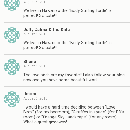
August 5, 2010
We live in Hawaii so the "Body Surfing Turtle" is
perfect! So cute!!!
Jeff, Catina & the Kids
August 5, 2010
We live in Hawaii so the "Body Surfing Turtle" is
perfect! So cute!!!
Shana
August 5, 2010
The love birds are my favorite!! I also follow your blog
now and you have some beautiful work.
Jmom
August 5, 2010
I would have a hard time deciding between "Love
Birds" (for my bedroom), "Giraffes in space" (for DD's
room) or "Orange Sky Landscape" (for any room).
What a great giveaway!