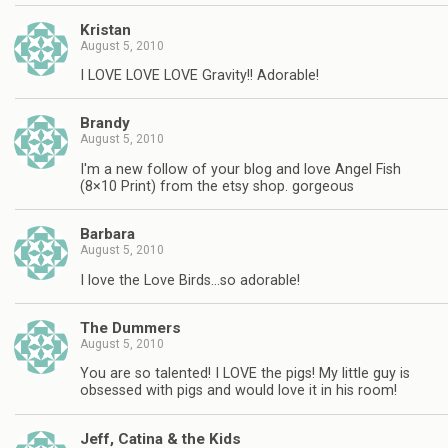
Kristan
August 5, 2010
I LOVE LOVE LOVE Gravity!! Adorable!
Brandy
August 5, 2010
I'm a new follow of your blog and love Angel Fish
(8×10 Print) from the etsy shop. gorgeous
Barbara
August 5, 2010
I love the Love Birds…so adorable!
The Dummers
August 5, 2010
You are so talented! I LOVE the pigs! My little guy is
obsessed with pigs and would love it in his room!
Jeff, Catina & the Kids