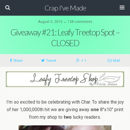
Crap I've Made
August 5, 2010 ↔ 138 comments
Giveaway #21: Leafy Treetop Spot –
CLOSED
Share
Tweet
+ 1
Mail
I’m so excited to be celebrating with Char. To share the joy
of her 1,000,000th hit we are giving away
one
8″x10″ print
from my shop to
two
lucky readers.