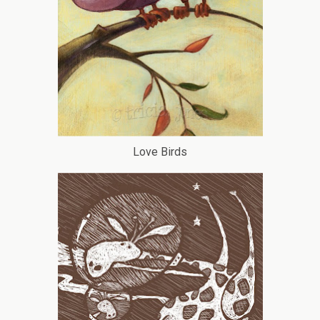
Love Birds