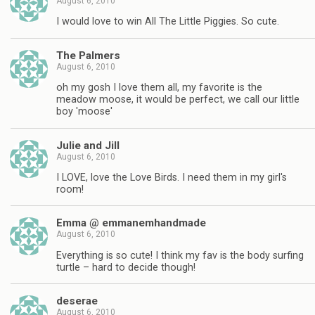
August 6, 2010
I would love to win All The Little Piggies. So cute.
The Palmers
August 6, 2010
oh my gosh I love them all, my favorite is the
meadow moose, it would be perfect, we call our little
boy 'moose'
Julie and Jill
August 6, 2010
I LOVE, love the Love Birds. I need them in my girl's
room!
Emma @ emmanemhandmade
August 6, 2010
Everything is so cute! I think my fav is the body surfing
turtle – hard to decide though!
deserae
August 6, 2010