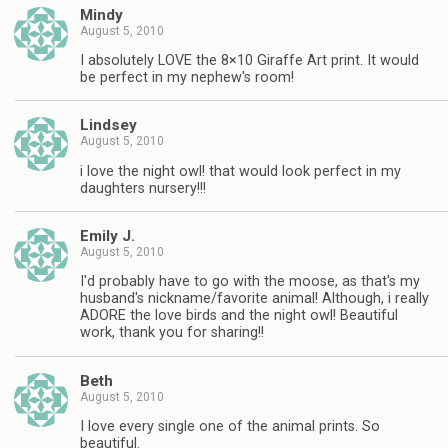
Mindy
August 5, 2010
I absolutely LOVE the 8×10 Giraffe Art print. It would
be perfect in my nephew's room!
Lindsey
August 5, 2010
i love the night owl! that would look perfect in my
daughters nursery!!!
Emily J.
August 5, 2010
I'd probably have to go with the moose, as that's my
husband's nickname/favorite animal! Although, i really
ADORE the love birds and the night owl! Beautiful
work, thank you for sharing!!
Beth
August 5, 2010
I love every single one of the animal prints. So
beautiful.