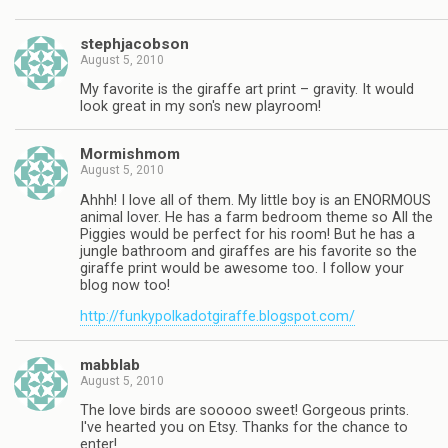
stephjacobson
August 5, 2010
My favorite is the giraffe art print – gravity. It would
look great in my son's new playroom!
Mormishmom
August 5, 2010
Ahhh! I love all of them. My little boy is an ENORMOUS
animal lover. He has a farm bedroom theme so All the
Piggies would be perfect for his room! But he has a
jungle bathroom and giraffes are his favorite so the
giraffe print would be awesome too. I follow your
blog now too!
http://funkypolkadotgiraffe.blogspot.com/
mabblab
August 5, 2010
The love birds are sooooo sweet! Gorgeous prints.
I've hearted you on Etsy. Thanks for the chance to
enter!