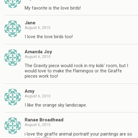
My favorite is the love birds!
Jane
August 6, 2010
I love the love birds too!
Amanda Joy
August 6, 2010
The Gravity piece would rock in my kids' room, but I
would love to make the Flamingos or the Giraffe
pieces work too!
Amy
August 6, 2010
I like the orange sky landscape.
Ranae Broadhead
August 6, 2010
i love the giraffe animal portrait! your paintings are so