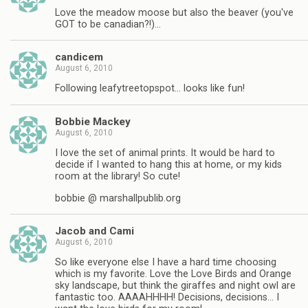
Love the meadow moose but also the beaver (you've
GOT to be canadian?!)…
candicem
August 6, 2010
Following leafytreetopspot… looks like fun!
Bobbie Mackey
August 6, 2010
I love the set of animal prints. It would be hard to
decide if I wanted to hang this at home, or my kids
room at the library! So cute!
bobbie @ marshallpublib.org
Jacob and Cami
August 6, 2010
So like everyone else I have a hard time choosing
which is my favorite. Love the Love Birds and Orange
sky landscape, but think the giraffes and night owl are
fantastic too. AAAAHHHH! Decisions, decisions… I