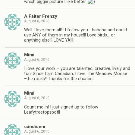
which piggie picture I like better.
A Falter Frenzy
August 6, 2010
Well I love them all!!! I follow you… hahaha and could
use ANY of them in my house!!! Love birds… or
anything else!!! LOVE YA!!!
Mimi
August 6, 2010
I love your work – you are talented, creative, lively and
fun! Since I am Canadian, I love The Meadow Moose
– he rocks!! Thanks for the chance.
Mimi
August 6, 2010
Count me in! I just signed up to follow
Leafytreetopspot!!
candicem
August 6, 2010