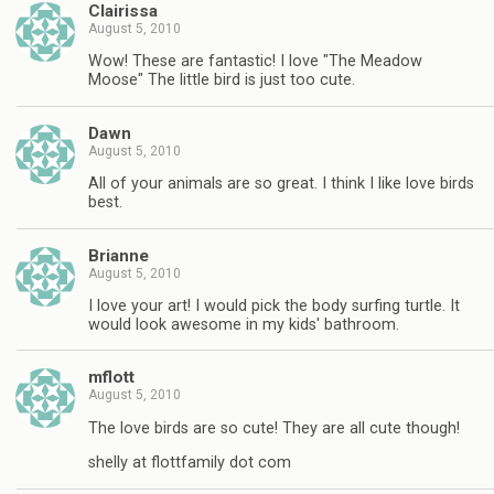
Clairissa
August 5, 2010
Wow! These are fantastic! I love "The Meadow
Moose" The little bird is just too cute.
Dawn
August 5, 2010
All of your animals are so great. I think I like love birds
best.
Brianne
August 5, 2010
I love your art! I would pick the body surfing turtle. It
would look awesome in my kids' bathroom.
mflott
August 5, 2010
The love birds are so cute! They are all cute though!
shelly at flottfamily dot com