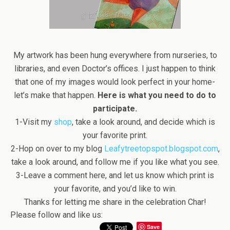
My artwork has been hung everywhere from nurseries, to
libraries, and even Doctor’s offices. I just happen to think
that one of my images would look perfect in your home-
let’s make that happen.
Here is what you need to do to
participate.
1-Visit my
shop
, take a look around, and decide which is
your favorite print.
2-Hop on over to my blog
Leafytreetopspot.blogspot.com
,
take a look around, and follow me if you like what you see.
3-Leave a comment here, and let us know which print is
your favorite, and you’d like to win.
Thanks for letting me share in the celebration Char!
Please follow and like us:
Save