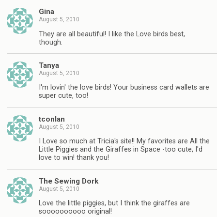
Gina
August 5, 2010
They are all beautiful! I like the Love birds best,
though.
Tanya
August 5, 2010
I'm lovin' the love birds! Your business card wallets are
super cute, too!
tconlan
August 5, 2010
I Love so much at Tricia's site!! My favorites are All the
Little Piggies and the Giraffes in Space -too cute, I'd
love to win! thank you!
The Sewing Dork
August 5, 2010
Love the little piggies, but I think the giraffes are
soooooooooo original!