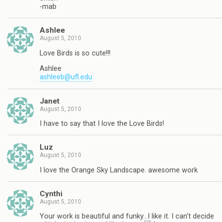
-mab
Ashlee
August 5, 2010
Love Birds is so cute!!!
Ashlee
ashleeb@ufl.edu
Janet
August 5, 2010
I have to say that I love the Love Birds!
Luz
August 5, 2010
I love the Orange Sky Landscape. awesome work
Cynthi
August 5, 2010
Your work is beautiful and funky…I like it. I can't decide