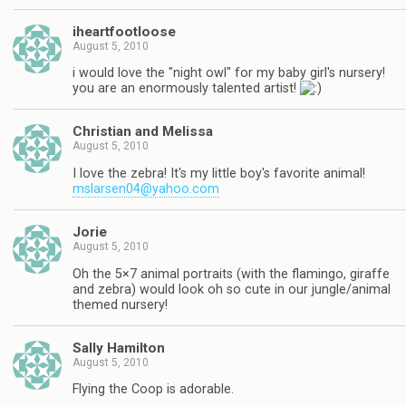
iheartfootloose
August 5, 2010
i would love the "night owl" for my baby girl's nursery!
you are an enormously talented artist!
Christian and Melissa
August 5, 2010
I love the zebra! It's my little boy's favorite animal!
mslarsen04@yahoo.com
Jorie
August 5, 2010
Oh the 5×7 animal portraits (with the flamingo, giraffe
and zebra) would look oh so cute in our jungle/animal
themed nursery!
Sally Hamilton
August 5, 2010
Flying the Coop is adorable.