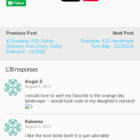
Previous Post
Next Post
Giveaway #20: Family
Giveaway #22: Handmade
Stitchery From Every Crafty
Tote Bag - CLOSED
Endeavor - CLOSED
138 responses
Angie S
August 5, 2010
i would love to win! my favorite is the orange sky
landscape – would look cute in my daughter's nursery!
Kaleena
August 5, 2010
I like the love birds best! it is just adorable