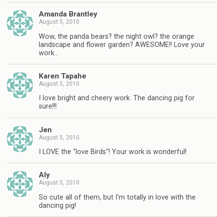
Amanda Brantley
August 5, 2010
Wow, the panda bears? the night owl? the orange
landscape and flower garden? AWESOME!! Love your
work…
Karen Tapahe
August 5, 2010
I love bright and cheery work. The dancing pig for
sure!!!
Jen
August 5, 2010
I LOVE the "love Birds"! Your work is wonderful!
Aly
August 5, 2010
So cute all of them, but I'm totally in love with the
dancing pig!