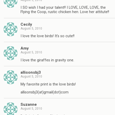
I SO wish I had your talent!! I LOVE, LOVE, LOVE, the
Flying the Coop, rustic chicken hen. Love her attitute!!
Cecily
August 5, 2010
I love the love birds! It's so cute!!
Amy
August 5, 2010
I love the giraffes in gravity one.
allisonsbj3
August 5, 2010
My favorite print is the love birds!
allisonsbj3(at)gmail(dot)com
Suzanne
August 5, 2010