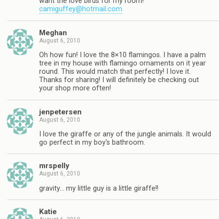
want the love birds for my room!
camiguffey@hotmail.com
Meghan
August 6, 2010
Oh how fun! I love the 8×10 flamingos. I have a palm
tree in my house with flamingo ornaments on it year
round. This would match that perfectly! I love it.
Thanks for sharing! I will definitely be checking out
your shop more often!
jenpetersen
August 6, 2010
I love the giraffe or any of the jungle animals. It would
go perfect in my boy's bathroom.
mrspelly
August 6, 2010
gravity… my little guy is a little giraffe!!
Katie