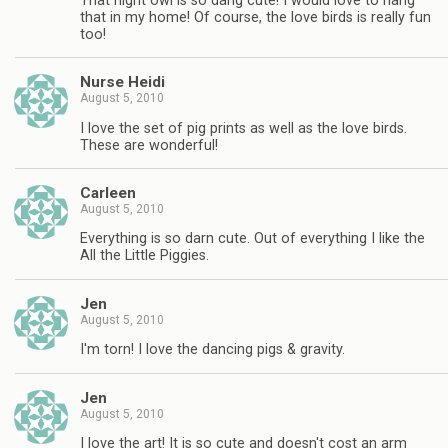
That night owl is so dang cute! I would love to hang
that in my home! Of course, the love birds is really fun
too!
Nurse Heidi
August 5, 2010
I love the set of pig prints as well as the love birds.
These are wonderful!
Carleen
August 5, 2010
Everything is so darn cute. Out of everything I like the
All the Little Piggies.
Jen
August 5, 2010
I'm torn! I love the dancing pigs & gravity.
Jen
August 5, 2010
I love the art! It is so cute and doesn't cost an arm