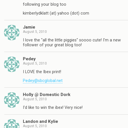
following your blog too
kimberlydklatt (at) yahoo (dot) com
Jamie
August 5, 2010
I love the "all the little piggies" soooo cute! I'm a new
follower of your great blog too!
Pedey
August 5, 2010
I LOVE the Ibex print!
Pedey@sbcglobal.net
Holly @ Domestic Dork
August 5, 2010
I'd like to win the ibex! Very nice!
Landon and Kylie
August 5, 2010