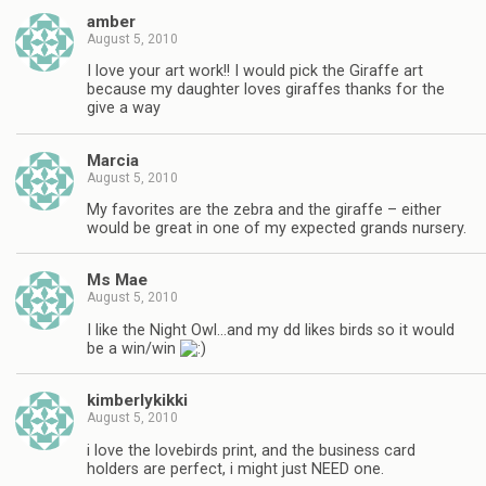
amber
August 5, 2010
I love your art work!! I would pick the Giraffe art
because my daughter loves giraffes thanks for the
give a way
Marcia
August 5, 2010
My favorites are the zebra and the giraffe – either
would be great in one of my expected grands nursery.
Ms Mae
August 5, 2010
I like the Night Owl…and my dd likes birds so it would
be a win/win
kimberlykikki
August 5, 2010
i love the lovebirds print, and the business card
holders are perfect, i might just NEED one.