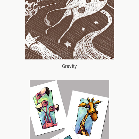
Gravity