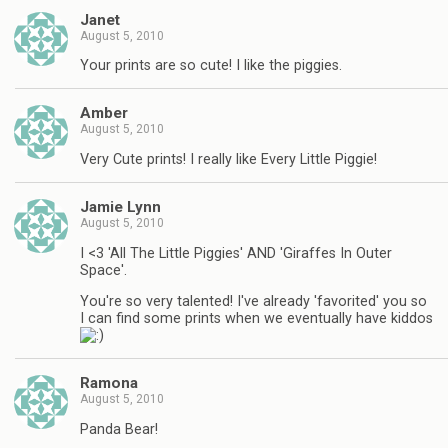
Janet
August 5, 2010
Your prints are so cute! I like the piggies.
Amber
August 5, 2010
Very Cute prints! I really like Every Little Piggie!
Jamie Lynn
August 5, 2010
I <3 'All The Little Piggies' AND 'Giraffes In Outer
Space'.
You're so very talented! I've already 'favorited' you so
I can find some prints when we eventually have kiddos
Ramona
August 5, 2010
Panda Bear!