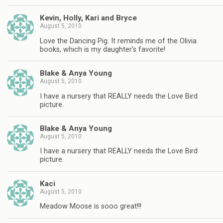
Kevin, Holly, Kari and Bryce
August 5, 2010
Love the Dancing Pig. It reminds me of the Olivia
books, which is my daughter's favorite!
Blake & Anya Young
August 5, 2010
I have a nursery that REALLY needs the Love Bird
picture.
Blake & Anya Young
August 5, 2010
I have a nursery that REALLY needs the Love Bird
picture.
Kaci
August 5, 2010
Meadow Moose is sooo great!!!