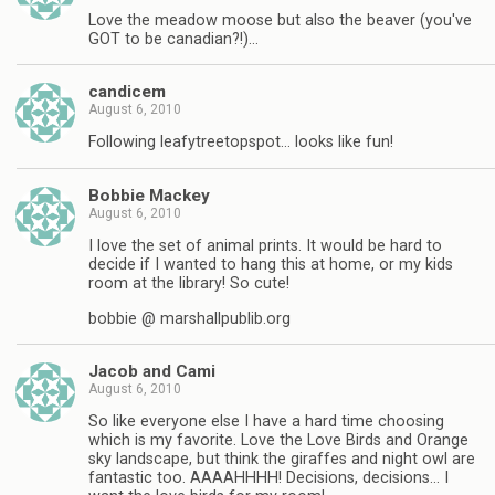
Love the meadow moose but also the beaver (you've
GOT to be canadian?!)…
candicem
August 6, 2010
Following leafytreetopspot… looks like fun!
Bobbie Mackey
August 6, 2010
I love the set of animal prints. It would be hard to
decide if I wanted to hang this at home, or my kids
room at the library! So cute!
bobbie @ marshallpublib.org
Jacob and Cami
August 6, 2010
So like everyone else I have a hard time choosing
which is my favorite. Love the Love Birds and Orange
sky landscape, but think the giraffes and night owl are
fantastic too. AAAAHHHH! Decisions, decisions… I