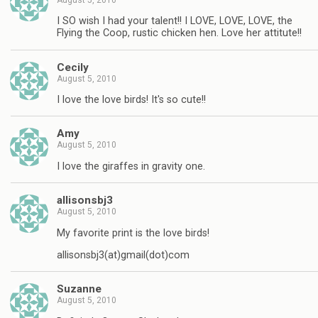
I SO wish I had your talent!! I LOVE, LOVE, LOVE, the
Flying the Coop, rustic chicken hen. Love her attitute!!
Cecily
August 5, 2010
I love the love birds! It's so cute!!
Amy
August 5, 2010
I love the giraffes in gravity one.
allisonsbj3
August 5, 2010
My favorite print is the love birds!
allisonsbj3(at)gmail(dot)com
Suzanne
August 5, 2010