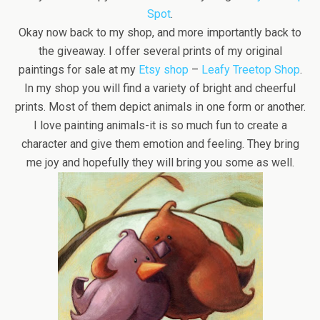
Spot
.
Okay now back to my shop, and more importantly back to
the giveaway. I offer several prints of my original
paintings for sale at my
Etsy shop
–
Leafy Treetop Shop
.
In my shop you will find a variety of bright and cheerful
prints. Most of them depict animals in one form or another.
I love painting animals-it is so much fun to create a
character and give them emotion and feeling. They bring
me joy and hopefully they will bring you some as well.