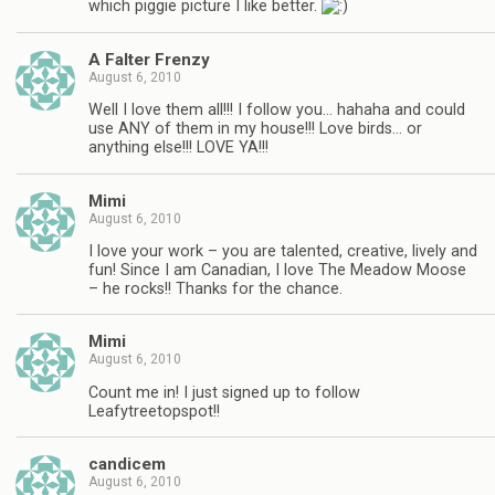
which piggie picture I like better.
A Falter Frenzy
August 6, 2010
Well I love them all!!! I follow you… hahaha and could
use ANY of them in my house!!! Love birds… or
anything else!!! LOVE YA!!!
Mimi
August 6, 2010
I love your work – you are talented, creative, lively and
fun! Since I am Canadian, I love The Meadow Moose
– he rocks!! Thanks for the chance.
Mimi
August 6, 2010
Count me in! I just signed up to follow
Leafytreetopspot!!
candicem
August 6, 2010