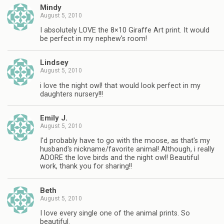
Mindy
August 5, 2010
I absolutely LOVE the 8×10 Giraffe Art print. It would
be perfect in my nephew's room!
Lindsey
August 5, 2010
i love the night owl! that would look perfect in my
daughters nursery!!!
Emily J.
August 5, 2010
I'd probably have to go with the moose, as that's my
husband's nickname/favorite animal! Although, i really
ADORE the love birds and the night owl! Beautiful
work, thank you for sharing!!
Beth
August 5, 2010
I love every single one of the animal prints. So
beautiful.