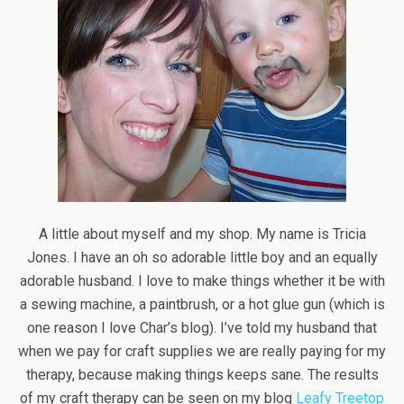
A little about myself and my shop. My name is Tricia
Jones. I have an oh so adorable little boy and an equally
adorable husband. I love to make things whether it be with
a sewing machine, a paintbrush, or a hot glue gun (which is
one reason I love Char’s blog). I’ve told my husband that
when we pay for craft supplies we are really paying for my
therapy, because making things keeps sane. The results
of my craft therapy can be seen on my blog
Leafy Treetop