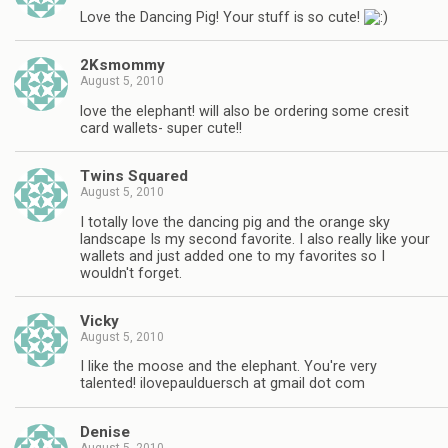
Love the Dancing Pig! Your stuff is so cute!
2Ksmommy
August 5, 2010
love the elephant! will also be ordering some cresit
card wallets- super cute!!
Twins Squared
August 5, 2010
I totally love the dancing pig and the orange sky
landscape Is my second favorite. I also really like your
wallets and just added one to my favorites so I
wouldn't forget.
Vicky
August 5, 2010
I like the moose and the elephant. You're very
talented! ilovepaulduersch at gmail dot com
Denise
August 5, 2010