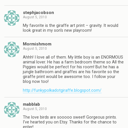
stephjacobson
August 5, 2010
My favorite is the giraffe art print – gravity. It would
look great in my son's new playroom!
Mormishmom
August 5, 2010
Ahhh! I love all of them. My little boy is an ENORMOUS
animal lover. He has a farm bedroom theme so All the
Piggies would be perfect for his room! But he has a
jungle bathroom and giraffes are his favorite so the
giraffe print would be awesome too. I follow your
blog now too!
http://funkypolkadotgiraffe.blogspot.com/
mabblab
August 5, 2010
The love birds are sooooo sweet! Gorgeous prints.
I've hearted you on Etsy. Thanks for the chance to
enter!