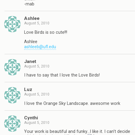
-mab
Ashlee
August 5, 2010
Love Birds is so cute!!!
Ashlee
ashleeb@ufl.edu
Janet
August 5, 2010
I have to say that I love the Love Birds!
Luz
August 5, 2010
I love the Orange Sky Landscape. awesome work
Cynthi
August 5, 2010
Your work is beautiful and funky…I like it. I can't decide