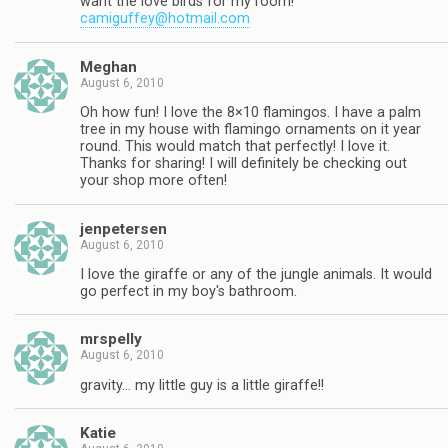
want the love birds for my room!
camiguffey@hotmail.com
Meghan
August 6, 2010
Oh how fun! I love the 8×10 flamingos. I have a palm
tree in my house with flamingo ornaments on it year
round. This would match that perfectly! I love it.
Thanks for sharing! I will definitely be checking out
your shop more often!
jenpetersen
August 6, 2010
I love the giraffe or any of the jungle animals. It would
go perfect in my boy's bathroom.
mrspelly
August 6, 2010
gravity… my little guy is a little giraffe!!
Katie