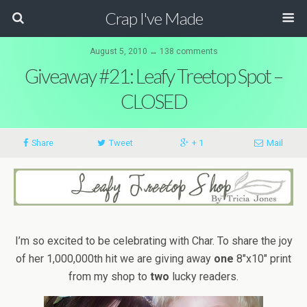
Crap I've Made
August 5, 2010 ↔ 138 comments
Giveaway #21: Leafy Treetop Spot –
CLOSED
Share
Tweet
+ 1
Mail
I’m so excited to be celebrating with Char. To share the joy
of her 1,000,000th hit we are giving away
one
8″x10″ print
from my shop to
two
lucky readers.