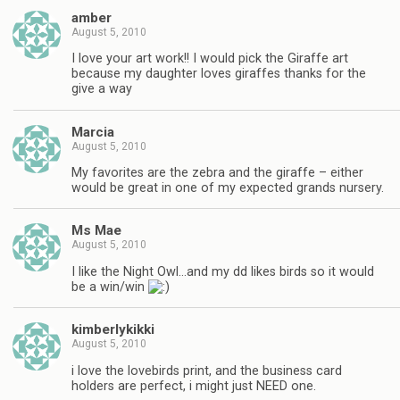
amber
August 5, 2010
I love your art work!! I would pick the Giraffe art
because my daughter loves giraffes thanks for the
give a way
Marcia
August 5, 2010
My favorites are the zebra and the giraffe – either
would be great in one of my expected grands nursery.
Ms Mae
August 5, 2010
I like the Night Owl…and my dd likes birds so it would
be a win/win
kimberlykikki
August 5, 2010
i love the lovebirds print, and the business card
holders are perfect, i might just NEED one.