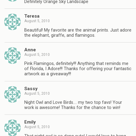
Definitely Orange Sky Landscape
Teresa
August 5, 2010
Beautiful! My favorite are the animal prints. Just adore
the elephant, giraffe, and flamingos.
Anne
August 5, 2010
Pink Flamingos, definitely!!! Anything that reminds me
of Florida, I Adore!!! Thanks for offering your fantastic
artwork as a giveaway!!!
Sassy
August 5, 2010
Night Owl and Love Birds…. my two top favs! Your
work is awesome! Thanks for the chance to win!
Emily
August 5, 2010