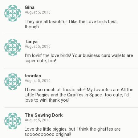
Gina
August 5, 2010
They are all beautiful! I like the Love birds best,
though.
Tanya
August 5, 2010
I'm lovin' the love birds! Your business card wallets are
super cute, too!
tconlan
August 5, 2010
I Love so much at Tricia's site!! My favorites are All the
Little Piggies and the Giraffes in Space -too cute, I'd
love to win! thank you!
The Sewing Dork
August 5, 2010
Love the little piggies, but I think the giraffes are
soooooooooo original!