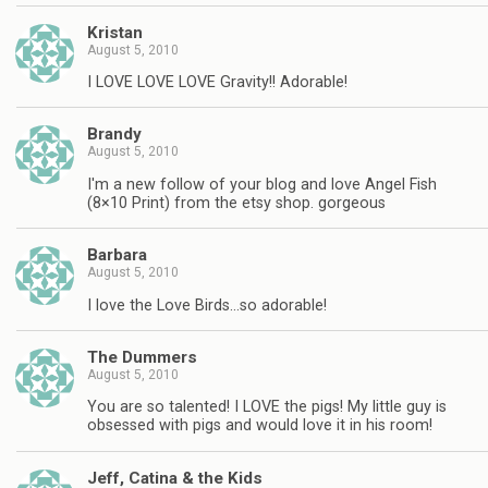
Kristan
August 5, 2010
I LOVE LOVE LOVE Gravity!! Adorable!
Brandy
August 5, 2010
I'm a new follow of your blog and love Angel Fish
(8×10 Print) from the etsy shop. gorgeous
Barbara
August 5, 2010
I love the Love Birds…so adorable!
The Dummers
August 5, 2010
You are so talented! I LOVE the pigs! My little guy is
obsessed with pigs and would love it in his room!
Jeff, Catina & the Kids