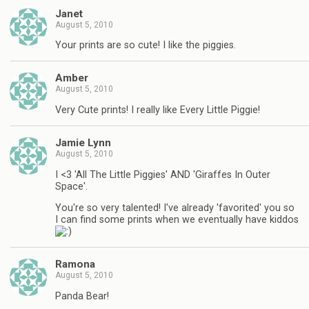
Janet
August 5, 2010
Your prints are so cute! I like the piggies.
Amber
August 5, 2010
Very Cute prints! I really like Every Little Piggie!
Jamie Lynn
August 5, 2010
I <3 'All The Little Piggies' AND 'Giraffes In Outer
Space'.
You're so very talented! I've already 'favorited' you so
I can find some prints when we eventually have kiddos
Ramona
August 5, 2010
Panda Bear!