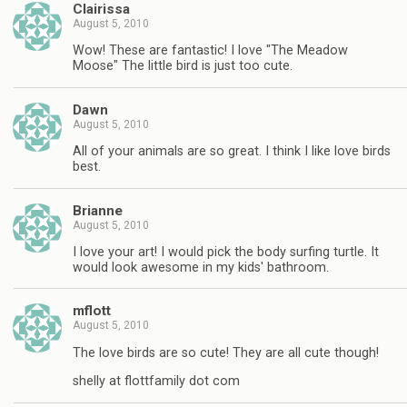
Clairissa
August 5, 2010
Wow! These are fantastic! I love "The Meadow
Moose" The little bird is just too cute.
Dawn
August 5, 2010
All of your animals are so great. I think I like love birds
best.
Brianne
August 5, 2010
I love your art! I would pick the body surfing turtle. It
would look awesome in my kids' bathroom.
mflott
August 5, 2010
The love birds are so cute! They are all cute though!
shelly at flottfamily dot com