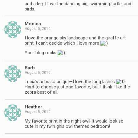
and a leg. I love the dancing pig, swimming turtle, and
birds.
Monica
August 5, 2010
I love the orange sky landscape and the giraffe art
print. I can't decide which I love more
Your blog rocks
Barb
August 5, 2010
Tricia's art is so unique–I love the long lashes
Hard to choose just one favorite, but I think I like the
zebra best of all.
Heather
August 5, 2010
My favorite print in the night owl! It would look so
cute in my twin girls owl themed bedroom!