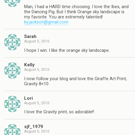
Man, I had a HARD time choosing. I love the Ibex, and
the Dancing Pig. But I think Orange sky landscape is
my favorite. You are extremely talented!
ky.jackson@gmail.com
Sarah
August 5, 2010
I hope I win. I like the orange sky landscape.
Kelly
August 5, 2010
I now follow your blog and love the Giraffe Art Print,
Gravity 8×10
Lori
August 5, 2010
I love the Gravity print, so adorable!!
sjf_1979
August 5, 2010