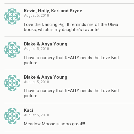
Kevin, Holly, Kari and Bryce
August 5, 2010
Love the Dancing Pig. It reminds me of the Olivia
books, which is my daughter's favorite!
Blake & Anya Young
August 5, 2010
I have a nursery that REALLY needs the Love Bird
picture.
Blake & Anya Young
August 5, 2010
I have a nursery that REALLY needs the Love Bird
picture.
Kaci
August 5, 2010
Meadow Moose is sooo great!!!