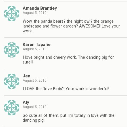
Amanda Brantley
August 5, 2010
Wow, the panda bears? the night owl? the orange
landscape and flower garden? AWESOME!! Love your
work…
Karen Tapahe
August 5, 2010
I love bright and cheery work. The dancing pig for
sure!!!
Jen
August 5, 2010
I LOVE the "love Birds"! Your work is wonderful!
Aly
August 5, 2010
So cute all of them, but I'm totally in love with the
dancing pig!