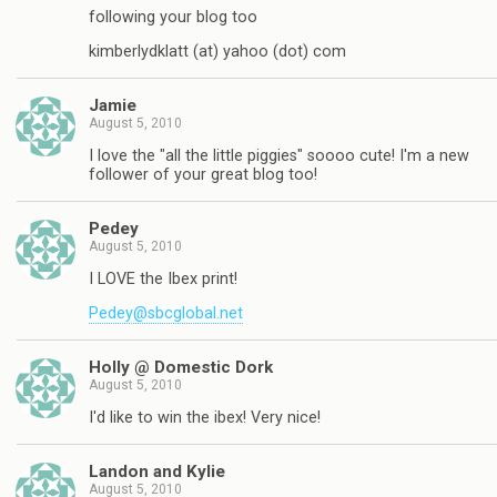
following your blog too
kimberlydklatt (at) yahoo (dot) com
Jamie
August 5, 2010
I love the "all the little piggies" soooo cute! I'm a new
follower of your great blog too!
Pedey
August 5, 2010
I LOVE the Ibex print!
Pedey@sbcglobal.net
Holly @ Domestic Dork
August 5, 2010
I'd like to win the ibex! Very nice!
Landon and Kylie
August 5, 2010