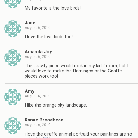
My favorite is the love birds!
Jane
August 6, 2010
I love the love birds too!
Amanda Joy
August 6, 2010
The Gravity piece would rock in my kids' room, but I
would love to make the Flamingos or the Giraffe
pieces work too!
Amy
August 6, 2010
I like the orange sky landscape.
Ranae Broadhead
August 6, 2010
i love the giraffe animal portrait! your paintings are so