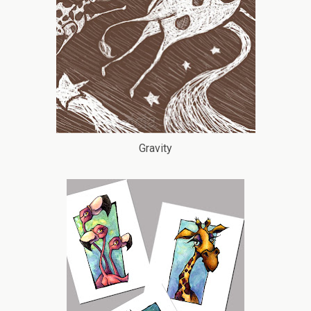
Gravity