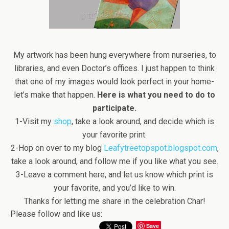
My artwork has been hung everywhere from nurseries, to
libraries, and even Doctor’s offices. I just happen to think
that one of my images would look perfect in your home-
let’s make that happen.
Here is what you need to do to
participate.
1-Visit my
shop
, take a look around, and decide which is
your favorite print.
2-Hop on over to my blog
Leafytreetopspot.blogspot.com
,
take a look around, and follow me if you like what you see.
3-Leave a comment here, and let us know which print is
your favorite, and you’d like to win.
Thanks for letting me share in the celebration Char!
Please follow and like us:
Save