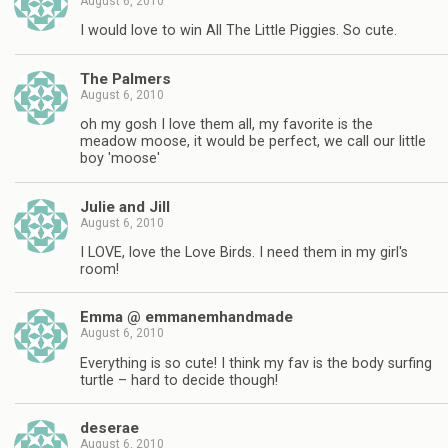
August 6, 2010
I would love to win All The Little Piggies. So cute.
The Palmers
August 6, 2010
oh my gosh I love them all, my favorite is the
meadow moose, it would be perfect, we call our little
boy 'moose'
Julie and Jill
August 6, 2010
I LOVE, love the Love Birds. I need them in my girl's
room!
Emma @ emmanemhandmade
August 6, 2010
Everything is so cute! I think my fav is the body surfing
turtle – hard to decide though!
deserae
August 6, 2010