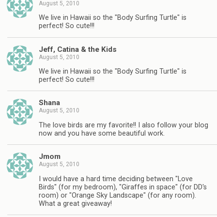
August 5, 2010
We live in Hawaii so the "Body Surfing Turtle" is
perfect! So cute!!!
Jeff, Catina & the Kids
August 5, 2010
We live in Hawaii so the "Body Surfing Turtle" is
perfect! So cute!!!
Shana
August 5, 2010
The love birds are my favorite!! I also follow your blog
now and you have some beautiful work.
Jmom
August 5, 2010
I would have a hard time deciding between "Love
Birds" (for my bedroom), "Giraffes in space" (for DD's
room) or "Orange Sky Landscape" (for any room).
What a great giveaway!