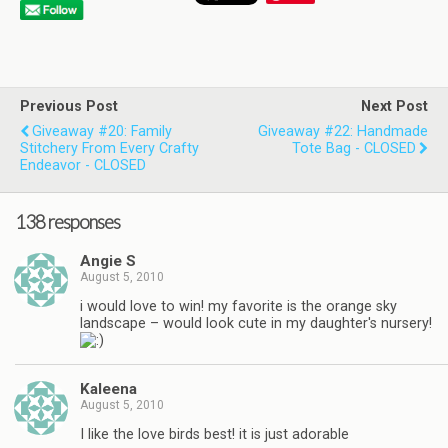
Previous Post
Next Post
Giveaway #20: Family
Giveaway #22: Handmade
Stitchery From Every Crafty
Tote Bag - CLOSED
Endeavor - CLOSED
138 responses
Angie S
August 5, 2010
i would love to win! my favorite is the orange sky
landscape – would look cute in my daughter's nursery!
Kaleena
August 5, 2010
I like the love birds best! it is just adorable