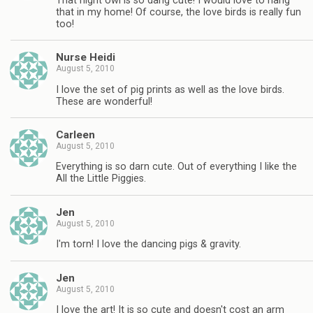
That night owl is so dang cute! I would love to hang
that in my home! Of course, the love birds is really fun
too!
Nurse Heidi
August 5, 2010
I love the set of pig prints as well as the love birds.
These are wonderful!
Carleen
August 5, 2010
Everything is so darn cute. Out of everything I like the
All the Little Piggies.
Jen
August 5, 2010
I'm torn! I love the dancing pigs & gravity.
Jen
August 5, 2010
I love the art! It is so cute and doesn't cost an arm