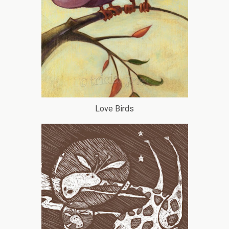
Love Birds