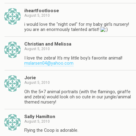
iheartfootloose
August 5, 2010
i would love the "night owl" for my baby girl's nursery!
you are an enormously talented artist!
Christian and Melissa
August 5, 2010
I love the zebra! It's my little boy's favorite animal!
mslarsen04@yahoo.com
Jorie
August 5, 2010
Oh the 5×7 animal portraits (with the flamingo, giraffe
and zebra) would look oh so cute in our jungle/animal
themed nursery!
Sally Hamilton
August 5, 2010
Flying the Coop is adorable.