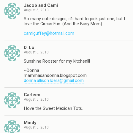
Jacob and Cami
August 5, 2010
So many cute designs, it's hard to pick just one, but I
love the Circus Fun. (And the Busy Mom)
camiguffey@hotmail.com
D. Lo.
August 5, 2010
Sunshine Rooster for my kitchen!!!
~Donna
mammasandonna.blogspot.com
donna.allison.loera@gmail.com
Carleen
August 5, 2010
I love the Sweet Mexican Tots.
Mindy
August 5, 2010