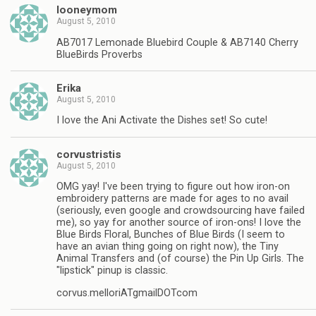
looneymom
August 5, 2010
AB7017 Lemonade Bluebird Couple & AB7140 Cherry
BlueBirds Proverbs
Erika
August 5, 2010
I love the Ani Activate the Dishes set! So cute!
corvustristis
August 5, 2010
OMG yay! I've been trying to figure out how iron-on
embroidery patterns are made for ages to no avail
(seriously, even google and crowdsourcing have failed
me), so yay for another source of iron-ons! I love the
Blue Birds Floral, Bunches of Blue Birds (I seem to
have an avian thing going on right now), the Tiny
Animal Transfers and (of course) the Pin Up Girls. The
"lipstick" pinup is classic.
corvus.melloriATgmailDOTcom