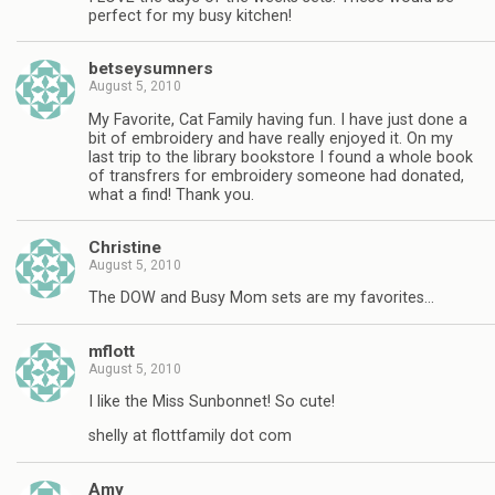
perfect for my busy kitchen!
betseysumners
August 5, 2010
My Favorite, Cat Family having fun. I have just done a
bit of embroidery and have really enjoyed it. On my
last trip to the library bookstore I found a whole book
of transfrers for embroidery someone had donated,
what a find! Thank you.
Christine
August 5, 2010
The DOW and Busy Mom sets are my favorites…
mflott
August 5, 2010
I like the Miss Sunbonnet! So cute!
shelly at flottfamily dot com
Amy