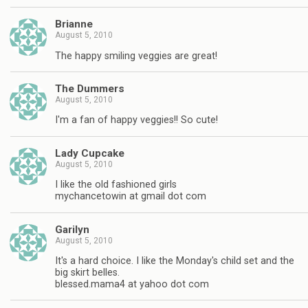
Brianne
August 5, 2010
The happy smiling veggies are great!
The Dummers
August 5, 2010
I'm a fan of happy veggies!! So cute!
Lady Cupcake
August 5, 2010
I like the old fashioned girls
mychancetowin at gmail dot com
Garilyn
August 5, 2010
It's a hard choice. I like the Monday's child set and the
big skirt belles.
blessed.mama4 at yahoo dot com