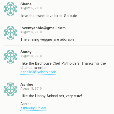
Shana
August 5, 2010
Ilove the sweet love birds. So cute.
lovemyabbie@gmail.com
August 5, 2010
The smiling veggies are adorable
Sandy
August 5, 2010
I like the Birdhouse Chef Potholders. Thanks for the
chance to enter.
azbelle3@yahoo.com
Ashlee
August 5, 2010
I like the Happy Animal set, very cute!
Ashlee
ashleeb@ufl.edu