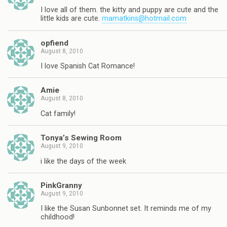
I love all of them. the kitty and puppy are cute and the
little kids are cute.
mamatkins@hotmail.com
opfiend
August 8, 2010
I love Spanish Cat Romance!
Amie
August 8, 2010
Cat family!
Tonya’s Sewing Room
August 9, 2010
i like the days of the week
PinkGranny
August 9, 2010
I like the Susan Sunbonnet set. It reminds me of my
childhood!