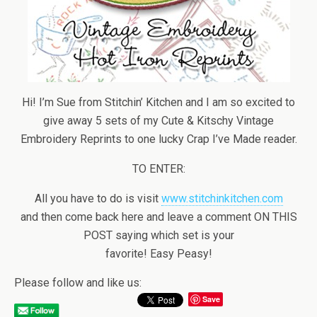
Hi! I’m Sue from Stitchin’ Kitchen and I am so excited to
give away 5 sets of my Cute & Kitschy Vintage
Embroidery Reprints to one lucky Crap I’ve Made reader.
TO ENTER:
All you have to do is visit
www.stitchinkitchen.com
and then come back here and leave a comment ON THIS
POST saying which set is your
favorite! Easy Peasy!
Please follow and like us:
Save