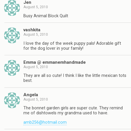
Jen
August 5, 2010
Busy Animal Block Quilt
vashkita
August 5, 2010
I love the day of the week puppy pals! Adorable gift
for the dog lover in your family!
Emma @ emmanemhandmade
August 5, 2010
They are all so cute! I think I like the little mexican tots
best.
Angela
August 5, 2010
The bonnet garden girls are super cute. They remind
me of dishtowels my grandma used to have.
amb256@hotmail.com