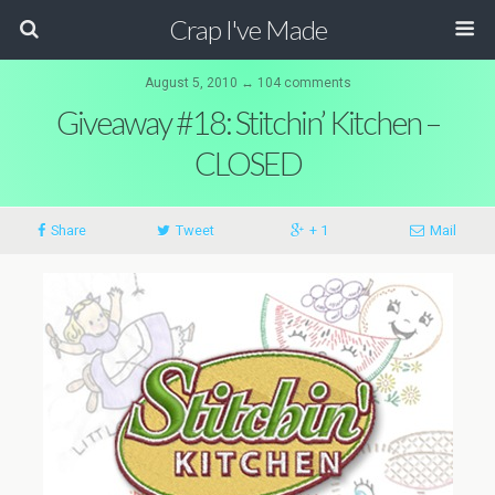
Crap I've Made
August 5, 2010 ↔ 104 comments
Giveaway #18: Stitchin’ Kitchen –
CLOSED
Share
Tweet
+ 1
Mail