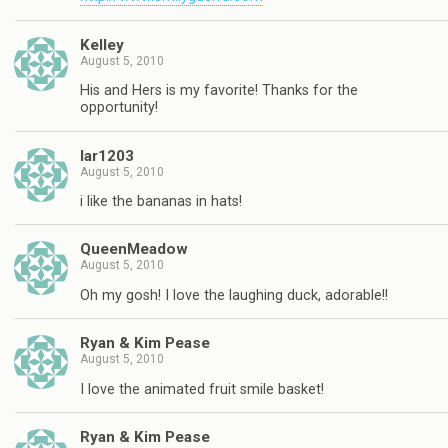
Kelley
August 5, 2010
His and Hers is my favorite! Thanks for the
opportunity!
lar1203
August 5, 2010
i like the bananas in hats!
QueenMeadow
August 5, 2010
Oh my gosh! I love the laughing duck, adorable!!
Ryan & Kim Pease
August 5, 2010
I love the animated fruit smile basket!
Ryan & Kim Pease