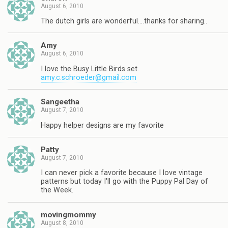
August 6, 2010
The dutch girls are wonderful….thanks for sharing..
Amy
August 6, 2010
I love the Busy Little Birds set.
amy.c.schroeder@gmail.com
Sangeetha
August 7, 2010
Happy helper designs are my favorite
Patty
August 7, 2010
I can never pick a favorite because I love vintage
patterns but today I'll go with the Puppy Pal Day of
the Week.
movingmommy
August 8, 2010