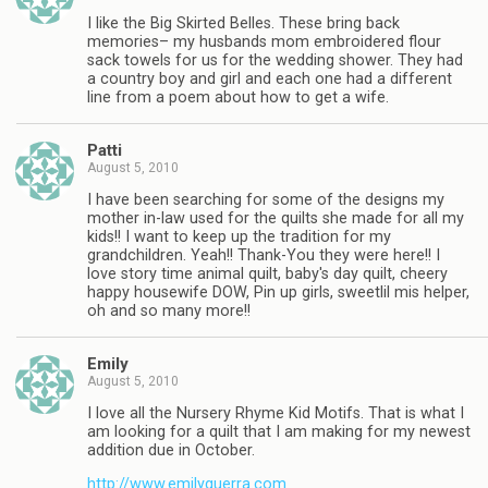
I like the Big Skirted Belles. These bring back
memories– my husbands mom embroidered flour
sack towels for us for the wedding shower. They had
a country boy and girl and each one had a different
line from a poem about how to get a wife.
Patti
August 5, 2010
I have been searching for some of the designs my
mother in-law used for the quilts she made for all my
kids!! I want to keep up the tradition for my
grandchildren. Yeah!! Thank-You they were here!! I
love story time animal quilt, baby's day quilt, cheery
happy housewife DOW, Pin up girls, sweetlil mis helper,
oh and so many more!!
Emily
August 5, 2010
I love all the Nursery Rhyme Kid Motifs. That is what I
am looking for a quilt that I am making for my newest
addition due in October.
http://www.emilyguerra.com