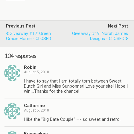
Previous Post
Next Post
Giveaway #17: Green
Giveaway #19: Norah James
Gracie Home - CLOSED
Designs - CLOSED
104 responses
Robin
August 5, 2010
I have to say that I am totally torn between Sweet
Dutch Girl and Miss Sunbonnet! Love your site! Hope I
win….Thanks for the chance!
Catherine
August 5, 2010
I like the "Big Date Couple" – - so sweet and retro.
Keepsakes