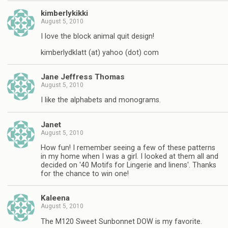
kimberlykikki
August 5, 2010
I love the block animal quit design!
kimberlydklatt (at) yahoo (dot) com
Jane Jeffress Thomas
August 5, 2010
I like the alphabets and monograms.
Janet
August 5, 2010
How fun! I remember seeing a few of these patterns
in my home when I was a girl. I looked at them all and
decided on '40 Motifs for Lingerie and linens'. Thanks
for the chance to win one!
Kaleena
August 5, 2010
The M120 Sweet Sunbonnet DOW is my favorite.