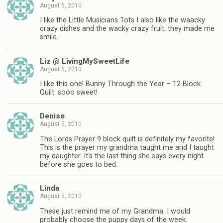
August 5, 2010
I like the Little Musicians Tots I also like the waacky
crazy dishes and the wacky crazy fruit. they made me
smile.
Liz @ LivingMySweetLife
August 5, 2010
I like this one! Bunny Through the Year – 12 Block
Quilt. sooo sweet!
Denise
August 5, 2010
The Lords Prayer 9 block quilt is definitely my favorite!
This is the prayer my grandma taught me and I taught
my daughter. It's the last thing she says every night
before she goes to bed.
Linda
August 5, 2010
These just remind me of my Grandma. I would
probably choose the puppy days of the week.