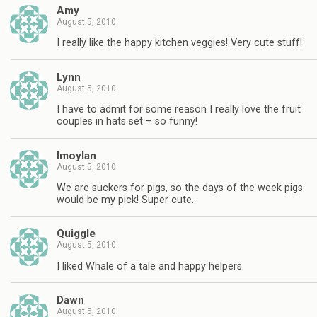
Amy
August 5, 2010
I really like the happy kitchen veggies! Very cute stuff!
Lynn
August 5, 2010
I have to admit for some reason I really love the fruit
couples in hats set – so funny!
lmoylan
August 5, 2010
We are suckers for pigs, so the days of the week pigs
would be my pick! Super cute.
Quiggle
August 5, 2010
I liked Whale of a tale and happy helpers.
Dawn
August 5, 2010