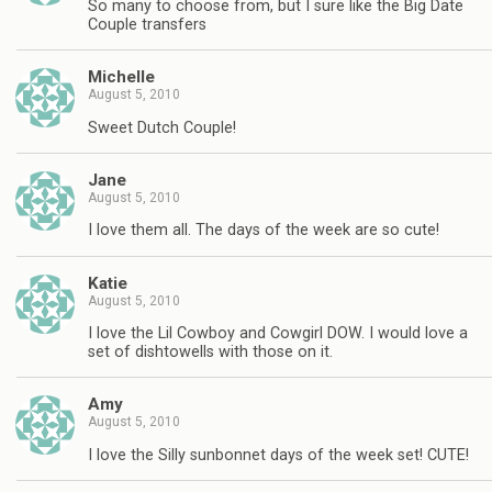
So many to choose from, but I sure like the Big Date
Couple transfers
Michelle
August 5, 2010
Sweet Dutch Couple!
Jane
August 5, 2010
I love them all. The days of the week are so cute!
Katie
August 5, 2010
I love the Lil Cowboy and Cowgirl DOW. I would love a
set of dishtowells with those on it.
Amy
August 5, 2010
I love the Silly sunbonnet days of the week set! CUTE!