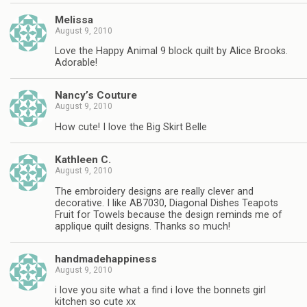
Melissa
August 9, 2010
Love the Happy Animal 9 block quilt by Alice Brooks.
Adorable!
Nancy’s Couture
August 9, 2010
How cute! I love the Big Skirt Belle
Kathleen C.
August 9, 2010
The embroidery designs are really clever and
decorative. I like AB7030, Diagonal Dishes Teapots
Fruit for Towels because the design reminds me of
applique quilt designs. Thanks so much!
handmadehappiness
August 9, 2010
i love you site what a find i love the bonnets girl
kitchen so cute xx