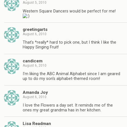
August 5, 2010
Western Square Dancers would be perfect for me!
greetingarts
August 6, 2010
That's *really* hard to pick one, but I think I like the
Happy Singing Fruit!
candicem
August 6, 2010
I'm liking the ABC Animal Alphabet since I am geared
up to do my son's alphabet-themed room!
Amanda Joy
August 6, 2010
I love the Flowers a day set. It reminds me of the
ones my great grandma has in her kitchen.
Lisa Readman