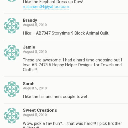
I like the Elephant Dress-up Dow!
mslarsen04@yahoo.com
Brandy
August 5, 2010
I like – AB7047 Storytime 9 Block Animal Quilt.
Jamie
August 5, 2010
These are awesome. I had a hard time choosing but I
love AB-7478 6 Happy Helper Designs for Towels and
Cloths!!!
Sarah
August 5, 2010
I like the his and hers couple towel.
Sweet Creations
August 5, 2010
Wow, pick a fav huh?……that was hard!!!! I pick Brother