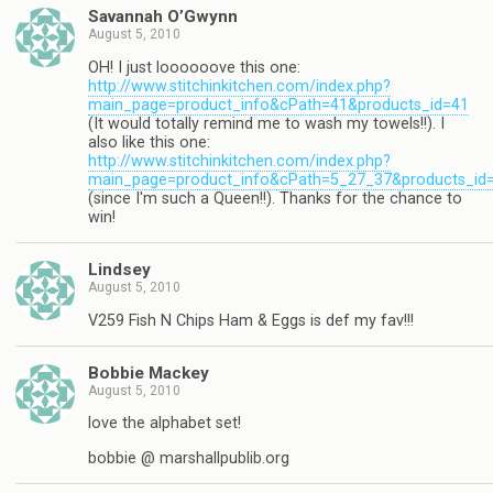
Savannah O’Gwynn
August 5, 2010
OH! I just loooooove this one:
http://www.stitchinkitchen.com/index.php?
main_page=product_info&cPath=41&products_id=41
(It would totally remind me to wash my towels!!). I
also like this one:
http://www.stitchinkitchen.com/index.php?
main_page=product_info&cPath=5_27_37&products_id
(since I'm such a Queen!!). Thanks for the chance to
win!
Lindsey
August 5, 2010
V259 Fish N Chips Ham & Eggs is def my fav!!!
Bobbie Mackey
August 5, 2010
love the alphabet set!
bobbie @ marshallpublib.org