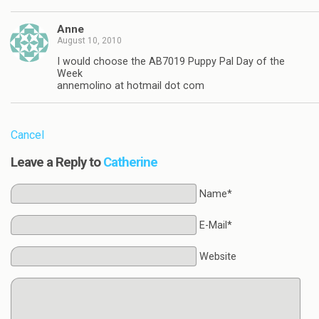
Anne
August 10, 2010
I would choose the AB7019 Puppy Pal Day of the
Week
annemolino at hotmail dot com
Cancel
Leave a Reply to
Catherine
Name*
E-Mail*
Website