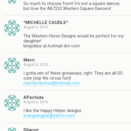
So much to choose from! I'm not a square dancer,
but love the AB7232 Western Square Dancers!
*MICHELLE CAUDLE*
August 6, 2010
The Western Horse Designs would be perfect for my
daughter!
bingoblue at hotmail dot com
Merri
August 6, 2010
I gotta win of these giveaways, right. They are all SO
cute (esp the circus fun)!
merrilyndyches@hotmail.com
APachuta
August 6, 2010
I like the Happy Helper designs
orangeaugust@yahoo.com
Sharon