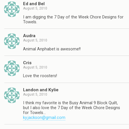
Ed and Bel
August 5, 2010
I am digging the 7 Day of the Week Chore Designs for
Towels.
Audra
August 5, 2010
Animal Anphabet is awesome!!
Cris
August 5, 2010
Love the roosters!
Landon and Kylie
August 5, 2010
I think my favorite is the Busy Animal 9 Block Quilt,
but I also love the 7 Day of the Week Chore Designs
for Towels…
ky.jackson@gmail.com