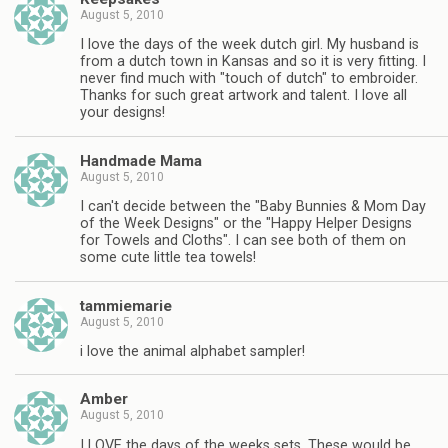
August 5, 2010
I love the days of the week dutch girl. My husband is
from a dutch town in Kansas and so it is very fitting. I
never find much with "touch of dutch" to embroider.
Thanks for such great artwork and talent. I love all
your designs!
Handmade Mama
August 5, 2010
I can't decide between the "Baby Bunnies & Mom Day
of the Week Designs" or the "Happy Helper Designs
for Towels and Cloths". I can see both of them on
some cute little tea towels!
tammiemarie
August 5, 2010
i love the animal alphabet sampler!
Amber
August 5, 2010
I LOVE the days of the weeks sets. These would be