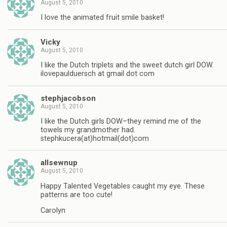
August 5, 2010
I love the animated fruit smile basket!
Vicky
August 5, 2010
I like the Dutch triplets and the sweet dutch girl DOW.
ilovepaulduersch at gmail dot com
stephjacobson
August 5, 2010
I like the Dutch girls DOW–they remind me of the
towels my grandmother had.
stephkucera(at)hotmail(dot)com
allsewnup
August 5, 2010
Happy Talented Vegetables caught my eye. These
patterns are too cute!
Carolyn