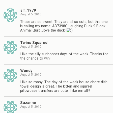
sjf_1979
August 5, 2010
These are so sweet. They are all so cute, but this one
is calling my name: AB7398Q Laughing Duck 9 Block
Animal Quilt….love the duck!
Twins Squared
August 5, 2010
I like the silly sunbonnet days of the week. Thanks for
the chance to win!
Wendy
August 5, 2010
I like so many! The day of the week house chore dish
towel design is great. The kitten and squirrel
pillowcase transfers are cute. I like em all!!!
Suzanne
August 5, 2010