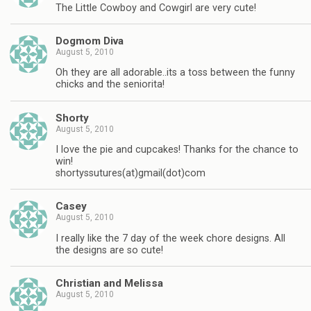
The Little Cowboy and Cowgirl are very cute!
Dogmom Diva
August 5, 2010
Oh they are all adorable..its a toss between the funny
chicks and the seniorita!
Shorty
August 5, 2010
I love the pie and cupcakes! Thanks for the chance to
win!
shortyssutures(at)gmail(dot)com
Casey
August 5, 2010
I really like the 7 day of the week chore designs. All
the designs are so cute!
Christian and Melissa
August 5, 2010