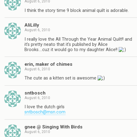
August 6, 2010
I think the story time 9 block animal quilt is adorable.
AliLilly
August 6, 2010
I really love the All Through the Year Animal Quilt!! and
it's pretty neato that it's published by Alice
Brooks….cuz it would go to my daughter Alice!!
erin, maker of chimes
August 6, 2010
The cute as a kitten set is awesome
sntbosch
August 6, 2010
I love the dutch girls
sntbosch@msn.com
gnee @ Singing With Birds
August 6, 2010