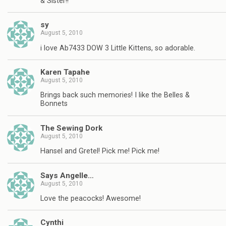
& Sister!!
sy
August 5, 2010
i love Ab7433 DOW 3 Little Kittens, so adorable.
Karen Tapahe
August 5, 2010
Brings back such memories! I like the Belles &
Bonnets
The Sewing Dork
August 5, 2010
Hansel and Gretel! Pick me! Pick me!
Says Angelle…
August 5, 2010
Love the peacocks! Awesome!
Cynthi