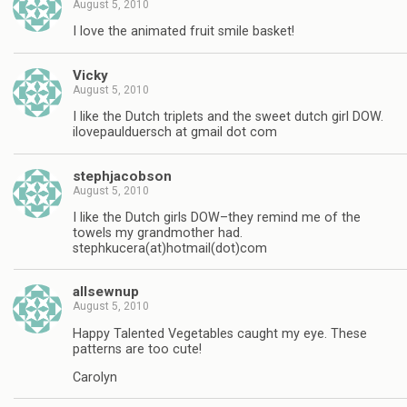
August 5, 2010
I love the animated fruit smile basket!
Vicky
August 5, 2010
I like the Dutch triplets and the sweet dutch girl DOW.
ilovepaulduersch at gmail dot com
stephjacobson
August 5, 2010
I like the Dutch girls DOW–they remind me of the
towels my grandmother had.
stephkucera(at)hotmail(dot)com
allsewnup
August 5, 2010
Happy Talented Vegetables caught my eye. These
patterns are too cute!
Carolyn