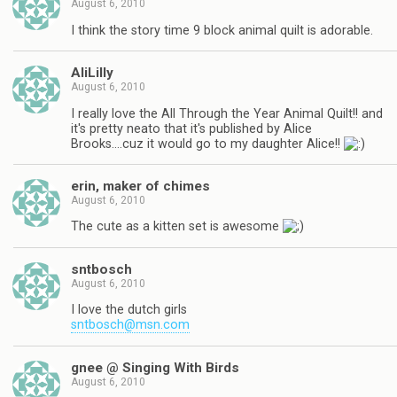
August 6, 2010
I think the story time 9 block animal quilt is adorable.
AliLilly
August 6, 2010
I really love the All Through the Year Animal Quilt!! and
it's pretty neato that it's published by Alice
Brooks….cuz it would go to my daughter Alice!!
erin, maker of chimes
August 6, 2010
The cute as a kitten set is awesome
sntbosch
August 6, 2010
I love the dutch girls
sntbosch@msn.com
gnee @ Singing With Birds
August 6, 2010