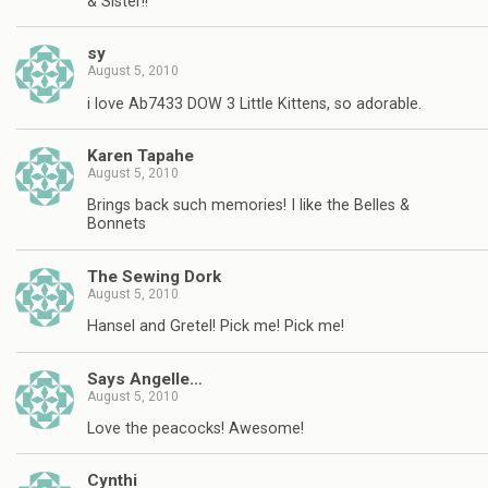
& Sister!!
sy
August 5, 2010
i love Ab7433 DOW 3 Little Kittens, so adorable.
Karen Tapahe
August 5, 2010
Brings back such memories! I like the Belles &
Bonnets
The Sewing Dork
August 5, 2010
Hansel and Gretel! Pick me! Pick me!
Says Angelle…
August 5, 2010
Love the peacocks! Awesome!
Cynthi