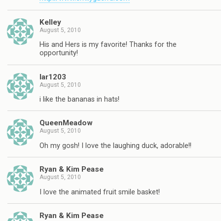
Kelley
August 5, 2010
His and Hers is my favorite! Thanks for the
opportunity!
lar1203
August 5, 2010
i like the bananas in hats!
QueenMeadow
August 5, 2010
Oh my gosh! I love the laughing duck, adorable!!
Ryan & Kim Pease
August 5, 2010
I love the animated fruit smile basket!
Ryan & Kim Pease