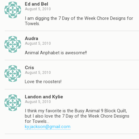
Ed and Bel
August 5, 2010
I am digging the 7 Day of the Week Chore Designs for
Towels.
Audra
August 5, 2010
Animal Anphabet is awesome!!
Cris
August 5, 2010
Love the roosters!
Landon and Kylie
August 5, 2010
I think my favorite is the Busy Animal 9 Block Quilt,
but I also love the 7 Day of the Week Chore Designs
for Towels…
ky.jackson@gmail.com