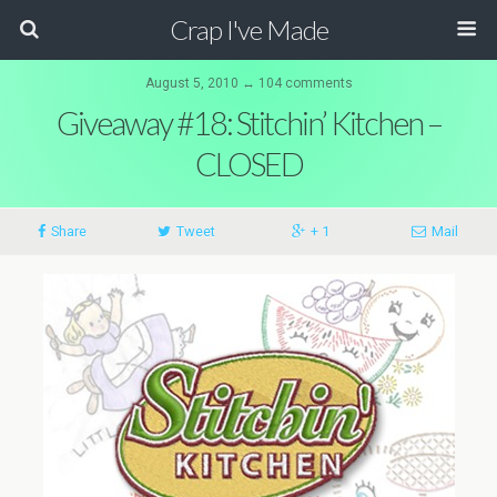
Crap I've Made
August 5, 2010 ↔ 104 comments
Giveaway #18: Stitchin’ Kitchen –
CLOSED
Share
Tweet
+ 1
Mail