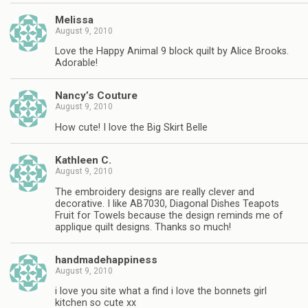
Melissa
August 9, 2010
Love the Happy Animal 9 block quilt by Alice Brooks.
Adorable!
Nancy’s Couture
August 9, 2010
How cute! I love the Big Skirt Belle
Kathleen C.
August 9, 2010
The embroidery designs are really clever and
decorative. I like AB7030, Diagonal Dishes Teapots
Fruit for Towels because the design reminds me of
applique quilt designs. Thanks so much!
handmadehappiness
August 9, 2010
i love you site what a find i love the bonnets girl
kitchen so cute xx