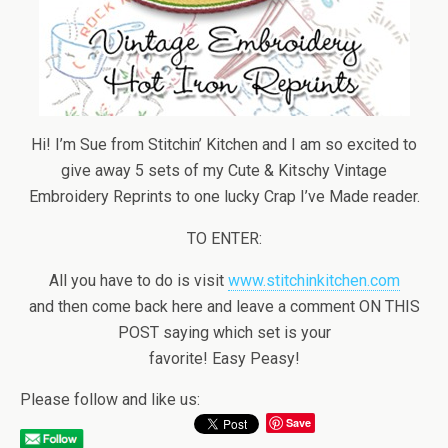
Hi! I’m Sue from Stitchin’ Kitchen and I am so excited to
give away 5 sets of my Cute & Kitschy Vintage
Embroidery Reprints to one lucky Crap I’ve Made reader.
TO ENTER:
All you have to do is visit
www.stitchinkitchen.com
and then come back here and leave a comment ON THIS
POST saying which set is your
favorite! Easy Peasy!
Please follow and like us:
Save