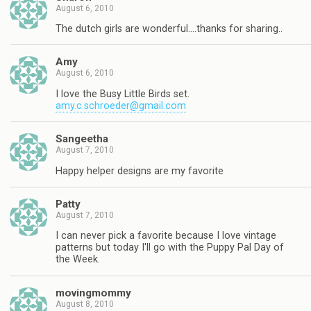
August 6, 2010
The dutch girls are wonderful….thanks for sharing..
Amy
August 6, 2010
I love the Busy Little Birds set.
amy.c.schroeder@gmail.com
Sangeetha
August 7, 2010
Happy helper designs are my favorite
Patty
August 7, 2010
I can never pick a favorite because I love vintage
patterns but today I'll go with the Puppy Pal Day of
the Week.
movingmommy
August 8, 2010