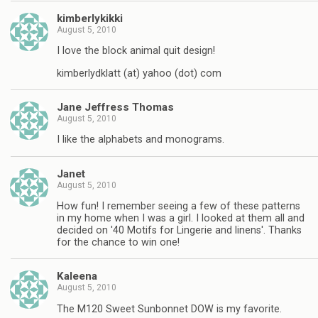
kimberlykikki
August 5, 2010
I love the block animal quit design!
kimberlydklatt (at) yahoo (dot) com
Jane Jeffress Thomas
August 5, 2010
I like the alphabets and monograms.
Janet
August 5, 2010
How fun! I remember seeing a few of these patterns
in my home when I was a girl. I looked at them all and
decided on '40 Motifs for Lingerie and linens'. Thanks
for the chance to win one!
Kaleena
August 5, 2010
The M120 Sweet Sunbonnet DOW is my favorite.