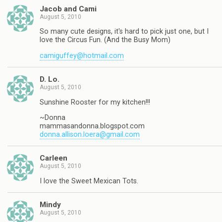
Jacob and Cami
August 5, 2010
So many cute designs, it's hard to pick just one, but I
love the Circus Fun. (And the Busy Mom)
camiguffey@hotmail.com
D. Lo.
August 5, 2010
Sunshine Rooster for my kitchen!!!
~Donna
mammasandonna.blogspot.com
donna.allison.loera@gmail.com
Carleen
August 5, 2010
I love the Sweet Mexican Tots.
Mindy
August 5, 2010