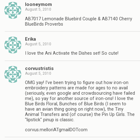
looneymom
August 5, 2010
AB7017 Lemonade Bluebird Couple & AB7140 Cherry
BlueBirds Proverbs
Erika
August 5, 2010
I love the Ani Activate the Dishes set! So cute!
corvustristis
August 5, 2010
OMG yay! I've been trying to figure out how iron-on
embroidery patterns are made for ages to no avail
(seriously, even google and crowdsourcing have failed
me), so yay for another source of iron-ons! I love the
Blue Birds Floral, Bunches of Blue Birds (I seem to
have an avian thing going on right now), the Tiny
Animal Transfers and (of course) the Pin Up Girls. The
"lipstick" pinup is classic.
corvus.melloriATgmailDOTcom