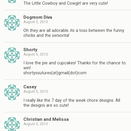
The Little Cowboy and Cowgirl are very cute!
Dogmom Diva
August 5, 2010
Oh they are all adorable..its a toss between the funny
chicks and the seniorita!
Shorty
August 5, 2010
I love the pie and cupcakes! Thanks for the chance to
win!
shortyssutures(at)gmail(dot)com
Casey
August 5, 2010
I really like the 7 day of the week chore designs. All
the designs are so cute!
Christian and Melissa
August 5, 2010