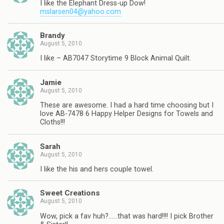
I like the Elephant Dress-up Dow!
mslarsen04@yahoo.com
Brandy
August 5, 2010
I like – AB7047 Storytime 9 Block Animal Quilt.
Jamie
August 5, 2010
These are awesome. I had a hard time choosing but I
love AB-7478 6 Happy Helper Designs for Towels and
Cloths!!!
Sarah
August 5, 2010
I like the his and hers couple towel.
Sweet Creations
August 5, 2010
Wow, pick a fav huh?……that was hard!!!! I pick Brother