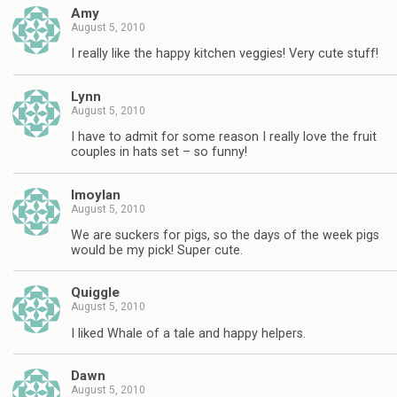
Amy
August 5, 2010
I really like the happy kitchen veggies! Very cute stuff!
Lynn
August 5, 2010
I have to admit for some reason I really love the fruit
couples in hats set – so funny!
lmoylan
August 5, 2010
We are suckers for pigs, so the days of the week pigs
would be my pick! Super cute.
Quiggle
August 5, 2010
I liked Whale of a tale and happy helpers.
Dawn
August 5, 2010