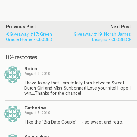
Previous Post
Next Post
Giveaway #17: Green
Giveaway #19: Norah James
Gracie Home - CLOSED
Designs - CLOSED
104 responses
Robin
August 5, 2010
I have to say that I am totally torn between Sweet
Dutch Girl and Miss Sunbonnet! Love your site! Hope I
win….Thanks for the chance!
Catherine
August 5, 2010
I like the "Big Date Couple" – - so sweet and retro.
Keepsakes