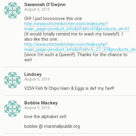
Savannah O’Gwynn
August 5, 2010
OH! I just loooooove this one:
http://www.stitchinkitchen.com/index.php?
main_page=product_info&cPath=41&products_id=41
(It would totally remind me to wash my towels!!). I
also like this one:
http://www.stitchinkitchen.com/index.php?
main_page=product_info&cPath=5_27_37&products_id
(since I'm such a Queen!!). Thanks for the chance to
win!
Lindsey
August 5, 2010
V259 Fish N Chips Ham & Eggs is def my fav!!!
Bobbie Mackey
August 5, 2010
love the alphabet set!
bobbie @ marshallpublib.org