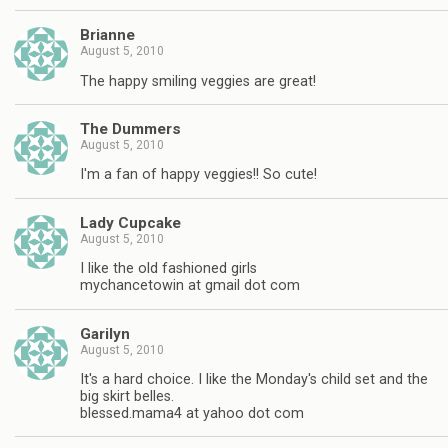
Brianne
August 5, 2010
The happy smiling veggies are great!
The Dummers
August 5, 2010
I'm a fan of happy veggies!! So cute!
Lady Cupcake
August 5, 2010
I like the old fashioned girls
mychancetowin at gmail dot com
Garilyn
August 5, 2010
It's a hard choice. I like the Monday's child set and the
big skirt belles.
blessed.mama4 at yahoo dot com