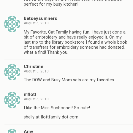
perfect for my busy kitchen!
betseysumners
August 5, 2010
My Favorite, Cat Family having fun. I have just done a
bit of embroidery and have really enjoyed it. On my
last trip to the library bookstore I found a whole book
of transfrers for embroidery someone had donated,
what a find! Thank you.
Christine
August 5, 2010
The DOW and Busy Mom sets are my favorites…
mflott
August 5, 2010
I like the Miss Sunbonnet! So cute!
shelly at flottfamily dot com
Amy