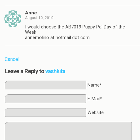
Anne
August 10, 2010
I would choose the AB7019 Puppy Pal Day of the
Week
annemolino at hotmail dot com
Cancel
Leave a Reply to
vashkita
Name*
E-Mail*
Website