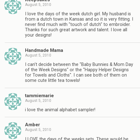
August 5, 2010
I love the days of the week dutch girl. My husband is
from a dutch town in Kansas and so it is very fitting. I
never find much with "touch of dutch" to embroider.
Thanks for such great artwork and talent. I love all
your designs!
Handmade Mama
August 5, 2010
I can't decide between the "Baby Bunnies & Mom Day
of the Week Designs" or the "Happy Helper Designs
for Towels and Cloths". I can see both of them on
some cute little tea towels!
tammiemarie
August 5, 2010
i love the animal alphabet sampler!
Amber
August 5, 2010
I LOVE the days of the weeks sets. These would be