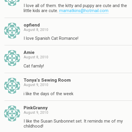
I love all of them. the kitty and puppy are cute and the
little kids are cute.
mamatkins@hotmail.com
opfiend
August 8, 2010
I love Spanish Cat Romance!
Amie
August 8, 2010
Cat family!
Tonya’s Sewing Room
August 9, 2010
i like the days of the week
PinkGranny
August 9, 2010
I like the Susan Sunbonnet set. It reminds me of my
childhood!