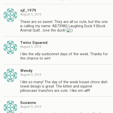
sjf_1979
August 5, 2010
These are so sweet. They are all so cute, but this one
is calling my name: AB7398Q Laughing Duck 9 Block
Animal Quilt….love the duck!
Twins Squared
August 5, 2010
I like the silly sunbonnet days of the week. Thanks for
the chance to win!
Wendy
August 5, 2010
I like so many! The day of the week house chore dish
towel design is great. The kitten and squirrel
pillowcase transfers are cute. I like em all!!!
Suzanne
August 5, 2010