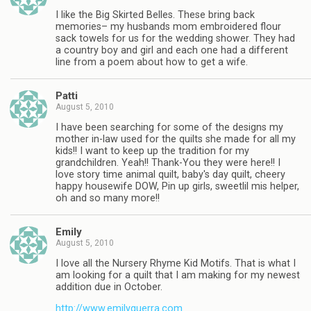
I like the Big Skirted Belles. These bring back
memories– my husbands mom embroidered flour
sack towels for us for the wedding shower. They had
a country boy and girl and each one had a different
line from a poem about how to get a wife.
Patti
August 5, 2010
I have been searching for some of the designs my
mother in-law used for the quilts she made for all my
kids!! I want to keep up the tradition for my
grandchildren. Yeah!! Thank-You they were here!! I
love story time animal quilt, baby's day quilt, cheery
happy housewife DOW, Pin up girls, sweetlil mis helper,
oh and so many more!!
Emily
August 5, 2010
I love all the Nursery Rhyme Kid Motifs. That is what I
am looking for a quilt that I am making for my newest
addition due in October.
http://www.emilyguerra.com