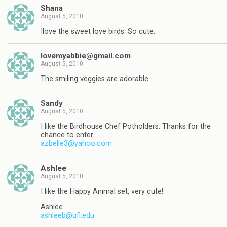
Shana
August 5, 2010
Ilove the sweet love birds. So cute.
lovemyabbie@gmail.com
August 5, 2010
The smiling veggies are adorable
Sandy
August 5, 2010
I like the Birdhouse Chef Potholders. Thanks for the
chance to enter.
azbelle3@yahoo.com
Ashlee
August 5, 2010
I like the Happy Animal set, very cute!
Ashlee
ashleeb@ufl.edu