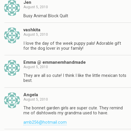
Jen
August 5, 2010
Busy Animal Block Quilt
vashkita
August 5, 2010
I love the day of the week puppy pals! Adorable gift
for the dog lover in your family!
Emma @ emmanemhandmade
August 5, 2010
They are all so cute! I think I like the little mexican tots
best.
Angela
August 5, 2010
The bonnet garden girls are super cute. They remind
me of dishtowels my grandma used to have.
amb256@hotmail.com