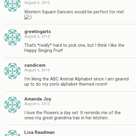
August 5, 2010
Western Square Dancers would be perfect for me!
greetingarts
August 6, 2010
That's *really* hard to pick one, but I think I like the
Happy Singing Fruit!
candicem
August 6, 2010
I'm liking the ABC Animal Alphabet since I am geared
up to do my son's alphabet-themed room!
Amanda Joy
August 6, 2010
I love the Flowers a day set. It reminds me of the
ones my great grandma has in her kitchen.
Lisa Readman