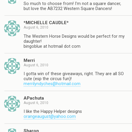
So much to choose from! I'm not a square dancer,
but love the AB7232 Western Square Dancers!
*MICHELLE CAUDLE*
August 6, 2010
The Western Horse Designs would be perfect for my
daughter!
bingoblue at hotmail dot com
Merri
August 6, 2010
I gotta win of these giveaways, right. They are all SO
cute (esp the circus fun)!
merrilyndyches@hotmail.com
APachuta
August 6, 2010
I like the Happy Helper designs
orangeaugust@yahoo.com
Sharon