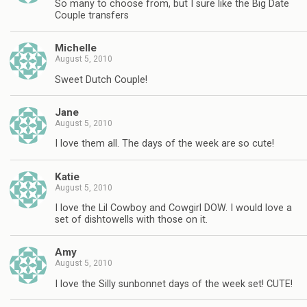
So many to choose from, but I sure like the Big Date
Couple transfers
Michelle
August 5, 2010
Sweet Dutch Couple!
Jane
August 5, 2010
I love them all. The days of the week are so cute!
Katie
August 5, 2010
I love the Lil Cowboy and Cowgirl DOW. I would love a
set of dishtowells with those on it.
Amy
August 5, 2010
I love the Silly sunbonnet days of the week set! CUTE!