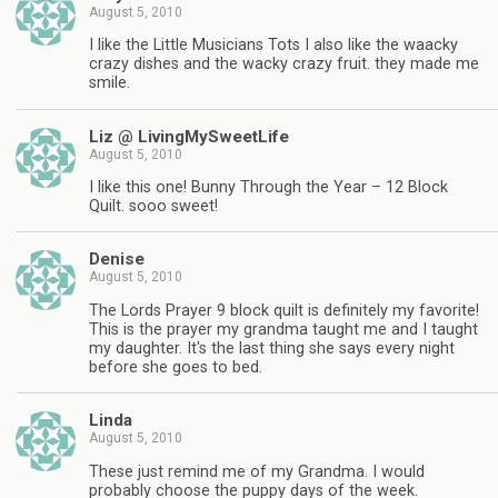
August 5, 2010
I like the Little Musicians Tots I also like the waacky
crazy dishes and the wacky crazy fruit. they made me
smile.
Liz @ LivingMySweetLife
August 5, 2010
I like this one! Bunny Through the Year – 12 Block
Quilt. sooo sweet!
Denise
August 5, 2010
The Lords Prayer 9 block quilt is definitely my favorite!
This is the prayer my grandma taught me and I taught
my daughter. It's the last thing she says every night
before she goes to bed.
Linda
August 5, 2010
These just remind me of my Grandma. I would
probably choose the puppy days of the week.