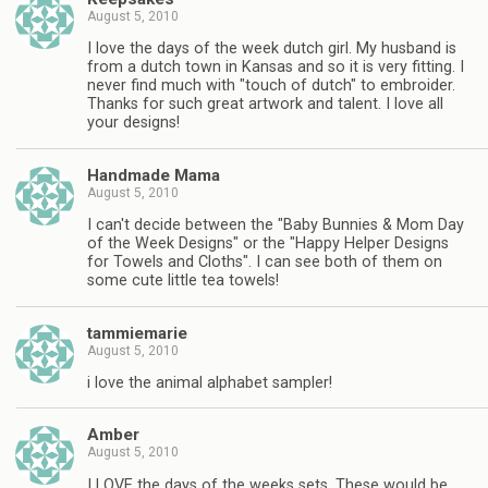
August 5, 2010
I love the days of the week dutch girl. My husband is
from a dutch town in Kansas and so it is very fitting. I
never find much with "touch of dutch" to embroider.
Thanks for such great artwork and talent. I love all
your designs!
Handmade Mama
August 5, 2010
I can't decide between the "Baby Bunnies & Mom Day
of the Week Designs" or the "Happy Helper Designs
for Towels and Cloths". I can see both of them on
some cute little tea towels!
tammiemarie
August 5, 2010
i love the animal alphabet sampler!
Amber
August 5, 2010
I LOVE the days of the weeks sets. These would be