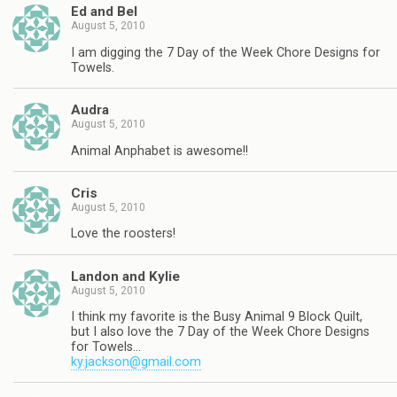
Ed and Bel
August 5, 2010
I am digging the 7 Day of the Week Chore Designs for
Towels.
Audra
August 5, 2010
Animal Anphabet is awesome!!
Cris
August 5, 2010
Love the roosters!
Landon and Kylie
August 5, 2010
I think my favorite is the Busy Animal 9 Block Quilt,
but I also love the 7 Day of the Week Chore Designs
for Towels…
ky.jackson@gmail.com