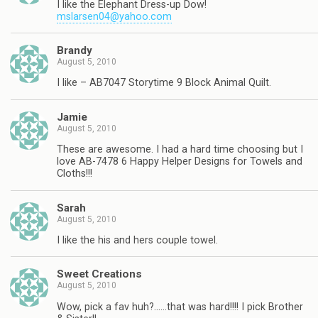
I like the Elephant Dress-up Dow!
mslarsen04@yahoo.com
Brandy
August 5, 2010
I like – AB7047 Storytime 9 Block Animal Quilt.
Jamie
August 5, 2010
These are awesome. I had a hard time choosing but I
love AB-7478 6 Happy Helper Designs for Towels and
Cloths!!!
Sarah
August 5, 2010
I like the his and hers couple towel.
Sweet Creations
August 5, 2010
Wow, pick a fav huh?……that was hard!!!! I pick Brother