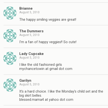
Brianne
August 5, 2010
The happy smiling veggies are great!
The Dummers
August 5, 2010
I'm a fan of happy veggies!! So cute!
Lady Cupcake
August 5, 2010
I like the old fashioned girls
mychancetowin at gmail dot com
Garilyn
August 5, 2010
It's a hard choice. I like the Monday's child set and the
big skirt belles.
blessed.mama4 at yahoo dot com