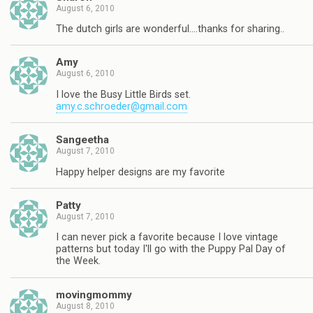
August 6, 2010
The dutch girls are wonderful….thanks for sharing..
Amy
August 6, 2010
I love the Busy Little Birds set.
amy.c.schroeder@gmail.com
Sangeetha
August 7, 2010
Happy helper designs are my favorite
Patty
August 7, 2010
I can never pick a favorite because I love vintage
patterns but today I'll go with the Puppy Pal Day of
the Week.
movingmommy
August 8, 2010