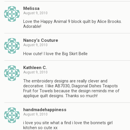
Melissa
August 9, 2010
Love the Happy Animal 9 block quilt by Alice Brooks.
Adorable!
Nancy’s Couture
August 9, 2010
How cute! I love the Big Skirt Belle
Kathleen C.
August 9, 2010
The embroidery designs are really clever and
decorative. I like AB7030, Diagonal Dishes Teapots
Fruit for Towels because the design reminds me of
applique quilt designs. Thanks so much!
handmadehappiness
August 9, 2010
i love you site what a find i love the bonnets girl
kitchen so cute xx