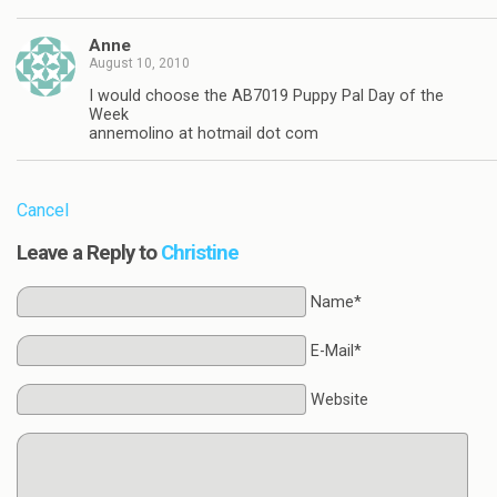
Anne
August 10, 2010
I would choose the AB7019 Puppy Pal Day of the
Week
annemolino at hotmail dot com
Cancel
Leave a Reply to
Christine
Name*
E-Mail*
Website