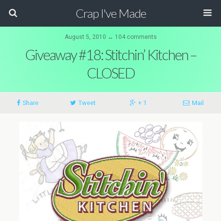
Crap I've Made
August 5, 2010 ↔ 104 comments
Giveaway #18: Stitchin’ Kitchen –
CLOSED
Share
Tweet
+ 1
Mail