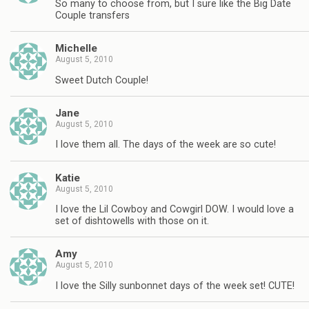
So many to choose from, but I sure like the Big Date
Couple transfers
Michelle
August 5, 2010
Sweet Dutch Couple!
Jane
August 5, 2010
I love them all. The days of the week are so cute!
Katie
August 5, 2010
I love the Lil Cowboy and Cowgirl DOW. I would love a
set of dishtowells with those on it.
Amy
August 5, 2010
I love the Silly sunbonnet days of the week set! CUTE!