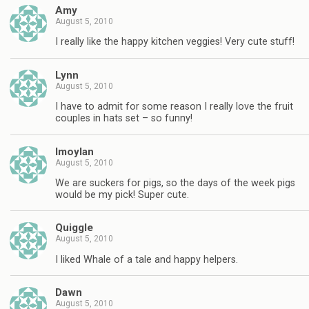
Amy
August 5, 2010
I really like the happy kitchen veggies! Very cute stuff!
Lynn
August 5, 2010
I have to admit for some reason I really love the fruit
couples in hats set – so funny!
lmoylan
August 5, 2010
We are suckers for pigs, so the days of the week pigs
would be my pick! Super cute.
Quiggle
August 5, 2010
I liked Whale of a tale and happy helpers.
Dawn
August 5, 2010