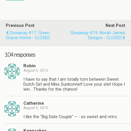
Previous Post
Next Post
Giveaway #17: Green
Giveaway #19: Norah James
Gracie Home - CLOSED
Designs - CLOSED
104 responses
Robin
August 5, 2010
I have to say that I am totally torn between Sweet
Dutch Girl and Miss Sunbonnet! Love your site! Hope I
win….Thanks for the chance!
Catherine
August 5, 2010
I like the "Big Date Couple" – - so sweet and retro.
Keepsakes