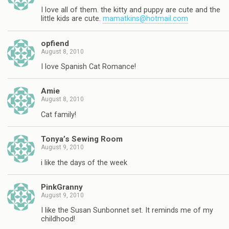
I love all of them. the kitty and puppy are cute and the
little kids are cute.
mamatkins@hotmail.com
opfiend
August 8, 2010
I love Spanish Cat Romance!
Amie
August 8, 2010
Cat family!
Tonya’s Sewing Room
August 9, 2010
i like the days of the week
PinkGranny
August 9, 2010
I like the Susan Sunbonnet set. It reminds me of my
childhood!