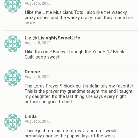
August 5, 2010
I like the Little Musicians Tots I also like the waacky
crazy dishes and the wacky crazy fruit. they made me
smile.
Liz @ LivingMySweetLife
August 5, 2010
I like this one! Bunny Through the Year – 12 Block
Quilt. sooo sweet!
Denise
August 5, 2010
The Lords Prayer 9 block quilt is definitely my favorite!
This is the prayer my grandma taught me and I taught
my daughter. It's the last thing she says every night
before she goes to bed.
Linda
August 5, 2010
These just remind me of my Grandma. I would
probably choose the puppy days of the week.