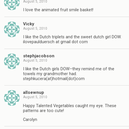
August 5, 2010
I love the animated fruit smile basket!
Vicky
August 5, 2010
I like the Dutch triplets and the sweet dutch girl DOW.
ilovepaulduersch at gmail dot com
stephjacobson
August 5, 2010
I like the Dutch girls DOW–they remind me of the
towels my grandmother had.
stephkucera(at)hotmail(dot)com
allsewnup
August 5, 2010
Happy Talented Vegetables caught my eye. These
patterns are too cute!
Carolyn