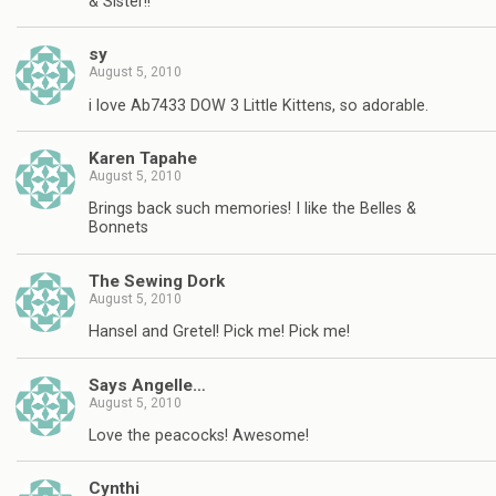
& Sister!!
sy
August 5, 2010
i love Ab7433 DOW 3 Little Kittens, so adorable.
Karen Tapahe
August 5, 2010
Brings back such memories! I like the Belles &
Bonnets
The Sewing Dork
August 5, 2010
Hansel and Gretel! Pick me! Pick me!
Says Angelle…
August 5, 2010
Love the peacocks! Awesome!
Cynthi