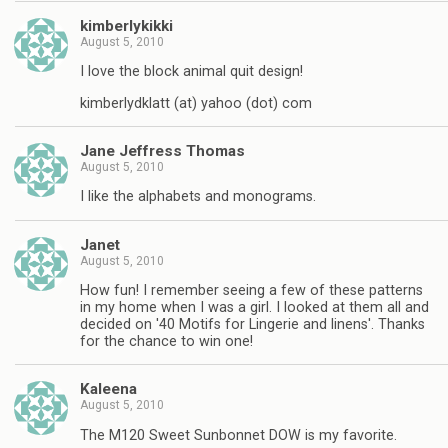
kimberlykikki
August 5, 2010
I love the block animal quit design!
kimberlydklatt (at) yahoo (dot) com
Jane Jeffress Thomas
August 5, 2010
I like the alphabets and monograms.
Janet
August 5, 2010
How fun! I remember seeing a few of these patterns
in my home when I was a girl. I looked at them all and
decided on '40 Motifs for Lingerie and linens'. Thanks
for the chance to win one!
Kaleena
August 5, 2010
The M120 Sweet Sunbonnet DOW is my favorite.