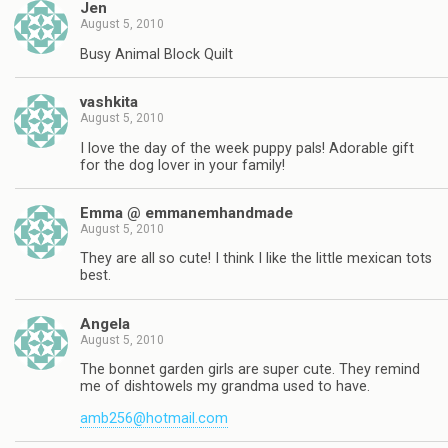
Jen
August 5, 2010
Busy Animal Block Quilt
vashkita
August 5, 2010
I love the day of the week puppy pals! Adorable gift
for the dog lover in your family!
Emma @ emmanemhandmade
August 5, 2010
They are all so cute! I think I like the little mexican tots
best.
Angela
August 5, 2010
The bonnet garden girls are super cute. They remind
me of dishtowels my grandma used to have.
amb256@hotmail.com