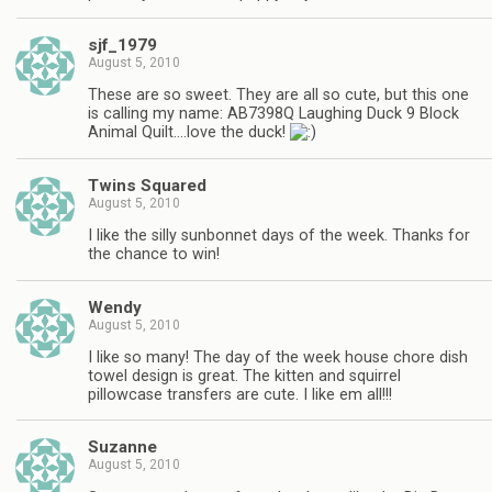
sjf_1979
August 5, 2010
These are so sweet. They are all so cute, but this one
is calling my name: AB7398Q Laughing Duck 9 Block
Animal Quilt….love the duck!
Twins Squared
August 5, 2010
I like the silly sunbonnet days of the week. Thanks for
the chance to win!
Wendy
August 5, 2010
I like so many! The day of the week house chore dish
towel design is great. The kitten and squirrel
pillowcase transfers are cute. I like em all!!!
Suzanne
August 5, 2010