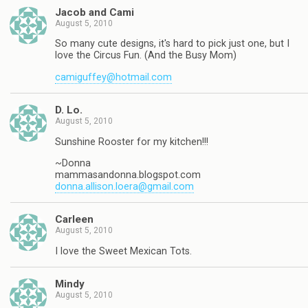
Jacob and Cami
August 5, 2010
So many cute designs, it's hard to pick just one, but I
love the Circus Fun. (And the Busy Mom)
camiguffey@hotmail.com
D. Lo.
August 5, 2010
Sunshine Rooster for my kitchen!!!
~Donna
mammasandonna.blogspot.com
donna.allison.loera@gmail.com
Carleen
August 5, 2010
I love the Sweet Mexican Tots.
Mindy
August 5, 2010