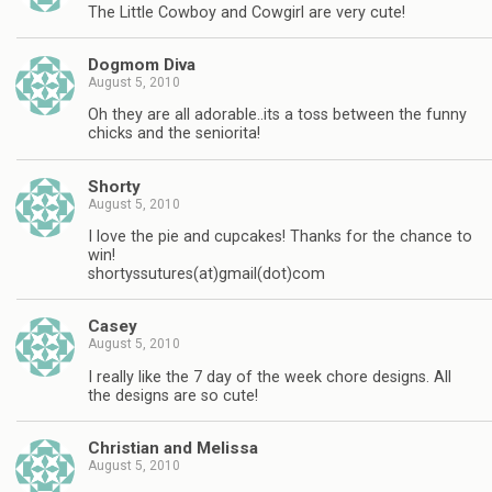
The Little Cowboy and Cowgirl are very cute!
Dogmom Diva
August 5, 2010
Oh they are all adorable..its a toss between the funny
chicks and the seniorita!
Shorty
August 5, 2010
I love the pie and cupcakes! Thanks for the chance to
win!
shortyssutures(at)gmail(dot)com
Casey
August 5, 2010
I really like the 7 day of the week chore designs. All
the designs are so cute!
Christian and Melissa
August 5, 2010