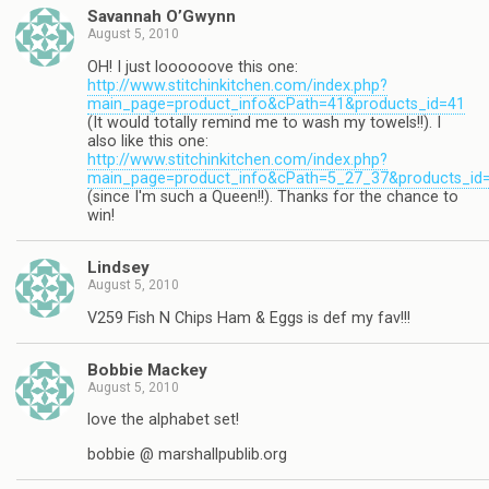
Savannah O’Gwynn
August 5, 2010
OH! I just loooooove this one:
http://www.stitchinkitchen.com/index.php?
main_page=product_info&cPath=41&products_id=41
(It would totally remind me to wash my towels!!). I
also like this one:
http://www.stitchinkitchen.com/index.php?
main_page=product_info&cPath=5_27_37&products_id
(since I'm such a Queen!!). Thanks for the chance to
win!
Lindsey
August 5, 2010
V259 Fish N Chips Ham & Eggs is def my fav!!!
Bobbie Mackey
August 5, 2010
love the alphabet set!
bobbie @ marshallpublib.org