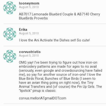
looneymom
August 5, 2010
AB7017 Lemonade Bluebird Couple & AB7140 Cherry
BlueBirds Proverbs
Erika
August 5, 2010
I love the Ani Activate the Dishes set! So cute!
corvustristis
August 5, 2010
OMG yay! I've been trying to figure out how iron-on
embroidery patterns are made for ages to no avail
(seriously, even google and crowdsourcing have failed
me), so yay for another source of iron-ons! I love the
Blue Birds Floral, Bunches of Blue Birds (I seem to
have an avian thing going on right now), the Tiny
Animal Transfers and (of course) the Pin Up Girls. The
"lipstick" pinup is classic.
corvus.melloriATgmailDOTcom