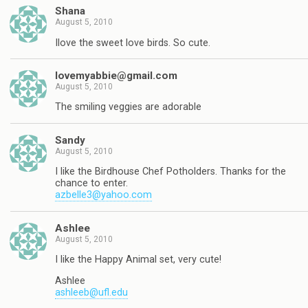
Shana
August 5, 2010
Ilove the sweet love birds. So cute.
lovemyabbie@gmail.com
August 5, 2010
The smiling veggies are adorable
Sandy
August 5, 2010
I like the Birdhouse Chef Potholders. Thanks for the
chance to enter.
azbelle3@yahoo.com
Ashlee
August 5, 2010
I like the Happy Animal set, very cute!
Ashlee
ashleeb@ufl.edu