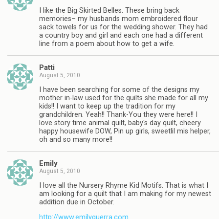
I like the Big Skirted Belles. These bring back
memories– my husbands mom embroidered flour
sack towels for us for the wedding shower. They had
a country boy and girl and each one had a different
line from a poem about how to get a wife.
Patti
August 5, 2010
I have been searching for some of the designs my
mother in-law used for the quilts she made for all my
kids!! I want to keep up the tradition for my
grandchildren. Yeah!! Thank-You they were here!! I
love story time animal quilt, baby's day quilt, cheery
happy housewife DOW, Pin up girls, sweetlil mis helper,
oh and so many more!!
Emily
August 5, 2010
I love all the Nursery Rhyme Kid Motifs. That is what I
am looking for a quilt that I am making for my newest
addition due in October.
http://www.emilyguerra.com