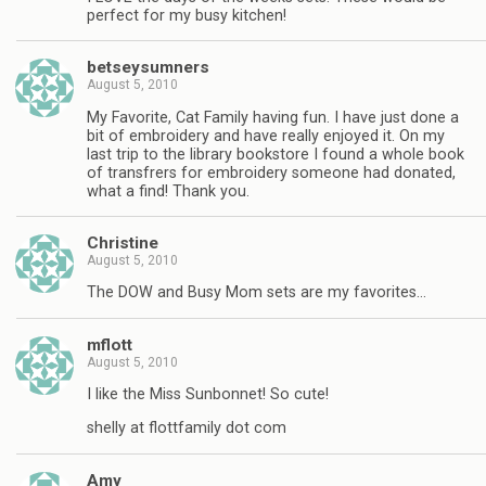
perfect for my busy kitchen!
betseysumners
August 5, 2010
My Favorite, Cat Family having fun. I have just done a
bit of embroidery and have really enjoyed it. On my
last trip to the library bookstore I found a whole book
of transfrers for embroidery someone had donated,
what a find! Thank you.
Christine
August 5, 2010
The DOW and Busy Mom sets are my favorites…
mflott
August 5, 2010
I like the Miss Sunbonnet! So cute!
shelly at flottfamily dot com
Amy