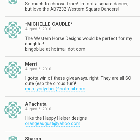
So much to choose from! I'm not a square dancer,
but love the AB7232 Western Square Dancers!
*MICHELLE CAUDLE*
August 6, 2010
The Western Horse Designs would be perfect for my
daughter!
bingoblue at hotmail dot com
Merri
August 6, 2010
I gotta win of these giveaways, right. They are all SO
cute (esp the circus fun)!
merrilyndyches@hotmail.com
APachuta
August 6, 2010
I like the Happy Helper designs
orangeaugust@yahoo.com
Sharon