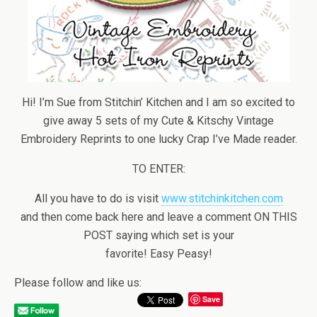
Hi! I’m Sue from Stitchin’ Kitchen and I am so excited to
give away 5 sets of my Cute & Kitschy Vintage
Embroidery Reprints to one lucky Crap I’ve Made reader.
TO ENTER:
All you have to do is visit
www.stitchinkitchen.com
and then come back here and leave a comment ON THIS
POST saying which set is your
favorite! Easy Peasy!
Please follow and like us:
Save