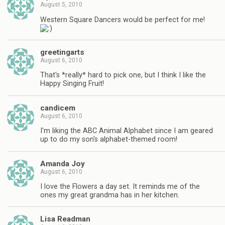
August 5, 2010
Western Square Dancers would be perfect for me!
greetingarts
August 6, 2010
That's *really* hard to pick one, but I think I like the
Happy Singing Fruit!
candicem
August 6, 2010
I'm liking the ABC Animal Alphabet since I am geared
up to do my son's alphabet-themed room!
Amanda Joy
August 6, 2010
I love the Flowers a day set. It reminds me of the
ones my great grandma has in her kitchen.
Lisa Readman