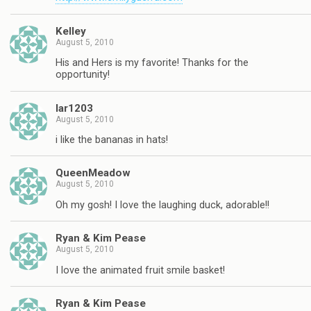
Kelley
August 5, 2010
His and Hers is my favorite! Thanks for the
opportunity!
lar1203
August 5, 2010
i like the bananas in hats!
QueenMeadow
August 5, 2010
Oh my gosh! I love the laughing duck, adorable!!
Ryan & Kim Pease
August 5, 2010
I love the animated fruit smile basket!
Ryan & Kim Pease