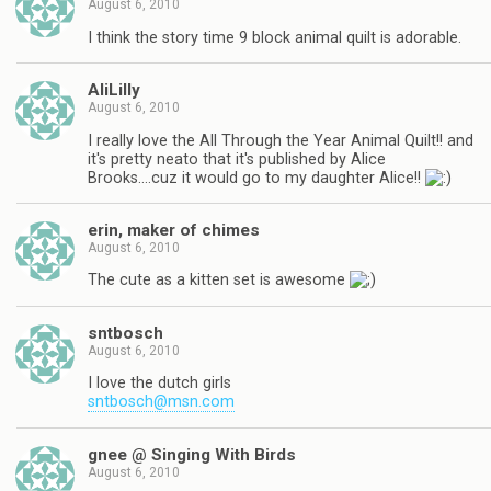
August 6, 2010
I think the story time 9 block animal quilt is adorable.
AliLilly
August 6, 2010
I really love the All Through the Year Animal Quilt!! and
it's pretty neato that it's published by Alice
Brooks….cuz it would go to my daughter Alice!!
erin, maker of chimes
August 6, 2010
The cute as a kitten set is awesome
sntbosch
August 6, 2010
I love the dutch girls
sntbosch@msn.com
gnee @ Singing With Birds
August 6, 2010