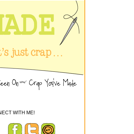
ECT WITH ME!