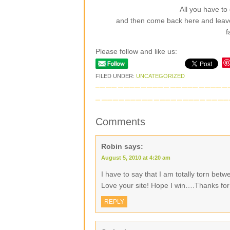
All you have to 
and then come back here and leav
f
Please follow and like us:
FILED UNDER:
UNCATEGORIZED
Comments
Robin
says:
August 5, 2010 at 4:20 am
I have to say that I am totally torn be
Love your site! Hope I win….Thanks for
REPLY