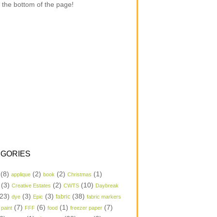
 the bottom of the page!
GORIES
(8)
(2)
(2)
(1)
applique
book
Christmas
(3)
(2)
(10)
Creative Estates
CWTS
Daybreak
23)
(3)
(3)
(38)
dye
Epic
fabric
fabric markers
(7)
(6)
(1)
(7)
 paint
FFF
food
freezer paper