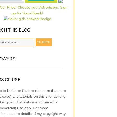
CH THIS BLOG
LOWERS
S OF USE
e to link to or feature (no more than one
lease) any tutorials on this site, as long
t is given. Tutorials are for personal
mmercial) use only. For more
tion, see the details of my copyright way