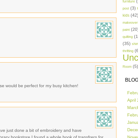
(
furniture
(3)
post
(42
kids
makeover
(20
paint
(
quilting
(35)
shir
(
thrifting
Unc
(5
Room
BLOG
se would be perfect for my busy kitchen!
Febr
April
Marc
Febr
Janu
Dece
ave just done a bit of embroidery and have
 library bookstore I found a whole book of transfrers for
Nove