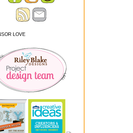
NSOR LOVE