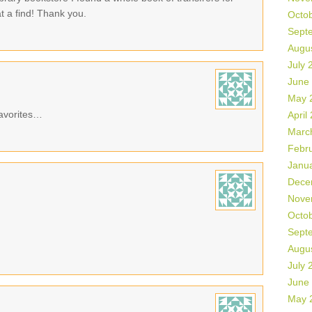
 a find! Thank you.
Octo
Sept
Augu
July 
June
May 
avorites…
April
Marc
Febr
Janu
Dece
Nove
Octo
Sept
Augu
July 
June
May 