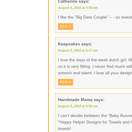
Catherine
says:
August 5, 2010 at 4:59 am
I like the "Big Date Couple" – - so sweet
REPLY
Keepsakes
says:
August 5, 2010 at 5:17 am
I love the days of the week dutch girl.
so it is very fitting. I never find much 
artwork and talent. I love all your desig
REPLY
Handmade Mama
says:
August 5, 2010 at 5:58 am
I can't decide between the "Baby Bunn
"Happy Helper Designs for Towels and Cl
towels!