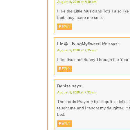
August 5, 2010 at 7:19 am
I like the Little Musicians Tots I also l
fruit. they made me smile.
REPLY
Liz @ LivingMySweetLife
says:
August 5, 2010 at 7:25 am
I like this one! Bunny Through the Year
REPLY
Denise
says:
August 5, 2010 at 7:31 am
The Lords Prayer 9 block quilt is defini
taught me and I taught my daughter. It's
bed.
REPLY