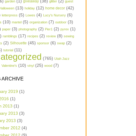
6)
(1)
(38)
(2)
garden
giveaway
glitter
guest
(13)
(12)
(42)
home decor
Halloween
holiday
)
(5)
(4)
(6)
letterpress
Lowes
Lucy's Nursery
(10)
(5)
(7)
(3)
s
mantel
organization
outdoor
)
(3)
(2)
(2)
(1)
paper
photography
Pier1
pyrex
1)
(17)
(2)
(8)
ramblings
recipes
review
sewing
(2)
(45)
(6)
(2)
Silhouette
ts
sponsor
swap
6)
(11)
tutorial
ategorized
(765)
Utah Jazz
)
(10)
(25)
(7)
Valentine's
vinyl
wood
 ARCHIVE
uary 2019
(1)
 2016
(1)
h 2013
(1)
uary 2013
(3)
ary 2013
(3)
mber 2012
(4)
mber 2012
(9)