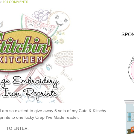
104 COMMENTS
SPO
 I am so excited to give away 5 sets of my Cute & Kitschy
rints to one lucky Crap I’ve Made reader.
TO ENTER: