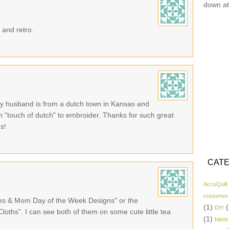
down at
 and retro.
 My husband is from a dutch town in Kansas and
with "touch of dutch" to embroider. Thanks for such great
ns!
CATE
AccuQuilt
costumes
ies & Mom Day of the Week Designs" or the
(1)
(
DIY
oths". I can see both of them on some cute little tea
(1)
fabric