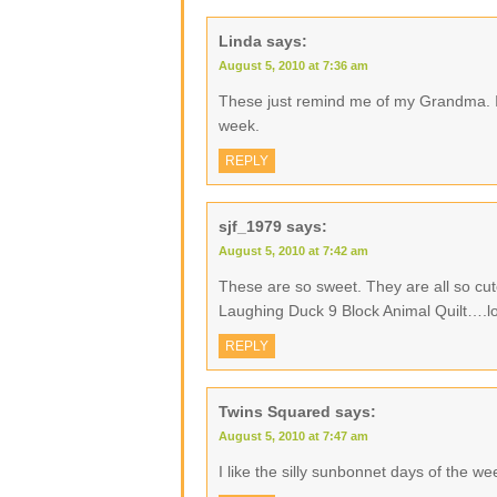
Linda
says:
August 5, 2010 at 7:36 am
These just remind me of my Grandma. I
week.
REPLY
sjf_1979
says:
August 5, 2010 at 7:42 am
These are so sweet. They are all so cu
Laughing Duck 9 Block Animal Quilt….l
REPLY
Twins Squared
says:
August 5, 2010 at 7:47 am
I like the silly sunbonnet days of the w