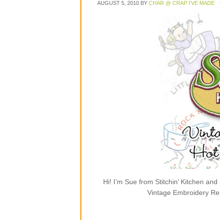
AUGUST 5, 2010
BY
CHAR @ CRAP I'VE MADE
Hi! I’m Sue from Stitchin’ Kitchen and
Vintage Embroidery Rep