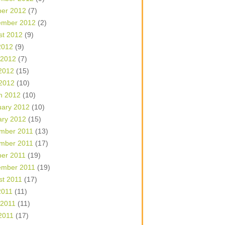
ber 2012
(7)
ember 2012
(2)
st 2012
(9)
2012
(9)
 2012
(7)
2012
(15)
 2012
(10)
h 2012
(10)
uary 2012
(10)
ary 2012
(15)
mber 2011
(13)
mber 2011
(17)
ber 2011
(19)
ember 2011
(19)
st 2011
(17)
2011
(11)
 2011
(11)
2011
(17)