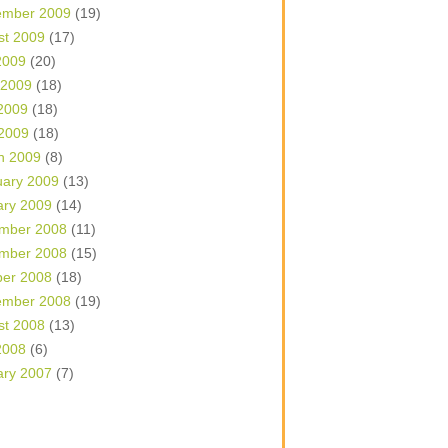
ember 2009
(19)
st 2009
(17)
2009
(20)
 2009
(18)
2009
(18)
 2009
(18)
h 2009
(8)
uary 2009
(13)
ary 2009
(14)
mber 2008
(11)
mber 2008
(15)
ber 2008
(18)
ember 2008
(19)
st 2008
(13)
2008
(6)
ary 2007
(7)