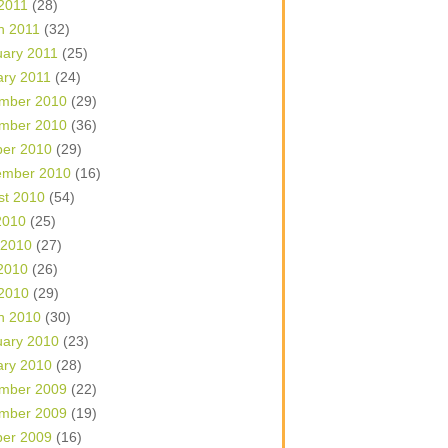
 2011
(28)
h 2011
(32)
uary 2011
(25)
ary 2011
(24)
mber 2010
(29)
mber 2010
(36)
ber 2010
(29)
ember 2010
(16)
st 2010
(54)
2010
(25)
 2010
(27)
2010
(26)
 2010
(29)
h 2010
(30)
uary 2010
(23)
ary 2010
(28)
mber 2009
(22)
mber 2009
(19)
ber 2009
(16)