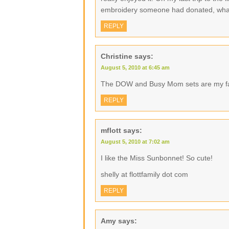
embroidery someone had donated, what
REPLY
Christine
says:
August 5, 2010 at 6:45 am
The DOW and Busy Mom sets are my f
REPLY
mflott
says:
August 5, 2010 at 7:02 am
I like the Miss Sunbonnet! So cute!
shelly at flottfamily dot com
REPLY
Amy
says: