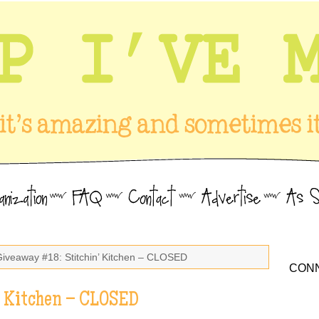
Giveaway #18: Stitchin’ Kitchen – CLOSED
CONN
’ Kitchen – CLOSED