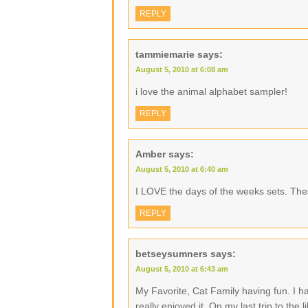
REPLY
tammiemarie
says:
August 5, 2010 at 6:08 am
i love the animal alphabet sampler!
REPLY
Amber
says:
August 5, 2010 at 6:40 am
I LOVE the days of the weeks sets. The
REPLY
betseysumners
says:
August 5, 2010 at 6:43 am
My Favorite, Cat Family having fun. I h
really enjoyed it. On my last trip to the