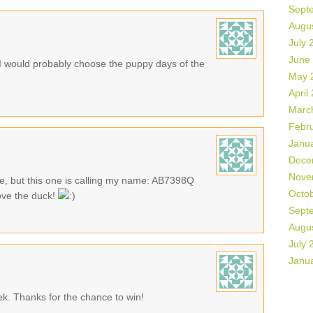
Sept
Augu
July 
June
 would probably choose the puppy days of the
May 
April
Marc
Febr
Janu
Dece
Nove
te, but this one is calling my name: AB7398Q
Octo
ove the duck!
Sept
Augu
July 
Janu
eek. Thanks for the chance to win!