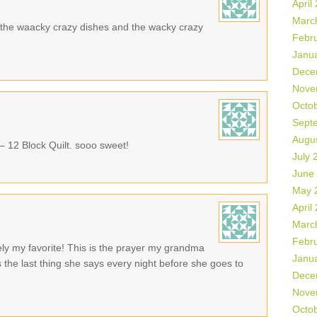
April
Marc
ike the waacky crazy dishes and the wacky crazy
Febr
Janu
Dece
Nove
Octo
Sept
Augu
 – 12 Block Quilt. sooo sweet!
July 
June
May 
April
Marc
Febr
tely my favorite! This is the prayer my grandma
Janu
 the last thing she says every night before she goes to
Dece
Nove
Octo