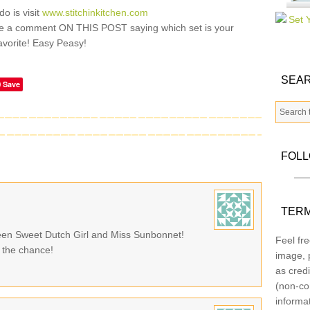
do is visit
www.stitchinkitchen.com
e a comment ON THIS POST saying which set is your
avorite! Easy Peasy!
SEAR
Save
FOL
TERM
tween Sweet Dutch Girl and Miss Sunbonnet!
Feel fre
 the chance!
image, p
as credi
(non-co
informa