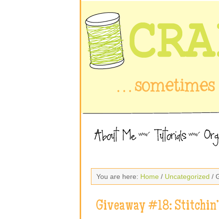
You are here:
Home
/
Uncategorized
/ 
Giveaway #18: Stitchin