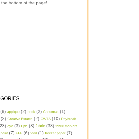
 the bottom of the page!
GORIES
(8)
(2)
(2)
(1)
applique
book
Christmas
(3)
(2)
(10)
Creative Estates
CWTS
Daybreak
23)
(3)
(3)
(38)
dye
Epic
fabric
fabric markers
(7)
(6)
(1)
(7)
 paint
FFF
food
freezer paper