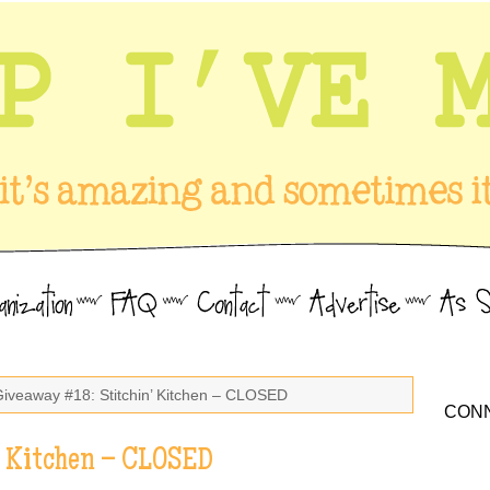
Giveaway #18: Stitchin’ Kitchen – CLOSED
CONN
’ Kitchen – CLOSED