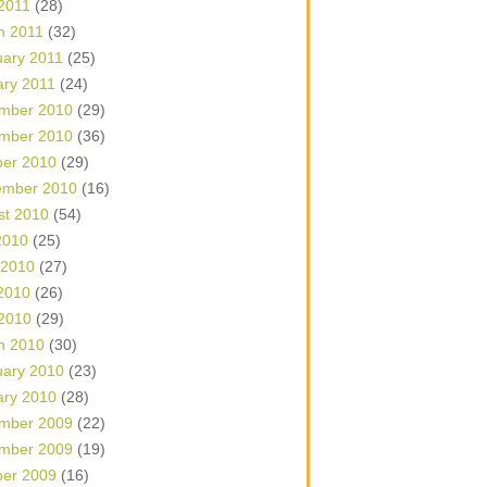
 2011
(28)
h 2011
(32)
uary 2011
(25)
ary 2011
(24)
mber 2010
(29)
mber 2010
(36)
ber 2010
(29)
ember 2010
(16)
st 2010
(54)
2010
(25)
 2010
(27)
2010
(26)
 2010
(29)
h 2010
(30)
uary 2010
(23)
ary 2010
(28)
mber 2009
(22)
mber 2009
(19)
ber 2009
(16)