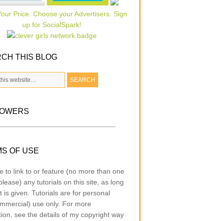
CH THIS BLOG
LOWERS
S OF USE
e to link to or feature (no more than one
lease) any tutorials on this site, as long
t is given. Tutorials are for personal
mmercial) use only. For more
tion, see the details of my copyright way