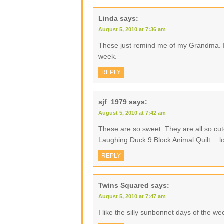
Linda
says:
August 5, 2010 at 7:36 am
These just remind me of my Grandma. I
week.
REPLY
sjf_1979
says:
August 5, 2010 at 7:42 am
These are so sweet. They are all so cu
Laughing Duck 9 Block Animal Quilt….l
REPLY
Twins Squared
says:
August 5, 2010 at 7:47 am
I like the silly sunbonnet days of the w