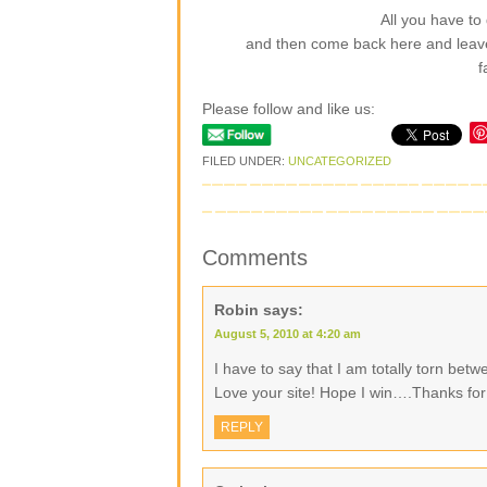
All you have to 
and then come back here and leav
f
Please follow and like us:
FILED UNDER:
UNCATEGORIZED
Comments
Robin
says:
August 5, 2010 at 4:20 am
I have to say that I am totally torn be
Love your site! Hope I win….Thanks for
REPLY