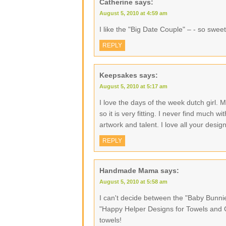
Catherine
says:
August 5, 2010 at 4:59 am
I like the "Big Date Couple" – - so sweet
REPLY
Keepsakes
says:
August 5, 2010 at 5:17 am
I love the days of the week dutch girl.
so it is very fitting. I never find much 
artwork and talent. I love all your desig
REPLY
Handmade Mama
says:
August 5, 2010 at 5:58 am
I can't decide between the "Baby Bunn
"Happy Helper Designs for Towels and Cl
towels!