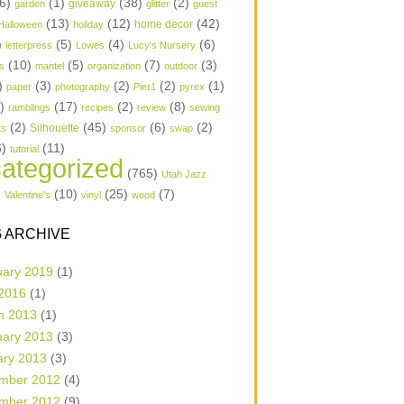
6)
(1)
(38)
(2)
garden
giveaway
glitter
guest
(13)
(12)
(42)
home decor
Halloween
holiday
)
(5)
(4)
(6)
letterpress
Lowes
Lucy's Nursery
(10)
(5)
(7)
(3)
s
mantel
organization
outdoor
)
(3)
(2)
(2)
(1)
paper
photography
Pier1
pyrex
1)
(17)
(2)
(8)
ramblings
recipes
review
sewing
(2)
(45)
(6)
(2)
Silhouette
ts
sponsor
swap
6)
(11)
tutorial
ategorized
(765)
Utah Jazz
)
(10)
(25)
(7)
Valentine's
vinyl
wood
 ARCHIVE
uary 2019
(1)
 2016
(1)
h 2013
(1)
uary 2013
(3)
ary 2013
(3)
mber 2012
(4)
mber 2012
(9)