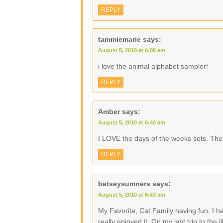
REPLY
tammiemarie
says:
August 5, 2010 at 6:08 am
i love the animal alphabet sampler!
REPLY
Amber
says:
August 5, 2010 at 6:40 am
I LOVE the days of the weeks sets. The
REPLY
betseysumners
says:
August 5, 2010 at 6:43 am
My Favorite, Cat Family having fun. I h
really enjoyed it. On my last trip to the