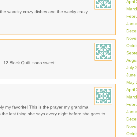
April
Marc
ike the waacky crazy dishes and the wacky crazy
Febr
Janu
Dece
Nove
Octo
Sept
Augu
 – 12 Block Quilt. sooo sweet!
July 
June
May 
April
Marc
Febr
tely my favorite! This is the prayer my grandma
Janu
 the last thing she says every night before she goes to
Dece
Nove
Octo