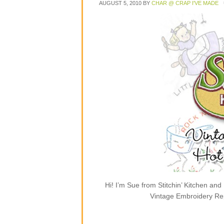
AUGUST 5, 2010
BY
CHAR @ CRAP I'VE MADE
Hi! I’m Sue from Stitchin’ Kitchen and
Vintage Embroidery Rep