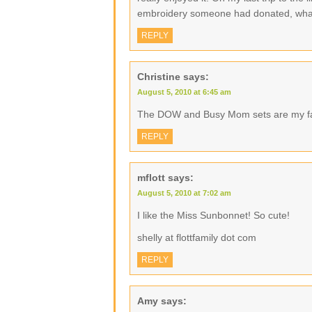
embroidery someone had donated, what
REPLY
Christine
says:
August 5, 2010 at 6:45 am
The DOW and Busy Mom sets are my f
REPLY
mflott
says:
August 5, 2010 at 7:02 am
I like the Miss Sunbonnet! So cute!
shelly at flottfamily dot com
REPLY
Amy
says: