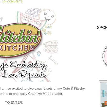
104 COMMENTS
SPO
 I am so excited to give away 5 sets of my Cute & Kitschy
rints to one lucky Crap I’ve Made reader.
TO ENTER: