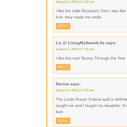
August 5, 2010 at 7:19 am
I like the Little Musicians Tots I also l
fruit. they made me smile.
REPLY
Liz @ LivingMySweetLife
says:
August 5, 2010 at 7:25 am
I like this one! Bunny Through the Year
REPLY
Denise
says:
August 5, 2010 at 7:31 am
The Lords Prayer 9 block quilt is defini
taught me and I taught my daughter. It's
bed.
REPLY