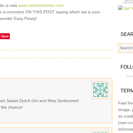
do is visit
www.stitchinkitchen.com
e a comment ON THIS POST saying which set is your
avorite! Easy Peasy!
SEAR
Save
FOL
TERM
tween Sweet Dutch Girl and Miss Sunbonnet!
Feel fre
 the chance!
image, p
as credi
(non-co
informa