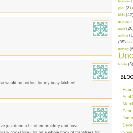
(
furniture
(3)
post
(42
kids
makeover
(20
paint
(
quilting
(35)
shir
(
thrifting
Unc
(5
Room
BLOG
se would be perfect for my busy kitchen!
Febr
April
Marc
Febr
Janu
Dece
ave just done a bit of embroidery and have
 library bookstore I found a whole book of transfrers for
Nove