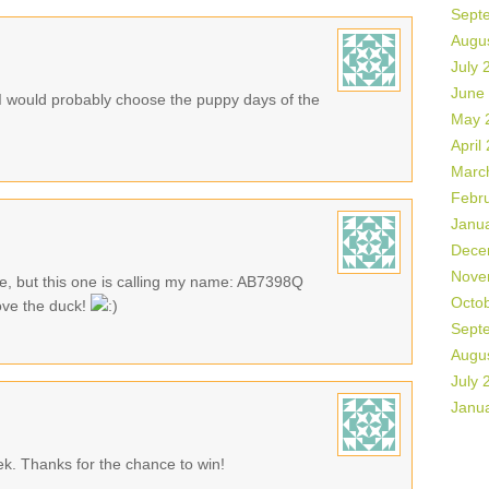
Sept
Augu
July 
June
 would probably choose the puppy days of the
May 
April
Marc
Febr
Janu
Dece
Nove
te, but this one is calling my name: AB7398Q
Octo
ove the duck!
Sept
Augu
July 
Janu
eek. Thanks for the chance to win!