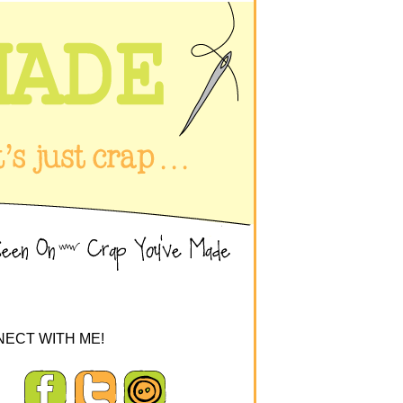
ECT WITH ME!