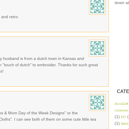
down at
 and retro.
 My husband is from a dutch town in Kansas and
with "touch of dutch" to embroider. Thanks for such great
ns!
CATE
AccuQuilt
costumes
ies & Mom Day of the Week Designs" or the
(1)
(
DIY
oths". I can see both of them on some cute little tea
(1)
fabric