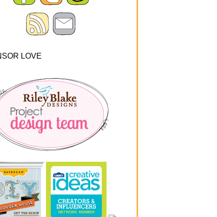
NSOR LOVE