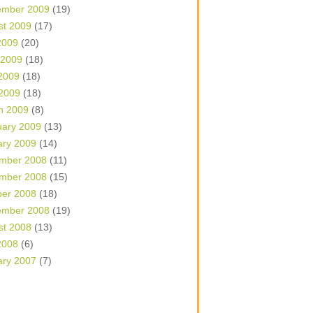
ember 2009
(19)
st 2009
(17)
2009
(20)
 2009
(18)
2009
(18)
 2009
(18)
h 2009
(8)
uary 2009
(13)
ary 2009
(14)
mber 2008
(11)
mber 2008
(15)
ber 2008
(18)
ember 2008
(19)
st 2008
(13)
2008
(6)
ary 2007
(7)