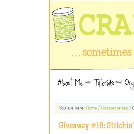
You are here:
Home
/
Uncategorized
/ 
Giveaway #18: Stitchin