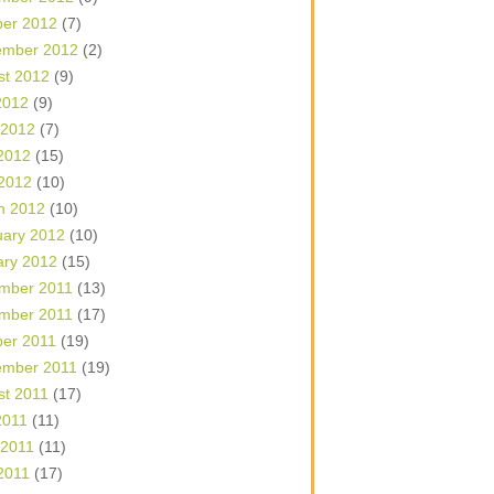
ber 2012
(7)
ember 2012
(2)
st 2012
(9)
2012
(9)
 2012
(7)
2012
(15)
 2012
(10)
h 2012
(10)
uary 2012
(10)
ary 2012
(15)
mber 2011
(13)
mber 2011
(17)
ber 2011
(19)
ember 2011
(19)
st 2011
(17)
2011
(11)
 2011
(11)
2011
(17)