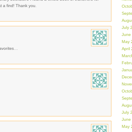
 a find! Thank you.
Octo
Sept
Augu
July 
June
May 
avorites…
April
Marc
Febr
Janu
Dece
Nove
Octo
Sept
Augu
July 
June
May 