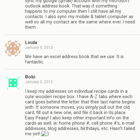
sync my google (gmail) account with my microsoft
outlook address book. That way if something
happens to my computer then I still have all my
contacts. I also sync my mobile & tablet computer as
well so all my contact are the same where ever I need
them.
Linda
January 5, 2012
We have an excel address book that we use. It is
fantastic.
Bobi
January 5, 2012
I keep my addresses on individual recipe cards in a
cute wooden recipe box. I have A-Z tabs where each
card goes behind the letter that their last name begins
with. If someone moves, you simply pull out the old
card, fill out a new one, and file it back in its place.
Easy Peasy! I also keep other important info on the
cards as well. ie: home phone #, cell phone #’s, e-mail
addresses, blog addresses, birthdays, etc. Hasn’t failed
me yet!