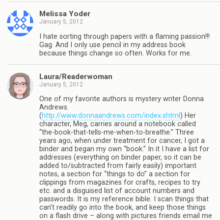
Melissa Yoder
January 5, 2012
I hate sorting through papers with a flaming passion!!!
Gag. And I only use pencil in my address book
because things change so often. Works for me.
Laura/Readerwoman
January 5, 2012
One of my favorite authors is mystery writer Donna
Andrews.
(
http://www.donnaandrews.com/index.shtml
) Her
character, Meg, carries around a notebook called
“the-book-that-tells-me-when-to-breathe.” Three
years ago, when under treatment for cancer, I got a
binder and began my own “book.” In it I have a list for
addresses (everything on binder paper, so it can be
added to/subtracted from fairly easily) important
notes, a section for “things to do” a section for
clippings from magazines for crafts, recipes to try
etc. and a disguised list of account numbers and
passwords. It is my reference bible. I scan things that
can’t readily go into the book, and keep those things
on a flash drive – along with pictures friends email me