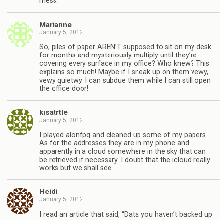
mess.
Marianne
January 5, 2012
So, piles of paper AREN’T supposed to sit on my desk
for months and mysteriously multiply until they’re
covering every surface in my office? Who knew? This
explains so much! Maybe if I sneak up on them vewy,
vewy quietwy, I can subdue them while I can still open
the office door!
kisatrtle
January 5, 2012
I played alonfpg and cleaned up some of my papers.
As for the addresses they are in my phone and
apparently in a cloud somewhere in the sky that can
be retrieved if necessary. I doubt that the icloud really
works but we shall see.
Heidi
January 5, 2012
I read an article that said, “Data you haven’t backed up