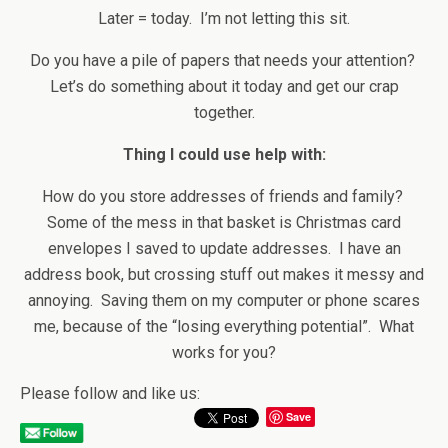
Later = today. I’m not letting this sit.
Do you have a pile of papers that needs your attention?
Let’s do something about it today and get our crap
together.
Thing I could use help with:
How do you store addresses of friends and family?
Some of the mess in that basket is Christmas card
envelopes I saved to update addresses. I have an
address book, but crossing stuff out makes it messy and
annoying. Saving them on my computer or phone scares
me, because of the “losing everything potential”. What
works for you?
Please follow and like us:
Save