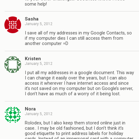
some help!
Sasha
January 5, 2012
I save all of my addresses in my Google Contacts, so
if my computer dies I can still access them from
another computer =D
Kristen
January 5, 2012
I put all my addresses in a google document. This way
I can change it easily over the years, but I can also
access it wherever I have internet access and since
it’s not saved on my computer but on Google’s server,
I don’t have as much of a worry of it being lost.
Nora
January 5, 2012
Rolodex, but I also keep them stored online just in
case.. I may be old fashioned, but I don’t think it’s
good etiquette to print address labels for holiday
cards. Instead of an impersonal card with a computer