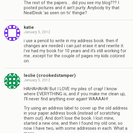
The rest of the papers…. did you see my blog??? I
posted pictures and it ain’t purty. Anybody try that
NeatDesk ‘as seen on tv’ thingie?
katie
January 5, 2012
i use a pencil to write in my address book. then if
changes are needed i can just erase it and rewrite it.
i’ve had my book for 10 years and it’s still working for
me…except for the couple of pages my kids colored
on.
leslie (crookedstamper)
January 5, 2012
HAHAHAHA! But I LOVE my piles of crap! I know
where EVERYTHING is, and if you make me clean up,
I’ll never find anything ever again! WAAAAH!
Try using an address label to cover up the old address
in your paper address book (instead of scratching
them out). And don’t lose the book. I lost mine,
started a new one, and then I found my old one, so
now I have two, with some addresses in each. What a