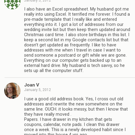
January 5, 2012
I also have an Excel spreadsheet. My husband got me
really into using Excel. It terrified me forever. I found a
pre-made template that I really like and entered
everything into it. I got a lot of addresses from our
wedding invite list but then keep them updated around
Christmas card time. I also store birthdays in this list. I
keep a second list in my Google contacts list but that
doesn’t get updated as frequently. I like to have
addresses with me when I travel in case I want to
send someone a postcard or gift while we are gone.
Everything on our computer gets backed up to an
external hard drive. My husband is tech savvy, so he
sets up all the computer stuff.
Joan V
January 5, 2012
I use a good old address book. Yes, I cross out old
addresses and rewrite the new somewhere on the
same line. OUCH. it looks messy, but then I know that
they have really moved .
Papers. I have drawer in my kitchen that gets
coupons, calendar, note pads. I clean this drawer
once a week. This is a newly developed habit since I
moved into this house 4 yrs ago.