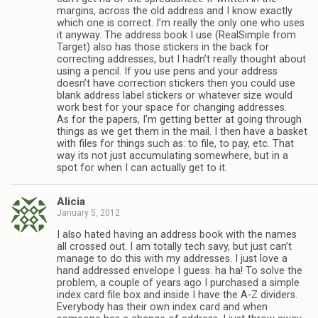
margins, across the old address and I know exactly
which one is correct. I’m really the only one who uses
it anyway. The address book I use (RealSimple from
Target) also has those stickers in the back for
correcting addresses, but I hadn’t really thought about
using a pencil. If you use pens and your address
doesn’t have correction stickers then you could use
blank address label stickers or whatever size would
work best for your space for changing addresses.
As for the papers, I’m getting better at going through
things as we get them in the mail. I then have a basket
with files for things such as: to file, to pay, etc. That
way its not just accumulating somewhere, but in a
spot for when I can actually get to it.
Alicia
January 5, 2012
I also hated having an address book with the names
all crossed out. I am totally tech savy, but just can’t
manage to do this with my addresses. I just love a
hand addressed envelope I guess. ha ha! To solve the
problem, a couple of years ago I purchased a simple
index card file box and inside I have the A-Z dividers.
Everybody has their own index card and when