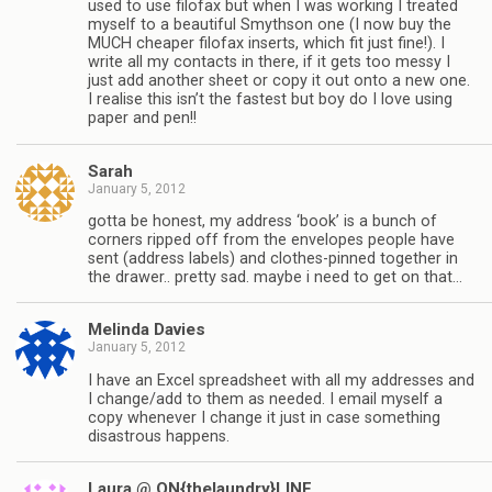
used to use filofax but when I was working I treated
myself to a beautiful Smythson one (I now buy the
MUCH cheaper filofax inserts, which fit just fine!). I
write all my contacts in there, if it gets too messy I
just add another sheet or copy it out onto a new one.
I realise this isn’t the fastest but boy do I love using
paper and pen!!
Sarah
January 5, 2012
gotta be honest, my address ‘book’ is a bunch of
corners ripped off from the envelopes people have
sent (address labels) and clothes-pinned together in
the drawer.. pretty sad. maybe i need to get on that…
Melinda Davies
January 5, 2012
I have an Excel spreadsheet with all my addresses and
I change/add to them as needed. I email myself a
copy whenever I change it just in case something
disastrous happens.
Laura @ ON{thelaundry}LINE