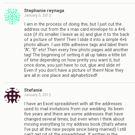
Stephanie reynaga
January 5, 2012
I am in the process of doing this, but I just cut the
address out from the x mas card envelope to a 4×6
size (if it’s smaller I leave as is) and glue it to the back
of a picture of them! Then I slide it into a simple 4×6
photo album. I use little adhesive tags and label them
“A”, “B” etc! Then every few photo pages add another
tag! The beginning of setting it all up takes a little bit
of time depending on how pretty you want it, but
once done, you just have to cut, glue and slide in!
Even if you don’t have a picture of them! Now they
are all in one place and alphabetized!!
Stefanie
January 5, 2012
I have an Excel spreadsheet with all the addresses
used to mail invitations from our wedding. Its been
five years and there are some addresses that have
changed several times, but even when I think about
moving everything to my address book (that’s where
I’ve put all the new people since being married) I still
can’t get rid of the spreadsheet. If written in the