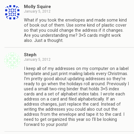
Molly Squire
January 5, 2012
What if you took the envelopes and made some kind
of book out of them. Use some kind of plastic cover
so that you could change the address if it changes.
Are you understanding me? 3×5 cards might work
also. Just a thought.
Steph
January 5, 2012
I keep all of my addresses on my computer on a label
template and just print mailing labels every Christmas.
I’m pretty good about updating addresses so they’re
ready to go when the holidays roll around. Previously I
used a small two-ring binder that holds 3×5 index
cards and a set of alphabet index tabs. I wrote each
address on a card and filed alphabetically. If an
address changes, just replace the card. Instead of
writing the addresses you could also cut out the
address from the envelope and tape it to the card. I
need to get organized this year so I’ll be looking
forward to your posts!