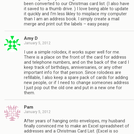
been converted to our Christmas card list. (I also have
it saved to a thumb drive. ) I love being able to update
it quickly and I’m less likley to misplace my computer
than I am an address book. I simply create a mail
merge and print out the labels – easy peasy.
Amy D
January 5, 2012
I use a simple rolodex, it works super well for me.
There is a place on the front of the card for address
and telephone numbers, and on the back of the card I
keep track of birthdays, anniversaries, or any other
important info for that person. Since rolodexs are
refillable, I also keep a spare pack of cards for adding
new people, or if I need to change someones address
I just pop out the old one and put in a new one for
them.
Pam
January 5, 2012
After years of hanging onto envelopes, my husband
finally convinced me to make an Excel spreadsheet of
addresses and a Christmas Card List. (Excel is so