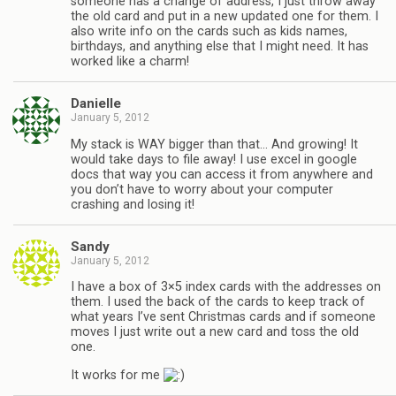
someone has a change of address, I just throw away
the old card and put in a new updated one for them. I
also write info on the cards such as kids names,
birthdays, and anything else that I might need. It has
worked like a charm!
Danielle
January 5, 2012
My stack is WAY bigger than that… And growing! It
would take days to file away! I use excel in google
docs that way you can access it from anywhere and
you don’t have to worry about your computer
crashing and losing it!
Sandy
January 5, 2012
I have a box of 3×5 index cards with the addresses on
them. I used the back of the cards to keep track of
what years I’ve sent Christmas cards and if someone
moves I just write out a new card and toss the old
one.
It works for me