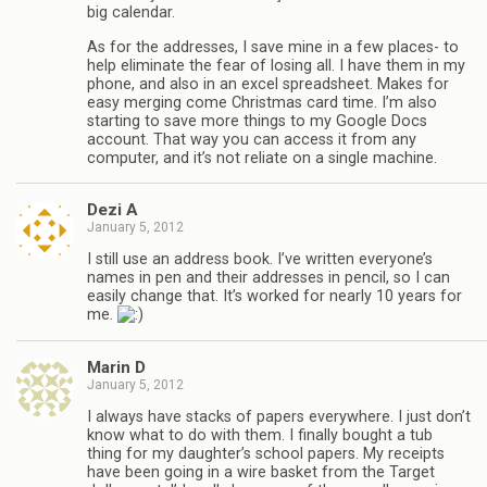
big calendar.
As for the addresses, I save mine in a few places- to
help eliminate the fear of losing all. I have them in my
phone, and also in an excel spreadsheet. Makes for
easy merging come Christmas card time. I’m also
starting to save more things to my Google Docs
account. That way you can access it from any
computer, and it’s not reliate on a single machine.
Dezi A
January 5, 2012
I still use an address book. I’ve written everyone’s
names in pen and their addresses in pencil, so I can
easily change that. It’s worked for nearly 10 years for
me.
Marin D
January 5, 2012
I always have stacks of papers everywhere. I just don’t
know what to do with them. I finally bought a tub
thing for my daughter’s school papers. My receipts
have been going in a wire basket from the Target