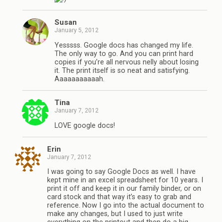
Susan
January 5, 2012
Yesssss. Google docs has changed my life.
The only way to go. And you can print hard
copies if you’re all nervous nelly about losing
it. The print itself is so neat and satisfying.
Aaaaaaaaaaah.
Tina
January 7, 2012
LOVE google docs!
Erin
January 7, 2012
I was going to say Google Docs as well. I have
kept mine in an excel spreadsheet for 10 years. I
print it off and keep it in our family binder, or on
card stock and that way it’s easy to grab and
reference. Now I go into the actual document to
make any changes, but I used to just write