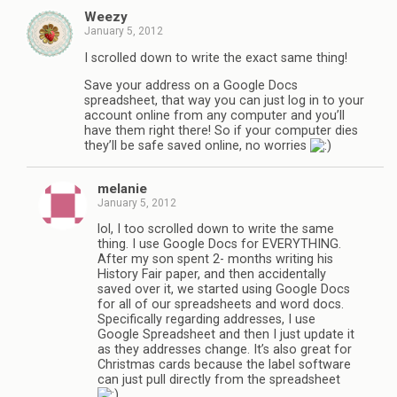
Weezy
January 5, 2012
I scrolled down to write the exact same thing!
Save your address on a Google Docs
spreadsheet, that way you can just log in to your
account online from any computer and you’ll
have them right there! So if your computer dies
they’ll be safe saved online, no worries
melanie
January 5, 2012
lol, I too scrolled down to write the same
thing. I use Google Docs for EVERYTHING.
After my son spent 2- months writing his
History Fair paper, and then accidentally
saved over it, we started using Google Docs
for all of our spreadsheets and word docs.
Specifically regarding addresses, I use
Google Spreadsheet and then I just update it
as they addresses change. It’s also great for
Christmas cards because the label software
can just pull directly from the spreadsheet