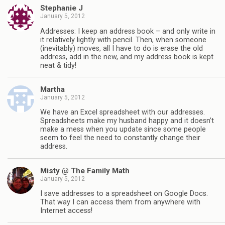
Stephanie J
January 5, 2012
Addresses: I keep an address book – and only write in
it relatively lightly with pencil. Then, when someone
(inevitably) moves, all I have to do is erase the old
address, add in the new, and my address book is kept
neat & tidy!
Martha
January 5, 2012
We have an Excel spreadsheet with our addresses.
Spreadsheets make my husband happy and it doesn’t
make a mess when you update since some people
seem to feel the need to constantly change their
address.
Misty @ The Family Math
January 5, 2012
I save addresses to a spreadsheet on Google Docs.
That way I can access them from anywhere with
Internet access!