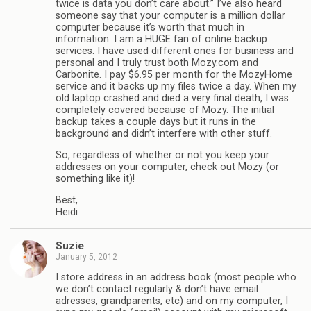
twice is data you don’t care about.” I’ve also heard
someone say that your computer is a million dollar
computer because it’s worth that much in
information. I am a HUGE fan of online backup
services. I have used different ones for business and
personal and I truly trust both Mozy.com and
Carbonite. I pay $6.95 per month for the MozyHome
service and it backs up my files twice a day. When my
old laptop crashed and died a very final death, I was
completely covered because of Mozy. The initial
backup takes a couple days but it runs in the
background and didn’t interfere with other stuff.
So, regardless of whether or not you keep your
addresses on your computer, check out Mozy (or
something like it)!
Best,
Heidi
Suzie
January 5, 2012
I store address in an address book (most people who
we don’t contact regularly & don’t have email
adresses, grandparents, etc) and on my computer, I