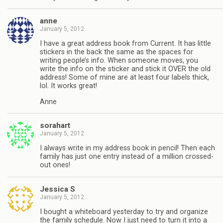
anne
January 5, 2012
I have a great address book from Current. It has little
stickers in the back the same as the spaces for
writing people’s info. When someone moves, you
write the info on the sticker and stick it OVER the old
address! Some of mine are at least four labels thick,
lol. It works great!
Anne
sorahart
January 5, 2012
I always write in my address book in pencil! Then each
family has just one entry instead of a million crossed-
out ones!
Jessica S
January 5, 2012
I bought a whiteboard yesterday to try and organize
the family schedule. Now I just need to turn it into a