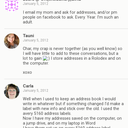
January 5, 2012
I email my mom and ask for addresses, and/or pm
people on facebook to ask. Every. Year. I’m such an
adult.
Tauni
January 5, 2012
Char, my crap is never together (as you well know) so
I will have little to add to these conversations, but a
lot to gain
I store addresses in a Rolodex and on
the computer.
xoxo
Carla
January 5, 2012
Well when I used to keep an address book I would
write in whatever but if something changed I’d make a
label with new info and stick over the old. I used the
avery 5160 address labels.
Now I have my addresses saved on the computer, on
a jump drive, and on my laptop in Word