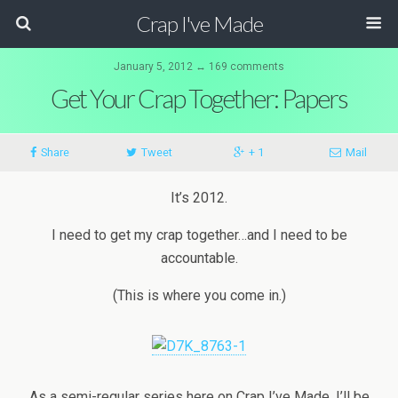
Crap I've Made
January 5, 2012 ↔ 169 comments
Get Your Crap Together: Papers
Share
Tweet
+ 1
Mail
It’s 2012.
I need to get my crap together…and I need to be
accountable.
(This is where you come in.)
As a semi-regular series here on Crap I’ve Made, I’ll be