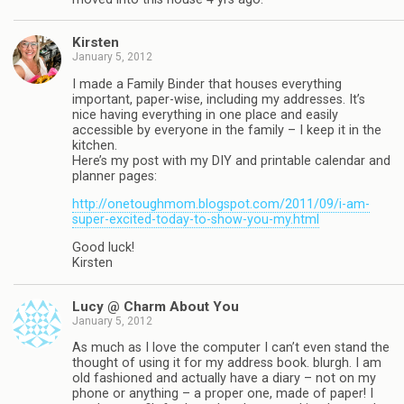
Kirsten
January 5, 2012
I made a Family Binder that houses everything
important, paper-wise, including my addresses. It’s
nice having everything in one place and easily
accessible by everyone in the family – I keep it in the
kitchen.
Here’s my post with my DIY and printable calendar and
planner pages:
http://onetoughmom.blogspot.com/2011/09/i-am-
super-excited-today-to-show-you-my.html
Good luck!
Kirsten
Lucy @ Charm About You
January 5, 2012
As much as I love the computer I can’t even stand the
thought of using it for my address book. blurgh. I am
old fashioned and actually have a diary – not on my
phone or anything – a proper one, made of paper! I