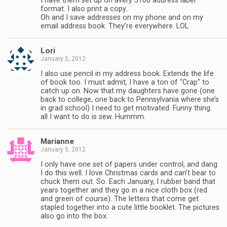
I have them set up on avery 5160 address label
format. I also print a copy..
Oh and I save addresses on my phone and on my
email address book. They’re everywhere. LOL
Lori
January 5, 2012
I also use pencil in my address book. Extends the life
of book too. I must admit, I have a ton of “Crap” to
catch up on. Now that my daughters have gone (one
back to college, one back to Pennsylvania where she’s
in grad school) I need to get motivated. Funny thing:
all I want to do is sew. Hummm.
Marianne
January 5, 2012
I only have one set of papers under control, and dang
I do this well. I love Christmas cards and can’t bear to
chuck them out. So. Each January, I rubber band that
years together and they go in a nice cloth box (red
and green of course). The letters that come get
stapled together into a cute little booklet. The pictures
also go into the box.