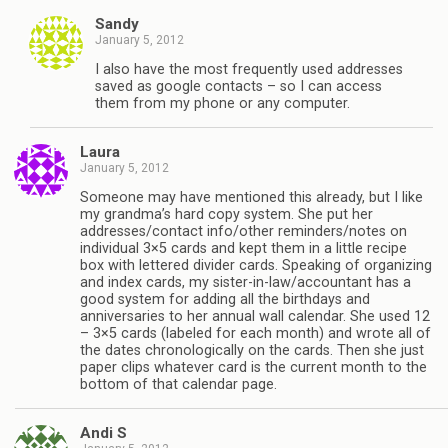
Sandy
January 5, 2012
I also have the most frequently used addresses
saved as google contacts – so I can access
them from my phone or any computer.
Laura
January 5, 2012
Someone may have mentioned this already, but I like
my grandma’s hard copy system. She put her
addresses/contact info/other reminders/notes on
individual 3×5 cards and kept them in a little recipe
box with lettered divider cards. Speaking of organizing
and index cards, my sister-in-law/accountant has a
good system for adding all the birthdays and
anniversaries to her annual wall calendar. She used 12
– 3×5 cards (labeled for each month) and wrote all of
the dates chronologically on the cards. Then she just
paper clips whatever card is the current month to the
bottom of that calendar page.
Andi S