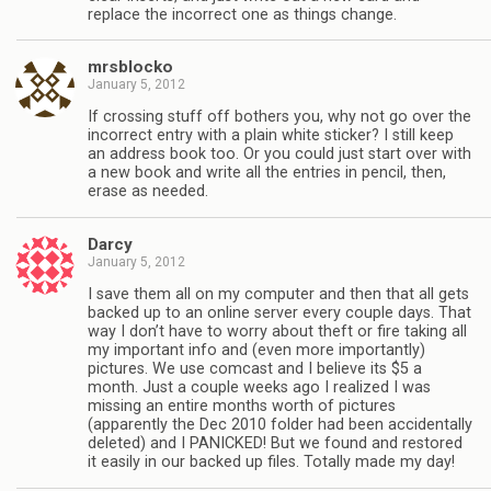
replace the incorrect one as things change.
mrsblocko
January 5, 2012
If crossing stuff off bothers you, why not go over the
incorrect entry with a plain white sticker? I still keep
an address book too. Or you could just start over with
a new book and write all the entries in pencil, then,
erase as needed.
Darcy
January 5, 2012
I save them all on my computer and then that all gets
backed up to an online server every couple days. That
way I don’t have to worry about theft or fire taking all
my important info and (even more importantly)
pictures. We use comcast and I believe its $5 a
month. Just a couple weeks ago I realized I was
missing an entire months worth of pictures
(apparently the Dec 2010 folder had been accidentally
deleted) and I PANICKED! But we found and restored
it easily in our backed up files. Totally made my day!