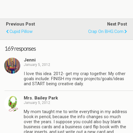
Previous Post
Next Post
Cupid Pillow
Crap On BHG.com
169 responses
Jenni
January 5, 2012
I love this idea. 2012- get my crap together. My other
goals include: FINISH my many projects/goals/ideas
and START being creative daily.
Mrs. Bailey Park
January 5, 2012
My mom taught me to write everything in my address
book in pencil, because the info changes so much
over the years. I suppose you could also buy blank
business cards and a business card flip book with the
clear inserts, and just write out a new card and