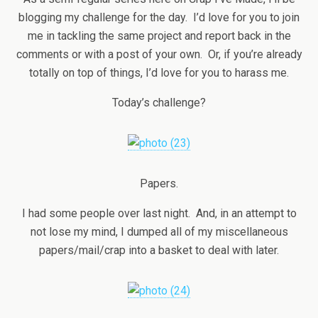
blogging my challenge for the day. I’d love for you to join
me in tackling the same project and report back in the
comments or with a post of your own. Or, if you’re already
totally on top of things, I’d love for you to harass me.
Today’s challenge?
Papers.
I had some people over last night. And, in an attempt to
not lose my mind, I dumped all of my miscellaneous
papers/mail/crap into a basket to deal with later.