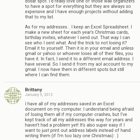
dollar spot. I’d really love one of those wall organizers
to have a spot for everything but they are always so
expensive and I have enough projects without adding
that to my list.
As for my addresses… I keep an Excel Spreadsheet. I
make a new sheet for each year’s Christmas cards,
birthday invites, whatever I send out. That way I can
see who I sent what. And the trick to not losing it?
Email it to yourself. Then it is in your email and unless
gmail or yahoo or whoever loses all of their files, you
have it. In fact, I send it to a different email address. I
have several. So I send it from my aol account to my
gmail. I now have them in different spots but still
where I can find them.
Brittany
January 5, 2012
I have all of my addresses saved in an Excel
document on my computer. I understand being afraid
of losing them all if my computer crashes, but I’ve
kept track of all my addresses this way for years and
haven’t had a problem yet! It’s also super easy if I
want to just print out address labels instead of hand
writing them (if I’m too lazy one Christmas) : )