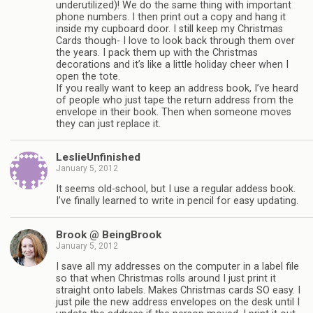
underutilized)! We do the same thing with important
phone numbers. I then print out a copy and hang it
inside my cupboard door. I still keep my Christmas
Cards though- I love to look back through them over
the years. I pack them up with the Christmas
decorations and it’s like a little holiday cheer when I
open the tote.
If you really want to keep an address book, I’ve heard
of people who just tape the return address from the
envelope in their book. Then when someone moves
they can just replace it.
LeslieUnfinished
January 5, 2012
It seems old-school, but I use a regular addess book.
I’ve finally learned to write in pencil for easy updating.
Brook @ BeingBrook
January 5, 2012
I save all my addresses on the computer in a label file
so that when Christmas rolls around I just print it
straight onto labels. Makes Christmas cards SO easy. I
just pile the new address envelopes on the desk until I