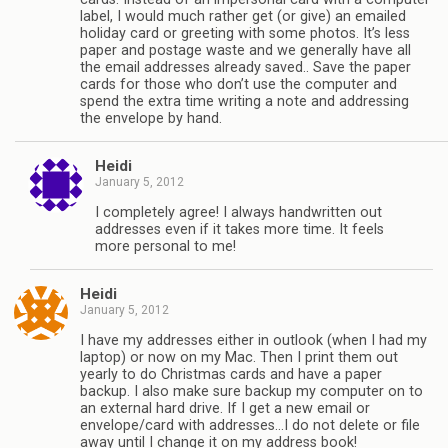
label, I would much rather get (or give) an emailed
holiday card or greeting with some photos. It’s less
paper and postage waste and we generally have all
the email addresses already saved.. Save the paper
cards for those who don’t use the computer and
spend the extra time writing a note and addressing
the envelope by hand.
Heidi
January 5, 2012
I completely agree! I always handwritten out
addresses even if it takes more time. It feels
more personal to me!
Heidi
January 5, 2012
I have my addresses either in outlook (when I had my
laptop) or now on my Mac. Then I print them out
yearly to do Christmas cards and have a paper
backup. I also make sure backup my computer on to
an external hard drive. If I get a new email or
envelope/card with addresses…I do not delete or file
away until I change it on my address book!