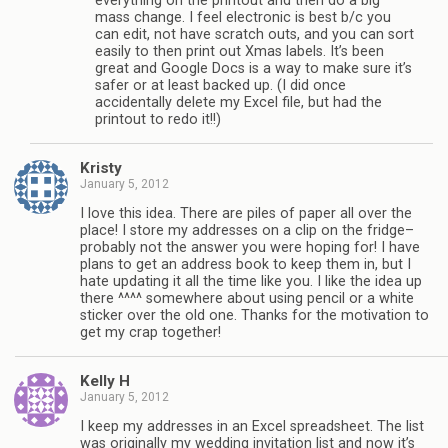
everything on the printout and then do a big
mass change. I feel electronic is best b/c you
can edit, not have scratch outs, and you can sort
easily to then print out Xmas labels. It’s been
great and Google Docs is a way to make sure it’s
safer or at least backed up. (I did once
accidentally delete my Excel file, but had the
printout to redo it!!)
Kristy
January 5, 2012
I love this idea. There are piles of paper all over the
place! I store my addresses on a clip on the fridge–
probably not the answer you were hoping for! I have
plans to get an address book to keep them in, but I
hate updating it all the time like you. I like the idea up
there ^^^^ somewhere about using pencil or a white
sticker over the old one. Thanks for the motivation to
get my crap together!
Kelly H
January 5, 2012
I keep my addresses in an Excel spreadsheet. The list
was originally my wedding invitation list and now it’s