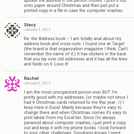
update the address if the person moved. I print it out
onto paper around Christmas and then just put a
printed copy in a file in case the computer crashes.
Stacy
January 5, 2012
Re: the Address book – I am totally anal about my
address book and cross-outs. I found one at Target
(the brand is that organization magazine I think. Can’t
remember the name of it.) It has stickers in the back
that you lay over old addresses and it has all the lines
and fields on it. Love it!
Rachel
January 5, 2012
I am the most unorganized person ever BUT I’m
pretty good with my addresses. (or maybe not since I
had 4 Christmas cards returned to me this year. :/) I
keep mine in Excel. Mainly because they’re easy to
change there and when Christmas comes it’s easy to
print labels from my Excel list. Since I’m always
paranoid about computer crashes, I just print a copy
out and keep it with my phone books. I look forward
to your other challenges. Goodness knows I need