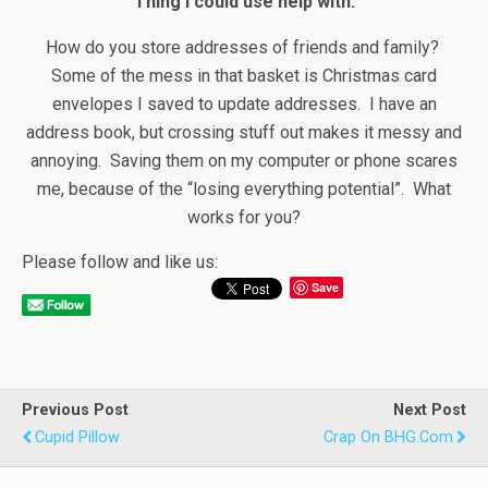
Thing I could use help with:
How do you store addresses of friends and family?
Some of the mess in that basket is Christmas card
envelopes I saved to update addresses. I have an
address book, but crossing stuff out makes it messy and
annoying. Saving them on my computer or phone scares
me, because of the “losing everything potential”. What
works for you?
Please follow and like us:
Save
Previous Post
Next Post
Cupid Pillow
Crap On BHG.com