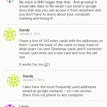
My stack is WAY bigger than that… And growing! It
would take days to file away! I use excel in google
docs that way you can access it from anywhere and
you don’t have to worry about your computer
crashing and losing it!
Sandy
January 5, 2012
I have a box of 3×5 index cards with the addresses on
them. I used the back of the cards to keep track of
what years I’ve sent Christmas cards and if someone
moves I just write out a new card and toss the old
one.
It works for me
Sandy
January 5, 2012
I also have the most frequently used addresses
saved as google contacts – so I can access
them from my phone or any computer.
Laura