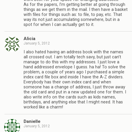
As for the papers, I’m getting better at going through
things as we get them in the mail. I then have a basket
with files for things such as: to file, to pay, etc. That
way its not just accumulating somewhere, but in a
spot for when I can actually get to it.
Alicia
January 5, 2012
I also hated having an address book with the names
all crossed out. I am totally tech savy, but just can’t
manage to do this with my addresses. I just love a
hand addressed envelope I guess. ha ha! To solve the
problem, a couple of years ago I purchased a simple
index card file box and inside I have the A-Z dividers.
Everybody has their own index card and when
someone has a change of address, I just throw away
the old card and put in a new updated one for them. I
also write info on the cards such as kids names,
birthdays, and anything else that I might need. It has
worked like a charm!
Danielle
January 5, 2012