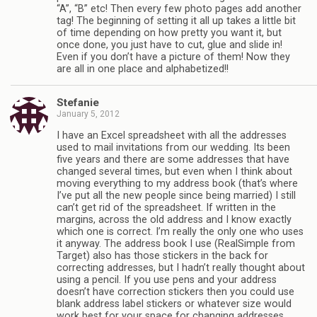
“A”, “B” etc! Then every few photo pages add another
tag! The beginning of setting it all up takes a little bit
of time depending on how pretty you want it, but
once done, you just have to cut, glue and slide in!
Even if you don’t have a picture of them! Now they
are all in one place and alphabetized!!
Stefanie
January 5, 2012
I have an Excel spreadsheet with all the addresses
used to mail invitations from our wedding. Its been
five years and there are some addresses that have
changed several times, but even when I think about
moving everything to my address book (that’s where
I’ve put all the new people since being married) I still
can’t get rid of the spreadsheet. If written in the
margins, across the old address and I know exactly
which one is correct. I’m really the only one who uses
it anyway. The address book I use (RealSimple from
Target) also has those stickers in the back for
correcting addresses, but I hadn’t really thought about
using a pencil. If you use pens and your address
doesn’t have correction stickers then you could use
blank address label stickers or whatever size would
work best for your space for changing addresses.