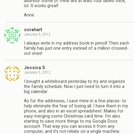
address! Some of mine are at least four labels thick,
lol. It works great!
Anne
sorahart
January 5, 2012
I always write in my address book in pencil! Then each
family has just one entry instead of a million crossed-
out ones!
Jessica S
January 5, 2012
I bought a whiteboard yesterday to try and organize
the family schedule. Now I just need to turn it into a
big calendar.
As for the addresses, I save mine in a few places- to
help eliminate the fear of losing all. I have them in my
phone, and also in an excel spreadsheet. Makes for
easy merging come Christmas card time. I’m also
starting to save more things to my Google Docs
account. That way you can access it from any
computer, and it’s not reliate on a single machine.