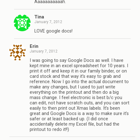
Aaaaaaaaaaah.
Tina
January 7, 2012
LOVE google docs!
Erin
January 7, 2012
I was going to say Google Docs as well. I have
kept mine in an excel spreadsheet for 10 years. I
print it off and keep it in our family binder, or on
card stock and that way it’s easy to grab and
reference. Now I go into the actual document to
make any changes, but I used to just write
everything on the printout and then do a big
mass change. I feel electronic is best b/c you
can edit, not have scratch outs, and you can sort
easily to then print out Xmas labels. It’s been
great and Google Docs is a way to make sure it’s
safer or at least backed up. (I did once
accidentally delete my Excel file, but had the
printout to redo it!!)