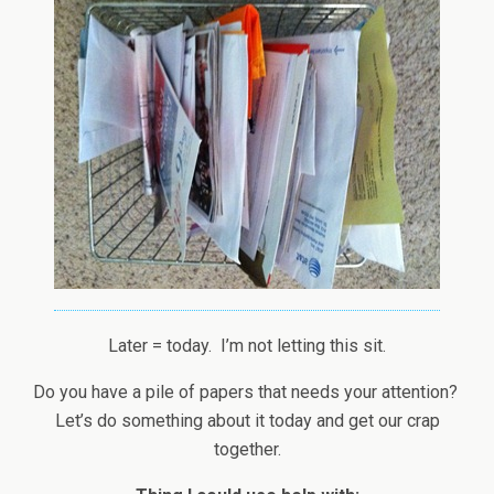
Later = today. I’m not letting this sit.
Do you have a pile of papers that needs your attention?
Let’s do something about it today and get our crap
together.