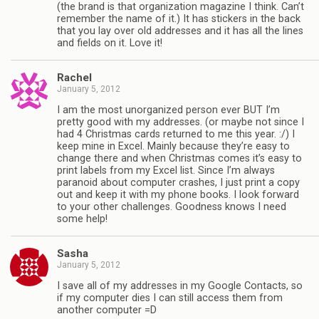
(the brand is that organization magazine I think. Can’t
remember the name of it.) It has stickers in the back
that you lay over old addresses and it has all the lines
and fields on it. Love it!
Rachel
January 5, 2012
I am the most unorganized person ever BUT I’m
pretty good with my addresses. (or maybe not since I
had 4 Christmas cards returned to me this year. :/) I
keep mine in Excel. Mainly because they’re easy to
change there and when Christmas comes it’s easy to
print labels from my Excel list. Since I’m always
paranoid about computer crashes, I just print a copy
out and keep it with my phone books. I look forward
to your other challenges. Goodness knows I need
some help!
Sasha
January 5, 2012
I save all of my addresses in my Google Contacts, so
if my computer dies I can still access them from
another computer =D