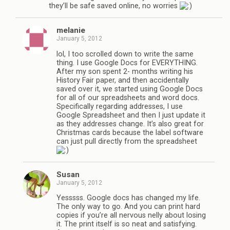
they’ll be safe saved online, no worries
melanie
January 5, 2012
lol, I too scrolled down to write the same
thing. I use Google Docs for EVERYTHING.
After my son spent 2- months writing his
History Fair paper, and then accidentally
saved over it, we started using Google Docs
for all of our spreadsheets and word docs.
Specifically regarding addresses, I use
Google Spreadsheet and then I just update it
as they addresses change. It’s also great for
Christmas cards because the label software
can just pull directly from the spreadsheet
Susan
January 5, 2012
Yesssss. Google docs has changed my life.
The only way to go. And you can print hard
copies if you’re all nervous nelly about losing
it. The print itself is so neat and satisfying.