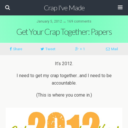
Crap I've Made
January 5, 2012 ↔ 169 comments
Get Your Crap Together: Papers
Share
Tweet
+ 1
Mail
It’s 2012.
I need to get my crap together…and I need to be
accountable.
(This is where you come in.)