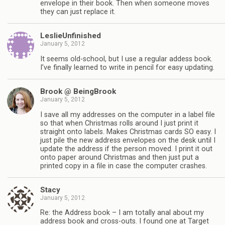
envelope in their book. Then when someone moves
they can just replace it.
LeslieUnfinished
January 5, 2012
It seems old-school, but I use a regular addess book.
I’ve finally learned to write in pencil for easy updating.
Brook @ BeingBrook
January 5, 2012
I save all my addresses on the computer in a label file
so that when Christmas rolls around I just print it
straight onto labels. Makes Christmas cards SO easy. I
just pile the new address envelopes on the desk until I
update the address if the person moved. I print it out
onto paper around Christmas and then just put a
printed copy in a file in case the computer crashes.
Stacy
January 5, 2012
Re: the Address book – I am totally anal about my
address book and cross-outs. I found one at Target