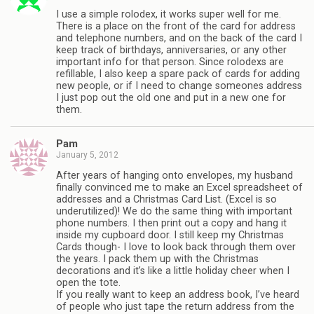
I use a simple rolodex, it works super well for me.
There is a place on the front of the card for address
and telephone numbers, and on the back of the card I
keep track of birthdays, anniversaries, or any other
important info for that person. Since rolodexs are
refillable, I also keep a spare pack of cards for adding
new people, or if I need to change someones address
I just pop out the old one and put in a new one for
them.
Pam
January 5, 2012
After years of hanging onto envelopes, my husband
finally convinced me to make an Excel spreadsheet of
addresses and a Christmas Card List. (Excel is so
underutilized)! We do the same thing with important
phone numbers. I then print out a copy and hang it
inside my cupboard door. I still keep my Christmas
Cards though- I love to look back through them over
the years. I pack them up with the Christmas
decorations and it’s like a little holiday cheer when I
open the tote.
If you really want to keep an address book, I’ve heard
of people who just tape the return address from the