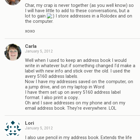
Char, my crap is never together (as you well know) so
I will have little to add to these conversations, but a
lot to gain
I store addresses in a Rolodex and on
the computer.
xoxo
Carla
January 5, 2012
Well when I used to keep an address book I would
write in whatever but if something changed I’d make a
label with new info and stick over the old. I used the
avery 5160 address labels.
Now I have my addresses saved on the computer, on
a jump drive, and on my laptop in Word
I have them set up on avery 5160 address label
format. I also print a copy..
Oh and I save addresses on my phone and on my
email address book. They’re everywhere. LOL
Lori
January 5, 2012
I also use pencil in my address book. Extends the life