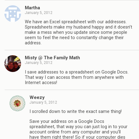
Martha
January 5, 2012
We have an Excel spreadsheet with our addresses.
Spreadsheets make my husband happy and it doesn’t
make a mess when you update since some people
seem to feel the need to constantly change their
address.
Misty @ The Family Math
January 5, 2012
I save addresses to a spreadsheet on Google Docs.
That way I can access them from anywhere with
Internet access!
Weezy
January 5, 2012
I scrolled down to write the exact same thing!
Save your address on a Google Docs
spreadsheet, that way you can just log in to your
account online from any computer and you’ll
have them right there! So if your computer dies