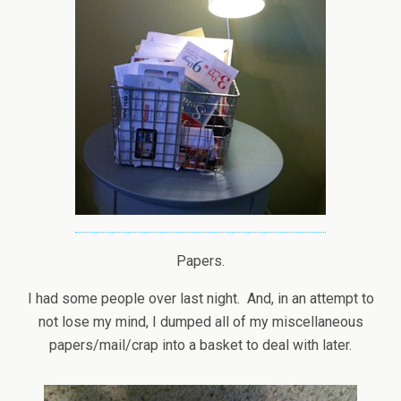
Papers.
I had some people over last night. And, in an attempt to
not lose my mind, I dumped all of my miscellaneous
papers/mail/crap into a basket to deal with later.