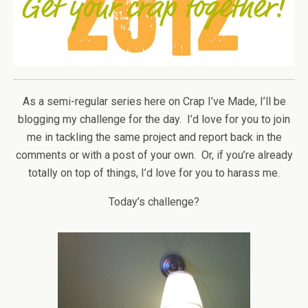
As a semi-regular series here on Crap I’ve Made, I’ll be
blogging my challenge for the day. I’d love for you to join
me in tackling the same project and report back in the
comments or with a post of your own. Or, if you’re already
totally on top of things, I’d love for you to harass me.
Today’s challenge?