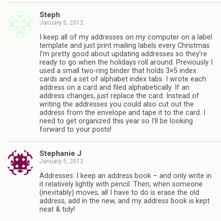
Steph
January 5, 2012
I keep all of my addresses on my computer on a label
template and just print mailing labels every Christmas.
I’m pretty good about updating addresses so they’re
ready to go when the holidays roll around. Previously I
used a small two-ring binder that holds 3×5 index
cards and a set of alphabet index tabs. I wrote each
address on a card and filed alphabetically. If an
address changes, just replace the card. Instead of
writing the addresses you could also cut out the
address from the envelope and tape it to the card. I
need to get organized this year so I’ll be looking
forward to your posts!
Stephanie J
January 5, 2012
Addresses: I keep an address book – and only write in
it relatively lightly with pencil. Then, when someone
(inevitably) moves, all I have to do is erase the old
address, add in the new, and my address book is kept
neat & tidy!