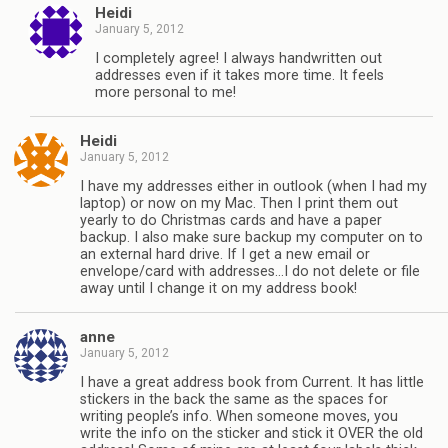
Heidi
January 5, 2012
I completely agree! I always handwritten out
addresses even if it takes more time. It feels
more personal to me!
Heidi
January 5, 2012
I have my addresses either in outlook (when I had my
laptop) or now on my Mac. Then I print them out
yearly to do Christmas cards and have a paper
backup. I also make sure backup my computer on to
an external hard drive. If I get a new email or
envelope/card with addresses…I do not delete or file
away until I change it on my address book!
anne
January 5, 2012
I have a great address book from Current. It has little
stickers in the back the same as the spaces for
writing people’s info. When someone moves, you
write the info on the sticker and stick it OVER the old