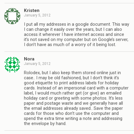
Kristen
January 5, 2012
I put all my addresses in a google document. This way
I can change it easily over the years, but I can also
access it wherever I have internet access and since
it’s not saved on my computer but on Google’s server,
I don’t have as much of a worry of it being lost.
Nora
January 5, 2012
Rolodex, but I also keep them stored online just in
case.. I may be old fashioned, but I don’t think it’s
good etiquette to print address labels for holiday
cards. Instead of an impersonal card with a computer
label, I would much rather get (or give) an emailed
holiday card or greeting with some photos. It’s less
paper and postage waste and we generally have all
the email addresses already saved.. Save the paper
cards for those who don’t use the computer and
spend the extra time writing a note and addressing
the envelope by hand.