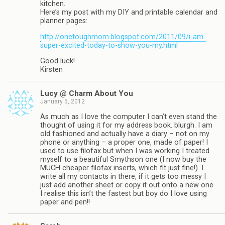
kitchen.
Here’s my post with my DIY and printable calendar and
planner pages:
http://onetoughmom.blogspot.com/2011/09/i-am-
super-excited-today-to-show-you-my.html
Good luck!
Kirsten
Lucy @ Charm About You
January 5, 2012
As much as I love the computer I can’t even stand the
thought of using it for my address book. blurgh. I am
old fashioned and actually have a diary – not on my
phone or anything – a proper one, made of paper! I
used to use filofax but when I was working I treated
myself to a beautiful Smythson one (I now buy the
MUCH cheaper filofax inserts, which fit just fine!). I
write all my contacts in there, if it gets too messy I
just add another sheet or copy it out onto a new one.
I realise this isn’t the fastest but boy do I love using
paper and pen!!