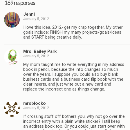
169 responses
Jenni
January 5, 2012
I love this idea. 2012- get my crap together. My other
goals include: FINISH my many projects/goals/ideas
and START being creative daily.
Mrs. Bailey Park
January 5, 2012
My mom taught me to write everything in my address
book in pencil, because the info changes so much
over the years. I suppose you could also buy blank
business cards and a business card flip book with the
clear inserts, and just write out a new card and
replace the incorrect one as things change.
mrsblocko
January 5, 2012
If crossing stuff off bothers you, why not go over the
incorrect entry with a plain white sticker? I still keep
an address book too. Or you could just start over with