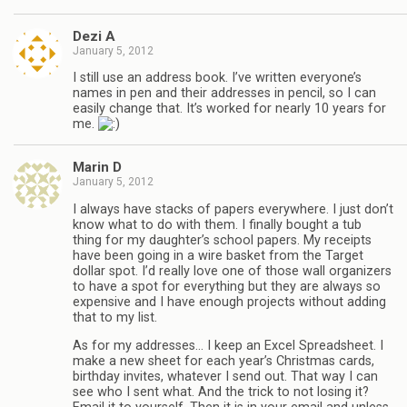
Dezi A
January 5, 2012
I still use an address book. I’ve written everyone’s
names in pen and their addresses in pencil, so I can
easily change that. It’s worked for nearly 10 years for
me.
Marin D
January 5, 2012
I always have stacks of papers everywhere. I just don’t
know what to do with them. I finally bought a tub
thing for my daughter’s school papers. My receipts
have been going in a wire basket from the Target
dollar spot. I’d really love one of those wall organizers
to have a spot for everything but they are always so
expensive and I have enough projects without adding
that to my list.
As for my addresses… I keep an Excel Spreadsheet. I
make a new sheet for each year’s Christmas cards,
birthday invites, whatever I send out. That way I can
see who I sent what. And the trick to not losing it?