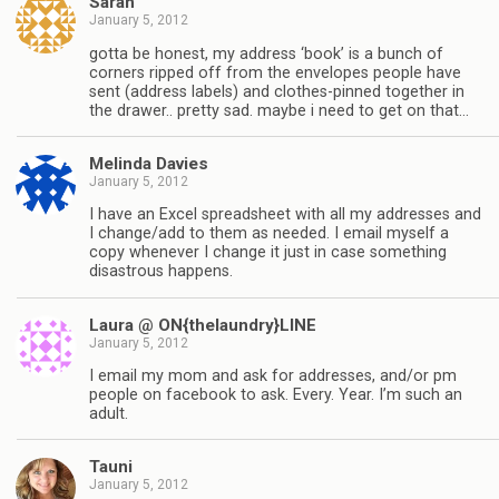
Sarah
January 5, 2012
gotta be honest, my address ‘book’ is a bunch of
corners ripped off from the envelopes people have
sent (address labels) and clothes-pinned together in
the drawer.. pretty sad. maybe i need to get on that…
Melinda Davies
January 5, 2012
I have an Excel spreadsheet with all my addresses and
I change/add to them as needed. I email myself a
copy whenever I change it just in case something
disastrous happens.
Laura @ ON{thelaundry}LINE
January 5, 2012
I email my mom and ask for addresses, and/or pm
people on facebook to ask. Every. Year. I’m such an
adult.
Tauni
January 5, 2012