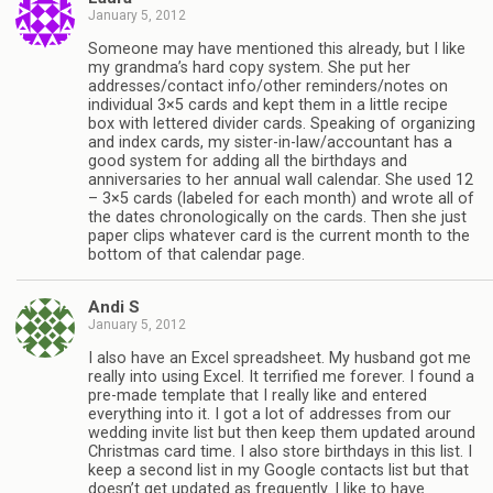
January 5, 2012
Someone may have mentioned this already, but I like
my grandma’s hard copy system. She put her
addresses/contact info/other reminders/notes on
individual 3×5 cards and kept them in a little recipe
box with lettered divider cards. Speaking of organizing
and index cards, my sister-in-law/accountant has a
good system for adding all the birthdays and
anniversaries to her annual wall calendar. She used 12
– 3×5 cards (labeled for each month) and wrote all of
the dates chronologically on the cards. Then she just
paper clips whatever card is the current month to the
bottom of that calendar page.
Andi S
January 5, 2012
I also have an Excel spreadsheet. My husband got me
really into using Excel. It terrified me forever. I found a
pre-made template that I really like and entered
everything into it. I got a lot of addresses from our
wedding invite list but then keep them updated around
Christmas card time. I also store birthdays in this list. I
keep a second list in my Google contacts list but that
doesn’t get updated as frequently. I like to have