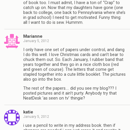
of book too. I must admit, I have a ton of “Crap” to
catch up on. Now that my daughters have gone (one
back to college, one back to Pennsylvania where she’s
in grad school) I need to get motivated. Funny thing:
all I want to do is sew. Hummm.
Marianne
January 5, 2012
I only have one set of papers under control, and dang
I do this well. I love Christmas cards and can’t bear to
chuck them out. So. Each January, I rubber band that
years together and they go in a nice cloth box (red
and green of course). The letters that come get
stapled together into a cute little booklet. The pictures
also go into the box.
The rest of the papers…. did you see my blog??? I
posted pictures and it ain’t purty. Anybody try that
NeatDesk ‘as seen on tv’ thingie?
katie
January 5, 2012
i use a pencil to write in my address book. then if