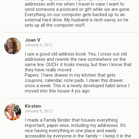
addresses with me when I travel in case I want to
send someone a postcard or gift while we are gone.
Everything on our computer gets backed up to an
external hard drive. My husband is tech savvy, so he
sets up all the computer stuff.
Joan V
January 5, 2012
I use a good old address book. Yes, I cross out old
addresses and rewrite the new somewhere on the
same line. OUCH. it looks messy, but then I know that
they have really moved .
Papers. I have drawer in my kitchen that gets
coupons, calendar, note pads. I clean this drawer
once a week. This is a newly developed habit since I
moved into this house 4 yrs ago.
Kirsten
January 5, 2012
I made a Family Binder that houses everything
important, paper-wise, including my addresses. It’s
nice having everything in one place and easily
accessible by everyone in the family – I keep it in the