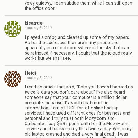
vewy quietwy, I can subdue them while I can still open
the office door!
kisatrtle
January 5, 2012
I played alonfpg and cleaned up some of my papers.
As for the addresses they are in my phone and
apparently in a cloud somewhere in the sky that can
be retrieved if necessary. I doubt that the icloud really
works but we shall see.
Heidi
January 5, 2012
I read an article that said, “Data you haven’t backed up
twice is data you don’t care about.” I’ve also heard
someone say that your computer is a million dollar
computer because it’s worth that much in
information. I am a HUGE fan of online backup
services. I have used different ones for business and
personal and I truly trust both Mozy.com and
Carbonite. I pay $6.95 per month for the MozyHome
service and it backs up my files twice a day. When my
old laptop crashed and died a very final death, I was