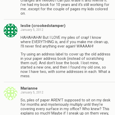
changes are needed i can just erase it and rewrite it.
i’ve had my book for 10 years and it’s still working for
me…except for the couple of pages my kids colored
on.
leslie (crookedstamper)
January 5, 2012
HAHAHAHA! But I LOVE my piles of crap! I know
where EVERYTHING is, and if you make me clean up,
I’ll never find anything ever again! WAAAAH!
Try using an address label to cover up the old address
in your paper address book (instead of scratching
them out). And don’t lose the book. I lost mine,
started a new one, and then I found my old one, so
now I have two, with some addresses in each. What a
mess.
Marianne
January 5, 2012
So, piles of paper AREN’T supposed to sit on my desk
for months and mysteriously multiply until they’re
covering every surface in my office? Who knew? This
explains so much! Maybe if I sneak up on them vewy,