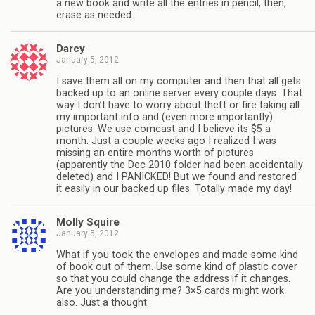
a new book and write all the entries in pencil, then,
erase as needed.
Darcy
January 5, 2012
I save them all on my computer and then that all gets
backed up to an online server every couple days. That
way I don’t have to worry about theft or fire taking all
my important info and (even more importantly)
pictures. We use comcast and I believe its $5 a
month. Just a couple weeks ago I realized I was
missing an entire months worth of pictures
(apparently the Dec 2010 folder had been accidentally
deleted) and I PANICKED! But we found and restored
it easily in our backed up files. Totally made my day!
Molly Squire
January 5, 2012
What if you took the envelopes and made some kind
of book out of them. Use some kind of plastic cover
so that you could change the address if it changes.
Are you understanding me? 3×5 cards might work
also. Just a thought.