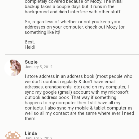
completely covered because of Mozy. The initial
backup takes a couple days but it runs in the
background and didn’t interfere with other stuff.
So, regardless of whether or not you keep your
addresses on your computer, check out Mozy (or
something like it)!
Best,
Heidi
Suzie
January 5, 2012
I store address in an address book (most people who
we don’t contact regularly & don’t have email
adresses, grandparents, etc) and on my computer, I
sync my google (gmail) account with my microsoft
outlook address book. That way if something
happens to my computer then I still have all my
contacts. I also sync my mobile & tablet computer as
well so all my contact are the same where ever I need
them.
Linda
January 5, 2012