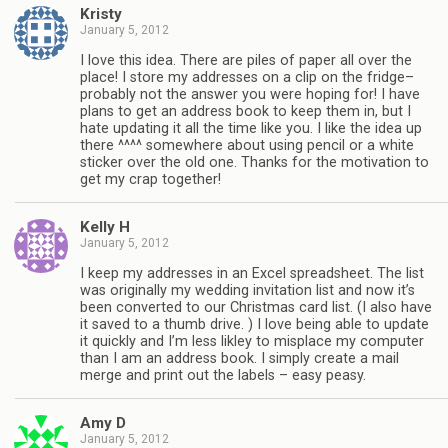
Kristy
January 5, 2012
I love this idea. There are piles of paper all over the
place! I store my addresses on a clip on the fridge–
probably not the answer you were hoping for! I have
plans to get an address book to keep them in, but I
hate updating it all the time like you. I like the idea up
there ^^^^ somewhere about using pencil or a white
sticker over the old one. Thanks for the motivation to
get my crap together!
Kelly H
January 5, 2012
I keep my addresses in an Excel spreadsheet. The list
was originally my wedding invitation list and now it’s
been converted to our Christmas card list. (I also have
it saved to a thumb drive. ) I love being able to update
it quickly and I’m less likley to misplace my computer
than I am an address book. I simply create a mail
merge and print out the labels – easy peasy.
Amy D
January 5, 2012