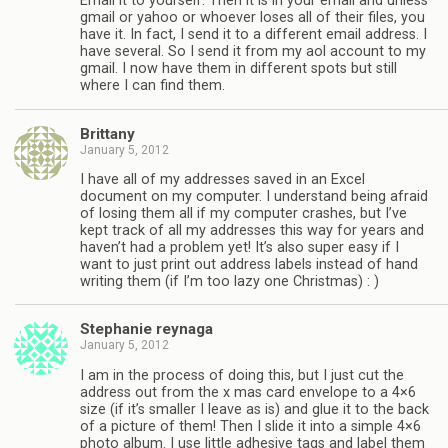
Email it to yourself. Then it is in your email and unless
gmail or yahoo or whoever loses all of their files, you
have it. In fact, I send it to a different email address. I
have several. So I send it from my aol account to my
gmail. I now have them in different spots but still
where I can find them.
Brittany
January 5, 2012
I have all of my addresses saved in an Excel
document on my computer. I understand being afraid
of losing them all if my computer crashes, but I’ve
kept track of all my addresses this way for years and
haven’t had a problem yet! It’s also super easy if I
want to just print out address labels instead of hand
writing them (if I’m too lazy one Christmas) : )
Stephanie reynaga
January 5, 2012
I am in the process of doing this, but I just cut the
address out from the x mas card envelope to a 4×6
size (if it’s smaller I leave as is) and glue it to the back
of a picture of them! Then I slide it into a simple 4×6
photo album. I use little adhesive tags and label them