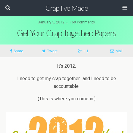
Crap I've Made
January 5, 2012 ↔ 169 comments
Get Your Crap Together: Papers
Share
Tweet
+ 1
Mail
It’s 2012.
I need to get my crap together…and I need to be
accountable.
(This is where you come in.)