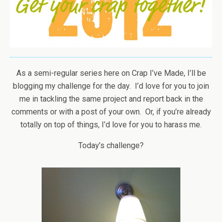
As a semi-regular series here on Crap I’ve Made, I’ll be
blogging my challenge for the day. I’d love for you to join
me in tackling the same project and report back in the
comments or with a post of your own. Or, if you’re already
totally on top of things, I’d love for you to harass me.
Today’s challenge?