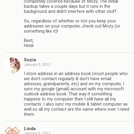
completely covered because of Mozy. The initial
backup takes a couple days but it runs in the
background and didn’t interfere with other stuff.
So, regardless of whether or not you keep your
addresses on your computer, check out Mozy (or
something like it)!
Best,
Heidi
Suzie
January 5, 2012
I store address in an address book (most people who
we don’t contact regularly & don’t have email
adresses, grandparents, etc) and on my computer, I
sync my google (gmail) account with my microsoft
outlook address book. That way if something
happens to my computer then I still have all my
contacts. I also sync my mobile & tablet computer as
well so all my contact are the same where ever I need
them.
Linda
January 5, 2012