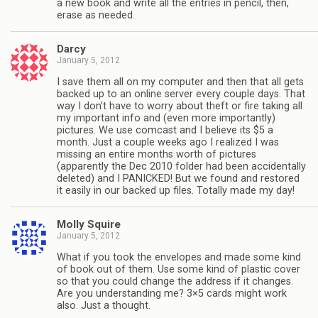
a new book and write all the entries in pencil, then,
erase as needed.
Darcy
January 5, 2012
I save them all on my computer and then that all gets
backed up to an online server every couple days. That
way I don’t have to worry about theft or fire taking all
my important info and (even more importantly)
pictures. We use comcast and I believe its $5 a
month. Just a couple weeks ago I realized I was
missing an entire months worth of pictures
(apparently the Dec 2010 folder had been accidentally
deleted) and I PANICKED! But we found and restored
it easily in our backed up files. Totally made my day!
Molly Squire
January 5, 2012
What if you took the envelopes and made some kind
of book out of them. Use some kind of plastic cover
so that you could change the address if it changes.
Are you understanding me? 3×5 cards might work
also. Just a thought.