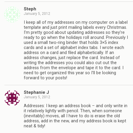
Steph
January 5, 2012
I keep all of my addresses on my computer on a label
template and just print mailing labels every Christmas.
I’m pretty good about updating addresses so they’re
ready to go when the holidays roll around. Previously I
used a small two-ring binder that holds 3×5 index
cards and a set of alphabet index tabs. I wrote each
address on a card and filed alphabetically. If an
address changes, just replace the card. Instead of
writing the addresses you could also cut out the
address from the envelope and tape it to the card. I
need to get organized this year so I’ll be looking
forward to your posts!
Stephanie J
January 5, 2012
Addresses: I keep an address book – and only write in
it relatively lightly with pencil. Then, when someone
(inevitably) moves, all I have to do is erase the old
address, add in the new, and my address book is kept
neat & tidy!