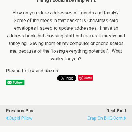
Thing I could use help with:
How do you store addresses of friends and family?
Some of the mess in that basket is Christmas card
envelopes I saved to update addresses. I have an
address book, but crossing stuff out makes it messy and
annoying. Saving them on my computer or phone scares
me, because of the “losing everything potential”. What
works for you?
Please follow and like us:
Save
Previous Post
Next Post
Cupid Pillow
Crap On BHG.com