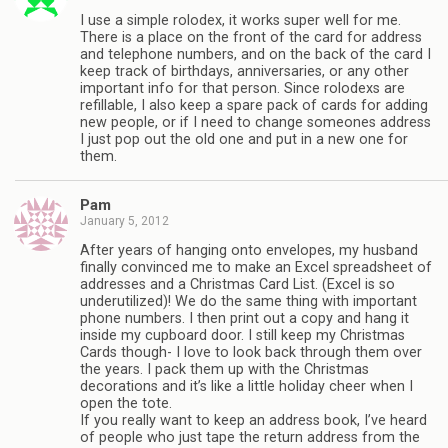
I use a simple rolodex, it works super well for me.
There is a place on the front of the card for address
and telephone numbers, and on the back of the card I
keep track of birthdays, anniversaries, or any other
important info for that person. Since rolodexs are
refillable, I also keep a spare pack of cards for adding
new people, or if I need to change someones address
I just pop out the old one and put in a new one for
them.
Pam
January 5, 2012
After years of hanging onto envelopes, my husband
finally convinced me to make an Excel spreadsheet of
addresses and a Christmas Card List. (Excel is so
underutilized)! We do the same thing with important
phone numbers. I then print out a copy and hang it
inside my cupboard door. I still keep my Christmas
Cards though- I love to look back through them over
the years. I pack them up with the Christmas
decorations and it’s like a little holiday cheer when I
open the tote.
If you really want to keep an address book, I’ve heard
of people who just tape the return address from the