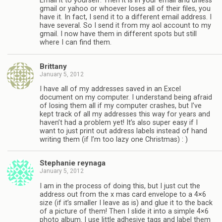
Email it to yourself. Then it is in your email and unless
gmail or yahoo or whoever loses all of their files, you
have it. In fact, I send it to a different email address. I
have several. So I send it from my aol account to my
gmail. I now have them in different spots but still
where I can find them.
Brittany
January 5, 2012
I have all of my addresses saved in an Excel
document on my computer. I understand being afraid
of losing them all if my computer crashes, but I’ve
kept track of all my addresses this way for years and
haven’t had a problem yet! It’s also super easy if I
want to just print out address labels instead of hand
writing them (if I’m too lazy one Christmas) : )
Stephanie reynaga
January 5, 2012
I am in the process of doing this, but I just cut the
address out from the x mas card envelope to a 4×6
size (if it’s smaller I leave as is) and glue it to the back
of a picture of them! Then I slide it into a simple 4×6
photo album. I use little adhesive tags and label them