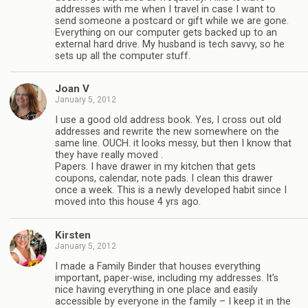
addresses with me when I travel in case I want to
send someone a postcard or gift while we are gone.
Everything on our computer gets backed up to an
external hard drive. My husband is tech savvy, so he
sets up all the computer stuff.
Joan V
January 5, 2012
I use a good old address book. Yes, I cross out old
addresses and rewrite the new somewhere on the
same line. OUCH. it looks messy, but then I know that
they have really moved .
Papers. I have drawer in my kitchen that gets
coupons, calendar, note pads. I clean this drawer
once a week. This is a newly developed habit since I
moved into this house 4 yrs ago.
Kirsten
January 5, 2012
I made a Family Binder that houses everything
important, paper-wise, including my addresses. It’s
nice having everything in one place and easily
accessible by everyone in the family – I keep it in the