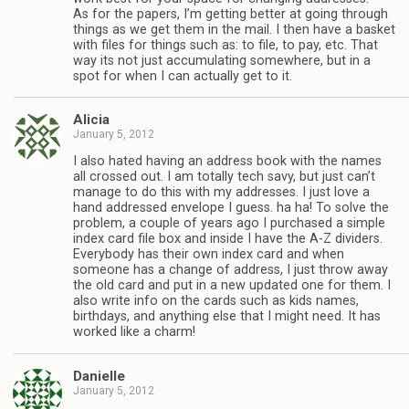
As for the papers, I’m getting better at going through
things as we get them in the mail. I then have a basket
with files for things such as: to file, to pay, etc. That
way its not just accumulating somewhere, but in a
spot for when I can actually get to it.
Alicia
January 5, 2012
I also hated having an address book with the names
all crossed out. I am totally tech savy, but just can’t
manage to do this with my addresses. I just love a
hand addressed envelope I guess. ha ha! To solve the
problem, a couple of years ago I purchased a simple
index card file box and inside I have the A-Z dividers.
Everybody has their own index card and when
someone has a change of address, I just throw away
the old card and put in a new updated one for them. I
also write info on the cards such as kids names,
birthdays, and anything else that I might need. It has
worked like a charm!
Danielle
January 5, 2012