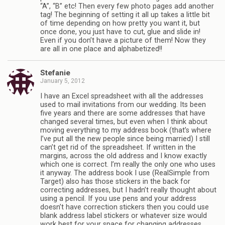
“A”, “B” etc! Then every few photo pages add another
tag! The beginning of setting it all up takes a little bit
of time depending on how pretty you want it, but
once done, you just have to cut, glue and slide in!
Even if you don’t have a picture of them! Now they
are all in one place and alphabetized!!
Stefanie
January 5, 2012
I have an Excel spreadsheet with all the addresses
used to mail invitations from our wedding. Its been
five years and there are some addresses that have
changed several times, but even when I think about
moving everything to my address book (that’s where
I’ve put all the new people since being married) I still
can’t get rid of the spreadsheet. If written in the
margins, across the old address and I know exactly
which one is correct. I’m really the only one who uses
it anyway. The address book I use (RealSimple from
Target) also has those stickers in the back for
correcting addresses, but I hadn’t really thought about
using a pencil. If you use pens and your address
doesn’t have correction stickers then you could use
blank address label stickers or whatever size would
work best for your space for changing addresses.