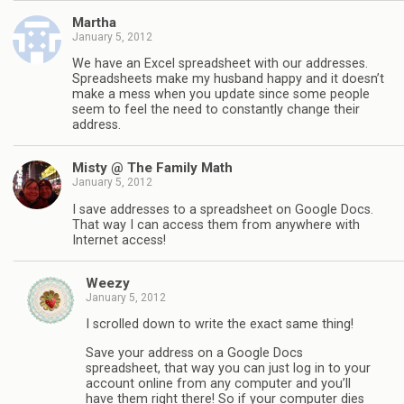
Martha
January 5, 2012
We have an Excel spreadsheet with our addresses.
Spreadsheets make my husband happy and it doesn’t
make a mess when you update since some people
seem to feel the need to constantly change their
address.
Misty @ The Family Math
January 5, 2012
I save addresses to a spreadsheet on Google Docs.
That way I can access them from anywhere with
Internet access!
Weezy
January 5, 2012
I scrolled down to write the exact same thing!
Save your address on a Google Docs
spreadsheet, that way you can just log in to your
account online from any computer and you’ll
have them right there! So if your computer dies