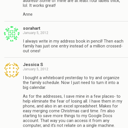
address! Some of mine are at least four labels thick,
lol. It works great!
Anne
sorahart
January 5, 2012
I always write in my address book in pencil! Then each
family has just one entry instead of a million crossed-
out ones!
Jessica S
January 5, 2012
I bought a whiteboard yesterday to try and organize
the family schedule. Now I just need to turn it into a
big calendar.
As for the addresses, I save mine in a few places- to
help eliminate the fear of losing all. I have them in my
phone, and also in an excel spreadsheet. Makes for
easy merging come Christmas card time. I’m also
starting to save more things to my Google Docs
account. That way you can access it from any
computer, and it’s not reliate on a single machine.