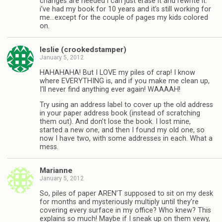
changes are needed i can just erase it and rewrite it.
i’ve had my book for 10 years and it’s still working for
me…except for the couple of pages my kids colored
on.
leslie (crookedstamper)
January 5, 2012
HAHAHAHA! But I LOVE my piles of crap! I know
where EVERYTHING is, and if you make me clean up,
I’ll never find anything ever again! WAAAAH!
Try using an address label to cover up the old address
in your paper address book (instead of scratching
them out). And don’t lose the book. I lost mine,
started a new one, and then I found my old one, so
now I have two, with some addresses in each. What a
mess.
Marianne
January 5, 2012
So, piles of paper AREN’T supposed to sit on my desk
for months and mysteriously multiply until they’re
covering every surface in my office? Who knew? This
explains so much! Maybe if I sneak up on them vewy,