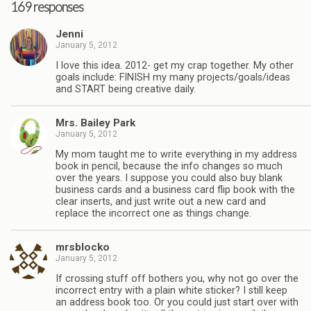
169 responses
Jenni
January 5, 2012
I love this idea. 2012- get my crap together. My other
goals include: FINISH my many projects/goals/ideas
and START being creative daily.
Mrs. Bailey Park
January 5, 2012
My mom taught me to write everything in my address
book in pencil, because the info changes so much
over the years. I suppose you could also buy blank
business cards and a business card flip book with the
clear inserts, and just write out a new card and
replace the incorrect one as things change.
mrsblocko
January 5, 2012
If crossing stuff off bothers you, why not go over the
incorrect entry with a plain white sticker? I still keep
an address book too. Or you could just start over with