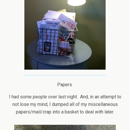
Papers.
I had some people over last night. And, in an attempt to
not lose my mind, I dumped all of my miscellaneous
papers/mail/crap into a basket to deal with later.