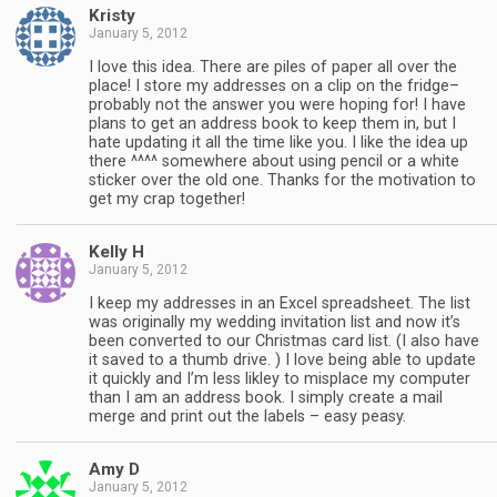
Kristy
January 5, 2012
I love this idea. There are piles of paper all over the
place! I store my addresses on a clip on the fridge–
probably not the answer you were hoping for! I have
plans to get an address book to keep them in, but I
hate updating it all the time like you. I like the idea up
there ^^^^ somewhere about using pencil or a white
sticker over the old one. Thanks for the motivation to
get my crap together!
Kelly H
January 5, 2012
I keep my addresses in an Excel spreadsheet. The list
was originally my wedding invitation list and now it’s
been converted to our Christmas card list. (I also have
it saved to a thumb drive. ) I love being able to update
it quickly and I’m less likley to misplace my computer
than I am an address book. I simply create a mail
merge and print out the labels – easy peasy.
Amy D
January 5, 2012