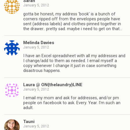
Sarah
January 5, 2012
gotta be honest, my address ‘book’ is a bunch of
corners ripped off from the envelopes people have
sent (address labels) and clothes-pinned together in
the drawer.. pretty sad. maybe i need to get on that…
Melinda Davies
January 5, 2012
I have an Excel spreadsheet with all my addresses and
I change/add to them as needed. I email myself a
copy whenever I change it just in case something
disastrous happens.
Laura @ ON{thelaundry}LINE
January 5, 2012
I email my mom and ask for addresses, and/or pm
people on facebook to ask. Every. Year. I’m such an
adult.
Tauni
January 5, 2012