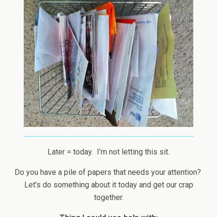
Later = today. I’m not letting this sit.
Do you have a pile of papers that needs your attention?
Let’s do something about it today and get our crap
together.