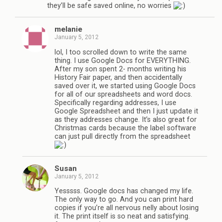
they’ll be safe saved online, no worries
melanie
January 5, 2012
lol, I too scrolled down to write the same
thing. I use Google Docs for EVERYTHING.
After my son spent 2- months writing his
History Fair paper, and then accidentally
saved over it, we started using Google Docs
for all of our spreadsheets and word docs.
Specifically regarding addresses, I use
Google Spreadsheet and then I just update it
as they addresses change. It’s also great for
Christmas cards because the label software
can just pull directly from the spreadsheet
Susan
January 5, 2012
Yesssss. Google docs has changed my life.
The only way to go. And you can print hard
copies if you’re all nervous nelly about losing
it. The print itself is so neat and satisfying.