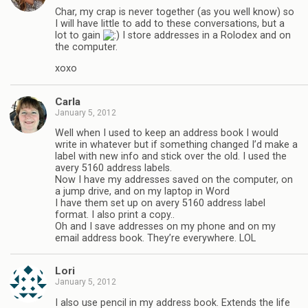
Char, my crap is never together (as you well know) so
I will have little to add to these conversations, but a
lot to gain
I store addresses in a Rolodex and on
the computer.
xoxo
Carla
January 5, 2012
Well when I used to keep an address book I would
write in whatever but if something changed I’d make a
label with new info and stick over the old. I used the
avery 5160 address labels.
Now I have my addresses saved on the computer, on
a jump drive, and on my laptop in Word
I have them set up on avery 5160 address label
format. I also print a copy..
Oh and I save addresses on my phone and on my
email address book. They’re everywhere. LOL
Lori
January 5, 2012
I also use pencil in my address book. Extends the life