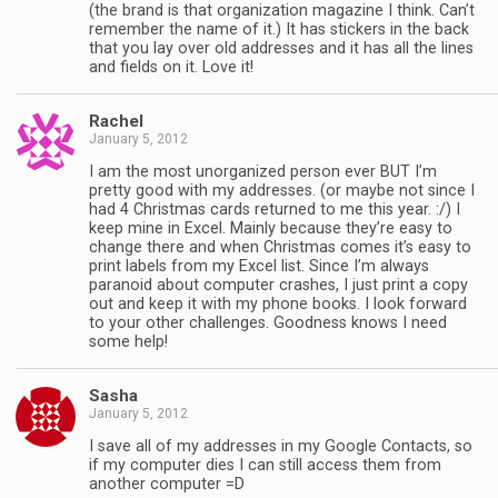
(the brand is that organization magazine I think. Can’t
remember the name of it.) It has stickers in the back
that you lay over old addresses and it has all the lines
and fields on it. Love it!
Rachel
January 5, 2012
I am the most unorganized person ever BUT I’m
pretty good with my addresses. (or maybe not since I
had 4 Christmas cards returned to me this year. :/) I
keep mine in Excel. Mainly because they’re easy to
change there and when Christmas comes it’s easy to
print labels from my Excel list. Since I’m always
paranoid about computer crashes, I just print a copy
out and keep it with my phone books. I look forward
to your other challenges. Goodness knows I need
some help!
Sasha
January 5, 2012
I save all of my addresses in my Google Contacts, so
if my computer dies I can still access them from
another computer =D