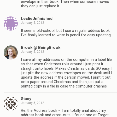
envelope in their book. Then when someone moves
they can just replace it.
LeslieUnfinished
January 5, 2012
It seems old-school, but I use a regular addess book.
I’ve finally learned to write in pencil for easy updating.
Brook @ BeingBrook
January 5, 2012
I save all my addresses on the computer in a label file
so that when Christmas rolls around I just print it
straight onto labels. Makes Christmas cards SO easy. I
just pile the new address envelopes on the desk until I
update the address if the person moved. I print it out
onto paper around Christmas and then just put a
printed copy in a file in case the computer crashes.
Stacy
January 5, 2012
Re: the Address book – I am totally anal about my
address book and cross-outs. I found one at Target