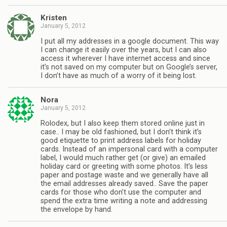
Kristen
January 5, 2012
I put all my addresses in a google document. This way
I can change it easily over the years, but I can also
access it wherever I have internet access and since
it’s not saved on my computer but on Google’s server,
I don’t have as much of a worry of it being lost.
Nora
January 5, 2012
Rolodex, but I also keep them stored online just in
case.. I may be old fashioned, but I don’t think it’s
good etiquette to print address labels for holiday
cards. Instead of an impersonal card with a computer
label, I would much rather get (or give) an emailed
holiday card or greeting with some photos. It’s less
paper and postage waste and we generally have all
the email addresses already saved.. Save the paper
cards for those who don’t use the computer and
spend the extra time writing a note and addressing
the envelope by hand.