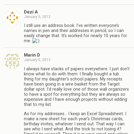
Dezi A
January 5, 2012
I still use an address book. I’ve written everyone’s
names in pen and their addresses in pencil, so I can
easily change that. It’s worked for nearly 10 years for
me.
Marin D
January 5, 2012
I always have stacks of papers everywhere. I just don’t
know what to do with them. I finally bought a tub
thing for my daughter’s school papers. My receipts
have been going in a wire basket from the Target
dollar spot. I’d really love one of those wall organizers
to have a spot for everything but they are always so
expensive and I have enough projects without adding
that to my list.
As for my addresses… I keep an Excel Spreadsheet. I
make a new sheet for each year’s Christmas cards,
birthday invites, whatever I send out. That way I can
see who I sent what. And the trick to not losing it?