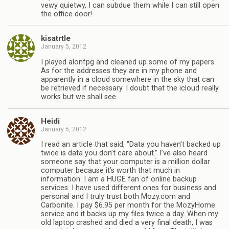
vewy quietwy, I can subdue them while I can still open
the office door!
kisatrtle
January 5, 2012
I played alonfpg and cleaned up some of my papers.
As for the addresses they are in my phone and
apparently in a cloud somewhere in the sky that can
be retrieved if necessary. I doubt that the icloud really
works but we shall see.
Heidi
January 5, 2012
I read an article that said, “Data you haven’t backed up
twice is data you don’t care about.” I’ve also heard
someone say that your computer is a million dollar
computer because it’s worth that much in
information. I am a HUGE fan of online backup
services. I have used different ones for business and
personal and I truly trust both Mozy.com and
Carbonite. I pay $6.95 per month for the MozyHome
service and it backs up my files twice a day. When my
old laptop crashed and died a very final death, I was