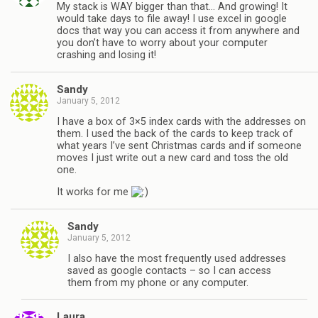
My stack is WAY bigger than that… And growing! It
would take days to file away! I use excel in google
docs that way you can access it from anywhere and
you don’t have to worry about your computer
crashing and losing it!
Sandy
January 5, 2012
I have a box of 3×5 index cards with the addresses on
them. I used the back of the cards to keep track of
what years I’ve sent Christmas cards and if someone
moves I just write out a new card and toss the old
one.
It works for me
Sandy
January 5, 2012
I also have the most frequently used addresses
saved as google contacts – so I can access
them from my phone or any computer.
Laura