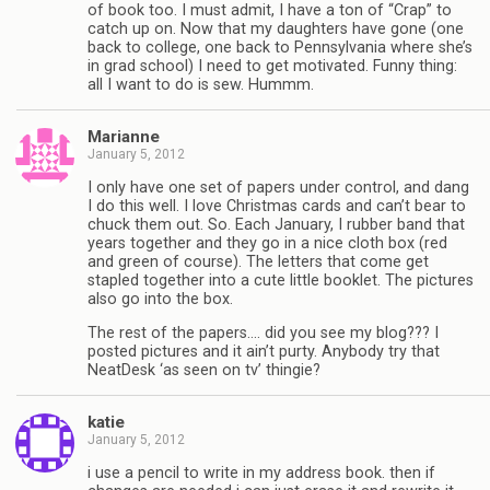
of book too. I must admit, I have a ton of “Crap” to
catch up on. Now that my daughters have gone (one
back to college, one back to Pennsylvania where she’s
in grad school) I need to get motivated. Funny thing:
all I want to do is sew. Hummm.
Marianne
January 5, 2012
I only have one set of papers under control, and dang
I do this well. I love Christmas cards and can’t bear to
chuck them out. So. Each January, I rubber band that
years together and they go in a nice cloth box (red
and green of course). The letters that come get
stapled together into a cute little booklet. The pictures
also go into the box.
The rest of the papers…. did you see my blog??? I
posted pictures and it ain’t purty. Anybody try that
NeatDesk ‘as seen on tv’ thingie?
katie
January 5, 2012
i use a pencil to write in my address book. then if