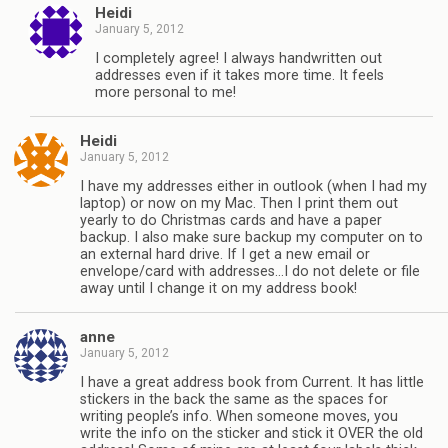
Heidi
January 5, 2012
I completely agree! I always handwritten out
addresses even if it takes more time. It feels
more personal to me!
Heidi
January 5, 2012
I have my addresses either in outlook (when I had my
laptop) or now on my Mac. Then I print them out
yearly to do Christmas cards and have a paper
backup. I also make sure backup my computer on to
an external hard drive. If I get a new email or
envelope/card with addresses…I do not delete or file
away until I change it on my address book!
anne
January 5, 2012
I have a great address book from Current. It has little
stickers in the back the same as the spaces for
writing people’s info. When someone moves, you
write the info on the sticker and stick it OVER the old