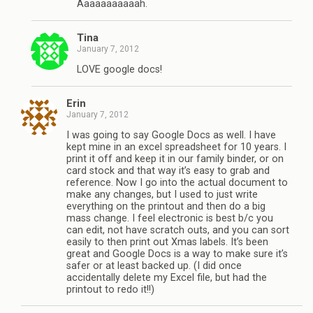
Aaaaaaaaaaah.
Tina
January 7, 2012
LOVE google docs!
Erin
January 7, 2012
I was going to say Google Docs as well. I have
kept mine in an excel spreadsheet for 10 years. I
print it off and keep it in our family binder, or on
card stock and that way it’s easy to grab and
reference. Now I go into the actual document to
make any changes, but I used to just write
everything on the printout and then do a big
mass change. I feel electronic is best b/c you
can edit, not have scratch outs, and you can sort
easily to then print out Xmas labels. It’s been
great and Google Docs is a way to make sure it’s
safer or at least backed up. (I did once
accidentally delete my Excel file, but had the
printout to redo it!!)