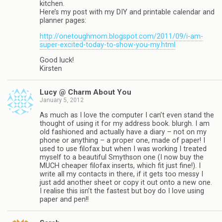
kitchen.
Here’s my post with my DIY and printable calendar and
planner pages:
http://onetoughmom.blogspot.com/2011/09/i-am-
super-excited-today-to-show-you-my.html
Good luck!
Kirsten
Lucy @ Charm About You
January 5, 2012
As much as I love the computer I can’t even stand the
thought of using it for my address book. blurgh. I am
old fashioned and actually have a diary – not on my
phone or anything – a proper one, made of paper! I
used to use filofax but when I was working I treated
myself to a beautiful Smythson one (I now buy the
MUCH cheaper filofax inserts, which fit just fine!). I
write all my contacts in there, if it gets too messy I
just add another sheet or copy it out onto a new one.
I realise this isn’t the fastest but boy do I love using
paper and pen!!