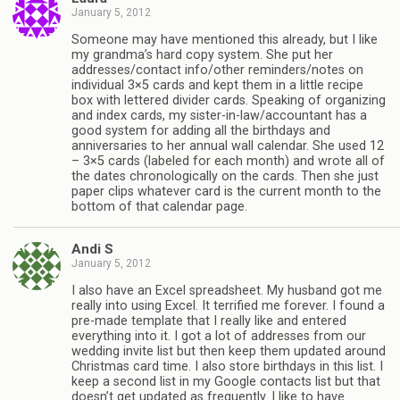
January 5, 2012
Someone may have mentioned this already, but I like
my grandma’s hard copy system. She put her
addresses/contact info/other reminders/notes on
individual 3×5 cards and kept them in a little recipe
box with lettered divider cards. Speaking of organizing
and index cards, my sister-in-law/accountant has a
good system for adding all the birthdays and
anniversaries to her annual wall calendar. She used 12
– 3×5 cards (labeled for each month) and wrote all of
the dates chronologically on the cards. Then she just
paper clips whatever card is the current month to the
bottom of that calendar page.
Andi S
January 5, 2012
I also have an Excel spreadsheet. My husband got me
really into using Excel. It terrified me forever. I found a
pre-made template that I really like and entered
everything into it. I got a lot of addresses from our
wedding invite list but then keep them updated around
Christmas card time. I also store birthdays in this list. I
keep a second list in my Google contacts list but that
doesn’t get updated as frequently. I like to have