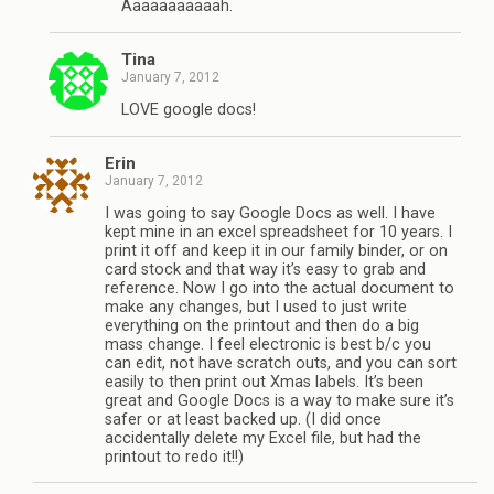
Aaaaaaaaaaah.
Tina
January 7, 2012
LOVE google docs!
Erin
January 7, 2012
I was going to say Google Docs as well. I have
kept mine in an excel spreadsheet for 10 years. I
print it off and keep it in our family binder, or on
card stock and that way it’s easy to grab and
reference. Now I go into the actual document to
make any changes, but I used to just write
everything on the printout and then do a big
mass change. I feel electronic is best b/c you
can edit, not have scratch outs, and you can sort
easily to then print out Xmas labels. It’s been
great and Google Docs is a way to make sure it’s
safer or at least backed up. (I did once
accidentally delete my Excel file, but had the
printout to redo it!!)