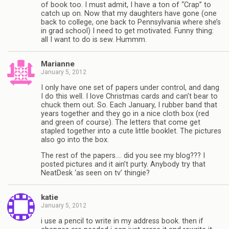
of book too. I must admit, I have a ton of “Crap” to
catch up on. Now that my daughters have gone (one
back to college, one back to Pennsylvania where she’s
in grad school) I need to get motivated. Funny thing:
all I want to do is sew. Hummm.
Marianne
January 5, 2012
I only have one set of papers under control, and dang
I do this well. I love Christmas cards and can’t bear to
chuck them out. So. Each January, I rubber band that
years together and they go in a nice cloth box (red
and green of course). The letters that come get
stapled together into a cute little booklet. The pictures
also go into the box.
The rest of the papers…. did you see my blog??? I
posted pictures and it ain’t purty. Anybody try that
NeatDesk ‘as seen on tv’ thingie?
katie
January 5, 2012
i use a pencil to write in my address book. then if