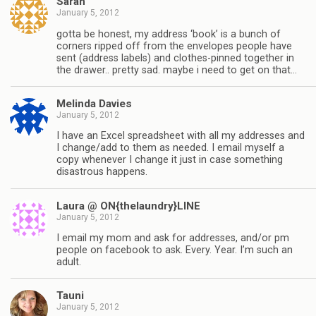
Sarah
January 5, 2012
gotta be honest, my address ‘book’ is a bunch of
corners ripped off from the envelopes people have
sent (address labels) and clothes-pinned together in
the drawer.. pretty sad. maybe i need to get on that…
Melinda Davies
January 5, 2012
I have an Excel spreadsheet with all my addresses and
I change/add to them as needed. I email myself a
copy whenever I change it just in case something
disastrous happens.
Laura @ ON{thelaundry}LINE
January 5, 2012
I email my mom and ask for addresses, and/or pm
people on facebook to ask. Every. Year. I’m such an
adult.
Tauni
January 5, 2012