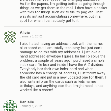
As for the papers, I’m getting better at going through
things as we get them in the mail. I then have a basket
with files for things such as: to file, to pay, etc. That
way its not just accumulating somewhere, but in a
spot for when I can actually get to it.
Alicia
January 5, 2012
I also hated having an address book with the names
all crossed out. I am totally tech savy, but just can’t
manage to do this with my addresses. I just love a
hand addressed envelope I guess. ha ha! To solve the
problem, a couple of years ago I purchased a simple
index card file box and inside I have the A-Z dividers.
Everybody has their own index card and when
someone has a change of address, I just throw away
the old card and put in a new updated one for them. I
also write info on the cards such as kids names,
birthdays, and anything else that I might need. It has
worked like a charm!
Danielle
January 5, 2012