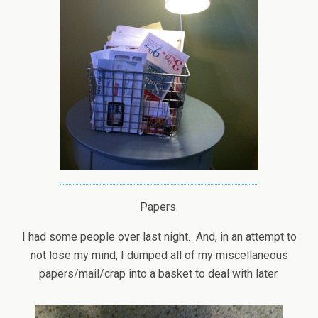
Papers.
I had some people over last night. And, in an attempt to
not lose my mind, I dumped all of my miscellaneous
papers/mail/crap into a basket to deal with later.