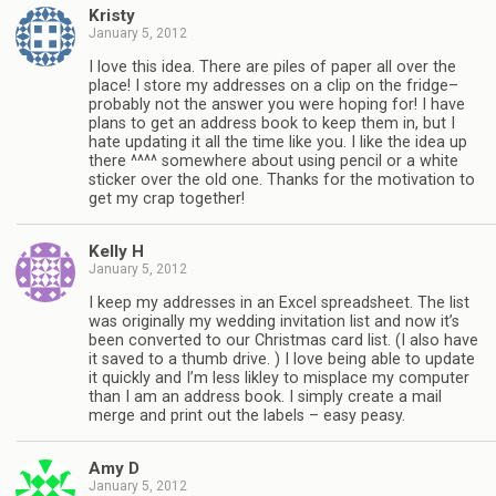
Kristy
January 5, 2012
I love this idea. There are piles of paper all over the
place! I store my addresses on a clip on the fridge–
probably not the answer you were hoping for! I have
plans to get an address book to keep them in, but I
hate updating it all the time like you. I like the idea up
there ^^^^ somewhere about using pencil or a white
sticker over the old one. Thanks for the motivation to
get my crap together!
Kelly H
January 5, 2012
I keep my addresses in an Excel spreadsheet. The list
was originally my wedding invitation list and now it’s
been converted to our Christmas card list. (I also have
it saved to a thumb drive. ) I love being able to update
it quickly and I’m less likley to misplace my computer
than I am an address book. I simply create a mail
merge and print out the labels – easy peasy.
Amy D
January 5, 2012