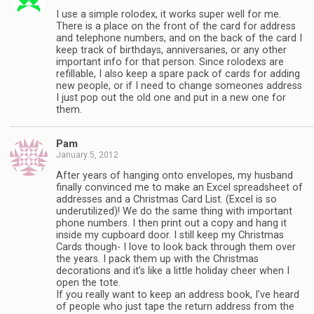
I use a simple rolodex, it works super well for me.
There is a place on the front of the card for address
and telephone numbers, and on the back of the card I
keep track of birthdays, anniversaries, or any other
important info for that person. Since rolodexs are
refillable, I also keep a spare pack of cards for adding
new people, or if I need to change someones address
I just pop out the old one and put in a new one for
them.
Pam
January 5, 2012
After years of hanging onto envelopes, my husband
finally convinced me to make an Excel spreadsheet of
addresses and a Christmas Card List. (Excel is so
underutilized)! We do the same thing with important
phone numbers. I then print out a copy and hang it
inside my cupboard door. I still keep my Christmas
Cards though- I love to look back through them over
the years. I pack them up with the Christmas
decorations and it’s like a little holiday cheer when I
open the tote.
If you really want to keep an address book, I’ve heard
of people who just tape the return address from the