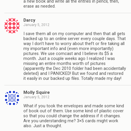
a new book and write all the entries in pencil, then,
erase as needed.
Darcy
January 5, 2012
I save them all on my computer and then that all gets
backed up to an online server every couple days. That
way I don’t have to worry about theft or fire taking all
my important info and (even more importantly)
pictures. We use comcast and I believe its $5 a
month. Just a couple weeks ago I realized I was
missing an entire months worth of pictures
(apparently the Dec 2010 folder had been accidentally
deleted) and I PANICKED! But we found and restored
it easily in our backed up files. Totally made my day!
Molly Squire
January 5, 2012
What if you took the envelopes and made some kind
of book out of them. Use some kind of plastic cover
so that you could change the address if it changes.
Are you understanding me? 3×5 cards might work
also. Just a thought.