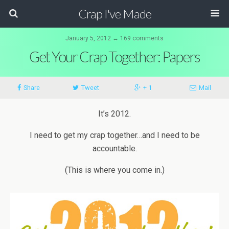
Crap I've Made
January 5, 2012 ↔ 169 comments
Get Your Crap Together: Papers
Share
Tweet
+ 1
Mail
It’s 2012.
I need to get my crap together…and I need to be
accountable.
(This is where you come in.)