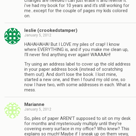
changes are needed i can just erase it and rewrite it.
i’ve had my book for 10 years and it’s still working for
me…except for the couple of pages my kids colored
on.
leslie (crookedstamper)
January 5, 2012
HAHAHAHA! But I LOVE my piles of crap! I know
where EVERYTHING is, and if you make me clean up,
I’ll never find anything ever again! WAAAAH!
Try using an address label to cover up the old address
in your paper address book (instead of scratching
them out). And don’t lose the book. I lost mine,
started a new one, and then I found my old one, so
now I have two, with some addresses in each. What a
mess.
Marianne
January 5, 2012
So, piles of paper AREN’T supposed to sit on my desk
for months and mysteriously multiply until they’re
covering every surface in my office? Who knew? This
explains so much! Maybe if I sneak up on them vewy,