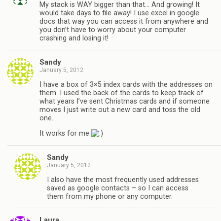
My stack is WAY bigger than that… And growing! It
would take days to file away! I use excel in google
docs that way you can access it from anywhere and
you don’t have to worry about your computer
crashing and losing it!
Sandy
January 5, 2012
I have a box of 3×5 index cards with the addresses on
them. I used the back of the cards to keep track of
what years I’ve sent Christmas cards and if someone
moves I just write out a new card and toss the old
one.
It works for me
Sandy
January 5, 2012
I also have the most frequently used addresses
saved as google contacts – so I can access
them from my phone or any computer.
Laura