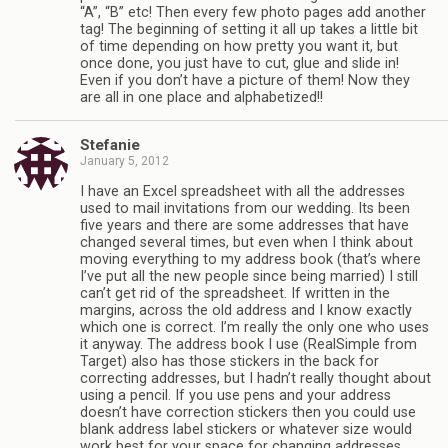
“A”, “B” etc! Then every few photo pages add another
tag! The beginning of setting it all up takes a little bit
of time depending on how pretty you want it, but
once done, you just have to cut, glue and slide in!
Even if you don’t have a picture of them! Now they
are all in one place and alphabetized!!
Stefanie
January 5, 2012
I have an Excel spreadsheet with all the addresses
used to mail invitations from our wedding. Its been
five years and there are some addresses that have
changed several times, but even when I think about
moving everything to my address book (that’s where
I’ve put all the new people since being married) I still
can’t get rid of the spreadsheet. If written in the
margins, across the old address and I know exactly
which one is correct. I’m really the only one who uses
it anyway. The address book I use (RealSimple from
Target) also has those stickers in the back for
correcting addresses, but I hadn’t really thought about
using a pencil. If you use pens and your address
doesn’t have correction stickers then you could use
blank address label stickers or whatever size would
work best for your space for changing addresses.