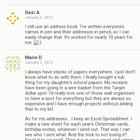
Dezi A
January 5, 2012
I still use an address book. I’ve written everyone’s
names in pen and their addresses in pencil, so I can
easily change that. It’s worked for nearly 10 years for
me.
Marin D
January 5, 2012
I always have stacks of papers everywhere. I just don’t
know what to do with them. I finally bought a tub
thing for my daughter’s school papers. My receipts
have been going in a wire basket from the Target
dollar spot. I’d really love one of those wall organizers
to have a spot for everything but they are always so
expensive and I have enough projects without adding
that to my list.
As for my addresses… I keep an Excel Spreadsheet. I
make a new sheet for each year’s Christmas cards,
birthday invites, whatever I send out. That way I can
see who I sent what. And the trick to not losing it?