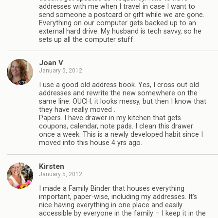
addresses with me when I travel in case I want to
send someone a postcard or gift while we are gone.
Everything on our computer gets backed up to an
external hard drive. My husband is tech savvy, so he
sets up all the computer stuff.
Joan V
January 5, 2012
I use a good old address book. Yes, I cross out old
addresses and rewrite the new somewhere on the
same line. OUCH. it looks messy, but then I know that
they have really moved .
Papers. I have drawer in my kitchen that gets
coupons, calendar, note pads. I clean this drawer
once a week. This is a newly developed habit since I
moved into this house 4 yrs ago.
Kirsten
January 5, 2012
I made a Family Binder that houses everything
important, paper-wise, including my addresses. It’s
nice having everything in one place and easily
accessible by everyone in the family – I keep it in the