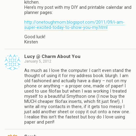
kitchen.
Here’s my post with my DIY and printable calendar and
planner pages:
http://onetoughmom.blogspot.com/2011/09/i-am-
super-excited-today-to-show-you-my.html
Good luck!
Kirsten
Lucy @ Charm About You
January 5, 2012
As much as I love the computer I can’t even stand the
thought of using it for my address book. blurgh. I am
old fashioned and actually have a diary – not on my
phone or anything – a proper one, made of paper! I
used to use filofax but when I was working I treated
myself to a beautiful Smythson one (I now buy the
MUCH cheaper filofax inserts, which fit just fine!). I
write all my contacts in there, if it gets too messy I
just add another sheet or copy it out onto a new one.
I realise this isn’t the fastest but boy do I love using
paper and pen!!