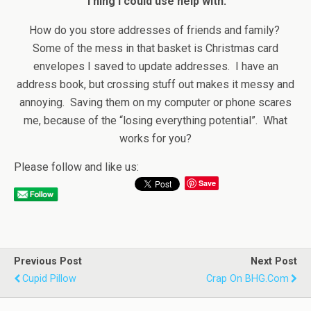
Thing I could use help with:
How do you store addresses of friends and family?
Some of the mess in that basket is Christmas card
envelopes I saved to update addresses. I have an
address book, but crossing stuff out makes it messy and
annoying. Saving them on my computer or phone scares
me, because of the “losing everything potential”. What
works for you?
Please follow and like us:
Save
Previous Post
Next Post
Cupid Pillow
Crap On BHG.com