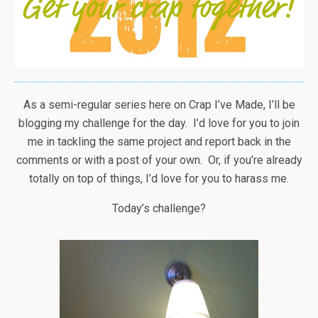
As a semi-regular series here on Crap I’ve Made, I’ll be
blogging my challenge for the day. I’d love for you to join
me in tackling the same project and report back in the
comments or with a post of your own. Or, if you’re already
totally on top of things, I’d love for you to harass me.
Today’s challenge?