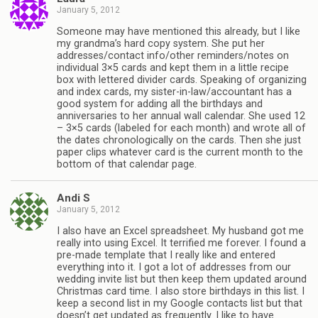
January 5, 2012
Someone may have mentioned this already, but I like
my grandma’s hard copy system. She put her
addresses/contact info/other reminders/notes on
individual 3×5 cards and kept them in a little recipe
box with lettered divider cards. Speaking of organizing
and index cards, my sister-in-law/accountant has a
good system for adding all the birthdays and
anniversaries to her annual wall calendar. She used 12
– 3×5 cards (labeled for each month) and wrote all of
the dates chronologically on the cards. Then she just
paper clips whatever card is the current month to the
bottom of that calendar page.
Andi S
January 5, 2012
I also have an Excel spreadsheet. My husband got me
really into using Excel. It terrified me forever. I found a
pre-made template that I really like and entered
everything into it. I got a lot of addresses from our
wedding invite list but then keep them updated around
Christmas card time. I also store birthdays in this list. I
keep a second list in my Google contacts list but that
doesn’t get updated as frequently. I like to have