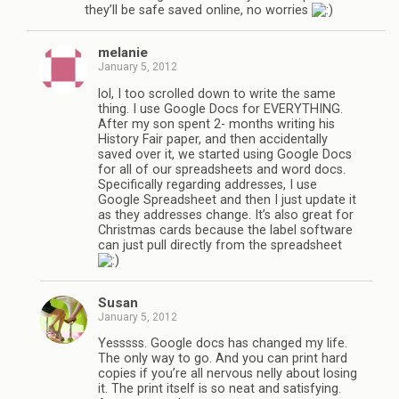
they’ll be safe saved online, no worries
melanie
January 5, 2012
lol, I too scrolled down to write the same
thing. I use Google Docs for EVERYTHING.
After my son spent 2- months writing his
History Fair paper, and then accidentally
saved over it, we started using Google Docs
for all of our spreadsheets and word docs.
Specifically regarding addresses, I use
Google Spreadsheet and then I just update it
as they addresses change. It’s also great for
Christmas cards because the label software
can just pull directly from the spreadsheet
Susan
January 5, 2012
Yesssss. Google docs has changed my life.
The only way to go. And you can print hard
copies if you’re all nervous nelly about losing
it. The print itself is so neat and satisfying.