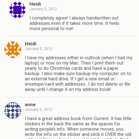
Heidi
January 5, 2012
I completely agree! I always handwritten out
addresses even if it takes more time. It feels
more personal to me!
Heidi
January 5, 2012
I have my addresses either in outlook (when I had my
laptop) or now on my Mac. Then I print them out
yearly to do Christmas cards and have a paper
backup. I also make sure backup my computer on to
an external hard drive. If I get a new email or
envelope/card with addresses…I do not delete or file
away until I change it on my address book!
anne
January 5, 2012
I have a great address book from Current. It has little
stickers in the back the same as the spaces for
writing people’s info. When someone moves, you
write the info on the sticker and stick it OVER the old