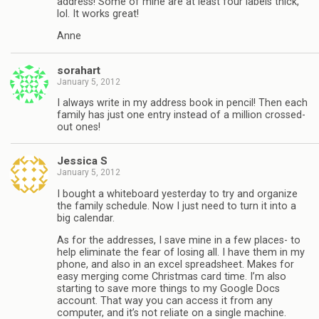
address! Some of mine are at least four labels thick,
lol. It works great!
Anne
sorahart
January 5, 2012
I always write in my address book in pencil! Then each
family has just one entry instead of a million crossed-
out ones!
Jessica S
January 5, 2012
I bought a whiteboard yesterday to try and organize
the family schedule. Now I just need to turn it into a
big calendar.
As for the addresses, I save mine in a few places- to
help eliminate the fear of losing all. I have them in my
phone, and also in an excel spreadsheet. Makes for
easy merging come Christmas card time. I’m also
starting to save more things to my Google Docs
account. That way you can access it from any
computer, and it’s not reliate on a single machine.