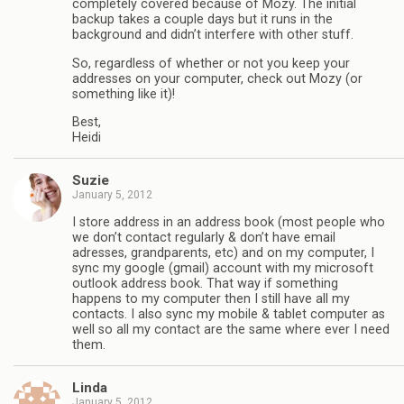
completely covered because of Mozy. The initial
backup takes a couple days but it runs in the
background and didn’t interfere with other stuff.
So, regardless of whether or not you keep your
addresses on your computer, check out Mozy (or
something like it)!
Best,
Heidi
Suzie
January 5, 2012
I store address in an address book (most people who
we don’t contact regularly & don’t have email
adresses, grandparents, etc) and on my computer, I
sync my google (gmail) account with my microsoft
outlook address book. That way if something
happens to my computer then I still have all my
contacts. I also sync my mobile & tablet computer as
well so all my contact are the same where ever I need
them.
Linda
January 5, 2012