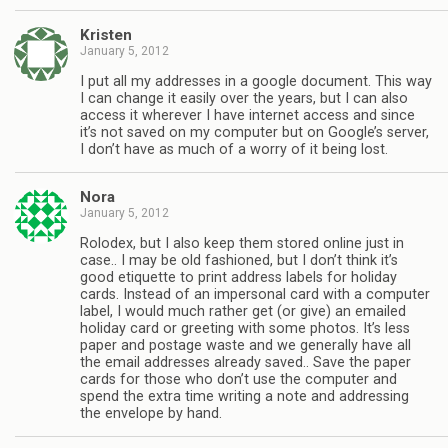
Kristen
January 5, 2012
I put all my addresses in a google document. This way
I can change it easily over the years, but I can also
access it wherever I have internet access and since
it’s not saved on my computer but on Google’s server,
I don’t have as much of a worry of it being lost.
Nora
January 5, 2012
Rolodex, but I also keep them stored online just in
case.. I may be old fashioned, but I don’t think it’s
good etiquette to print address labels for holiday
cards. Instead of an impersonal card with a computer
label, I would much rather get (or give) an emailed
holiday card or greeting with some photos. It’s less
paper and postage waste and we generally have all
the email addresses already saved.. Save the paper
cards for those who don’t use the computer and
spend the extra time writing a note and addressing
the envelope by hand.