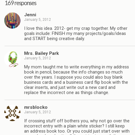
169 responses
Jenni
January 5, 2012
I love this idea. 2012- get my crap together. My other
goals include: FINISH my many projects/goals/ideas
and START being creative daily.
Mrs. Bailey Park
January 5, 2012
My mom taught me to write everything in my address
book in pencil, because the info changes so much
over the years. I suppose you could also buy blank
business cards and a business card flip book with the
clear inserts, and just write out a new card and
replace the incorrect one as things change.
mrsblocko
January 5, 2012
If crossing stuff off bothers you, why not go over the
incorrect entry with a plain white sticker? I still keep
an address book too. Or you could just start over with