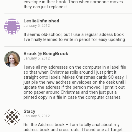
envelope in their book. Then when someone moves
they can just replace it.
LeslieUnfinished
January 5, 2012
It seems old-school, but I use a regular addess book.
I’ve finally learned to write in pencil for easy updating.
Brook @ BeingBrook
January 5, 2012
I save all my addresses on the computer in a label file
so that when Christmas rolls around I just print it
straight onto labels. Makes Christmas cards SO easy. I
just pile the new address envelopes on the desk until I
update the address if the person moved. I print it out
onto paper around Christmas and then just put a
printed copy in a file in case the computer crashes.
Stacy
January 5, 2012
Re: the Address book – I am totally anal about my
address book and cross-outs. I found one at Target