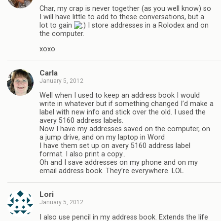
Char, my crap is never together (as you well know) so
I will have little to add to these conversations, but a
lot to gain
I store addresses in a Rolodex and on
the computer.
xoxo
Carla
January 5, 2012
Well when I used to keep an address book I would
write in whatever but if something changed I’d make a
label with new info and stick over the old. I used the
avery 5160 address labels.
Now I have my addresses saved on the computer, on
a jump drive, and on my laptop in Word
I have them set up on avery 5160 address label
format. I also print a copy..
Oh and I save addresses on my phone and on my
email address book. They’re everywhere. LOL
Lori
January 5, 2012
I also use pencil in my address book. Extends the life