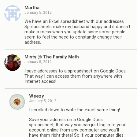
Martha
January 5, 2012
We have an Excel spreadsheet with our addresses.
Spreadsheets make my husband happy and it doesn’t
make a mess when you update since some people
seem to feel the need to constantly change their
address.
Misty @ The Family Math
January 5, 2012
I save addresses to a spreadsheet on Google Docs.
That way I can access them from anywhere with
Internet access!
Weezy
January 5, 2012
I scrolled down to write the exact same thing!
Save your address on a Google Docs
spreadsheet, that way you can just log in to your
account online from any computer and you’ll
have them right there! So if your computer dies