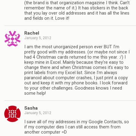
(the brand is that organization magazine I think. Can’t
remember the name of it.) It has stickers in the back
that you lay over old addresses and it has all the lines
and fields on it. Love it!
Rachel
January 5, 2012
I am the most unorganized person ever BUT I’m
pretty good with my addresses. (or maybe not since I
had 4 Christmas cards returned to me this year. :/) I
keep mine in Excel. Mainly because they’re easy to
change there and when Christmas comes it’s easy to
print labels from my Excel list. Since I’m always
paranoid about computer crashes, I just print a copy
out and keep it with my phone books. I look forward
to your other challenges. Goodness knows I need
some help!
Sasha
January 5, 2012
I save all of my addresses in my Google Contacts, so
if my computer dies I can still access them from
another computer =D