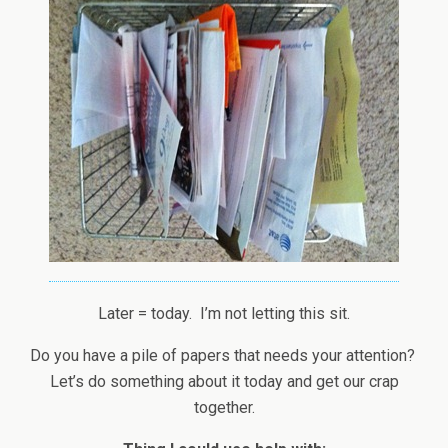
Later = today. I’m not letting this sit.
Do you have a pile of papers that needs your attention?
Let’s do something about it today and get our crap
together.