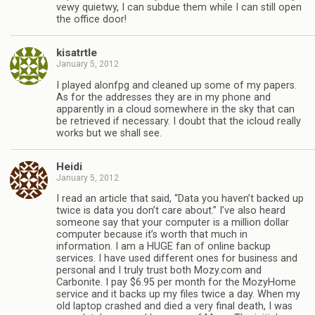
vewy quietwy, I can subdue them while I can still open
the office door!
kisatrtle
January 5, 2012
I played alonfpg and cleaned up some of my papers.
As for the addresses they are in my phone and
apparently in a cloud somewhere in the sky that can
be retrieved if necessary. I doubt that the icloud really
works but we shall see.
Heidi
January 5, 2012
I read an article that said, “Data you haven’t backed up
twice is data you don’t care about.” I’ve also heard
someone say that your computer is a million dollar
computer because it’s worth that much in
information. I am a HUGE fan of online backup
services. I have used different ones for business and
personal and I truly trust both Mozy.com and
Carbonite. I pay $6.95 per month for the MozyHome
service and it backs up my files twice a day. When my
old laptop crashed and died a very final death, I was