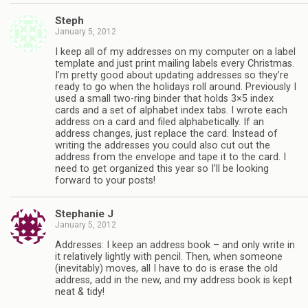
Steph
January 5, 2012
I keep all of my addresses on my computer on a label
template and just print mailing labels every Christmas.
I’m pretty good about updating addresses so they’re
ready to go when the holidays roll around. Previously I
used a small two-ring binder that holds 3×5 index
cards and a set of alphabet index tabs. I wrote each
address on a card and filed alphabetically. If an
address changes, just replace the card. Instead of
writing the addresses you could also cut out the
address from the envelope and tape it to the card. I
need to get organized this year so I’ll be looking
forward to your posts!
Stephanie J
January 5, 2012
Addresses: I keep an address book – and only write in
it relatively lightly with pencil. Then, when someone
(inevitably) moves, all I have to do is erase the old
address, add in the new, and my address book is kept
neat & tidy!