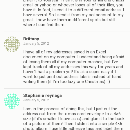
Email it to yourself. Then it is in your email and unless
gmail or yahoo or whoever loses all of their files, you
have it. In fact, I send it to a different email address. I
have several. So I send it from my aol account to my
gmail. I now have them in different spots but still
where I can find them.
Brittany
January 5, 2012
I have all of my addresses saved in an Excel
document on my computer. I understand being afraid
of losing them all if my computer crashes, but I’ve
kept track of all my addresses this way for years and
haven’t had a problem yet! It’s also super easy if I
want to just print out address labels instead of hand
writing them (if I’m too lazy one Christmas) : )
Stephanie reynaga
January 5, 2012
I am in the process of doing this, but I just cut the
address out from the x mas card envelope to a 4×6
size (if it’s smaller I leave as is) and glue it to the back
of a picture of them! Then I slide it into a simple 4×6
photo album. I use little adhesive tags and label them