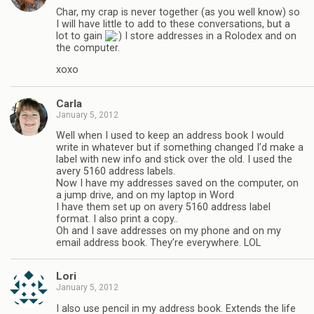
Char, my crap is never together (as you well know) so
I will have little to add to these conversations, but a
lot to gain
I store addresses in a Rolodex and on
the computer.
xoxo
Carla
January 5, 2012
Well when I used to keep an address book I would
write in whatever but if something changed I’d make a
label with new info and stick over the old. I used the
avery 5160 address labels.
Now I have my addresses saved on the computer, on
a jump drive, and on my laptop in Word
I have them set up on avery 5160 address label
format. I also print a copy..
Oh and I save addresses on my phone and on my
email address book. They’re everywhere. LOL
Lori
January 5, 2012
I also use pencil in my address book. Extends the life