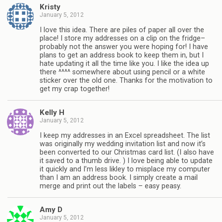
Kristy
January 5, 2012
I love this idea. There are piles of paper all over the
place! I store my addresses on a clip on the fridge–
probably not the answer you were hoping for! I have
plans to get an address book to keep them in, but I
hate updating it all the time like you. I like the idea up
there ^^^^ somewhere about using pencil or a white
sticker over the old one. Thanks for the motivation to
get my crap together!
Kelly H
January 5, 2012
I keep my addresses in an Excel spreadsheet. The list
was originally my wedding invitation list and now it’s
been converted to our Christmas card list. (I also have
it saved to a thumb drive. ) I love being able to update
it quickly and I’m less likley to misplace my computer
than I am an address book. I simply create a mail
merge and print out the labels – easy peasy.
Amy D
January 5, 2012