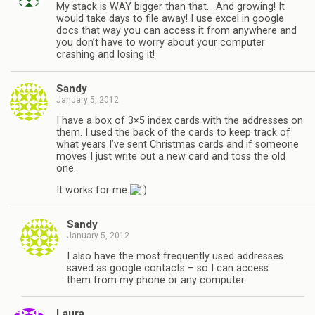
My stack is WAY bigger than that… And growing! It
would take days to file away! I use excel in google
docs that way you can access it from anywhere and
you don’t have to worry about your computer
crashing and losing it!
Sandy
January 5, 2012
I have a box of 3×5 index cards with the addresses on
them. I used the back of the cards to keep track of
what years I’ve sent Christmas cards and if someone
moves I just write out a new card and toss the old
one.
It works for me
Sandy
January 5, 2012
I also have the most frequently used addresses
saved as google contacts – so I can access
them from my phone or any computer.
Laura