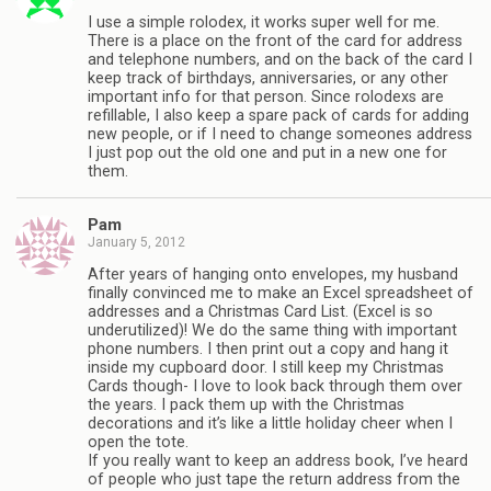
I use a simple rolodex, it works super well for me.
There is a place on the front of the card for address
and telephone numbers, and on the back of the card I
keep track of birthdays, anniversaries, or any other
important info for that person. Since rolodexs are
refillable, I also keep a spare pack of cards for adding
new people, or if I need to change someones address
I just pop out the old one and put in a new one for
them.
Pam
January 5, 2012
After years of hanging onto envelopes, my husband
finally convinced me to make an Excel spreadsheet of
addresses and a Christmas Card List. (Excel is so
underutilized)! We do the same thing with important
phone numbers. I then print out a copy and hang it
inside my cupboard door. I still keep my Christmas
Cards though- I love to look back through them over
the years. I pack them up with the Christmas
decorations and it’s like a little holiday cheer when I
open the tote.
If you really want to keep an address book, I’ve heard
of people who just tape the return address from the