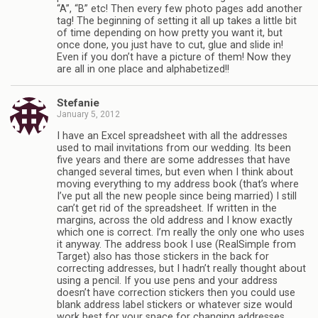
“A”, “B” etc! Then every few photo pages add another
tag! The beginning of setting it all up takes a little bit
of time depending on how pretty you want it, but
once done, you just have to cut, glue and slide in!
Even if you don’t have a picture of them! Now they
are all in one place and alphabetized!!
Stefanie
January 5, 2012
I have an Excel spreadsheet with all the addresses
used to mail invitations from our wedding. Its been
five years and there are some addresses that have
changed several times, but even when I think about
moving everything to my address book (that’s where
I’ve put all the new people since being married) I still
can’t get rid of the spreadsheet. If written in the
margins, across the old address and I know exactly
which one is correct. I’m really the only one who uses
it anyway. The address book I use (RealSimple from
Target) also has those stickers in the back for
correcting addresses, but I hadn’t really thought about
using a pencil. If you use pens and your address
doesn’t have correction stickers then you could use
blank address label stickers or whatever size would
work best for your space for changing addresses.