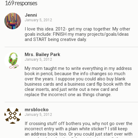
169 responses
Jenni
January 5, 2012
I love this idea. 2012- get my crap together. My other
goals include: FINISH my many projects/goals/ideas
and START being creative daily.
Mrs. Bailey Park
January 5, 2012
My mom taught me to write everything in my address
book in pencil, because the info changes so much
over the years. I suppose you could also buy blank
business cards and a business card flip book with the
clear inserts, and just write out a new card and
replace the incorrect one as things change.
mrsblocko
January 5, 2012
If crossing stuff off bothers you, why not go over the
incorrect entry with a plain white sticker? I still keep
an address book too. Or you could just start over with