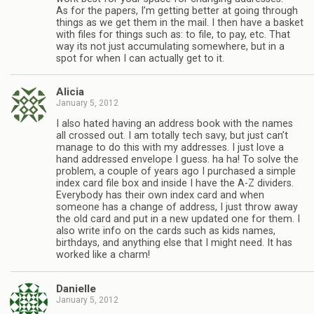
As for the papers, I’m getting better at going through
things as we get them in the mail. I then have a basket
with files for things such as: to file, to pay, etc. That
way its not just accumulating somewhere, but in a
spot for when I can actually get to it.
Alicia
January 5, 2012
I also hated having an address book with the names
all crossed out. I am totally tech savy, but just can’t
manage to do this with my addresses. I just love a
hand addressed envelope I guess. ha ha! To solve the
problem, a couple of years ago I purchased a simple
index card file box and inside I have the A-Z dividers.
Everybody has their own index card and when
someone has a change of address, I just throw away
the old card and put in a new updated one for them. I
also write info on the cards such as kids names,
birthdays, and anything else that I might need. It has
worked like a charm!
Danielle
January 5, 2012