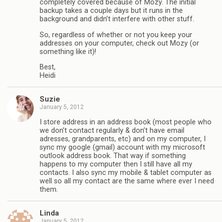
completely covered because of Mozy. The initial
backup takes a couple days but it runs in the
background and didn’t interfere with other stuff.
So, regardless of whether or not you keep your
addresses on your computer, check out Mozy (or
something like it)!
Best,
Heidi
Suzie
January 5, 2012
I store address in an address book (most people who
we don’t contact regularly & don’t have email
adresses, grandparents, etc) and on my computer, I
sync my google (gmail) account with my microsoft
outlook address book. That way if something
happens to my computer then I still have all my
contacts. I also sync my mobile & tablet computer as
well so all my contact are the same where ever I need
them.
Linda
January 5, 2012