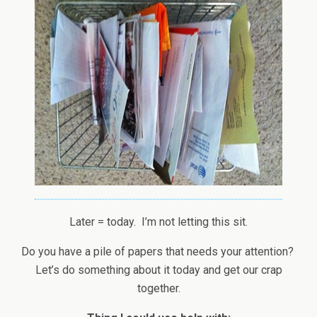
Later = today. I’m not letting this sit.
Do you have a pile of papers that needs your attention?
Let’s do something about it today and get our crap
together.