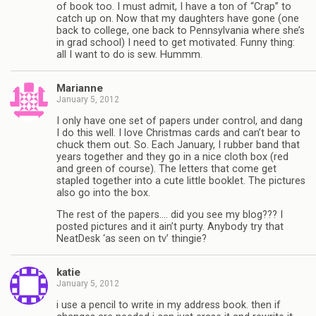
of book too. I must admit, I have a ton of “Crap” to
catch up on. Now that my daughters have gone (one
back to college, one back to Pennsylvania where she’s
in grad school) I need to get motivated. Funny thing:
all I want to do is sew. Hummm.
Marianne
January 5, 2012
I only have one set of papers under control, and dang
I do this well. I love Christmas cards and can’t bear to
chuck them out. So. Each January, I rubber band that
years together and they go in a nice cloth box (red
and green of course). The letters that come get
stapled together into a cute little booklet. The pictures
also go into the box.
The rest of the papers…. did you see my blog??? I
posted pictures and it ain’t purty. Anybody try that
NeatDesk ‘as seen on tv’ thingie?
katie
January 5, 2012
i use a pencil to write in my address book. then if