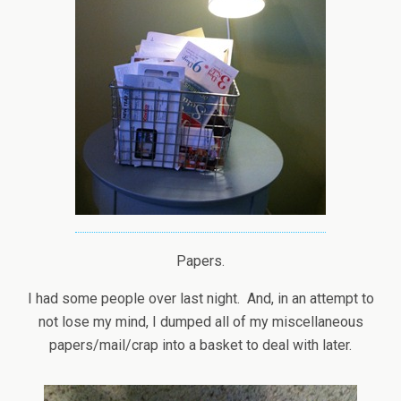
Papers.
I had some people over last night. And, in an attempt to
not lose my mind, I dumped all of my miscellaneous
papers/mail/crap into a basket to deal with later.