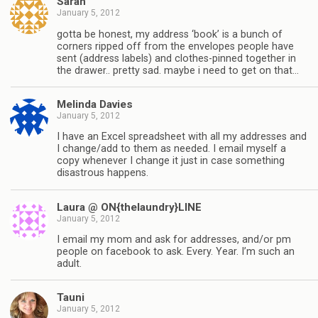
Sarah
January 5, 2012
gotta be honest, my address ‘book’ is a bunch of
corners ripped off from the envelopes people have
sent (address labels) and clothes-pinned together in
the drawer.. pretty sad. maybe i need to get on that…
Melinda Davies
January 5, 2012
I have an Excel spreadsheet with all my addresses and
I change/add to them as needed. I email myself a
copy whenever I change it just in case something
disastrous happens.
Laura @ ON{thelaundry}LINE
January 5, 2012
I email my mom and ask for addresses, and/or pm
people on facebook to ask. Every. Year. I’m such an
adult.
Tauni
January 5, 2012