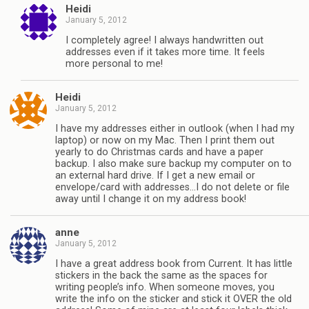
Heidi
January 5, 2012
I completely agree! I always handwritten out
addresses even if it takes more time. It feels
more personal to me!
Heidi
January 5, 2012
I have my addresses either in outlook (when I had my
laptop) or now on my Mac. Then I print them out
yearly to do Christmas cards and have a paper
backup. I also make sure backup my computer on to
an external hard drive. If I get a new email or
envelope/card with addresses…I do not delete or file
away until I change it on my address book!
anne
January 5, 2012
I have a great address book from Current. It has little
stickers in the back the same as the spaces for
writing people’s info. When someone moves, you
write the info on the sticker and stick it OVER the old