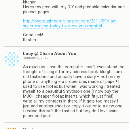
kitchen.
Here’s my post with my DIY and printable calendar and
planner pages:
http://onetoughmom.blogspot.com/2011/09/i-am-
super-excited-today-to-show-you-my.html
Good luck!
Kirsten
Lucy @ Charm About You
January 5, 2012
As much as I love the computer I can’t even stand the
thought of using it for my address book. blurgh. I am
old fashioned and actually have a diary – not on my
phone or anything – a proper one, made of paper! I
used to use filofax but when I was working I treated
myself to a beautiful Smythson one (I now buy the
MUCH cheaper filofax inserts, which fit just fine!). I
write all my contacts in there, if it gets too messy I
just add another sheet or copy it out onto a new one.
I realise this isn’t the fastest but boy do I love using
paper and pen!!