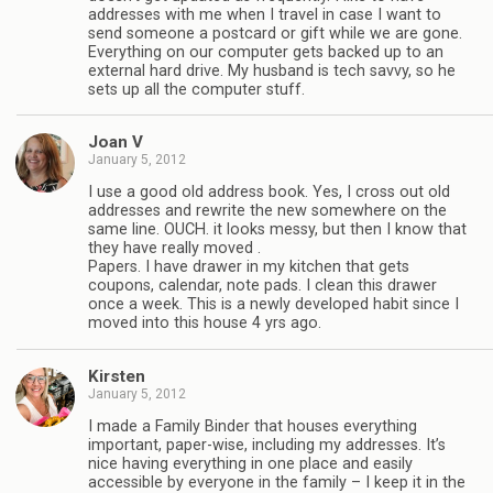
addresses with me when I travel in case I want to
send someone a postcard or gift while we are gone.
Everything on our computer gets backed up to an
external hard drive. My husband is tech savvy, so he
sets up all the computer stuff.
Joan V
January 5, 2012
I use a good old address book. Yes, I cross out old
addresses and rewrite the new somewhere on the
same line. OUCH. it looks messy, but then I know that
they have really moved .
Papers. I have drawer in my kitchen that gets
coupons, calendar, note pads. I clean this drawer
once a week. This is a newly developed habit since I
moved into this house 4 yrs ago.
Kirsten
January 5, 2012
I made a Family Binder that houses everything
important, paper-wise, including my addresses. It’s
nice having everything in one place and easily
accessible by everyone in the family – I keep it in the