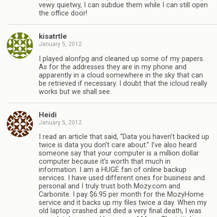
vewy quietwy, I can subdue them while I can still open
the office door!
kisatrtle
January 5, 2012
I played alonfpg and cleaned up some of my papers.
As for the addresses they are in my phone and
apparently in a cloud somewhere in the sky that can
be retrieved if necessary. I doubt that the icloud really
works but we shall see.
Heidi
January 5, 2012
I read an article that said, “Data you haven’t backed up
twice is data you don’t care about.” I’ve also heard
someone say that your computer is a million dollar
computer because it’s worth that much in
information. I am a HUGE fan of online backup
services. I have used different ones for business and
personal and I truly trust both Mozy.com and
Carbonite. I pay $6.95 per month for the MozyHome
service and it backs up my files twice a day. When my
old laptop crashed and died a very final death, I was