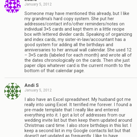
January 5, 2012
Someone may have mentioned this already, but I like
my grandma’s hard copy system. She put her
addresses/contact info/other reminders/notes on
individual 3×5 cards and kept them in a little recipe
box with lettered divider cards. Speaking of organizing
and index cards, my sister-in-law/accountant has a
good system for adding all the birthdays and
anniversaries to her annual wall calendar. She used 12
– 3×5 cards (labeled for each month) and wrote all of
the dates chronologically on the cards. Then she just
paper clips whatever card is the current month to the
bottom of that calendar page.
Andi S
January 5, 2012
I also have an Excel spreadsheet. My husband got me
really into using Excel. It terrified me forever. I found a
pre-made template that I really like and entered
everything into it. I got a lot of addresses from our
wedding invite list but then keep them updated around
Christmas card time. I also store birthdays in this list. I
keep a second list in my Google contacts list but that
doesn’t get updated as frequently. I like to have