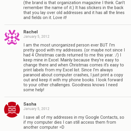
(the brand is that organization magazine I think. Can’t
remember the name of it.) It has stickers in the back
that you lay over old addresses and it has all the lines
and fields on it. Love it!
Rachel
January 5, 2012
I am the most unorganized person ever BUT I’m
pretty good with my addresses. (or maybe not since I
had 4 Christmas cards returned to me this year. :/) I
keep mine in Excel. Mainly because they’re easy to
change there and when Christmas comes it’s easy to
print labels from my Excel list. Since I’m always
paranoid about computer crashes, I just print a copy
out and keep it with my phone books. I look forward
to your other challenges. Goodness knows I need
some help!
Sasha
January 5, 2012
I save all of my addresses in my Google Contacts, so
if my computer dies I can still access them from
another computer =D