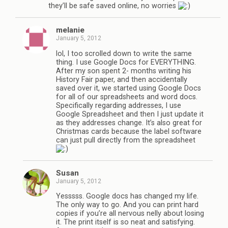
they’ll be safe saved online, no worries
melanie
January 5, 2012
lol, I too scrolled down to write the same
thing. I use Google Docs for EVERYTHING.
After my son spent 2- months writing his
History Fair paper, and then accidentally
saved over it, we started using Google Docs
for all of our spreadsheets and word docs.
Specifically regarding addresses, I use
Google Spreadsheet and then I just update it
as they addresses change. It’s also great for
Christmas cards because the label software
can just pull directly from the spreadsheet
Susan
January 5, 2012
Yesssss. Google docs has changed my life.
The only way to go. And you can print hard
copies if you’re all nervous nelly about losing
it. The print itself is so neat and satisfying.