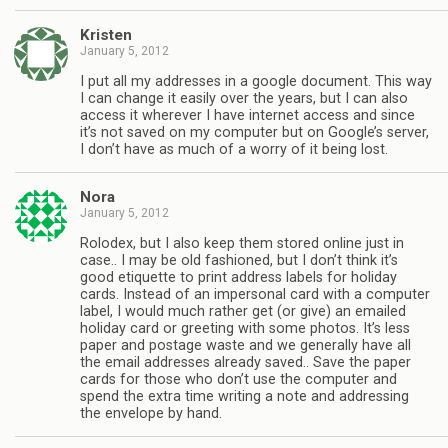
Kristen
January 5, 2012
I put all my addresses in a google document. This way
I can change it easily over the years, but I can also
access it wherever I have internet access and since
it’s not saved on my computer but on Google’s server,
I don’t have as much of a worry of it being lost.
Nora
January 5, 2012
Rolodex, but I also keep them stored online just in
case.. I may be old fashioned, but I don’t think it’s
good etiquette to print address labels for holiday
cards. Instead of an impersonal card with a computer
label, I would much rather get (or give) an emailed
holiday card or greeting with some photos. It’s less
paper and postage waste and we generally have all
the email addresses already saved.. Save the paper
cards for those who don’t use the computer and
spend the extra time writing a note and addressing
the envelope by hand.