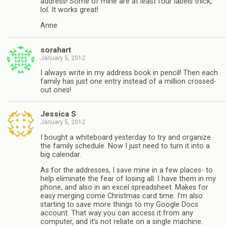
address! Some of mine are at least four labels thick,
lol. It works great!
Anne
sorahart
January 5, 2012
I always write in my address book in pencil! Then each
family has just one entry instead of a million crossed-
out ones!
Jessica S
January 5, 2012
I bought a whiteboard yesterday to try and organize
the family schedule. Now I just need to turn it into a
big calendar.
As for the addresses, I save mine in a few places- to
help eliminate the fear of losing all. I have them in my
phone, and also in an excel spreadsheet. Makes for
easy merging come Christmas card time. I’m also
starting to save more things to my Google Docs
account. That way you can access it from any
computer, and it’s not reliate on a single machine.