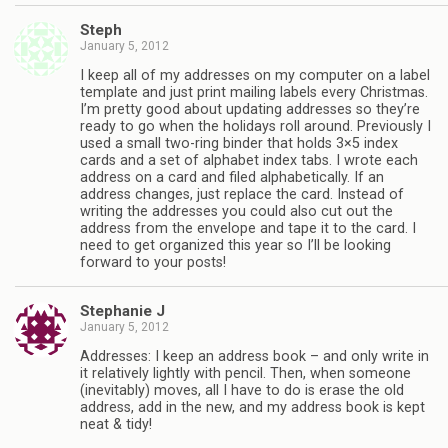
Steph
January 5, 2012
I keep all of my addresses on my computer on a label
template and just print mailing labels every Christmas.
I’m pretty good about updating addresses so they’re
ready to go when the holidays roll around. Previously I
used a small two-ring binder that holds 3×5 index
cards and a set of alphabet index tabs. I wrote each
address on a card and filed alphabetically. If an
address changes, just replace the card. Instead of
writing the addresses you could also cut out the
address from the envelope and tape it to the card. I
need to get organized this year so I’ll be looking
forward to your posts!
Stephanie J
January 5, 2012
Addresses: I keep an address book – and only write in
it relatively lightly with pencil. Then, when someone
(inevitably) moves, all I have to do is erase the old
address, add in the new, and my address book is kept
neat & tidy!