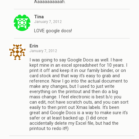
Aaaaaaaaaaah.
Tina
January 7, 2012
LOVE google docs!
Erin
January 7, 2012
I was going to say Google Docs as well. I have
kept mine in an excel spreadsheet for 10 years. I
print it off and keep it in our family binder, or on
card stock and that way it’s easy to grab and
reference. Now I go into the actual document to
make any changes, but I used to just write
everything on the printout and then do a big
mass change. I feel electronic is best b/c you
can edit, not have scratch outs, and you can sort
easily to then print out Xmas labels. It’s been
great and Google Docs is a way to make sure it’s
safer or at least backed up. (I did once
accidentally delete my Excel file, but had the
printout to redo it!!)