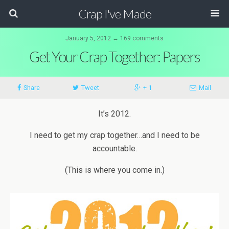
Crap I've Made
January 5, 2012 ↔ 169 comments
Get Your Crap Together: Papers
Share
Tweet
+ 1
Mail
It’s 2012.
I need to get my crap together…and I need to be
accountable.
(This is where you come in.)