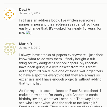
Dezi A
January 5, 2012
I still use an address book. I’ve written everyone’s
names in pen and their addresses in pencil, so I can
easily change that. It’s worked for nearly 10 years for
me.
Marin D
January 5, 2012
I always have stacks of papers everywhere. I just don’t
know what to do with them. I finally bought a tub
thing for my daughter’s school papers. My receipts
have been going in a wire basket from the Target
dollar spot. I’d really love one of those wall organizers
to have a spot for everything but they are always so
expensive and I have enough projects without adding
that to my list.
As for my addresses… I keep an Excel Spreadsheet. I
make a new sheet for each year’s Christmas cards,
birthday invites, whatever I send out. That way I can
see who I sent what. And the trick to not losing it?