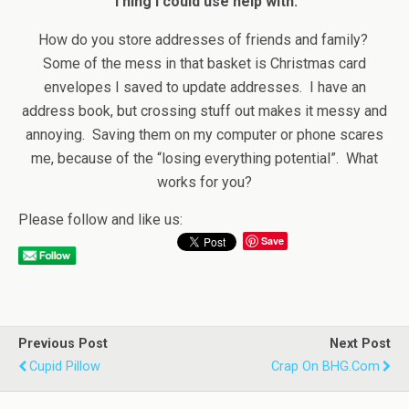
Thing I could use help with:
How do you store addresses of friends and family?
Some of the mess in that basket is Christmas card
envelopes I saved to update addresses. I have an
address book, but crossing stuff out makes it messy and
annoying. Saving them on my computer or phone scares
me, because of the “losing everything potential”. What
works for you?
Please follow and like us:
Save
Previous Post
Next Post
Cupid Pillow
Crap On BHG.com