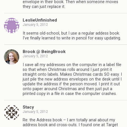
envelope in their book. Then when someone moves
they can just replace it.
LeslieUnfinished
January 5, 2012
It seems old-school, but I use a regular addess book.
I’ve finally learned to write in pencil for easy updating.
Brook @ BeingBrook
January 5, 2012
I save all my addresses on the computer in a label file
so that when Christmas rolls around I just print it
straight onto labels. Makes Christmas cards SO easy. I
just pile the new address envelopes on the desk until I
update the address if the person moved. I print it out
onto paper around Christmas and then just put a
printed copy in a file in case the computer crashes.
Stacy
January 5, 2012
Re: the Address book – I am totally anal about my
address book and cross-outs. I found one at Target