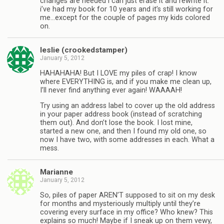
changes are needed i can just erase it and rewrite it.
i’ve had my book for 10 years and it’s still working for
me…except for the couple of pages my kids colored
on.
leslie (crookedstamper)
January 5, 2012
HAHAHAHA! But I LOVE my piles of crap! I know
where EVERYTHING is, and if you make me clean up,
I’ll never find anything ever again! WAAAAH!
Try using an address label to cover up the old address
in your paper address book (instead of scratching
them out). And don’t lose the book. I lost mine,
started a new one, and then I found my old one, so
now I have two, with some addresses in each. What a
mess.
Marianne
January 5, 2012
So, piles of paper AREN’T supposed to sit on my desk
for months and mysteriously multiply until they’re
covering every surface in my office? Who knew? This
explains so much! Maybe if I sneak up on them vewy,