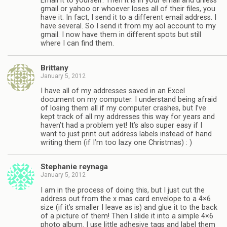
Email it to yourself. Then it is in your email and unless
gmail or yahoo or whoever loses all of their files, you
have it. In fact, I send it to a different email address. I
have several. So I send it from my aol account to my
gmail. I now have them in different spots but still
where I can find them.
Brittany
January 5, 2012
I have all of my addresses saved in an Excel
document on my computer. I understand being afraid
of losing them all if my computer crashes, but I’ve
kept track of all my addresses this way for years and
haven’t had a problem yet! It’s also super easy if I
want to just print out address labels instead of hand
writing them (if I’m too lazy one Christmas) : )
Stephanie reynaga
January 5, 2012
I am in the process of doing this, but I just cut the
address out from the x mas card envelope to a 4×6
size (if it’s smaller I leave as is) and glue it to the back
of a picture of them! Then I slide it into a simple 4×6
photo album. I use little adhesive tags and label them