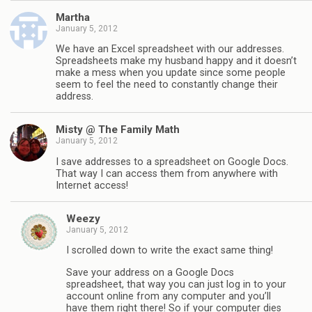
Martha
January 5, 2012
We have an Excel spreadsheet with our addresses.
Spreadsheets make my husband happy and it doesn’t
make a mess when you update since some people
seem to feel the need to constantly change their
address.
Misty @ The Family Math
January 5, 2012
I save addresses to a spreadsheet on Google Docs.
That way I can access them from anywhere with
Internet access!
Weezy
January 5, 2012
I scrolled down to write the exact same thing!
Save your address on a Google Docs
spreadsheet, that way you can just log in to your
account online from any computer and you’ll
have them right there! So if your computer dies