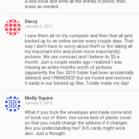
a new book and write all the entries in pencil, then,
erase as needed.
Darcy
January 5, 2012
I save them all on my computer and then that all gets
backed up to an online server every couple days. That
way I don’t have to worry about theft or fire taking all
my important info and (even more importantly)
pictures. We use comcast and I believe its $5 a
month. Just a couple weeks ago I realized I was
missing an entire months worth of pictures
(apparently the Dec 2010 folder had been accidentally
deleted) and I PANICKED! But we found and restored
it easily in our backed up files. Totally made my day!
Molly Squire
January 5, 2012
What if you took the envelopes and made some kind
of book out of them. Use some kind of plastic cover
so that you could change the address if it changes.
Are you understanding me? 3×5 cards might work
also. Just a thought.