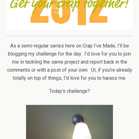
As a semi-regular series here on Crap I’ve Made, I’ll be
blogging my challenge for the day. I’d love for you to join
me in tackling the same project and report back in the
comments or with a post of your own. Or, if you’re already
totally on top of things, I’d love for you to harass me.
Today’s challenge?