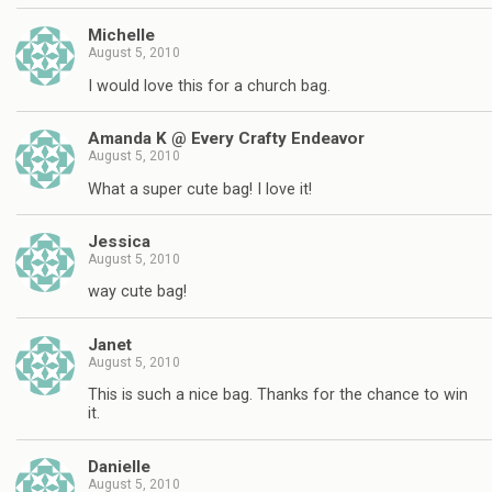
Michelle
August 5, 2010
I would love this for a church bag.
Amanda K @ Every Crafty Endeavor
August 5, 2010
What a super cute bag! I love it!
Jessica
August 5, 2010
way cute bag!
Janet
August 5, 2010
This is such a nice bag. Thanks for the chance to win
it.
Danielle
August 5, 2010