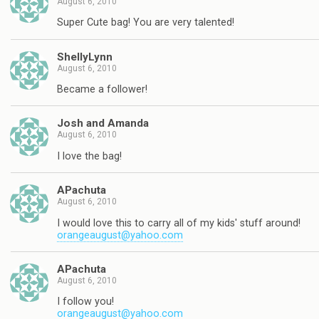
August 6, 2010
Super Cute bag! You are very talented!
ShellyLynn
August 6, 2010
Became a follower!
Josh and Amanda
August 6, 2010
I love the bag!
APachuta
August 6, 2010
I would love this to carry all of my kids' stuff around!
orangeaugust@yahoo.com
APachuta
August 6, 2010
I follow you!
orangeaugust@yahoo.com