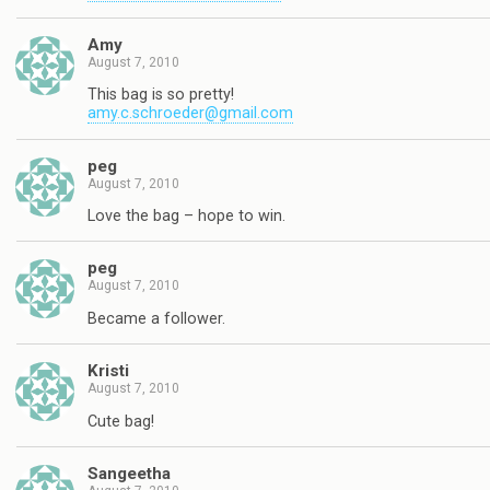
Amy
August 7, 2010
This bag is so pretty!
amy.c.schroeder@gmail.com
peg
August 7, 2010
Love the bag – hope to win.
peg
August 7, 2010
Became a follower.
Kristi
August 7, 2010
Cute bag!
Sangeetha