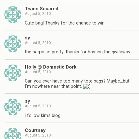
Twins Squared
August 5, 2010
Cute bag! Thanks for the chance to win.
sy
August 5, 2010
the bag is so pretty! thanks for hosting the giveaway.
Holly @ Domestic Dork
August 5, 2010
Can you ever have too many tote bags? Maybe…but
I'm nowhere near that point.
sy
August 5, 2010
i follow kim's blog.
Courtney
August 5, 2010