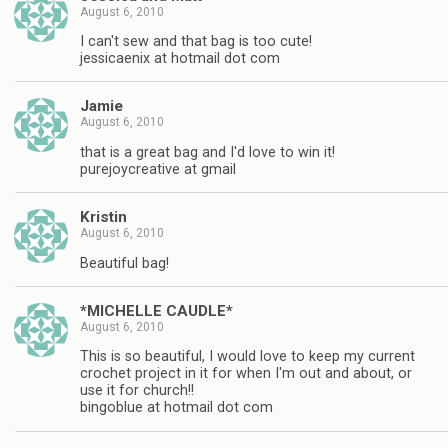
August 6, 2010
I can't sew and that bag is too cute!
jessicaenix at hotmail dot com
Jamie
August 6, 2010
that is a great bag and I'd love to win it!
purejoycreative at gmail
Kristin
August 6, 2010
Beautiful bag!
*MICHELLE CAUDLE*
August 6, 2010
This is so beautiful, I would love to keep my current
crochet project in it for when I'm out and about, or
use it for church!!
bingoblue at hotmail dot com