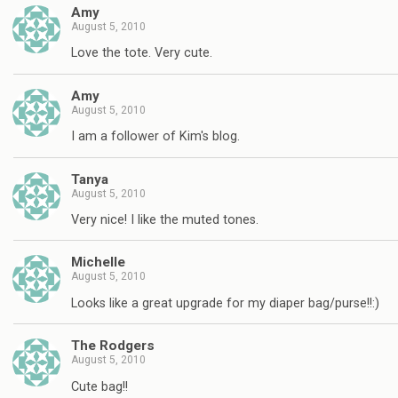
Amy
August 5, 2010
Love the tote. Very cute.
Amy
August 5, 2010
I am a follower of Kim's blog.
Tanya
August 5, 2010
Very nice! I like the muted tones.
Michelle
August 5, 2010
Looks like a great upgrade for my diaper bag/purse!!:)
The Rodgers
August 5, 2010
Cute bag!!