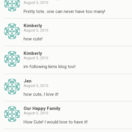
August 5, 2010
Pretty tote…one can never have too many!
Kimberly
August 5, 2010
how cute!
Kimberly
August 5, 2010
im following kims blog too!
Jen
August 5, 2010
how cute, I love it!
Our Happy Family
August 5, 2010
How Cute! I would love to have it!