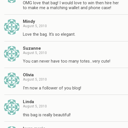
OMG love that bag! I would love to win then hire her
to make me a matching wallet and phone case!
Mindy
August 5, 2010
Love the bag. It's so elegant.
Suzanne
August 5, 2010
You can never have too many totes…very cute!
Olivia
August 5, 2010
I'm now a follower of you blog!
Linda
August 5, 2010
this bag is really beautiful!