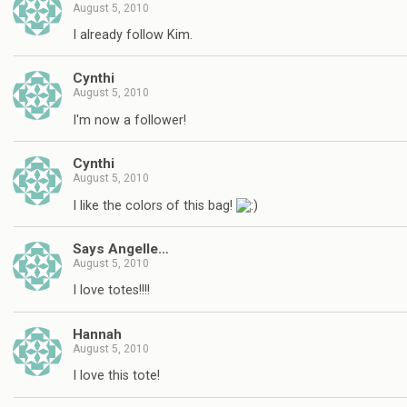
August 5, 2010
I already follow Kim.
Cynthi
August 5, 2010
I'm now a follower!
Cynthi
August 5, 2010
I like the colors of this bag!
Says Angelle…
August 5, 2010
I love totes!!!!
Hannah
August 5, 2010
I love this tote!