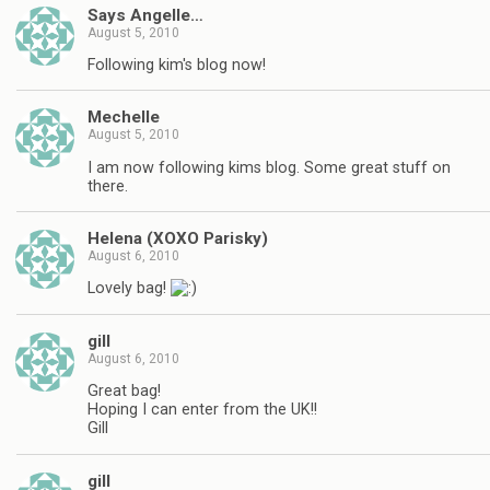
Says Angelle…
August 5, 2010
Following kim's blog now!
Mechelle
August 5, 2010
I am now following kims blog. Some great stuff on
there.
Helena (XOXO Parisky)
August 6, 2010
Lovely bag!
gill
August 6, 2010
Great bag!
Hoping I can enter from the UK!!
Gill
gill