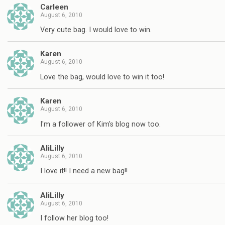
Carleen
August 6, 2010
Very cute bag. I would love to win.
Karen
August 6, 2010
Love the bag, would love to win it too!
Karen
August 6, 2010
I'm a follower of Kim's blog now too.
AliLilly
August 6, 2010
I love it!! I need a new bag!!
AliLilly
August 6, 2010
I follow her blog too!