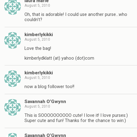
laura marie
August 5, 2010
Oh, that is adorable! I could use another purse…who
couldn't?
kimberlykikki
August 5, 2010
Love the bag!
kimberlydklatt (at) yahoo (dot)com
kimberlykikki
August 5, 2010
now a blog follower too!!
Savannah O’Gwynn
August 5, 2010
This is SOOOOOOOOOO cute! I love it! I love purses:)
Super cute and fun! Thanks for the chance to win:)
Savannah O’Gwynn