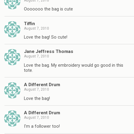
August 7, 2010
Ooooooo the bag is cute
Tiffin
August 7, 2010
Love the bag! So cute!
Jane Jeffress Thomas
August 7, 2010
Love the bag. My embroidery would go good in this
tote.
A Different Drum
August 7, 2010
Love the bag!
A Different Drum
August 7, 2010
I'm a follower too!