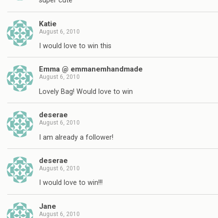
super cute
Katie
August 6, 2010
I would love to win this
Emma @ emmanemhandmade
August 6, 2010
Lovely Bag! Would love to win
deserae
August 6, 2010
I am already a follower!
deserae
August 6, 2010
I would love to win!!!
Jane
August 6, 2010