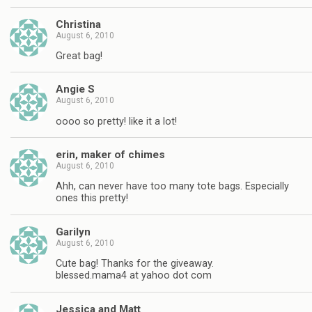
Christina
August 6, 2010
Great bag!
Angie S
August 6, 2010
oooo so pretty! like it a lot!
erin, maker of chimes
August 6, 2010
Ahh, can never have too many tote bags. Especially
ones this pretty!
Garilyn
August 6, 2010
Cute bag! Thanks for the giveaway.
blessed.mama4 at yahoo dot com
Jessica and Matt