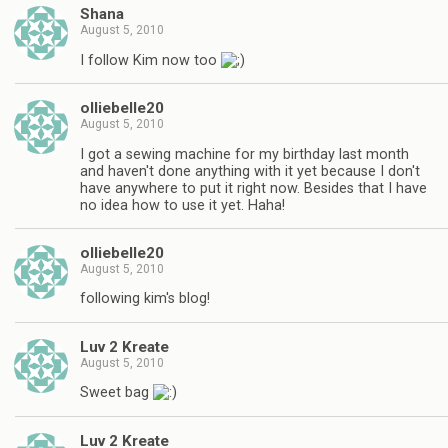
Shana
August 5, 2010
I follow Kim now too
olliebelle20
August 5, 2010
I got a sewing machine for my birthday last month
and haven't done anything with it yet because I don't
have anywhere to put it right now. Besides that I have
no idea how to use it yet. Haha!
olliebelle20
August 5, 2010
following kim's blog!
Luv 2 Kreate
August 5, 2010
Sweet bag
Luv 2 Kreate