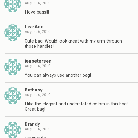
August 6, 2010
I love bags!!!
Lea-Ann
August 6, 2010
Cute bag! Would look great with my arm through
those handles!
jenpetersen
August 6, 2010
You can always use another bag!
Bethany
August 6, 2010
I like the elegant and understated colors in this bag!
Great bag!
Brandy
August 6, 2010