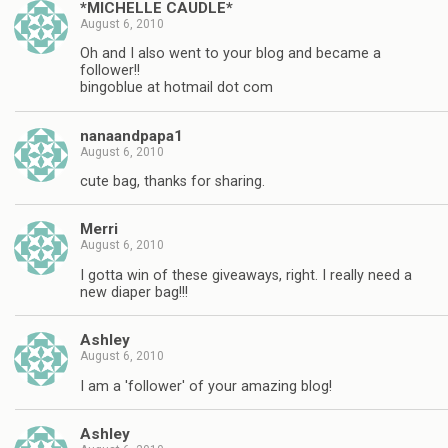
*MICHELLE CAUDLE*
August 6, 2010
Oh and I also went to your blog and became a
follower!!
bingoblue at hotmail dot com
nanaandpapa1
August 6, 2010
cute bag, thanks for sharing.
Merri
August 6, 2010
I gotta win of these giveaways, right. I really need a
new diaper bag!!!
Ashley
August 6, 2010
I am a 'follower' of your amazing blog!
Ashley