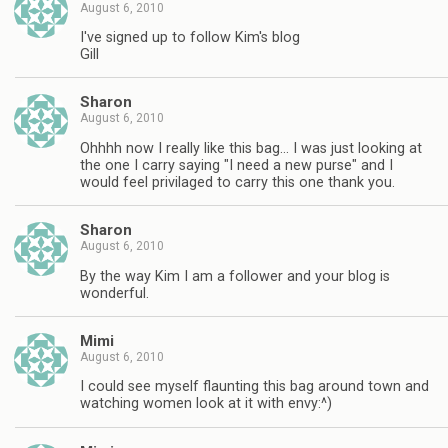
August 6, 2010
I've signed up to follow Kim's blog
Gill
Sharon
August 6, 2010
Ohhhh now I really like this bag… I was just looking at
the one I carry saying "I need a new purse" and I
would feel privilaged to carry this one thank you.
Sharon
August 6, 2010
By the way Kim I am a follower and your blog is
wonderful.
Mimi
August 6, 2010
I could see myself flaunting this bag around town and
watching women look at it with envy:^)