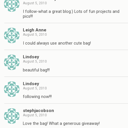
August 5, 2010
I follow-what a great blog:) Lots of fun projects and
pics!!!
Leigh Anne
August 5, 2010
I could always use another cute bag!
Lindsey
August 5, 2010
beautiful bag!!!
Lindsey
August 5, 2010
following now!!!
stephjacobson
August 5, 2010
Love the bag! What a generous giveaway!