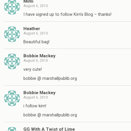
Mimi
August 6, 2010
I have signed up to follow Kim's Blog – thanks!
Heather
August 6, 2010
Beautiful bag!
Bobbie Mackey
August 6, 2010
very cute!
bobbie @ marshallpublib.org
Bobbie Mackey
August 6, 2010
i follow kim!
bobbie @ marshallpublib.org
GG With A Twist of Lime