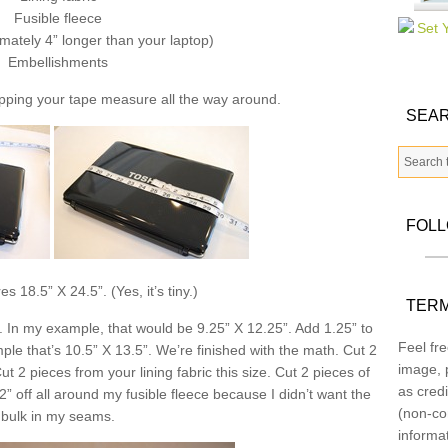
Fusible fleece
mately 4” longer than your laptop)
Embellishments
pping your tape measure all the way around.
SEAR
FOL
 18.5” X 24.5”. (Yes, it’s tiny.)
TERM
. In my example, that would be 9.25” X 12.25”. Add 1.25” to
Feel fre
e that’s 10.5” X 13.5”. We’re finished with the math. Cut 2
image, p
ut 2 pieces from your lining fabric this size. Cut 2 pieces of
as credi
/2” off all around my fusible fleece because I didn’t want the
(non-co
bulk in my seams.
informa