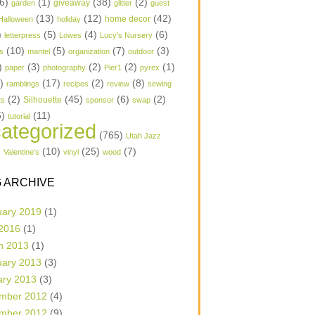
6)
(1)
(38)
(2)
garden
giveaway
glitter
guest
(13)
(12)
(42)
home decor
Halloween
holiday
)
(5)
(4)
(6)
letterpress
Lowes
Lucy's Nursery
(10)
(5)
(7)
(3)
s
mantel
organization
outdoor
)
(3)
(2)
(2)
(1)
paper
photography
Pier1
pyrex
1)
(17)
(2)
(8)
ramblings
recipes
review
sewing
(2)
(45)
(6)
(2)
Silhouette
ts
sponsor
swap
6)
(11)
tutorial
ategorized
(765)
Utah Jazz
)
(10)
(25)
(7)
Valentine's
vinyl
wood
 ARCHIVE
uary 2019
(1)
 2016
(1)
h 2013
(1)
uary 2013
(3)
ary 2013
(3)
mber 2012
(4)
mber 2012
(9)