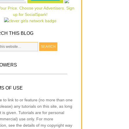
CH THIS BLOG
LOWERS
S OF USE
e to link to or feature (no more than one
lease) any tutorials on this site, as long
t is given. Tutorials are for personal
mmercial) use only. For more
tion, see the details of my copyright way