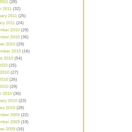
 2011
(28)
h 2011
(32)
uary 2011
(25)
ary 2011
(24)
mber 2010
(29)
mber 2010
(36)
ber 2010
(29)
ember 2010
(16)
st 2010
(54)
2010
(25)
 2010
(27)
2010
(26)
 2010
(29)
h 2010
(30)
uary 2010
(23)
ary 2010
(28)
mber 2009
(22)
mber 2009
(19)
ber 2009
(16)