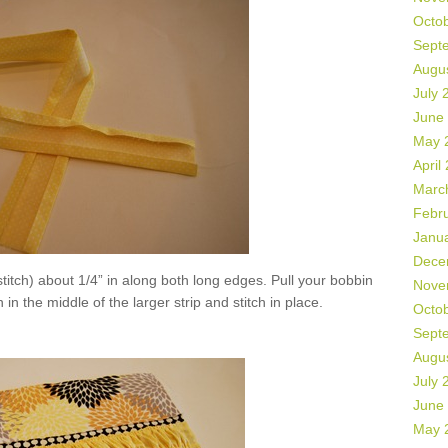
Octo
Sept
Augu
July 
June
May 
April
Marc
Febr
Janu
Dece
titch) about 1/4” in along both long edges. Pull your bobbin
Nove
 in the middle of the larger strip and stitch in place.
Octo
Sept
Augu
July 
June
May 