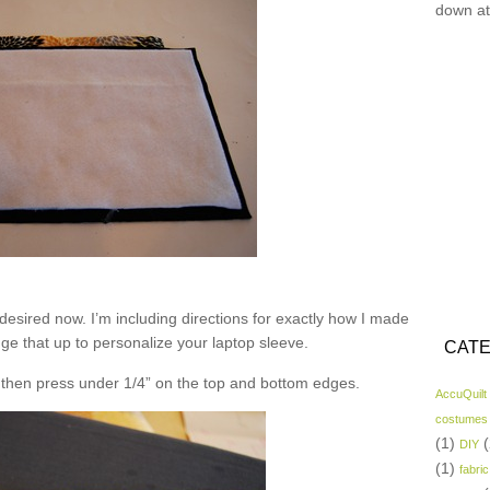
down at
desired now. I’m including directions for exactly how I made
nge that up to personalize your laptop sleeve.
CATE
nd then press under 1/4” on the top and bottom edges.
AccuQuilt
costumes
(1)
(
DIY
(1)
fabric