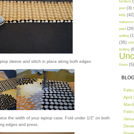
(
furniture
(3)
post
(42
kids
makeover
(20
paint
(
quilting
(35)
shir
(
thrifting
Unc
aptop sleeve and stitch in place along both edges.
(5
Room
BLOG
Febr
April
Marc
Febr
 twice the width of your laptop case. Fold under 1/2” on both
Janu
ong edges and press.
Dece
Nove