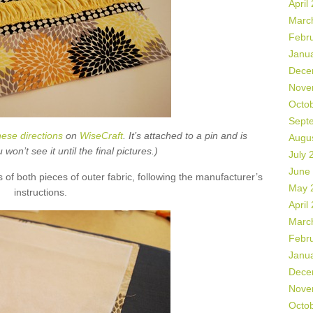
April
Marc
Febr
Janu
Dece
Nove
Octo
Sept
hese directions
on
WiseCraft
. It’s attached to a pin and is
Augu
on’t see it until the final pictures.)
July 
June
s of both pieces of outer fabric, following the manufacturer’s
May 
instructions.
April
Marc
Febr
Janu
Dece
Nove
Octo