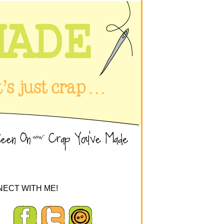
ECT WITH ME!