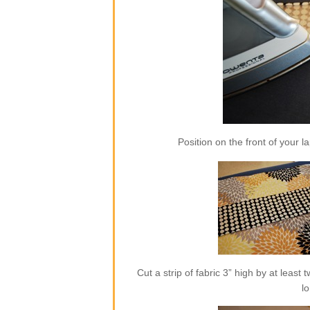
Position on the front of your l
Cut a strip of fabric 3” high by at least
l