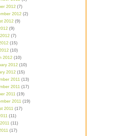
ber 2012
(7)
ember 2012
(2)
st 2012
(9)
2012
(9)
 2012
(7)
2012
(15)
 2012
(10)
h 2012
(10)
uary 2012
(10)
ary 2012
(15)
mber 2011
(13)
mber 2011
(17)
ber 2011
(19)
ember 2011
(19)
st 2011
(17)
2011
(11)
 2011
(11)
2011
(17)