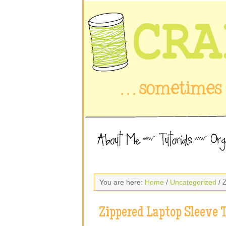
You are here:
Home
/
Uncategorized
/ 
Zippered Laptop Sleeve T