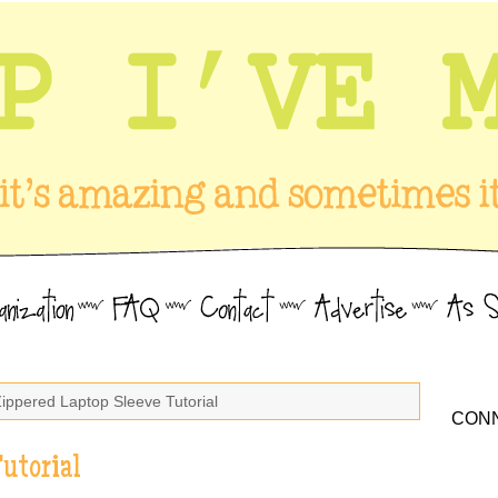
Zippered Laptop Sleeve Tutorial
CONN
utorial