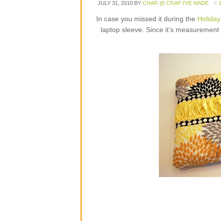
JULY 31, 2010
BY
CHAR @ CRAP I'VE MADE
In case you missed it during the
Holiday
laptop sleeve. Since it’s measurement b