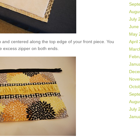
Sept
Augu
July 
June
May 
n and centered along the top edge of your front piece. You
April
e excess zipper on both ends.
Marc
Febr
Janu
Dece
Nove
Octo
Sept
Augu
July 
Janu