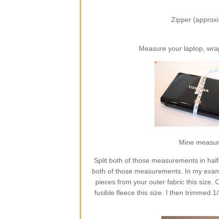
Zipper (approxi
Measure your laptop, wra
Mine measures
Split both of those measurements in half
both of those measurements. In my exampl
pieces from your outer fabric this size. C
fusible fleece this size. I then trimmed 1