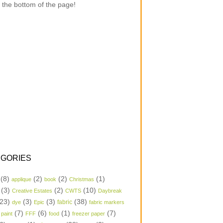
 the bottom of the page!
GORIES
(8)
(2)
(2)
(1)
applique
book
Christmas
(3)
(2)
(10)
Creative Estates
CWTS
Daybreak
23)
(3)
(3)
(38)
dye
Epic
fabric
fabric markers
(7)
(6)
(1)
(7)
 paint
FFF
food
freezer paper