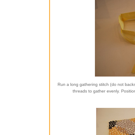
Run a long gathering stitch (do not backs
threads to gather evenly. Position