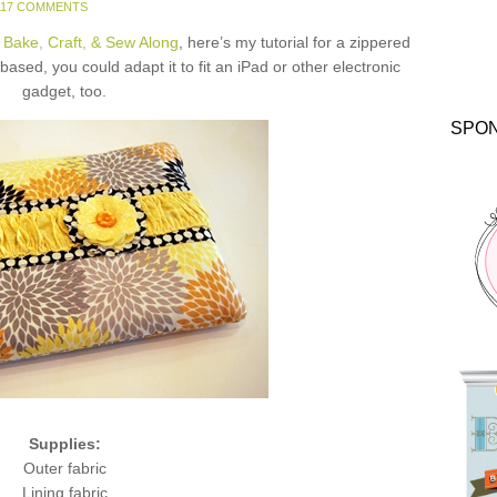
117 COMMENTS
 Bake, Craft, & Sew Along
, here’s my tutorial for a zippered
ased, you could adapt it to fit an iPad or other electronic
gadget, too.
SPO
Supplies:
Outer fabric
Lining fabric