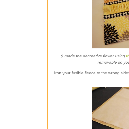
(I made the decorative flower using
t
removable so you w
Iron your fusible fleece to the wrong side