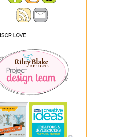
NSOR LOVE