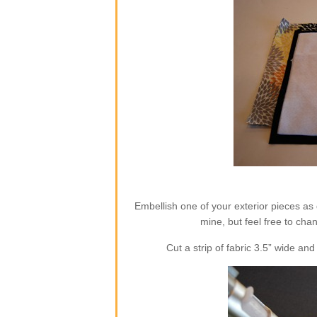
Embellish one of your exterior pieces as 
mine, but feel free to cha
Cut a strip of fabric 3.5” wide a