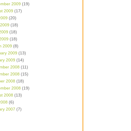
ember 2009
(19)
st 2009
(17)
2009
(20)
 2009
(18)
2009
(18)
 2009
(18)
h 2009
(8)
uary 2009
(13)
ary 2009
(14)
mber 2008
(11)
mber 2008
(15)
ber 2008
(18)
ember 2008
(19)
st 2008
(13)
2008
(6)
ary 2007
(7)