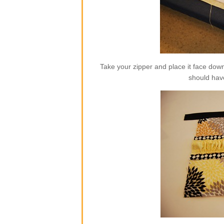
Take your zipper and place it face dow
should hav