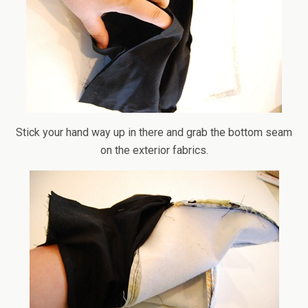
Stick your hand way up in there and grab the bottom seam
on the exterior fabrics.