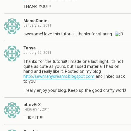
THANK YOU!!!!!
MamaDaniel
January 25, 2011
awesome! love this tutorial.. thanks for sharing..
Tanya
January 29, 2011
Thanks for the tutorial! I made one last night. It's not
quite as cute as yours, but I used material I had on
hand and really like it. Posted on my blog
http://sewmanydreams.blogspot.com
and linked back
to you.
I really enjoy your blog. Keep up the good crafty work!
cLovErX
February 1, 2011
I LIKE IT !!!!!