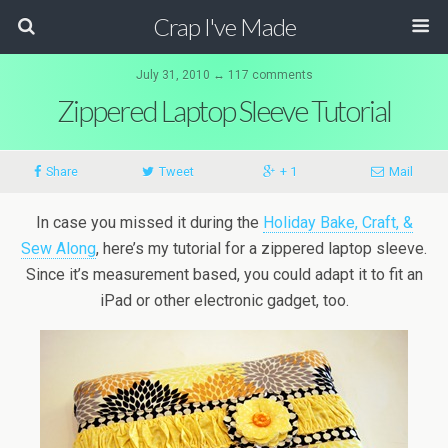
Crap I've Made
July 31, 2010 ↔ 117 comments
Zippered Laptop Sleeve Tutorial
Share
Tweet
+ 1
Mail
In case you missed it during the
Holiday Bake, Craft, &
Sew Along
, here’s my tutorial for a zippered laptop sleeve.
Since it’s measurement based, you could adapt it to fit an
iPad or other electronic gadget, too.