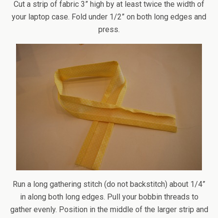
Cut a strip of fabric 3” high by at least twice the width of
your laptop case. Fold under 1/2” on both long edges and
press.
Run a long gathering stitch (do not backstitch) about 1/4”
in along both long edges. Pull your bobbin threads to
gather evenly. Position in the middle of the larger strip and