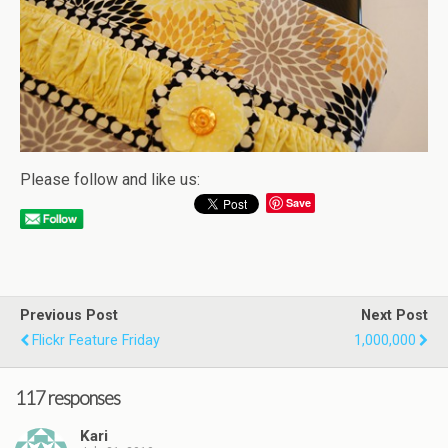
Please follow and like us:
Save
Previous Post
Next Post
Flickr Feature Friday
1,000,000
117 responses
Kari