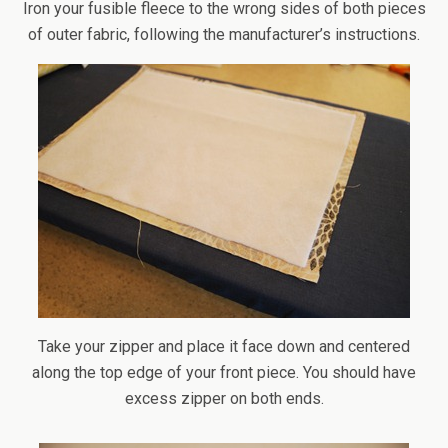
Iron your fusible fleece to the wrong sides of both pieces
of outer fabric, following the manufacturer’s instructions.
Take your zipper and place it face down and centered
along the top edge of your front piece. You should have
excess zipper on both ends.