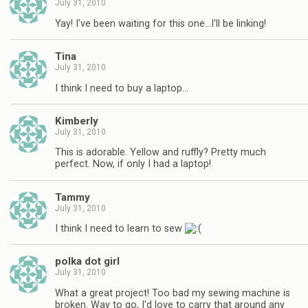
July 31, 2010
Yay! I've been waiting for this one…I'll be linking!
Tina
July 31, 2010
I think I need to buy a laptop…
Kimberly
July 31, 2010
This is adorable. Yellow and ruffly? Pretty much
perfect. Now, if only I had a laptop!
Tammy
July 31, 2010
I think I need to learn to sew
polka dot girl
July 31, 2010
What a great project! Too bad my sewing machine is
broken. Way to go, I'd love to carry that around any