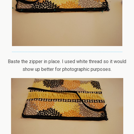
Baste the zipper in place. I used white thread so it would
show up better for photographic purposes.