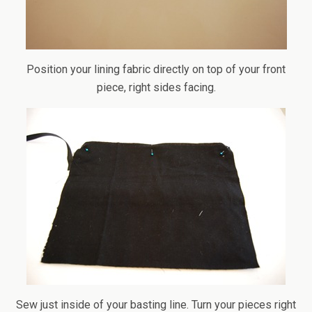
Position your lining fabric directly on top of your front
piece, right sides facing.
Sew just inside of your basting line. Turn your pieces right