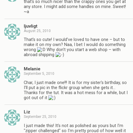
that's so much nicer than the crappy ones you get at
any store. I might add some handles on mine. Sweet!
~a
ljuvligt
August 25, 2010
That's so cute! I would've loved to have one – but to
make it on my own? Naa, I bet I would do something
wrong
Why don't you start a web shop – with
abroad shipping
Melanie
September 5, 2010
Char, I just made one!!! It is for my sister's birthday, so
I'll put a pic in the flickr group when she gets it…
Thanks for the tut. It was a hot mess for a while, but I
got out of it
Liz
September 25, 2010
I just made this! It's not as polished as yours but I'm
"zipper challenged" so I'm pretty proud of how well it