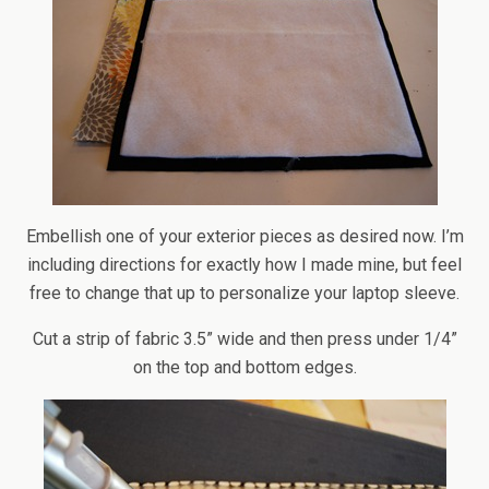
Embellish one of your exterior pieces as desired now. I’m
including directions for exactly how I made mine, but feel
free to change that up to personalize your laptop sleeve.
Cut a strip of fabric 3.5” wide and then press under 1/4”
on the top and bottom edges.