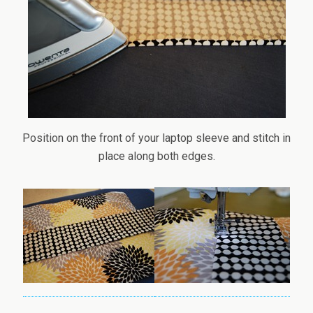
Position on the front of your laptop sleeve and stitch in
place along both edges.