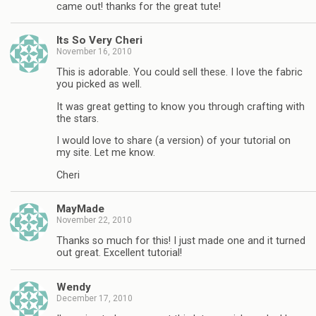
came out! thanks for the great tute!
Its So Very Cheri
November 16, 2010
This is adorable. You could sell these. I love the fabric
you picked as well.
It was great getting to know you through crafting with
the stars.
I would love to share (a version) of your tutorial on
my site. Let me know.
Cheri
MayMade
November 22, 2010
Thanks so much for this! I just made one and it turned
out great. Excellent tutorial!
Wendy
December 17, 2010