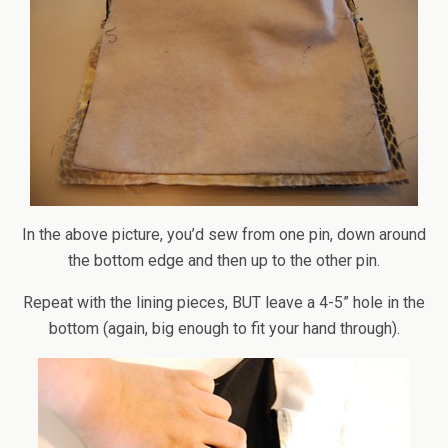
In the above picture, you’d sew from one pin, down around
the bottom edge and then up to the other pin.
Repeat with the lining pieces, BUT leave a 4-5” hole in the
bottom (again, big enough to fit your hand through).