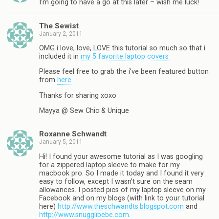
I'm going to have a go at this later – wish me luck!
The Sewist
January 2, 2011
OMG i love, love, LOVE this tutorial so much so that i
included it in
my 5 favorite laptop covers
Please feel free to grab the i've been featured button
from
here
Thanks for sharing xoxo
Mayya @ Sew Chic & Unique
Roxanne Schwandt
January 5, 2011
Hi! I found your awesome tutorial as I was googling
for a zippered laptop sleeve to make for my
macbook pro. So I made it today and I found it very
easy to follow, except I wasn't sure on the seam
allowances. I posted pics of my laptop sleeve on my
Facebook and on my blogs (with link to your tutorial
here)
http://www.theschwandts.blogspot.com
and
http://www.snugglibebe.com
.