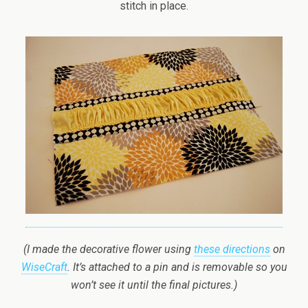
stitch in place.
(I made the decorative flower using
these directions
on
WiseCraft
. It’s attached to a pin and is removable so you
won’t see it until the final pictures.)