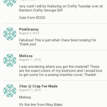
very cute! i will be featuring on Crafty Tuesday over at
Random Crafty Georgia Girl!
Cate from RCGG
PinkGranny
August 3, 2010
Fabulous! This is just what I have been looking for.
Thank you!
Melissa
August 11, 2010
I was wondering where you got the material? These
are the exact colors of my bedroom and I would love
to get some for a sewing machine cover. Thanks!
Char @ Crap I’ve Made
August 11, 2010
Melissa,
It's this line from Riley Blake: