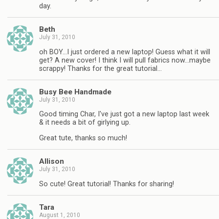
day.
Beth
July 31, 2010
oh BOY…I just ordered a new laptop! Guess what it will
get? A new cover! I think I will pull fabrics now…maybe
scrappy! Thanks for the great tutorial…
Busy Bee Handmade
July 31, 2010
Good timing Char, I've just got a new laptop last week
& it needs a bit of girlying up.
Great tute, thanks so much!
Allison
July 31, 2010
So cute! Great tutorial! Thanks for sharing!
Tara
August 1, 2010