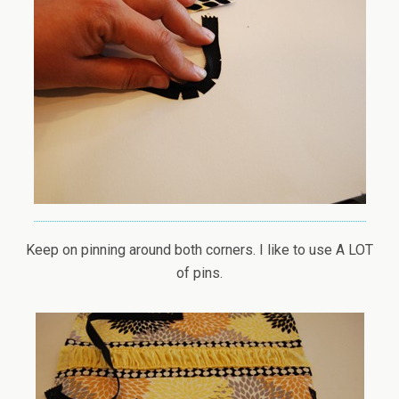
Keep on pinning around both corners. I like to use A LOT
of pins.