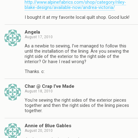
http://www.alpinefabrics.com/shop/category/riley-
blake-designs/available-now/andrea-victoria/
I bought it at my favorite local quilt shop. Good luck!
Angela
August 17, 2010
As a newbie to sewing, I've managed to follow this
until the installation of the lining. Are you sewing the
right side of the exterior to the right side of the
interior? Or have I read wrong?
Thanks. c:
Char @ Crap I’ve Made
August 18, 2010
You're sewing the right sides of the exterior pieces
together and then the right sides of the lining pieces
together.
Annie of Blue Gables
August 20, 2010