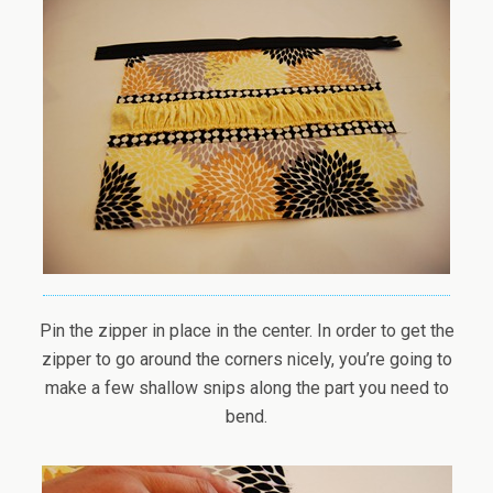
Pin the zipper in place in the center. In order to get the
zipper to go around the corners nicely, you’re going to
make a few shallow snips along the part you need to
bend.