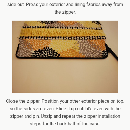
side out. Press your exterior and lining fabrics away from
the zipper.
Close the zipper. Position your other exterior piece on top,
so the sides are even. Slide it up until it’s even with the
zipper and pin. Unzip and repeat the zipper installation
steps for the back half of the case.