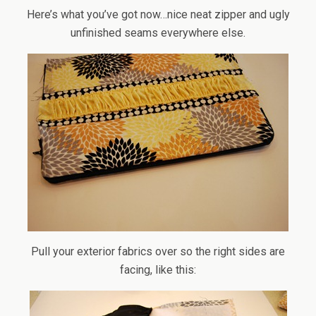
Here’s what you’ve got now…nice neat zipper and ugly
unfinished seams everywhere else.
Pull your exterior fabrics over so the right sides are
facing, like this: