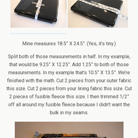
Mine measures 18.5” X 24.5”. (Yes, it’s tiny.)
Split both of those measurements in half. In my example,
that would be 9.25” X 12.25”. Add 1.25” to both of those
measurements. In my example that’s 10.5” X 13.5”. We’re
finished with the math. Cut 2 pieces from your outer fabric
this size. Cut 2 pieces from your lining fabric this size. Cut
2 pieces of fusible fleece this size. I then trimmed 1/2”
off all around my fusible fleece because I didn’t want the
bulk in my seams.