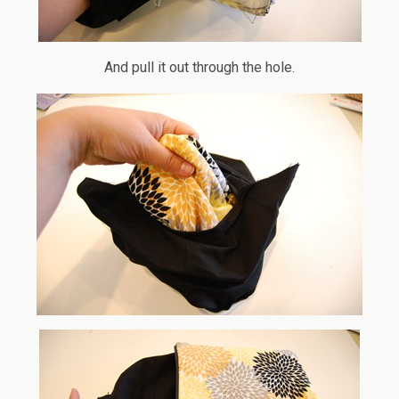
And pull it out through the hole.