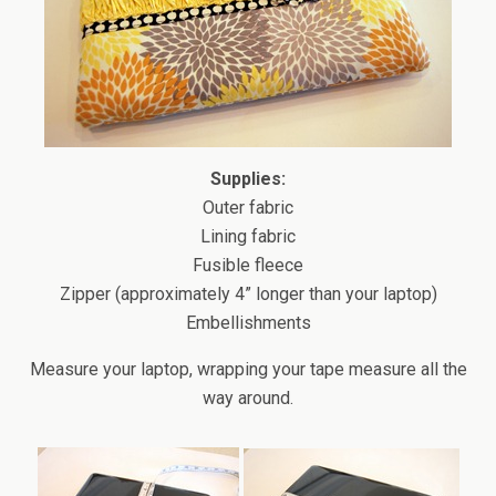
Supplies:
Outer fabric
Lining fabric
Fusible fleece
Zipper (approximately 4” longer than your laptop)
Embellishments
Measure your laptop, wrapping your tape measure all the
way around.