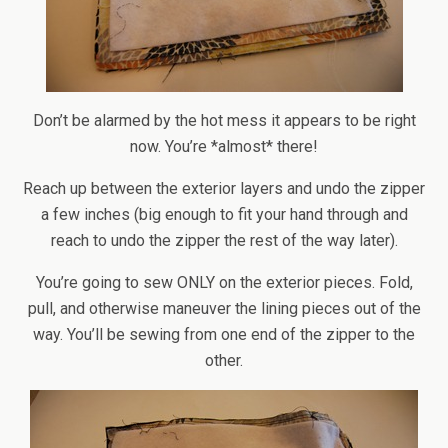
Don’t be alarmed by the hot mess it appears to be right
now. You’re *almost* there!
Reach up between the exterior layers and undo the zipper
a few inches (big enough to fit your hand through and
reach to undo the zipper the rest of the way later).
You’re going to sew ONLY on the exterior pieces. Fold,
pull, and otherwise maneuver the lining pieces out of the
way. You’ll be sewing from one end of the zipper to the
other.