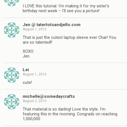
I LOVE this tutorial. I'm making it for my sister's
birthday next week – I'll see you a picture!
Jen @ tatertotsandjello.com
August 1, 2010
That is just the cutest laptop sleeve ever Char! You
are so talented!!
XOXO
Jen
Lei
August 1, 2010
cute!
michelle@somedaycrafts
August 2, 2010
That material is so darling! Love the style. I'm
featuring this in the morning. Congrads on reaching
1,000,000