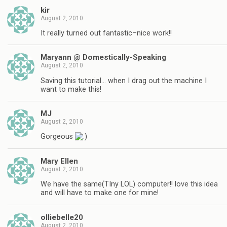
kir
August 2, 2010
It really turned out fantastic–nice work!!
Maryann @ Domestically-Speaking
August 2, 2010
Saving this tutorial… when I drag out the machine I
want to make this!
MJ
August 2, 2010
Gorgeous
Mary Ellen
August 2, 2010
We have the same(TIny LOL) computer!! love this idea
and will have to make one for mine!
olliebelle20
August 2, 2010