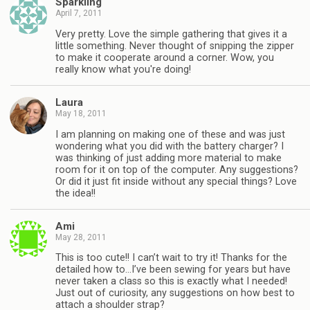
Sparkling
April 7, 2011
Very pretty. Love the simple gathering that gives it a
little something. Never thought of snipping the zipper
to make it cooperate around a corner. Wow, you
really know what you're doing!
Laura
May 18, 2011
I am planning on making one of these and was just
wondering what you did with the battery charger? I
was thinking of just adding more material to make
room for it on top of the computer. Any suggestions?
Or did it just fit inside without any special things? Love
the idea!!
Ami
May 28, 2011
This is too cute!! I can’t wait to try it! Thanks for the
detailed how to…I’ve been sewing for years but have
never taken a class so this is exactly what I needed!
Just out of curiosity, any suggestions on how best to
attach a shoulder strap?