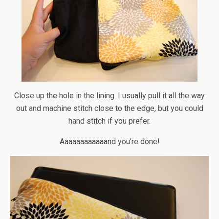
Close up the hole in the lining. I usually pull it all the way
out and machine stitch close to the edge, but you could
hand stitch if you prefer.
Aaaaaaaaaaaand you’re done!