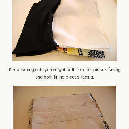
Keep turning until you’ve got both exterior pieces facing
and both lining pieces facing.