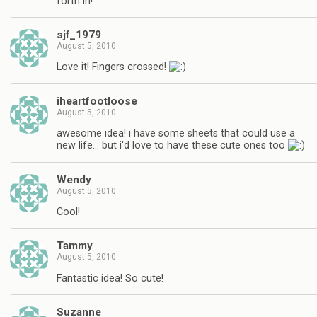
forth in!
sjf_1979
August 5, 2010
Love it! Fingers crossed!
iheartfootloose
August 5, 2010
awesome idea! i have some sheets that could use a
new life… but i'd love to have these cute ones too
Wendy
August 5, 2010
Cool!
Tammy
August 5, 2010
Fantastic idea! So cute!
Suzanne