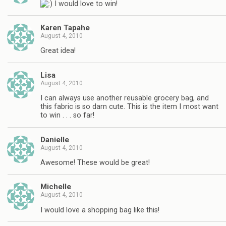
I would love to win!
Karen Tapahe
August 4, 2010
Great idea!
Lisa
August 4, 2010
I can always use another reusable grocery bag, and
this fabric is so darn cute. This is the item I most want
to win . . . so far!
Danielle
August 4, 2010
Awesome! These would be great!
Michelle
August 4, 2010
I would love a shopping bag like this!