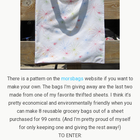
There is a pattern on the
morsbags
website if you want to
make your own. The bags I’m giving away are the last two
made from one of my favorite thrifted sheets. I think it’s
pretty economical and environmentally friendly when you
can make 8 reusable grocery bags out of a sheet
purchased for 99 cents. (And I’m pretty proud of myself
for only keeping one and giving the rest away!)
TO ENTER: