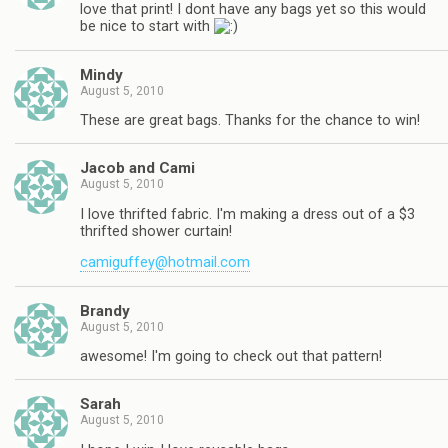
love that print! I dont have any bags yet so this would
be nice to start with
Mindy
August 5, 2010
These are great bags. Thanks for the chance to win!
Jacob and Cami
August 5, 2010
I love thrifted fabric. I'm making a dress out of a $3
thrifted shower curtain!
camiguffey@hotmail.com
Brandy
August 5, 2010
awesome! I'm going to check out that pattern!
Sarah
August 5, 2010