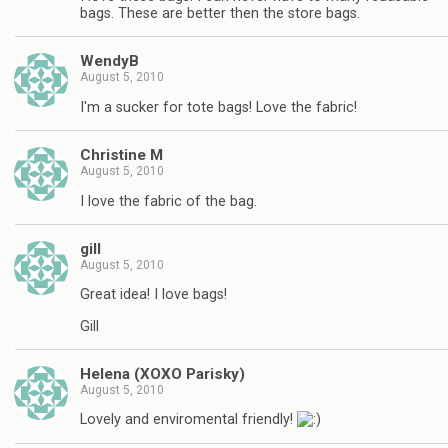
bags. These are better then the store bags.
WendyB
August 5, 2010
I'm a sucker for tote bags! Love the fabric!
Christine M
August 5, 2010
I love the fabric of the bag.
gill
August 5, 2010
Great idea! I love bags!
Gill
Helena (XOXO Parisky)
August 5, 2010
Lovely and enviromental friendly!