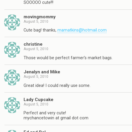
SOOOOO cute!!!
movingmommy
August 5, 2010
Cute bag! thanks,
mamatkins@hotmail.com
christine
August 5, 2010
Those would be perfect farmer's market bags.
Jenalyn and Mike
August 5, 2010
Great idea! I could really use some.
Lady Cupcake
August 5, 2010
Perfect and very cute!
mychancetowin at gmail dot com