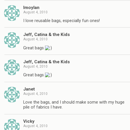
lmoylan
August 4, 2010
I love reusable bags, especially fun ones!
Jeff, Catina & the Kids
August 4, 2010
Great bags
Jeff, Catina & the Kids
August 4, 2010
Great bags
Janet
August 4, 2010
Love the bags, and I should make some with my huge
pile of fabrics I have.
Vicky
August 4, 2010