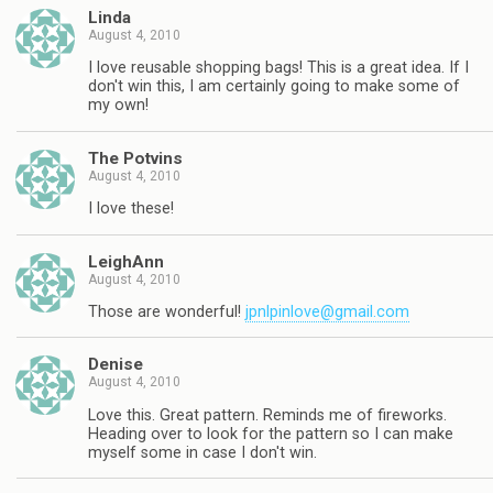
Linda
August 4, 2010
I love reusable shopping bags! This is a great idea. If I
don't win this, I am certainly going to make some of
my own!
The Potvins
August 4, 2010
I love these!
LeighAnn
August 4, 2010
Those are wonderful!
jpnlpinlove@gmail.com
Denise
August 4, 2010
Love this. Great pattern. Reminds me of fireworks.
Heading over to look for the pattern so I can make
myself some in case I don't win.