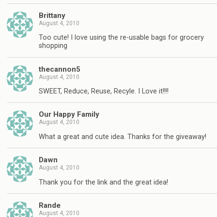
Brittany
August 4, 2010
Too cute! I love using the re-usable bags for grocery
shopping
thecannon5
August 4, 2010
SWEET, Reduce, Reuse, Recyle. I Love it!!!!
Our Happy Family
August 4, 2010
What a great and cute idea. Thanks for the giveaway!
Dawn
August 4, 2010
Thank you for the link and the great idea!
Rande
August 4, 2010