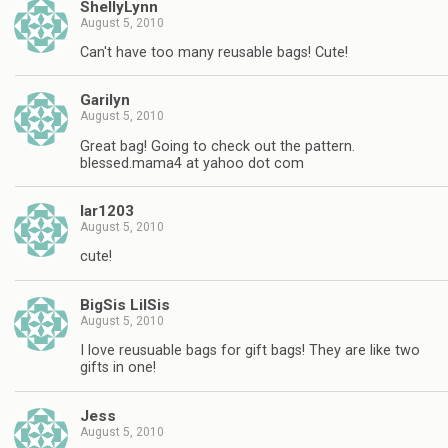
ShellyLynn
August 5, 2010
Can't have too many reusable bags! Cute!
Garilyn
August 5, 2010
Great bag! Going to check out the pattern.
blessed.mama4 at yahoo dot com
lar1203
August 5, 2010
cute!
BigSis LilSis
August 5, 2010
I love reusuable bags for gift bags! They are like two
gifts in one!
Jess
August 5, 2010