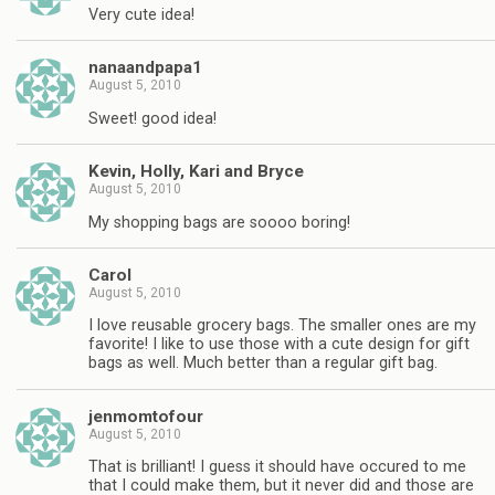
Very cute idea!
nanaandpapa1
August 5, 2010
Sweet! good idea!
Kevin, Holly, Kari and Bryce
August 5, 2010
My shopping bags are soooo boring!
Carol
August 5, 2010
I love reusable grocery bags. The smaller ones are my
favorite! I like to use those with a cute design for gift
bags as well. Much better than a regular gift bag.
jenmomtofour
August 5, 2010
That is brilliant! I guess it should have occured to me
that I could make them, but it never did and those are