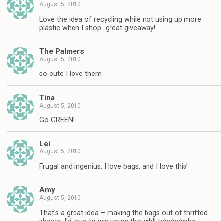
August 5, 2010
Love the idea of recycling while not using up more
plastic when I shop…great giveaway!
The Palmers
August 5, 2010
so cute I love them
Tina
August 5, 2010
Go GREEN!
Lei
August 5, 2010
Frugal and ingenius. I love bags, and I love this!
Amy
August 5, 2010
That's a great idea – making the bags out of thrifted