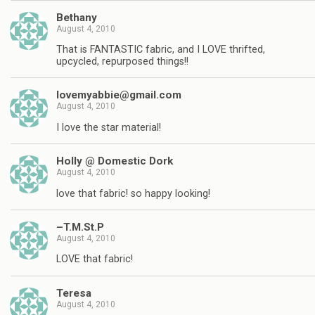
Bethany
August 4, 2010
That is FANTASTIC fabric, and I LOVE thrifted,
upcycled, repurposed things!!
lovemyabbie@gmail.com
August 4, 2010
I love the star material!
Holly @ Domestic Dork
August 4, 2010
love that fabric! so happy looking!
–T.M.St.P
August 4, 2010
LOVE that fabric!
Teresa
August 4, 2010