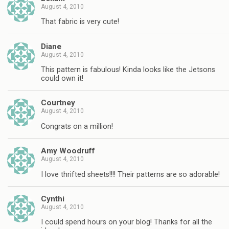
August 4, 2010
That fabric is very cute!
Diane
August 4, 2010
This pattern is fabulous! Kinda looks like the Jetsons
could own it!
Courtney
August 4, 2010
Congrats on a million!
Amy Woodruff
August 4, 2010
I love thrifted sheets!!!! Their patterns are so adorable!
Cynthi
August 4, 2010
I could spend hours on your blog! Thanks for all the