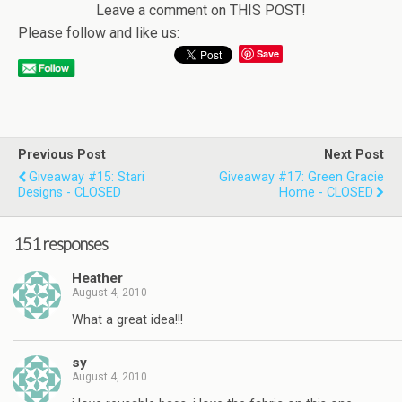
Leave a comment on THIS POST!
Please follow and like us:
Save
Previous Post
Next Post
Giveaway #15: Stari
Giveaway #17: Green Gracie
Designs - CLOSED
Home - CLOSED
151 responses
Heather
August 4, 2010
What a great idea!!!
sy
August 4, 2010