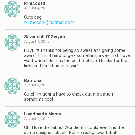
krmccord
August 4, 2010
Cute bag!
tk_mccord@hotmail.com
Savannah O’Gwynn
August 4, 2010
LOVE it! Thanks for being so sweet and giving some
away:) I find it hard to give something away that I love
–but when I do…it is the best feeling:) Thanks for the
links and the chance to win!
Ramona
August 4, 2010
Cute! I'm gonna have to check out the pattern
sometime too!
Handmade Mama
August 4, 2010
Oh, I love the fabric! Wonder if I could ever find the
same designed sheet? But no really, I want that!