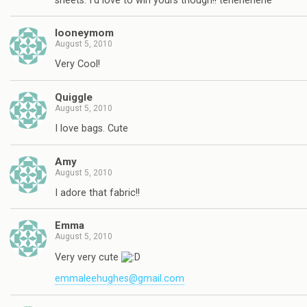
sheets. I'd love to win yours though!! tehehehehe
looneymom
August 5, 2010
Very Cool!
Quiggle
August 5, 2010
I love bags. Cute
Amy
August 5, 2010
I adore that fabric!!
Emma
August 5, 2010
Very very cute
emmaleehughes@gmail.com