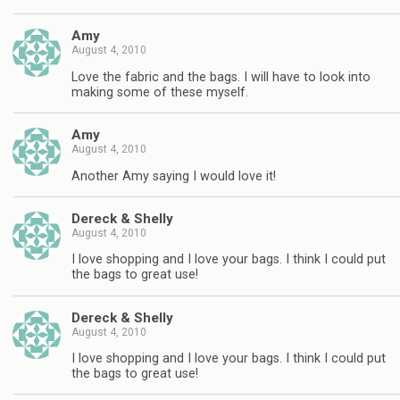
Amy
August 4, 2010
Love the fabric and the bags. I will have to look into
making some of these myself.
Amy
August 4, 2010
Another Amy saying I would love it!
Dereck & Shelly
August 4, 2010
I love shopping and I love your bags. I think I could put
the bags to great use!
Dereck & Shelly
August 4, 2010
I love shopping and I love your bags. I think I could put
the bags to great use!