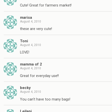
Cute! Great for farmers market!
marisa
August 4, 2010
these are very cute!
Toni
August 4, 2010
LOVE!
mamma of 2
August 4, 2010
Great for everyday use!!
becky
August 4, 2010
You can't have too many bags!
Leilani