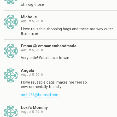
oh i dig those
Michelle
August 5, 2010
I love reusable shopping bags and these are way cuter
than mine.
Emma @ emmanemhandmade
August 5, 2010
Very cute! Would love to win.
Angela
August 5, 2010
I love reusable bags, makes me feel so
environmentally friendly.
amb256@hotmail.com
Lexi’s Mommy
August 5, 2010