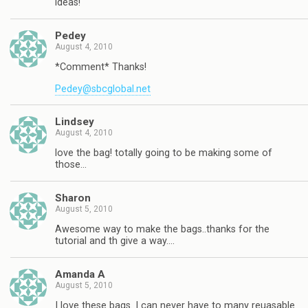
ideas!
Pedey
August 4, 2010
*Comment* Thanks!
Pedey@sbcglobal.net
Lindsey
August 4, 2010
love the bag! totally going to be making some of
those…
Sharon
August 5, 2010
Awesome way to make the bags..thanks for the
tutorial and th give a way….
Amanda A
August 5, 2010
I love these bags. I can never have to many reuasable