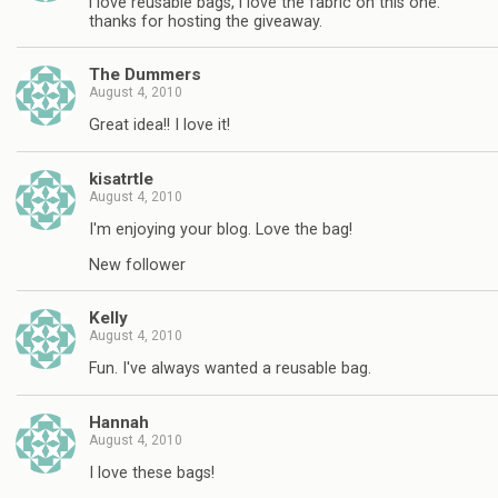
i love reusable bags, i love the fabric on this one.
thanks for hosting the giveaway.
The Dummers
August 4, 2010
Great idea!! I love it!
kisatrtle
August 4, 2010
I'm enjoying your blog. Love the bag!
New follower
Kelly
August 4, 2010
Fun. I've always wanted a reusable bag.
Hannah
August 4, 2010
I love these bags!