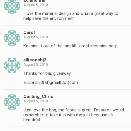
Ed and Bel
August 5, 2010
I love the material design and what a great way to
help save the environment!
Carol
August 5, 2010
Keeping it out of the landfill….great shopping bag!
allisonsbj3
August 5, 2010
Thanks for this giveaway!
allisonsbj3(at)gmail(dot)com
Quilting_Chris
August 5, 2010
Just love the bag, the fabric is great. I'm sure I would
remember to take it in with me just because it's
beautiful.