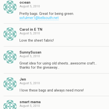
ocean
August 5, 2010
Pretty bags. Great for being green.
ssfulmer1@bellsouth.net
Carol in E TN
August 5, 2010
Love the sheet fabric!
SunnySusan
August 5, 2010
Great idea for using old sheets…awesome craft…
thanks for the giveaway…
Jen
August 5, 2010
I love these bags and always need more!
smart mama
August 5, 2010