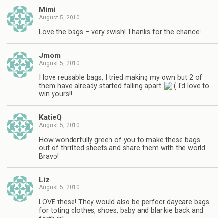
Mimi
August 5, 2010
Love the bags – very swish! Thanks for the chance!
Jmom
August 5, 2010
I love reusable bags, I tried making my own but 2 of
them have already started falling apart.
I'd love to
win yours!!
KatieQ
August 5, 2010
How wonderfully green of you to make these bags
out of thrifted sheets and share them with the world.
Bravo!
Liz
August 5, 2010
LOVE these! They would also be perfect daycare bags
for toting clothes, shoes, baby and blankie back and