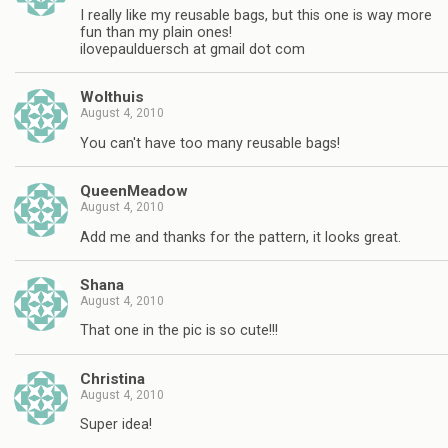
I really like my reusable bags, but this one is way more
fun than my plain ones!
ilovepaulduersch at gmail dot com
Wolthuis
August 4, 2010
You can't have too many reusable bags!
QueenMeadow
August 4, 2010
Add me and thanks for the pattern, it looks great.
Shana
August 4, 2010
That one in the pic is so cute!!!
Christina
August 4, 2010
Super idea!