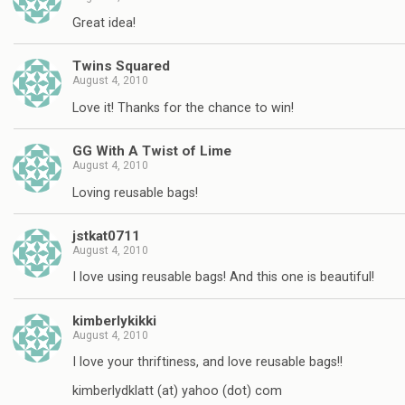
Great idea!
Twins Squared
August 4, 2010
Love it! Thanks for the chance to win!
GG With A Twist of Lime
August 4, 2010
Loving reusable bags!
jstkat0711
August 4, 2010
I love using reusable bags! And this one is beautiful!
kimberlykikki
August 4, 2010
I love your thriftiness, and love reusable bags!!
kimberlydklatt (at) yahoo (dot) com