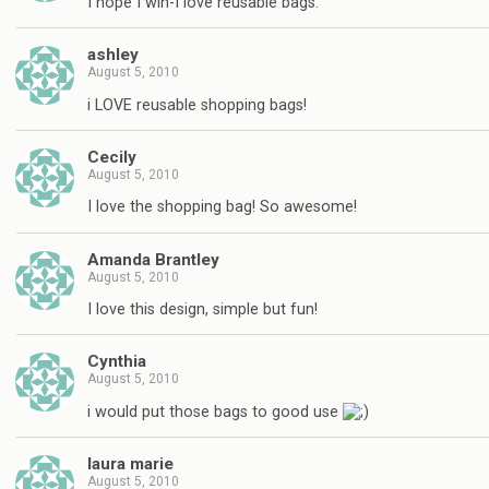
I hope I win-I love reusable bags.
ashley
August 5, 2010
i LOVE reusable shopping bags!
Cecily
August 5, 2010
I love the shopping bag! So awesome!
Amanda Brantley
August 5, 2010
I love this design, simple but fun!
Cynthia
August 5, 2010
i would put those bags to good use
laura marie
August 5, 2010