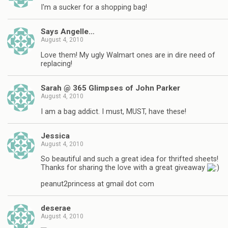
I'm a sucker for a shopping bag!
Says Angelle…
August 4, 2010
Love them! My ugly Walmart ones are in dire need of
replacing!
Sarah @ 365 Glimpses of John Parker
August 4, 2010
I am a bag addict. I must, MUST, have these!
Jessica
August 4, 2010
So beautiful and such a great idea for thrifted sheets!
Thanks for sharing the love with a great giveaway
peanut2princess at gmail dot com
deserae
August 4, 2010