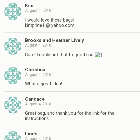
Kim
August 4, 2010
I would love these bags!
kimprine1 @ yahoo.com
Brooks and Heather Lively
August 4, 2010
Cute! I could put that to good use
Christina
August 4, 2010
What a great idea!
Candace
August 4, 2010
Great bag, and thank you for the link for the
instructions.
Linds
August 4, 2010