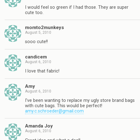
I would feel so green if I had those. They are super
cute too.
momto2munkeys
August 5, 2010
sooo cute!!
candicem
August 6, 2010
I love that fabric!
Amy
August 6, 2010
I've been wanting to replace my ugly store brand bags
with cute bags. This would be perfect!
amy.c.schroeder@gmail.com
Amanda Joy
August 6, 2010