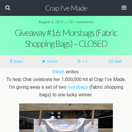
Crap I've Made
August 4, 2010 ↔ 151 comments
Giveaway #16: Morsbags (Fabric
Shopping Bags) – CLOSED
Share
Tweet
+ 1
Mail
Steph
writes:
To help Char celebrate her 1,000,000 hit at Crap I’ve Made,
I’m giving away a set of two
morsbags
(fabric shopping
bags) to one lucky winner.