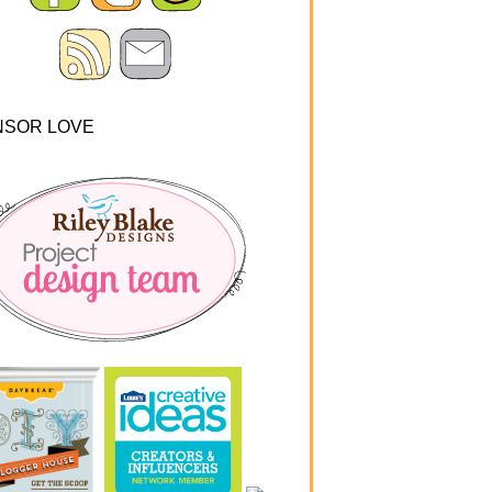
NSOR LOVE