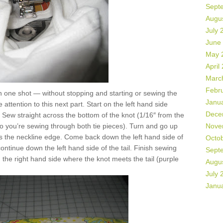
Sept
Augu
July 
June
May 
April
Marc
Febr
 in one shot — without stopping and starting or sewing the
Janu
attention to this next part. Start on the left hand side
Dece
. Sew straight across the bottom of the knot (1/16″ from the
so you’re sewing through both tie pieces). Turn and go up
Nove
ss the neckline edge. Come back down the left hand side of
Octo
continue down the left hand side of the tail. Finish sewing
Sept
n the right hand side where the knot meets the tail (purple
Augu
July 
Janu