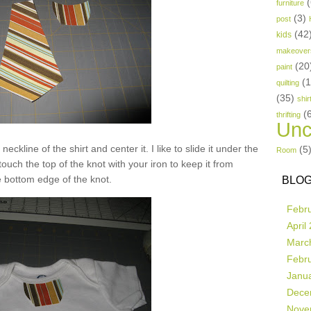
(
furniture
(3)
post
(42
kids
makeover
(20
paint
(
quilting
(35)
shir
(
thrifting
Unc
neckline of the shirt and center it. I like to slide it under the
(5
Room
 touch the top of the knot with your iron to keep it from
 bottom edge of the knot.
BLOG
Febr
April
Marc
Febr
Janu
Dece
Nove