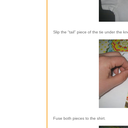
Slip the “tail” piece of the tie under the k
Fuse both pieces to the shirt.