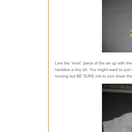
Line the “knot” piece of the tie up with the 
neckline a tiny bit. You might want to just
moving but BE SURE not to iron down the