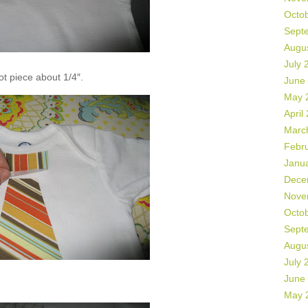
Octo
Sept
Augu
July 
not piece about 1/4″.
June
May 
April
Marc
Febr
Janu
Dece
Nove
Octo
Sept
Augu
July 
June
May 