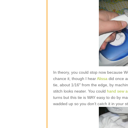
In theory, you could stop now because W
chance it, though I hear
Alissa
did once and
tie, about 1/16″ from the edge, by machine
stitch looks neater. You could
hand sew a 
turns but this tie is WAY easy to do by mac
wadded up so you don’t catch it in your st