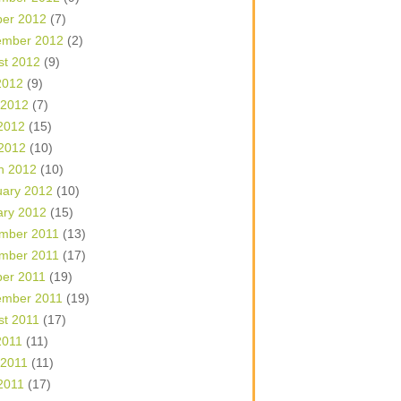
ber 2012
(7)
ember 2012
(2)
st 2012
(9)
2012
(9)
 2012
(7)
2012
(15)
 2012
(10)
h 2012
(10)
uary 2012
(10)
ary 2012
(15)
mber 2011
(13)
mber 2011
(17)
ber 2011
(19)
ember 2011
(19)
st 2011
(17)
2011
(11)
 2011
(11)
2011
(17)