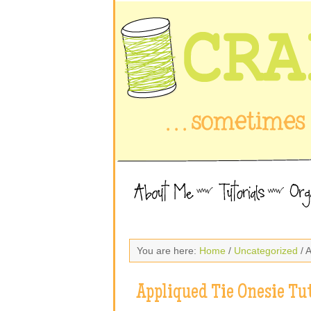
You are here:
Home
/
Uncategorized
/ 
Appliqued Tie Onesie Tut