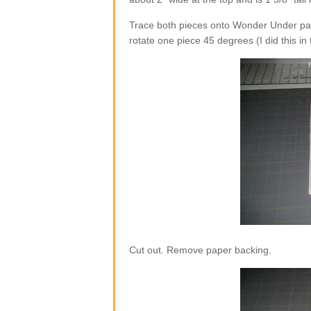
Trace both pieces onto Wonder Under pap
rotate one piece 45 degrees (I did this in
Cut out. Remove paper backing.