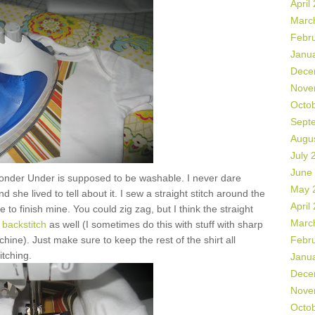
April
Marc
Febr
Janu
Dece
Nove
Octo
Sept
Augu
July 
June
onder Under is supposed to be washable. I never dare
May 
 she lived to tell about it. I sew a straight stitch around the
April
 to finish mine. You could zig zag, but I think the straight
Marc
backstitch
as well (I sometimes do this with stuff with sharp
hine). Just make sure to keep the rest of the shirt all
Febr
itching.
Janu
Dece
Nove
Octo