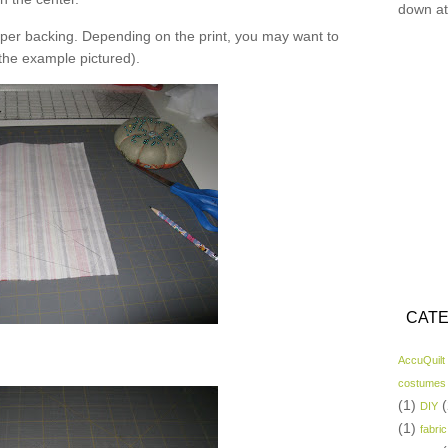
down at
er backing. Depending on the print, you may want to
 the example pictured).
CATE
AccuQuilt
costumes
(1)
(
DIY
(1)
fabric