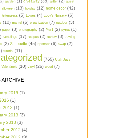
6)
(1)
(38)
(2)
garden
giveaway
glitter
guest
(13)
(12)
(42)
home decor
Halloween
holiday
)
(5)
(4)
(6)
letterpress
Lowes
Lucy's Nursery
(10)
(5)
(7)
(3)
s
mantel
organization
outdoor
)
(3)
(2)
(2)
(1)
paper
photography
Pier1
pyrex
1)
(17)
(2)
(8)
ramblings
recipes
review
sewing
(2)
(45)
(6)
(2)
Silhouette
ts
sponsor
swap
6)
(11)
tutorial
ategorized
(765)
Utah Jazz
)
(10)
(25)
(7)
Valentine's
vinyl
wood
 ARCHIVE
uary 2019
(1)
 2016
(1)
h 2013
(1)
uary 2013
(3)
ary 2013
(3)
mber 2012
(4)
mber 2012
(9)