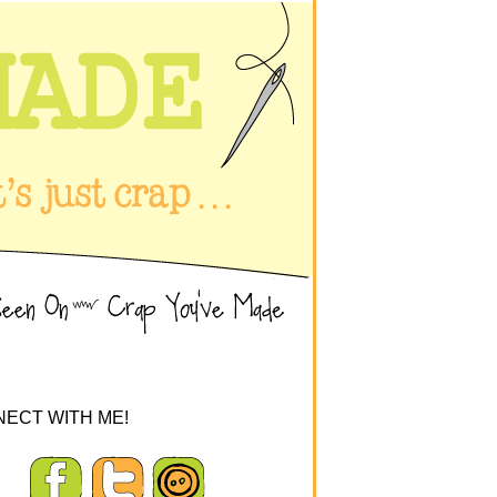
ECT WITH ME!