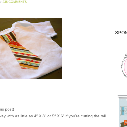
238 COMMENTS
SPO
his post)
y with as little as 4″ X 8″ or 5″ X 6″ if you’re cutting the tail