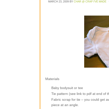
MARCH 23, 2009
BY
CHAR @ CRAP I'VE MADE
Materials
Baby bodysuit or tee
Tie pattern (see link to pdf at end of t
Fabric scrap for tie – you could get awa
piece at an angle.