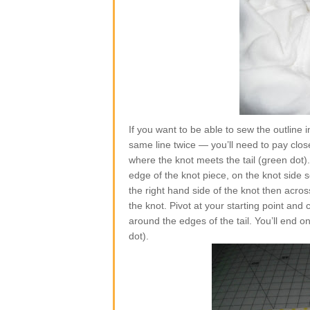
If you want to be able to sew the outline
same line twice — you’ll need to pay close 
where the knot meets the tail (green dot)
edge of the knot piece, on the knot side 
the right hand side of the knot then acro
the knot. Pivot at your starting point and 
around the edges of the tail. You’ll end o
dot).