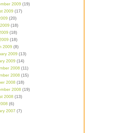
ember 2009
(19)
st 2009
(17)
2009
(20)
 2009
(18)
2009
(18)
 2009
(18)
h 2009
(8)
uary 2009
(13)
ary 2009
(14)
mber 2008
(11)
mber 2008
(15)
ber 2008
(18)
ember 2008
(19)
st 2008
(13)
2008
(6)
ary 2007
(7)