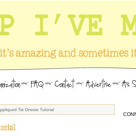
Appliqued Tie Onesie Tutorial
CONN
orial