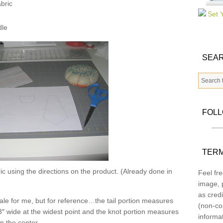
bric
dle
SEAR
FOL
TERM
c using the directions on the product. (Already done in
Feel fre
image, p
as credi
 scale for me, but for reference…the tail portion measures
(non-co
3″ wide at the widest point and the knot portion measures
informa
in the center.