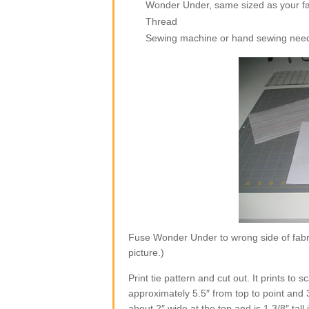
Wonder Under, same sized as your fa
Thread
Sewing machine or hand sewing nee
Fuse Wonder Under to wrong side of fabri
picture.)
Print tie pattern and cut out. It prints to
approximately 5.5″ from top to point and 
about 2″ wide at the top and is 1 3/8″ tall 