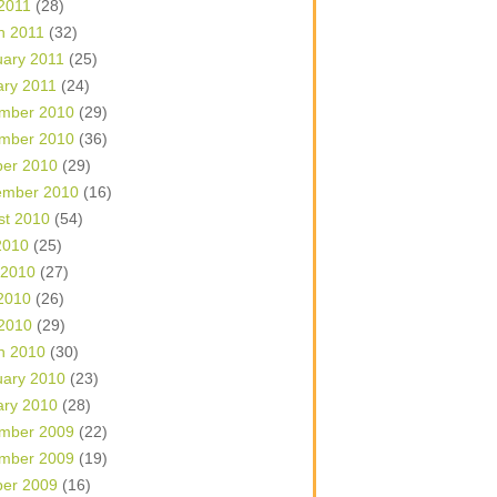
 2011
(28)
h 2011
(32)
uary 2011
(25)
ary 2011
(24)
mber 2010
(29)
mber 2010
(36)
ber 2010
(29)
ember 2010
(16)
st 2010
(54)
2010
(25)
 2010
(27)
2010
(26)
 2010
(29)
h 2010
(30)
uary 2010
(23)
ary 2010
(28)
mber 2009
(22)
mber 2009
(19)
ber 2009
(16)