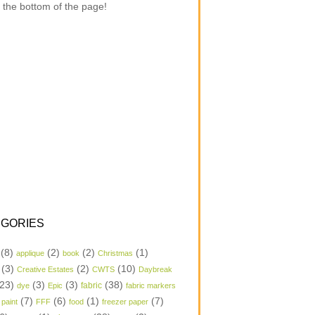
 the bottom of the page!
GORIES
(8)
(2)
(2)
(1)
applique
book
Christmas
(3)
(2)
(10)
Creative Estates
CWTS
Daybreak
23)
(3)
(3)
(38)
dye
Epic
fabric
fabric markers
(7)
(6)
(1)
(7)
 paint
FFF
food
freezer paper