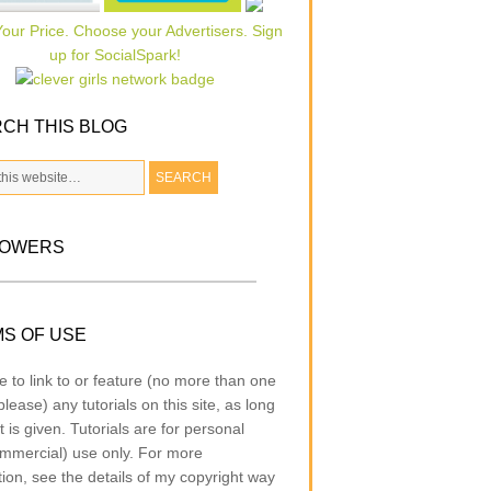
CH THIS BLOG
LOWERS
S OF USE
e to link to or feature (no more than one
lease) any tutorials on this site, as long
t is given. Tutorials are for personal
mmercial) use only. For more
tion, see the details of my copyright way