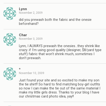
Lynn
November 2, 2009
did you prewash both the fabric and the onesie
beforehand?
Char
November 3, 2009
Lynn, I ALWAYS prewash the onesies…they shrink like
crazy. if I'm using good quality (designer, $8/yard type
stuff) fabric that won't shrink much, sometimes I
don't prewash.
*
November 10, 2009
Just found your site and so excited to make my son
the tie shirt!! So hard to find matching boy-girl outfits
so now I can make the tie out of the same material I
make my little girls dress. Thanks to your blog I have
our christmas card photo idea, yay!!