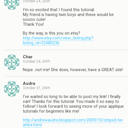
October 24, 2009
I'm so excited that I found this tutorial.
My friend is having twin boys and these would be
soooo cute!
Thank You!
By the way, is this you on etsy?
http://www.etsy.com/view_listing.php?
listing_id=32480236
Char
October 24, 2009
Nope…not me! She does, however, have a GREAT site!
Audra
October 27, 2009
I've waited so long to be able to post my link! I finally
can! Thanks for this tutorial. You made it so easy to
follow! I look forward to seeing more of your applique
tutorials for beginners like me!
http://andrewaudra.blogspot.com/2009/10/striped-tie-
attire.html