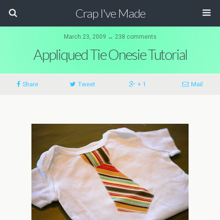
Crap I've Made
March 23, 2009 ↔ 238 comments
Appliqued Tie Onesie Tutorial
Share
Tweet
+ 1
Mail