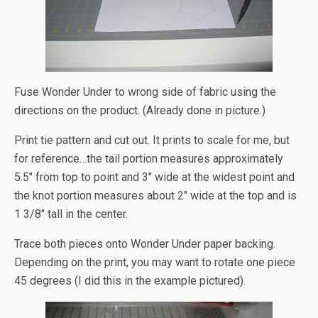
Fuse Wonder Under to wrong side of fabric using the
directions on the product. (Already done in picture.)
Print tie pattern and cut out. It prints to scale for me, but
for reference…the tail portion measures approximately
5.5″ from top to point and 3″ wide at the widest point and
the knot portion measures about 2″ wide at the top and is
1 3/8″ tall in the center.
Trace both pieces onto Wonder Under paper backing.
Depending on the print, you may want to rotate one piece
45 degrees (I did this in the example pictured).