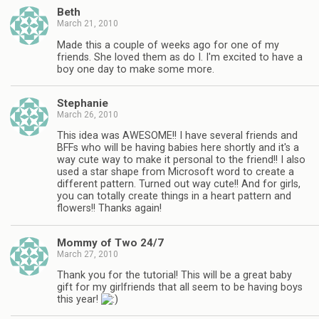
Beth
March 21, 2010
Made this a couple of weeks ago for one of my
friends. She loved them as do I. I'm excited to have a
boy one day to make some more.
Stephanie
March 26, 2010
This idea was AWESOME!! I have several friends and
BFFs who will be having babies here shortly and it's a
way cute way to make it personal to the friend!! I also
used a star shape from Microsoft word to create a
different pattern. Turned out way cute!! And for girls,
you can totally create things in a heart pattern and
flowers!! Thanks again!
Mommy of Two 24/7
March 27, 2010
Thank you for the tutorial! This will be a great baby
gift for my girlfriends that all seem to be having boys
this year!