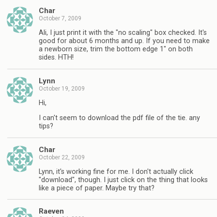
Char
October 7, 2009
Ali, I just print it with the "no scaling" box checked. It's
good for about 6 months and up. If you need to make
a newborn size, trim the bottom edge 1" on both
sides. HTH!
Lynn
October 19, 2009
Hi,
I can't seem to download the pdf file of the tie. any
tips?
Char
October 22, 2009
Lynn, it's working fine for me. I don't actually click
"download", though. I just click on the thing that looks
like a piece of paper. Maybe try that?
Raeven