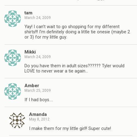
tam
March 24, 2009
Yay! I can’t wait to go shopping for my different
shirts!!! I’m definitely doing a little tie onesie (maybe 2
or 3) for my little guy.
Mikki
March 24, 2009
Do you have them in adult sizes?????? Tyler would
LOVE to never wear a tie again…
Amber
March 25, 2009
If I had boys….
Amanda
May 8, 2012
I make them for my little girl!! Super cute!