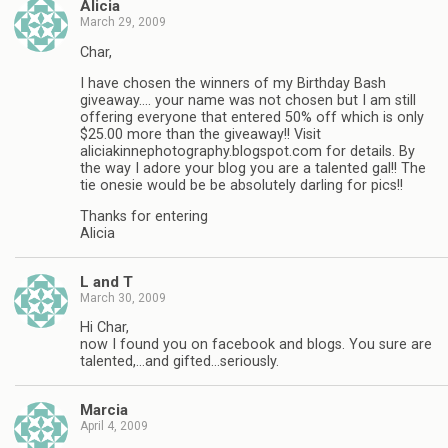
Alicia
March 29, 2009
Char,
I have chosen the winners of my Birthday Bash
giveaway…. your name was not chosen but I am still
offering everyone that entered 50% off which is only
$25.00 more than the giveaway!! Visit
aliciakinnephotography.blogspot.com for details. By
the way I adore your blog you are a talented gal!! The
tie onesie would be be absolutely darling for pics!!
Thanks for entering
Alicia
L and T
March 30, 2009
Hi Char,
now I found you on facebook and blogs. You sure are
talented,…and gifted…seriously.
Marcia
April 4, 2009