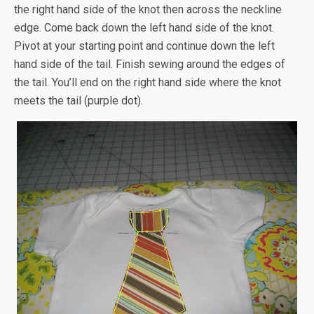
the right hand side of the knot then across the neckline
edge. Come back down the left hand side of the knot.
Pivot at your starting point and continue down the left
hand side of the tail. Finish sewing around the edges of
the tail. You’ll end on the right hand side where the knot
meets the tail (purple dot).