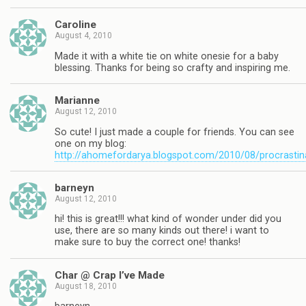
Caroline
August 4, 2010
Made it with a white tie on white onesie for a baby
blessing. Thanks for being so crafty and inspiring me.
Marianne
August 12, 2010
So cute! I just made a couple for friends. You can see
one on my blog:
http://ahomefordarya.blogspot.com/2010/08/procrastin
barneyn
August 12, 2010
hi! this is great!!! what kind of wonder under did you
use, there are so many kinds out there! i want to
make sure to buy the correct one! thanks!
Char @ Crap I’ve Made
August 18, 2010