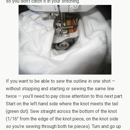
so you don’t catch it in your stitching.
If you want to be able to sew the outline in one shot —
without stopping and starting or sewing the same line
twice — you’ll need to pay close attention to this next part.
Start on the left hand side where the knot meets the tail
(green dot). Sew straight across the bottom of the knot
(1/16″ from the edge of the knot piece, on the knot side
so you’re sewing through both tie pieces). Turn and go up