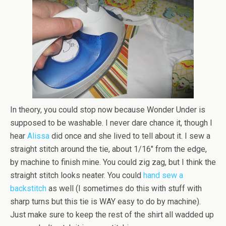
In theory, you could stop now because Wonder Under is
supposed to be washable. I never dare chance it, though I
hear
Alissa
did once and she lived to tell about it. I sew a
straight stitch around the tie, about 1/16″ from the edge,
by machine to finish mine. You could zig zag, but I think the
straight stitch looks neater. You could
hand sew a
backstitch
as well (I sometimes do this with stuff with
sharp turns but this tie is WAY easy to do by machine).
Just make sure to keep the rest of the shirt all wadded up