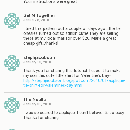
Your instructions were great.
Get N Together
January 8, 2010
I tried this pattern out a couple of days ago….the tie
onesies turned out so stinkin cute! They are selling
these at my local mall for over $20. Make a great
cheap gift…thanks!
stephjacobson
January 13, 2010
Thank you for sharing this tutorial. I used it to make
my son this cute little shirt for Valentine's Day–
http://stephjacobson.blogspot.com/2010/01/applique-
tie-shirt-for-valentines-day.html
The Noalls
January 31, 2010
I was so scared to applique. I can't believe it's so easy.
Thanks for sharing!