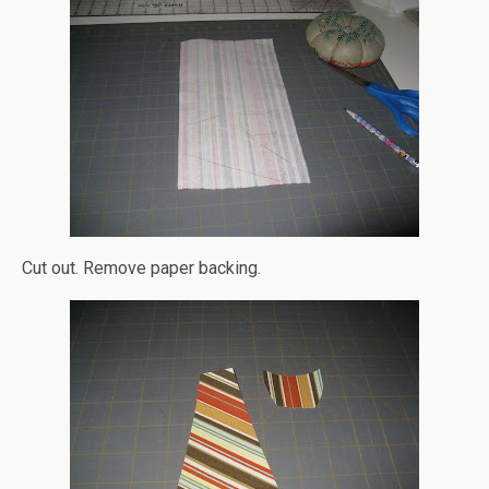
Cut out. Remove paper backing.