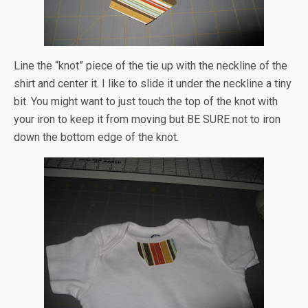
Line the “knot” piece of the tie up with the neckline of the
shirt and center it. I like to slide it under the neckline a tiny
bit. You might want to just touch the top of the knot with
your iron to keep it from moving but BE SURE not to iron
down the bottom edge of the knot.