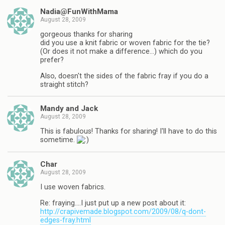
Nadia@FunWithMama
August 28, 2009
gorgeous thanks for sharing
did you use a knit fabric or woven fabric for the tie?
(Or does it not make a difference…) which do you
prefer?
Also, doesn't the sides of the fabric fray if you do a
straight stitch?
Mandy and Jack
August 28, 2009
This is fabulous! Thanks for sharing! I'll have to do this
sometime.
Char
August 28, 2009
I use woven fabrics.
Re: fraying….I just put up a new post about it:
http://crapivemade.blogspot.com/2009/08/q-dont-
edges-fray.html