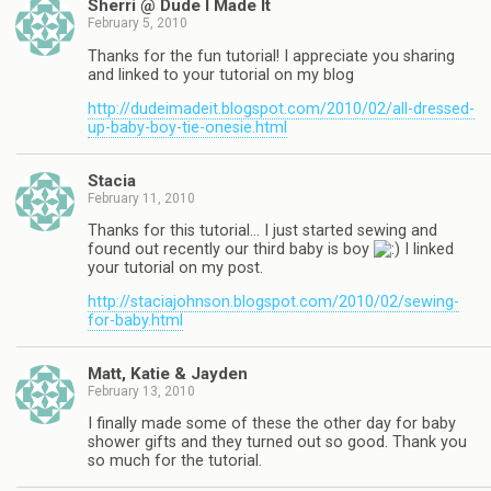
Sherri @ Dude I Made It
February 5, 2010
Thanks for the fun tutorial! I appreciate you sharing
and linked to your tutorial on my blog
http://dudeimadeit.blogspot.com/2010/02/all-dressed-
up-baby-boy-tie-onesie.html
Stacia
February 11, 2010
Thanks for this tutorial… I just started sewing and
found out recently our third baby is boy
I linked
your tutorial on my post.
http://staciajohnson.blogspot.com/2010/02/sewing-
for-baby.html
Matt, Katie & Jayden
February 13, 2010
I finally made some of these the other day for baby
shower gifts and they turned out so good. Thank you
so much for the tutorial.