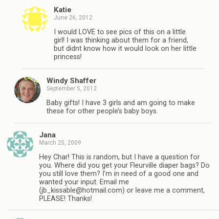
Katie
June 26, 2012
I would LOVE to see pics of this on a little
girl! I was thinking about them for a friend,
but didnt know how it would look on her little
princess!
Windy Shaffer
September 5, 2012
Baby gifts! I have 3 girls and am going to make
these for other people’s baby boys.
Jana
March 25, 2009
Hey Char! This is random, but I have a question for
you. Where did you get your Fleurville diaper bags? Do
you still love them? I’m in need of a good one and
wanted your input. Email me
(
jb_kissable@hotmail.com
) or leave me a comment,
PLEASE! Thanks!