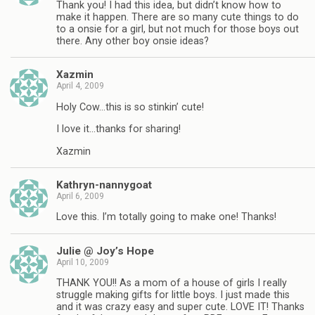
Thank you! I had this idea, but didn’t know how to
make it happen. There are so many cute things to do
to a onsie for a girl, but not much for those boys out
there. Any other boy onsie ideas?
Xazmin
April 4, 2009
Holy Cow…this is so stinkin’ cute!
I love it…thanks for sharing!
Xazmin
Kathryn-nannygoat
April 6, 2009
Love this. I’m totally going to make one! Thanks!
Julie @ Joy’s Hope
April 10, 2009
THANK YOU!! As a mom of a house of girls I really
struggle making gifts for little boys. I just made this
and it was crazy easy and super cute. LOVE IT! Thanks