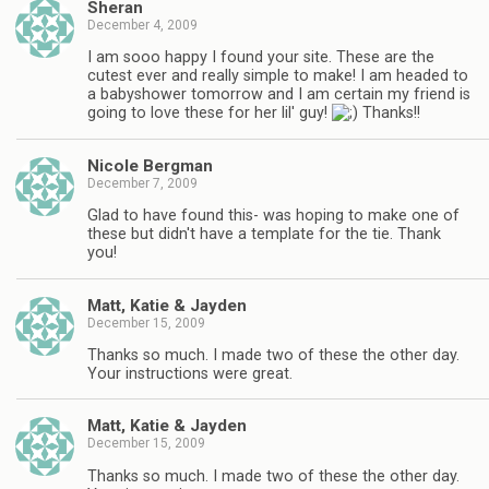
Sheran
December 4, 2009
I am sooo happy I found your site. These are the
cutest ever and really simple to make! I am headed to
a babyshower tomorrow and I am certain my friend is
going to love these for her lil' guy!
Thanks!!
Nicole Bergman
December 7, 2009
Glad to have found this- was hoping to make one of
these but didn't have a template for the tie. Thank
you!
Matt, Katie & Jayden
December 15, 2009
Thanks so much. I made two of these the other day.
Your instructions were great.
Matt, Katie & Jayden
December 15, 2009
Thanks so much. I made two of these the other day.