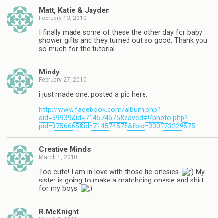
Matt, Katie & Jayden
February 13, 2010
I finally made some of these the other day for baby
shower gifts and they turned out so good. Thank you
so much for the tutorial.
Mindy
February 27, 2010
i just made one. posted a pic here:
http://www.facebook.com/album.php?
aid=59939&id=714574575&saved#!/photo.php?
pid=3756665&id=714574575&fbid=330773229575
Creative Minds
March 1, 2010
Too cute! I am in love with those tie onesies.
My
sister is going to make a matchcing onesie and shirt
for my boys.
R.McKnight