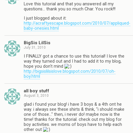
Love this tutorial and that you answered all my
questions… thank you so much Char. You rock!!!
I just blogged about it:
http://acraftyescape.blogspot.com/2010/07/appliqued-
baby-onesies.html
BigSis LilSis
July 31, 2010
I FINALLY got a chance to use this tutorial! I love the
way they turned out and I had to add it to my blog,
hope you don't mind
http://bigsislilsislove.blogspot.com/2010/07/oh-
boy.html
all boy stuff
August 3, 2010
glad i found your blog! i have 3 boys & a 4th ont he
way. i always see these shirts & think, "i should make
one of those…" then, i never do! maybe now is the
time! thanks for the tutorial. check out my blog for
boy activities. we moms of boys have to help each
other out