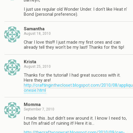
barneyn,
I just use regular old Wonder Under. I don't like Heat n'
Bond (personal preference).
Samantha
August 18, 2010
Char I love this!!! I just made my first ones and can
already tell they won't be my last! Thanks for the tip!
Krista
August 25, 2010
Thanks for the tutorial! I had great success with it.
Here they are!
http://craftinginthecloset.blogspot.com/2010/08/appliqu
onesie.html
Momma
September 7, 2010
I made this…but didn't sew around it. I know I need to,
but I'm afraid of ruining it! Here it is…
http://thecraftycopycat.blogspot.com/2010/09/can-