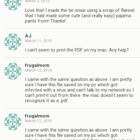
March 2, 2010
Love this! I made the tie onsie using a scrap of flannel
that I had made some cute (and really easy) pajama
pants from! Thanks!
AJ
March 11, 2010
I can't seem to print the PDF on my mac. Any help?
frugalmom
March 12, 2010
I came with the same question as above. I am pretty
sure I have this file saved on my pc which got
infected with a virus and can't talk to my network so I
can't print it out from there. the mac doesn't seem to
recognize it as a .pdf.
frugalmom
March 12, 2010
I came with the same question as above. I am pretty
sure I have this file saved on my pc which got