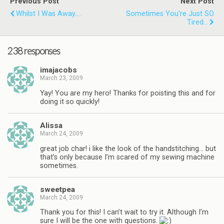
Previous Post
Next Post
Whilst I Was Away....
Sometimes You're Just SO
Tired...
238 responses
imajacobs
March 23, 2009
Yay! You are my hero! Thanks for poisting this and for
doing it so quickly!
Alissa
March 24, 2009
great job char! i like the look of the handstitching… but
that’s only because I’m scared of my sewing machine
sometimes.
sweetpea
March 24, 2009
Thank you for this! I can’t wait to try it. Although I’m
sure I will be the one with questions.