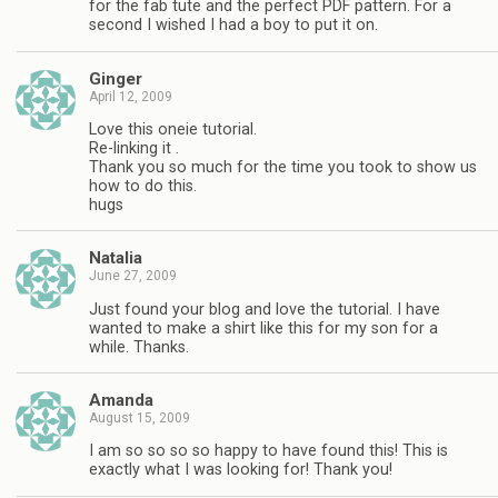
for the fab tute and the perfect PDF pattern. For a
second I wished I had a boy to put it on.
Ginger
April 12, 2009
Love this oneie tutorial.
Re-linking it .
Thank you so much for the time you took to show us
how to do this.
hugs
Natalia
June 27, 2009
Just found your blog and love the tutorial. I have
wanted to make a shirt like this for my son for a
while. Thanks.
Amanda
August 15, 2009
I am so so so so happy to have found this! This is
exactly what I was looking for! Thank you!