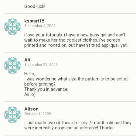
Good luck!
ksmart15
September 4, 2009
i love your tutorials. i have a new baby girl and can't
wait to make her the coolest clothes. i've screen
printed and ironed on, but haven't tried applique…yet!
Ali
September 21, 2009
Hello,
I was wondering what size the pattern is to be set at
before printing?
Thank you in advance,
Ali :o)
Alison
October 1, 2009
I just made two of these for my 7-month-old and they
were incredibly easy and so adorable! Thanks!