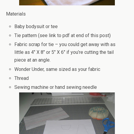
Materials
Baby bodysuit or tee
Tie pattern (see link to pdf at end of this post)
Fabric scrap for tie – you could get away with as
little as 4″ X 8″ or 5″ X 6″ if you’re cutting the tail
piece at an angle.
Wonder Under, same sized as your fabric
Thread
Sewing machine or hand sewing needle