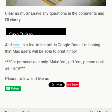
Clear as mud? Leave any questions in the comments and
I’ll clarify.
And
here
is a link to the pdf in Google Docs. I’m hoping
that Mac users will be able to print it now.
***For personal use only. Make ‘em, gift ‘em, please don’t
sell ‘em!***
Please follow and like us:
Save