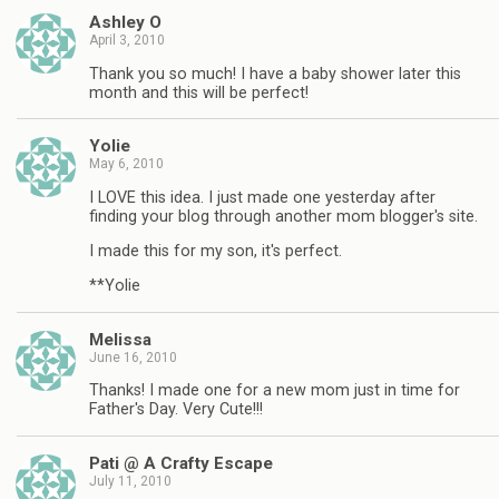
Ashley O
April 3, 2010
Thank you so much! I have a baby shower later this
month and this will be perfect!
Yolie
May 6, 2010
I LOVE this idea. I just made one yesterday after
finding your blog through another mom blogger's site.
I made this for my son, it's perfect.
**Yolie
Melissa
June 16, 2010
Thanks! I made one for a new mom just in time for
Father's Day. Very Cute!!!
Pati @ A Crafty Escape
July 11, 2010