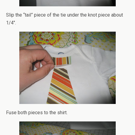
Slip the “tail” piece of the tie under the knot piece about
1/4″.
Fuse both pieces to the shirt.