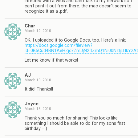
infected with a virus and can't talk to my network so I
can't print it out from there. the mac doesn't seem to
recognize it as a .pdf.
Char
March 12, 2010
OK, I uploaded it to Google Docs, too. Here's a link:
https://docs.google.com/fileview?
id=0B5Cud4BN1AeHZjcxZmJjN2ItZmQ1Ni00NzljLTlkYzA
Let me know if that works!
AJ
March 13, 2010
It did! Thanks!!
Joyce
March 13, 2010
Thank you so much for sharing! This looks like
something I should be able to do for my sons first
birthday = )