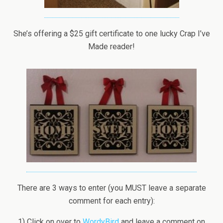
She’s offering a $25 gift certificate to one lucky Crap I’ve
Made reader!
There are 3 ways to enter (you MUST leave a separate
comment for each entry):
1) Click on over to
WordyBird
and leave a comment on