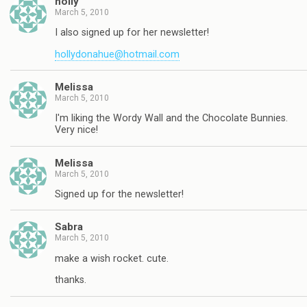
holly
March 5, 2010
I also signed up for her newsletter!
hollydonahue@hotmail.com
Melissa
March 5, 2010
I'm liking the Wordy Wall and the Chocolate Bunnies.
Very nice!
Melissa
March 5, 2010
Signed up for the newsletter!
Sabra
March 5, 2010
make a wish rocket. cute.
thanks.