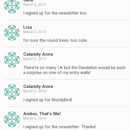
March 5, 2010
I signed up for the newsletter too.
Lisa
March 5, 2010
for sure the round trees. too cute.
Calamity Anne
March 5, 2010
There're so many I ♥, but the Dandelion would be such
a surprise on one of my entry walls!
Calamity Anne
March 5, 2010
I signed up for WordyBird!
Amber, That’s Me!
March 5, 2010
I signed up for the newsletter- Thanks!