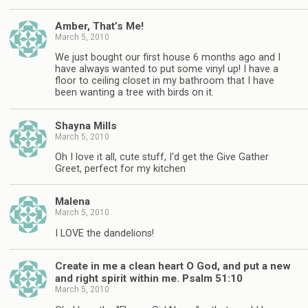
Amber, That’s Me!
March 5, 2010
We just bought our first house 6 months ago and I
have always wanted to put some vinyl up! I have a
floor to ceiling closet in my bathroom that I have
been wanting a tree with birds on it.
Shayna Mills
March 5, 2010
Oh I love it all, cute stuff, I'd get the Give Gather
Greet, perfect for my kitchen
Malena
March 5, 2010
I LOVE the dandelions!
Create in me a clean heart O God, and put a new
and right spirit within me. Psalm 51:10
March 5, 2010