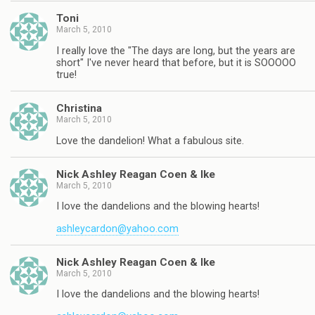
Toni
March 5, 2010
I really love the "The days are long, but the years are
short" I've never heard that before, but it is SOOOOO
true!
Christina
March 5, 2010
Love the dandelion! What a fabulous site.
Nick Ashley Reagan Coen & Ike
March 5, 2010
I love the dandelions and the blowing hearts!
ashleycardon@yahoo.com
Nick Ashley Reagan Coen & Ike
March 5, 2010
I love the dandelions and the blowing hearts!