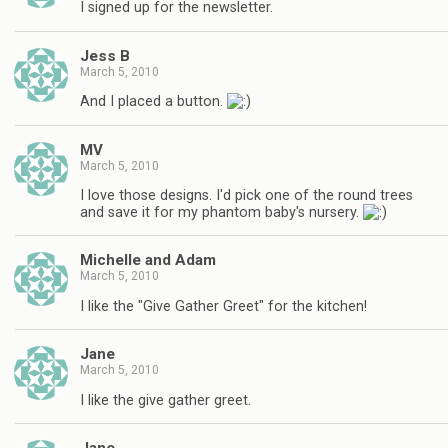
I signed up for the newsletter.
Jess B
March 5, 2010
And I placed a button.
MV
March 5, 2010
I love those designs. I'd pick one of the round trees
and save it for my phantom baby's nursery.
Michelle and Adam
March 5, 2010
I like the "Give Gather Greet" for the kitchen!
Jane
March 5, 2010
I like the give gather greet.
Jane