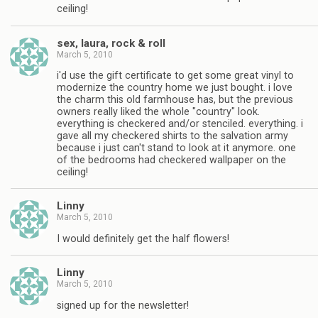
ceiling!
sex, laura, rock & roll
March 5, 2010
i'd use the gift certificate to get some great vinyl to
modernize the country home we just bought. i love
the charm this old farmhouse has, but the previous
owners really liked the whole "country" look.
everything is checkered and/or stenciled. everything. i
gave all my checkered shirts to the salvation army
because i just can't stand to look at it anymore. one
of the bedrooms had checkered wallpaper on the
ceiling!
Linny
March 5, 2010
I would definitely get the half flowers!
Linny
March 5, 2010
signed up for the newsletter!