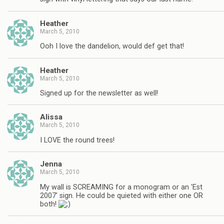
Heather
March 5, 2010
Ooh I love the dandelion, would def get that!
Heather
March 5, 2010
Signed up for the newsletter as well!
Alissa
March 5, 2010
I LOVE the round trees!
Jenna
March 5, 2010
My wall is SCREAMING for a monogram or an 'Est
2007' sign. He could be quieted with either one OR
both!