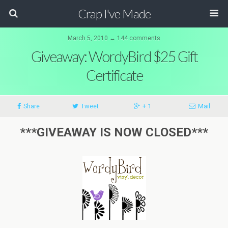
Crap I've Made
March 5, 2010 ↔ 144 comments
Giveaway: WordyBird $25 Gift
Certificate
Share
Tweet
+ 1
Mail
***GIVEAWAY IS NOW CLOSED***