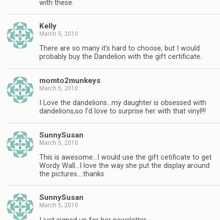
with these.
Kelly
March 5, 2010
There are so many it's hard to choose, but I would
probably buy the Dandelion with the gift certificate.
momto2munkeys
March 5, 2010
I Love the dandelions…my daughter is obsessed with
dandelions,so I'd love to surprise her with that vinyl!!!
SunnySusan
March 5, 2010
This is awesome…I would use the gift cetificate to get
Wordy Wall…I love the way she put the display around
the pictures….thanks
SunnySusan
March 5, 2010