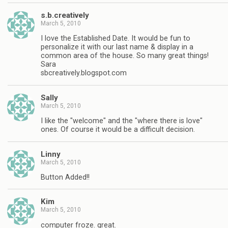
s.b.creatively
March 5, 2010
I love the Established Date. It would be fun to
personalize it with our last name & display in a
common area of the house. So many great things!
Sara
sbcreatively.blogspot.com
Sally
March 5, 2010
I like the "welcome" and the "where there is love"
ones. Of course it would be a difficult decision.
Linny
March 5, 2010
Button Added!!
Kim
March 5, 2010
computer froze. great.