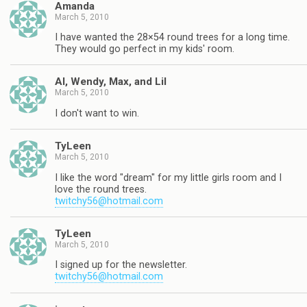
Amanda
March 5, 2010
I have wanted the 28×54 round trees for a long time.
They would go perfect in my kids' room.
Al, Wendy, Max, and Lil
March 5, 2010
I don't want to win.
TyLeen
March 5, 2010
I like the word "dream" for my little girls room and I
love the round trees.
twitchy56@hotmail.com
TyLeen
March 5, 2010
I signed up for the newsletter.
twitchy56@hotmail.com