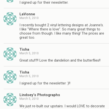
I signed up for their newsletter.
LaVonne
March 5, 2010
I recently bought 2 vinyl lettering designs at Joanne's.
I like "Where there is love". So many great things to
choose from though. I like many thing! The prices are
great too.
Tisha
March 5, 2010
Great stuff!! Love the dandelion and the butterflies!!
Tisha
March 5, 2010
I signed up for the newsletter :)!!
Lindsey’s Photographs
March 5, 2010
We just re-built our upstairs. I would LOVE to decorate