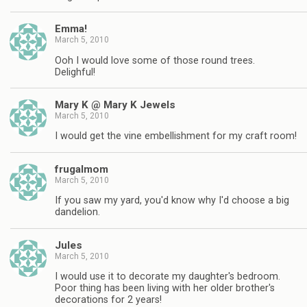
Emma!
March 5, 2010
Ooh I would love some of those round trees.
Delighful!
Mary K @ Mary K Jewels
March 5, 2010
I would get the vine embellishment for my craft room!
frugalmom
March 5, 2010
If you saw my yard, you'd know why I'd choose a big
dandelion.
Jules
March 5, 2010
I would use it to decorate my daughter's bedroom.
Poor thing has been living with her older brother's
decorations for 2 years!