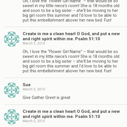
Oh, I love the "Flower Girl Name" – that would be so
sweet in my little niece's room! She is 18 months old
and soon to be a big sister – she'll be moving to her
big girl room this summer and I'd love to be able to
put this embellishment abover her new bed. Fun!
Create in me a clean heart O God, and put a new
and right spirit within me. Psalm 51:10
March 5, 2010
Oh, I love the "Flower Girl Name" – that would be so
sweet in my little niece's room! She is 18 months old
and soon to be a big sister – she'll be moving to her
big girl room this summer and I'd love to be able to
put this embellishment abover her new bed. Fun!
Sue
March 5, 2010
Give Gather Greet is great
Create in me a clean heart O God, and put a new
and right spirit within me. Psalm 51:10
March 5, 2010