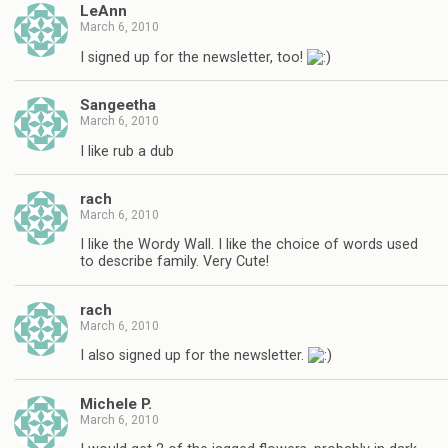
LeAnn
March 6, 2010
I signed up for the newsletter, too!
Sangeetha
March 6, 2010
I like rub a dub
rach
March 6, 2010
I like the Wordy Wall. I like the choice of words used
to describe family. Very Cute!
rach
March 6, 2010
I also signed up for the newsletter.
Michele P.
March 6, 2010