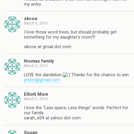
my entry…
skcoe
March 5, 2010
I love those word trees, but should probably get
something for my daughter's room?!
sikcoe at gmail dot com
thomas family
March 5, 2010
LOVE the dandelion
Thanks for the chance to win.
jenimt@gmail.com
Elliott Mom
March 5, 2010
I love the "Less space, Less things" words. Perfect for
our family.
sarah_e04 at yahoo dot com
Susan