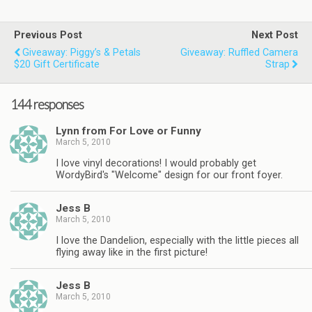
Previous Post
Next Post
Giveaway: Piggy’s & Petals
Giveaway: Ruffled Camera
$20 Gift Certificate
Strap
144 responses
Lynn from For Love or Funny
March 5, 2010
I love vinyl decorations! I would probably get
WordyBird's "Welcome" design for our front foyer.
Jess B
March 5, 2010
I love the Dandelion, especially with the little pieces all
flying away like in the first picture!
Jess B
March 5, 2010