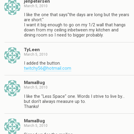
jenpetersen
March 5, 2010
I like the one that says"the days are long but the years
are short."
I want it big enough to go on my 1/2 wall that hangs
down from my ceiling inbetween my kitchen and
dining room so I need to bigger probably.
TyLeen
March 5, 2010
I added the button.
twitchy56@hotmail.com
MamaBug
March 5, 2010
I like the "Less Space" one. Words I strive to live by…
but don't always measure up to.
Thanks!
MamaBug
March 5, 2010