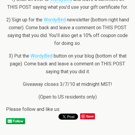
THIS POST saying what you’d use your gift certificate for.
2) Sign up for the
WordyBird
newsletter (bottom right hand
corner). Come back and leave a comment on THIS POST
saying that you did. You’ll also get a 10% off coupon code
for doing so.
3) Put the
WordyBird
button on your blog (bottom of that
page). Come back and leave a comment on THIS POST
saying that you did it.
Giveaway closes 3/7/10 at midnight MST!
(Open to US residents only)
Please follow and like us:
Save