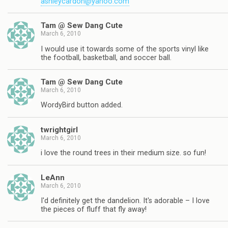
ashleycardon@yahoo.com
Tam @ Sew Dang Cute
March 6, 2010
I would use it towards some of the sports vinyl like
the football, basketball, and soccer ball.
Tam @ Sew Dang Cute
March 6, 2010
WordyBird button added.
twrightgirl
March 6, 2010
i love the round trees in their medium size. so fun!
LeAnn
March 6, 2010
I'd definitely get the dandelion. It's adorable – I love
the pieces of fluff that fly away!