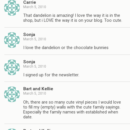
Carrie
March 5, 2010
That dandelion is amazing! I love the way it is in the
shop, but i LOVE the way it is on your blog. Too cute.
Sonja
March 5, 2010
I love the dandelion or the chocolate bunnies
Sonja
March 5, 2010
I signed up for the newsletter.
Bart and Kellie
March 5, 2010
Oh, there are so many cute vinyl pieces I would love
to fill my (empty) walls with the cute family sayings.
Especially the family names with established when
date.