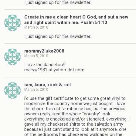
I just signed up for the newsletter.
Create in me a clean heart O God, and put a new
and right spirit within me. Psalm 51:10
March 5, 2010
I just signed up for the newsletter.
mommy2luke2008
March 5, 2010
I love the dandelion!!!
maryw1981 at yahoo dot com
sex, laura, rock & roll
March 5, 2010
i'd use the gift certificate to get some great vinyl to
modernize the country home we just bought. i love
the charm this old farmhouse has, but the previous
owners really liked the whole "country" look.
everything is checkered and/or stenciled. everything. i
gave all my checkered shirts to the salvation army
because i just can't stand to look at it anymore. one
of the bedrooms had checkered wallpaper on the