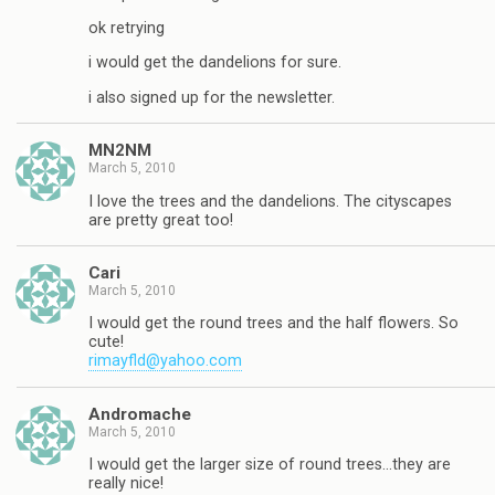
ok retrying
i would get the dandelions for sure.
i also signed up for the newsletter.
MN2NM
March 5, 2010
I love the trees and the dandelions. The cityscapes
are pretty great too!
Cari
March 5, 2010
I would get the round trees and the half flowers. So
cute!
rimayfld@yahoo.com
Andromache
March 5, 2010
I would get the larger size of round trees…they are
really nice!