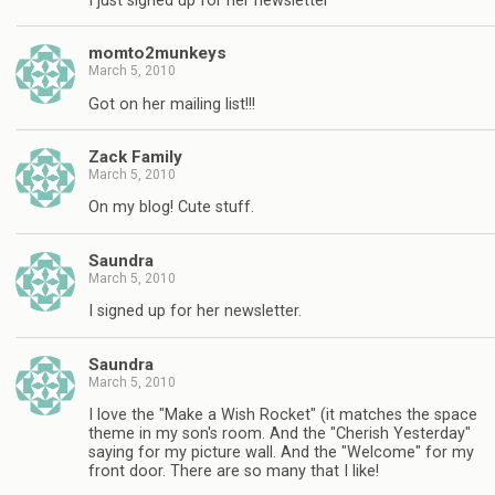
I just signed up for her newsletter
momto2munkeys
March 5, 2010
Got on her mailing list!!!
Zack Family
March 5, 2010
On my blog! Cute stuff.
Saundra
March 5, 2010
I signed up for her newsletter.
Saundra
March 5, 2010
I love the "Make a Wish Rocket" (it matches the space
theme in my son's room. And the "Cherish Yesterday"
saying for my picture wall. And the "Welcome" for my
front door. There are so many that I like!