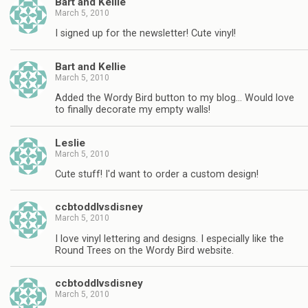
Bart and Kellie
March 5, 2010
I signed up for the newsletter! Cute vinyl!
Bart and Kellie
March 5, 2010
Added the Wordy Bird button to my blog… Would love
to finally decorate my empty walls!
Leslie
March 5, 2010
Cute stuff! I'd want to order a custom design!
ccbtoddlvsdisney
March 5, 2010
I love vinyl lettering and designs. I especially like the
Round Trees on the Wordy Bird website.
ccbtoddlvsdisney
March 5, 2010