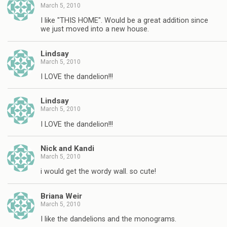
March 5, 2010
I like "THIS HOME". Would be a great addition since
we just moved into a new house.
Lindsay
March 5, 2010
I LOVE the dandelion!!!
Lindsay
March 5, 2010
I LOVE the dandelion!!!
Nick and Kandi
March 5, 2010
i would get the wordy wall. so cute!
Briana Weir
March 5, 2010
I like the dandelions and the monograms.