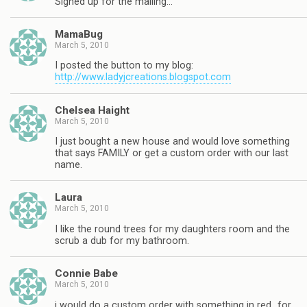
Signed up for the mailing…
MamaBug
March 5, 2010
I posted the button to my blog:
http://www.ladyjcreations.blogspot.com
Chelsea Haight
March 5, 2010
I just bought a new house and would love something
that says FAMILY or get a custom order with our last
name.
Laura
March 5, 2010
I like the round trees for my daughters room and the
scrub a dub for my bathroom.
Connie Babe
March 5, 2010
i would do a custom order with something in red…for