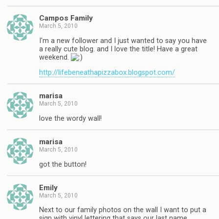
Campos Family
March 5, 2010
I'm a new follower and I just wanted to say you have
a really cute blog. and I love the title! Have a great
weekend.
http://lifebeneathapizzabox.blogspot.com/
marisa
March 5, 2010
love the wordy wall!
marisa
March 5, 2010
got the button!
Emily
March 5, 2010
Next to our family photos on the wall I want to put a
sign with vinyl lettering that says our last name.