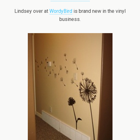
Lindsey over at
WordyBird
is brand new in the vinyl
business.