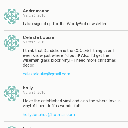
Andromache
March 5, 2010
I also signed up for the WordyBird newsletter!
Celeste Louise
March 5, 2010
I think that Dandelion is the COOLEST thing ever. I
even know just where I'd put it! Also I'd get the
wiseman glass block vinyl– I need more christmas
decor.
celestelouise@gmail.com
holly
March 5, 2010
I love the established vinyl and also the where love is
vinyl. All her stuff is wonderful!
hollydonahue@hotmail.com