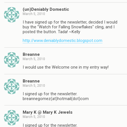
(un)Deniably Domestic
March 5, 2010
I have signed up for the newsletter, decided I would
buy the "Watch for Falling Snowflakes" cling, and I
posted the button. Tada! ~Kelly
http://www.deniablydomestic.blogspot.com
Breanne
March 5, 2010
I would use the Welcome one in my entry way!
Breanne
March 5, 2010
I signed up for the newsletter.
breannegomez(at)hotmail(dot)com
Mary K @ Mary K Jewels
March 5, 2010
I signed up for the newsletter.