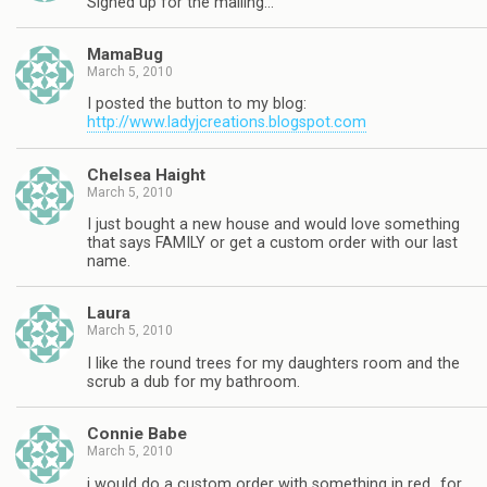
Signed up for the mailing…
MamaBug
March 5, 2010
I posted the button to my blog:
http://www.ladyjcreations.blogspot.com
Chelsea Haight
March 5, 2010
I just bought a new house and would love something
that says FAMILY or get a custom order with our last
name.
Laura
March 5, 2010
I like the round trees for my daughters room and the
scrub a dub for my bathroom.
Connie Babe
March 5, 2010
i would do a custom order with something in red…for