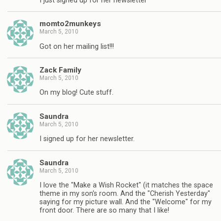
I just signed up for her newsletter
momto2munkeys
March 5, 2010
Got on her mailing list!!!
Zack Family
March 5, 2010
On my blog! Cute stuff.
Saundra
March 5, 2010
I signed up for her newsletter.
Saundra
March 5, 2010
I love the "Make a Wish Rocket" (it matches the space
theme in my son's room. And the "Cherish Yesterday"
saying for my picture wall. And the "Welcome" for my
front door. There are so many that I like!