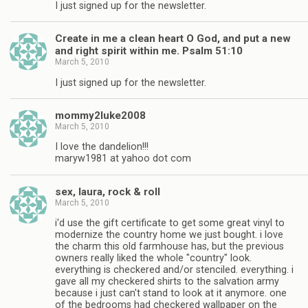
I just signed up for the newsletter.
Create in me a clean heart O God, and put a new
and right spirit within me. Psalm 51:10
March 5, 2010
I just signed up for the newsletter.
mommy2luke2008
March 5, 2010
I love the dandelion!!!
maryw1981 at yahoo dot com
sex, laura, rock & roll
March 5, 2010
i'd use the gift certificate to get some great vinyl to
modernize the country home we just bought. i love
the charm this old farmhouse has, but the previous
owners really liked the whole "country" look.
everything is checkered and/or stenciled. everything. i
gave all my checkered shirts to the salvation army
because i just can't stand to look at it anymore. one
of the bedrooms had checkered wallpaper on the