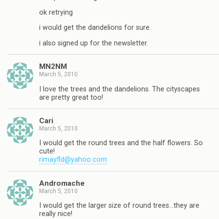
ok retrying
i would get the dandelions for sure.
i also signed up for the newsletter.
MN2NM
March 5, 2010
I love the trees and the dandelions. The cityscapes
are pretty great too!
Cari
March 5, 2010
I would get the round trees and the half flowers. So
cute!
rimayfld@yahoo.com
Andromache
March 5, 2010
I would get the larger size of round trees…they are
really nice!