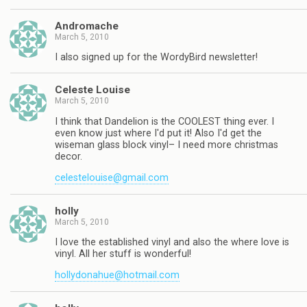
Andromache
March 5, 2010
I also signed up for the WordyBird newsletter!
Celeste Louise
March 5, 2010
I think that Dandelion is the COOLEST thing ever. I
even know just where I'd put it! Also I'd get the
wiseman glass block vinyl– I need more christmas
decor.
celestelouise@gmail.com
holly
March 5, 2010
I love the established vinyl and also the where love is
vinyl. All her stuff is wonderful!
hollydonahue@hotmail.com