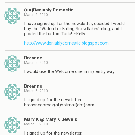
(un)Deniably Domestic
March 5, 2010
I have signed up for the newsletter, decided I would
buy the "Watch for Falling Snowflakes" cling, and I
posted the button. Tada! ~Kelly
http://www.deniablydomestic.blogspot.com
Breanne
March 5, 2010
I would use the Welcome one in my entry way!
Breanne
March 5, 2010
I signed up for the newsletter.
breannegomez(at)hotmail(dot)com
Mary K @ Mary K Jewels
March 5, 2010
I signed up for the newsletter.