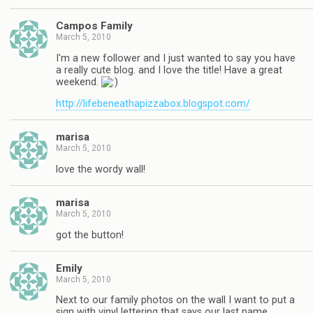
Campos Family
March 5, 2010
I'm a new follower and I just wanted to say you have
a really cute blog. and I love the title! Have a great
weekend.
http://lifebeneathapizzabox.blogspot.com/
marisa
March 5, 2010
love the wordy wall!
marisa
March 5, 2010
got the button!
Emily
March 5, 2010
Next to our family photos on the wall I want to put a
sign with vinyl lettering that says our last name.