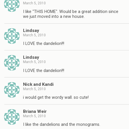
March 5, 2010
I like "THIS HOME". Would be a great addition since
we just moved into a new house.
Lindsay
March 5, 2010
I LOVE the dandelion!!!
Lindsay
March 5, 2010
I LOVE the dandelion!!!
Nick and Kandi
March 5, 2010
i would get the wordy wall. so cute!
Briana Weir
March 5, 2010
I like the dandelions and the monograms.