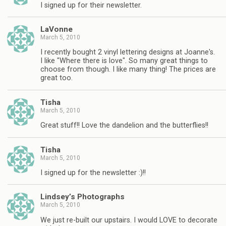
I signed up for their newsletter.
LaVonne
March 5, 2010
I recently bought 2 vinyl lettering designs at Joanne's.
I like "Where there is love". So many great things to
choose from though. I like many thing! The prices are
great too.
Tisha
March 5, 2010
Great stuff!! Love the dandelion and the butterflies!!
Tisha
March 5, 2010
I signed up for the newsletter :)!!
Lindsey’s Photographs
March 5, 2010
We just re-built our upstairs. I would LOVE to decorate