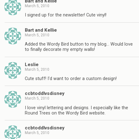
Bart and Kellie
March 5, 2010
I signed up for the newsletter! Cute vinyl!
Bart and Kellie
March 5, 2010
Added the Wordy Bird button to my blog… Would love
to finally decorate my empty walls!
Leslie
March 5, 2010
Cute stuff! I'd want to order a custom design!
ccbtoddlvsdisney
March 5, 2010
I love vinyl lettering and designs. I especially like the
Round Trees on the Wordy Bird website.
ccbtoddlvsdisney
March 5, 2010