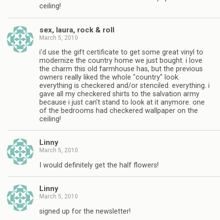
ceiling!
sex, laura, rock & roll
March 5, 2010
i'd use the gift certificate to get some great vinyl to
modernize the country home we just bought. i love
the charm this old farmhouse has, but the previous
owners really liked the whole "country" look.
everything is checkered and/or stenciled. everything. i
gave all my checkered shirts to the salvation army
because i just can't stand to look at it anymore. one
of the bedrooms had checkered wallpaper on the
ceiling!
Linny
March 5, 2010
I would definitely get the half flowers!
Linny
March 5, 2010
signed up for the newsletter!