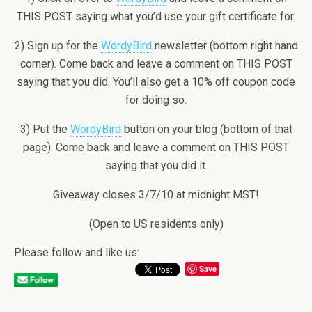
THIS POST saying what you’d use your gift certificate for.
2) Sign up for the
WordyBird
newsletter (bottom right hand
corner). Come back and leave a comment on THIS POST
saying that you did. You’ll also get a 10% off coupon code
for doing so.
3) Put the
WordyBird
button on your blog (bottom of that
page). Come back and leave a comment on THIS POST
saying that you did it.
Giveaway closes 3/7/10 at midnight MST!
(Open to US residents only)
Please follow and like us:
Save