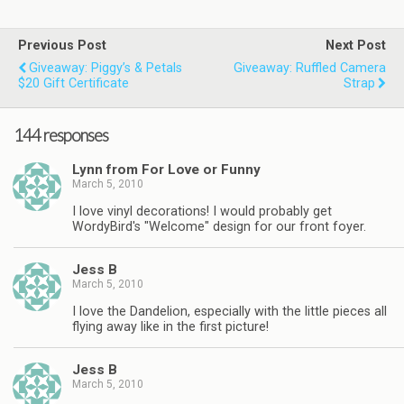
Previous Post
Next Post
Giveaway: Piggy’s & Petals
Giveaway: Ruffled Camera
$20 Gift Certificate
Strap
144 responses
Lynn from For Love or Funny
March 5, 2010
I love vinyl decorations! I would probably get
WordyBird's "Welcome" design for our front foyer.
Jess B
March 5, 2010
I love the Dandelion, especially with the little pieces all
flying away like in the first picture!
Jess B
March 5, 2010