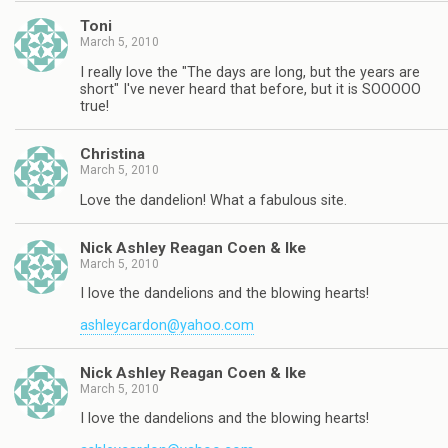
Toni
March 5, 2010
I really love the "The days are long, but the years are
short" I've never heard that before, but it is SOOOOO
true!
Christina
March 5, 2010
Love the dandelion! What a fabulous site.
Nick Ashley Reagan Coen & Ike
March 5, 2010
I love the dandelions and the blowing hearts!
ashleycardon@yahoo.com
Nick Ashley Reagan Coen & Ike
March 5, 2010
I love the dandelions and the blowing hearts!