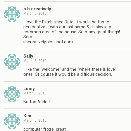
s.b.creatively
March 5, 2010
I love the Established Date. It would be fun to
personalize it with our last name & display in a
common area of the house. So many great things!
Sara
sbcreatively.blogspot.com
Sally
March 5, 2010
I like the "welcome" and the "where there is love"
ones. Of course it would be a difficult decision.
Linny
March 5, 2010
Button Added!!
Kim
March 5, 2010
computer froze. great.