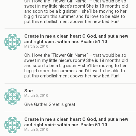
Oh, I love the "Flower Girl Name" – that would be so
sweet in my little niece's room! She is 18 months old
and soon to be a big sister – she'll be moving to her
big girl room this summer and I'd love to be able to
put this embellishment abover her new bed. Fun!
Create in me a clean heart O God, and put a new
and right spirit within me. Psalm 51:10
March 5, 2010
Oh, I love the "Flower Girl Name" – that would be so
sweet in my little niece's room! She is 18 months old
and soon to be a big sister – she'll be moving to her
big girl room this summer and I'd love to be able to
put this embellishment abover her new bed. Fun!
Sue
March 5, 2010
Give Gather Greet is great
Create in me a clean heart O God, and put a new
and right spirit within me. Psalm 51:10
March 5, 2010