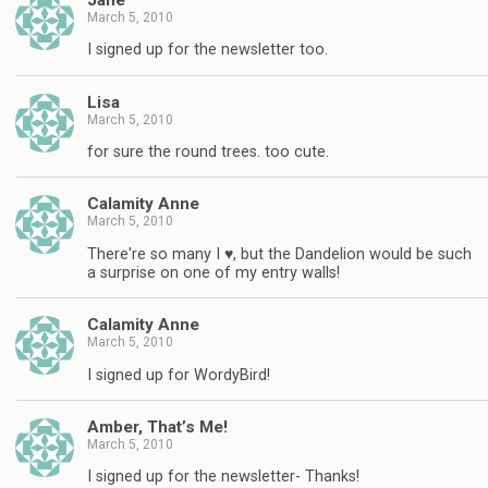
March 5, 2010
I signed up for the newsletter too.
Lisa
March 5, 2010
for sure the round trees. too cute.
Calamity Anne
March 5, 2010
There're so many I ♥, but the Dandelion would be such
a surprise on one of my entry walls!
Calamity Anne
March 5, 2010
I signed up for WordyBird!
Amber, That’s Me!
March 5, 2010
I signed up for the newsletter- Thanks!