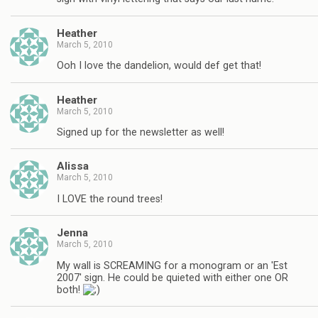
Heather
March 5, 2010
Ooh I love the dandelion, would def get that!
Heather
March 5, 2010
Signed up for the newsletter as well!
Alissa
March 5, 2010
I LOVE the round trees!
Jenna
March 5, 2010
My wall is SCREAMING for a monogram or an 'Est
2007' sign. He could be quieted with either one OR
both!