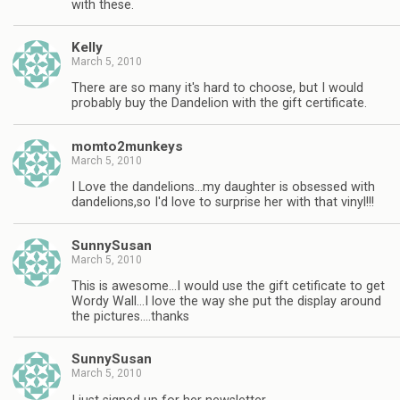
with these.
Kelly
March 5, 2010
There are so many it's hard to choose, but I would
probably buy the Dandelion with the gift certificate.
momto2munkeys
March 5, 2010
I Love the dandelions…my daughter is obsessed with
dandelions,so I'd love to surprise her with that vinyl!!!
SunnySusan
March 5, 2010
This is awesome…I would use the gift cetificate to get
Wordy Wall…I love the way she put the display around
the pictures….thanks
SunnySusan
March 5, 2010