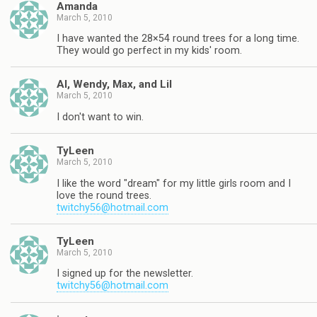
Amanda
March 5, 2010
I have wanted the 28×54 round trees for a long time.
They would go perfect in my kids' room.
Al, Wendy, Max, and Lil
March 5, 2010
I don't want to win.
TyLeen
March 5, 2010
I like the word "dream" for my little girls room and I
love the round trees.
twitchy56@hotmail.com
TyLeen
March 5, 2010
I signed up for the newsletter.
twitchy56@hotmail.com