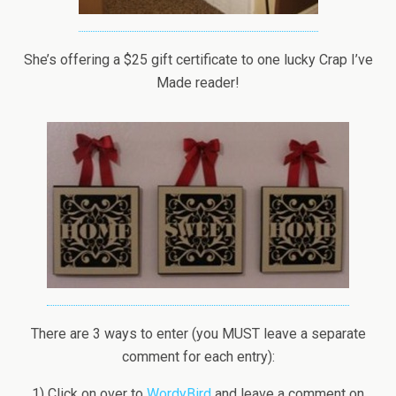
She’s offering a $25 gift certificate to one lucky Crap I’ve
Made reader!
There are 3 ways to enter (you MUST leave a separate
comment for each entry):
1) Click on over to
WordyBird
and leave a comment on