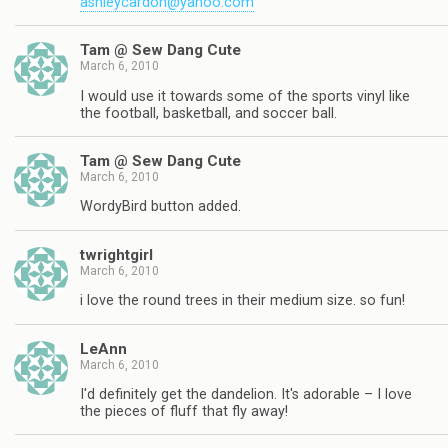
ashleycardon@yahoo.com
Tam @ Sew Dang Cute
March 6, 2010
I would use it towards some of the sports vinyl like
the football, basketball, and soccer ball.
Tam @ Sew Dang Cute
March 6, 2010
WordyBird button added.
twrightgirl
March 6, 2010
i love the round trees in their medium size. so fun!
LeAnn
March 6, 2010
I'd definitely get the dandelion. It's adorable – I love
the pieces of fluff that fly away!