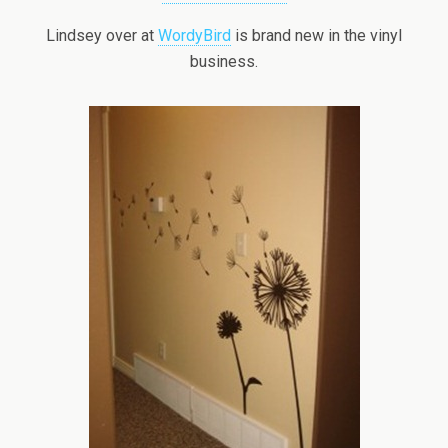
Lindsey over at
WordyBird
is brand new in the vinyl
business.