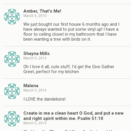
Amber, That’s Me!
March 5, 2010
We just bought our first house 6 months ago and I
have always wanted to put some vinyl up! I have a
floor to ceiling closet in my bathroom that I have
been wanting a tree with birds on it.
Shayna Mills
March 5, 2010
Oh I love it all, cute stuff, I'd get the Give Gather
Greet, perfect for my kitchen
Malena
March 5, 2010
I LOVE the dandelions!
Create in me a clean heart O God, and put a new
and right spirit within me. Psalm 51:10
March 5, 2010