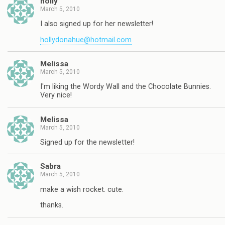
holly
March 5, 2010
I also signed up for her newsletter!
hollydonahue@hotmail.com
Melissa
March 5, 2010
I'm liking the Wordy Wall and the Chocolate Bunnies.
Very nice!
Melissa
March 5, 2010
Signed up for the newsletter!
Sabra
March 5, 2010
make a wish rocket. cute.
thanks.