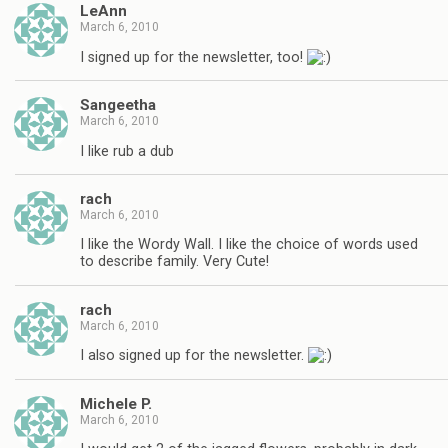
LeAnn
March 6, 2010
I signed up for the newsletter, too!
Sangeetha
March 6, 2010
I like rub a dub
rach
March 6, 2010
I like the Wordy Wall. I like the choice of words used
to describe family. Very Cute!
rach
March 6, 2010
I also signed up for the newsletter.
Michele P.
March 6, 2010