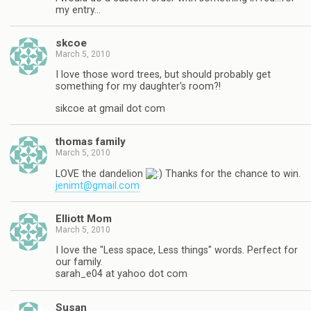
my entry…
skcoe
March 5, 2010
I love those word trees, but should probably get
something for my daughter's room?!
sikcoe at gmail dot com
thomas family
March 5, 2010
LOVE the dandelion
Thanks for the chance to win.
jenimt@gmail.com
Elliott Mom
March 5, 2010
I love the "Less space, Less things" words. Perfect for
our family.
sarah_e04 at yahoo dot com
Susan