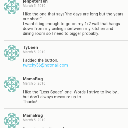
jenpetersen
March 5, 2010
I like the one that says"the days are long but the years
are short."
I want it big enough to go on my 1/2 wall that hangs
down from my ceiling inbetween my kitchen and
dining room so I need to bigger probably.
TyLeen
March 5, 2010
I added the button.
twitchy56@hotmail.com
MamaBug
March 5, 2010
I like the "Less Space" one. Words I strive to live by…
but don't always measure up to.
Thanks!
MamaBug
March 5, 2010