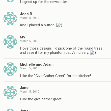
I signed up for the newsletter.
Jess B
March 5, 2010
And I placed a button.
MV
March 5, 2010
I love those designs. I'd pick one of the round trees
and save it for my phantom baby's nursery.
Michelle and Adam
March 5, 2010
I like the "Give Gather Greet" for the kitchen!
Jane
March 5, 2010
I like the give gather greet.
Jane