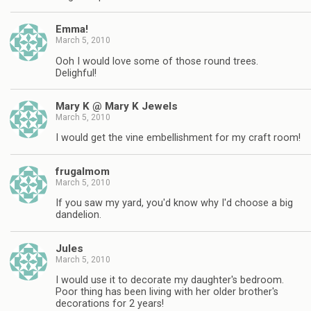
Emma!
March 5, 2010
Ooh I would love some of those round trees.
Delighful!
Mary K @ Mary K Jewels
March 5, 2010
I would get the vine embellishment for my craft room!
frugalmom
March 5, 2010
If you saw my yard, you'd know why I'd choose a big
dandelion.
Jules
March 5, 2010
I would use it to decorate my daughter's bedroom.
Poor thing has been living with her older brother's
decorations for 2 years!