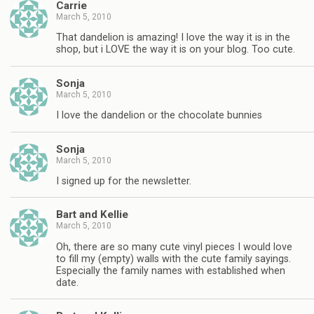
Carrie
March 5, 2010
That dandelion is amazing! I love the way it is in the
shop, but i LOVE the way it is on your blog. Too cute.
Sonja
March 5, 2010
I love the dandelion or the chocolate bunnies
Sonja
March 5, 2010
I signed up for the newsletter.
Bart and Kellie
March 5, 2010
Oh, there are so many cute vinyl pieces I would love
to fill my (empty) walls with the cute family sayings.
Especially the family names with established when
date.