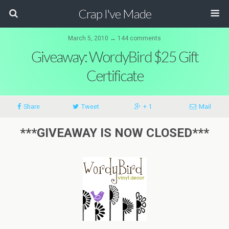
Crap I've Made
March 5, 2010 ↔ 144 comments
Giveaway: WordyBird $25 Gift
Certificate
Share
Tweet
+ 1
Mail
***GIVEAWAY IS NOW CLOSED***