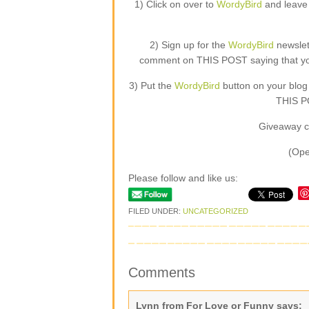
1) Click on over to
WordyBird
and leave 
2) Sign up for the
WordyBird
newslet
comment on THIS POST saying that you 
3) Put the
WordyBird
button on your blog
THIS PO
Giveaway c
(Ope
Please follow and like us:
FILED UNDER:
UNCATEGORIZED
Comments
Lynn from For Love or Funny
says: