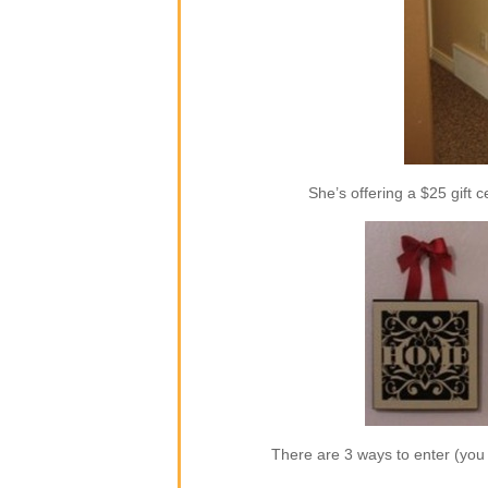
She’s offering a $25 gift c
There are 3 ways to enter (yo