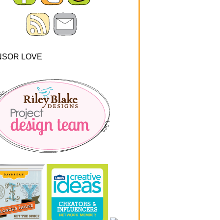
NSOR LOVE