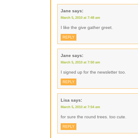
Jane
says:
March 5, 2010 at 7:48 am
I like the give gather greet.
REPLY
Jane
says:
March 5, 2010 at 7:50 am
I signed up for the newsletter too.
REPLY
Lisa
says:
March 5, 2010 at 7:54 am
for sure the round trees. too cute.
REPLY