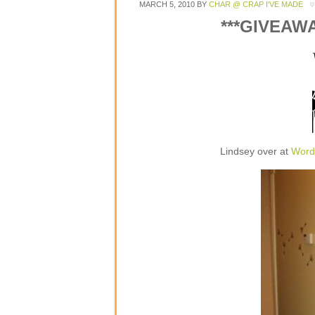
MARCH 5, 2010
BY
CHAR @ CRAP I'VE MADE
***GIVEAW
Lindsey over at
Word