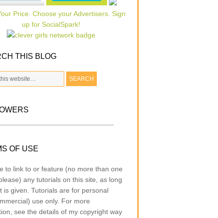
CH THIS BLOG
LOWERS
S OF USE
e to link to or feature (no more than one
lease) any tutorials on this site, as long
t is given. Tutorials are for personal
mmercial) use only. For more
tion, see the details of my copyright way