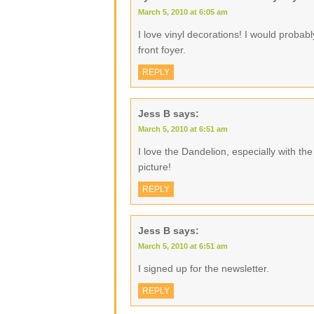
March 5, 2010 at 6:05 am
I love vinyl decorations! I would proba
front foyer.
REPLY
Jess B
says:
March 5, 2010 at 6:51 am
I love the Dandelion, especially with the li
picture!
REPLY
Jess B
says:
March 5, 2010 at 6:51 am
I signed up for the newsletter.
REPLY