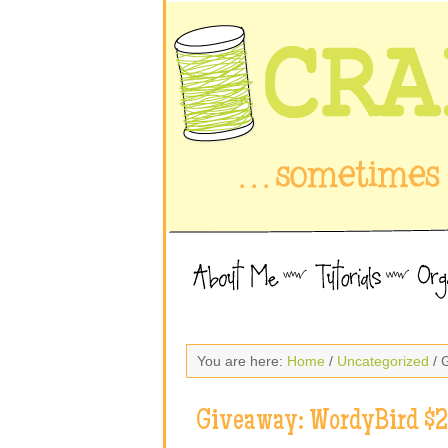
You are here:
Home
/
Uncategorized
/ 
Giveaway: WordyBird $25