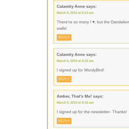
Calamity Anne
says:
March 5, 2010 at 8:13 am
There're so many I ♥, but the Dandelio
walls!
REPLY
Calamity Anne
says:
March 5, 2010 at 8:15 am
I signed up for WordyBird!
REPLY
Amber, That's Me!
says:
March 5, 2010 at 8:16 am
I signed up for the newsletter- Thanks!
REPLY