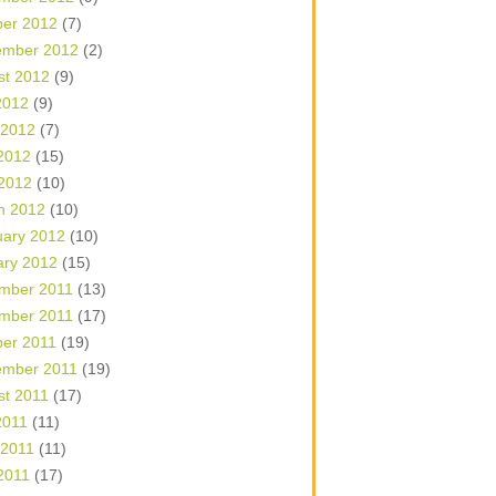
ber 2012
(7)
ember 2012
(2)
st 2012
(9)
2012
(9)
 2012
(7)
2012
(15)
 2012
(10)
h 2012
(10)
uary 2012
(10)
ary 2012
(15)
mber 2011
(13)
mber 2011
(17)
ber 2011
(19)
ember 2011
(19)
st 2011
(17)
2011
(11)
 2011
(11)
2011
(17)