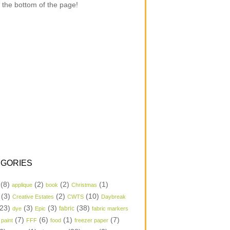
 the bottom of the page!
GORIES
(8)
(2)
(2)
(1)
applique
book
Christmas
(3)
(2)
(10)
Creative Estates
CWTS
Daybreak
23)
(3)
(3)
(38)
dye
Epic
fabric
fabric markers
(7)
(6)
(1)
(7)
 paint
FFF
food
freezer paper