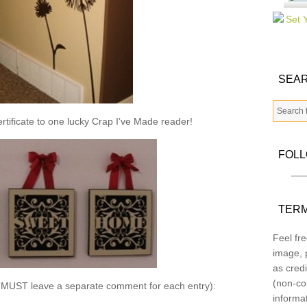
SEAR
ertificate to one lucky Crap I’ve Made reader!
FOL
TERM
Feel fre
image, p
as credi
(non-co
u MUST leave a separate comment for each entry):
informa