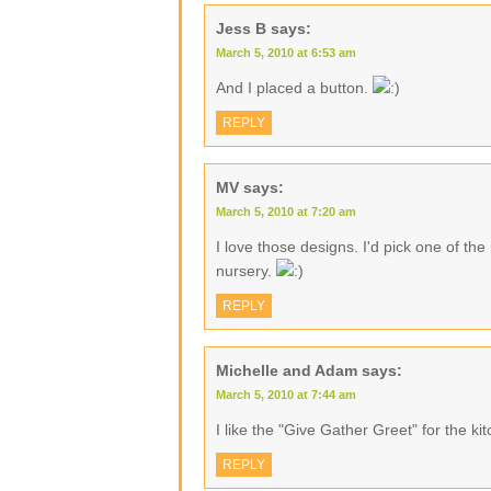
Jess B
says:
March 5, 2010 at 6:53 am
And I placed a button.
REPLY
MV
says:
March 5, 2010 at 7:20 am
I love those designs. I'd pick one of th
nursery.
REPLY
Michelle and Adam
says:
March 5, 2010 at 7:44 am
I like the "Give Gather Greet" for the ki
REPLY