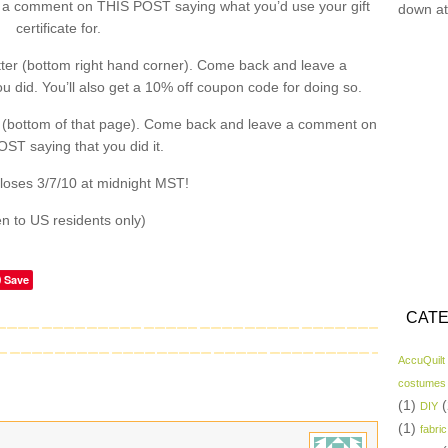
a comment on THIS POST saying what you’d use your gift
down at
certificate for.
ter (bottom right hand corner). Come back and leave a
did. You’ll also get a 10% off coupon code for doing so.
 (bottom of that page). Come back and leave a comment on
ST saying that you did it.
loses 3/7/10 at midnight MST!
n to US residents only)
Save
CATE
AccuQuilt
costumes
(1)
(
DIY
(1)
fabric