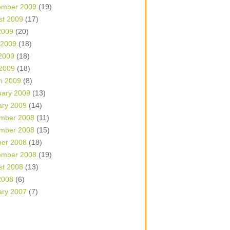
ember 2009
(19)
st 2009
(17)
2009
(20)
 2009
(18)
2009
(18)
 2009
(18)
h 2009
(8)
uary 2009
(13)
ary 2009
(14)
mber 2008
(11)
mber 2008
(15)
ber 2008
(18)
ember 2008
(19)
st 2008
(13)
2008
(6)
ary 2007
(7)