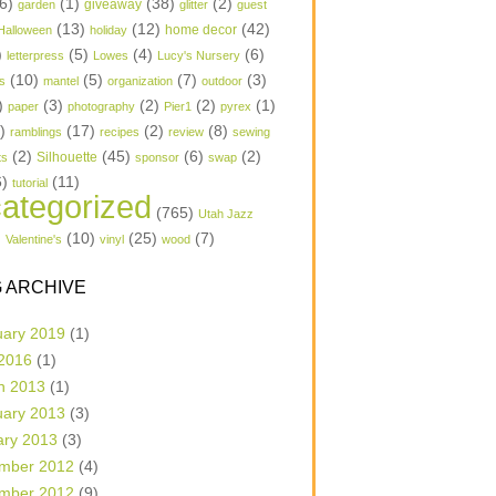
6)
(1)
(38)
(2)
garden
giveaway
glitter
guest
(13)
(12)
(42)
home decor
Halloween
holiday
)
(5)
(4)
(6)
letterpress
Lowes
Lucy's Nursery
(10)
(5)
(7)
(3)
s
mantel
organization
outdoor
)
(3)
(2)
(2)
(1)
paper
photography
Pier1
pyrex
1)
(17)
(2)
(8)
ramblings
recipes
review
sewing
(2)
(45)
(6)
(2)
Silhouette
ts
sponsor
swap
6)
(11)
tutorial
ategorized
(765)
Utah Jazz
)
(10)
(25)
(7)
Valentine's
vinyl
wood
 ARCHIVE
uary 2019
(1)
 2016
(1)
h 2013
(1)
uary 2013
(3)
ary 2013
(3)
mber 2012
(4)
mber 2012
(9)