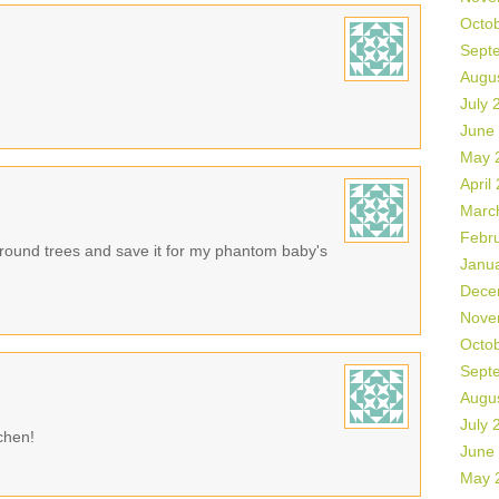
Octo
Sept
Augu
July 
June
May 
April
Marc
Febr
e round trees and save it for my phantom baby's
Janu
Dece
Nove
Octo
Sept
Augu
July 
tchen!
June
May 