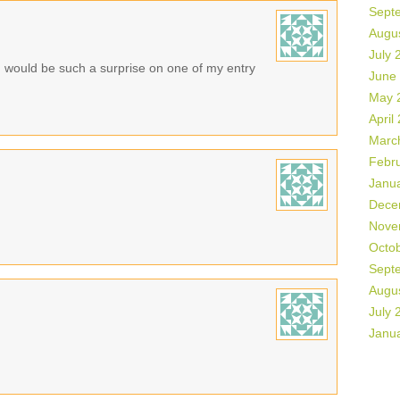
Sept
Augu
July 
n would be such a surprise on one of my entry
June
May 
April
Marc
Febr
Janu
Dece
Nove
Octo
Sept
Augu
July 
Janu