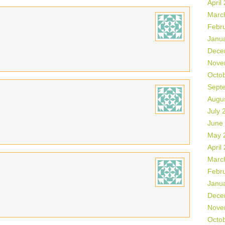
April
Marc
Febr
Janu
Dece
Nove
Octo
Sept
Augu
July 
June
May 
April
Marc
Febr
Janu
Dece
Nove
Octo