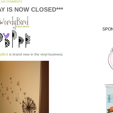
144 COMMENTS
AY IS NOW CLOSED***
SPO
yBird
is brand new in the vinyl business.