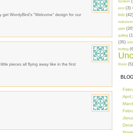
(
furniture
(3)
post
bly get WordyBird's "Welcome" design for our
(42
kids
makeover
(20
paint
(
quilting
(35)
shir
(
thrifting
Unc
(5
ttle pieces all flying away like in the first
Room
BLOG
Febr
April
Marc
Febr
Janu
Dece
Nove