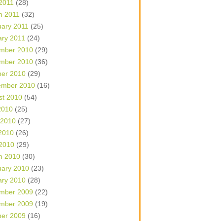
 2011
(28)
h 2011
(32)
uary 2011
(25)
ary 2011
(24)
mber 2010
(29)
mber 2010
(36)
ber 2010
(29)
ember 2010
(16)
st 2010
(54)
2010
(25)
 2010
(27)
2010
(26)
 2010
(29)
h 2010
(30)
uary 2010
(23)
ary 2010
(28)
mber 2009
(22)
mber 2009
(19)
ber 2009
(16)