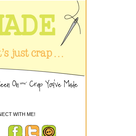
ECT WITH ME!