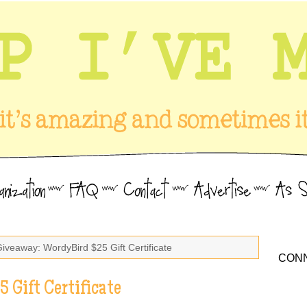
Giveaway: WordyBird $25 Gift Certificate
CONN
 Gift Certificate